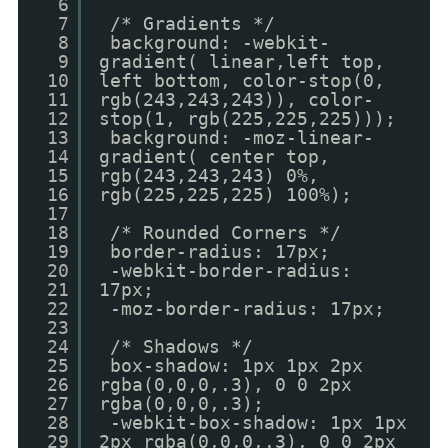
6
7
/* Gradients */
8
background: -webkit-
9
gradient( linear,left top,
10
left bottom, color-stop(0,
11
rgb(243,243,243)), color-
12
stop(1, rgb(225,225,225)));
13
background: -moz-linear-
14
gradient( center top,
15
rgb(243,243,243) 0%,
16
rgb(225,225,225) 100%);
17
18
/* Rounded Corners */
19
border-radius: 17px;
20
-webkit-border-radius:
21
17px;
22
-moz-border-radius: 17px;
23
24
/* Shadows */
25
box-shadow: 1px 1px 2px
26
rgba(0,0,0,.3), 0 0 2px
27
rgba(0,0,0,.3);
28
-webkit-box-shadow: 1px 1px
29
2px rgba(0,0,0,.3), 0 0 2px