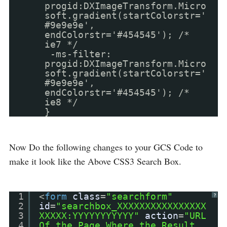
progid:DXImageTransform.Micro
soft.gradient(startColorstr='
#9e9e9e',
endColorstr='#454545'); /*
ie7 */
-ms-filter:
progid:DXImageTransform.Micro
soft.gradient(startColorstr='
#9e9e9e',
endColorstr='#454545'); /*
ie8 */
}
Now Do the following changes to your GCS Code to
make it look like the Above CSS3 Search Box.
1
<
form
class
=
"searchform"
?
2
id
=
"searchbox_XXXXXXXXXXXXXXXX
3
XXXXX:YYYYYYYYYYY"
action
=
"URL
4
Of the Page Where the Result