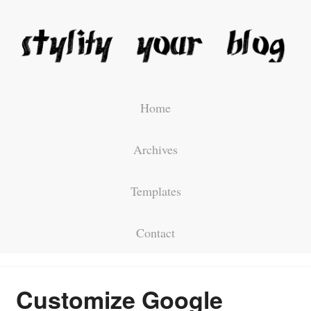
Home
Archives
Templates
Contact
Customize Google