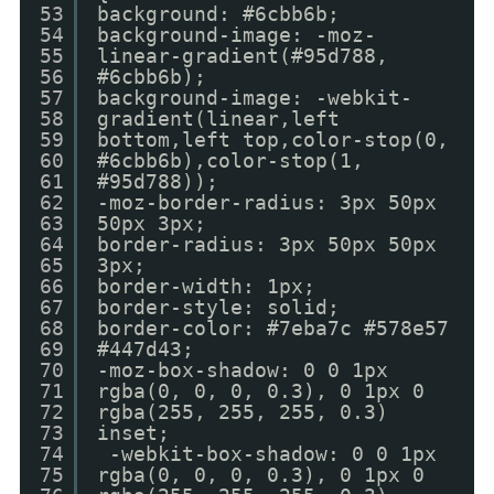
53
background: #6cbb6b;
54
background-image: -moz-
55
linear-gradient(#95d788,
56
#6cbb6b);
57
background-image: -webkit-
58
gradient(linear,left
59
bottom,left top,color-stop(0,
60
#6cbb6b),color-stop(1,
61
#95d788));
62
-moz-border-radius: 3px 50px
63
50px 3px;
64
border-radius: 3px 50px 50px
65
3px;
66
border-width: 1px;
67
border-style: solid;
68
border-color: #7eba7c #578e57
69
#447d43;
70
-moz-box-shadow: 0 0 1px
71
rgba(0, 0, 0, 0.3), 0 1px 0
72
rgba(255, 255, 255, 0.3)
73
inset;
74
-webkit-box-shadow: 0 0 1px
75
rgba(0, 0, 0, 0.3), 0 1px 0