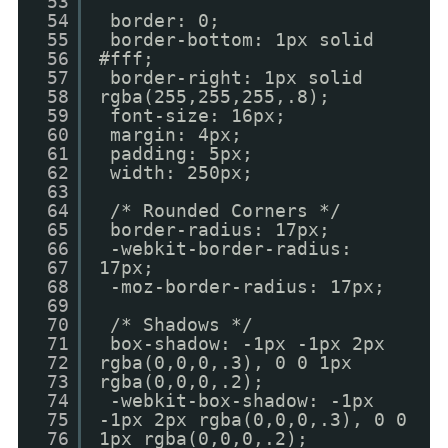
53
54
border: 0;
55
border-bottom: 1px solid
56
#fff;
57
border-right: 1px solid
58
rgba(255,255,255,.8);
59
font-size: 16px;
60
margin: 4px;
61
padding: 5px;
62
width: 250px;
63
64
/* Rounded Corners */
65
border-radius: 17px;
66
-webkit-border-radius:
67
17px;
68
-moz-border-radius: 17px;
69
70
/* Shadows */
71
box-shadow: -1px -1px 2px
72
rgba(0,0,0,.3), 0 0 1px
73
rgba(0,0,0,.2);
74
-webkit-box-shadow: -1px
75
-1px 2px rgba(0,0,0,.3), 0 0
76
1px rgba(0,0,0,.2);