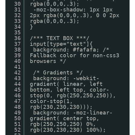
30
rgba(0,0,0,.3);
31
-moz-box-shadow: 1px 1px
32
2px rgba(0,0,0,.3), 0 0 2px
33
rgba(0,0,0,.3);
34
}
35
36
/*** TEXT BOX ***/
37
input[type="text"]{
38
background: #fafafa; /*
39
Fallback color for non-css3
40
browsers */
41
42
/* Gradients */
43
background: -webkit-
44
gradient( linear, left
45
bottom, left top, color-
46
stop(0, rgb(250,250,250)),
47
color-stop(1,
48
rgb(230,230,230)));
49
background: -moz-linear-
50
gradient( center top,
51
rgb(250,250,250) 0%,
52
rgb(230,230,230) 100%);