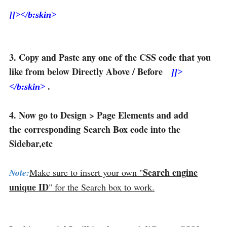
]]></b:skin>
3. Copy and Paste any one of the CSS code that you
like from below Directly Above / Before
]]>
.
</b:skin>
4. Now go to Design > Page Elements and add
the corresponding Search Box code into the
Sidebar,etc
Search engine
Note:
Make sure to insert your own "
unique ID
" for the Search box to work.