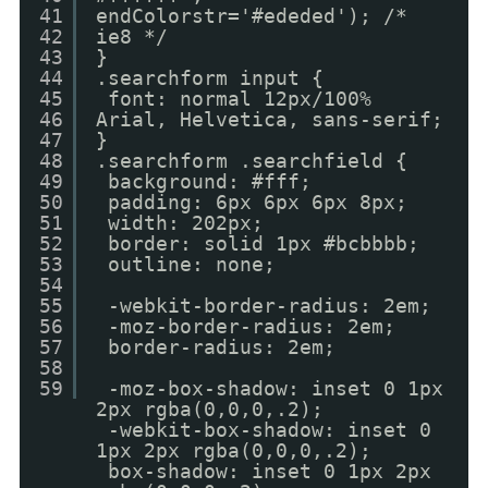
41
endColorstr='#ededed'); /*
42
ie8 */
43
}
44
.searchform input {
45
font: normal 12px/100%
46
Arial, Helvetica, sans-serif;
47
}
48
.searchform .searchfield {
49
background: #fff;
50
padding: 6px 6px 6px 8px;
51
width: 202px;
52
border: solid 1px #bcbbbb;
53
outline: none;
54
55
-webkit-border-radius: 2em;
56
-moz-border-radius: 2em;
57
border-radius: 2em;
58
59
-moz-box-shadow: inset 0 1px
2px rgba(0,0,0,.2);
-webkit-box-shadow: inset 0
1px 2px rgba(0,0,0,.2);
box-shadow: inset 0 1px 2px