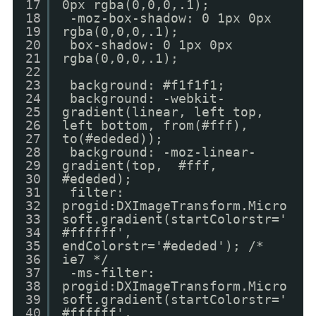
17
0px rgba(0,0,0,.1);
18
-moz-box-shadow: 0 1px 0px
19
rgba(0,0,0,.1);
20
box-shadow: 0 1px 0px
21
rgba(0,0,0,.1);
22
23
background: #f1f1f1;
24
background: -webkit-
25
gradient(linear, left top,
26
left bottom, from(#fff),
27
to(#ededed));
28
background: -moz-linear-
29
gradient(top, #fff,
30
#ededed);
31
filter:
32
progid:DXImageTransform.Micro
33
soft.gradient(startColorstr='
34
#ffffff',
35
endColorstr='#ededed'); /*
36
ie7 */
37
-ms-filter:
38
progid:DXImageTransform.Micro
39
soft.gradient(startColorstr='
40
#ffffff',