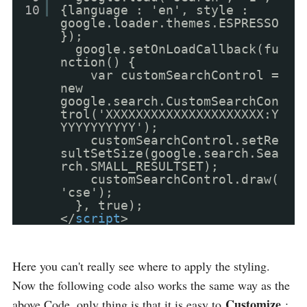
10
{language : 'en', style :
google.loader.themes.ESPRESSO
});
google.setOnLoadCallback(fu
nction() {
var customSearchControl =
new
google.search.CustomSearchCon
trol('XXXXXXXXXXXXXXXXXXXXX:Y
YYYYYYYYYY');
customSearchControl.setRe
sultSetSize(google.search.Sea
rch.SMALL_RESULTSET);
customSearchControl.draw(
'cse');
}, true);
</
script
>
Here you can't really see where to apply the styling.
Now the following code also works the same way as the
Customize
above Code, only thing is that it is easy to
: