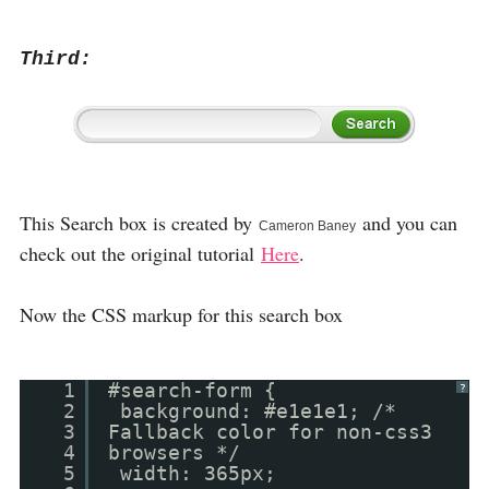
Third:
This Search box is created by
and you can
Cameron Baney
check out the original tutorial
Here
.
Now the CSS markup for this search box
1
#search-form {
?
2
background: #e1e1e1; /*
3
Fallback color for non-css3
4
browsers */
5
width: 365px;