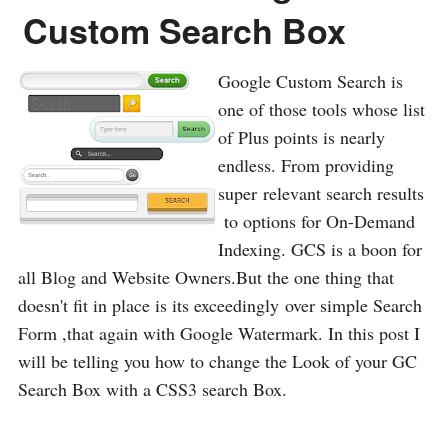
Custom Search Box
Google Custom Search is
one of those tools whose list
of Plus points is nearly
endless. From providing
super relevant search results
to options for On-Demand
Indexing. GCS is a boon for
all Blog and Website Owners.But the one thing that
doesn't fit in place is its exceedingly over simple Search
Form ,that again with Google Watermark. In this post I
will be telling you how to change the Look of your GC
Search Box with a CSS3 search Box.