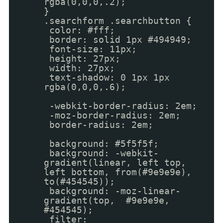
rgba(0,0,0,.2);
}
.searchform .searchbutton {
color: #fff;
border: solid 1px #494949;
font-size: 11px;
height: 27px;
width: 27px;
text-shadow: 0 1px 1px
rgba(0,0,0,.6);
-webkit-border-radius: 2em;
-moz-border-radius: 2em;
border-radius: 2em;
background: #5f5f5f;
background: -webkit-
gradient(linear, left top,
left bottom, from(#9e9e9e),
to(#454545));
background: -moz-linear-
gradient(top, #9e9e9e,
#454545);
filter: