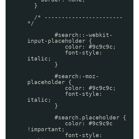
}
/* -----------------------
*/
#search::-webkit-
input-placeholder {
color: #9c9c9c;
font-style:
italic;
}
#search:-moz-
placeholder {
color: #9c9c9c;
font-style:
italic;
}
#search.placeholder {
color: #9c9c9c
!important;
font-style: