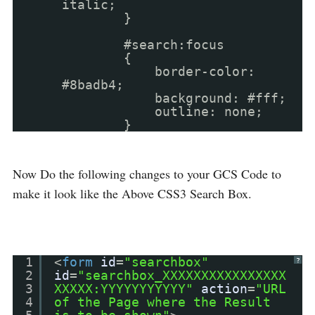
italic;
}
#search:focus
{
border-color:
#8badb4;
background: #fff;
outline: none;
}
Now Do the following changes to your GCS Code to
make it look like the Above CSS3 Search Box.
1
<
form
id
=
"searchbox"
?
2
id
=
"searchbox_XXXXXXXXXXXXXXXX
3
XXXXX:YYYYYYYYYYY"
action
=
"URL
4
of the Page where the Result