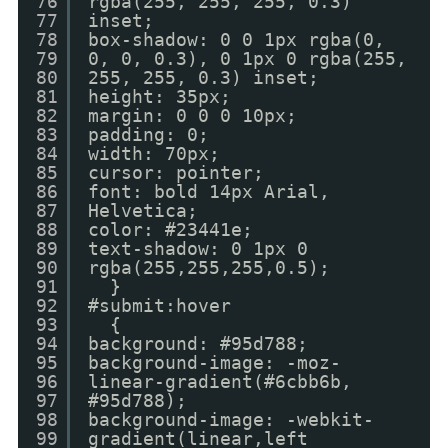
76
rgba(255, 255, 255, 0.3)
77
inset;
78
box-shadow: 0 0 1px rgba(0,
79
0, 0, 0.3), 0 1px 0 rgba(255,
80
255, 255, 0.3) inset;
81
height: 35px;
82
margin: 0 0 0 10px;
83
padding: 0;
84
width: 70px;
85
cursor: pointer;
86
font: bold 14px Arial,
87
Helvetica;
88
color: #23441e;
89
text-shadow: 0 1px 0
90
rgba(255,255,255,0.5);
91
}
92
#submit:hover
93
{
94
background: #95d788;
95
background-image: -moz-
96
linear-gradient(#6cbb6b,
97
#95d788);
98
background-image: -webkit-
99
gradient(linear,left