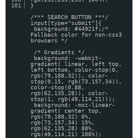
101
}
/*** SEARCH BUTTON ***/
input[type="submit"]{
background: #44921f;/*
Fallback color for non-css3
browsers */
/* Gradients */
background: -webkit-
gradient( linear, left top,
left bottom, color-stop(0,
rgb(79,188,32)), color-
stop(0.15, rgb(73,157,34)),
color-stop(0.88,
rgb(62,135,28)), color-
stop(1, rgb(49,114,21)));
background: -moz-linear-
gradient( center top,
rgb(79,188,32) 0%,
rgb(73,157,34) 15%,
rgb(62,135,28) 88%,
rgb(49,114,21) 100%);