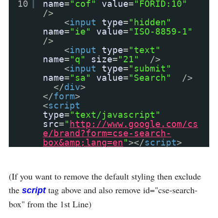
10
name
=
"cof"
value
=
"FORID:10"
/>
<
input
type
=
"hidden"
name
=
"ie"
value
=
"ISO-8859-1"
/>
<
input
type
=
"text"
name
=
"q"
size
=
"21"
/>
<
input
type
=
"submit"
name
=
"sa"
value
=
"Search"
/>
</
div
>
</
form
>
<
script
type
=
"text/javascript"
src
=
"
http://www.google.com/cs
e/brand?form=cse-search-
box&amp;lang=en
"
></
script
>
(If you want to remove the default styling then exclude
the
tag above and also remove id="cse-search-
script
box" from the 1st Line)