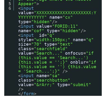
5
Appear"
>
6
<
input
value
=
"XXXXXXXXXXXXXXXXXXXXX:Y
YYYYYYYYYY"
name
=
"cx"
type
=
"hidden"
/>
<
input
value
=
"FORID:11"
name
=
"cof"
type
=
"hidden"
/>
<
input
id
=
"q"
style
=
"width:150px;"
name
=
"q"
size
=
"70"
type
=
"text"
class
=
"searchfield"
value
=
"Search..."
onfocus
=
"if
(this.value == 'Search...')
{this.value = '';}"
onblur
=
"if
(this.value == '') {this.value
= 'Search...';}"
/>
<
input
name
=
"sa"
class
=
"searchbutton"
value
=
"&rArr;"
type
=
"submit"
/>
</
form
>