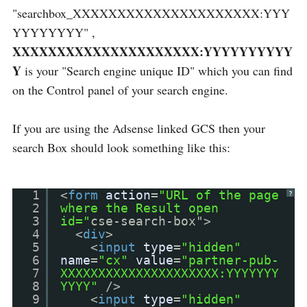
"searchbox_XXXXXXXXXXXXXXXXXXXXX:YYY
YYYYYYYY" ,
XXXXXXXXXXXXXXXXXXXXX:YYYYYYYYYY
Y
is your "Search engine unique ID" which you can find
on the Control panel of your search engine.
If you are using the Adsense linked GCS then your
search Box should look something like this:
1
<
form
action
=
"URL of the page
?
2
where the Result open
3
id="
cse-search-box">
4
<
div
>
5
<
input
type
=
"hidden"
6
name
=
"cx"
value
=
"partner-pub-
7
XXXXXXXXXXXXXXXXXXXXX:YYYYYYY
8
YYYY"
/>
9
<
input
type
=
"hidden"