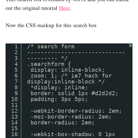
Nick La
out the original tutorial
Here
.
Now the CSS markup for this search box
1
/* search form
?
2
-----------------------------
3
--------- */
4
.searchform {
5
display: inline-block;
6
zoom: 1; /* ie7 hack for
7
display:inline-block */
8
*display: inline;
9
border: solid 1px #d2d2d2;
10
padding: 3px 5px;
11
12
-webkit-border-radius: 2em;
13
-moz-border-radius: 2em;
14
border-radius: 2em;
15
16
-webkit-box-shadow: 0 1px