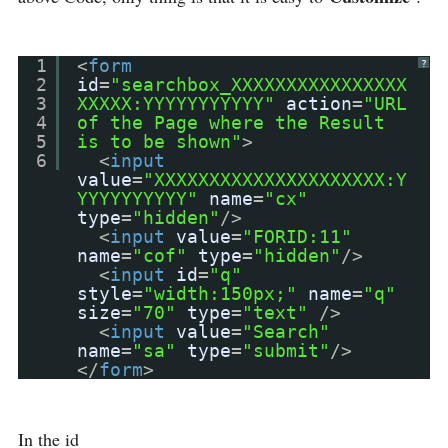
1
<
form
?
2
id
=
"searchbox_XXXXXXXXXXXXXXXX
3
XXXXX:YYYYYYYYYYY"
action
=
"URL
4
of the Page where the Result
5
is to be shown"
>
6
<
input
value
=
"XXXXXXXXXXXXXXXXXXXXX:Y
YYYYYYYYYY"
name
=
"cx"
type
=
"hidden"
/>
<
input
value
=
"FORID:11"
name
=
"cof"
type
=
"hidden"
/>
<
input
id
=
"q"
style
=
"width:150px;"
name
=
"q"
size
=
"70"
type
=
"text"
/>
<
input
value
=
"Search"
name
=
"sa"
type
=
"submit"
/>
</
form
>
In the id