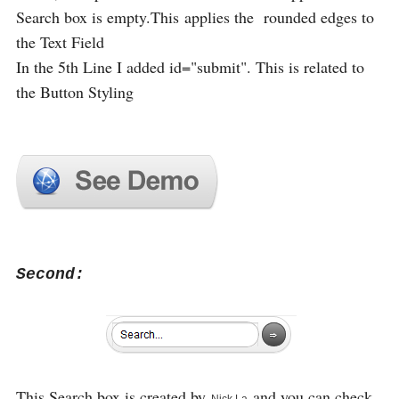
Search box is empty.This applies the rounded edges to
the Text Field
In the 5th Line I added id="submit". This is related to
the Button Styling
Second:
This Search box is created by
and you can check