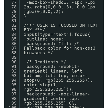
77
-moz-box-shadow: -1px -1px
78
2px rgba(0,0,0,.3), 0 0 1px
79
rgba(0,0,0,.2);
80
}
81
82
/*** USER IS FOCUSED ON TEXT
83
BOX ***/
84
input[type="text"]:focus{
85
outline: none;
86
background: #fff; /*
87
Fallback color for non-css3
88
browsers */
89
90
/* Gradients */
91
background: -webkit-
92
gradient( linear, left
93
bottom, left top, color-
94
stop(0, rgb(255,255,255)),
95
color-stop(1,
96
rgb(235,235,235)));
97
background: -moz-linear-
98
gradient( center top,
99
rgb(255,255,255) 0%,
100
rgb(235,235,235) 100%);