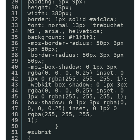
29
padding: 5px 9px;
30
height: 23px;
31
width: 380px;
32
border: 1px solid #a4c3ca;
33
font: normal 13px 'trebuchet
34
MS', arial, helvetica;
35
background: #f1f1f1;
36
-moz-border-radius: 50px 3px
37
3px 50px;
38
border-radius: 50px 3px 3px
39
50px;
40
-moz-box-shadow: 0 1px 3px
41
rgba(0, 0, 0, 0.25) inset, 0
42
1px 0 rgba(255, 255, 255, 1);
43
-webkit-box-shadow: 0 1px 3px
44
rgba(0, 0, 0, 0.25) inset, 0
45
1px 0 rgba(255, 255, 255, 1);
46
box-shadow: 0 1px 3px rgba(0,
47
0, 0, 0.25) inset, 0 1px 0
48
rgba(255, 255, 255,
49
1);
50
}
51
#submit
52
{