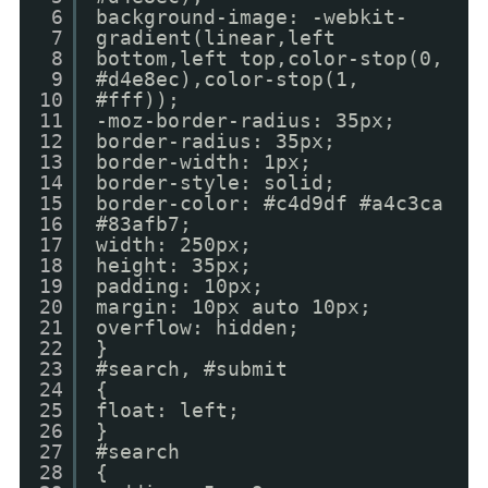
6
background-image: -webkit-
7
gradient(linear,left
8
bottom,left top,color-stop(0,
9
#d4e8ec),color-stop(1,
10
#fff));
11
-moz-border-radius: 35px;
12
border-radius: 35px;
13
border-width: 1px;
14
border-style: solid;
15
border-color: #c4d9df #a4c3ca
16
#83afb7;
17
width: 250px;
18
height: 35px;
19
padding: 10px;
20
margin: 10px auto 10px;
21
overflow: hidden;
22
}
23
#search, #submit
24
{
25
float: left;
26
}
27
#search
28
{