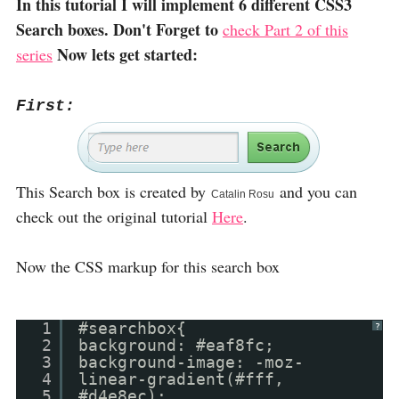
In this tutorial I will implement 6 different CSS3
Search boxes. Don't Forget to
check Part 2 of this
Now lets get started:
series
First:
This Search box is created by
and you can
Catalin Rosu
check out the original tutorial
Here
.
Now the CSS markup for this search box
1
#searchbox{
?
2
background: #eaf8fc;
3
background-image: -moz-
4
linear-gradient(#fff,
5
#d4e8ec);