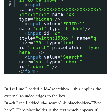
5
is to be shown"
>
6
<
input
value
=
"XXXXXXXXXXXXXXXXXXXXX:Y
YYYYYYYYYY"
name
=
"cx"
type
=
"hidden"
/>
<
input
value
=
"FORID:11"
name
=
"cof"
type
=
"hidden"
/>
<
input
id
=
"q"
style
=
"width:150px;"
name
=
"q"
size
=
"70"
type
=
"text"
id
=
"search"
placeholder
=
"Type
here"
/>
<
input
value
=
"Search"
name
=
"sa"
type
=
"submit"
id
=
"submit"
/>
</
form
>
In 1st Line I added a Id="searchbox", this applies the
external rounded edges to the box
In 4th Line I added id="search" & placeholder="Type
here" ,Here placeholder is the text which appears if