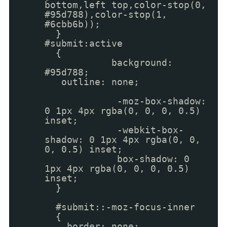
bottom,left top,color-stop(0,
#95d788),color-stop(1,
#6cbb6b));
}
#submit:active
{
background:
#95d788;
outline: none;
-moz-box-shadow:
0 1px 4px rgba(0, 0, 0, 0.5)
inset;
-webkit-box-
shadow: 0 1px 4px rgba(0, 0,
0, 0.5) inset;
box-shadow: 0
1px 4px rgba(0, 0, 0, 0.5)
inset;
}
#submit::-moz-focus-inner
{
border: none;