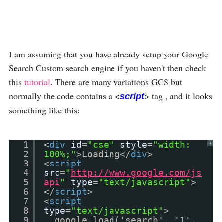
I am assuming that you have already setup your Google
Search Custom search engine if you haven't then check
this
tutorial
. There are many variations GCS but
normally the code contains a <
> tag , and it looks
script
something like this:
1
<
div
id
=
"cse"
style
=
"width:
?
2
100%;"
>Loading</
div
>
3
<
script
4
src
=
"
http://www.google.com/js
5
api
"
type
=
"text/javascript"
>
6
</
script
>
7
<
script
8
type
=
"text/javascript"
>
9
google.load('search', '1',