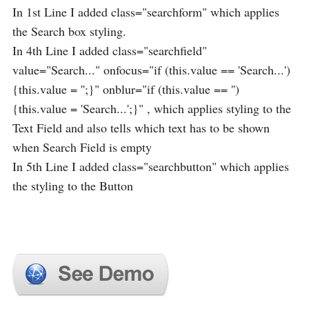
In 1st Line I added class="searchform" which applies
the Search box styling.
In 4th Line I added class="searchfield"
value="Search..." onfocus="if (this.value == 'Search...')
{this.value = '';}" onblur="if (this.value == '')
{this.value = 'Search...';}" , which applies styling to the
Text Field and also tells which text has to be shown
when Search Field is empty
In 5th Line I added class="searchbutton" which applies
the styling to the Button