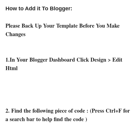
How to Add it To Blogger:
Please Back Up Your Template Before You Make
Changes
1.In Your Blogger Dashboard Click Design > Edit
Html
2. Find the following piece of code : (Press Ctrl+F for
a search bar to help find the code )