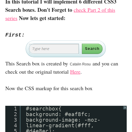
In this tutorial I will implement 6 different CSS3
Search boxes. Don't Forget to
check Part 2 of this
Now lets get started:
series
First:
This Search box is created by
and you can
Catalin Rosu
check out the original tutorial
Here
.
Now the CSS markup for this search box
1
#searchbox{
?
2
background: #eaf8fc;
3
background-image: -moz-
4
linear-gradient(#fff,
5
#d4e8ec);