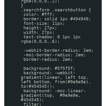
rgba(0,0,0,.2);
}
.searchform .searchbutton {
color: #fff;
border: solid 1px #494949;
font-size: 11px;
height: 27px;
width: 27px;
text-shadow: 0 1px 1px
rgba(0,0,0,.6);
-webkit-border-radius: 2em;
-moz-border-radius: 2em;
border-radius: 2em;
background: #5f5f5f;
background: -webkit-
gradient(linear, left top,
left bottom, from(#9e9e9e),
to(#454545));
background: -moz-linear-
gradient(top, #9e9e9e,
#454545);
filter: