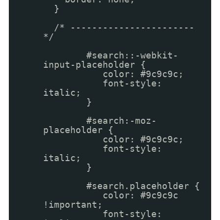
}
/* -----------------------
*/
#search::-webkit-
input-placeholder {
color: #9c9c9c;
font-style:
italic;
}
#search:-moz-
placeholder {
color: #9c9c9c;
font-style:
italic;
}
#search.placeholder {
color: #9c9c9c
!important;
font-style: