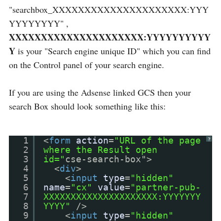
"searchbox_XXXXXXXXXXXXXXXXXXXXX:YYY
YYYYYYYY" ,
XXXXXXXXXXXXXXXXXXXXX:YYYYYYYYYY
Y
is your "Search engine unique ID" which you can find
on the Control panel of your search engine.
If you are using the Adsense linked GCS then your
search Box should look something like this:
1
<
form
action
=
"URL of the page
?
2
where the Result open
3
id="
cse-search-box">
4
<
div
>
5
<
input
type
=
"hidden"
6
name
=
"cx"
value
=
"partner-pub-
7
XXXXXXXXXXXXXXXXXXXXX:YYYYYYY
8
YYYY"
/>
9
<
input
type
=
"hidden"