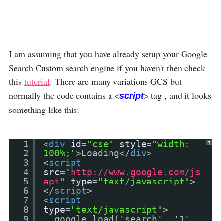
I am assuming that you have already setup your Google
Search Custom search engine if you haven't then check
this
tutorial
. There are many variations GCS but
normally the code contains a <
> tag , and it looks
script
something like this:
1
<
div
id
=
"cse"
style
=
"width:
?
2
100%;"
>Loading</
div
>
3
<
script
4
src
=
"
http://www.google.com/js
5
api
"
type
=
"text/javascript"
>
6
</
script
>
7
<
script
8
type
=
"text/javascript"
>
9
google.load('search', '1',