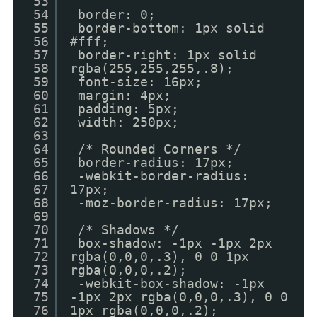
53
54
border: 0;
55
border-bottom: 1px solid
56
#fff;
57
border-right: 1px solid
58
rgba(255,255,255,.8);
59
font-size: 16px;
60
margin: 4px;
61
padding: 5px;
62
width: 250px;
63
64
/* Rounded Corners */
65
border-radius: 17px;
66
-webkit-border-radius:
67
17px;
68
-moz-border-radius: 17px;
69
70
/* Shadows */
71
box-shadow: -1px -1px 2px
72
rgba(0,0,0,.3), 0 0 1px
73
rgba(0,0,0,.2);
74
-webkit-box-shadow: -1px
75
-1px 2px rgba(0,0,0,.3), 0 0
76
1px rgba(0,0,0,.2);