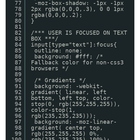
77
-moz-box-shadow: -1px -1px
78
2px rgba(0,0,0,.3), 0 0 1px
79
rgba(0,0,0,.2);
80
}
81
82
/*** USER IS FOCUSED ON TEXT
83
BOX ***/
84
input[type="text"]:focus{
85
outline: none;
86
background: #fff; /*
87
Fallback color for non-css3
88
browsers */
89
90
/* Gradients */
91
background: -webkit-
92
gradient( linear, left
93
bottom, left top, color-
94
stop(0, rgb(255,255,255)),
95
color-stop(1,
96
rgb(235,235,235)));
97
background: -moz-linear-
98
gradient( center top,
99
rgb(255,255,255) 0%,
100
rgb(235,235,235) 100%);