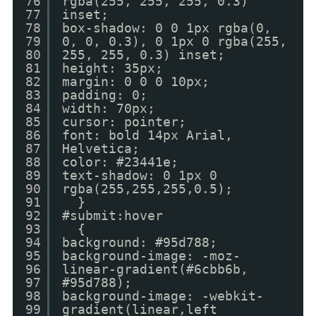
76
rgba(255, 255, 255, 0.3)
77
inset;
78
box-shadow: 0 0 1px rgba(0,
79
0, 0, 0.3), 0 1px 0 rgba(255,
80
255, 255, 0.3) inset;
81
height: 35px;
82
margin: 0 0 0 10px;
83
padding: 0;
84
width: 70px;
85
cursor: pointer;
86
font: bold 14px Arial,
87
Helvetica;
88
color: #23441e;
89
text-shadow: 0 1px 0
90
rgba(255,255,255,0.5);
91
}
92
#submit:hover
93
{
94
background: #95d788;
95
background-image: -moz-
96
linear-gradient(#6cbb6b,
97
#95d788);
98
background-image: -webkit-
99
gradient(linear,left