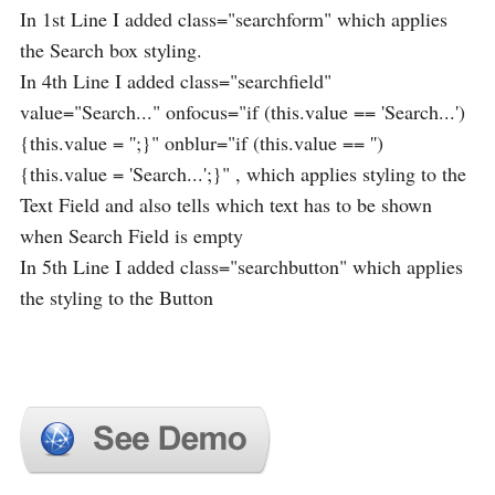
In 1st Line I added class="searchform" which applies
the Search box styling.
In 4th Line I added class="searchfield"
value="Search..." onfocus="if (this.value == 'Search...')
{this.value = '';}" onblur="if (this.value == '')
{this.value = 'Search...';}" , which applies styling to the
Text Field and also tells which text has to be shown
when Search Field is empty
In 5th Line I added class="searchbutton" which applies
the styling to the Button