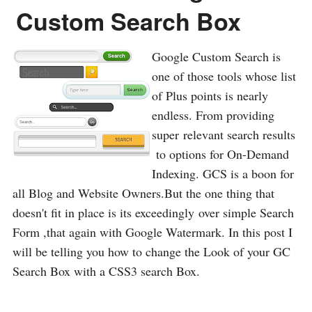
Custom Search Box
Google Custom Search is
one of those tools whose list
of Plus points is nearly
endless. From providing
super relevant search results
to options for On-Demand
Indexing. GCS is a boon for
all Blog and Website Owners.But the one thing that
doesn't fit in place is its exceedingly over simple Search
Form ,that again with Google Watermark. In this post I
will be telling you how to change the Look of your GC
Search Box with a CSS3 search Box.