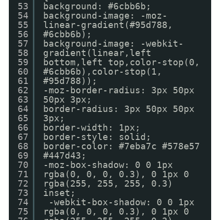
53
background: #6cbb6b;
54
background-image: -moz-
55
linear-gradient(#95d788,
56
#6cbb6b);
57
background-image: -webkit-
58
gradient(linear,left
59
bottom,left top,color-stop(0,
60
#6cbb6b),color-stop(1,
61
#95d788));
62
-moz-border-radius: 3px 50px
63
50px 3px;
64
border-radius: 3px 50px 50px
65
3px;
66
border-width: 1px;
67
border-style: solid;
68
border-color: #7eba7c #578e57
69
#447d43;
70
-moz-box-shadow: 0 0 1px
71
rgba(0, 0, 0, 0.3), 0 1px 0
72
rgba(255, 255, 255, 0.3)
73
inset;
74
-webkit-box-shadow: 0 0 1px
75
rgba(0, 0, 0, 0.3), 0 1px 0