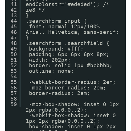
41
endColorstr='#ededed'); /*
42
ie8 */
43
}
44
.searchform input {
45
font: normal 12px/100%
46
Arial, Helvetica, sans-serif;
47
}
48
.searchform .searchfield {
49
background: #fff;
50
padding: 6px 6px 6px 8px;
51
width: 202px;
52
border: solid 1px #bcbbbb;
53
outline: none;
54
55
-webkit-border-radius: 2em;
56
-moz-border-radius: 2em;
57
border-radius: 2em;
58
59
-moz-box-shadow: inset 0 1px
2px rgba(0,0,0,.2);
-webkit-box-shadow: inset 0
1px 2px rgba(0,0,0,.2);
box-shadow: inset 0 1px 2px