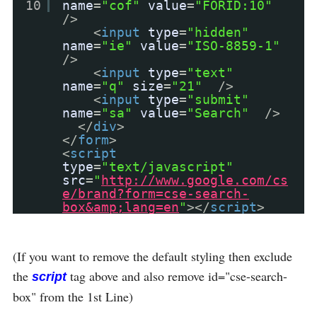
10
name
=
"cof"
value
=
"FORID:10"
/>
<
input
type
=
"hidden"
name
=
"ie"
value
=
"ISO-8859-1"
/>
<
input
type
=
"text"
name
=
"q"
size
=
"21"
/>
<
input
type
=
"submit"
name
=
"sa"
value
=
"Search"
/>
</
div
>
</
form
>
<
script
type
=
"text/javascript"
src
=
"
http://www.google.com/cs
e/brand?form=cse-search-
box&amp;lang=en
"
></
script
>
(If you want to remove the default styling then exclude
the
tag above and also remove id="cse-search-
script
box" from the 1st Line)