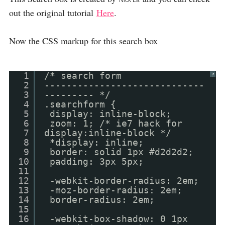
Nick La
out the original tutorial
Here
.
Now the CSS markup for this search box
1
/* search form
?
2
-----------------------------
3
--------- */
4
.searchform {
5
display: inline-block;
6
zoom: 1; /* ie7 hack for
7
display:inline-block */
8
*display: inline;
9
border: solid 1px #d2d2d2;
10
padding: 3px 5px;
11
12
-webkit-border-radius: 2em;
13
-moz-border-radius: 2em;
14
border-radius: 2em;
15
16
-webkit-box-shadow: 0 1px