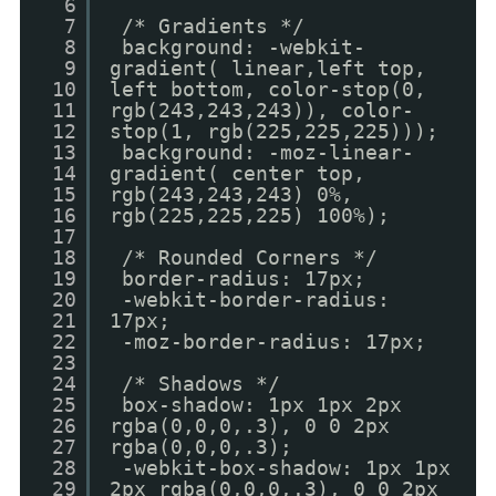
6
7
/* Gradients */
8
background: -webkit-
9
gradient( linear,left top,
10
left bottom, color-stop(0,
11
rgb(243,243,243)), color-
12
stop(1, rgb(225,225,225)));
13
background: -moz-linear-
14
gradient( center top,
15
rgb(243,243,243) 0%,
16
rgb(225,225,225) 100%);
17
18
/* Rounded Corners */
19
border-radius: 17px;
20
-webkit-border-radius:
21
17px;
22
-moz-border-radius: 17px;
23
24
/* Shadows */
25
box-shadow: 1px 1px 2px
26
rgba(0,0,0,.3), 0 0 2px
27
rgba(0,0,0,.3);
28
-webkit-box-shadow: 1px 1px
29
2px rgba(0,0,0,.3), 0 0 2px