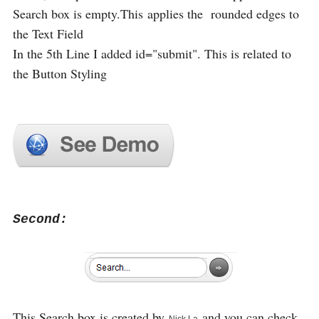
Search box is empty.This applies the rounded edges to
the Text Field
In the 5th Line I added id="submit". This is related to
the Button Styling
Second:
This Search box is created by
and you can check