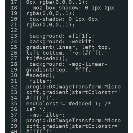
17
0px rgba(0,0,0,.1);
18
-moz-box-shadow: 0 1px 0px
19
rgba(0,0,0,.1);
20
box-shadow: 0 1px 0px
21
rgba(0,0,0,.1);
22
23
background: #f1f1f1;
24
background: -webkit-
25
gradient(linear, left top,
26
left bottom, from(#fff),
27
to(#ededed));
28
background: -moz-linear-
29
gradient(top, #fff,
30
#ededed);
31
filter:
32
progid:DXImageTransform.Micro
33
soft.gradient(startColorstr='
34
#ffffff',
35
endColorstr='#ededed'); /*
36
ie7 */
37
-ms-filter:
38
progid:DXImageTransform.Micro
39
soft.gradient(startColorstr='
40
#ffffff',