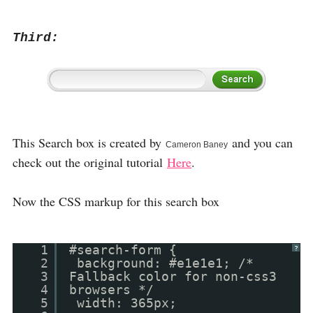
Third:
This Search box is created by
and you can
Cameron Baney
check out the original tutorial
Here
.
Now the CSS markup for this search box
1
#search-form {
?
2
background: #e1e1e1; /*
3
Fallback color for non-css3
4
browsers */
5
width: 365px;