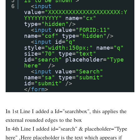
5
is to be shown"
>
6
<
input
value
=
"XXXXXXXXXXXXXXXXXXXXX:Y
YYYYYYYYYY"
name
=
"cx"
type
=
"hidden"
/>
<
input
value
=
"FORID:11"
name
=
"cof"
type
=
"hidden"
/>
<
input
id
=
"q"
style
=
"width:150px;"
name
=
"q"
size
=
"70"
type
=
"text"
id
=
"search"
placeholder
=
"Type
here"
/>
<
input
value
=
"Search"
name
=
"sa"
type
=
"submit"
id
=
"submit"
/>
</
form
>
In 1st Line I added a Id="searchbox", this applies the
external rounded edges to the box
In 4th Line I added id="search" & placeholder="Type
here" ,Here placeholder is the text which appears if