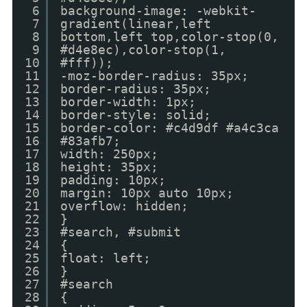
6
background-image: -webkit-
7
gradient(linear,left
8
bottom,left top,color-stop(0,
9
#d4e8ec),color-stop(1,
10
#fff));
11
-moz-border-radius: 35px;
12
border-radius: 35px;
13
border-width: 1px;
14
border-style: solid;
15
border-color: #c4d9df #a4c3ca
16
#83afb7;
17
width: 250px;
18
height: 35px;
19
padding: 10px;
20
margin: 10px auto 10px;
21
overflow: hidden;
22
}
23
#search, #submit
24
{
25
float: left;
26
}
27
#search
28
{