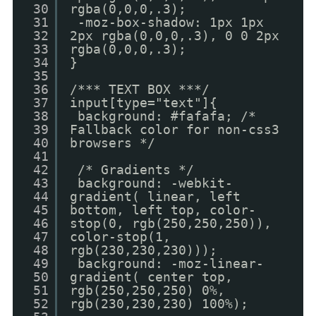
30
rgba(0,0,0,.3);
31
-moz-box-shadow: 1px 1px
32
2px rgba(0,0,0,.3), 0 0 2px
33
rgba(0,0,0,.3);
34
}
35
36
/*** TEXT BOX ***/
37
input[type="text"]{
38
background: #fafafa; /*
39
Fallback color for non-css3
40
browsers */
41
42
/* Gradients */
43
background: -webkit-
44
gradient( linear, left
45
bottom, left top, color-
46
stop(0, rgb(250,250,250)),
47
color-stop(1,
48
rgb(230,230,230)));
49
background: -moz-linear-
50
gradient( center top,
51
rgb(250,250,250) 0%,
52
rgb(230,230,230) 100%);