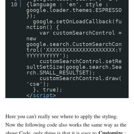
10
{language : 'en', style :
google.loader.themes.ESPRESSO
});
google.setOnLoadCallback(fu
nction() {
var customSearchControl =
new
google.search.CustomSearchCon
trol('XXXXXXXXXXXXXXXXXXXXX:Y
YYYYYYYYYY');
customSearchControl.setRe
sultSetSize(google.search.Sea
rch.SMALL_RESULTSET);
customSearchControl.draw(
'cse');
}, true);
</
script
>
Here you can't really see where to apply the styling.
Now the following code also works the same way as the
Customize
above Code, only thing is that it is easy to
: