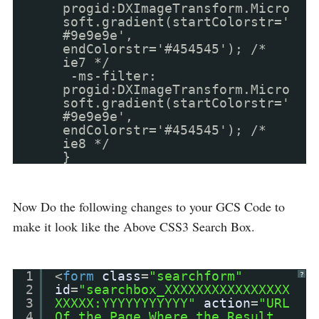
progid:DXImageTransform.Micro
soft.gradient(startColorstr='
#9e9e9e',
endColorstr='#454545'); /*
ie7 */
-ms-filter:
progid:DXImageTransform.Micro
soft.gradient(startColorstr='
#9e9e9e',
endColorstr='#454545'); /*
ie8 */
}
Now Do the following changes to your GCS Code to
make it look like the Above CSS3 Search Box.
1
<
form
class
=
"searchform"
?
2
id
=
"searchbox_XXXXXXXXXXXXXXXX
3
XXXXX:YYYYYYYYYYY"
action
=
"URL
4
Of the Page Where the Result