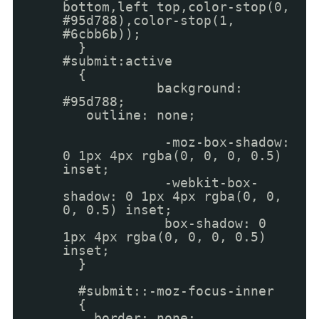
bottom,left top,color-stop(0,
#95d788),color-stop(1,
#6cbb6b));
}
#submit:active
{
background:
#95d788;
outline: none;
-moz-box-shadow:
0 1px 4px rgba(0, 0, 0, 0.5)
inset;
-webkit-box-
shadow: 0 1px 4px rgba(0, 0,
0, 0.5) inset;
box-shadow: 0
1px 4px rgba(0, 0, 0, 0.5)
inset;
}
#submit::-moz-focus-inner
{
border: none;