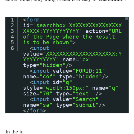
1
<
form
?
2
id
=
"searchbox_XXXXXXXXXXXXXXXX
3
XXXXX:YYYYYYYYYYY"
action
=
"URL
4
of the Page where the Result
5
is to be shown"
>
6
<
input
value
=
"XXXXXXXXXXXXXXXXXXXXX:Y
YYYYYYYYYY"
name
=
"cx"
type
=
"hidden"
/>
<
input
value
=
"FORID:11"
name
=
"cof"
type
=
"hidden"
/>
<
input
id
=
"q"
style
=
"width:150px;"
name
=
"q"
size
=
"70"
type
=
"text"
/>
<
input
value
=
"Search"
name
=
"sa"
type
=
"submit"
/>
</
form
>
In the id