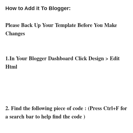
How to Add it To Blogger:
Please Back Up Your Template Before You Make
Changes
1.In Your Blogger Dashboard Click Design > Edit
Html
2. Find the following piece of code : (Press Ctrl+F for
a search bar to help find the code )