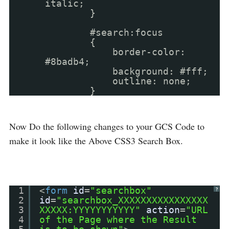
italic;
}
#search:focus
{
border-color:
#8badb4;
background: #fff;
outline: none;
}
Now Do the following changes to your GCS Code to
make it look like the Above CSS3 Search Box.
1
<
form
id
=
"searchbox"
?
2
id
=
"searchbox_XXXXXXXXXXXXXXXX
3
XXXXX:YYYYYYYYYYY"
action
=
"URL
4
of the Page where the Result