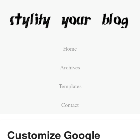
Home
Archives
Templates
Contact
Customize Google