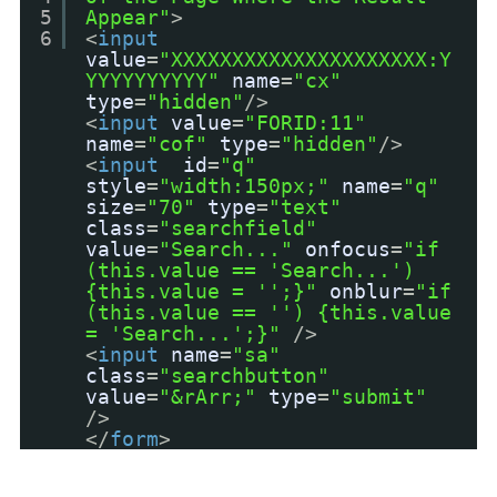
5
Appear"
>
6
<
input
value
=
"XXXXXXXXXXXXXXXXXXXXX:Y
YYYYYYYYYY"
name
=
"cx"
type
=
"hidden"
/>
<
input
value
=
"FORID:11"
name
=
"cof"
type
=
"hidden"
/>
<
input
id
=
"q"
style
=
"width:150px;"
name
=
"q"
size
=
"70"
type
=
"text"
class
=
"searchfield"
value
=
"Search..."
onfocus
=
"if
(this.value == 'Search...')
{this.value = '';}"
onblur
=
"if
(this.value == '') {this.value
= 'Search...';}"
/>
<
input
name
=
"sa"
class
=
"searchbutton"
value
=
"&rArr;"
type
=
"submit"
/>
</
form
>