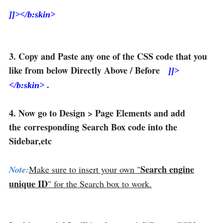
]]></b:skin>
3. Copy and Paste any one of the CSS code that you
like from below Directly Above / Before
]]>
.
</b:skin>
4. Now go to Design > Page Elements and add
the corresponding Search Box code into the
Sidebar,etc
Search engine
Note:
Make sure to insert your own "
unique ID
" for the Search box to work.