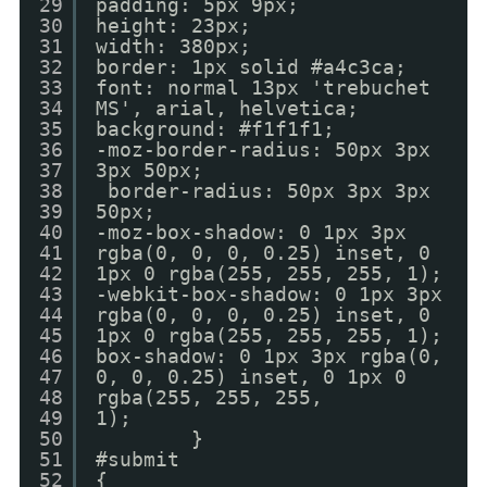
29
padding: 5px 9px;
30
height: 23px;
31
width: 380px;
32
border: 1px solid #a4c3ca;
33
font: normal 13px 'trebuchet
34
MS', arial, helvetica;
35
background: #f1f1f1;
36
-moz-border-radius: 50px 3px
37
3px 50px;
38
border-radius: 50px 3px 3px
39
50px;
40
-moz-box-shadow: 0 1px 3px
41
rgba(0, 0, 0, 0.25) inset, 0
42
1px 0 rgba(255, 255, 255, 1);
43
-webkit-box-shadow: 0 1px 3px
44
rgba(0, 0, 0, 0.25) inset, 0
45
1px 0 rgba(255, 255, 255, 1);
46
box-shadow: 0 1px 3px rgba(0,
47
0, 0, 0.25) inset, 0 1px 0
48
rgba(255, 255, 255,
49
1);
50
}
51
#submit
52
{