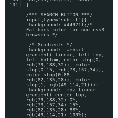
101
}
/*** SEARCH BUTTON ***/
input[type="submit"]{
background: #44921f;/*
Fallback color for non-css3
browsers */
/* Gradients */
background: -webkit-
gradient( linear, left top,
left bottom, color-stop(0,
rgb(79,188,32)), color-
stop(0.15, rgb(73,157,34)),
color-stop(0.88,
rgb(62,135,28)), color-
stop(1, rgb(49,114,21)));
background: -moz-linear-
gradient( center top,
rgb(79,188,32) 0%,
rgb(73,157,34) 15%,
rgb(62,135,28) 88%,
rgb(49,114,21) 100%);