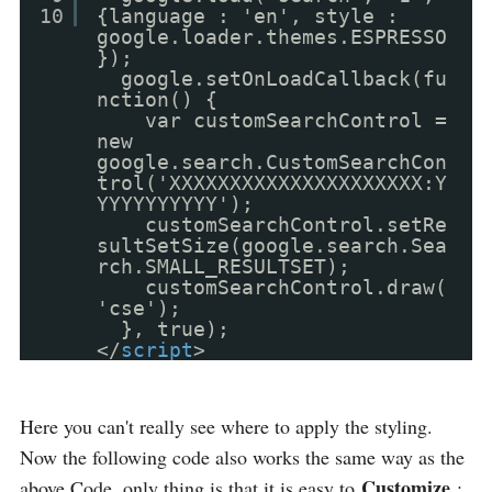
10
{language : 'en', style :
google.loader.themes.ESPRESSO
});
google.setOnLoadCallback(fu
nction() {
var customSearchControl =
new
google.search.CustomSearchCon
trol('XXXXXXXXXXXXXXXXXXXXX:Y
YYYYYYYYYY');
customSearchControl.setRe
sultSetSize(google.search.Sea
rch.SMALL_RESULTSET);
customSearchControl.draw(
'cse');
}, true);
</
script
>
Here you can't really see where to apply the styling.
Now the following code also works the same way as the
Customize
above Code, only thing is that it is easy to
: