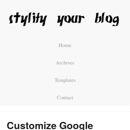
Home
Archives
Templates
Contact
Customize Google