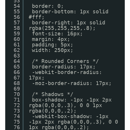
53
54
border: 0;
55
border-bottom: 1px solid
56
#fff;
57
border-right: 1px solid
58
rgba(255,255,255,.8);
59
font-size: 16px;
60
margin: 4px;
61
padding: 5px;
62
width: 250px;
63
64
/* Rounded Corners */
65
border-radius: 17px;
66
-webkit-border-radius:
67
17px;
68
-moz-border-radius: 17px;
69
70
/* Shadows */
71
box-shadow: -1px -1px 2px
72
rgba(0,0,0,.3), 0 0 1px
73
rgba(0,0,0,.2);
74
-webkit-box-shadow: -1px
75
-1px 2px rgba(0,0,0,.3), 0 0
76
1px rgba(0,0,0,.2);