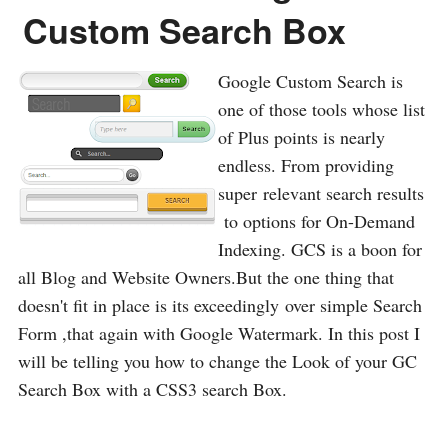
Custom Search Box
Google Custom Search is
one of those tools whose list
of Plus points is nearly
endless. From providing
super relevant search results
to options for On-Demand
Indexing. GCS is a boon for
all Blog and Website Owners.But the one thing that
doesn't fit in place is its exceedingly over simple Search
Form ,that again with Google Watermark. In this post I
will be telling you how to change the Look of your GC
Search Box with a CSS3 search Box.