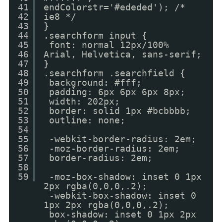
41
endColorstr='#ededed'); /*
42
ie8 */
43
}
44
.searchform input {
45
font: normal 12px/100%
46
Arial, Helvetica, sans-serif;
47
}
48
.searchform .searchfield {
49
background: #fff;
50
padding: 6px 6px 6px 8px;
51
width: 202px;
52
border: solid 1px #bcbbbb;
53
outline: none;
54
55
-webkit-border-radius: 2em;
56
-moz-border-radius: 2em;
57
border-radius: 2em;
58
59
-moz-box-shadow: inset 0 1px
2px rgba(0,0,0,.2);
-webkit-box-shadow: inset 0
1px 2px rgba(0,0,0,.2);
box-shadow: inset 0 1px 2px