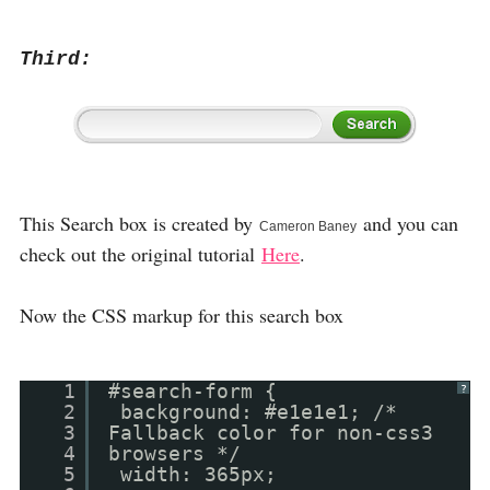
Third:
This Search box is created by
and you can
Cameron Baney
check out the original tutorial
Here
.
Now the CSS markup for this search box
1
#search-form {
?
2
background: #e1e1e1; /*
3
Fallback color for non-css3
4
browsers */
5
width: 365px;