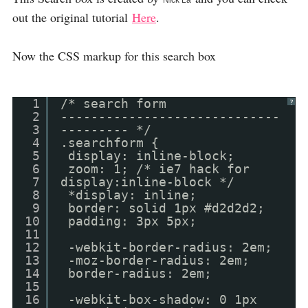
Nick La
out the original tutorial
Here
.
Now the CSS markup for this search box
1
/* search form
?
2
-----------------------------
3
--------- */
4
.searchform {
5
display: inline-block;
6
zoom: 1; /* ie7 hack for
7
display:inline-block */
8
*display: inline;
9
border: solid 1px #d2d2d2;
10
padding: 3px 5px;
11
12
-webkit-border-radius: 2em;
13
-moz-border-radius: 2em;
14
border-radius: 2em;
15
16
-webkit-box-shadow: 0 1px