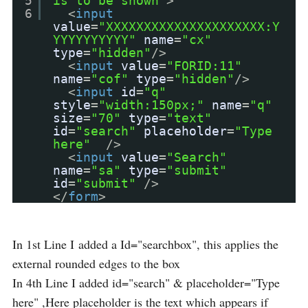
5
is to be shown"
>
6
<
input
value
=
"XXXXXXXXXXXXXXXXXXXXX:Y
YYYYYYYYYY"
name
=
"cx"
type
=
"hidden"
/>
<
input
value
=
"FORID:11"
name
=
"cof"
type
=
"hidden"
/>
<
input
id
=
"q"
style
=
"width:150px;"
name
=
"q"
size
=
"70"
type
=
"text"
id
=
"search"
placeholder
=
"Type
here"
/>
<
input
value
=
"Search"
name
=
"sa"
type
=
"submit"
id
=
"submit"
/>
</
form
>
In 1st Line I added a Id="searchbox", this applies the
external rounded edges to the box
In 4th Line I added id="search" & placeholder="Type
here" ,Here placeholder is the text which appears if