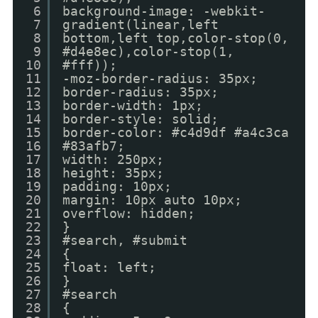
6
background-image: -webkit-
7
gradient(linear,left
8
bottom,left top,color-stop(0,
9
#d4e8ec),color-stop(1,
10
#fff));
11
-moz-border-radius: 35px;
12
border-radius: 35px;
13
border-width: 1px;
14
border-style: solid;
15
border-color: #c4d9df #a4c3ca
16
#83afb7;
17
width: 250px;
18
height: 35px;
19
padding: 10px;
20
margin: 10px auto 10px;
21
overflow: hidden;
22
}
23
#search, #submit
24
{
25
float: left;
26
}
27
#search
28
{