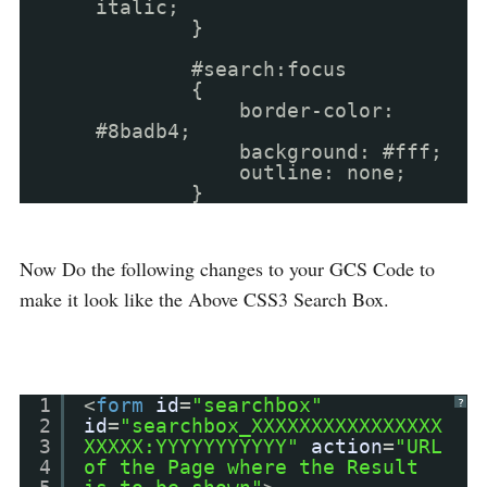
italic;
}
#search:focus
{
border-color:
#8badb4;
background: #fff;
outline: none;
}
Now Do the following changes to your GCS Code to
make it look like the Above CSS3 Search Box.
1
<
form
id
=
"searchbox"
?
2
id
=
"searchbox_XXXXXXXXXXXXXXXX
3
XXXXX:YYYYYYYYYYY"
action
=
"URL
4
of the Page where the Result