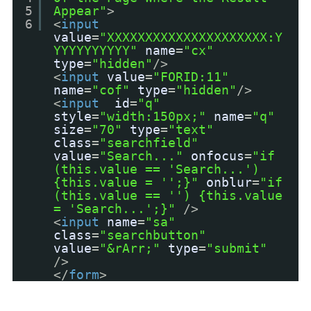
5
Appear"
>
6
<
input
value
=
"XXXXXXXXXXXXXXXXXXXXX:Y
YYYYYYYYYY"
name
=
"cx"
type
=
"hidden"
/>
<
input
value
=
"FORID:11"
name
=
"cof"
type
=
"hidden"
/>
<
input
id
=
"q"
style
=
"width:150px;"
name
=
"q"
size
=
"70"
type
=
"text"
class
=
"searchfield"
value
=
"Search..."
onfocus
=
"if
(this.value == 'Search...')
{this.value = '';}"
onblur
=
"if
(this.value == '') {this.value
= 'Search...';}"
/>
<
input
name
=
"sa"
class
=
"searchbutton"
value
=
"&rArr;"
type
=
"submit"
/>
</
form
>