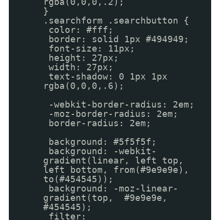
rgba(0,0,0,.2);
}
.searchform .searchbutton {
color: #fff;
border: solid 1px #494949;
font-size: 11px;
height: 27px;
width: 27px;
text-shadow: 0 1px 1px
rgba(0,0,0,.6);
-webkit-border-radius: 2em;
-moz-border-radius: 2em;
border-radius: 2em;
background: #5f5f5f;
background: -webkit-
gradient(linear, left top,
left bottom, from(#9e9e9e),
to(#454545));
background: -moz-linear-
gradient(top, #9e9e9e,
#454545);
filter: