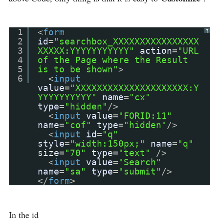
1
<
form
?
2
id
=
"searchbox_XXXXXXXXXXXXXXXX
3
XXXXX:YYYYYYYYYYY"
action
=
"URL
4
of the Page where the Result
5
is to be shown"
>
6
<
input
value
=
"XXXXXXXXXXXXXXXXXXXXX:Y
YYYYYYYYYY"
name
=
"cx"
type
=
"hidden"
/>
<
input
value
=
"FORID:11"
name
=
"cof"
type
=
"hidden"
/>
<
input
id
=
"q"
style
=
"width:150px;"
name
=
"q"
size
=
"70"
type
=
"text"
/>
<
input
value
=
"Search"
name
=
"sa"
type
=
"submit"
/>
</
form
>
In the id