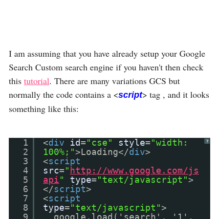
I am assuming that you have already setup your Google
Search Custom search engine if you haven't then check
this
tutorial
. There are many variations GCS but
normally the code contains a <
> tag , and it looks
script
something like this:
1
<
div
id
=
"cse"
style
=
"width:
?
2
100%;"
>Loading</
div
>
3
<
script
4
src
=
"
http://www.google.com/js
5
api
"
type
=
"text/javascript"
>
6
</
script
>
7
<
script
8
type
=
"text/javascript"
>
9
google.load('search', '1',