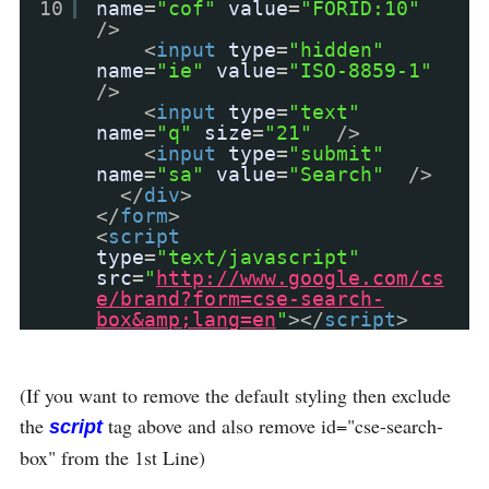
10
name
=
"cof"
value
=
"FORID:10"
/>
<
input
type
=
"hidden"
name
=
"ie"
value
=
"ISO-8859-1"
/>
<
input
type
=
"text"
name
=
"q"
size
=
"21"
/>
<
input
type
=
"submit"
name
=
"sa"
value
=
"Search"
/>
</
div
>
</
form
>
<
script
type
=
"text/javascript"
src
=
"
http://www.google.com/cs
e/brand?form=cse-search-
box&amp;lang=en
"
></
script
>
(If you want to remove the default styling then exclude
the
tag above and also remove id="cse-search-
script
box" from the 1st Line)