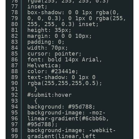
76
rgba(255, 255, 255, 0.3)
77
inset;
78
box-shadow: 0 0 1px rgba(0,
79
0, 0, 0.3), 0 1px 0 rgba(255,
80
255, 255, 0.3) inset;
81
height: 35px;
82
margin: 0 0 0 10px;
83
padding: 0;
84
width: 70px;
85
cursor: pointer;
86
font: bold 14px Arial,
87
Helvetica;
88
color: #23441e;
89
text-shadow: 0 1px 0
90
rgba(255,255,255,0.5);
91
}
92
#submit:hover
93
{
94
background: #95d788;
95
background-image: -moz-
96
linear-gradient(#6cbb6b,
97
#95d788);
98
background-image: -webkit-
99
gradient(linear,left