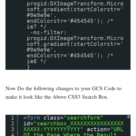
progid:DXImageTransform.Micro
soft.gradient(startColorstr='
#9e9e9e',
endColorstr='#454545'); /*
ie7 */
-ms-filter:
progid:DXImageTransform.Micro
soft.gradient(startColorstr='
#9e9e9e',
endColorstr='#454545'); /*
ie8 */
}
Now Do the following changes to your GCS Code to
make it look like the Above CSS3 Search Box.
1
<
form
class
=
"searchform"
?
2
id
=
"searchbox_XXXXXXXXXXXXXXXX
3
XXXXX:YYYYYYYYYYY"
action
=
"URL
4
Of the Page Where the Result