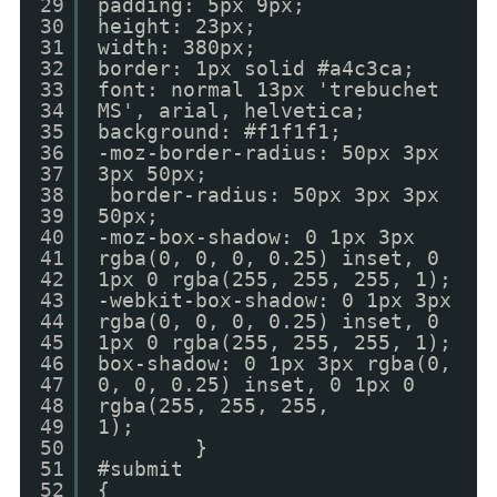
29
padding: 5px 9px;
30
height: 23px;
31
width: 380px;
32
border: 1px solid #a4c3ca;
33
font: normal 13px 'trebuchet
34
MS', arial, helvetica;
35
background: #f1f1f1;
36
-moz-border-radius: 50px 3px
37
3px 50px;
38
border-radius: 50px 3px 3px
39
50px;
40
-moz-box-shadow: 0 1px 3px
41
rgba(0, 0, 0, 0.25) inset, 0
42
1px 0 rgba(255, 255, 255, 1);
43
-webkit-box-shadow: 0 1px 3px
44
rgba(0, 0, 0, 0.25) inset, 0
45
1px 0 rgba(255, 255, 255, 1);
46
box-shadow: 0 1px 3px rgba(0,
47
0, 0, 0.25) inset, 0 1px 0
48
rgba(255, 255, 255,
49
1);
50
}
51
#submit
52
{