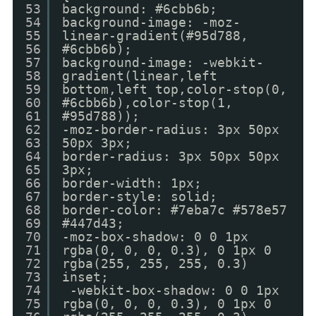
53
background: #6cbb6b;
54
background-image: -moz-
55
linear-gradient(#95d788,
56
#6cbb6b);
57
background-image: -webkit-
58
gradient(linear,left
59
bottom,left top,color-stop(0,
60
#6cbb6b),color-stop(1,
61
#95d788));
62
-moz-border-radius: 3px 50px
63
50px 3px;
64
border-radius: 3px 50px 50px
65
3px;
66
border-width: 1px;
67
border-style: solid;
68
border-color: #7eba7c #578e57
69
#447d43;
70
-moz-box-shadow: 0 0 1px
71
rgba(0, 0, 0, 0.3), 0 1px 0
72
rgba(255, 255, 255, 0.3)
73
inset;
74
-webkit-box-shadow: 0 0 1px
75
rgba(0, 0, 0, 0.3), 0 1px 0