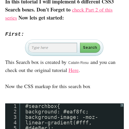
In this tutorial I will implement 6 different CSS3
Search boxes. Don't Forget to
check Part 2 of this
Now lets get started:
series
First:
This Search box is created by
and you can
Catalin Rosu
check out the original tutorial
Here
.
Now the CSS markup for this search box
1
#searchbox{
?
2
background: #eaf8fc;
3
background-image: -moz-
4
linear-gradient(#fff,
5
#d4e8ec);