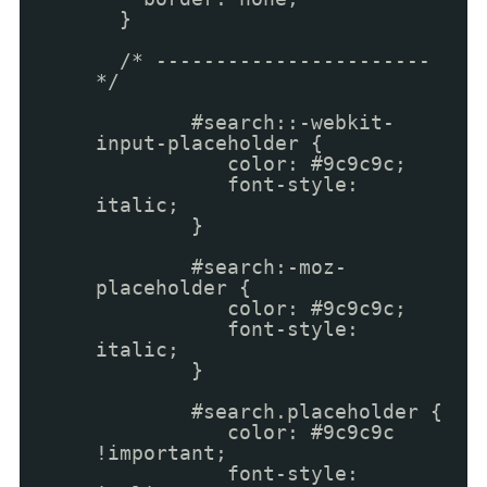
}
/* -----------------------
*/
#search::-webkit-
input-placeholder {
color: #9c9c9c;
font-style:
italic;
}
#search:-moz-
placeholder {
color: #9c9c9c;
font-style:
italic;
}
#search.placeholder {
color: #9c9c9c
!important;
font-style: