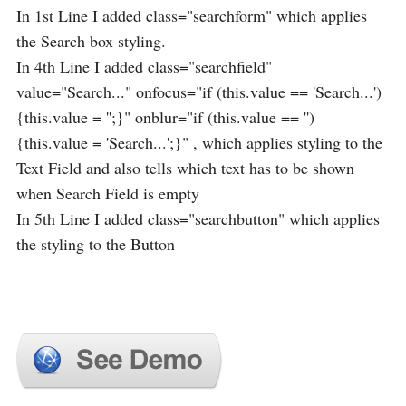
In 1st Line I added class="searchform" which applies
the Search box styling.
In 4th Line I added class="searchfield"
value="Search..." onfocus="if (this.value == 'Search...')
{this.value = '';}" onblur="if (this.value == '')
{this.value = 'Search...';}" , which applies styling to the
Text Field and also tells which text has to be shown
when Search Field is empty
In 5th Line I added class="searchbutton" which applies
the styling to the Button