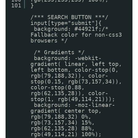
101
}
/*** SEARCH BUTTON ***/
input[type="submit"]{
background: #44921f;/*
Fallback color for non-css3
browsers */
/* Gradients */
background: -webkit-
gradient( linear, left top,
left bottom, color-stop(0,
rgb(79,188,32)), color-
stop(0.15, rgb(73,157,34)),
color-stop(0.88,
rgb(62,135,28)), color-
stop(1, rgb(49,114,21)));
background: -moz-linear-
gradient( center top,
rgb(79,188,32) 0%,
rgb(73,157,34) 15%,
rgb(62,135,28) 88%,
rgb(49,114,21) 100%);