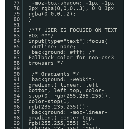
77
-moz-box-shadow: -1px -1px
78
2px rgba(0,0,0,.3), 0 0 1px
79
rgba(0,0,0,.2);
80
}
81
82
/*** USER IS FOCUSED ON TEXT
83
BOX ***/
84
input[type="text"]:focus{
85
outline: none;
86
background: #fff; /*
87
Fallback color for non-css3
88
browsers */
89
90
/* Gradients */
91
background: -webkit-
92
gradient( linear, left
93
bottom, left top, color-
94
stop(0, rgb(255,255,255)),
95
color-stop(1,
96
rgb(235,235,235)));
97
background: -moz-linear-
98
gradient( center top,
99
rgb(255,255,255) 0%,
100
rgb(235,235,235) 100%);