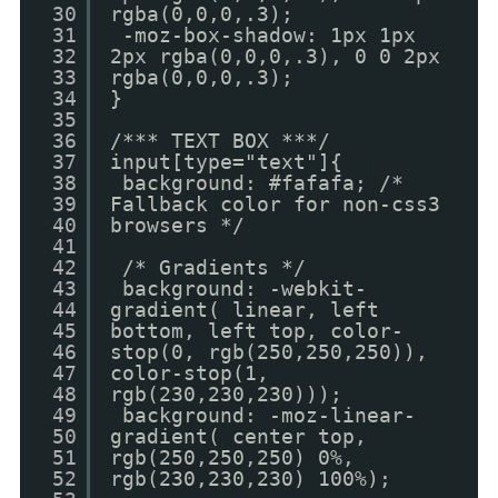
30
rgba(0,0,0,.3);
31
-moz-box-shadow: 1px 1px
32
2px rgba(0,0,0,.3), 0 0 2px
33
rgba(0,0,0,.3);
34
}
35
36
/*** TEXT BOX ***/
37
input[type="text"]{
38
background: #fafafa; /*
39
Fallback color for non-css3
40
browsers */
41
42
/* Gradients */
43
background: -webkit-
44
gradient( linear, left
45
bottom, left top, color-
46
stop(0, rgb(250,250,250)),
47
color-stop(1,
48
rgb(230,230,230)));
49
background: -moz-linear-
50
gradient( center top,
51
rgb(250,250,250) 0%,
52
rgb(230,230,230) 100%);