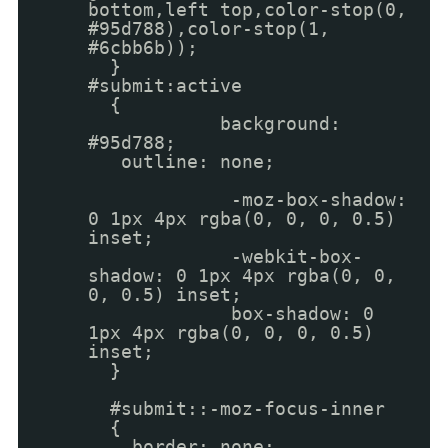
bottom,left top,color-stop(0,
#95d788),color-stop(1,
#6cbb6b));
}
#submit:active
{
background:
#95d788;
outline: none;
-moz-box-shadow:
0 1px 4px rgba(0, 0, 0, 0.5)
inset;
-webkit-box-
shadow: 0 1px 4px rgba(0, 0,
0, 0.5) inset;
box-shadow: 0
1px 4px rgba(0, 0, 0, 0.5)
inset;
}
#submit::-moz-focus-inner
{
border: none;