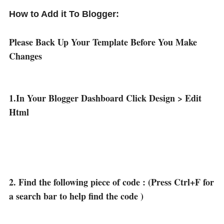
How to Add it To Blogger:
Please Back Up Your Template Before You Make
Changes
1.In Your Blogger Dashboard Click Design > Edit
Html
2. Find the following piece of code : (Press Ctrl+F for
a search bar to help find the code )