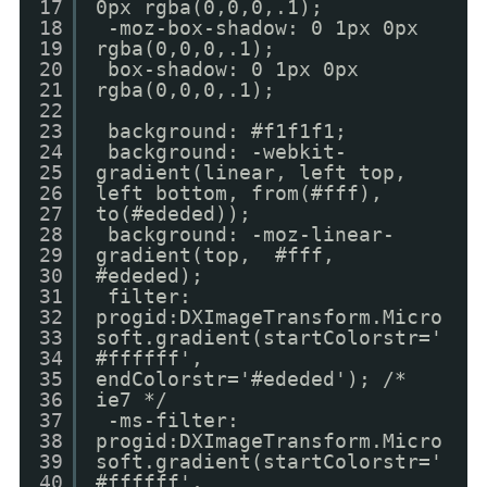
17
0px rgba(0,0,0,.1);
18
-moz-box-shadow: 0 1px 0px
19
rgba(0,0,0,.1);
20
box-shadow: 0 1px 0px
21
rgba(0,0,0,.1);
22
23
background: #f1f1f1;
24
background: -webkit-
25
gradient(linear, left top,
26
left bottom, from(#fff),
27
to(#ededed));
28
background: -moz-linear-
29
gradient(top, #fff,
30
#ededed);
31
filter:
32
progid:DXImageTransform.Micro
33
soft.gradient(startColorstr='
34
#ffffff',
35
endColorstr='#ededed'); /*
36
ie7 */
37
-ms-filter:
38
progid:DXImageTransform.Micro
39
soft.gradient(startColorstr='
40
#ffffff',