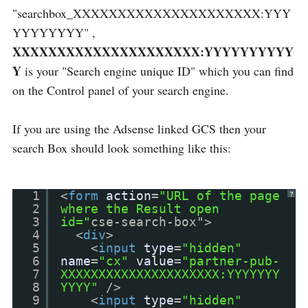
"searchbox_XXXXXXXXXXXXXXXXXXXXX:YYY
YYYYYYYY" ,
XXXXXXXXXXXXXXXXXXXXX:YYYYYYYYYY
Y
is your "Search engine unique ID" which you can find
on the Control panel of your search engine.
If you are using the Adsense linked GCS then your
search Box should look something like this:
1
<
form
action
=
"URL of the page
?
2
where the Result open
3
id="
cse-search-box">
4
<
div
>
5
<
input
type
=
"hidden"
6
name
=
"cx"
value
=
"partner-pub-
7
XXXXXXXXXXXXXXXXXXXXX:YYYYYYY
8
YYYY"
/>
9
<
input
type
=
"hidden"