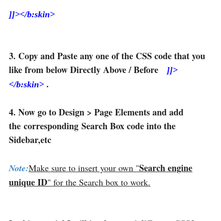
]]></b:skin>
3. Copy and Paste any one of the CSS code that you
like from below Directly Above / Before
]]>
.
</b:skin>
4. Now go to Design > Page Elements and add
the corresponding Search Box code into the
Sidebar,etc
Search engine
Note:
Make sure to insert your own "
unique ID
" for the Search box to work.