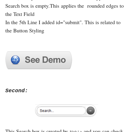
Search box is empty.This applies the rounded edges to
the Text Field
In the 5th Line I added id="submit". This is related to
the Button Styling
Second:
This Search box is created by
and you can check