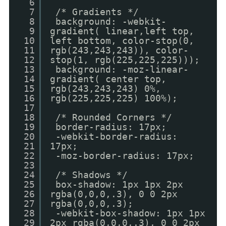
6
7
/* Gradients */
8
background: -webkit-
9
gradient( linear,left top,
10
left bottom, color-stop(0,
11
rgb(243,243,243)), color-
12
stop(1, rgb(225,225,225)));
13
background: -moz-linear-
14
gradient( center top,
15
rgb(243,243,243) 0%,
16
rgb(225,225,225) 100%);
17
18
/* Rounded Corners */
19
border-radius: 17px;
20
-webkit-border-radius:
21
17px;
22
-moz-border-radius: 17px;
23
24
/* Shadows */
25
box-shadow: 1px 1px 2px
26
rgba(0,0,0,.3), 0 0 2px
27
rgba(0,0,0,.3);
28
-webkit-box-shadow: 1px 1px
29
2px rgba(0,0,0,.3), 0 0 2px