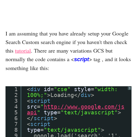
I am assuming that you have already setup your Google
Search Custom search engine if you haven't then check
this
tutorial
. There are many variations GCS but
normally the code contains a <
> tag , and it looks
script
something like this:
1
<
div
id
=
"cse"
style
=
"width:
?
2
100%;"
>Loading</
div
>
3
<
script
4
src
=
"
http://www.google.com/js
5
api
"
type
=
"text/javascript"
>
6
</
script
>
7
<
script
8
type
=
"text/javascript"
>
9
google.load('search', '1',