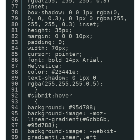
76
rgba(255, 255, 255, 0.3)
77
inset;
78
box-shadow: 0 0 1px rgba(0,
79
0, 0, 0.3), 0 1px 0 rgba(255,
80
255, 255, 0.3) inset;
81
height: 35px;
82
margin: 0 0 0 10px;
83
padding: 0;
84
width: 70px;
85
cursor: pointer;
86
font: bold 14px Arial,
87
Helvetica;
88
color: #23441e;
89
text-shadow: 0 1px 0
90
rgba(255,255,255,0.5);
91
}
92
#submit:hover
93
{
94
background: #95d788;
95
background-image: -moz-
96
linear-gradient(#6cbb6b,
97
#95d788);
98
background-image: -webkit-
99
gradient(linear,left