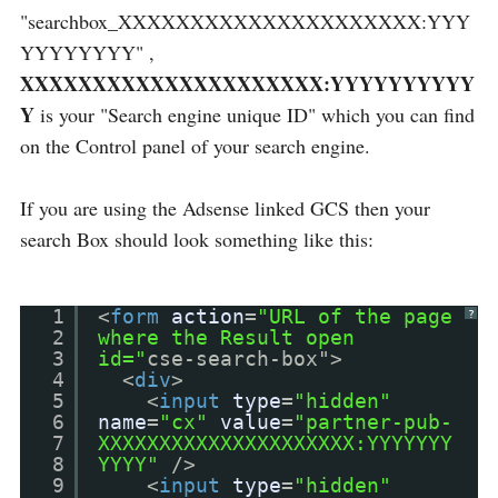
"searchbox_XXXXXXXXXXXXXXXXXXXXX:YYY
YYYYYYYY" ,
XXXXXXXXXXXXXXXXXXXXX:YYYYYYYYYY
Y
is your "Search engine unique ID" which you can find
on the Control panel of your search engine.
If you are using the Adsense linked GCS then your
search Box should look something like this:
1
<
form
action
=
"URL of the page
?
2
where the Result open
3
id="
cse-search-box">
4
<
div
>
5
<
input
type
=
"hidden"
6
name
=
"cx"
value
=
"partner-pub-
7
XXXXXXXXXXXXXXXXXXXXX:YYYYYYY
8
YYYY"
/>
9
<
input
type
=
"hidden"