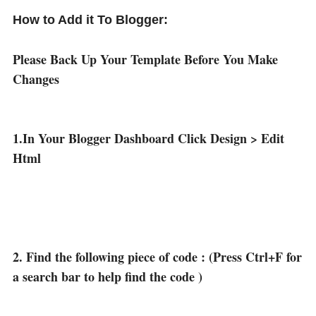
How to Add it To Blogger:
Please Back Up Your Template Before You Make
Changes
1.In Your Blogger Dashboard Click Design > Edit
Html
2. Find the following piece of code : (Press Ctrl+F for
a search bar to help find the code )