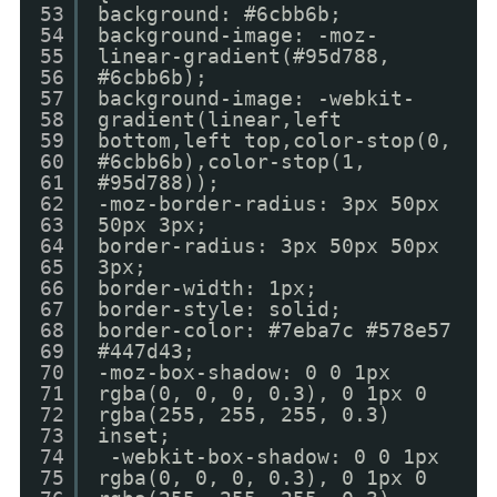
53
background: #6cbb6b;
54
background-image: -moz-
55
linear-gradient(#95d788,
56
#6cbb6b);
57
background-image: -webkit-
58
gradient(linear,left
59
bottom,left top,color-stop(0,
60
#6cbb6b),color-stop(1,
61
#95d788));
62
-moz-border-radius: 3px 50px
63
50px 3px;
64
border-radius: 3px 50px 50px
65
3px;
66
border-width: 1px;
67
border-style: solid;
68
border-color: #7eba7c #578e57
69
#447d43;
70
-moz-box-shadow: 0 0 1px
71
rgba(0, 0, 0, 0.3), 0 1px 0
72
rgba(255, 255, 255, 0.3)
73
inset;
74
-webkit-box-shadow: 0 0 1px
75
rgba(0, 0, 0, 0.3), 0 1px 0