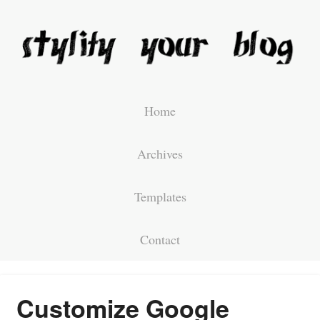
Home
Archives
Templates
Contact
Customize Google