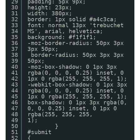
29
padding: 5px 9px;
30
height: 23px;
31
width: 380px;
32
border: 1px solid #a4c3ca;
33
font: normal 13px 'trebuchet
34
MS', arial, helvetica;
35
background: #f1f1f1;
36
-moz-border-radius: 50px 3px
37
3px 50px;
38
border-radius: 50px 3px 3px
39
50px;
40
-moz-box-shadow: 0 1px 3px
41
rgba(0, 0, 0, 0.25) inset, 0
42
1px 0 rgba(255, 255, 255, 1);
43
-webkit-box-shadow: 0 1px 3px
44
rgba(0, 0, 0, 0.25) inset, 0
45
1px 0 rgba(255, 255, 255, 1);
46
box-shadow: 0 1px 3px rgba(0,
47
0, 0, 0.25) inset, 0 1px 0
48
rgba(255, 255, 255,
49
1);
50
}
51
#submit
52
{