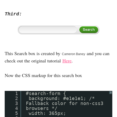
Third:
This Search box is created by
and you can
Cameron Baney
check out the original tutorial
Here
.
Now the CSS markup for this search box
1
#search-form {
?
2
background: #e1e1e1; /*
3
Fallback color for non-css3
4
browsers */
5
width: 365px;