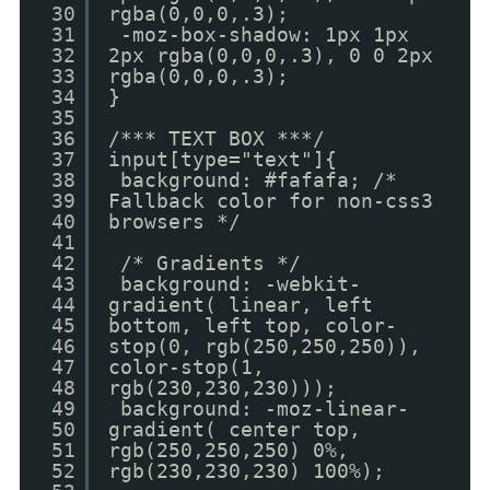
30
rgba(0,0,0,.3);
31
-moz-box-shadow: 1px 1px
32
2px rgba(0,0,0,.3), 0 0 2px
33
rgba(0,0,0,.3);
34
}
35
36
/*** TEXT BOX ***/
37
input[type="text"]{
38
background: #fafafa; /*
39
Fallback color for non-css3
40
browsers */
41
42
/* Gradients */
43
background: -webkit-
44
gradient( linear, left
45
bottom, left top, color-
46
stop(0, rgb(250,250,250)),
47
color-stop(1,
48
rgb(230,230,230)));
49
background: -moz-linear-
50
gradient( center top,
51
rgb(250,250,250) 0%,
52
rgb(230,230,230) 100%);