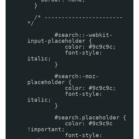
}
/* -----------------------
*/
#search::-webkit-
input-placeholder {
color: #9c9c9c;
font-style:
italic;
}
#search:-moz-
placeholder {
color: #9c9c9c;
font-style:
italic;
}
#search.placeholder {
color: #9c9c9c
!important;
font-style: