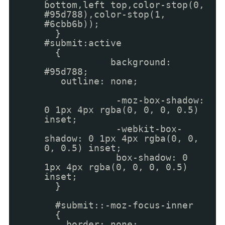
bottom,left top,color-stop(0,
#95d788),color-stop(1,
#6cbb6b));
}
#submit:active
{
background:
#95d788;
outline: none;
-moz-box-shadow:
0 1px 4px rgba(0, 0, 0, 0.5)
inset;
-webkit-box-
shadow: 0 1px 4px rgba(0, 0,
0, 0.5) inset;
box-shadow: 0
1px 4px rgba(0, 0, 0, 0.5)
inset;
}
#submit::-moz-focus-inner
{
border: none;