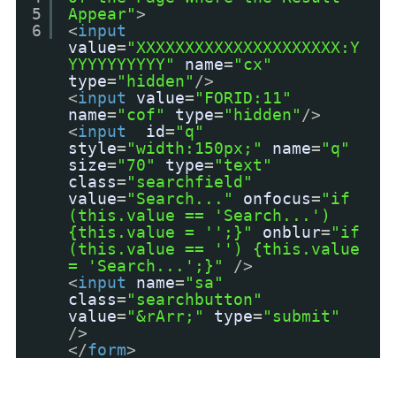
5
Appear"
>
6
<
input
value
=
"XXXXXXXXXXXXXXXXXXXXX:Y
YYYYYYYYYY"
name
=
"cx"
type
=
"hidden"
/>
<
input
value
=
"FORID:11"
name
=
"cof"
type
=
"hidden"
/>
<
input
id
=
"q"
style
=
"width:150px;"
name
=
"q"
size
=
"70"
type
=
"text"
class
=
"searchfield"
value
=
"Search..."
onfocus
=
"if
(this.value == 'Search...')
{this.value = '';}"
onblur
=
"if
(this.value == '') {this.value
= 'Search...';}"
/>
<
input
name
=
"sa"
class
=
"searchbutton"
value
=
"&rArr;"
type
=
"submit"
/>
</
form
>