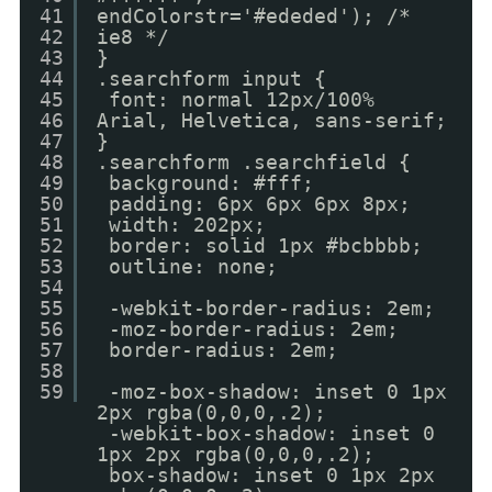
41
endColorstr='#ededed'); /*
42
ie8 */
43
}
44
.searchform input {
45
font: normal 12px/100%
46
Arial, Helvetica, sans-serif;
47
}
48
.searchform .searchfield {
49
background: #fff;
50
padding: 6px 6px 6px 8px;
51
width: 202px;
52
border: solid 1px #bcbbbb;
53
outline: none;
54
55
-webkit-border-radius: 2em;
56
-moz-border-radius: 2em;
57
border-radius: 2em;
58
59
-moz-box-shadow: inset 0 1px
2px rgba(0,0,0,.2);
-webkit-box-shadow: inset 0
1px 2px rgba(0,0,0,.2);
box-shadow: inset 0 1px 2px