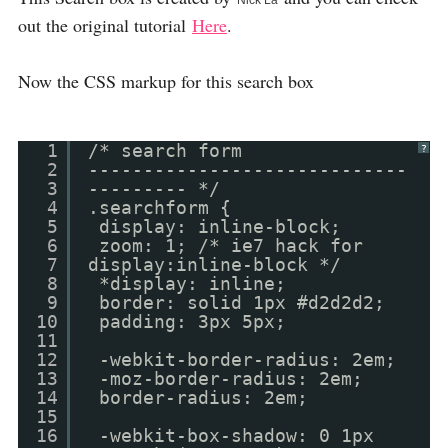
Nick La
out the original tutorial
Here
.
Now the CSS markup for this search box
1
/* search form
?
2
-----------------------------
3
--------- */
4
.searchform {
5
display: inline-block;
6
zoom: 1; /* ie7 hack for
7
display:inline-block */
8
*display: inline;
9
border: solid 1px #d2d2d2;
10
padding: 3px 5px;
11
12
-webkit-border-radius: 2em;
13
-moz-border-radius: 2em;
14
border-radius: 2em;
15
16
-webkit-box-shadow: 0 1px