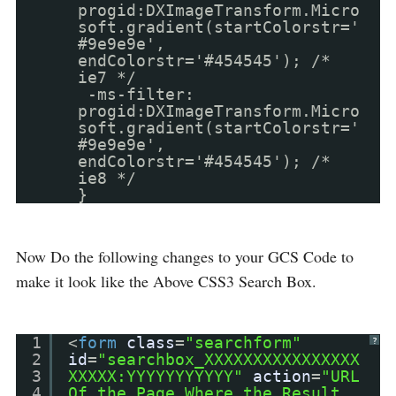
progid:DXImageTransform.Micro
soft.gradient(startColorstr='
#9e9e9e',
endColorstr='#454545'); /*
ie7 */
-ms-filter:
progid:DXImageTransform.Micro
soft.gradient(startColorstr='
#9e9e9e',
endColorstr='#454545'); /*
ie8 */
}
Now Do the following changes to your GCS Code to
make it look like the Above CSS3 Search Box.
1
<
form
class
=
"searchform"
?
2
id
=
"searchbox_XXXXXXXXXXXXXXXX
3
XXXXX:YYYYYYYYYYY"
action
=
"URL
4
Of the Page Where the Result