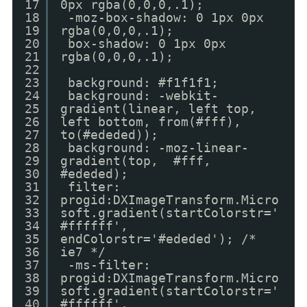
17
0px rgba(0,0,0,.1);
18
-moz-box-shadow: 0 1px 0px
19
rgba(0,0,0,.1);
20
box-shadow: 0 1px 0px
21
rgba(0,0,0,.1);
22
23
background: #f1f1f1;
24
background: -webkit-
25
gradient(linear, left top,
26
left bottom, from(#fff),
27
to(#ededed));
28
background: -moz-linear-
29
gradient(top, #fff,
30
#ededed);
31
filter:
32
progid:DXImageTransform.Micro
33
soft.gradient(startColorstr='
34
#ffffff',
35
endColorstr='#ededed'); /*
36
ie7 */
37
-ms-filter:
38
progid:DXImageTransform.Micro
39
soft.gradient(startColorstr='
40
#ffffff',