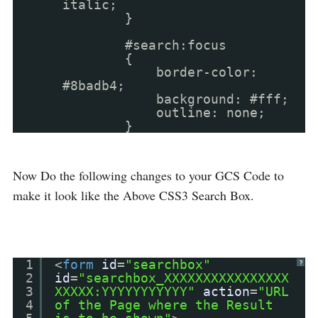
italic;
}
#search:focus
{
border-color:
#8badb4;
background: #fff;
outline: none;
}
Now Do the following changes to your GCS Code to
make it look like the Above CSS3 Search Box.
1
<
form
id
=
"searchbox"
?
2
id
=
"searchbox_XXXXXXXXXXXXXXXX
3
XXXXX:YYYYYYYYYYY"
action
=
"URL
4
of the Page where the Result