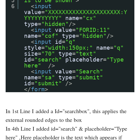
5
is to be shown"
>
6
<
input
value
=
"XXXXXXXXXXXXXXXXXXXXX:Y
YYYYYYYYYY"
name
=
"cx"
type
=
"hidden"
/>
<
input
value
=
"FORID:11"
name
=
"cof"
type
=
"hidden"
/>
<
input
id
=
"q"
style
=
"width:150px;"
name
=
"q"
size
=
"70"
type
=
"text"
id
=
"search"
placeholder
=
"Type
here"
/>
<
input
value
=
"Search"
name
=
"sa"
type
=
"submit"
id
=
"submit"
/>
</
form
>
In 1st Line I added a Id="searchbox", this applies the
external rounded edges to the box
In 4th Line I added id="search" & placeholder="Type
here" ,Here placeholder is the text which appears if