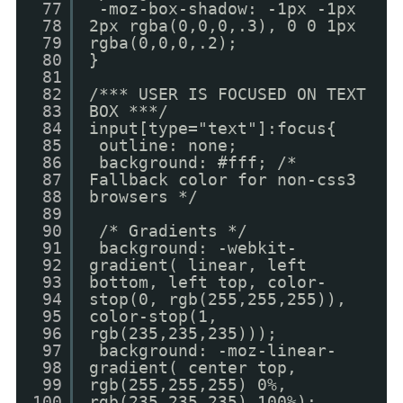
77
-moz-box-shadow: -1px -1px
78
2px rgba(0,0,0,.3), 0 0 1px
79
rgba(0,0,0,.2);
80
}
81
82
/*** USER IS FOCUSED ON TEXT
83
BOX ***/
84
input[type="text"]:focus{
85
outline: none;
86
background: #fff; /*
87
Fallback color for non-css3
88
browsers */
89
90
/* Gradients */
91
background: -webkit-
92
gradient( linear, left
93
bottom, left top, color-
94
stop(0, rgb(255,255,255)),
95
color-stop(1,
96
rgb(235,235,235)));
97
background: -moz-linear-
98
gradient( center top,
99
rgb(255,255,255) 0%,
100
rgb(235,235,235) 100%);