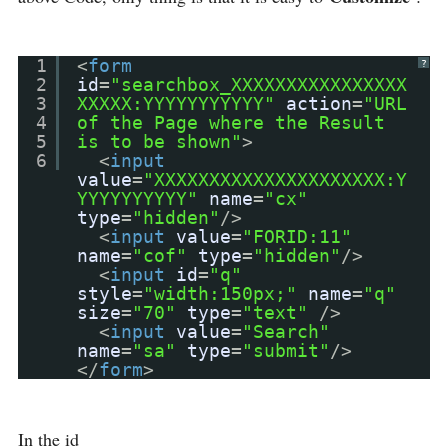
1
<
form
?
2
id
=
"searchbox_XXXXXXXXXXXXXXXX
3
XXXXX:YYYYYYYYYYY"
action
=
"URL
4
of the Page where the Result
5
is to be shown"
>
6
<
input
value
=
"XXXXXXXXXXXXXXXXXXXXX:Y
YYYYYYYYYY"
name
=
"cx"
type
=
"hidden"
/>
<
input
value
=
"FORID:11"
name
=
"cof"
type
=
"hidden"
/>
<
input
id
=
"q"
style
=
"width:150px;"
name
=
"q"
size
=
"70"
type
=
"text"
/>
<
input
value
=
"Search"
name
=
"sa"
type
=
"submit"
/>
</
form
>
In the id