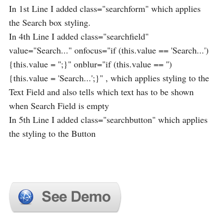
In 1st Line I added class="searchform" which applies
the Search box styling.
In 4th Line I added class="searchfield"
value="Search..." onfocus="if (this.value == 'Search...')
{this.value = '';}" onblur="if (this.value == '')
{this.value = 'Search...';}" , which applies styling to the
Text Field and also tells which text has to be shown
when Search Field is empty
In 5th Line I added class="searchbutton" which applies
the styling to the Button