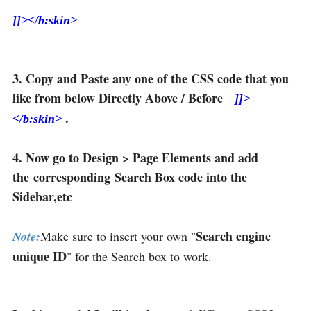
]]></b:skin>
3. Copy and Paste any one of the CSS code that you
like from below Directly Above / Before
]]>
.
</b:skin>
4. Now go to Design > Page Elements and add
the corresponding Search Box code into the
Sidebar,etc
Search engine
Note:
Make sure to insert your own "
unique ID
" for the Search box to work.