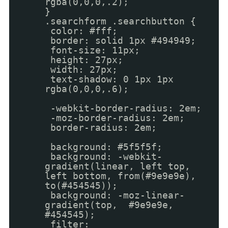
rgba(0,0,0,.2);
}
.searchform .searchbutton {
color: #fff;
border: solid 1px #494949;
font-size: 11px;
height: 27px;
width: 27px;
text-shadow: 0 1px 1px
rgba(0,0,0,.6);
-webkit-border-radius: 2em;
-moz-border-radius: 2em;
border-radius: 2em;
background: #5f5f5f;
background: -webkit-
gradient(linear, left top,
left bottom, from(#9e9e9e),
to(#454545));
background: -moz-linear-
gradient(top, #9e9e9e,
#454545);
filter: