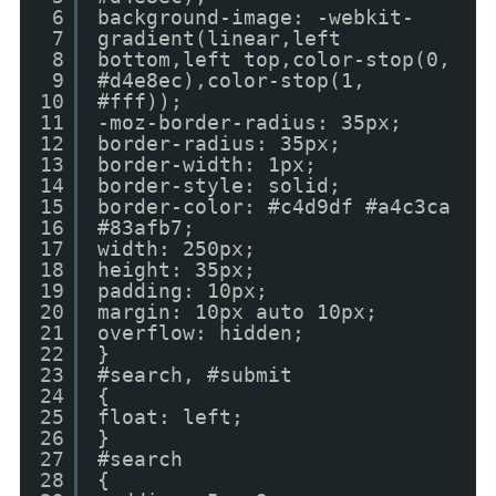
6
background-image: -webkit-
7
gradient(linear,left
8
bottom,left top,color-stop(0,
9
#d4e8ec),color-stop(1,
10
#fff));
11
-moz-border-radius: 35px;
12
border-radius: 35px;
13
border-width: 1px;
14
border-style: solid;
15
border-color: #c4d9df #a4c3ca
16
#83afb7;
17
width: 250px;
18
height: 35px;
19
padding: 10px;
20
margin: 10px auto 10px;
21
overflow: hidden;
22
}
23
#search, #submit
24
{
25
float: left;
26
}
27
#search
28
{