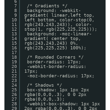
6
7
/* Gradients */
8
background: -webkit-
9
gradient( linear,left top,
10
left bottom, color-stop(0,
11
rgb(243,243,243)), color-
12
stop(1, rgb(225,225,225)));
13
background: -moz-linear-
14
gradient( center top,
15
rgb(243,243,243) 0%,
16
rgb(225,225,225) 100%);
17
18
/* Rounded Corners */
19
border-radius: 17px;
20
-webkit-border-radius:
21
17px;
22
-moz-border-radius: 17px;
23
24
/* Shadows */
25
box-shadow: 1px 1px 2px
26
rgba(0,0,0,.3), 0 0 2px
27
rgba(0,0,0,.3);
28
-webkit-box-shadow: 1px 1px
29
2px rgba(0,0,0,.3), 0 0 2px