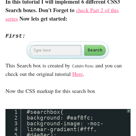
In this tutorial I will implement 6 different CSS3
Search boxes. Don't Forget to
check Part 2 of this
Now lets get started:
series
First:
This Search box is created by
and you can
Catalin Rosu
check out the original tutorial
Here
.
Now the CSS markup for this search box
1
#searchbox{
?
2
background: #eaf8fc;
3
background-image: -moz-
4
linear-gradient(#fff,
5
#d4e8ec);