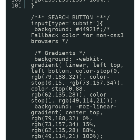
101
}
/*** SEARCH BUTTON ***/
input[type="submit"]{
background: #44921f;/*
Fallback color for non-css3
browsers */
/* Gradients */
background: -webkit-
gradient( linear, left top,
left bottom, color-stop(0,
rgb(79,188,32)), color-
stop(0.15, rgb(73,157,34)),
color-stop(0.88,
rgb(62,135,28)), color-
stop(1, rgb(49,114,21)));
background: -moz-linear-
gradient( center top,
rgb(79,188,32) 0%,
rgb(73,157,34) 15%,
rgb(62,135,28) 88%,
rgb(49,114,21) 100%);