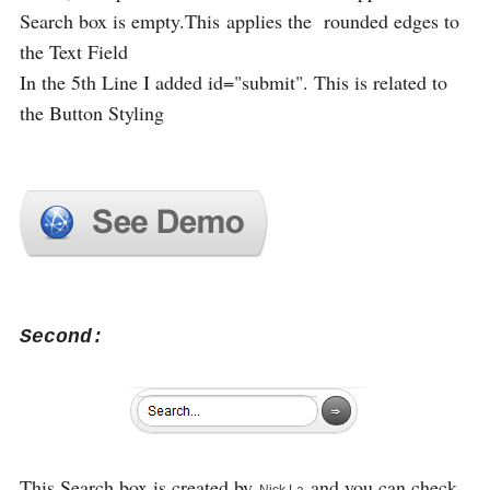
Search box is empty.This applies the rounded edges to
the Text Field
In the 5th Line I added id="submit". This is related to
the Button Styling
Second:
This Search box is created by
and you can check