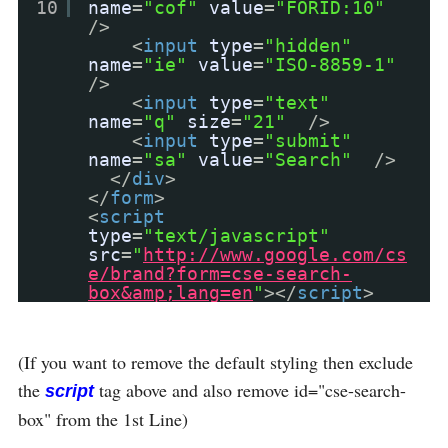
10
name
=
"cof"
value
=
"FORID:10"
/>
<
input
type
=
"hidden"
name
=
"ie"
value
=
"ISO-8859-1"
/>
<
input
type
=
"text"
name
=
"q"
size
=
"21"
/>
<
input
type
=
"submit"
name
=
"sa"
value
=
"Search"
/>
</
div
>
</
form
>
<
script
type
=
"text/javascript"
src
=
"
http://www.google.com/cs
e/brand?form=cse-search-
box&amp;lang=en
"
></
script
>
(If you want to remove the default styling then exclude
the
tag above and also remove id="cse-search-
script
box" from the 1st Line)