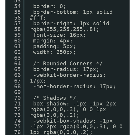
53
54
border: 0;
55
border-bottom: 1px solid
56
#fff;
57
border-right: 1px solid
58
rgba(255,255,255,.8);
59
font-size: 16px;
60
margin: 4px;
61
padding: 5px;
62
width: 250px;
63
64
/* Rounded Corners */
65
border-radius: 17px;
66
-webkit-border-radius:
67
17px;
68
-moz-border-radius: 17px;
69
70
/* Shadows */
71
box-shadow: -1px -1px 2px
72
rgba(0,0,0,.3), 0 0 1px
73
rgba(0,0,0,.2);
74
-webkit-box-shadow: -1px
75
-1px 2px rgba(0,0,0,.3), 0 0
76
1px rgba(0,0,0,.2);