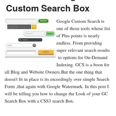
Custom Search Box
Google Custom Search is
one of those tools whose list
of Plus points is nearly
endless. From providing
super relevant search results
to options for On-Demand
Indexing. GCS is a boon for
all Blog and Website Owners.But the one thing that
doesn't fit in place is its exceedingly over simple Search
Form ,that again with Google Watermark. In this post I
will be telling you how to change the Look of your GC
Search Box with a CSS3 search Box.