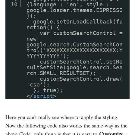
10
{language : 'en', style :
google.loader.themes.ESPRESSO
});
google.setOnLoadCallback(fu
nction() {
var customSearchControl =
new
google.search.CustomSearchCon
trol('XXXXXXXXXXXXXXXXXXXXX:Y
YYYYYYYYYY');
customSearchControl.setRe
sultSetSize(google.search.Sea
rch.SMALL_RESULTSET);
customSearchControl.draw(
'cse');
}, true);
</
script
>
Here you can't really see where to apply the styling.
Now the following code also works the same way as the
Customize
above Code, only thing is that it is easy to
: