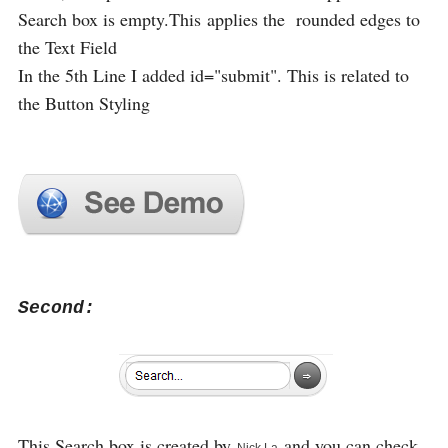
Search box is empty.This applies the rounded edges to
the Text Field
In the 5th Line I added id="submit". This is related to
the Button Styling
Second:
This Search box is created by
and you can check