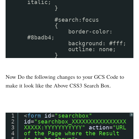
italic;
}
#search:focus
{
border-color:
#8badb4;
background: #fff;
outline: none;
}
Now Do the following changes to your GCS Code to
make it look like the Above CSS3 Search Box.
1
<
form
id
=
"searchbox"
?
2
id
=
"searchbox_XXXXXXXXXXXXXXXX
3
XXXXX:YYYYYYYYYYY"
action
=
"URL
4
of the Page where the Result