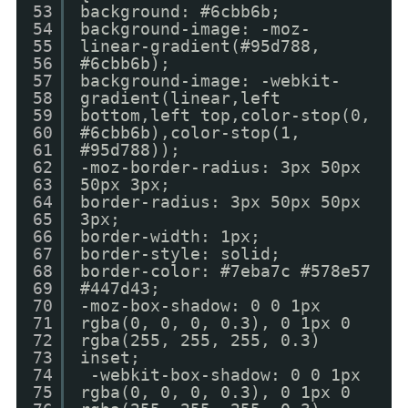
53
background: #6cbb6b;
54
background-image: -moz-
55
linear-gradient(#95d788,
56
#6cbb6b);
57
background-image: -webkit-
58
gradient(linear,left
59
bottom,left top,color-stop(0,
60
#6cbb6b),color-stop(1,
61
#95d788));
62
-moz-border-radius: 3px 50px
63
50px 3px;
64
border-radius: 3px 50px 50px
65
3px;
66
border-width: 1px;
67
border-style: solid;
68
border-color: #7eba7c #578e57
69
#447d43;
70
-moz-box-shadow: 0 0 1px
71
rgba(0, 0, 0, 0.3), 0 1px 0
72
rgba(255, 255, 255, 0.3)
73
inset;
74
-webkit-box-shadow: 0 0 1px
75
rgba(0, 0, 0, 0.3), 0 1px 0