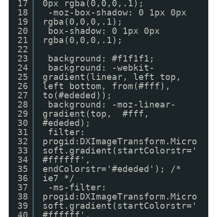
17
0px rgba(0,0,0,.1);
18
-moz-box-shadow: 0 1px 0px
19
rgba(0,0,0,.1);
20
box-shadow: 0 1px 0px
21
rgba(0,0,0,.1);
22
23
background: #f1f1f1;
24
background: -webkit-
25
gradient(linear, left top,
26
left bottom, from(#fff),
27
to(#ededed));
28
background: -moz-linear-
29
gradient(top, #fff,
30
#ededed);
31
filter:
32
progid:DXImageTransform.Micro
33
soft.gradient(startColorstr='
34
#ffffff',
35
endColorstr='#ededed'); /*
36
ie7 */
37
-ms-filter:
38
progid:DXImageTransform.Micro
39
soft.gradient(startColorstr='
40
#ffffff',