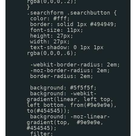
rgba(0,0,0,.2);
}
.searchform .searchbutton {
color: #fff;
border: solid 1px #494949;
font-size: 11px;
height: 27px;
width: 27px;
text-shadow: 0 1px 1px
rgba(0,0,0,.6);
-webkit-border-radius: 2em;
-moz-border-radius: 2em;
border-radius: 2em;
background: #5f5f5f;
background: -webkit-
gradient(linear, left top,
left bottom, from(#9e9e9e),
to(#454545));
background: -moz-linear-
gradient(top, #9e9e9e,
#454545);
filter: