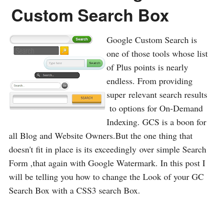
Custom Search Box
Google Custom Search is
one of those tools whose list
of Plus points is nearly
endless. From providing
super relevant search results
to options for On-Demand
Indexing. GCS is a boon for
all Blog and Website Owners.But the one thing that
doesn't fit in place is its exceedingly over simple Search
Form ,that again with Google Watermark. In this post I
will be telling you how to change the Look of your GC
Search Box with a CSS3 search Box.