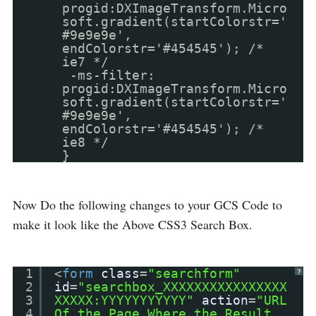
progid:DXImageTransform.Micro
soft.gradient(startColorstr='
#9e9e9e',
endColorstr='#454545'); /*
ie7 */
-ms-filter:
progid:DXImageTransform.Micro
soft.gradient(startColorstr='
#9e9e9e',
endColorstr='#454545'); /*
ie8 */
}
Now Do the following changes to your GCS Code to
make it look like the Above CSS3 Search Box.
1
<
form
class
=
"searchform"
?
2
id
=
"searchbox_XXXXXXXXXXXXXXXX
3
XXXXX:YYYYYYYYYYY"
action
=
"URL
4
Of the Page Where the Result