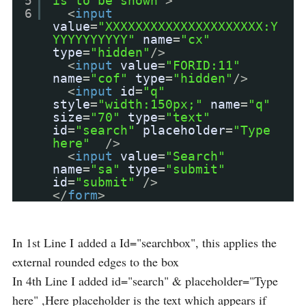
5
is to be shown"
>
6
<
input
value
=
"XXXXXXXXXXXXXXXXXXXXX:Y
YYYYYYYYYY"
name
=
"cx"
type
=
"hidden"
/>
<
input
value
=
"FORID:11"
name
=
"cof"
type
=
"hidden"
/>
<
input
id
=
"q"
style
=
"width:150px;"
name
=
"q"
size
=
"70"
type
=
"text"
id
=
"search"
placeholder
=
"Type
here"
/>
<
input
value
=
"Search"
name
=
"sa"
type
=
"submit"
id
=
"submit"
/>
</
form
>
In 1st Line I added a Id="searchbox", this applies the
external rounded edges to the box
In 4th Line I added id="search" & placeholder="Type
here" ,Here placeholder is the text which appears if