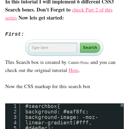
In this tutorial I will implement 6 different CSS3
Search boxes. Don't Forget to
check Part 2 of this
Now lets get started:
series
First:
This Search box is created by
and you can
Catalin Rosu
check out the original tutorial
Here
.
Now the CSS markup for this search box
1
#searchbox{
?
2
background: #eaf8fc;
3
background-image: -moz-
4
linear-gradient(#fff,
5
#d4e8ec);