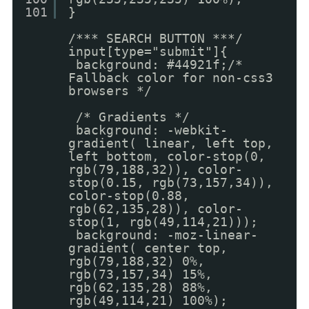
101
}
/*** SEARCH BUTTON ***/
input[type="submit"]{
background: #44921f;/*
Fallback color for non-css3
browsers */
/* Gradients */
background: -webkit-
gradient( linear, left top,
left bottom, color-stop(0,
rgb(79,188,32)), color-
stop(0.15, rgb(73,157,34)),
color-stop(0.88,
rgb(62,135,28)), color-
stop(1, rgb(49,114,21)));
background: -moz-linear-
gradient( center top,
rgb(79,188,32) 0%,
rgb(73,157,34) 15%,
rgb(62,135,28) 88%,
rgb(49,114,21) 100%);