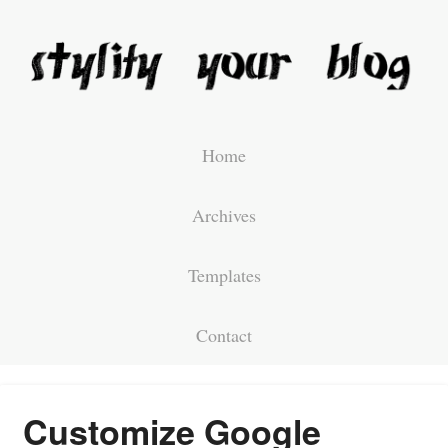
Home
Archives
Templates
Contact
Customize Google