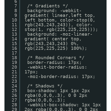
6
7
/* Gradients */
8
background: -webkit-
9
gradient( linear,left top,
10
left bottom, color-stop(0,
11
rgb(243,243,243)), color-
12
stop(1, rgb(225,225,225)));
13
background: -moz-linear-
14
gradient( center top,
15
rgb(243,243,243) 0%,
16
rgb(225,225,225) 100%);
17
18
/* Rounded Corners */
19
border-radius: 17px;
20
-webkit-border-radius:
21
17px;
22
-moz-border-radius: 17px;
23
24
/* Shadows */
25
box-shadow: 1px 1px 2px
26
rgba(0,0,0,.3), 0 0 2px
27
rgba(0,0,0,.3);
28
-webkit-box-shadow: 1px 1px
29
2px rgba(0,0,0,.3), 0 0 2px