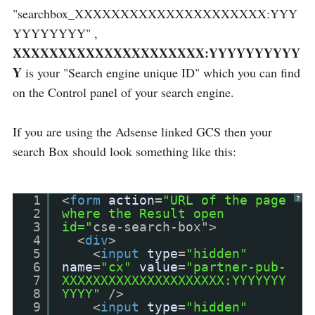
"searchbox_XXXXXXXXXXXXXXXXXXXXX:YYY
YYYYYYYY" ,
XXXXXXXXXXXXXXXXXXXXX:YYYYYYYYYY
Y
is your "Search engine unique ID" which you can find
on the Control panel of your search engine.
If you are using the Adsense linked GCS then your
search Box should look something like this:
1
<
form
action
=
"URL of the page
?
2
where the Result open
3
id="
cse-search-box">
4
<
div
>
5
<
input
type
=
"hidden"
6
name
=
"cx"
value
=
"partner-pub-
7
XXXXXXXXXXXXXXXXXXXXX:YYYYYYY
8
YYYY"
/>
9
<
input
type
=
"hidden"