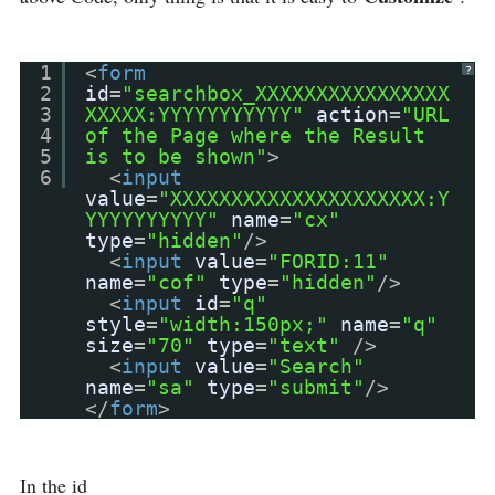
1
<
form
?
2
id
=
"searchbox_XXXXXXXXXXXXXXXX
3
XXXXX:YYYYYYYYYYY"
action
=
"URL
4
of the Page where the Result
5
is to be shown"
>
6
<
input
value
=
"XXXXXXXXXXXXXXXXXXXXX:Y
YYYYYYYYYY"
name
=
"cx"
type
=
"hidden"
/>
<
input
value
=
"FORID:11"
name
=
"cof"
type
=
"hidden"
/>
<
input
id
=
"q"
style
=
"width:150px;"
name
=
"q"
size
=
"70"
type
=
"text"
/>
<
input
value
=
"Search"
name
=
"sa"
type
=
"submit"
/>
</
form
>
In the id