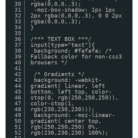
30
rgba(0,0,0,.3);
31
-moz-box-shadow: 1px 1px
32
2px rgba(0,0,0,.3), 0 0 2px
33
rgba(0,0,0,.3);
34
}
35
36
/*** TEXT BOX ***/
37
input[type="text"]{
38
background: #fafafa; /*
39
Fallback color for non-css3
40
browsers */
41
42
/* Gradients */
43
background: -webkit-
44
gradient( linear, left
45
bottom, left top, color-
46
stop(0, rgb(250,250,250)),
47
color-stop(1,
48
rgb(230,230,230)));
49
background: -moz-linear-
50
gradient( center top,
51
rgb(250,250,250) 0%,
52
rgb(230,230,230) 100%);