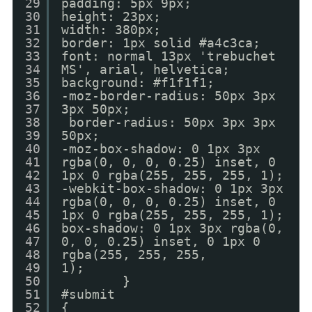
29
padding: 5px 9px;
30
height: 23px;
31
width: 380px;
32
border: 1px solid #a4c3ca;
33
font: normal 13px 'trebuchet
34
MS', arial, helvetica;
35
background: #f1f1f1;
36
-moz-border-radius: 50px 3px
37
3px 50px;
38
border-radius: 50px 3px 3px
39
50px;
40
-moz-box-shadow: 0 1px 3px
41
rgba(0, 0, 0, 0.25) inset, 0
42
1px 0 rgba(255, 255, 255, 1);
43
-webkit-box-shadow: 0 1px 3px
44
rgba(0, 0, 0, 0.25) inset, 0
45
1px 0 rgba(255, 255, 255, 1);
46
box-shadow: 0 1px 3px rgba(0,
47
0, 0, 0.25) inset, 0 1px 0
48
rgba(255, 255, 255,
49
1);
50
}
51
#submit
52
{