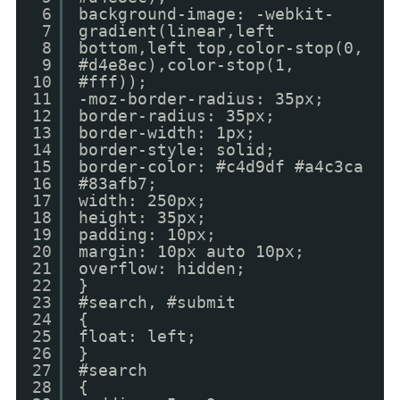
6
background-image: -webkit-
7
gradient(linear,left
8
bottom,left top,color-stop(0,
9
#d4e8ec),color-stop(1,
10
#fff));
11
-moz-border-radius: 35px;
12
border-radius: 35px;
13
border-width: 1px;
14
border-style: solid;
15
border-color: #c4d9df #a4c3ca
16
#83afb7;
17
width: 250px;
18
height: 35px;
19
padding: 10px;
20
margin: 10px auto 10px;
21
overflow: hidden;
22
}
23
#search, #submit
24
{
25
float: left;
26
}
27
#search
28
{