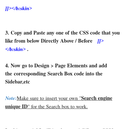
]]></b:skin>
3. Copy and Paste any one of the CSS code that you
like from below Directly Above / Before
]]>
.
</b:skin>
4. Now go to Design > Page Elements and add
the corresponding Search Box code into the
Sidebar,etc
Search engine
Note:
Make sure to insert your own "
unique ID
" for the Search box to work.