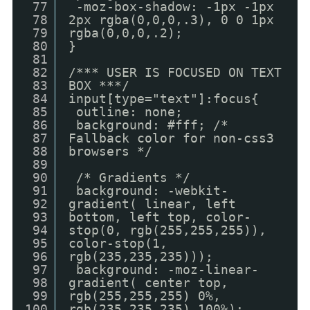
77
-moz-box-shadow: -1px -1px
78
2px rgba(0,0,0,.3), 0 0 1px
79
rgba(0,0,0,.2);
80
}
81
82
/*** USER IS FOCUSED ON TEXT
83
BOX ***/
84
input[type="text"]:focus{
85
outline: none;
86
background: #fff; /*
87
Fallback color for non-css3
88
browsers */
89
90
/* Gradients */
91
background: -webkit-
92
gradient( linear, left
93
bottom, left top, color-
94
stop(0, rgb(255,255,255)),
95
color-stop(1,
96
rgb(235,235,235)));
97
background: -moz-linear-
98
gradient( center top,
99
rgb(255,255,255) 0%,
100
rgb(235,235,235) 100%);