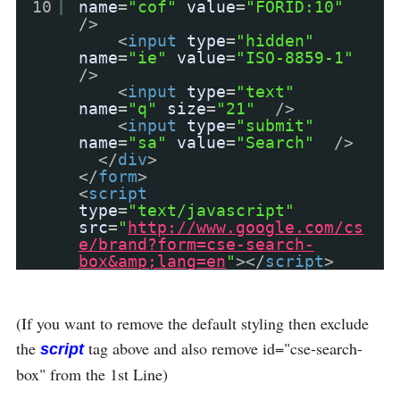
10
name
=
"cof"
value
=
"FORID:10"
/>
<
input
type
=
"hidden"
name
=
"ie"
value
=
"ISO-8859-1"
/>
<
input
type
=
"text"
name
=
"q"
size
=
"21"
/>
<
input
type
=
"submit"
name
=
"sa"
value
=
"Search"
/>
</
div
>
</
form
>
<
script
type
=
"text/javascript"
src
=
"
http://www.google.com/cs
e/brand?form=cse-search-
box&amp;lang=en
"
></
script
>
(If you want to remove the default styling then exclude
the
tag above and also remove id="cse-search-
script
box" from the 1st Line)