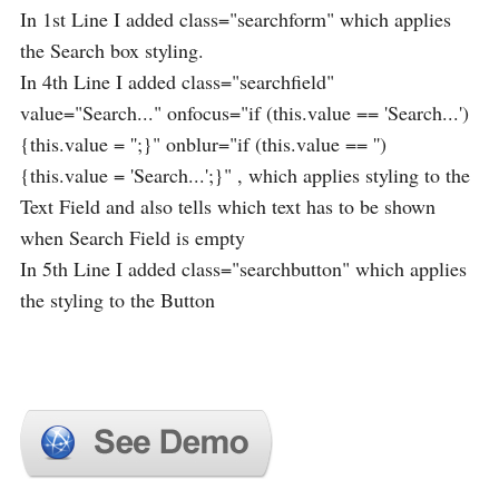
In 1st Line I added class="searchform" which applies
the Search box styling.
In 4th Line I added class="searchfield"
value="Search..." onfocus="if (this.value == 'Search...')
{this.value = '';}" onblur="if (this.value == '')
{this.value = 'Search...';}" , which applies styling to the
Text Field and also tells which text has to be shown
when Search Field is empty
In 5th Line I added class="searchbutton" which applies
the styling to the Button