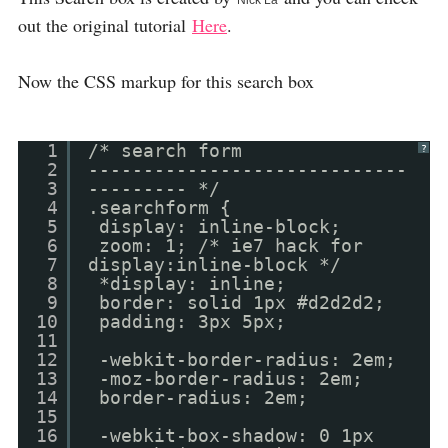
Nick La
out the original tutorial
Here
.
Now the CSS markup for this search box
1
/* search form
?
2
-----------------------------
3
--------- */
4
.searchform {
5
display: inline-block;
6
zoom: 1; /* ie7 hack for
7
display:inline-block */
8
*display: inline;
9
border: solid 1px #d2d2d2;
10
padding: 3px 5px;
11
12
-webkit-border-radius: 2em;
13
-moz-border-radius: 2em;
14
border-radius: 2em;
15
16
-webkit-box-shadow: 0 1px