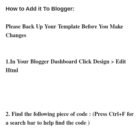
How to Add it To Blogger:
Please Back Up Your Template Before You Make
Changes
1.In Your Blogger Dashboard Click Design > Edit
Html
2. Find the following piece of code : (Press Ctrl+F for
a search bar to help find the code )