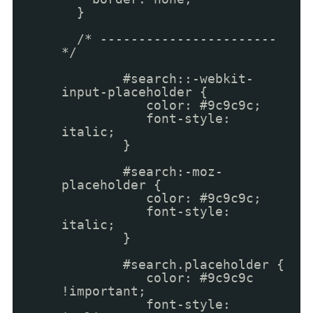
}
/* -----------------------
*/
#search::-webkit-
input-placeholder {
color: #9c9c9c;
font-style:
italic;
}
#search:-moz-
placeholder {
color: #9c9c9c;
font-style:
italic;
}
#search.placeholder {
color: #9c9c9c
!important;
font-style: