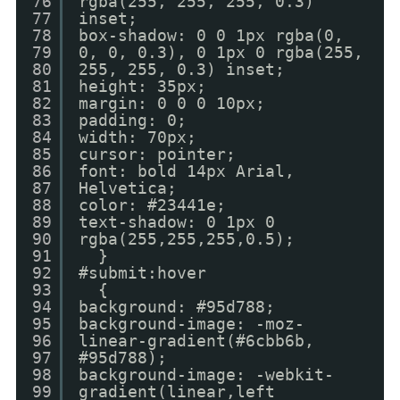
76
rgba(255, 255, 255, 0.3)
77
inset;
78
box-shadow: 0 0 1px rgba(0,
79
0, 0, 0.3), 0 1px 0 rgba(255,
80
255, 255, 0.3) inset;
81
height: 35px;
82
margin: 0 0 0 10px;
83
padding: 0;
84
width: 70px;
85
cursor: pointer;
86
font: bold 14px Arial,
87
Helvetica;
88
color: #23441e;
89
text-shadow: 0 1px 0
90
rgba(255,255,255,0.5);
91
}
92
#submit:hover
93
{
94
background: #95d788;
95
background-image: -moz-
96
linear-gradient(#6cbb6b,
97
#95d788);
98
background-image: -webkit-
99
gradient(linear,left