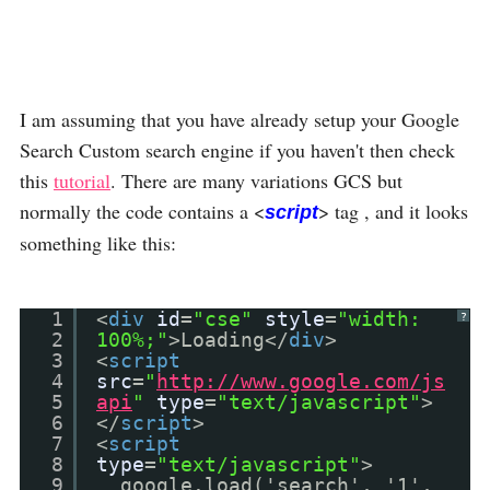
I am assuming that you have already setup your Google
Search Custom search engine if you haven't then check
this
tutorial
. There are many variations GCS but
normally the code contains a <
> tag , and it looks
script
something like this:
1
<
div
id
=
"cse"
style
=
"width:
?
2
100%;"
>Loading</
div
>
3
<
script
4
src
=
"
http://www.google.com/js
5
api
"
type
=
"text/javascript"
>
6
</
script
>
7
<
script
8
type
=
"text/javascript"
>
9
google.load('search', '1',