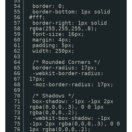
53
54
border: 0;
55
border-bottom: 1px solid
56
#fff;
57
border-right: 1px solid
58
rgba(255,255,255,.8);
59
font-size: 16px;
60
margin: 4px;
61
padding: 5px;
62
width: 250px;
63
64
/* Rounded Corners */
65
border-radius: 17px;
66
-webkit-border-radius:
67
17px;
68
-moz-border-radius: 17px;
69
70
/* Shadows */
71
box-shadow: -1px -1px 2px
72
rgba(0,0,0,.3), 0 0 1px
73
rgba(0,0,0,.2);
74
-webkit-box-shadow: -1px
75
-1px 2px rgba(0,0,0,.3), 0 0
76
1px rgba(0,0,0,.2);