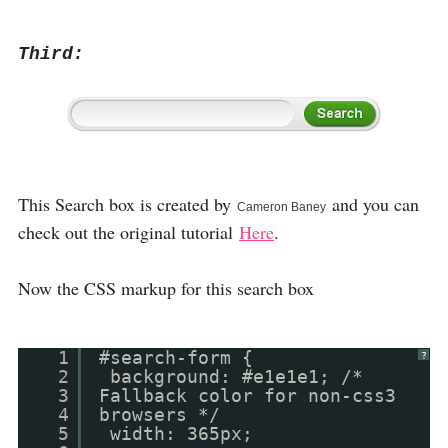
Third:
This Search box is created by
and you can
Cameron Baney
check out the original tutorial
Here
.
Now the CSS markup for this search box
1
#search-form {
?
2
background: #e1e1e1; /*
3
Fallback color for non-css3
4
browsers */
5
width: 365px;