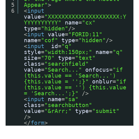
5
Appear"
>
6
<
input
value
=
"XXXXXXXXXXXXXXXXXXXXX:Y
YYYYYYYYYY"
name
=
"cx"
type
=
"hidden"
/>
<
input
value
=
"FORID:11"
name
=
"cof"
type
=
"hidden"
/>
<
input
id
=
"q"
style
=
"width:150px;"
name
=
"q"
size
=
"70"
type
=
"text"
class
=
"searchfield"
value
=
"Search..."
onfocus
=
"if
(this.value == 'Search...')
{this.value = '';}"
onblur
=
"if
(this.value == '') {this.value
= 'Search...';}"
/>
<
input
name
=
"sa"
class
=
"searchbutton"
value
=
"&rArr;"
type
=
"submit"
/>
</
form
>