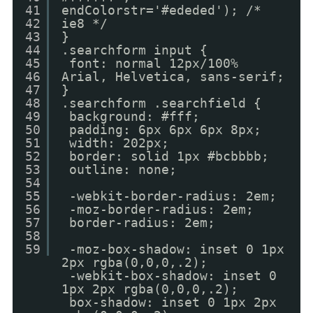
41
endColorstr='#ededed'); /*
42
ie8 */
43
}
44
.searchform input {
45
font: normal 12px/100%
46
Arial, Helvetica, sans-serif;
47
}
48
.searchform .searchfield {
49
background: #fff;
50
padding: 6px 6px 6px 8px;
51
width: 202px;
52
border: solid 1px #bcbbbb;
53
outline: none;
54
55
-webkit-border-radius: 2em;
56
-moz-border-radius: 2em;
57
border-radius: 2em;
58
59
-moz-box-shadow: inset 0 1px
2px rgba(0,0,0,.2);
-webkit-box-shadow: inset 0
1px 2px rgba(0,0,0,.2);
box-shadow: inset 0 1px 2px