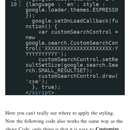
10
{language : 'en', style :
google.loader.themes.ESPRESSO
});
google.setOnLoadCallback(fu
nction() {
var customSearchControl =
new
google.search.CustomSearchCon
trol('XXXXXXXXXXXXXXXXXXXXX:Y
YYYYYYYYYY');
customSearchControl.setRe
sultSetSize(google.search.Sea
rch.SMALL_RESULTSET);
customSearchControl.draw(
'cse');
}, true);
</
script
>
Here you can't really see where to apply the styling.
Now the following code also works the same way as the
Customize
above Code, only thing is that it is easy to
: