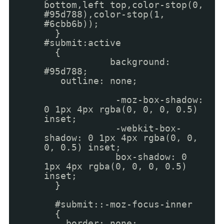
bottom,left top,color-stop(0,
#95d788),color-stop(1,
#6cbb6b));
}
#submit:active
{
background:
#95d788;
outline: none;
-moz-box-shadow:
0 1px 4px rgba(0, 0, 0, 0.5)
inset;
-webkit-box-
shadow: 0 1px 4px rgba(0, 0,
0, 0.5) inset;
box-shadow: 0
1px 4px rgba(0, 0, 0, 0.5)
inset;
}
#submit::-moz-focus-inner
{
border: none;