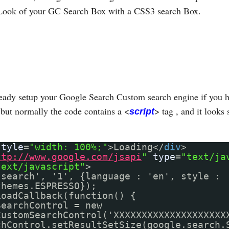
Look of your GC Search Box with a CSS3 search Box.
eady setup your Google Search Custom search engine if you h
but normally the code contains a <
> tag , and it looks 
script
style
=
"width: 100%;"
>Loading</
div
>
ttp://www.google.com/jsapi
"
type
=
"text/ja
text/javascript"
>
'search', '1', {language : 'en', style :
themes.ESPRESSO});
LoadCallback(function() {
SearchControl = new
CustomSearchControl('XXXXXXXXXXXXXXXXXXXX
chControl.setResultSetSize(google.search.