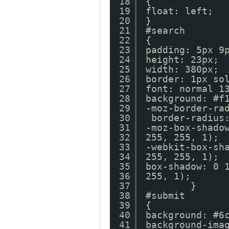
18
{
19
float: left;
20
}
21
#search
22
{
23
padding: 5px 9
24
height: 23px;
25
width: 380px;
26
border: 1px so
27
font: normal 1
28
background: #f
29
-moz-border-ra
30
border-radius
31
-moz-box-shado
32
255, 255, 1);
33
-webkit-box-sh
34
255, 255, 1);
35
box-shadow: 0 
36
255, 1
37
}
38
#submit
39
{
40
background: #6
41
background-ima