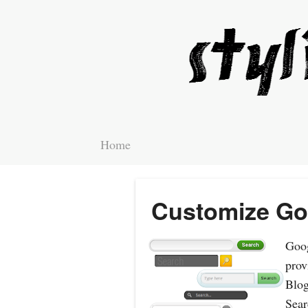
Home
Customize Go
Goog
prov
Blog
Sear