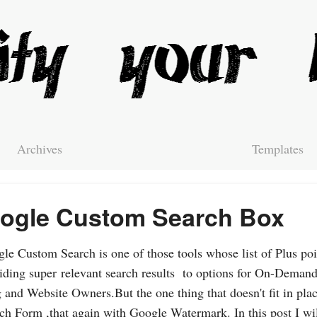
Archives
Templates
ogle Custom Search Box
le Custom Search is one of those tools whose list of Plus poi
iding super relevant search results to options for On-Demand
 and Website Owners.But the one thing that doesn't fit in plac
ch Form ,that again with Google Watermark. In this post I wil