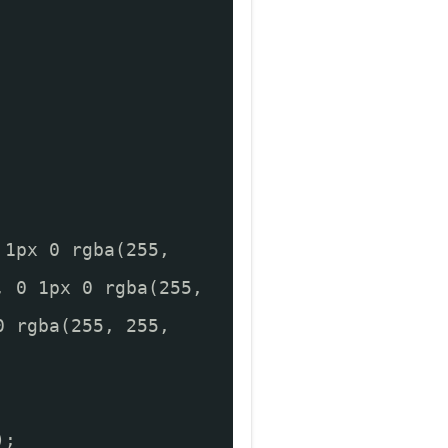
 1px 0 rgba(255,
, 0 1px 0 rgba(255,
0 rgba(255, 255,
);