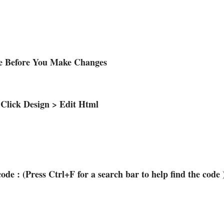
te Before You Make Changes
 Click Design > Edit Html
code : (Press Ctrl+F for a search bar to help find the code