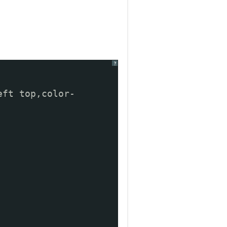
?
eft top,color-