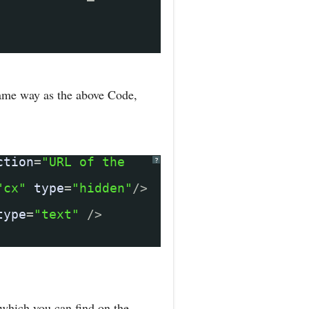
same way as the above Code,
ction
=
"URL of the
?
"cx"
type
=
"hidden"
/>
type
=
"text"
/>
which you can find on the