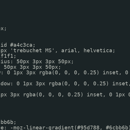
px;
lid #a4c3ca;
3px 'trebuchet MS', arial, helvetica;
1f1f1;
dius: 50px 3px 3px 50px;
: 50px 3px 3px 50px;
w: 0 1px 3px rgba(0, 0, 0, 0.25) inset, 0
adow: 0 1px 3px rgba(0, 0, 0, 0.25) inset
1px 3px rgba(0, 0, 0, 0.25) inset, 0 1px 
);
cbb6b;
ge: -moz-linear-gradient(#95d788, #6cbb6b