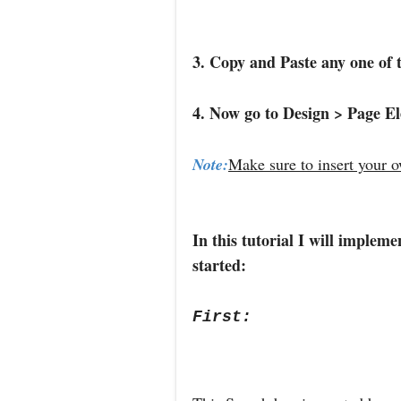
3. Copy and Paste any one of 
4. Now go to Design > Page E
Note:
Make sure to insert your 
In this tutorial I will implem
started:
First: