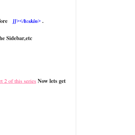
Before
.
]]></b:skin>
he Sidebar,etc
Now lets get
t 2 of this series