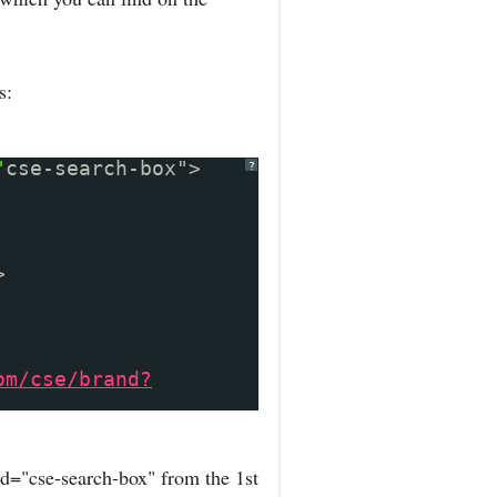
s:
"
cse-search-box">
?
>
om/cse/brand?
d="cse-search-box" from the 1st