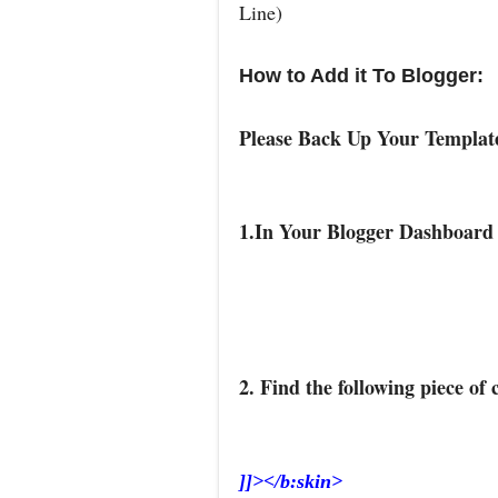
Line)
How to Add it To Blogger:
Please Back Up Your Templa
1.In Your Blogger Dashboard
2. Find the following piece of 
]]></b:skin>