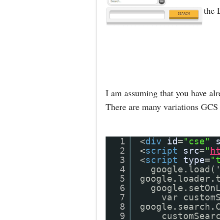
the 
I am assuming that you have alr
There are many variations GCS 
1
<
div
id
=
"cse"
2
<
script
src
=
"
h
3
<
script
type
=
"
4
google.load(
5
google.loader.
6
google.setOn
7
var custom
8
google.search.
9
customSear