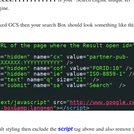
gine.
nked GCS then your search Box should look something like thi
URL of the page where the Result open id=
e
=
"hidden"
name
=
"cx"
value
=
"partner-pub-
XXXXXXX:YYYYYYYYYYY"
/>
e
=
"hidden"
name
=
"cof"
value
=
"FORID:10"
/>
e
=
"hidden"
name
=
"ie"
value
=
"ISO-8859-1"
/
e
=
"text"
name
=
"q"
size
=
"21"
/>
e
=
"submit"
name
=
"sa"
value
=
"Search"
/>
text/javascript"
src
=
"
http://www.google.c
h-box&amp;lang=en
"
></
script
>
lt styling then exclude the
tag above and also remove i
script