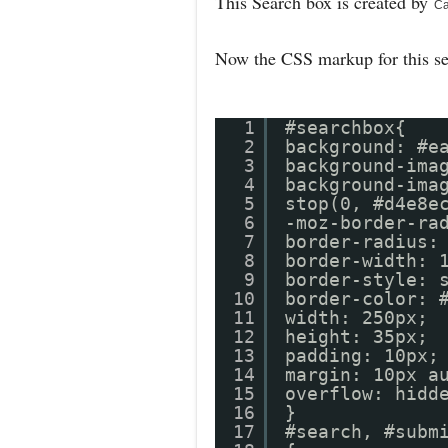
This Search box is created by
Ca
Now the CSS markup for this s
1
#searchbox{
2
background: #e
3
background-ima
4
background-ima
5
stop(0, #d4e8e
6
-moz-border-ra
7
border-radius:
8
border-width: 
9
border-style: 
10
border-colo
11
width: 250px;
12
height: 35px;
13
padding: 10px;
14
margin: 10px a
15
overflow: hidd
16
}
17
#search, #subm