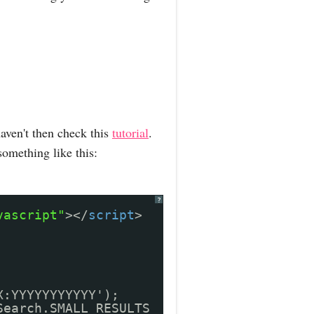
aven't then check this
tutorial
.
something like this:
?
vascript"
></
script
>
X:YYYYYYYYYYY');
Search.SMALL_RESULTS