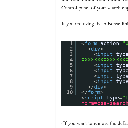
Control panel of your search en
If you are using the Adsense li
1
<
form
action
=
"
2
<
div
>
3
<
input
typ
4
XXXXXXXXXXXXXX
5
<
input
typ
6
<
input
typ
7
<
input
typ
8
<
input
typ
9
</
div
>
10
</
form
>
<
script
type
=
"
form=cse-searc
(If you want to remove the defau