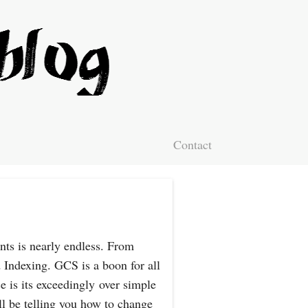
Contact
nts is nearly endless. From
 Indexing. GCS is a boon for all
e is its exceedingly over simple
l be telling you how to change