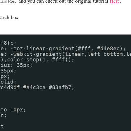
and you can check out the original tutorial
Here
.
talin Rosu
earch box
af8fc;
ge: -moz-linear-gradient(#fff, #d4e8ec);
ge: -webkit-gradient(linear,left bottom,l
c),color-stop(1, #fff));
dius: 35px;
 35px;
1px;
solid;
r: #c4d9df #a4c3ca #83afb7;
uto 10px;
en;
it