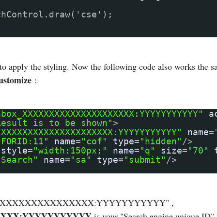
chControl.draw('cse');
 to apply the styling. Now the following code also works the 
ustomize
:
hbox_XXXXXXXXXXXXXXXXXXXXX:YYYYYYYYYYY"
a
Result is to be shown"
>
"XXXXXXXXXXXXXXXXXXXXX:YYYYYYYYYYY"
name
=
"FORID:11"
name
=
"cof"
type
=
"hidden"
/>
style
=
"width:150px;"
name
=
"q"
size
=
"70"
"Search"
name
=
"sa"
type
=
"submit"
/>
XXXXXXXXXXXXXXXXXXXX:YYYYYYYYYYY" ,
XXX:YYYYYYYYYYY
is your "Search engine unique ID" 