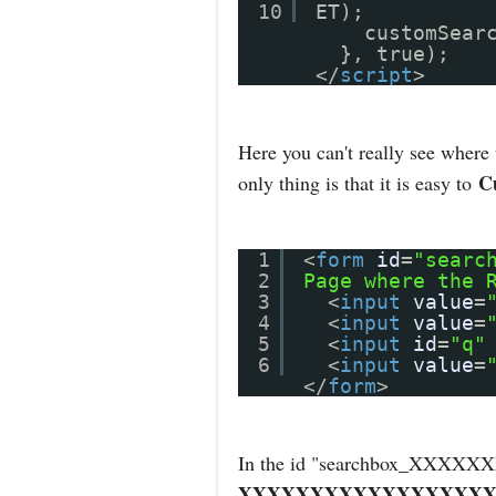
10
ET);
customSear
}, true);
</
script
>
Here you can't really see where
C
only thing is that it is easy to
1
<
form
id
=
"searc
2
Page where the 
3
<
input
value
=
4
<
input
value
=
5
<
input
id
=
"q"
6
<
input
value
=
</
form
>
In the id "searchbox_X
XXXXXXXXXXXXXXXXXX