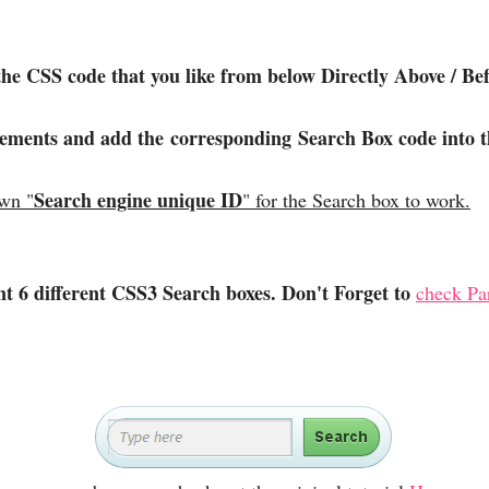
the CSS code that you like from below Directly Above / 
lements and add the corresponding Search Box code into t
Search engine unique ID
own "
" for the Search box to work.
ent 6 different CSS3 Search boxes. Don't Forget to
check Par