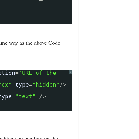
same way as the above Code,
ction
=
"URL of the
?
"cx"
type
=
"hidden"
/>
type
=
"text"
/>
which you can find on the