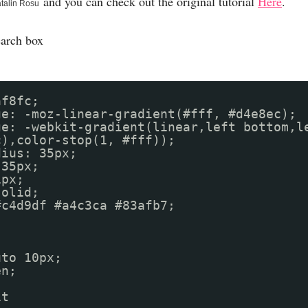
and you can check out the original tutorial
Here
.
talin Rosu
earch box
af8fc;
ge: -moz-linear-gradient(#fff, #d4e8ec);
ge: -webkit-gradient(linear,left bottom,l
c),color-stop(1, #fff));
dius: 35px;
 35px;
1px;
solid;
r: #c4d9df #a4c3ca #83afb7;
uto 10px;
en;
it