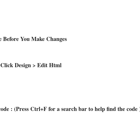
te Before You Make Changes
 Click Design > Edit Html
code : (Press Ctrl+F for a search bar to help find the code