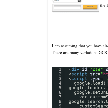
the 
I am assuming that you have alr
There are many variations GCS 
1
<
div
id
=
"cse"
2
<
script
src
=
"
h
3
<
script
type
=
"
4
google.load(
5
google.loader.
6
google.setOn
7
var custom
8
google.search.
9
customSear