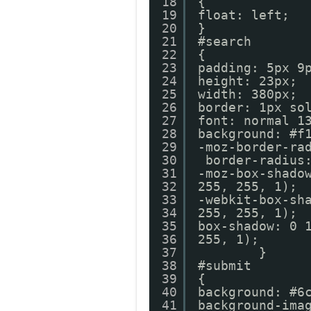
18
{
19
float: left;
20
}
21
#search
22
{
23
padding: 5px 9
24
height: 23px;
25
width: 380px;
26
border: 1px so
27
font: normal 1
28
background: #f
29
-moz-border-ra
30
border-radius
31
-moz-box-shado
32
255, 255, 1);
33
-webkit-box-sh
34
255, 255, 1);
35
box-shadow: 0 
36
255, 1
37
}
38
#submit
39
{
40
background: #6
41
background-ima