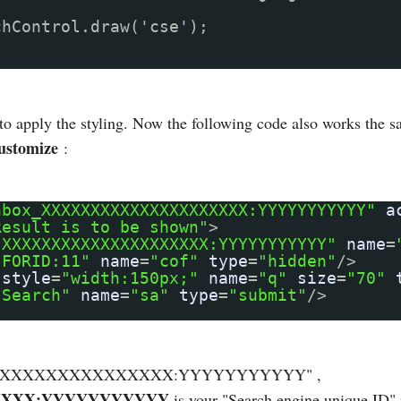
chControl.draw('cse');
 to apply the styling. Now the following code also works the 
ustomize
:
hbox_XXXXXXXXXXXXXXXXXXXXX:YYYYYYYYYYY"
a
Result is to be shown"
>
"XXXXXXXXXXXXXXXXXXXXX:YYYYYYYYYYY"
name
=
"FORID:11"
name
=
"cof"
type
=
"hidden"
/>
style
=
"width:150px;"
name
=
"q"
size
=
"70"
"Search"
name
=
"sa"
type
=
"submit"
/>
XXXXXXXXXXXXXXXXXXXX:YYYYYYYYYYY" ,
XXX:YYYYYYYYYYY
is your "Search engine unique ID" 