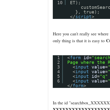
10
ET);
customSear
}, true);
</
script
>
Here you can't really see where
C
only thing is that it is easy to
1
<
form
id
=
"searc
2
Page where the 
3
<
input
value
=
4
<
input
value
=
5
<
input
id
=
"q"
6
<
input
value
=
</
form
>
In the id "searchbox_X
XXXXXXXXXXXXXXXXXX