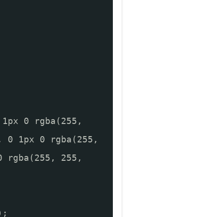
 1px 0 rgba(255,
, 0 1px 0 rgba(255,
0 rgba(255, 255,
);