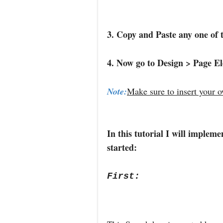
3. Copy and Paste any one of 
4. Now go to Design > Page E
Note:
Make sure to insert your 
In this tutorial I will implem
started:
First: