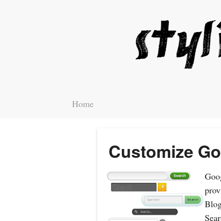
Home
Customize Go
Goog
prov
Blog
Sear