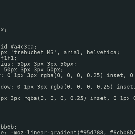
px;
lid #a4c3ca;
3px 'trebuchet MS', arial, helvetica;
1f1f1;
dius: 50px 3px 3px 50px;
: 50px 3px 3px 50px;
w: 0 1px 3px rgba(0, 0, 0, 0.25) inset, 0
adow: 0 1px 3px rgba(0, 0, 0, 0.25) inset
1px 3px rgba(0, 0, 0, 0.25) inset, 0 1px 
);
cbb6b;
ge: -moz-linear-gradient(#95d788, #6cbb6b