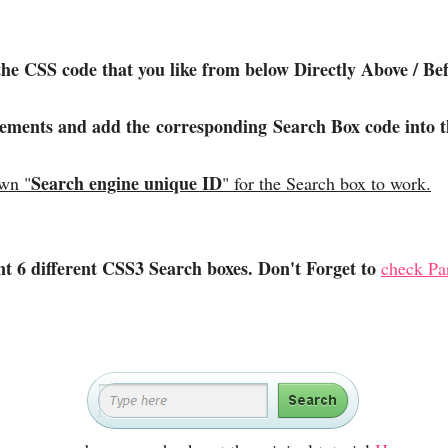
the CSS code that you like from below Directly Above / 
lements and add the corresponding Search Box code into t
Search engine unique ID
own "
" for the Search box to work.
ent 6 different CSS3 Search boxes. Don't Forget to
check Par