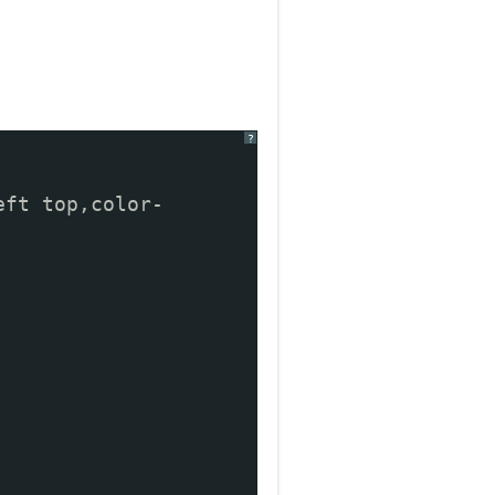
?
eft top,color-