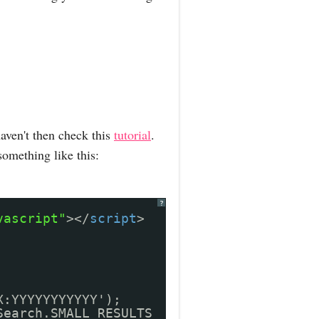
aven't then check this
tutorial
.
something like this:
?
vascript"
></
script
>
X:YYYYYYYYYYY');
Search.SMALL_RESULTS