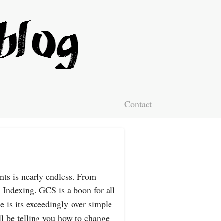
Contact
nts is nearly endless. From
 Indexing. GCS is a boon for all
e is its exceedingly over simple
l be telling you how to change