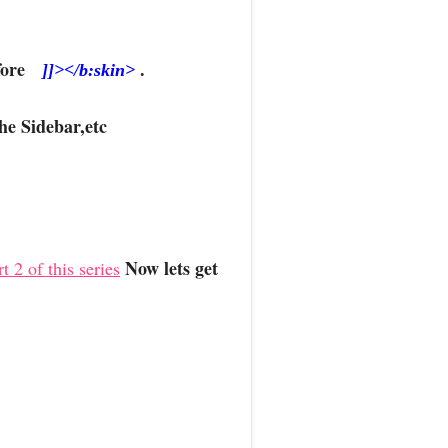
Before
.
]]></b:skin>
he Sidebar,etc
Now lets get
t 2 of this series