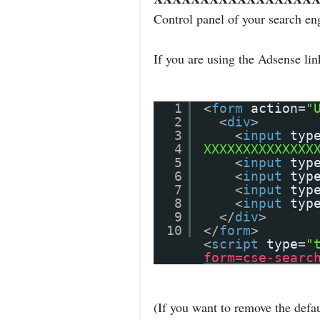
Control panel of your search en
If you are using the Adsense li
1
<
form
action
=
"
2
<
div
>
3
<
input
typ
4
XXXXXXXXXXXXXX
5
<
input
typ
6
<
input
typ
7
<
input
typ
8
<
input
typ
9
</
div
>
10
</
form
>
<
script
type
=
"
form=cse-searc
(If you want to remove the defau