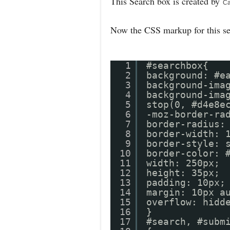
This Search box is created by
Ca
Now the CSS markup for this s
1
#searchbox{
2
background: #e
3
background-ima
4
background-ima
5
stop(0, #d4e8e
6
-moz-border-ra
7
border-radius:
8
border-width: 
9
border-style: 
10
border-colo
11
width: 250px;
12
height: 35px;
13
padding: 10px;
14
margin: 10px a
15
overflow: hidd
16
}
17
#search, #subm