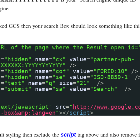
gine.
nked GCS then your search Box should look something like thi
URL of the page where the Result open id=
e
=
"hidden"
name
=
"cx"
value
=
"partner-pub-
XXXXXXX:YYYYYYYYYYY"
/>
e
=
"hidden"
name
=
"cof"
value
=
"FORID:10"
/>
e
=
"hidden"
name
=
"ie"
value
=
"ISO-8859-1"
/
e
=
"text"
name
=
"q"
size
=
"21"
/>
e
=
"submit"
name
=
"sa"
value
=
"Search"
/>
text/javascript"
src
=
"
http://www.google.c
h-box&amp;lang=en
"
></
script
>
lt styling then exclude the
tag above and also remove i
script