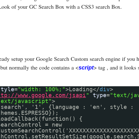
Look of your GC Search Box with a CSS3 search Box.
eady setup your Google Search Custom search engine if you h
but normally the code contains a <
> tag , and it looks 
script
style
=
"width: 100%;"
>Loading</
div
>
ttp://www.google.com/jsapi
"
type
=
"text/ja
text/javascript"
>
'search', '1', {language : 'en', style :
themes.ESPRESSO});
LoadCallback(function() {
SearchControl = new
CustomSearchControl('XXXXXXXXXXXXXXXXXXXX
chControl.setResultSetSize(google.search.