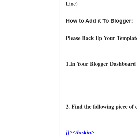
Line)
How to Add it To Blogger:
Please Back Up Your Templa
1.In Your Blogger Dashboard
2. Find the following piece of 
]]></b:skin>