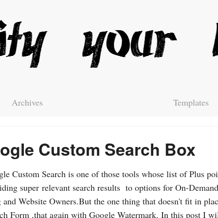
Archives
Templates
ogle Custom Search Box
le Custom Search is one of those tools whose list of Plus poi
iding super relevant search results to options for On-Demand
 and Website Owners.But the one thing that doesn't fit in plac
ch Form ,that again with Google Watermark. In this post I wil