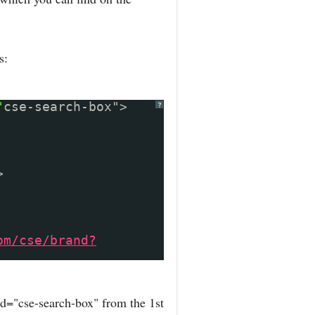
s:
"
cse-search-box">
?
>
om/cse/brand?
d="cse-search-box" from the 1st