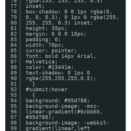
76
rgba(255, 255, 255, 0.3)
77
inset;
78
box-shadow: 0 0 1px rgba(0,
79
0, 0, 0.3), 0 1px 0 rgba(255,
80
255, 255, 0.3) inset;
81
height: 35px;
82
margin: 0 0 0 10px;
83
padding: 0;
84
width: 70px;
85
cursor: pointer;
86
font: bold 14px Arial,
87
Helvetica;
88
color: #23441e;
89
text-shadow: 0 1px 0
90
rgba(255,255,255,0.5);
91
}
92
#submit:hover
93
{
94
background: #95d788;
95
background-image: -moz-
96
linear-gradient(#6cbb6b,
97
#95d788);
98
background-image: -webkit-
99
gradient(linear,left