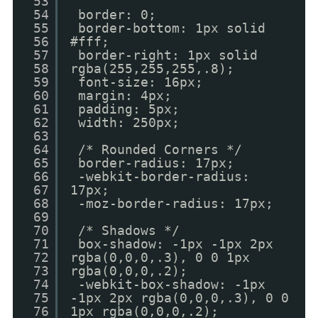
53
54
border: 0;
55
border-bottom: 1px solid
56
#fff;
57
border-right: 1px solid
58
rgba(255,255,255,.8);
59
font-size: 16px;
60
margin: 4px;
61
padding: 5px;
62
width: 250px;
63
64
/* Rounded Corners */
65
border-radius: 17px;
66
-webkit-border-radius:
67
17px;
68
-moz-border-radius: 17px;
69
70
/* Shadows */
71
box-shadow: -1px -1px 2px
72
rgba(0,0,0,.3), 0 0 1px
73
rgba(0,0,0,.2);
74
-webkit-box-shadow: -1px
75
-1px 2px rgba(0,0,0,.3), 0 0
76
1px rgba(0,0,0,.2);