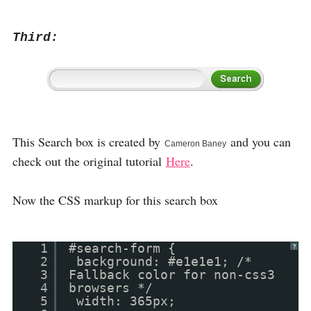
Third:
This Search box is created by
and you can
Cameron Baney
check out the original tutorial
Here
.
Now the CSS markup for this search box
1
#search-form {
?
2
background: #e1e1e1; /*
3
Fallback color for non-css3
4
browsers */
5
width: 365px;