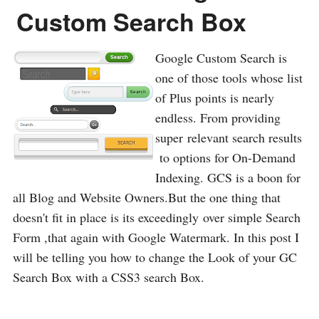
Custom Search Box
Google Custom Search is
one of those tools whose list
of Plus points is nearly
endless. From providing
super relevant search results
to options for On-Demand
Indexing. GCS is a boon for
all Blog and Website Owners.But the one thing that
doesn't fit in place is its exceedingly over simple Search
Form ,that again with Google Watermark. In this post I
will be telling you how to change the Look of your GC
Search Box with a CSS3 search Box.