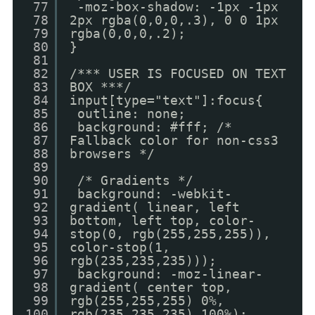
77
-moz-box-shadow: -1px -1px
78
2px rgba(0,0,0,.3), 0 0 1px
79
rgba(0,0,0,.2);
80
}
81
82
/*** USER IS FOCUSED ON TEXT
83
BOX ***/
84
input[type="text"]:focus{
85
outline: none;
86
background: #fff; /*
87
Fallback color for non-css3
88
browsers */
89
90
/* Gradients */
91
background: -webkit-
92
gradient( linear, left
93
bottom, left top, color-
94
stop(0, rgb(255,255,255)),
95
color-stop(1,
96
rgb(235,235,235)));
97
background: -moz-linear-
98
gradient( center top,
99
rgb(255,255,255) 0%,
100
rgb(235,235,235) 100%);