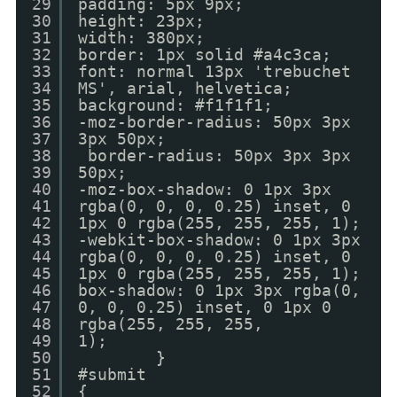
29
padding: 5px 9px;
30
height: 23px;
31
width: 380px;
32
border: 1px solid #a4c3ca;
33
font: normal 13px 'trebuchet
34
MS', arial, helvetica;
35
background: #f1f1f1;
36
-moz-border-radius: 50px 3px
37
3px 50px;
38
border-radius: 50px 3px 3px
39
50px;
40
-moz-box-shadow: 0 1px 3px
41
rgba(0, 0, 0, 0.25) inset, 0
42
1px 0 rgba(255, 255, 255, 1);
43
-webkit-box-shadow: 0 1px 3px
44
rgba(0, 0, 0, 0.25) inset, 0
45
1px 0 rgba(255, 255, 255, 1);
46
box-shadow: 0 1px 3px rgba(0,
47
0, 0, 0.25) inset, 0 1px 0
48
rgba(255, 255, 255,
49
1);
50
}
51
#submit
52
{