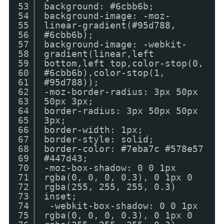
53
background: #6cbb6b;
54
background-image: -moz-
55
linear-gradient(#95d788,
56
#6cbb6b);
57
background-image: -webkit-
58
gradient(linear,left
59
bottom,left top,color-stop(0,
60
#6cbb6b),color-stop(1,
61
#95d788));
62
-moz-border-radius: 3px 50px
63
50px 3px;
64
border-radius: 3px 50px 50px
65
3px;
66
border-width: 1px;
67
border-style: solid;
68
border-color: #7eba7c #578e57
69
#447d43;
70
-moz-box-shadow: 0 0 1px
71
rgba(0, 0, 0, 0.3), 0 1px 0
72
rgba(255, 255, 255, 0.3)
73
inset;
74
-webkit-box-shadow: 0 0 1px
75
rgba(0, 0, 0, 0.3), 0 1px 0