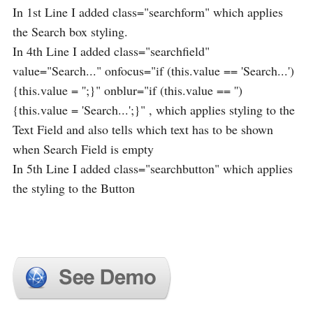
In 1st Line I added class="searchform" which applies
the Search box styling.
In 4th Line I added class="searchfield"
value="Search..." onfocus="if (this.value == 'Search...')
{this.value = '';}" onblur="if (this.value == '')
{this.value = 'Search...';}" , which applies styling to the
Text Field and also tells which text has to be shown
when Search Field is empty
In 5th Line I added class="searchbutton" which applies
the styling to the Button