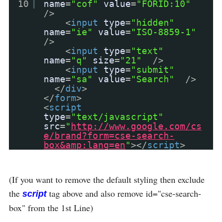
10
name
=
"cof"
value
=
"FORID:10"
/>
<
input
type
=
"hidden"
name
=
"ie"
value
=
"ISO-8859-1"
/>
<
input
type
=
"text"
name
=
"q"
size
=
"21"
/>
<
input
type
=
"submit"
name
=
"sa"
value
=
"Search"
/>
</
div
>
</
form
>
<
script
type
=
"text/javascript"
src
=
"
http://www.google.com/cs
e/brand?form=cse-search-
box&amp;lang=en
"
></
script
>
(If you want to remove the default styling then exclude
the
tag above and also remove id="cse-search-
script
box" from the 1st Line)