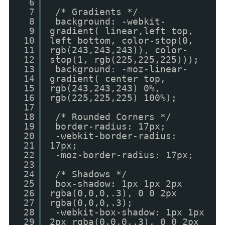
6
7
/* Gradients */
8
background: -webkit-
9
gradient( linear,left top,
10
left bottom, color-stop(0,
11
rgb(243,243,243)), color-
12
stop(1, rgb(225,225,225)));
13
background: -moz-linear-
14
gradient( center top,
15
rgb(243,243,243) 0%,
16
rgb(225,225,225) 100%);
17
18
/* Rounded Corners */
19
border-radius: 17px;
20
-webkit-border-radius:
21
17px;
22
-moz-border-radius: 17px;
23
24
/* Shadows */
25
box-shadow: 1px 1px 2px
26
rgba(0,0,0,.3), 0 0 2px
27
rgba(0,0,0,.3);
28
-webkit-box-shadow: 1px 1px
29
2px rgba(0,0,0,.3), 0 0 2px