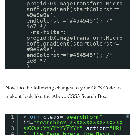
progid:DXImageTransform.Micro
soft.gradient(startColorstr='
#9e9e9e',
endColorstr='#454545'); /*
ie7 */
-ms-filter:
progid:DXImageTransform.Micro
soft.gradient(startColorstr='
#9e9e9e',
endColorstr='#454545'); /*
ie8 */
}
Now Do the following changes to your GCS Code to
make it look like the Above CSS3 Search Box.
1
<
form
class
=
"searchform"
?
2
id
=
"searchbox_XXXXXXXXXXXXXXXX
3
XXXXX:YYYYYYYYYYY"
action
=
"URL
4
Of the Page Where the Result