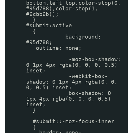
bottom,left top,color-stop(0,
#95d788),color-stop(1,
#6cbb6b));
}
#submit:active
{
background:
#95d788;
outline: none;
-moz-box-shadow:
0 1px 4px rgba(0, 0, 0, 0.5)
inset;
-webkit-box-
shadow: 0 1px 4px rgba(0, 0,
0, 0.5) inset;
box-shadow: 0
1px 4px rgba(0, 0, 0, 0.5)
inset;
}
#submit::-moz-focus-inner
{
border: none;