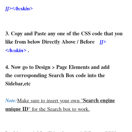
]]></b:skin>
3. Copy and Paste any one of the CSS code that you
like from below Directly Above / Before
]]>
.
</b:skin>
4. Now go to Design > Page Elements and add
the corresponding Search Box code into the
Sidebar,etc
Search engine
Note:
Make sure to insert your own "
unique ID
" for the Search box to work.