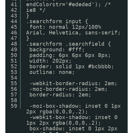
41
endColorstr='#ededed'); /*
42
ie8 */
43
}
44
.searchform input {
45
font: normal 12px/100%
46
Arial, Helvetica, sans-serif;
47
}
48
.searchform .searchfield {
49
background: #fff;
50
padding: 6px 6px 6px 8px;
51
width: 202px;
52
border: solid 1px #bcbbbb;
53
outline: none;
54
55
-webkit-border-radius: 2em;
56
-moz-border-radius: 2em;
57
border-radius: 2em;
58
59
-moz-box-shadow: inset 0 1px
2px rgba(0,0,0,.2);
-webkit-box-shadow: inset 0
1px 2px rgba(0,0,0,.2);
box-shadow: inset 0 1px 2px