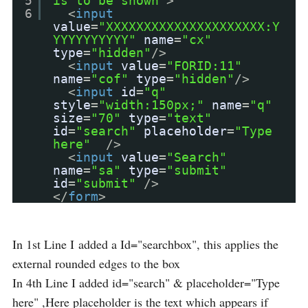
5
is to be shown"
>
6
<
input
value
=
"XXXXXXXXXXXXXXXXXXXXX:Y
YYYYYYYYYY"
name
=
"cx"
type
=
"hidden"
/>
<
input
value
=
"FORID:11"
name
=
"cof"
type
=
"hidden"
/>
<
input
id
=
"q"
style
=
"width:150px;"
name
=
"q"
size
=
"70"
type
=
"text"
id
=
"search"
placeholder
=
"Type
here"
/>
<
input
value
=
"Search"
name
=
"sa"
type
=
"submit"
id
=
"submit"
/>
</
form
>
In 1st Line I added a Id="searchbox", this applies the
external rounded edges to the box
In 4th Line I added id="search" & placeholder="Type
here" ,Here placeholder is the text which appears if