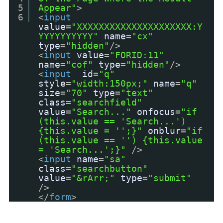
5
Appear"
>
6
<
input
value
=
"XXXXXXXXXXXXXXXXXXXXX:Y
YYYYYYYYYY"
name
=
"cx"
type
=
"hidden"
/>
<
input
value
=
"FORID:11"
name
=
"cof"
type
=
"hidden"
/>
<
input
id
=
"q"
style
=
"width:150px;"
name
=
"q"
size
=
"70"
type
=
"text"
class
=
"searchfield"
value
=
"Search..."
onfocus
=
"if
(this.value == 'Search...')
{this.value = '';}"
onblur
=
"if
(this.value == '') {this.value
= 'Search...';}"
/>
<
input
name
=
"sa"
class
=
"searchbutton"
value
=
"&rArr;"
type
=
"submit"
/>
</
form
>