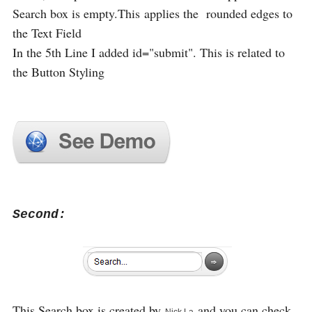
Search box is empty.This applies the rounded edges to
the Text Field
In the 5th Line I added id="submit". This is related to
the Button Styling
Second:
This Search box is created by
and you can check