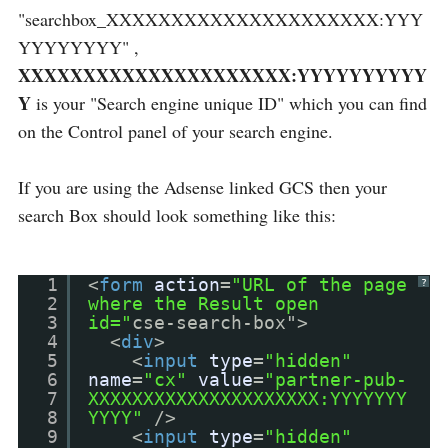
"searchbox_XXXXXXXXXXXXXXXXXXXXX:YYY
YYYYYYYY" ,
XXXXXXXXXXXXXXXXXXXXX:YYYYYYYYYY
Y
is your "Search engine unique ID" which you can find
on the Control panel of your search engine.
If you are using the Adsense linked GCS then your
search Box should look something like this:
1
<
form
action
=
"URL of the page
?
2
where the Result open
3
id="
cse-search-box">
4
<
div
>
5
<
input
type
=
"hidden"
6
name
=
"cx"
value
=
"partner-pub-
7
XXXXXXXXXXXXXXXXXXXXX:YYYYYYY
8
YYYY"
/>
9
<
input
type
=
"hidden"