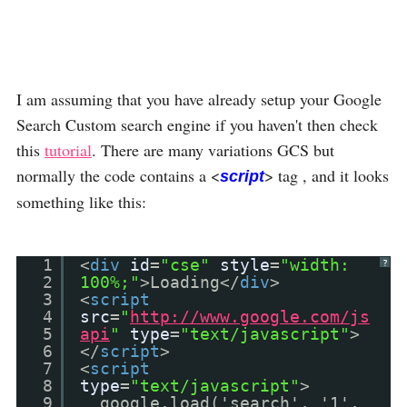
I am assuming that you have already setup your Google
Search Custom search engine if you haven't then check
this
tutorial
. There are many variations GCS but
normally the code contains a <
> tag , and it looks
script
something like this:
1
<
div
id
=
"cse"
style
=
"width:
?
2
100%;"
>Loading</
div
>
3
<
script
4
src
=
"
http://www.google.com/js
5
api
"
type
=
"text/javascript"
>
6
</
script
>
7
<
script
8
type
=
"text/javascript"
>
9
google.load('search', '1',