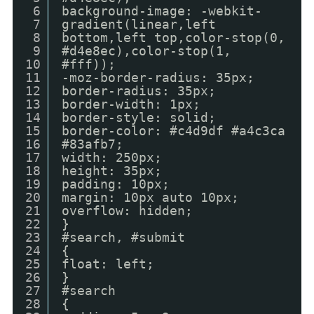
6
background-image: -webkit-
7
gradient(linear,left
8
bottom,left top,color-stop(0,
9
#d4e8ec),color-stop(1,
10
#fff));
11
-moz-border-radius: 35px;
12
border-radius: 35px;
13
border-width: 1px;
14
border-style: solid;
15
border-color: #c4d9df #a4c3ca
16
#83afb7;
17
width: 250px;
18
height: 35px;
19
padding: 10px;
20
margin: 10px auto 10px;
21
overflow: hidden;
22
}
23
#search, #submit
24
{
25
float: left;
26
}
27
#search
28
{