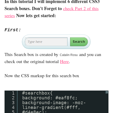
In this tutorial I will implement 6 different CSS3
Search boxes. Don't Forget to
check Part 2 of this
Now lets get started:
series
First:
This Search box is created by
and you can
Catalin Rosu
check out the original tutorial
Here
.
Now the CSS markup for this search box
1
#searchbox{
?
2
background: #eaf8fc;
3
background-image: -moz-
4
linear-gradient(#fff,
5
#d4e8ec);