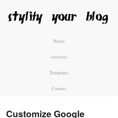
Home
Archives
Templates
Contact
Customize Google