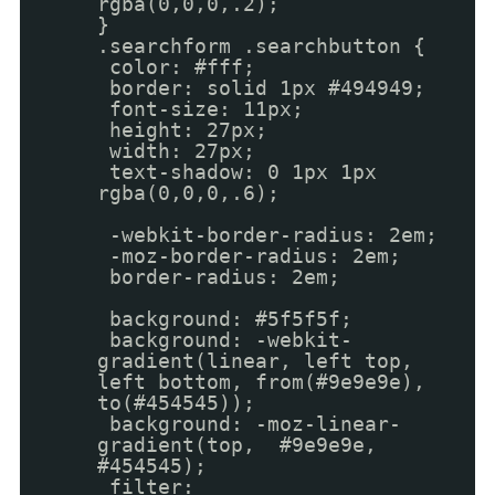
rgba(0,0,0,.2);
}
.searchform .searchbutton {
color: #fff;
border: solid 1px #494949;
font-size: 11px;
height: 27px;
width: 27px;
text-shadow: 0 1px 1px
rgba(0,0,0,.6);
-webkit-border-radius: 2em;
-moz-border-radius: 2em;
border-radius: 2em;
background: #5f5f5f;
background: -webkit-
gradient(linear, left top,
left bottom, from(#9e9e9e),
to(#454545));
background: -moz-linear-
gradient(top, #9e9e9e,
#454545);
filter: