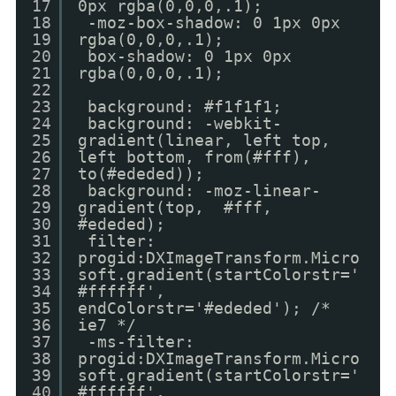
17
0px rgba(0,0,0,.1);
18
-moz-box-shadow: 0 1px 0px
19
rgba(0,0,0,.1);
20
box-shadow: 0 1px 0px
21
rgba(0,0,0,.1);
22
23
background: #f1f1f1;
24
background: -webkit-
25
gradient(linear, left top,
26
left bottom, from(#fff),
27
to(#ededed));
28
background: -moz-linear-
29
gradient(top, #fff,
30
#ededed);
31
filter:
32
progid:DXImageTransform.Micro
33
soft.gradient(startColorstr='
34
#ffffff',
35
endColorstr='#ededed'); /*
36
ie7 */
37
-ms-filter:
38
progid:DXImageTransform.Micro
39
soft.gradient(startColorstr='
40
#ffffff',