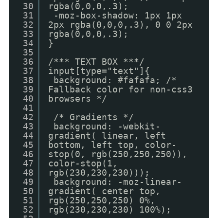
30
rgba(0,0,0,.3);
31
-moz-box-shadow: 1px 1px
32
2px rgba(0,0,0,.3), 0 0 2px
33
rgba(0,0,0,.3);
34
}
35
36
/*** TEXT BOX ***/
37
input[type="text"]{
38
background: #fafafa; /*
39
Fallback color for non-css3
40
browsers */
41
42
/* Gradients */
43
background: -webkit-
44
gradient( linear, left
45
bottom, left top, color-
46
stop(0, rgb(250,250,250)),
47
color-stop(1,
48
rgb(230,230,230)));
49
background: -moz-linear-
50
gradient( center top,
51
rgb(250,250,250) 0%,
52
rgb(230,230,230) 100%);