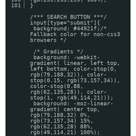
101
}
/*** SEARCH BUTTON ***/
input[type="submit"]{
background: #44921f;/*
Fallback color for non-css3
browsers */
/* Gradients */
background: -webkit-
gradient( linear, left top,
left bottom, color-stop(0,
rgb(79,188,32)), color-
stop(0.15, rgb(73,157,34)),
color-stop(0.88,
rgb(62,135,28)), color-
stop(1, rgb(49,114,21)));
background: -moz-linear-
gradient( center top,
rgb(79,188,32) 0%,
rgb(73,157,34) 15%,
rgb(62,135,28) 88%,
rgb(49,114,21) 100%);