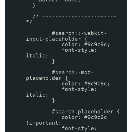
}
/* -----------------------
*/
#search::-webkit-
input-placeholder {
color: #9c9c9c;
font-style:
italic;
}
#search:-moz-
placeholder {
color: #9c9c9c;
font-style:
italic;
}
#search.placeholder {
color: #9c9c9c
!important;
font-style: