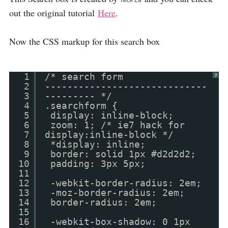
Nick La
out the original tutorial
Here
.
Now the CSS markup for this search box
1
/* search form
?
2
-----------------------------
3
--------- */
4
.searchform {
5
display: inline-block;
6
zoom: 1; /* ie7 hack for
7
display:inline-block */
8
*display: inline;
9
border: solid 1px #d2d2d2;
10
padding: 3px 5px;
11
12
-webkit-border-radius: 2em;
13
-moz-border-radius: 2em;
14
border-radius: 2em;
15
16
-webkit-box-shadow: 0 1px