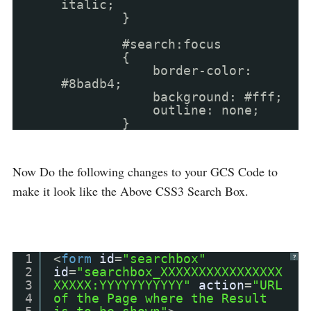
italic;
}
#search:focus
{
border-color:
#8badb4;
background: #fff;
outline: none;
}
Now Do the following changes to your GCS Code to
make it look like the Above CSS3 Search Box.
1
<
form
id
=
"searchbox"
?
2
id
=
"searchbox_XXXXXXXXXXXXXXXX
3
XXXXX:YYYYYYYYYYY"
action
=
"URL
4
of the Page where the Result