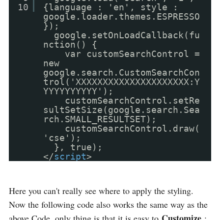
10
{language : 'en', style :
google.loader.themes.ESPRESSO
});
google.setOnLoadCallback(fu
nction() {
var customSearchControl =
new
google.search.CustomSearchCon
trol('XXXXXXXXXXXXXXXXXXXXX:Y
YYYYYYYYYY');
customSearchControl.setRe
sultSetSize(google.search.Sea
rch.SMALL_RESULTSET);
customSearchControl.draw(
'cse');
}, true);
</
script
>
Here you can't really see where to apply the styling.
Now the following code also works the same way as the
Customize
above Code, only thing is that it is easy to
: