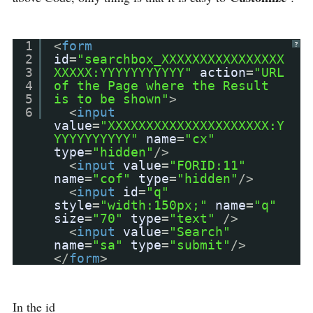
1
<
form
?
2
id
=
"searchbox_XXXXXXXXXXXXXXXX
3
XXXXX:YYYYYYYYYYY"
action
=
"URL
4
of the Page where the Result
5
is to be shown"
>
6
<
input
value
=
"XXXXXXXXXXXXXXXXXXXXX:Y
YYYYYYYYYY"
name
=
"cx"
type
=
"hidden"
/>
<
input
value
=
"FORID:11"
name
=
"cof"
type
=
"hidden"
/>
<
input
id
=
"q"
style
=
"width:150px;"
name
=
"q"
size
=
"70"
type
=
"text"
/>
<
input
value
=
"Search"
name
=
"sa"
type
=
"submit"
/>
</
form
>
In the id