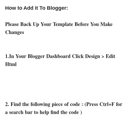
How to Add it To Blogger:
Please Back Up Your Template Before You Make
Changes
1.In Your Blogger Dashboard Click Design > Edit
Html
2. Find the following piece of code : (Press Ctrl+F for
a search bar to help find the code )