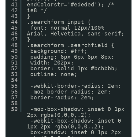
41
endColorstr='#ededed'); /*
42
ie8 */
43
}
44
.searchform input {
45
font: normal 12px/100%
46
Arial, Helvetica, sans-serif;
47
}
48
.searchform .searchfield {
49
background: #fff;
50
padding: 6px 6px 6px 8px;
51
width: 202px;
52
border: solid 1px #bcbbbb;
53
outline: none;
54
55
-webkit-border-radius: 2em;
56
-moz-border-radius: 2em;
57
border-radius: 2em;
58
59
-moz-box-shadow: inset 0 1px
2px rgba(0,0,0,.2);
-webkit-box-shadow: inset 0
1px 2px rgba(0,0,0,.2);
box-shadow: inset 0 1px 2px