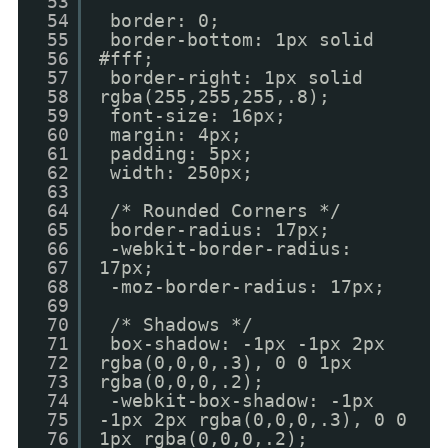
53
54
border: 0;
55
border-bottom: 1px solid
56
#fff;
57
border-right: 1px solid
58
rgba(255,255,255,.8);
59
font-size: 16px;
60
margin: 4px;
61
padding: 5px;
62
width: 250px;
63
64
/* Rounded Corners */
65
border-radius: 17px;
66
-webkit-border-radius:
67
17px;
68
-moz-border-radius: 17px;
69
70
/* Shadows */
71
box-shadow: -1px -1px 2px
72
rgba(0,0,0,.3), 0 0 1px
73
rgba(0,0,0,.2);
74
-webkit-box-shadow: -1px
75
-1px 2px rgba(0,0,0,.3), 0 0
76
1px rgba(0,0,0,.2);