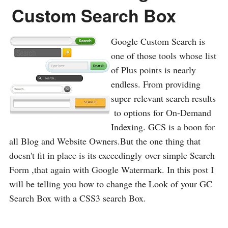
Custom Search Box
Google Custom Search is
one of those tools whose list
of Plus points is nearly
endless. From providing
super relevant search results
to options for On-Demand
Indexing. GCS is a boon for
all Blog and Website Owners.But the one thing that
doesn't fit in place is its exceedingly over simple Search
Form ,that again with Google Watermark. In this post I
will be telling you how to change the Look of your GC
Search Box with a CSS3 search Box.