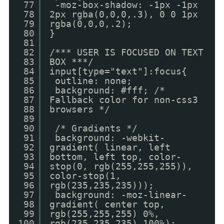
77
-moz-box-shadow: -1px -1px
78
2px rgba(0,0,0,.3), 0 0 1px
79
rgba(0,0,0,.2);
80
}
81
82
/*** USER IS FOCUSED ON TEXT
83
BOX ***/
84
input[type="text"]:focus{
85
outline: none;
86
background: #fff; /*
87
Fallback color for non-css3
88
browsers */
89
90
/* Gradients */
91
background: -webkit-
92
gradient( linear, left
93
bottom, left top, color-
94
stop(0, rgb(255,255,255)),
95
color-stop(1,
96
rgb(235,235,235)));
97
background: -moz-linear-
98
gradient( center top,
99
rgb(255,255,255) 0%,
100
rgb(235,235,235) 100%);