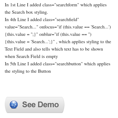
In 1st Line I added class="searchform" which applies
the Search box styling.
In 4th Line I added class="searchfield"
value="Search..." onfocus="if (this.value == 'Search...')
{this.value = '';}" onblur="if (this.value == '')
{this.value = 'Search...';}" , which applies styling to the
Text Field and also tells which text has to be shown
when Search Field is empty
In 5th Line I added class="searchbutton" which applies
the styling to the Button