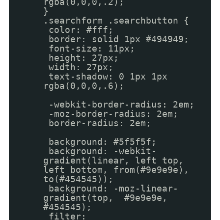
rgba(0,0,0,.2);
}
.searchform .searchbutton {
color: #fff;
border: solid 1px #494949;
font-size: 11px;
height: 27px;
width: 27px;
text-shadow: 0 1px 1px
rgba(0,0,0,.6);
-webkit-border-radius: 2em;
-moz-border-radius: 2em;
border-radius: 2em;
background: #5f5f5f;
background: -webkit-
gradient(linear, left top,
left bottom, from(#9e9e9e),
to(#454545));
background: -moz-linear-
gradient(top, #9e9e9e,
#454545);
filter: