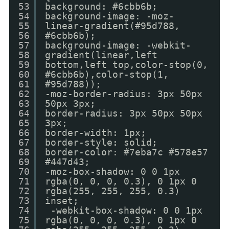
53
background: #6cbb6b;
54
background-image: -moz-
55
linear-gradient(#95d788,
56
#6cbb6b);
57
background-image: -webkit-
58
gradient(linear,left
59
bottom,left top,color-stop(0,
60
#6cbb6b),color-stop(1,
61
#95d788));
62
-moz-border-radius: 3px 50px
63
50px 3px;
64
border-radius: 3px 50px 50px
65
3px;
66
border-width: 1px;
67
border-style: solid;
68
border-color: #7eba7c #578e57
69
#447d43;
70
-moz-box-shadow: 0 0 1px
71
rgba(0, 0, 0, 0.3), 0 1px 0
72
rgba(255, 255, 255, 0.3)
73
inset;
74
-webkit-box-shadow: 0 0 1px
75
rgba(0, 0, 0, 0.3), 0 1px 0