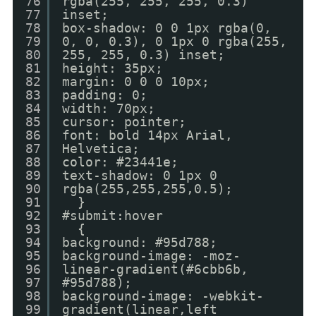
76
rgba(255, 255, 255, 0.3)
77
inset;
78
box-shadow: 0 0 1px rgba(0,
79
0, 0, 0.3), 0 1px 0 rgba(255,
80
255, 255, 0.3) inset;
81
height: 35px;
82
margin: 0 0 0 10px;
83
padding: 0;
84
width: 70px;
85
cursor: pointer;
86
font: bold 14px Arial,
87
Helvetica;
88
color: #23441e;
89
text-shadow: 0 1px 0
90
rgba(255,255,255,0.5);
91
}
92
#submit:hover
93
{
94
background: #95d788;
95
background-image: -moz-
96
linear-gradient(#6cbb6b,
97
#95d788);
98
background-image: -webkit-
99
gradient(linear,left