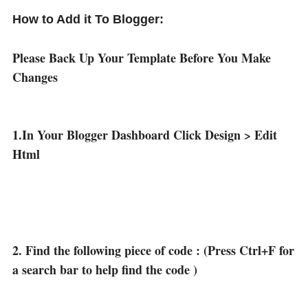
How to Add it To Blogger:
Please Back Up Your Template Before You Make
Changes
1.In Your Blogger Dashboard Click Design > Edit
Html
2. Find the following piece of code : (Press Ctrl+F for
a search bar to help find the code )