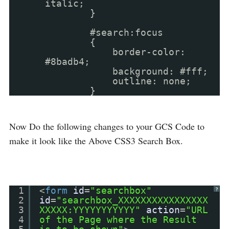
italic;
}
#search:focus
{
border-color:
#8badb4;
background: #fff;
outline: none;
}
Now Do the following changes to your GCS Code to
make it look like the Above CSS3 Search Box.
1
<
form
id
=
"searchbox"
?
2
id
=
"searchbox_XXXXXXXXXXXXXXXX
3
XXXXX:YYYYYYYYYYY"
action
=
"URL
4
of the Page where the Result