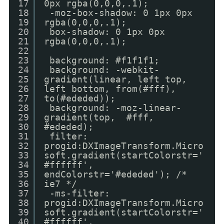
17
0px rgba(0,0,0,.1);
18
-moz-box-shadow: 0 1px 0px
19
rgba(0,0,0,.1);
20
box-shadow: 0 1px 0px
21
rgba(0,0,0,.1);
22
23
background: #f1f1f1;
24
background: -webkit-
25
gradient(linear, left top,
26
left bottom, from(#fff),
27
to(#ededed));
28
background: -moz-linear-
29
gradient(top, #fff,
30
#ededed);
31
filter:
32
progid:DXImageTransform.Micro
33
soft.gradient(startColorstr='
34
#ffffff',
35
endColorstr='#ededed'); /*
36
ie7 */
37
-ms-filter:
38
progid:DXImageTransform.Micro
39
soft.gradient(startColorstr='
40
#ffffff',