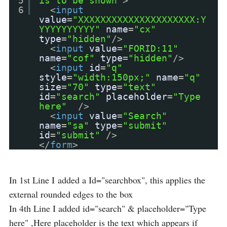
5
is to be shown"
>
6
<
input
value
=
"XXXXXXXXXXXXXXXXXXXXX:Y
YYYYYYYYYY"
name
=
"cx"
type
=
"hidden"
/>
<
input
value
=
"FORID:11"
name
=
"cof"
type
=
"hidden"
/>
<
input
id
=
"q"
style
=
"width:150px;"
name
=
"q"
size
=
"70"
type
=
"text"
id
=
"search"
placeholder
=
"Type
here"
/>
<
input
value
=
"Search"
name
=
"sa"
type
=
"submit"
id
=
"submit"
/>
</
form
>
In 1st Line I added a Id="searchbox", this applies the
external rounded edges to the box
In 4th Line I added id="search" & placeholder="Type
here" ,Here placeholder is the text which appears if