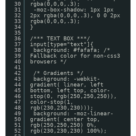
30
rgba(0,0,0,.3);
31
-moz-box-shadow: 1px 1px
32
2px rgba(0,0,0,.3), 0 0 2px
33
rgba(0,0,0,.3);
34
}
35
36
/*** TEXT BOX ***/
37
input[type="text"]{
38
background: #fafafa; /*
39
Fallback color for non-css3
40
browsers */
41
42
/* Gradients */
43
background: -webkit-
44
gradient( linear, left
45
bottom, left top, color-
46
stop(0, rgb(250,250,250)),
47
color-stop(1,
48
rgb(230,230,230)));
49
background: -moz-linear-
50
gradient( center top,
51
rgb(250,250,250) 0%,
52
rgb(230,230,230) 100%);