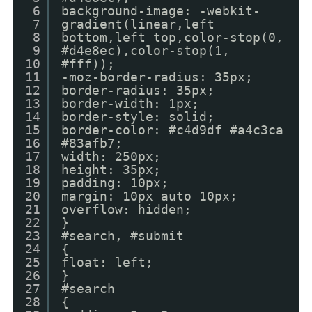
6
background-image: -webkit-
7
gradient(linear,left
8
bottom,left top,color-stop(0,
9
#d4e8ec),color-stop(1,
10
#fff));
11
-moz-border-radius: 35px;
12
border-radius: 35px;
13
border-width: 1px;
14
border-style: solid;
15
border-color: #c4d9df #a4c3ca
16
#83afb7;
17
width: 250px;
18
height: 35px;
19
padding: 10px;
20
margin: 10px auto 10px;
21
overflow: hidden;
22
}
23
#search, #submit
24
{
25
float: left;
26
}
27
#search
28
{