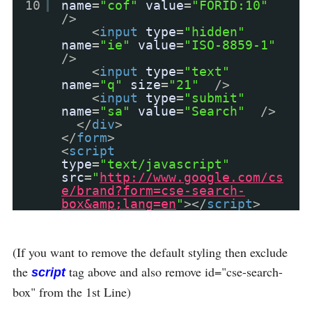
10
name
=
"cof"
value
=
"FORID:10"
/>
<
input
type
=
"hidden"
name
=
"ie"
value
=
"ISO-8859-1"
/>
<
input
type
=
"text"
name
=
"q"
size
=
"21"
/>
<
input
type
=
"submit"
name
=
"sa"
value
=
"Search"
/>
</
div
>
</
form
>
<
script
type
=
"text/javascript"
src
=
"
http://www.google.com/cs
e/brand?form=cse-search-
box&amp;lang=en
"
></
script
>
(If you want to remove the default styling then exclude
the
tag above and also remove id="cse-search-
script
box" from the 1st Line)