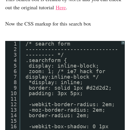
Nick La
out the original tutorial
Here
.
Now the CSS markup for this search box
1
/* search form
?
2
-----------------------------
3
--------- */
4
.searchform {
5
display: inline-block;
6
zoom: 1; /* ie7 hack for
7
display:inline-block */
8
*display: inline;
9
border: solid 1px #d2d2d2;
10
padding: 3px 5px;
11
12
-webkit-border-radius: 2em;
13
-moz-border-radius: 2em;
14
border-radius: 2em;
15
16
-webkit-box-shadow: 0 1px