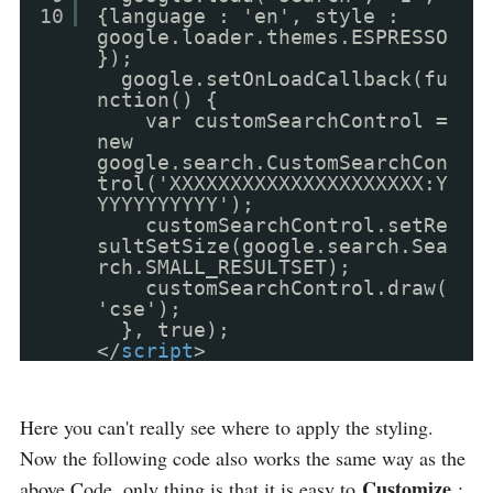
10
{language : 'en', style :
google.loader.themes.ESPRESSO
});
google.setOnLoadCallback(fu
nction() {
var customSearchControl =
new
google.search.CustomSearchCon
trol('XXXXXXXXXXXXXXXXXXXXX:Y
YYYYYYYYYY');
customSearchControl.setRe
sultSetSize(google.search.Sea
rch.SMALL_RESULTSET);
customSearchControl.draw(
'cse');
}, true);
</
script
>
Here you can't really see where to apply the styling.
Now the following code also works the same way as the
Customize
above Code, only thing is that it is easy to
: