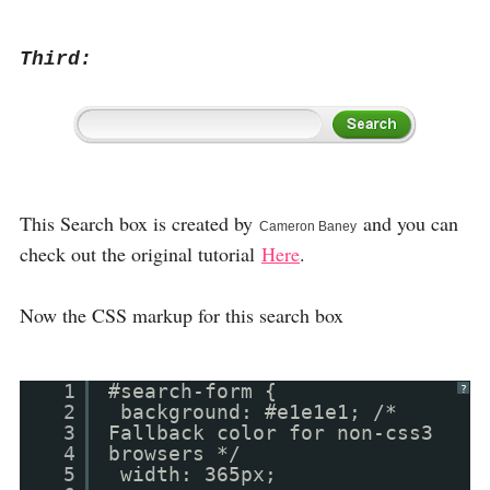
Third:
This Search box is created by
and you can
Cameron Baney
check out the original tutorial
Here
.
Now the CSS markup for this search box
1
#search-form {
?
2
background: #e1e1e1; /*
3
Fallback color for non-css3
4
browsers */
5
width: 365px;