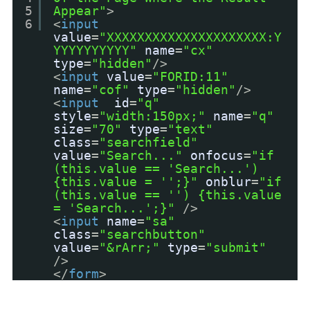
5
Appear"
>
6
<
input
value
=
"XXXXXXXXXXXXXXXXXXXXX:Y
YYYYYYYYYY"
name
=
"cx"
type
=
"hidden"
/>
<
input
value
=
"FORID:11"
name
=
"cof"
type
=
"hidden"
/>
<
input
id
=
"q"
style
=
"width:150px;"
name
=
"q"
size
=
"70"
type
=
"text"
class
=
"searchfield"
value
=
"Search..."
onfocus
=
"if
(this.value == 'Search...')
{this.value = '';}"
onblur
=
"if
(this.value == '') {this.value
= 'Search...';}"
/>
<
input
name
=
"sa"
class
=
"searchbutton"
value
=
"&rArr;"
type
=
"submit"
/>
</
form
>