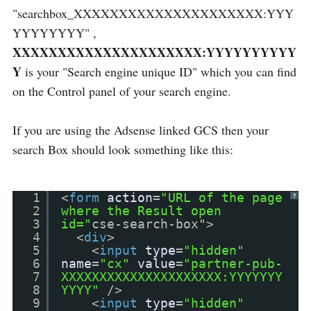
"searchbox_XXXXXXXXXXXXXXXXXXXXX:YYY
YYYYYYYY" ,
XXXXXXXXXXXXXXXXXXXXX:YYYYYYYYYY
Y
is your "Search engine unique ID" which you can find
on the Control panel of your search engine.
If you are using the Adsense linked GCS then your
search Box should look something like this:
1
<
form
action
=
"URL of the page
?
2
where the Result open
3
id="
cse-search-box">
4
<
div
>
5
<
input
type
=
"hidden"
6
name
=
"cx"
value
=
"partner-pub-
7
XXXXXXXXXXXXXXXXXXXXX:YYYYYYY
8
YYYY"
/>
9
<
input
type
=
"hidden"