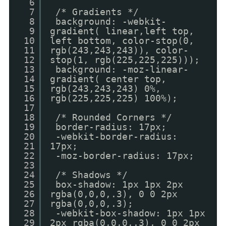
6
7
/* Gradients */
8
background: -webkit-
9
gradient( linear,left top,
10
left bottom, color-stop(0,
11
rgb(243,243,243)), color-
12
stop(1, rgb(225,225,225)));
13
background: -moz-linear-
14
gradient( center top,
15
rgb(243,243,243) 0%,
16
rgb(225,225,225) 100%);
17
18
/* Rounded Corners */
19
border-radius: 17px;
20
-webkit-border-radius:
21
17px;
22
-moz-border-radius: 17px;
23
24
/* Shadows */
25
box-shadow: 1px 1px 2px
26
rgba(0,0,0,.3), 0 0 2px
27
rgba(0,0,0,.3);
28
-webkit-box-shadow: 1px 1px
29
2px rgba(0,0,0,.3), 0 0 2px