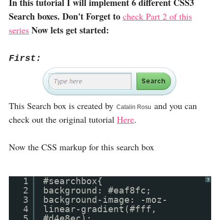
In this tutorial I will implement 6 different CSS3
Search boxes. Don't Forget to
check Part 2 of this
Now lets get started:
series
First:
This Search box is created by
and you can
Catalin Rosu
check out the original tutorial
Here
.
Now the CSS markup for this search box
1
#searchbox{
?
2
background: #eaf8fc;
3
background-image: -moz-
4
linear-gradient(#fff,
5
#d4e8ec);