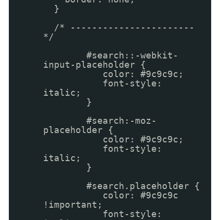
}
/* -----------------------
*/
#search::-webkit-
input-placeholder {
color: #9c9c9c;
font-style:
italic;
}
#search:-moz-
placeholder {
color: #9c9c9c;
font-style:
italic;
}
#search.placeholder {
color: #9c9c9c
!important;
font-style: