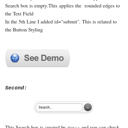
Search box is empty.This applies the rounded edges to
the Text Field
In the 5th Line I added id="submit". This is related to
the Button Styling
Second:
This Search box is created by
and you can check