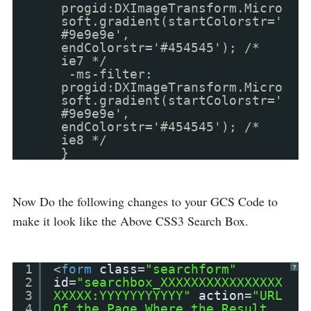
progid:DXImageTransform.Micro
soft.gradient(startColorstr='
#9e9e9e',
endColorstr='#454545'); /*
ie7 */
-ms-filter:
progid:DXImageTransform.Micro
soft.gradient(startColorstr='
#9e9e9e',
endColorstr='#454545'); /*
ie8 */
}
Now Do the following changes to your GCS Code to
make it look like the Above CSS3 Search Box.
1
<
form
class
=
"searchform"
?
2
id
=
"searchbox_XXXXXXXXXXXXXXXX
3
XXXXX:YYYYYYYYYYY"
action
=
"URL
4
Of the Page Where the Result