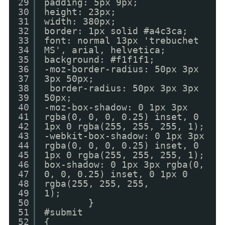
29
padding: 5px 9px;
30
height: 23px;
31
width: 380px;
32
border: 1px solid #a4c3ca;
33
font: normal 13px 'trebuchet
34
MS', arial, helvetica;
35
background: #f1f1f1;
36
-moz-border-radius: 50px 3px
37
3px 50px;
38
border-radius: 50px 3px 3px
39
50px;
40
-moz-box-shadow: 0 1px 3px
41
rgba(0, 0, 0, 0.25) inset, 0
42
1px 0 rgba(255, 255, 255, 1);
43
-webkit-box-shadow: 0 1px 3px
44
rgba(0, 0, 0, 0.25) inset, 0
45
1px 0 rgba(255, 255, 255, 1);
46
box-shadow: 0 1px 3px rgba(0,
47
0, 0, 0.25) inset, 0 1px 0
48
rgba(255, 255, 255,
49
1);
50
}
51
#submit
52
{