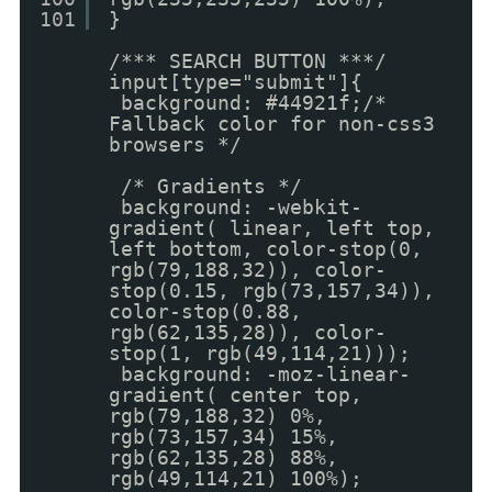
101
}
/*** SEARCH BUTTON ***/
input[type="submit"]{
background: #44921f;/*
Fallback color for non-css3
browsers */
/* Gradients */
background: -webkit-
gradient( linear, left top,
left bottom, color-stop(0,
rgb(79,188,32)), color-
stop(0.15, rgb(73,157,34)),
color-stop(0.88,
rgb(62,135,28)), color-
stop(1, rgb(49,114,21)));
background: -moz-linear-
gradient( center top,
rgb(79,188,32) 0%,
rgb(73,157,34) 15%,
rgb(62,135,28) 88%,
rgb(49,114,21) 100%);