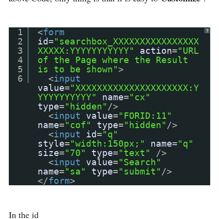
1
<
form
?
2
id
=
"searchbox_XXXXXXXXXXXXXXXX
3
XXXXX:YYYYYYYYYYY"
action
=
"URL
4
of the Page where the Result
5
is to be shown"
>
6
<
input
value
=
"XXXXXXXXXXXXXXXXXXXXX:Y
YYYYYYYYYY"
name
=
"cx"
type
=
"hidden"
/>
<
input
value
=
"FORID:11"
name
=
"cof"
type
=
"hidden"
/>
<
input
id
=
"q"
style
=
"width:150px;"
name
=
"q"
size
=
"70"
type
=
"text"
/>
<
input
value
=
"Search"
name
=
"sa"
type
=
"submit"
/>
</
form
>
In the id