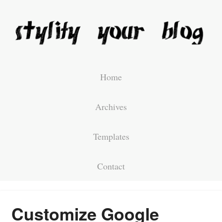
Home
Archives
Templates
Contact
Customize Google