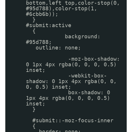
bottom,left top,color-stop(0,
#95d788),color-stop(1,
#6cbb6b));
}
#submit:active
{
background:
#95d788;
outline: none;
-moz-box-shadow:
0 1px 4px rgba(0, 0, 0, 0.5)
inset;
-webkit-box-
shadow: 0 1px 4px rgba(0, 0,
0, 0.5) inset;
box-shadow: 0
1px 4px rgba(0, 0, 0, 0.5)
inset;
}
#submit::-moz-focus-inner
{
border: none;