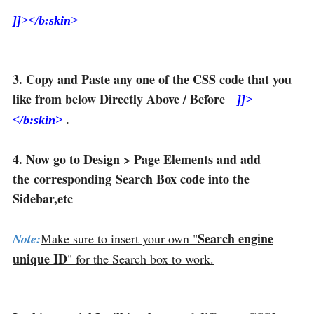
]]></b:skin>
3. Copy and Paste any one of the CSS code that you
like from below Directly Above / Before
]]>
.
</b:skin>
4. Now go to Design > Page Elements and add
the corresponding Search Box code into the
Sidebar,etc
Search engine
Note:
Make sure to insert your own "
unique ID
" for the Search box to work.