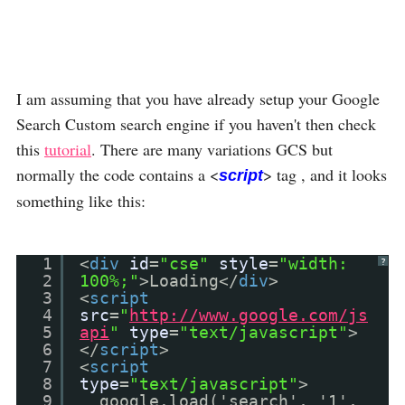
I am assuming that you have already setup your Google
Search Custom search engine if you haven't then check
this
tutorial
. There are many variations GCS but
normally the code contains a <
> tag , and it looks
script
something like this:
1
<
div
id
=
"cse"
style
=
"width:
?
2
100%;"
>Loading</
div
>
3
<
script
4
src
=
"
http://www.google.com/js
5
api
"
type
=
"text/javascript"
>
6
</
script
>
7
<
script
8
type
=
"text/javascript"
>
9
google.load('search', '1',