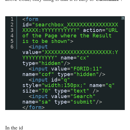
1
<
form
?
2
id
=
"searchbox_XXXXXXXXXXXXXXXX
3
XXXXX:YYYYYYYYYYY"
action
=
"URL
4
of the Page where the Result
5
is to be shown"
>
6
<
input
value
=
"XXXXXXXXXXXXXXXXXXXXX:Y
YYYYYYYYYY"
name
=
"cx"
type
=
"hidden"
/>
<
input
value
=
"FORID:11"
name
=
"cof"
type
=
"hidden"
/>
<
input
id
=
"q"
style
=
"width:150px;"
name
=
"q"
size
=
"70"
type
=
"text"
/>
<
input
value
=
"Search"
name
=
"sa"
type
=
"submit"
/>
</
form
>
In the id