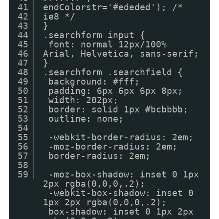
41
endColorstr='#ededed'); /*
42
ie8 */
43
}
44
.searchform input {
45
font: normal 12px/100%
46
Arial, Helvetica, sans-serif;
47
}
48
.searchform .searchfield {
49
background: #fff;
50
padding: 6px 6px 6px 8px;
51
width: 202px;
52
border: solid 1px #bcbbbb;
53
outline: none;
54
55
-webkit-border-radius: 2em;
56
-moz-border-radius: 2em;
57
border-radius: 2em;
58
59
-moz-box-shadow: inset 0 1px
2px rgba(0,0,0,.2);
-webkit-box-shadow: inset 0
1px 2px rgba(0,0,0,.2);
box-shadow: inset 0 1px 2px