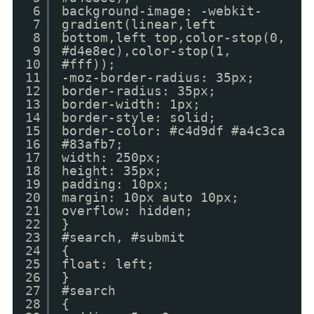
6
background-image: -webkit-
7
gradient(linear,left
8
bottom,left top,color-stop(0,
9
#d4e8ec),color-stop(1,
10
#fff));
11
-moz-border-radius: 35px;
12
border-radius: 35px;
13
border-width: 1px;
14
border-style: solid;
15
border-color: #c4d9df #a4c3ca
16
#83afb7;
17
width: 250px;
18
height: 35px;
19
padding: 10px;
20
margin: 10px auto 10px;
21
overflow: hidden;
22
}
23
#search, #submit
24
{
25
float: left;
26
}
27
#search
28
{