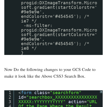
progid:DXImageTransform.Micro
soft.gradient(startColorstr='
#9e9e9e',
endColorstr='#454545'); /*
ie7 */
-ms-filter:
progid:DXImageTransform.Micro
soft.gradient(startColorstr='
#9e9e9e',
endColorstr='#454545'); /*
ie8 */
}
Now Do the following changes to your GCS Code to
make it look like the Above CSS3 Search Box.
1
<
form
class
=
"searchform"
?
2
id
=
"searchbox_XXXXXXXXXXXXXXXX
3
XXXXX:YYYYYYYYYYY"
action
=
"URL
4
Of the Page Where the Result