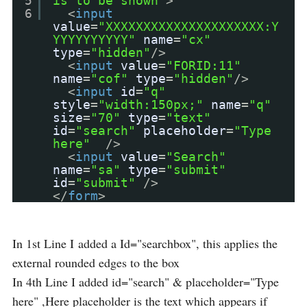
5
is to be shown"
>
6
<
input
value
=
"XXXXXXXXXXXXXXXXXXXXX:Y
YYYYYYYYYY"
name
=
"cx"
type
=
"hidden"
/>
<
input
value
=
"FORID:11"
name
=
"cof"
type
=
"hidden"
/>
<
input
id
=
"q"
style
=
"width:150px;"
name
=
"q"
size
=
"70"
type
=
"text"
id
=
"search"
placeholder
=
"Type
here"
/>
<
input
value
=
"Search"
name
=
"sa"
type
=
"submit"
id
=
"submit"
/>
</
form
>
In 1st Line I added a Id="searchbox", this applies the
external rounded edges to the box
In 4th Line I added id="search" & placeholder="Type
here" ,Here placeholder is the text which appears if