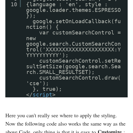
10
{language : 'en', style :
google.loader.themes.ESPRESSO
});
google.setOnLoadCallback(fu
nction() {
var customSearchControl =
new
google.search.CustomSearchCon
trol('XXXXXXXXXXXXXXXXXXXXX:Y
YYYYYYYYYY');
customSearchControl.setRe
sultSetSize(google.search.Sea
rch.SMALL_RESULTSET);
customSearchControl.draw(
'cse');
}, true);
</
script
>
Here you can't really see where to apply the styling.
Now the following code also works the same way as the
Customize
above Code, only thing is that it is easy to
: