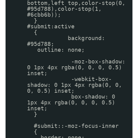
bottom,left top,color-stop(0,
#95d788),color-stop(1,
#6cbb6b));
}
#submit:active
{
background:
#95d788;
outline: none;
-moz-box-shadow:
0 1px 4px rgba(0, 0, 0, 0.5)
inset;
-webkit-box-
shadow: 0 1px 4px rgba(0, 0,
0, 0.5) inset;
box-shadow: 0
1px 4px rgba(0, 0, 0, 0.5)
inset;
}
#submit::-moz-focus-inner
{
border: none;