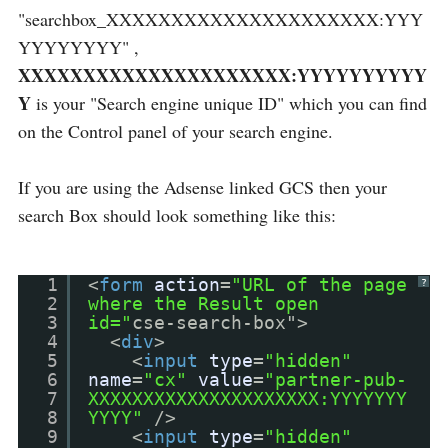
"searchbox_XXXXXXXXXXXXXXXXXXXXX:YYY
YYYYYYYY" ,
XXXXXXXXXXXXXXXXXXXXX:YYYYYYYYYY
Y
is your "Search engine unique ID" which you can find
on the Control panel of your search engine.
If you are using the Adsense linked GCS then your
search Box should look something like this:
1
<
form
action
=
"URL of the page
?
2
where the Result open
3
id="
cse-search-box">
4
<
div
>
5
<
input
type
=
"hidden"
6
name
=
"cx"
value
=
"partner-pub-
7
XXXXXXXXXXXXXXXXXXXXX:YYYYYYY
8
YYYY"
/>
9
<
input
type
=
"hidden"