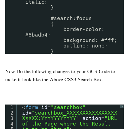
italic;
}
#search:focus
{
border-color:
#8badb4;
background: #fff;
outline: none;
}
Now Do the following changes to your GCS Code to
make it look like the Above CSS3 Search Box.
1
<
form
id
=
"searchbox"
?
2
id
=
"searchbox_XXXXXXXXXXXXXXXX
3
XXXXX:YYYYYYYYYYY"
action
=
"URL
4
of the Page where the Result