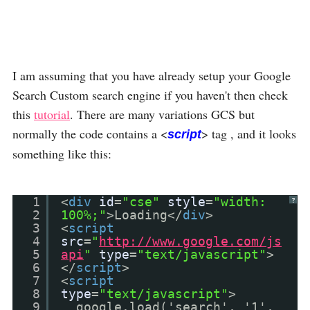
I am assuming that you have already setup your Google
Search Custom search engine if you haven't then check
this
tutorial
. There are many variations GCS but
normally the code contains a <
> tag , and it looks
script
something like this:
1
<
div
id
=
"cse"
style
=
"width:
?
2
100%;"
>Loading</
div
>
3
<
script
4
src
=
"
http://www.google.com/js
5
api
"
type
=
"text/javascript"
>
6
</
script
>
7
<
script
8
type
=
"text/javascript"
>
9
google.load('search', '1',