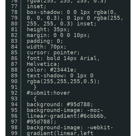
76
rgba(255, 255, 255, 0.3)
77
inset;
78
box-shadow: 0 0 1px rgba(0,
79
0, 0, 0.3), 0 1px 0 rgba(255,
80
255, 255, 0.3) inset;
81
height: 35px;
82
margin: 0 0 0 10px;
83
padding: 0;
84
width: 70px;
85
cursor: pointer;
86
font: bold 14px Arial,
87
Helvetica;
88
color: #23441e;
89
text-shadow: 0 1px 0
90
rgba(255,255,255,0.5);
91
}
92
#submit:hover
93
{
94
background: #95d788;
95
background-image: -moz-
96
linear-gradient(#6cbb6b,
97
#95d788);
98
background-image: -webkit-
99
gradient(linear,left