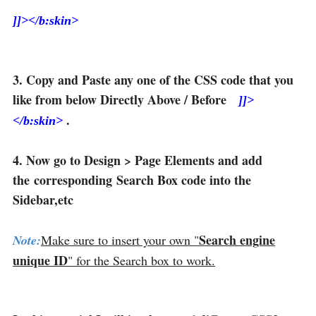
]]></b:skin>
3. Copy and Paste any one of the CSS code that you
like from below Directly Above / Before
]]>
.
</b:skin>
4. Now go to Design > Page Elements and add
the corresponding Search Box code into the
Sidebar,etc
Search engine
Note:
Make sure to insert your own "
unique ID
" for the Search box to work.