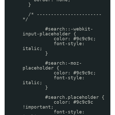
}
/* -----------------------
*/
#search::-webkit-
input-placeholder {
color: #9c9c9c;
font-style:
italic;
}
#search:-moz-
placeholder {
color: #9c9c9c;
font-style:
italic;
}
#search.placeholder {
color: #9c9c9c
!important;
font-style: