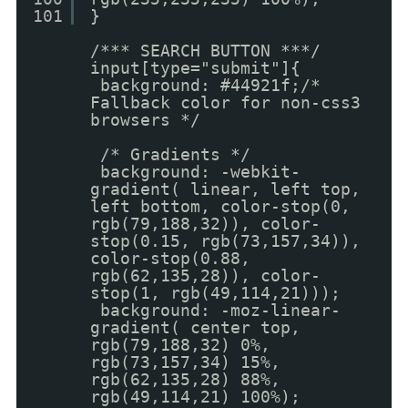
101
}
/*** SEARCH BUTTON ***/
input[type="submit"]{
background: #44921f;/*
Fallback color for non-css3
browsers */
/* Gradients */
background: -webkit-
gradient( linear, left top,
left bottom, color-stop(0,
rgb(79,188,32)), color-
stop(0.15, rgb(73,157,34)),
color-stop(0.88,
rgb(62,135,28)), color-
stop(1, rgb(49,114,21)));
background: -moz-linear-
gradient( center top,
rgb(79,188,32) 0%,
rgb(73,157,34) 15%,
rgb(62,135,28) 88%,
rgb(49,114,21) 100%);