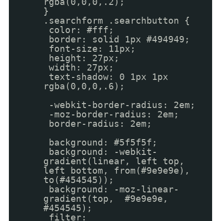
rgba(0,0,0,.2);
}
.searchform .searchbutton {
color: #fff;
border: solid 1px #494949;
font-size: 11px;
height: 27px;
width: 27px;
text-shadow: 0 1px 1px
rgba(0,0,0,.6);
-webkit-border-radius: 2em;
-moz-border-radius: 2em;
border-radius: 2em;
background: #5f5f5f;
background: -webkit-
gradient(linear, left top,
left bottom, from(#9e9e9e),
to(#454545));
background: -moz-linear-
gradient(top, #9e9e9e,
#454545);
filter: