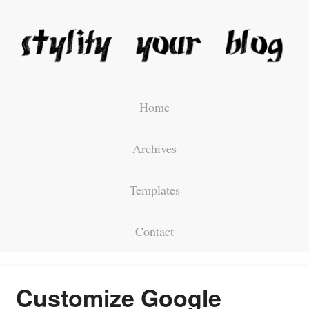
Home
Archives
Templates
Contact
Customize Google