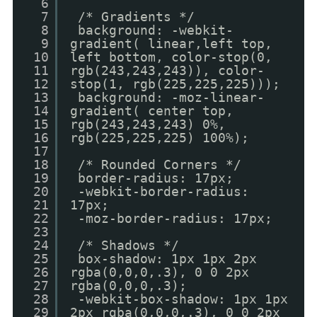
6
7
/* Gradients */
8
background: -webkit-
9
gradient( linear,left top,
10
left bottom, color-stop(0,
11
rgb(243,243,243)), color-
12
stop(1, rgb(225,225,225)));
13
background: -moz-linear-
14
gradient( center top,
15
rgb(243,243,243) 0%,
16
rgb(225,225,225) 100%);
17
18
/* Rounded Corners */
19
border-radius: 17px;
20
-webkit-border-radius:
21
17px;
22
-moz-border-radius: 17px;
23
24
/* Shadows */
25
box-shadow: 1px 1px 2px
26
rgba(0,0,0,.3), 0 0 2px
27
rgba(0,0,0,.3);
28
-webkit-box-shadow: 1px 1px
29
2px rgba(0,0,0,.3), 0 0 2px