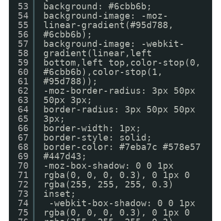
53
background: #6cbb6b;
54
background-image: -moz-
55
linear-gradient(#95d788,
56
#6cbb6b);
57
background-image: -webkit-
58
gradient(linear,left
59
bottom,left top,color-stop(0,
60
#6cbb6b),color-stop(1,
61
#95d788));
62
-moz-border-radius: 3px 50px
63
50px 3px;
64
border-radius: 3px 50px 50px
65
3px;
66
border-width: 1px;
67
border-style: solid;
68
border-color: #7eba7c #578e57
69
#447d43;
70
-moz-box-shadow: 0 0 1px
71
rgba(0, 0, 0, 0.3), 0 1px 0
72
rgba(255, 255, 255, 0.3)
73
inset;
74
-webkit-box-shadow: 0 0 1px
75
rgba(0, 0, 0, 0.3), 0 1px 0