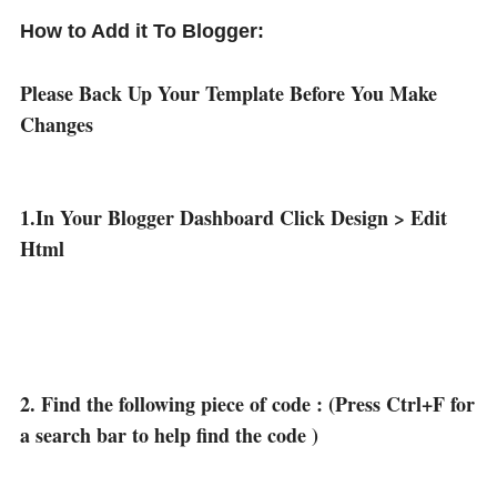
How to Add it To Blogger:
Please Back Up Your Template Before You Make
Changes
1.In Your Blogger Dashboard Click Design > Edit
Html
2. Find the following piece of code : (Press Ctrl+F for
a search bar to help find the code )