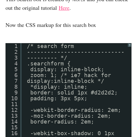
Nick La
out the original tutorial
Here
.
Now the CSS markup for this search box
1
/* search form
?
2
-----------------------------
3
--------- */
4
.searchform {
5
display: inline-block;
6
zoom: 1; /* ie7 hack for
7
display:inline-block */
8
*display: inline;
9
border: solid 1px #d2d2d2;
10
padding: 3px 5px;
11
12
-webkit-border-radius: 2em;
13
-moz-border-radius: 2em;
14
border-radius: 2em;
15
16
-webkit-box-shadow: 0 1px