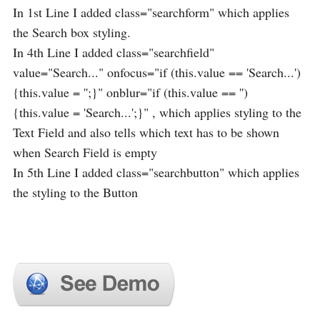
In 1st Line I added class="searchform" which applies
the Search box styling.
In 4th Line I added class="searchfield"
value="Search..." onfocus="if (this.value == 'Search...')
{this.value = '';}" onblur="if (this.value == '')
{this.value = 'Search...';}" , which applies styling to the
Text Field and also tells which text has to be shown
when Search Field is empty
In 5th Line I added class="searchbutton" which applies
the styling to the Button