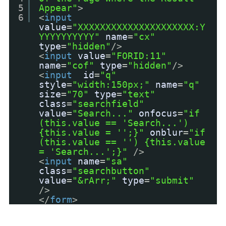
5
Appear"
>
6
<
input
value
=
"XXXXXXXXXXXXXXXXXXXXX:Y
YYYYYYYYYY"
name
=
"cx"
type
=
"hidden"
/>
<
input
value
=
"FORID:11"
name
=
"cof"
type
=
"hidden"
/>
<
input
id
=
"q"
style
=
"width:150px;"
name
=
"q"
size
=
"70"
type
=
"text"
class
=
"searchfield"
value
=
"Search..."
onfocus
=
"if
(this.value == 'Search...')
{this.value = '';}"
onblur
=
"if
(this.value == '') {this.value
= 'Search...';}"
/>
<
input
name
=
"sa"
class
=
"searchbutton"
value
=
"&rArr;"
type
=
"submit"
/>
</
form
>