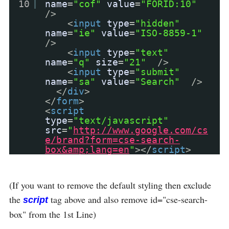
10
name
=
"cof"
value
=
"FORID:10"
/>
<
input
type
=
"hidden"
name
=
"ie"
value
=
"ISO-8859-1"
/>
<
input
type
=
"text"
name
=
"q"
size
=
"21"
/>
<
input
type
=
"submit"
name
=
"sa"
value
=
"Search"
/>
</
div
>
</
form
>
<
script
type
=
"text/javascript"
src
=
"
http://www.google.com/cs
e/brand?form=cse-search-
box&amp;lang=en
"
></
script
>
(If you want to remove the default styling then exclude
the
tag above and also remove id="cse-search-
script
box" from the 1st Line)