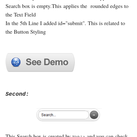
Search box is empty.This applies the rounded edges to
the Text Field
In the 5th Line I added id="submit". This is related to
the Button Styling
Second:
This Search box is created by
and you can check