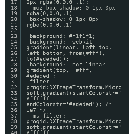
17
0px rgba(0,0,0,.1);
18
-moz-box-shadow: 0 1px 0px
19
rgba(0,0,0,.1);
20
box-shadow: 0 1px 0px
21
rgba(0,0,0,.1);
22
23
background: #f1f1f1;
24
background: -webkit-
25
gradient(linear, left top,
26
left bottom, from(#fff),
27
to(#ededed));
28
background: -moz-linear-
29
gradient(top, #fff,
30
#ededed);
31
filter:
32
progid:DXImageTransform.Micro
33
soft.gradient(startColorstr='
34
#ffffff',
35
endColorstr='#ededed'); /*
36
ie7 */
37
-ms-filter:
38
progid:DXImageTransform.Micro
39
soft.gradient(startColorstr='
40
#ffffff',