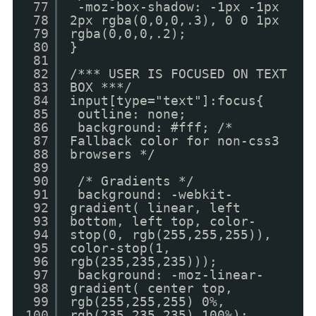
77
-moz-box-shadow: -1px -1px
78
2px rgba(0,0,0,.3), 0 0 1px
79
rgba(0,0,0,.2);
80
}
81
82
/*** USER IS FOCUSED ON TEXT
83
BOX ***/
84
input[type="text"]:focus{
85
outline: none;
86
background: #fff; /*
87
Fallback color for non-css3
88
browsers */
89
90
/* Gradients */
91
background: -webkit-
92
gradient( linear, left
93
bottom, left top, color-
94
stop(0, rgb(255,255,255)),
95
color-stop(1,
96
rgb(235,235,235)));
97
background: -moz-linear-
98
gradient( center top,
99
rgb(255,255,255) 0%,
100
rgb(235,235,235) 100%);