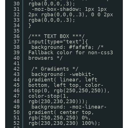
30
rgba(0,0,0,.3);
31
-moz-box-shadow: 1px 1px
32
2px rgba(0,0,0,.3), 0 0 2px
33
rgba(0,0,0,.3);
34
}
35
36
/*** TEXT BOX ***/
37
input[type="text"]{
38
background: #fafafa; /*
39
Fallback color for non-css3
40
browsers */
41
42
/* Gradients */
43
background: -webkit-
44
gradient( linear, left
45
bottom, left top, color-
46
stop(0, rgb(250,250,250)),
47
color-stop(1,
48
rgb(230,230,230)));
49
background: -moz-linear-
50
gradient( center top,
51
rgb(250,250,250) 0%,
52
rgb(230,230,230) 100%);