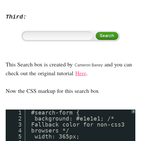
Third:
This Search box is created by
and you can
Cameron Baney
check out the original tutorial
Here
.
Now the CSS markup for this search box
1
#search-form {
?
2
background: #e1e1e1; /*
3
Fallback color for non-css3
4
browsers */
5
width: 365px;