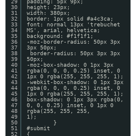
29
padding: 5px 9px;
30
height: 23px;
31
width: 380px;
32
border: 1px solid #a4c3ca;
33
font: normal 13px 'trebuchet
34
MS', arial, helvetica;
35
background: #f1f1f1;
36
-moz-border-radius: 50px 3px
37
3px 50px;
38
border-radius: 50px 3px 3px
39
50px;
40
-moz-box-shadow: 0 1px 3px
41
rgba(0, 0, 0, 0.25) inset, 0
42
1px 0 rgba(255, 255, 255, 1);
43
-webkit-box-shadow: 0 1px 3px
44
rgba(0, 0, 0, 0.25) inset, 0
45
1px 0 rgba(255, 255, 255, 1);
46
box-shadow: 0 1px 3px rgba(0,
47
0, 0, 0.25) inset, 0 1px 0
48
rgba(255, 255, 255,
49
1);
50
}
51
#submit
52
{