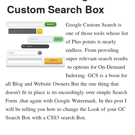
Custom Search Box
Google Custom Search is
one of those tools whose list
of Plus points is nearly
endless. From providing
super relevant search results
to options for On-Demand
Indexing. GCS is a boon for
all Blog and Website Owners.But the one thing that
doesn't fit in place is its exceedingly over simple Search
Form ,that again with Google Watermark. In this post I
will be telling you how to change the Look of your GC
Search Box with a CSS3 search Box.