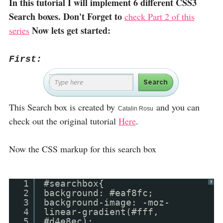
In this tutorial I will implement 6 different CSS3
Search boxes. Don't Forget to
check Part 2 of this
Now lets get started:
series
First:
This Search box is created by
and you can
Catalin Rosu
check out the original tutorial
Here
.
Now the CSS markup for this search box
1
#searchbox{
?
2
background: #eaf8fc;
3
background-image: -moz-
4
linear-gradient(#fff,
5
#d4e8ec);