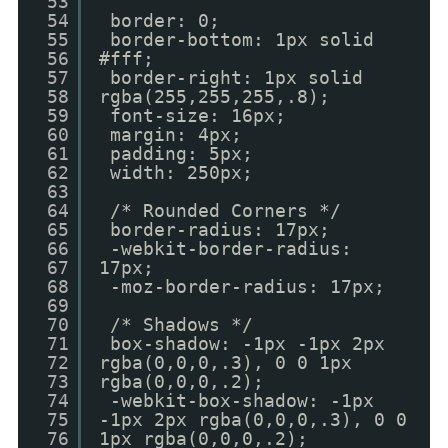
53
54
border: 0;
55
border-bottom: 1px solid
56
#fff;
57
border-right: 1px solid
58
rgba(255,255,255,.8);
59
font-size: 16px;
60
margin: 4px;
61
padding: 5px;
62
width: 250px;
63
64
/* Rounded Corners */
65
border-radius: 17px;
66
-webkit-border-radius:
67
17px;
68
-moz-border-radius: 17px;
69
70
/* Shadows */
71
box-shadow: -1px -1px 2px
72
rgba(0,0,0,.3), 0 0 1px
73
rgba(0,0,0,.2);
74
-webkit-box-shadow: -1px
75
-1px 2px rgba(0,0,0,.3), 0 0
76
1px rgba(0,0,0,.2);