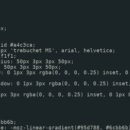
px;
lid #a4c3ca;
3px 'trebuchet MS', arial, helvetica;
1f1f1;
dius: 50px 3px 3px 50px;
: 50px 3px 3px 50px;
w: 0 1px 3px rgba(0, 0, 0, 0.25) inset, 0
adow: 0 1px 3px rgba(0, 0, 0, 0.25) inset
1px 3px rgba(0, 0, 0, 0.25) inset, 0 1px 
);
cbb6b;
ge: -moz-linear-gradient(#95d788, #6cbb6b