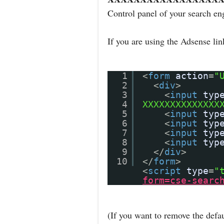
Control panel of your search en
If you are using the Adsense li
1
<
form
action
=
"
2
<
div
>
3
<
input
typ
4
XXXXXXXXXXXXXX
5
<
input
typ
6
<
input
typ
7
<
input
typ
8
<
input
typ
9
</
div
>
10
</
form
>
<
script
type
=
"
form=cse-searc
(If you want to remove the defau