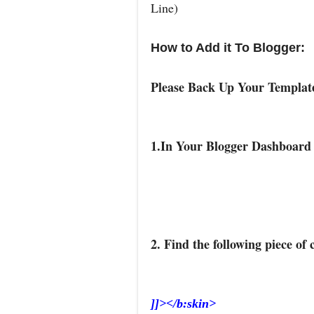
Line)
How to Add it To Blogger:
Please Back Up Your Templa
1.In Your Blogger Dashboard
2. Find the following piece of 
]]></b:skin>