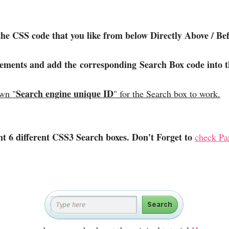
the CSS code that you like from below Directly Above / 
lements and add the corresponding Search Box code into t
Search engine unique ID
own "
" for the Search box to work.
ent 6 different CSS3 Search boxes. Don't Forget to
check Par