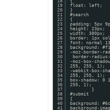
18
{
19
float: left;
20
}
21
#search
22
{
23
padding: 5px 9
24
height: 23px;
25
width: 380px;
26
border: 1px so
27
font: normal 1
28
background: #f
29
-moz-border-ra
30
border-radius
31
-moz-box-shado
32
255, 255, 1);
33
-webkit-box-sh
34
255, 255, 1);
35
box-shadow: 0 
36
255, 1
37
}
38
#submit
39
{
40
background: #6
41
background-ima