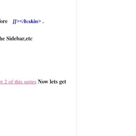
Before
.
]]></b:skin>
he Sidebar,etc
Now lets get
t 2 of this series