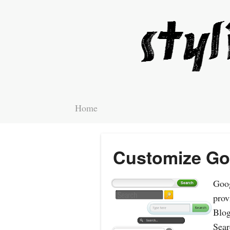
Home
Customize Go
Goog
prov
Blog
Sear