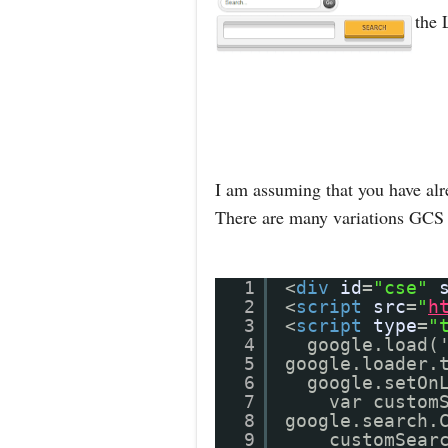
the 
I am assuming that you have alr
There are many variations GCS 
1
<
div
id
=
"cse"
2
<
script
src
=
"
h
3
<
script
type
=
"
4
google.load(
5
google.loader.
6
google.setOn
7
var custom
8
google.search.
9
customSear