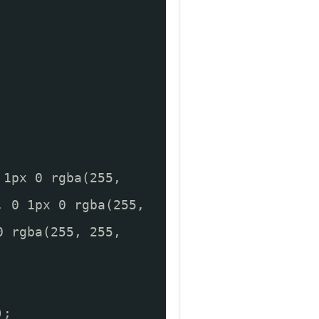
 1px 0 rgba(255,
, 0 1px 0 rgba(255,
0 rgba(255, 255,
);