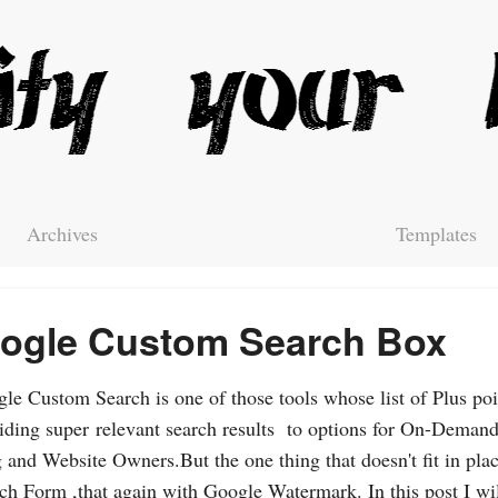
Archives
Templates
ogle Custom Search Box
le Custom Search is one of those tools whose list of Plus poi
iding super relevant search results to options for On-Demand
 and Website Owners.But the one thing that doesn't fit in plac
ch Form ,that again with Google Watermark. In this post I wil