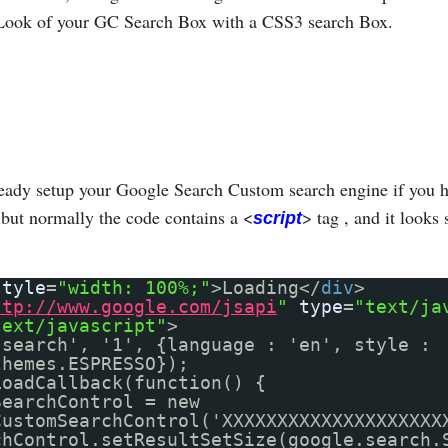
Look of your GC Search Box with a CSS3 search Box.
eady setup your Google Search Custom search engine if you h
but normally the code contains a <
> tag , and it looks 
script
style
=
"width: 100%;"
>Loading</
div
>
ttp://www.google.com/jsapi
"
type
=
"text/ja
text/javascript"
>
'search', '1', {language : 'en', style :
themes.ESPRESSO});
LoadCallback(function() {
SearchControl = new
CustomSearchControl('XXXXXXXXXXXXXXXXXXXX
chControl.setResultSetSize(google.search.