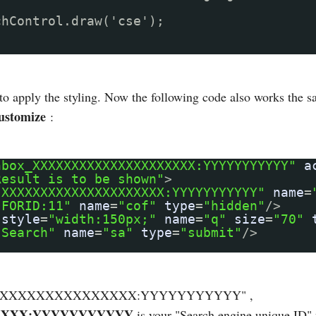
chControl.draw('cse');
 to apply the styling. Now the following code also works the 
ustomize
:
hbox_XXXXXXXXXXXXXXXXXXXXX:YYYYYYYYYYY"
a
Result is to be shown"
>
"XXXXXXXXXXXXXXXXXXXXX:YYYYYYYYYYY"
name
=
"FORID:11"
name
=
"cof"
type
=
"hidden"
/>
style
=
"width:150px;"
name
=
"q"
size
=
"70"
"Search"
name
=
"sa"
type
=
"submit"
/>
XXXXXXXXXXXXXXXXXXXX:YYYYYYYYYYY" ,
XXX:YYYYYYYYYYY
is your "Search engine unique ID" 