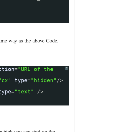
same way as the above Code,
ction
=
"URL of the
?
"cx"
type
=
"hidden"
/>
type
=
"text"
/>
which you can find on the