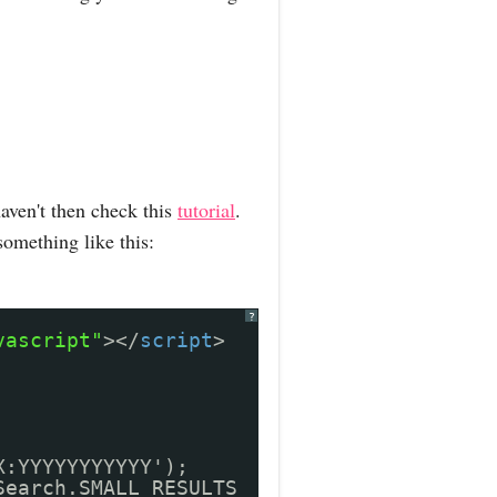
aven't then check this
tutorial
.
something like this:
?
vascript"
></
script
>
X:YYYYYYYYYYY');
Search.SMALL_RESULTS