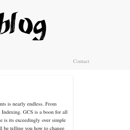
Contact
nts is nearly endless. From
 Indexing. GCS is a boon for all
e is its exceedingly over simple
l be telling you how to change