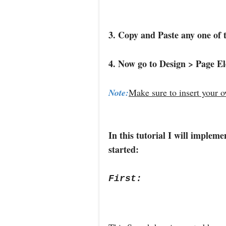
3. Copy and Paste any one of 
4. Now go to Design > Page E
Note:
Make sure to insert your 
In this tutorial I will implem
started:
First: