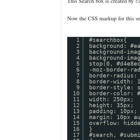
This Search box is created by
Ca
Now the CSS markup for this s
1
#searchbox{
2
background: #e
3
background-ima
4
background-ima
5
stop(0, #d4e8e
6
-moz-border-ra
7
border-radius:
8
border-width: 
9
border-style: 
10
border-colo
11
width: 250px;
12
height: 35px;
13
padding: 10px;
14
margin: 10px a
15
overflow: hidd
16
}
17
#search, #subm