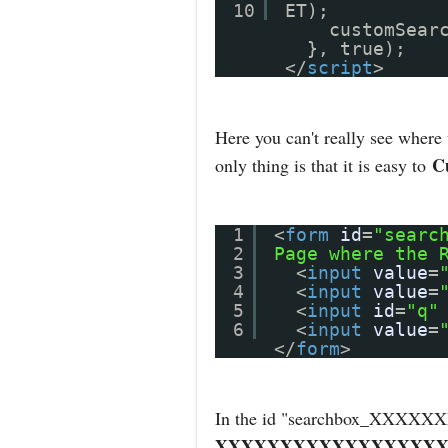
10
ET);
customSear
}, true);
</
script
>
Here you can't really see where
C
only thing is that it is easy to
1
<
form
id
=
"searc
2
Page where the 
3
<
input
value
=
4
<
input
value
=
5
<
input
id
=
"q"
6
<
input
value
=
</
form
>
In the id "searchbox_X
XXXXXXXXXXXXXXXXXX