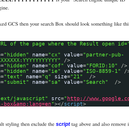
gine.
nked GCS then your search Box should look something like thi
URL of the page where the Result open id=
e
=
"hidden"
name
=
"cx"
value
=
"partner-pub-
XXXXXXX:YYYYYYYYYYY"
/>
e
=
"hidden"
name
=
"cof"
value
=
"FORID:10"
/>
e
=
"hidden"
name
=
"ie"
value
=
"ISO-8859-1"
/
e
=
"text"
name
=
"q"
size
=
"21"
/>
e
=
"submit"
name
=
"sa"
value
=
"Search"
/>
text/javascript"
src
=
"
http://www.google.c
h-box&amp;lang=en
"
></
script
>
lt styling then exclude the
tag above and also remove i
script