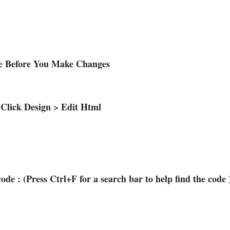
te Before You Make Changes
 Click Design > Edit Html
code : (Press Ctrl+F for a search bar to help find the code