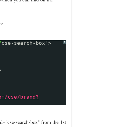
s:
"
cse-search-box">
?
>
om/cse/brand?
d="cse-search-box" from the 1st