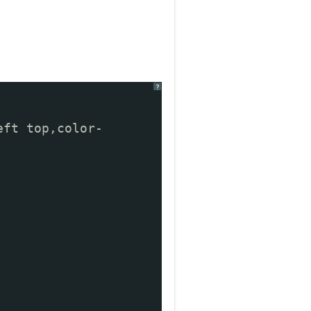
?
eft top,color-