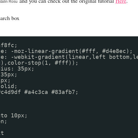
and you can check out the original tutorial
Here
.
talin Rosu
earch box
af8fc;
ge: -moz-linear-gradient(#fff, #d4e8ec);
ge: -webkit-gradient(linear,left bottom,l
c),color-stop(1, #fff));
dius: 35px;
 35px;
1px;
solid;
r: #c4d9df #a4c3ca #83afb7;
uto 10px;
en;
it