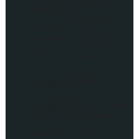
Math.ceil(Math.random() *
totalPosts);
var found = false;
for (var i = 0; i <
rand.length; i++) {
if (rand[i] ==
randomNumber) {
found =
true;
break;
}
}
if (!found)
rand[rand.length] =
randomNumber;
}
var head =
document.getElementsByTagNam
e("head")[0] ||
document.documentElement;
for (var i = 0; i <
rand.length; i++) {