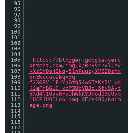
95
-1) && (b != -1) && (c !=
96
-1) && (d != "")) thumbUrl =
97
d;
98
99
}
100
101
}
102
if (thumbUrl == ""
103
&& showNoImage == true)
104
thumbUrl =
105
'
https://blogger.googleuserc
106
ontent.com/img/b/R29vZ2xl/AV
107
vXsEh0o4Bkqy5lnPuucyXV2IOsmx
108
puEWcdaw2Bqx3q-
109
f3X0BV_1FrYaGtQ54wSTzKX5V_vg
110
KJaPhBGUG_xzP3UbV8Jol5tx9Ayt
111
5Xd4N1QVvNFuDhWkRYJqodO3eUvq
112
lUCP4U0GLqb1nag_SE/s400/noim
113
age.png
';
114
} //end ifposthumbs
115
if (showPostDate ==
116
true) {
117
var postdate =