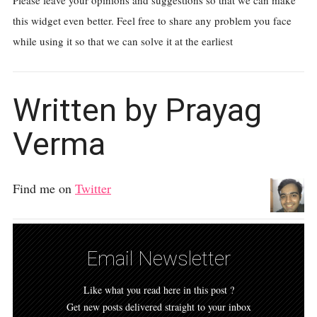
Please leave your opinions and suggestions so that we can make
this widget even better. Feel free to share any problem you face
while using it so that we can solve it at the earliest
Written by Prayag
Verma
Find me on
Twitter
Email Newsletter
Like what you read here in this post ?
Get new posts delivered straight to your inbox