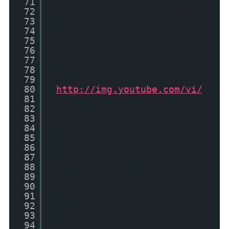
71
s.match(regex);
72
if (videoIds
73
!= null) {
74
videoId
75
= videoIds[4];
76
}
77
if (videoIds
78
!= null && videoId != null)
79
thumbUrl =
80
"
http://img.youtube.com/vi/
"
81
+ videoId + "/2.jpg"
82
}
83
if (thumbUrl ==
84
"" && mediaThumbsOnly ==
85
false) {
86
a =
87
s.indexOf("<img");
88
b =
89
s.indexOf("src=\"", a);
90
c =
91
s.indexOf("\"", b + 5);
92
d =
93
s.substr(b + 5, c - b - 5);
94
if ((a !=