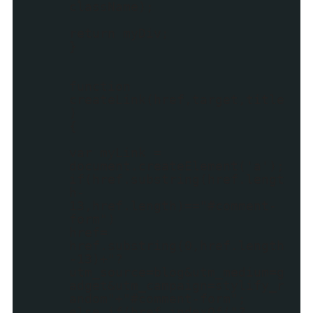
className);
return myDiv;
}
function
createLink(href,target,title
)
{
var myLink =
document.createElement('a');
if(href.substring(href.lengt
h-
13,href.length)=="#comment-
form")
href=
href.substring(0,href.length
-13)+"?
utm_source=blog&utm_medium=g
adget&utm_campaign=stylify_r
andom"+"#comment-form";
else if(href.indexOf("?