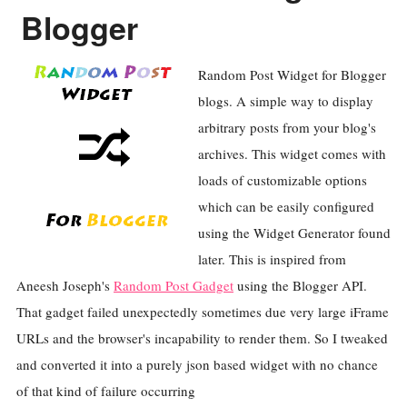
Blogger
Random Post Widget for Blogger
blogs. A simple way to display
arbitrary posts from your blog's
archives. This widget comes with
loads of customizable options
which can be easily configured
using the Widget Generator found
later. This is inspired from
Aneesh Joseph's
Random Post Gadget
using the Blogger API.
That gadget failed unexpectedly sometimes due very large iFrame
URLs and the browser's incapability to render them. So I tweaked
and converted it into a purely json based widget with no chance
of that kind of failure occurring