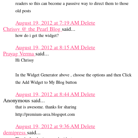
readers so this can become a passsive way to direct them to those
old posts
August 19, 2012 at 7:19 AM
Delete
Chrissy @ the Pearl Blog
said...
how do i get the widget?
August 19, 2012 at 8:15 AM
Delete
Prayag Verma
said...
Hi Chrissy
In the Widget Generator above , choose the options and then Click
the Add Widget to My Blog button
August 19, 2012 at 8:44 AM
Delete
Anonymous said...
that is awesome. thanks for sharing
http://premium-area.blogspot.com
August 19, 2012 at 9:36 AM
Delete
demipress
said...