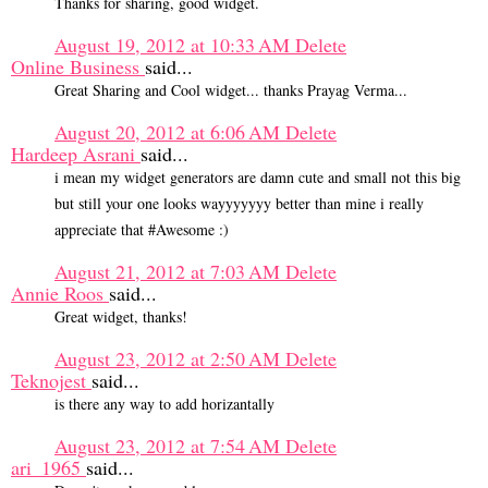
Thanks for sharing, good widget.
August 19, 2012 at 10:33 AM
Delete
Online Business
said...
Great Sharing and Cool widget... thanks Prayag Verma...
August 20, 2012 at 6:06 AM
Delete
Hardeep Asrani
said...
i mean my widget generators are damn cute and small not this big
but still your one looks wayyyyyyy better than mine i really
appreciate that #Awesome :)
August 21, 2012 at 7:03 AM
Delete
Annie Roos
said...
Great widget, thanks!
August 23, 2012 at 2:50 AM
Delete
Teknojest
said...
is there any way to add horizantally
August 23, 2012 at 7:54 AM
Delete
ari_1965
said...