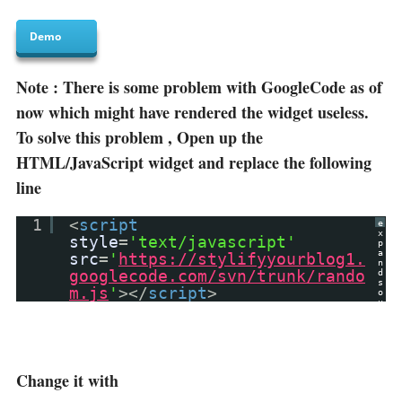
Demo
Note : There is some problem with GoogleCode as of
now which might have rendered the widget useless.
To solve this problem , Open up the
HTML/JavaScript widget and replace the following
line
1
<
script
e
x
style
=
'text/javascript'
p
a
src
=
'
https://stylifyyourblog1.
n
googlecode.com/svn/trunk/rando
d
s
m.js
'
></
script
>
o
u
r
c
e
?
Change it with