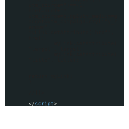
utm_source=")==-1)
href=href+"?
utm_source=blog&utm_medium=g
adget&utm_campaign=stylify_r
andom";
myLink.setAttribute("href",
href);
myLink.setAttribute(
"target", target);
myLink.setAttribute(
"title", title);
return myLink;
}
//]]>
</
script
>