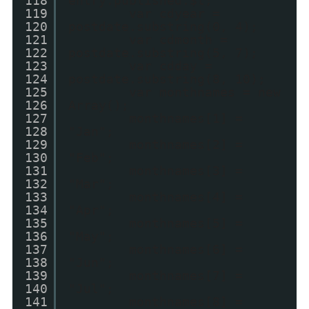
118
entry.published.$t;
119
var cdyear =
120
postdate.substring(0, 4);
121
var cdmonth =
122
postdate.substring(5, 7);
123
var cdday =
124
postdate.substring(8, 10);
125
var monthnames = new
126
Array();
127
monthnames[1] =
128
"Jan";
129
monthnames[2] =
130
"Feb";
131
monthnames[3] =
132
"Mar";
133
monthnames[4] =
134
"Apr";
135
monthnames[5] =
136
"May";
137
monthnames[6] =
138
"Jun";
139
monthnames[7] =
140
"Jul";
141
monthnames[8] =