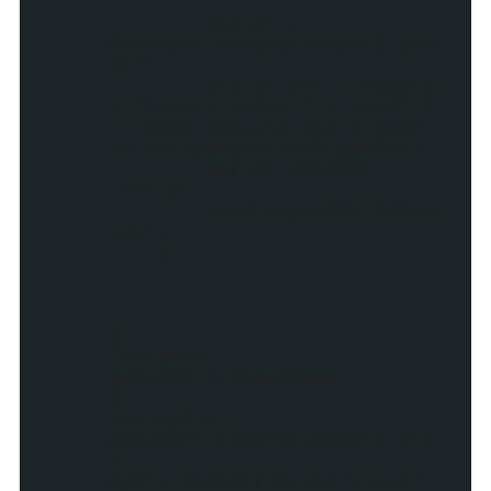
script =
document.createElement("scri
pt");
script.src = feedUrl
+ "?start-index=" + rand[i]
+ "&max-results=1&alt=json-
in-script&callback=getPost";
script.charSet =
"utf-8";
head.appendChild(scr
ipt);
}
}
function
createDiv(className)
{
var myDiv =
document.createElement('div'
);
myDiv.setAttribute("class",