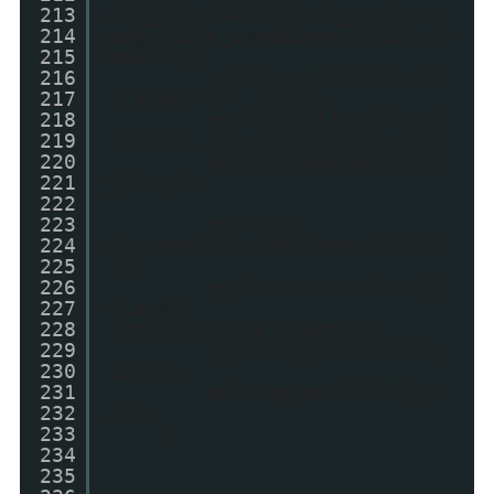
213
utm_source=blog&utm_medium=g
214
adget&utm_campaign=stylify_r
215
andom");
216
myLink.setAttribute(
217
"target", "_top");
218
myLink.setAttribute(
219
"title", postTitleOriginal);
220
myLink.appendChild(m
221
yImage);
222
223
myDiv =
224
document.createElement('div'
225
);
226
myDiv.setAttribute("
227
class",
228
"stylify_item_thumb");
229
myDiv.appendChild(my
230
Link);
231
main.appendChild(myD
232
iv);
233
}
234
235