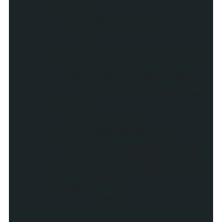
}
} //end try
catch (error) {}
myDiv =
createDiv("stylify_item_meta
");
myDiv.style.clear="both"
;
myDiv.style.marginBottom
="4px";
var flag = 0;
if (showPostDate ==
true) {
myDiv.appendChild(do
cument.createTextNode(monthn
ames[parseInt(cdmonth, 10)]
+ '-' + cdday + '-' +
cdyear));
flag = 1;
}