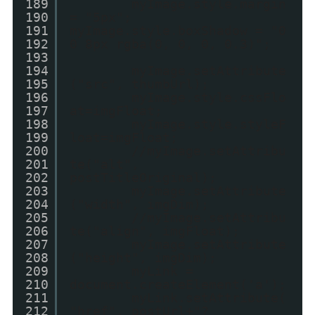
189
myImage.style.margin
190
= "5px";
191
myImage.style.boxShadow = "0
192
0 8px rgba(0, 0, 0, 0.3)";
193
194
myImage.setAttribute
195
("src", thumbUrl);
196
myImage.style.cssFlo
197
at=imgFloat;
198
myImage.style.styleF
199
loat=imgFloat;
200
//myImage.setAttribu
201
te("alt",
202
postTitleOriginal);
203
myImage.setAttribute
204
("width", imgDim);
205
//myImage.setAttribu
206
te("align", imgFloat);
207
myImage.setAttribute
208
("height", imgDim);
209
myLink =
210
document.createElement('a');
211
myLink.setAttribute(
212
"href", postUrl+"?