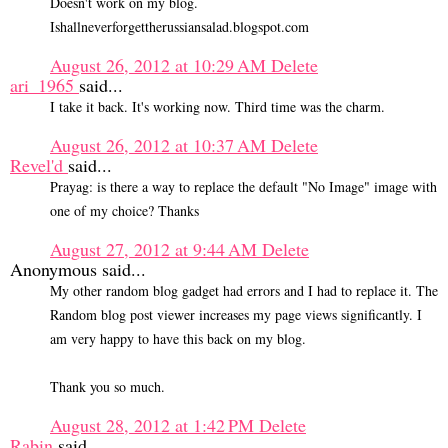
Doesn't work on my blog.
Ishallneverforgettherussiansalad.blogspot.com
August 26, 2012 at 10:29 AM
Delete
ari_1965
said...
I take it back. It's working now. Third time was the charm.
August 26, 2012 at 10:37 AM
Delete
Revel'd
said...
Prayag: is there a way to replace the default "No Image" image with
one of my choice? Thanks
August 27, 2012 at 9:44 AM
Delete
Anonymous said...
My other random blog gadget had errors and I had to replace it. The
Random blog post viewer increases my page views significantly. I
am very happy to have this back on my blog.
Thank you so much.
August 28, 2012 at 1:42 PM
Delete
Rabin
said...