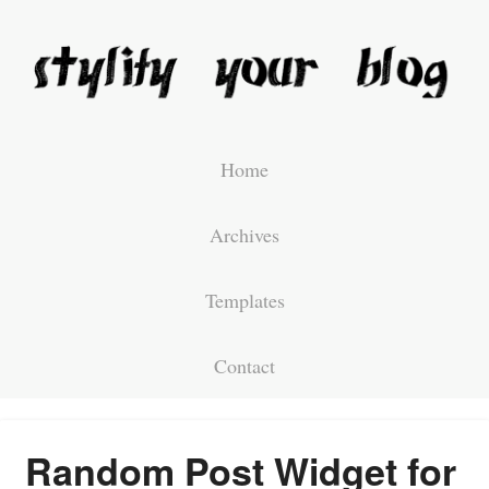
Home
Archives
Templates
Contact
Random Post Widget for