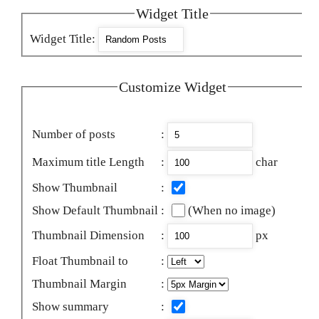
Widget Title
Widget Title
:
Customize Widget
Number of posts
:
Maximum title Length
:
char
Show Thumbnail
:
Show Default Thumbnail
:
(When no image)
Thumbnail Dimension
:
px
Float Thumbnail to
:
Thumbnail Margin
:
Show summary
: