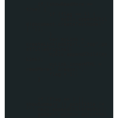
if (showReadMore ==
true) {
if (flag == 1) {
myDiv.appendChil
d(document.createTextNode("
| "));
}
var myLink =
createLink(postUrl,"_top",po
stTitleOriginal)
myDiv.appendChild(my
Link);
myLink.innerHTML =
readMore+" &raquo;";
flag = 1;;
}
if (flag == 1 ||
showSummary || postTitle !=
"") main.appendChild(myDiv);
gadgets.window.adjustHei