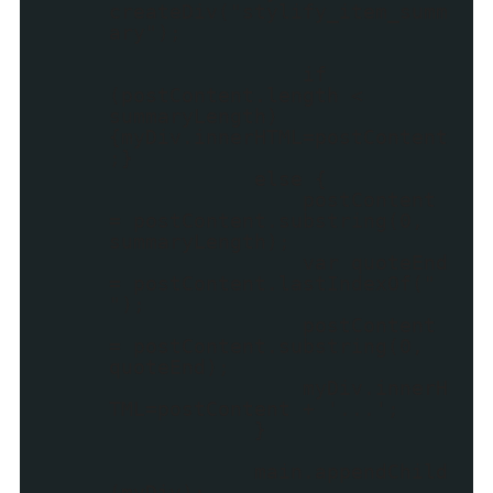
createDiv("stylify_item_summ
ary");
if
(postContent.length <
summaryLength)
{myDiv.innerHTML=postContent
;}
else {
postContent
= postContent.substring(0,
summaryLength);
var quoteEnd
= postContent.lastIndexOf("
");
postContent
= postContent.substring(0,
quoteEnd);
myDiv.innerH
TML=postContent + '...';
}
main.appendChild
(myDiv);