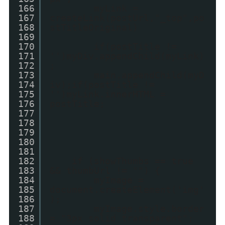
166
myLink =
167
createLink(postUrl,"_top",po
168
stTitleOriginal)
169
170
if(postTitle !=
171
'')myDiv.appendChild(myLink)
172
;
173
main.appendChild(myD
174
iv);if(postTitle !=
175
'')myLink.innerHTML =
176
postTitle;
177
178
179
180
181
182
if (showThumbs == true
183
&& thumbUrl != "") {
184
myImage =
185
document.createElement('img'
186
);
187
myImage.style.border
188
= "3px solid transparent";