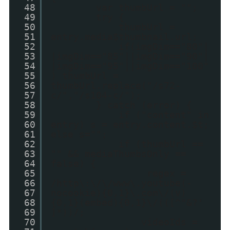
48
var thumbUrl = "";
49
try {
50
thumbUrl =
51
entry.media$thumbnail.url;
52
if(imgDim=="80"|
53
|imgDim=="85"||imgDim=="90"|
54
|imgDim=="95"||imgDim=="100"
55
) thumbUrl =
56
thumbUrl.replace("/s72-
57
c/","/s104-c/");
58
} catch (error) {
59
if ("content" in
60
entry) s = entry.content.$t;
61
else s="";
62
if (thumbUrl ==
63
"" && mediaThumbsOnly ==
64
false) {
65
regex =
66
/http\:\/\/www\.youtube(-
67
nocookie){0,1}\.com\/(v)
68
{0,1}(embed){0,1}\/(([^"&?'
69
]*))/;
70
videoIds =