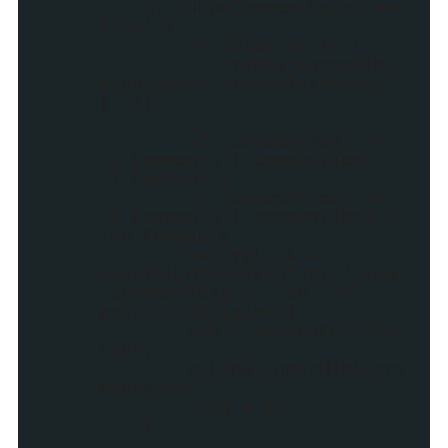
if (showCommentCount ==
true) {
if (flag == 1) {
myDiv.appendChil
d(document.createTextNode("
| "));
}
if (commentText ==
'1 Comments') commentText =
'1 Comment';
if (commentText ==
'0 Comments') commentText =
'No Comments';
var myLink =
createLink(commentUrl,"_top"
,commentText + " on " +
postTitleOriginal)
myDiv.appendChild(my
Link);
myLink.innerHTML=com
mentText;
flag = 1;;
}