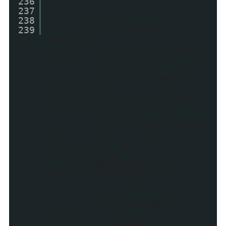
236
237
238
try {
239
if ("content" in
entry) {
var postContent
= entry.content.$t;
}
else if ("summary"
in entry) {
var postContent
= entry.summary.$t;
}
else var postContent
= "";
var re =
/<\S[^>]*>/g;
postContent =
postContent.replace(re, "");
if (showSummary ==
true) {
myDiv =