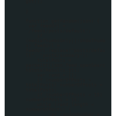
ght();
}
function getRandom(json) {
var feedUrl =
'/feeds/posts/default';
if
(mediaThumbsOnly||!showThumb
s) feedUrl =
feedUrl.replace("posts/defau
lt", "posts/summary");
totalPosts =
parseInt(json.feed.openSearc
h$totalResults.$t);
var rand = [];
if (numberOfPosts >
totalPosts) numberOfPosts =
totalPosts;
if (numberOfPosts > 15)
numberOfPosts = 15;
while (rand.length <
numberOfPosts) {
var randomNumber =