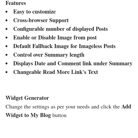
Features
Easy to customize
Cross-browser Support
Configurable number of displayed Posts
Enable or Disable Image from post
Default Fallback Image for Imageless Posts
Control over Summary length
Displays Date and Comment link under Summary
Changeable Read More Link's Text
Widget Generator
Add
Change the settings as per your needs and click the
Widget to My Blog
button