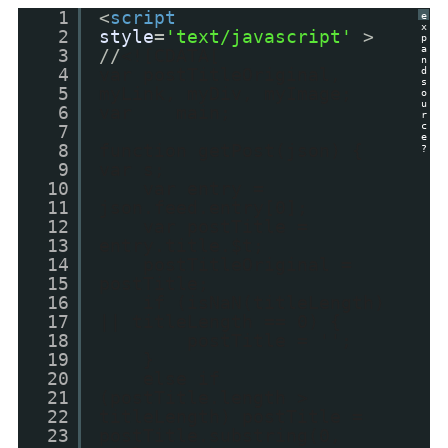
1
<
script
e
x
2
style
=
'text/javascript'
>
p
a
3
//
<![CDATA[
n
4
var postTitleOriginal,
d
s
5
myLink, myDiv, myImage;
o
u
6
var main;
r
c
7
e
8
function getPost(json) {
?
9
var s;
10
var entry =
11
json.feed.entry[0];
12
var postTitle =
13
entry.title.$t;
14
postTitleOriginal =
15
postTitle;
16
if (isNaN(titleLength)
17
|| titleLength == 0) {
18
postTitle = '';
19
}
20
else if
21
(postTitle.length >
22
titleLength) postTitle =
23
postTitle.substring(0,