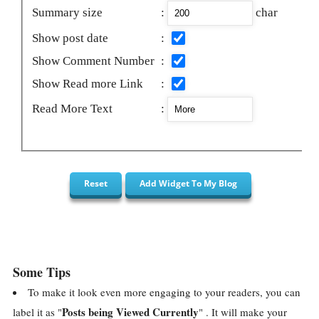
Summary size
:
char
Show post date
:
Show Comment Number
:
Show Read more Link
:
Read More Text
:
Some Tips
To make it look even more engaging to your readers, you can
Posts being Viewed Currently
label it as "
" . It will make your