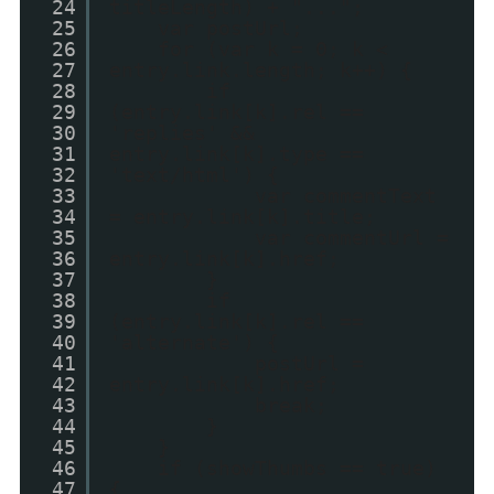
24
titleLength) + "...";
25
var postUrl;
26
for (var k = 0; k <
27
entry.link.length; k++) {
28
if
29
(entry.link[k].rel ==
30
'replies' &&
31
entry.link[k].type ==
32
'text/html') {
33
var commentText
34
= entry.link[k].title;
35
var commentUrl =
36
entry.link[k].href;
37
}
38
if
39
(entry.link[k].rel ==
40
'alternate') {
41
postUrl =
42
entry.link[k].href;
43
break;
44
}
45
}
46
if (showThumbs == true)
47
{