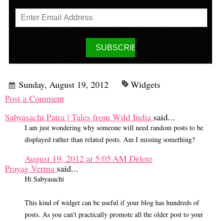
Sunday, August 19, 2012
Widgets
Post a Comment
Sabyasachi Patra | Tales from Wild India
said...
I am just wondering why someone will need random posts to be
displayed rather than related posts. Am I missing something?
August 19, 2012 at 5:05 AM
Delete
Prayag Verma
said...
Hi Sabyasachi
This kind of widget can be useful if your blog has hundreds of
posts. As you can't practically promote all the older post to your