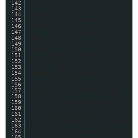
142
"Aug";
143
monthnames[9] =
144
"Sep";
145
monthnames[10] =
146
"Oct";
147
monthnames[11] =
148
"Nov";
149
monthnames[12] =
150
"Dec";
151
} //end if date
152
code = "";
153
main =
154
document.getElementById('sty
155
lify_random');
156
myDiv =
157
document.createElement('div'
158
);
159
myDiv.setAttribute("
160
class",
161
"stylify_item_title");
162
myDiv.style.clear="
163
both";
164
myDiv.style.marginTop="4
165
px";