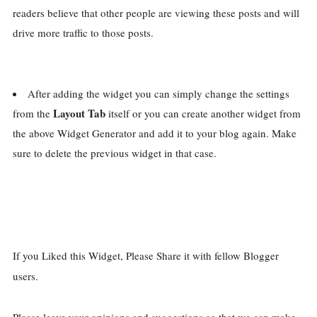
readers believe that other people are viewing these posts and will
drive more traffic to those posts.
After adding the widget you can simply change the settings
Layout Tab
from the
itself or you can create another widget from
the above Widget Generator and add it to your blog again. Make
sure to delete the previous widget in that case.
If you Liked this Widget, Please Share it with fellow Blogger
users.