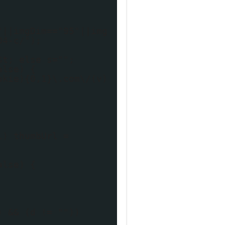
"||imgDim=="95"||img
04-c/");
$t; else s="";
alse) {
okie){0,1}\.com\/(v)
l) thumbUrl =
alse) {
) && (d != ""))