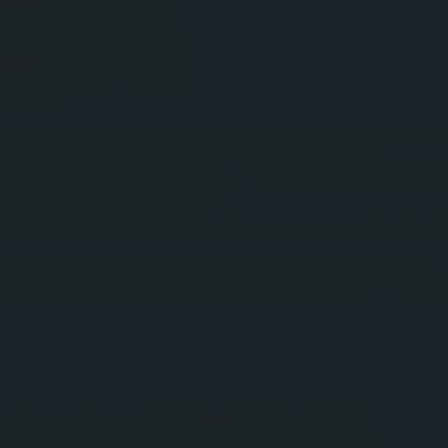
names[8] = "Aug";
names[9] = "Sep";
names[10] = "Oct";
names[11] = "Nov";
names[12] = "Dec";
f date
;
= document.getElementById('stylify_random
 = document.createElement('div');
.setAttribute("class", "stylify_item_titl
v.style.clear="both";
le.marginTop="4px";
k = createLink(postUrl,"_top",postTitleOr
stTitle != '')myDiv.appendChild(myLink);
appendChild(myDiv);if(postTitle != '')myL
humbs == true && thumbUrl != "") {
ge = document.createElement('img');