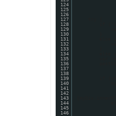
124
125
126
127
try {
128
if ("
129
v
130
}
131
else 
132
v
133
}
134
else 
135
var r
136
postC
137
138
139
if (s
140
m
141
142
143
{myDiv.innerH
144
e
145
146