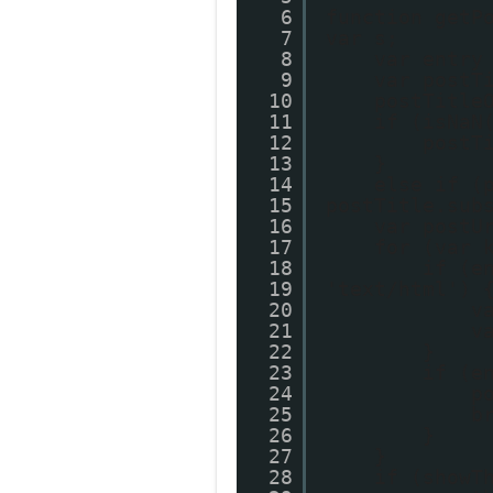
6
function getP
7
var s;
8
var entry
9
var postT
10
postTitle
11
if (isNaN
12
postT
13
}
14
else if (
15
postTitle.sub
16
var postU
17
for (var 
18
if (e
19
'text/html') 
20
v
21
v
22
}
23
if (e
24
p
25
b
26
}
27
}
28
if (showT