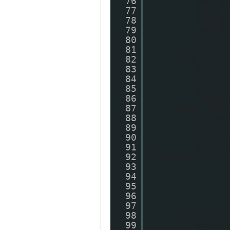
76
month
77
month
78
month
79
month
80
month
81
} //end i
82
code = ""
83
main 
84
myDiv
85
myDiv
86
myDi
87
myDiv.sty
88
myLin
89
90
if(po
91
main.
92
postTitle;
93
94
95
96
97
98
if (showT
99
myIma