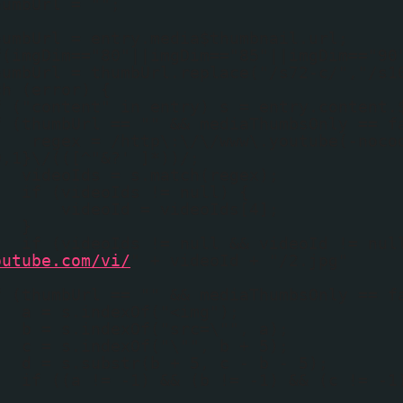
humbUrl = "";
humbUrl = entry.media$thumbnail.url;
f(imgDim=="80"||imgDim=="85"||imgDim=="90
humbUrl = thumbUrl.replace("/s72-c/","/s1
ch (error) {
f ("content" in entry) s = entry.content.
f (thumbUrl == "" && mediaThumbsOnly == f
regex = /http\:\/\/www\.youtube(-noco
0,1}\/(([^"&?' ]*))/;
videoIds = s.match(regex);
if (videoIds != null) {
videoId = videoIds[4];
}
if (videoIds != null && videoId != nul
outube.com/vi/
" + videoId + "/2.jpg"
f (thumbUrl == "" && mediaThumbsOnly == f
a = s.indexOf("<img");
b = s.indexOf("src=\"", a);
c = s.indexOf("\"", b + 5);
d = s.substr(b + 5, c - b - 5);
if ((a != -1) && (b != -1) && (c != -1