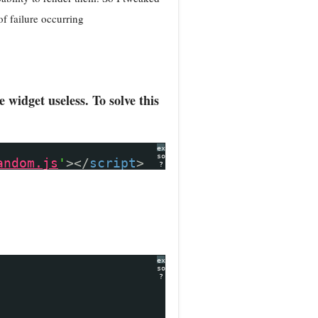
of failure occurring
widget useless. To solve this
expand
source
andom.js
'
></
script
>
?
expand
source
?