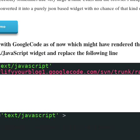
onverted it into a purely json based widget with no chance of that kind 
mo
with GoogleCode as of now which might have rendered the 
avaScript widget and replace the following line
text/javascript'
ylifyyourblog1.googlecode.com/svn/trunk/r
=
'text/javascript'
>
Original, myLink, myDiv, myImage;