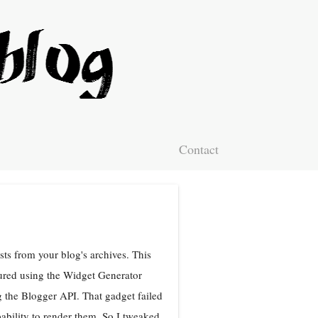
Contact
ts from your blog's archives. This
ured using the Widget Generator
 the Blogger API. That gadget failed
bility to render them. So I tweaked