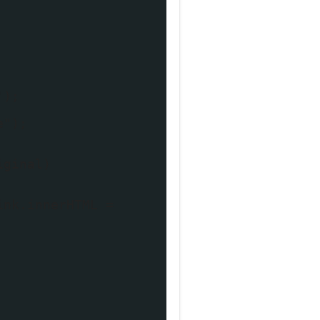
');
e");
iginal)
ink.innerHTML =