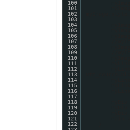
100
myIma
101
myIma
102
myImage.style
103
104
myIma
105
myIma
106
myIma
107
//myI
108
myIma
109
//myI
110
myIma
111
myLin
112
myLin
113
utm_source=bl
114
myLin
115
myLin
116
myLin
117
118
myDiv
119
myDiv
120
myDiv
121
main.
122
}
123