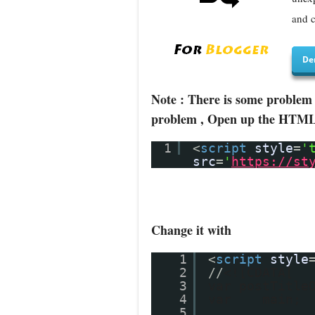
and c
De
Note : There is some problem 
problem , Open up the HTML/J
1
<
script
style
=
'
src
=
'
https://st
Change it with
1
<
script
style
2
//
<![CDATA[
3
var postTitle
4
var main;
5