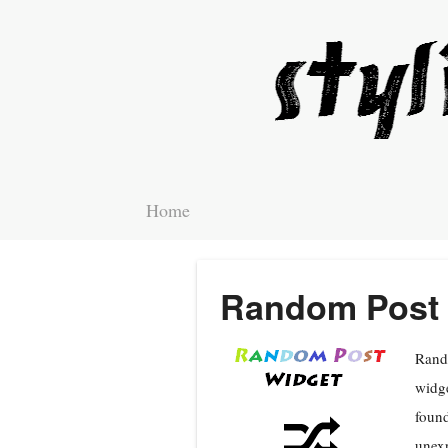
Home
Random Post 
Rando
widge
found
unexp