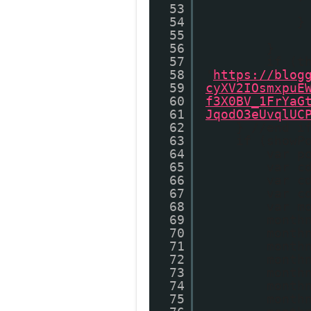
53
54
}
55
56
}
57
if (t
58
'
https://blog
59
cyXV2IOsmxpuE
60
f3X0BV_1FrYaG
61
JqodO3eUvqlUC
62
} //end i
63
if (showP
64
var p
65
var c
66
var c
67
var c
68
var m
69
month
70
month
71
month
72
month
73
month
74
month
75
month