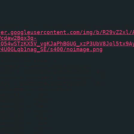
humbUrl == "" && showNoImage == true) thu
ger.googleusercontent.com/img/b/R29vZ2xl/
Wcdaw2Bqx3q-
tQ54wSTzKX5V_vgKJaPhBGUG_xzP3UbV8Jol5tx9A
P4U0GLqb1nag_SE/s400/noimage.png
';
fposthumbs
ostDate == true) {
ostdate = entry.published.$t;
dyear = postdate.substring(0, 4);
dmonth = postdate.substring(5, 7);
dday = postdate.substring(8, 10);
onthnames = new Array();
names[1] = "Jan";
names[2] = "Feb";
names[3] = "Mar";
names[4] = "Apr";
names[5] = "May";
names[6] = "Jun";
names[7] = "Jul";