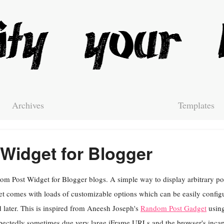
Archives
Templates
Widget for Blogger
m Post Widget for Blogger blogs. A simple way to display arbitrary pos
t comes with loads of customizable options which can be easily config
 later. This is inspired from Aneesh Joseph's
Random Post Gadget
using
ectedly sometimes due very large iFrame URLs and the browser's incapa