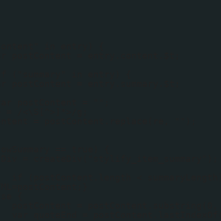
content" in entry) {
ar postContent = entry.content.$t;
if ("summary" in entry) {
ar postContent = entry.summary.$t;
var postContent = "";
e = /<\S[^>]*>/g;
ontent = postContent.replace(re, "");
howSummary == true) {
yDiv = createDiv("stylify_item_summary");
if (postContent.length < summaryLength
TML=postContent;}
lse {
postContent = postContent.substring(0,
var quoteEnd = postContent.lastIndexOf