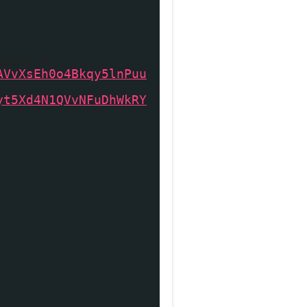
mbUrl =
AVvXsEh0o4Bkqy5lnPuu
yt5Xd4N1QVvNFuDhWkRY