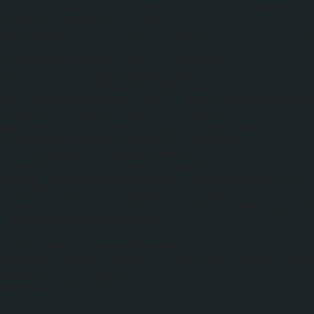
ge.style.border = "3px solid transparent"
ge.style.margin = "5px";
.boxShadow = "0 0 8px rgba(0, 0, 0, 0.3)"
ge.setAttribute("src", thumbUrl);
ge.style.cssFloat=imgFloat;
ge.style.styleFloat=imgFloat;
mage.setAttribute("alt", postTitleOrigina
ge.setAttribute("width", imgDim);
mage.setAttribute("align", imgFloat);
ge.setAttribute("height", imgDim);
k = document.createElement('a');
k.setAttribute("href", postUrl+"?
og&utm_medium=gadget&utm_campaign=stylify
k.setAttribute("target", "_top");
k.setAttribute("title", postTitleOriginal
k.appendChild(myImage);
 = document.createElement('div');
.setAttribute("class", "stylify_item_thum
.appendChild(myLink);
appendChild(myDiv);