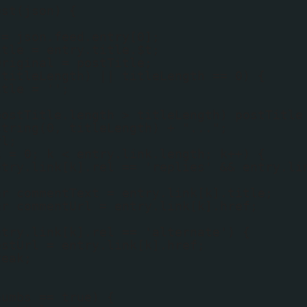
ost(json) {
 = json.feed.entry[0];
itle = entry.title.$t;
Original = postTitle;
(titleLength) || titleLength == 0) {
itle = '';
postTitle.length > titleLength) postTitle
string(0, titleLength) + "...";
rl;
k = 0; k < entry.link.length; k++) {
ntry.link[k].rel == 'replies' && entry.li
{
ar commentText = entry.link[k].title;
ar commentUrl = entry.link[k].href;
ntry.link[k].rel == 'alternate') {
ostUrl = entry.link[k].href;
reak;
humbs == true) {