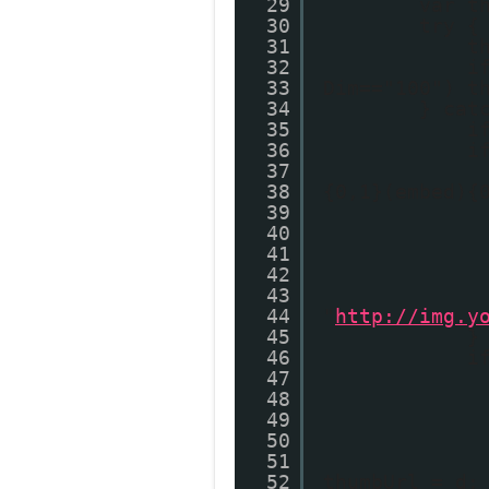
29
var t
30
try {
31
t
32
i
33
Dim=="100") t
34
} cat
35
i
36
i
37
38
{0,1}(embed){
39
40
41
42
43
44
"
http://img.y
45
}
46
i
47
48
49
50
51
52
thumbUrl = d;