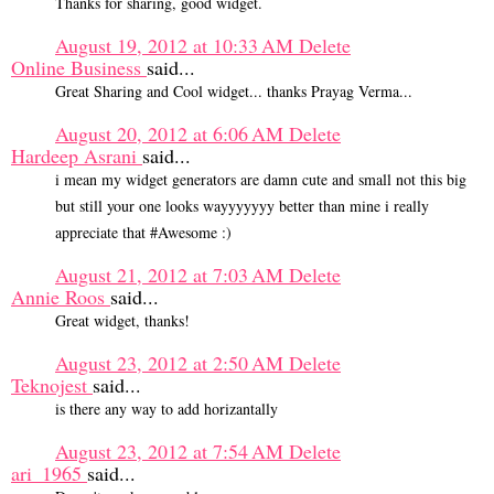
Thanks for sharing, good widget.
August 19, 2012 at 10:33 AM
Delete
Online Business
said...
Great Sharing and Cool widget... thanks Prayag Verma...
August 20, 2012 at 6:06 AM
Delete
Hardeep Asrani
said...
i mean my widget generators are damn cute and small not this big
but still your one looks wayyyyyyy better than mine i really
appreciate that #Awesome :)
August 21, 2012 at 7:03 AM
Delete
Annie Roos
said...
Great widget, thanks!
August 23, 2012 at 2:50 AM
Delete
Teknojest
said...
is there any way to add horizantally
August 23, 2012 at 7:54 AM
Delete
ari_1965
said...