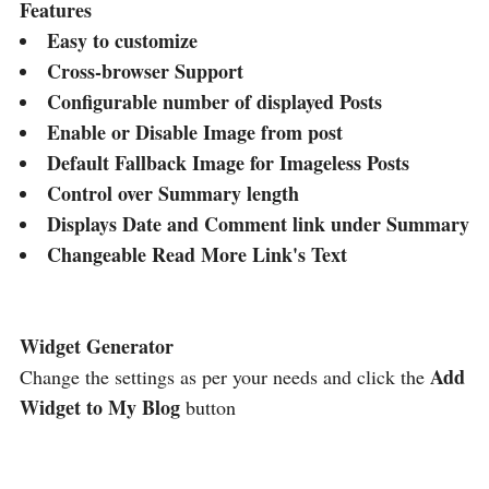
Features
Easy to customize
Cross-browser Support
Configurable number of displayed Posts
Enable or Disable Image from post
Default Fallback Image for Imageless Posts
Control over Summary length
Displays Date and Comment link under Summary
Changeable Read More Link's Text
Widget Generator
Add
Change the settings as per your needs and click the
Widget to My Blog
button