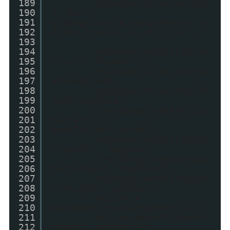
189
myImage.style.margin
190
= "5px";
191
myImage.style.boxShadow = "0
192
0 8px rgba(0, 0, 0, 0.3)";
193
194
myImage.setAttribute
195
("src", thumbUrl);
196
myImage.style.cssFlo
197
at=imgFloat;
198
myImage.style.styleF
199
loat=imgFloat;
200
//myImage.setAttribu
201
te("alt",
202
postTitleOriginal);
203
myImage.setAttribute
204
("width", imgDim);
205
//myImage.setAttribu
206
te("align", imgFloat);
207
myImage.setAttribute
208
("height", imgDim);
209
myLink =
210
document.createElement('a');
211
myLink.setAttribute(
212
"href", postUrl+"?