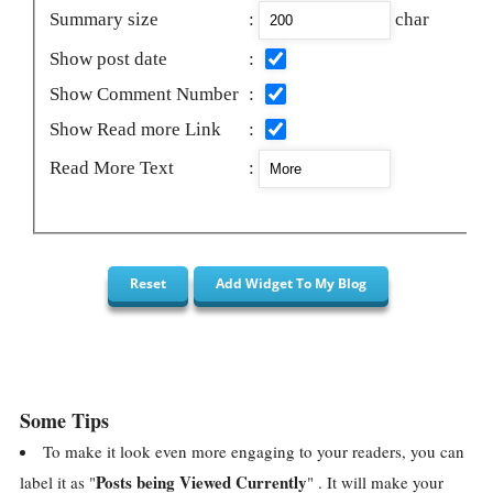
Summary size
:
char
Show post date
:
Show Comment Number
:
Show Read more Link
:
Read More Text
:
Some Tips
To make it look even more engaging to your readers, you can
Posts being Viewed Currently
label it as "
" . It will make your