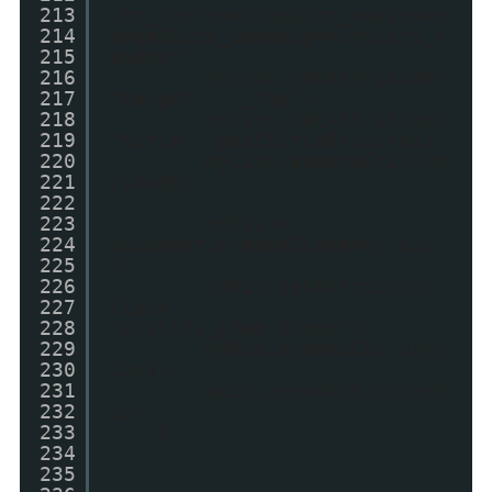
213
utm_source=blog&utm_medium=g
214
adget&utm_campaign=stylify_r
215
andom");
216
myLink.setAttribute(
217
"target", "_top");
218
myLink.setAttribute(
219
"title", postTitleOriginal);
220
myLink.appendChild(m
221
yImage);
222
223
myDiv =
224
document.createElement('div'
225
);
226
myDiv.setAttribute("
227
class",
228
"stylify_item_thumb");
229
myDiv.appendChild(my
230
Link);
231
main.appendChild(myD
232
iv);
233
}
234
235