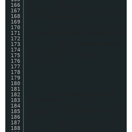
166
myLink =
167
createLink(postUrl,"_top",po
168
stTitleOriginal)
169
170
if(postTitle !=
171
'')myDiv.appendChild(myLink)
172
;
173
main.appendChild(myD
174
iv);if(postTitle !=
175
'')myLink.innerHTML =
176
postTitle;
177
178
179
180
181
182
if (showThumbs == true
183
&& thumbUrl != "") {
184
myImage =
185
document.createElement('img'
186
);
187
myImage.style.border
188
= "3px solid transparent";