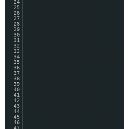
24
titleLength) + "...";
25
var postUrl;
26
for (var k = 0; k <
27
entry.link.length; k++) {
28
if
29
(entry.link[k].rel ==
30
'replies' &&
31
entry.link[k].type ==
32
'text/html') {
33
var commentText
34
= entry.link[k].title;
35
var commentUrl =
36
entry.link[k].href;
37
}
38
if
39
(entry.link[k].rel ==
40
'alternate') {
41
postUrl =
42
entry.link[k].href;
43
break;
44
}
45
}
46
if (showThumbs == true)
47
{