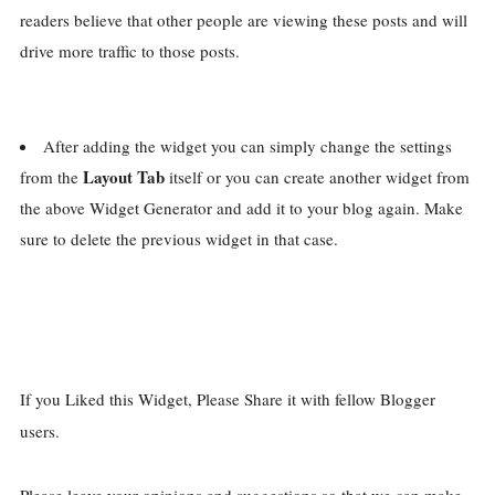
readers believe that other people are viewing these posts and will
drive more traffic to those posts.
After adding the widget you can simply change the settings
Layout Tab
from the
itself or you can create another widget from
the above Widget Generator and add it to your blog again. Make
sure to delete the previous widget in that case.
If you Liked this Widget, Please Share it with fellow Blogger
users.