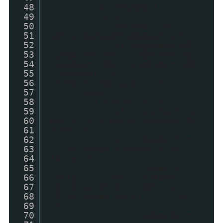
48
var thumbUrl = "";
49
try {
50
thumbUrl =
51
entry.media$thumbnail.url;
52
if(imgDim=="80"|
53
|imgDim=="85"||imgDim=="90"|
54
|imgDim=="95"||imgDim=="100"
55
) thumbUrl =
56
thumbUrl.replace("/s72-
57
c/","/s104-c/");
58
} catch (error) {
59
if ("content" in
60
entry) s = entry.content.$t;
61
else s="";
62
if (thumbUrl ==
63
"" && mediaThumbsOnly ==
64
false) {
65
regex =
66
/http\:\/\/www\.youtube(-
67
nocookie){0,1}\.com\/(v)
68
{0,1}(embed){0,1}\/(([^"&?'
69
]*))/;
70
videoIds =