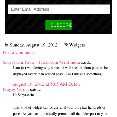
Sunday, August 19, 2012
Widgets
Post a Comment
Sabyasachi Patra | Tales from Wild India
said...
I am just wondering why someone will need random posts to be
displayed rather than related posts. Am I missing something?
August 19, 2012 at 5:05 AM
Delete
Prayag Verma
said...
Hi Sabyasachi
This kind of widget can be useful if your blog has hundreds of
posts. As you can't practically promote all the older post to your