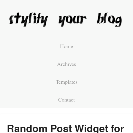
Home
Archives
Templates
Contact
Random Post Widget for