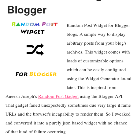
Blogger
Random Post Widget for Blogger
blogs. A simple way to display
arbitrary posts from your blog's
archives. This widget comes with
loads of customizable options
which can be easily configured
using the Widget Generator found
later. This is inspired from
Aneesh Joseph's
Random Post Gadget
using the Blogger API.
That gadget failed unexpectedly sometimes due very large iFrame
URLs and the browser's incapability to render them. So I tweaked
and converted it into a purely json based widget with no chance
of that kind of failure occurring