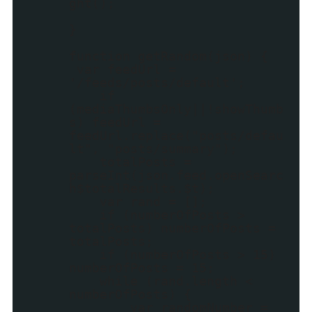
ght();
}
function getRandom(json) {
var feedUrl =
'/feeds/posts/default';
if
(mediaThumbsOnly||!showThumb
s) feedUrl =
feedUrl.replace("posts/defau
lt", "posts/summary");
totalPosts =
parseInt(json.feed.openSearc
h$totalResults.$t);
var rand = [];
if (numberOfPosts >
totalPosts) numberOfPosts =
totalPosts;
if (numberOfPosts > 15)
numberOfPosts = 15;
while (rand.length <
numberOfPosts) {
var randomNumber =