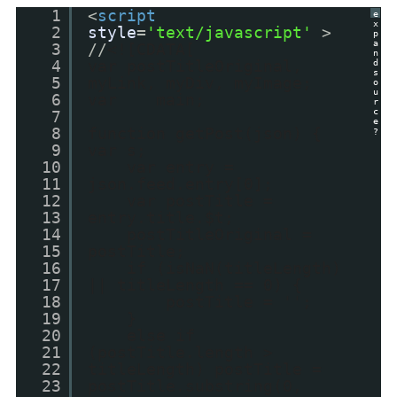
1
<
script
e
x
2
style
=
'text/javascript'
>
p
a
3
//
<![CDATA[
n
4
var postTitleOriginal,
d
s
5
myLink, myDiv, myImage;
o
u
6
var main;
r
c
7
e
8
function getPost(json) {
?
9
var s;
10
var entry =
11
json.feed.entry[0];
12
var postTitle =
13
entry.title.$t;
14
postTitleOriginal =
15
postTitle;
16
if (isNaN(titleLength)
17
|| titleLength == 0) {
18
postTitle = '';
19
}
20
else if
21
(postTitle.length >
22
titleLength) postTitle =
23
postTitle.substring(0,