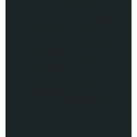
if (showCommentCount ==
true) {
if (flag == 1) {
myDiv.appendChil
d(document.createTextNode("
| "));
}
if (commentText ==
'1 Comments') commentText =
'1 Comment';
if (commentText ==
'0 Comments') commentText =
'No Comments';
var myLink =
createLink(commentUrl,"_top"
,commentText + " on " +
postTitleOriginal)
myDiv.appendChild(my
Link);
myLink.innerHTML=com
mentText;
flag = 1;;
}