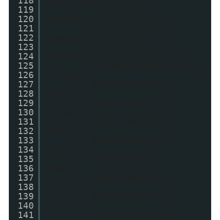
118
entry.published.$t;
119
var cdyear =
120
postdate.substring(0, 4);
121
var cdmonth =
122
postdate.substring(5, 7);
123
var cdday =
124
postdate.substring(8, 10);
125
var monthnames = new
126
Array();
127
monthnames[1] =
128
"Jan";
129
monthnames[2] =
130
"Feb";
131
monthnames[3] =
132
"Mar";
133
monthnames[4] =
134
"Apr";
135
monthnames[5] =
136
"May";
137
monthnames[6] =
138
"Jun";
139
monthnames[7] =
140
"Jul";
141
monthnames[8] =