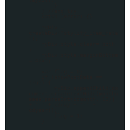
}
} //end try
catch (error) {}
myDiv =
createDiv("stylify_item_meta
");
myDiv.style.clear="both"
;
myDiv.style.marginBottom
="4px";
var flag = 0;
if (showPostDate ==
true) {
myDiv.appendChild(do
cument.createTextNode(monthn
ames[parseInt(cdmonth, 10)]
+ '-' + cdday + '-' +
cdyear));
flag = 1;
}