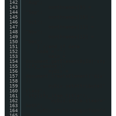
142
"Aug";
143
monthnames[9] =
144
"Sep";
145
monthnames[10] =
146
"Oct";
147
monthnames[11] =
148
"Nov";
149
monthnames[12] =
150
"Dec";
151
} //end if date
152
code = "";
153
main =
154
document.getElementById('sty
155
lify_random');
156
myDiv =
157
document.createElement('div'
158
);
159
myDiv.setAttribute("
160
class",
161
"stylify_item_title");
162
myDiv.style.clear="
163
both";
164
myDiv.style.marginTop="4
165
px";