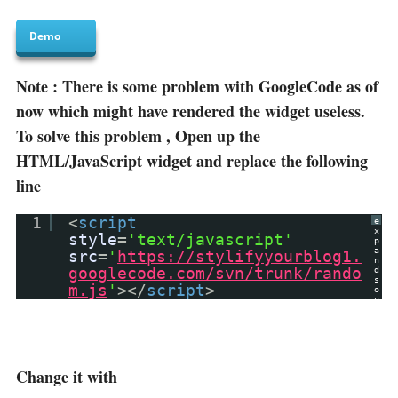
Demo
Note : There is some problem with GoogleCode as of
now which might have rendered the widget useless.
To solve this problem , Open up the
HTML/JavaScript widget and replace the following
line
1
<
script
e
x
style
=
'text/javascript'
p
a
src
=
'
https://stylifyyourblog1.
n
googlecode.com/svn/trunk/rando
d
s
m.js
'
></
script
>
o
u
r
c
e
?
Change it with