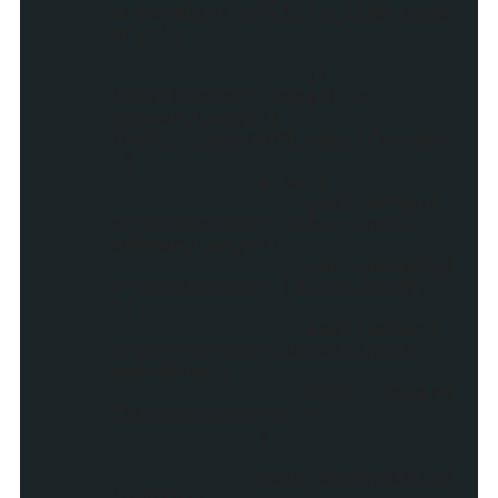
createDiv("stylify_item_summ
ary");
if
(postContent.length <
summaryLength)
{myDiv.innerHTML=postContent
;}
else {
postContent
= postContent.substring(0,
summaryLength);
var quoteEnd
= postContent.lastIndexOf("
");
postContent
= postContent.substring(0,
quoteEnd);
myDiv.innerH
TML=postContent + '...';
}
main.appendChild
(myDiv);