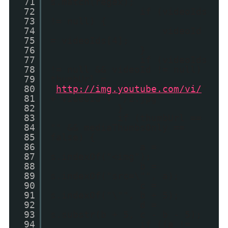
71
s.match(regex);
72
if (videoIds
73
!= null) {
74
videoId
75
= videoIds[4];
76
}
77
if (videoIds
78
!= null && videoId != null)
79
thumbUrl =
80
"
http://img.youtube.com/vi/
"
81
+ videoId + "/2.jpg"
82
}
83
if (thumbUrl ==
84
"" && mediaThumbsOnly ==
85
false) {
86
a =
87
s.indexOf("<img");
88
b =
89
s.indexOf("src=\"", a);
90
c =
91
s.indexOf("\"", b + 5);
92
d =
93
s.substr(b + 5, c - b - 5);
94
if ((a !=