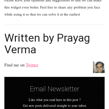
Please leave your opinions and suggestions so that we can make
this widget even better. Feel free to share any problem you face
while using it so that we can solve it at the earliest
Written by Prayag
Verma
Find me on
Twitter
Email Newsletter
Like what you read here in this post ?
Get new posts delivered straight to your inbox