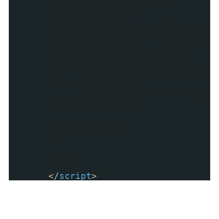
utm_source=")==-1)
href=href+"?
utm_source=blog&utm_medium=g
adget&utm_campaign=stylify_r
andom";
myLink.setAttribute("href",
href);
myLink.setAttribute(
"target", target);
myLink.setAttribute(
"title", title);
return myLink;
}
//]]>
</
script
>