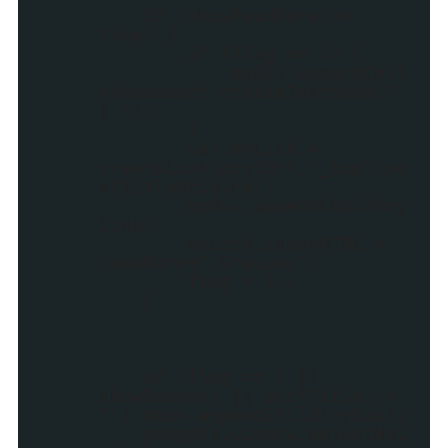
if (showReadMore ==
true) {
if (flag == 1) {
myDiv.appendChil
d(document.createTextNode("
| "));
}
var myLink =
createLink(postUrl,"_top",po
stTitleOriginal)
myDiv.appendChild(my
Link);
myLink.innerHTML =
readMore+" &raquo;";
flag = 1;;
}
if (flag == 1 ||
showSummary || postTitle !=
"") main.appendChild(myDiv);
gadgets.window.adjustHei