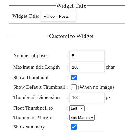
Widget Title
Widget Title
:
Customize Widget
Number of posts
:
Maximum title Length
:
char
Show Thumbnail
:
Show Default Thumbnail
:
(When no image)
Thumbnail Dimension
:
px
Float Thumbnail to
:
Thumbnail Margin
:
Show summary
: