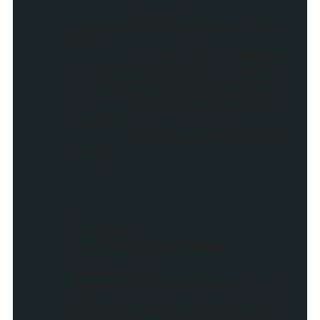
script =
document.createElement("scri
pt");
script.src = feedUrl
+ "?start-index=" + rand[i]
+ "&max-results=1&alt=json-
in-script&callback=getPost";
script.charSet =
"utf-8";
head.appendChild(scr
ipt);
}
}
function
createDiv(className)
{
var myDiv =
document.createElement('div'
);
myDiv.setAttribute("class",