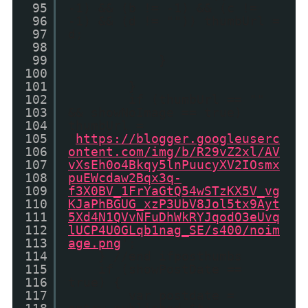
95
-1) && (b != -1) && (c !=
96
-1) && (d != "")) thumbUrl =
97
d;
98
99
}
100
101
}
102
if (thumbUrl == ""
103
&& showNoImage == true)
104
thumbUrl =
105
'
https://blogger.googleuserc
106
ontent.com/img/b/R29vZ2xl/AV
107
vXsEh0o4Bkqy5lnPuucyXV2IOsmx
108
puEWcdaw2Bqx3q-
109
f3X0BV_1FrYaGtQ54wSTzKX5V_vg
110
KJaPhBGUG_xzP3UbV8Jol5tx9Ayt
111
5Xd4N1QVvNFuDhWkRYJqodO3eUvq
112
lUCP4U0GLqb1nag_SE/s400/noim
113
age.png
';
114
} //end ifposthumbs
115
if (showPostDate ==
116
true) {
117
var postdate =