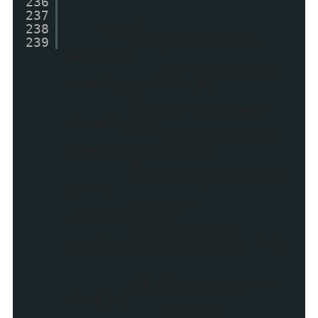
236
237
238
try {
239
if ("content" in
entry) {
var postContent
= entry.content.$t;
}
else if ("summary"
in entry) {
var postContent
= entry.summary.$t;
}
else var postContent
= "";
var re =
/<\S[^>]*>/g;
postContent =
postContent.replace(re, "");
if (showSummary ==
true) {
myDiv =