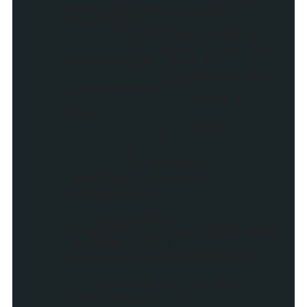
Math.ceil(Math.random() *
totalPosts);
var found = false;
for (var i = 0; i <
rand.length; i++) {
if (rand[i] ==
randomNumber) {
found =
true;
break;
}
}
if (!found)
rand[rand.length] =
randomNumber;
}
var head =
document.getElementsByTagNam
e("head")[0] ||
document.documentElement;
for (var i = 0; i <
rand.length; i++) {