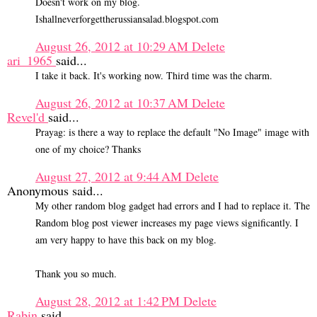
Doesn't work on my blog.
Ishallneverforgettherussiansalad.blogspot.com
August 26, 2012 at 10:29 AM
Delete
ari_1965
said...
I take it back. It's working now. Third time was the charm.
August 26, 2012 at 10:37 AM
Delete
Revel'd
said...
Prayag: is there a way to replace the default "No Image" image with
one of my choice? Thanks
August 27, 2012 at 9:44 AM
Delete
Anonymous said...
My other random blog gadget had errors and I had to replace it. The
Random blog post viewer increases my page views significantly. I
am very happy to have this back on my blog.
Thank you so much.
August 28, 2012 at 1:42 PM
Delete
Rabin
said...