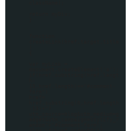
className);
return myDiv;
}
function
createLink(href,target,title
)
{
var myLink =
document.createElement('a');
if(href.substring(href.lengt
h-
13,href.length)=="#comment-
form")
href=
href.substring(0,href.length
-13)+"?
utm_source=blog&utm_medium=g
adget&utm_campaign=stylify_r
andom"+"#comment-form";
else if(href.indexOf("?