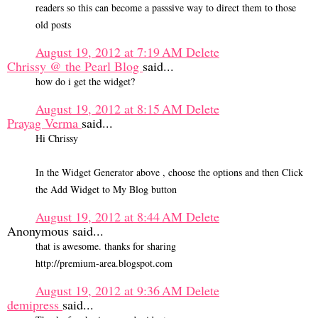
readers so this can become a passsive way to direct them to those
old posts
August 19, 2012 at 7:19 AM
Delete
Chrissy @ the Pearl Blog
said...
how do i get the widget?
August 19, 2012 at 8:15 AM
Delete
Prayag Verma
said...
Hi Chrissy
In the Widget Generator above , choose the options and then Click
the Add Widget to My Blog button
August 19, 2012 at 8:44 AM
Delete
Anonymous said...
that is awesome. thanks for sharing
http://premium-area.blogspot.com
August 19, 2012 at 9:36 AM
Delete
demipress
said...