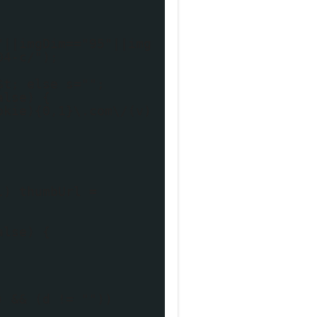
"||imgDim=="95"||img
04-c/");
$t; else s="";
alse) {
okie){0,1}\.com\/(v)
l) thumbUrl =
alse) {
) && (d != ""))