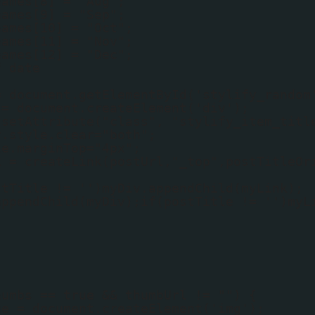
names[8] = "Aug";
names[9] = "Sep";
names[10] = "Oct";
names[11] = "Nov";
names[12] = "Dec";
f date
;
= document.getElementById('stylify_random
 = document.createElement('div');
.setAttribute("class", "stylify_item_titl
v.style.clear="both";
le.marginTop="4px";
k = createLink(postUrl,"_top",postTitleOr
stTitle != '')myDiv.appendChild(myLink);
appendChild(myDiv);if(postTitle != '')myL
humbs == true && thumbUrl != "") {
ge = document.createElement('img');