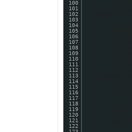
100
myIma
101
myIma
102
myImage.style
103
104
myIma
105
myIma
106
myIma
107
//myI
108
myIma
109
//myI
110
myIma
111
myLin
112
myLin
113
utm_source=bl
114
myLin
115
myLin
116
myLin
117
118
myDiv
119
myDiv
120
myDiv
121
main.
122
}
123