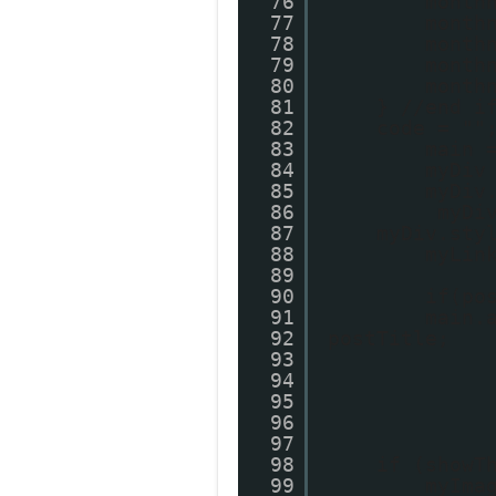
76
month
77
month
78
month
79
month
80
month
81
} //end i
82
code = ""
83
main 
84
myDiv
85
myDiv
86
myDi
87
myDiv.sty
88
myLin
89
90
if(po
91
main.
92
postTitle;
93
94
95
96
97
98
if (showT
99
myIma