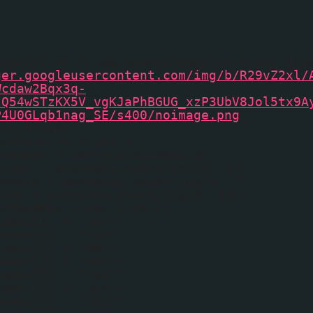
humbUrl == "" && showNoImage == true) thu
ger.googleusercontent.com/img/b/R29vZ2xl/
Wcdaw2Bqx3q-
tQ54wSTzKX5V_vgKJaPhBGUG_xzP3UbV8Jol5tx9A
P4U0GLqb1nag_SE/s400/noimage.png
';
fposthumbs
ostDate == true) {
ostdate = entry.published.$t;
dyear = postdate.substring(0, 4);
dmonth = postdate.substring(5, 7);
dday = postdate.substring(8, 10);
onthnames = new Array();
names[1] = "Jan";
names[2] = "Feb";
names[3] = "Mar";
names[4] = "Apr";
names[5] = "May";
names[6] = "Jun";
names[7] = "Jul";