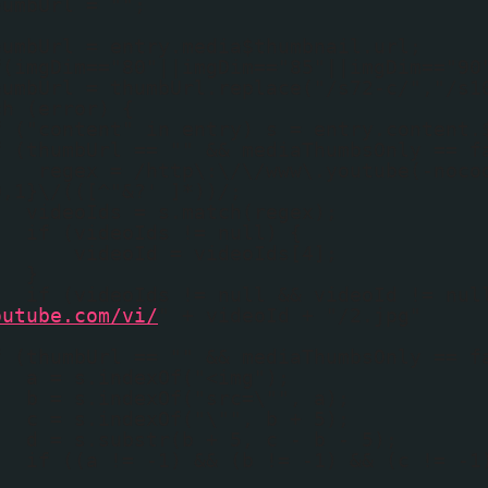
humbUrl = "";
humbUrl = entry.media$thumbnail.url;
f(imgDim=="80"||imgDim=="85"||imgDim=="90
humbUrl = thumbUrl.replace("/s72-c/","/s1
ch (error) {
f ("content" in entry) s = entry.content.
f (thumbUrl == "" && mediaThumbsOnly == f
regex = /http\:\/\/www\.youtube(-noco
0,1}\/(([^"&?' ]*))/;
videoIds = s.match(regex);
if (videoIds != null) {
videoId = videoIds[4];
}
if (videoIds != null && videoId != nul
outube.com/vi/
" + videoId + "/2.jpg"
f (thumbUrl == "" && mediaThumbsOnly == f
a = s.indexOf("<img");
b = s.indexOf("src=\"", a);
c = s.indexOf("\"", b + 5);
d = s.substr(b + 5, c - b - 5);
if ((a != -1) && (b != -1) && (c != -1