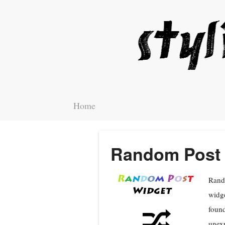
Home
Random Post 
Rando
widge
found
unexp