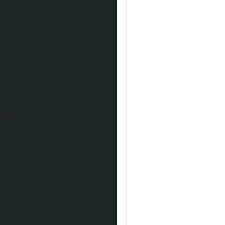
');
e");
iginal)
ink.innerHTML =