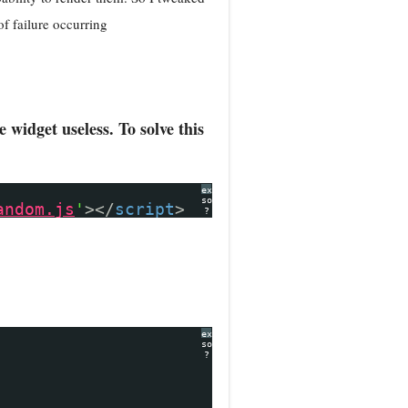
of failure occurring
widget useless. To solve this
expand
source
andom.js
'
></
script
>
?
expand
source
?