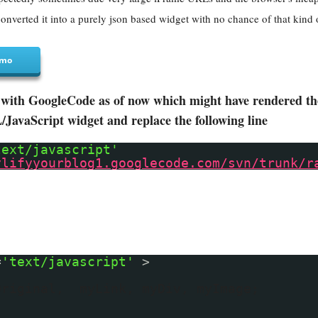
onverted it into a purely json based widget with no chance of that kind 
mo
with GoogleCode as of now which might have rendered the 
avaScript widget and replace the following line
text/javascript'
ylifyyourblog1.googlecode.com/svn/trunk/r
=
'text/javascript'
>
Original, myLink, myDiv, myImage;