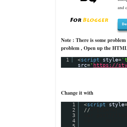
and c
De
Note : There is some problem 
problem , Open up the HTML/J
1
<
script
style
=
'
src
=
'
https://st
Change it with
1
<
script
style
2
//
<![CDATA[
3
var postTitle
4
var main;
5