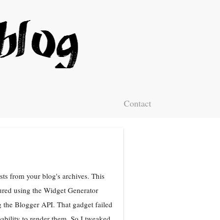
Contact
ts from your blog's archives. This
ured using the Widget Generator
 the Blogger API. That gadget failed
bility to render them. So I tweaked