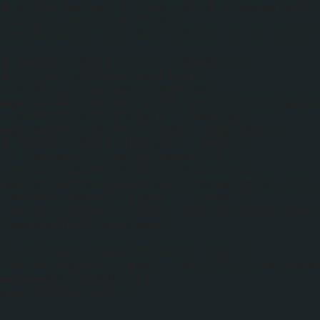
ge.style.border = "3px solid transparent"
ge.style.margin = "5px";
.boxShadow = "0 0 8px rgba(0, 0, 0, 0.3)"
ge.setAttribute("src", thumbUrl);
ge.style.cssFloat=imgFloat;
ge.style.styleFloat=imgFloat;
mage.setAttribute("alt", postTitleOrigina
ge.setAttribute("width", imgDim);
mage.setAttribute("align", imgFloat);
ge.setAttribute("height", imgDim);
k = document.createElement('a');
k.setAttribute("href", postUrl+"?
og&utm_medium=gadget&utm_campaign=stylify
k.setAttribute("target", "_top");
k.setAttribute("title", postTitleOriginal
k.appendChild(myImage);
 = document.createElement('div');
.setAttribute("class", "stylify_item_thum
.appendChild(myLink);
appendChild(myDiv);