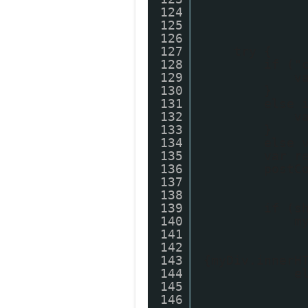
124
125
126
127
try {
128
if ("
129
v
130
}
131
else 
132
v
133
}
134
else 
135
var r
136
postC
137
138
139
if (s
140
m
141
142
143
{myDiv.innerH
144
e
145
146