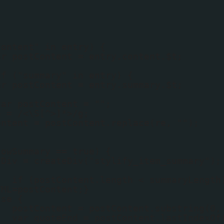
content" in entry) {
ar postContent = entry.content.$t;
if ("summary" in entry) {
ar postContent = entry.summary.$t;
var postContent = "";
e = /<\S[^>]*>/g;
ontent = postContent.replace(re, "");
howSummary == true) {
yDiv = createDiv("stylify_item_summary");
if (postContent.length < summaryLength
TML=postContent;}
lse {
postContent = postContent.substring(0,
var quoteEnd = postContent.lastIndexOf