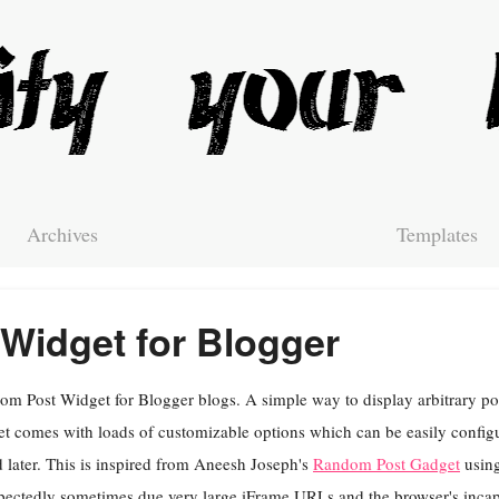
Archives
Templates
Widget for Blogger
m Post Widget for Blogger blogs. A simple way to display arbitrary pos
t comes with loads of customizable options which can be easily config
 later. This is inspired from Aneesh Joseph's
Random Post Gadget
using
ectedly sometimes due very large iFrame URLs and the browser's incapa