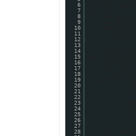
6
function getP
7
var s;
8
var entry
9
var postT
10
postTitle
11
if (isNaN
12
postT
13
}
14
else if (
15
postTitle.sub
16
var postU
17
for (var 
18
if (e
19
'text/html') 
20
v
21
v
22
}
23
if (e
24
p
25
b
26
}
27
}
28
if (showT