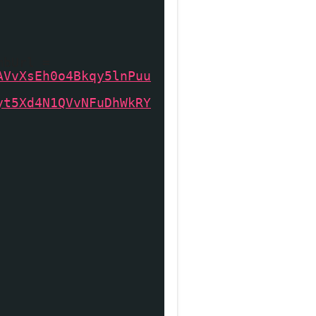
mbUrl =
AVvXsEh0o4Bkqy5lnPuu
yt5Xd4N1QVvNFuDhWkRY