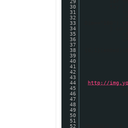
29
var t
30
try {
31
t
32
i
33
Dim=="100") t
34
} cat
35
i
36
i
37
38
{0,1}(embed){
39
40
41
42
43
44
"
http://img.y
45
}
46
i
47
48
49
50
51
52
thumbUrl = d;