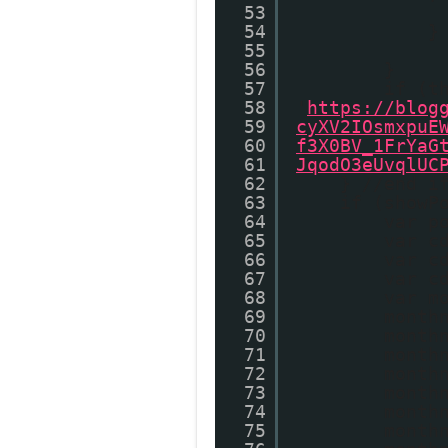
53
54
}
55
56
}
57
if (t
58
'
https://blog
59
cyXV2IOsmxpuE
60
f3X0BV_1FrYaG
61
JqodO3eUvqlUC
62
} //end i
63
if (showP
64
var p
65
var c
66
var c
67
var c
68
var m
69
month
70
month
71
month
72
month
73
month
74
month
75
month