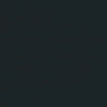
ost(json) {
 = json.feed.entry[0];
itle = entry.title.$t;
Original = postTitle;
(titleLength) || titleLength == 0) {
itle = '';
postTitle.length > titleLength) postTitle
string(0, titleLength) + "...";
rl;
k = 0; k < entry.link.length; k++) {
ntry.link[k].rel == 'replies' && entry.li
{
ar commentText = entry.link[k].title;
ar commentUrl = entry.link[k].href;
ntry.link[k].rel == 'alternate') {
ostUrl = entry.link[k].href;
reak;
humbs == true) {