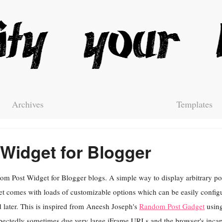
Archives
Templates
Widget for Blogger
m Post Widget for Blogger blogs. A simple way to display arbitrary pos
t comes with loads of customizable options which can be easily config
 later. This is inspired from Aneesh Joseph's
Random Post Gadget
using
ectedly sometimes due very large iFrame URLs and the browser's incapa