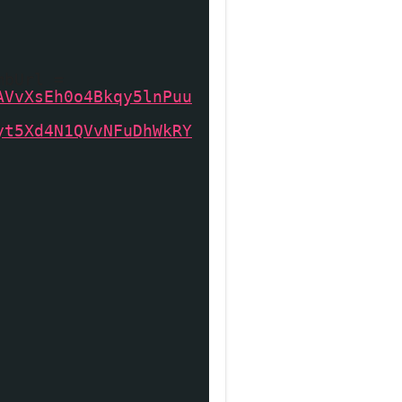
mbUrl =
AVvXsEh0o4Bkqy5lnPuu
yt5Xd4N1QVvNFuDhWkRY