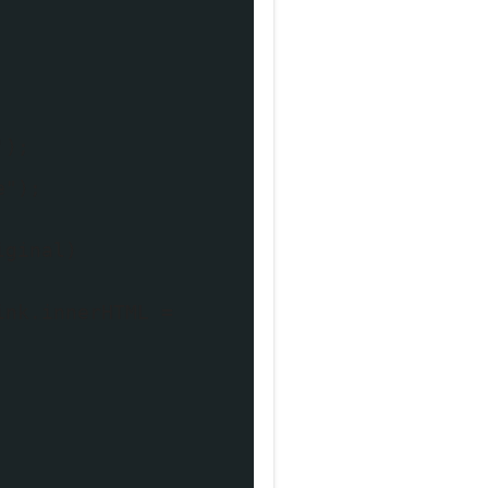
');
e");
iginal)
ink.innerHTML =