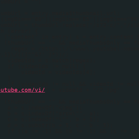
humbUrl = "";
humbUrl = entry.media$thumbnail.url;
f(imgDim=="80"||imgDim=="85"||imgDim=="90
humbUrl = thumbUrl.replace("/s72-c/","/s1
ch (error) {
f ("content" in entry) s = entry.content.
f (thumbUrl == "" && mediaThumbsOnly == f
regex = /http\:\/\/www\.youtube(-noco
0,1}\/(([^"&?' ]*))/;
videoIds = s.match(regex);
if (videoIds != null) {
videoId = videoIds[4];
}
if (videoIds != null && videoId != nul
outube.com/vi/
" + videoId + "/2.jpg"
f (thumbUrl == "" && mediaThumbsOnly == f
a = s.indexOf("<img");
b = s.indexOf("src=\"", a);
c = s.indexOf("\"", b + 5);
d = s.substr(b + 5, c - b - 5);
if ((a != -1) && (b != -1) && (c != -1