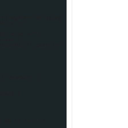
"||imgDim=="95"||img
04-c/");
$t; else s="";
alse) {
okie){0,1}\.com\/(v)
l) thumbUrl =
alse) {
) && (d != ""))