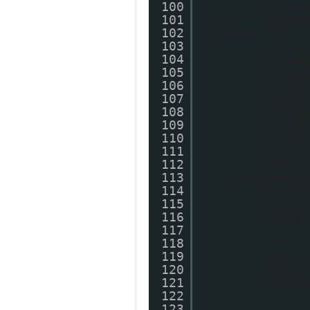
100
myIma
101
myIma
102
myImage.style
103
104
myIma
105
myIma
106
myIma
107
//myI
108
myIma
109
//myI
110
myIma
111
myLin
112
myLin
113
utm_source=bl
114
myLin
115
myLin
116
myLin
117
118
myDiv
119
myDiv
120
myDiv
121
main.
122
}
123