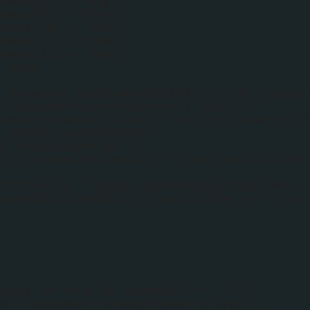
names[8] = "Aug";
names[9] = "Sep";
names[10] = "Oct";
names[11] = "Nov";
names[12] = "Dec";
f date
;
= document.getElementById('stylify_random
 = document.createElement('div');
.setAttribute("class", "stylify_item_titl
v.style.clear="both";
le.marginTop="4px";
k = createLink(postUrl,"_top",postTitleOr
stTitle != '')myDiv.appendChild(myLink);
appendChild(myDiv);if(postTitle != '')myL
humbs == true && thumbUrl != "") {
ge = document.createElement('img');