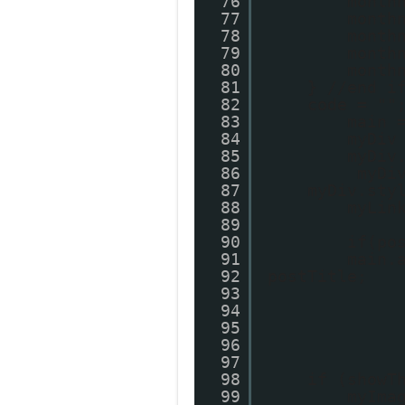
76
month
77
month
78
month
79
month
80
month
81
} //end i
82
code = ""
83
main 
84
myDiv
85
myDiv
86
myDi
87
myDiv.sty
88
myLin
89
90
if(po
91
main.
92
postTitle;
93
94
95
96
97
98
if (showT
99
myIma