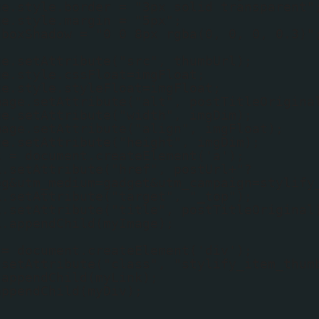
ge.style.border = "3px solid transparent"
ge.style.margin = "5px";
.boxShadow = "0 0 8px rgba(0, 0, 0, 0.3)"
ge.setAttribute("src", thumbUrl);
ge.style.cssFloat=imgFloat;
ge.style.styleFloat=imgFloat;
mage.setAttribute("alt", postTitleOrigina
ge.setAttribute("width", imgDim);
mage.setAttribute("align", imgFloat);
ge.setAttribute("height", imgDim);
k = document.createElement('a');
k.setAttribute("href", postUrl+"?
og&utm_medium=gadget&utm_campaign=stylify
k.setAttribute("target", "_top");
k.setAttribute("title", postTitleOriginal
k.appendChild(myImage);
 = document.createElement('div');
.setAttribute("class", "stylify_item_thum
.appendChild(myLink);
appendChild(myDiv);