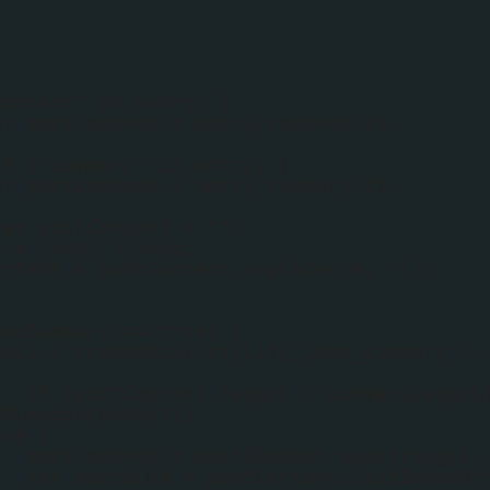
content" in entry) {
ar postContent = entry.content.$t;
if ("summary" in entry) {
ar postContent = entry.summary.$t;
var postContent = "";
e = /<\S[^>]*>/g;
ontent = postContent.replace(re, "");
howSummary == true) {
yDiv = createDiv("stylify_item_summary");
if (postContent.length < summaryLength
TML=postContent;}
lse {
postContent = postContent.substring(0,
var quoteEnd = postContent.lastIndexOf