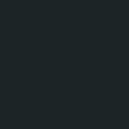
ost(json) {
 = json.feed.entry[0];
itle = entry.title.$t;
Original = postTitle;
(titleLength) || titleLength == 0) {
itle = '';
postTitle.length > titleLength) postTitle
string(0, titleLength) + "...";
rl;
k = 0; k < entry.link.length; k++) {
ntry.link[k].rel == 'replies' && entry.li
{
ar commentText = entry.link[k].title;
ar commentUrl = entry.link[k].href;
ntry.link[k].rel == 'alternate') {
ostUrl = entry.link[k].href;
reak;
humbs == true) {