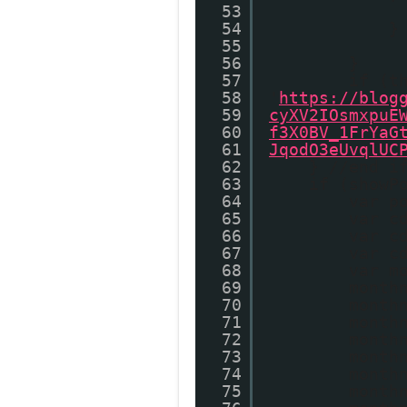
53
54
}
55
56
}
57
if (t
58
'
https://blog
59
cyXV2IOsmxpuE
60
f3X0BV_1FrYaG
61
JqodO3eUvqlUC
62
} //end i
63
if (showP
64
var p
65
var c
66
var c
67
var c
68
var m
69
month
70
month
71
month
72
month
73
month
74
month
75
month