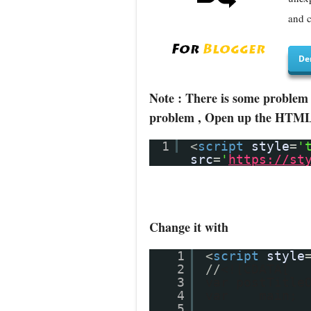
and c
De
Note : There is some problem 
problem , Open up the HTML/J
1
<
script
style
=
'
src
=
'
https://st
Change it with
1
<
script
style
2
//
<![CDATA[
3
var postTitle
4
var main;
5