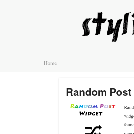
Home
Random Post 
Rando
widge
found
unexp