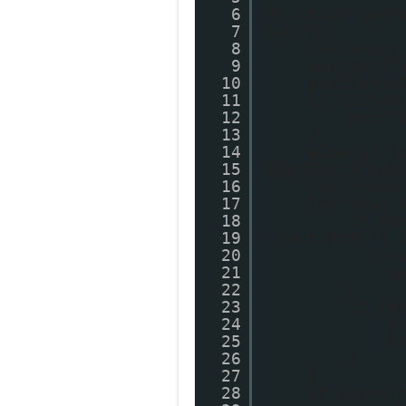
6
function getP
7
var s;
8
var entry
9
var postT
10
postTitle
11
if (isNaN
12
postT
13
}
14
else if (
15
postTitle.sub
16
var postU
17
for (var 
18
if (e
19
'text/html') 
20
v
21
v
22
}
23
if (e
24
p
25
b
26
}
27
}
28
if (showT