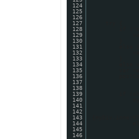
124
125
126
127
try {
128
if ("
129
v
130
}
131
else 
132
v
133
}
134
else 
135
var r
136
postC
137
138
139
if (s
140
m
141
142
143
{myDiv.innerH
144
e
145
146