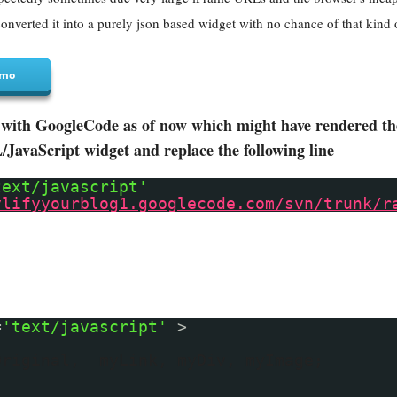
onverted it into a purely json based widget with no chance of that kind 
mo
with GoogleCode as of now which might have rendered the 
avaScript widget and replace the following line
text/javascript'
ylifyyourblog1.googlecode.com/svn/trunk/r
=
'text/javascript'
>
Original, myLink, myDiv, myImage;