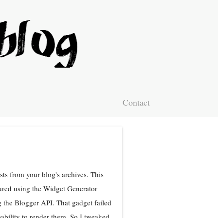
Contact
ts from your blog's archives. This
ured using the Widget Generator
 the Blogger API. That gadget failed
bility to render them. So I tweaked