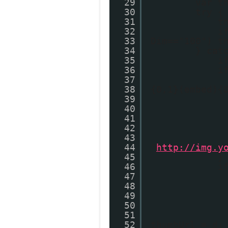
29
var t
30
try {
31
t
32
i
33
Dim=="100") t
34
} cat
35
i
36
i
37
38
{0,1}(embed){
39
40
41
42
43
44
"
http://img.y
45
}
46
i
47
48
49
50
51
52
thumbUrl = d;