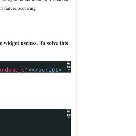
of failure occurring
widget useless. To solve this
expand
source
andom.js
'
></
script
>
?
expand
source
?