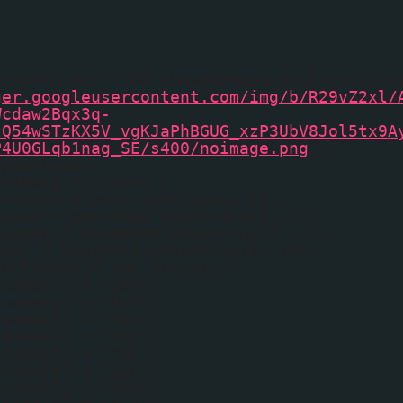
humbUrl == "" && showNoImage == true) thu
ger.googleusercontent.com/img/b/R29vZ2xl/
Wcdaw2Bqx3q-
tQ54wSTzKX5V_vgKJaPhBGUG_xzP3UbV8Jol5tx9A
P4U0GLqb1nag_SE/s400/noimage.png
';
fposthumbs
ostDate == true) {
ostdate = entry.published.$t;
dyear = postdate.substring(0, 4);
dmonth = postdate.substring(5, 7);
dday = postdate.substring(8, 10);
onthnames = new Array();
names[1] = "Jan";
names[2] = "Feb";
names[3] = "Mar";
names[4] = "Apr";
names[5] = "May";
names[6] = "Jun";
names[7] = "Jul";