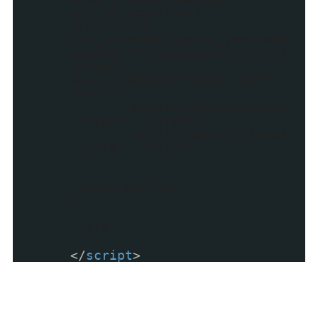
utm_source=")==-1)
href=href+"?
utm_source=blog&utm_medium=g
adget&utm_campaign=stylify_r
andom";
myLink.setAttribute("href",
href);
myLink.setAttribute(
"target", target);
myLink.setAttribute(
"title", title);
return myLink;
}
//]]>
</
script
>