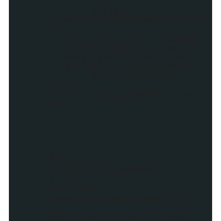
script =
document.createElement("scri
pt");
script.src = feedUrl
+ "?start-index=" + rand[i]
+ "&max-results=1&alt=json-
in-script&callback=getPost";
script.charSet =
"utf-8";
head.appendChild(scr
ipt);
}
}
function
createDiv(className)
{
var myDiv =
document.createElement('div'
);
myDiv.setAttribute("class",