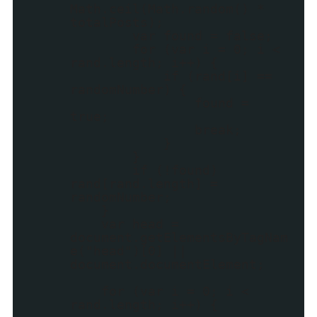
Math.ceil(Math.random() *
totalPosts);
var found = false;
for (var i = 0; i <
rand.length; i++) {
if (rand[i] ==
randomNumber) {
found =
true;
break;
}
}
if (!found)
rand[rand.length] =
randomNumber;
}
var head =
document.getElementsByTagNam
e("head")[0] ||
document.documentElement;
for (var i = 0; i <
rand.length; i++) {