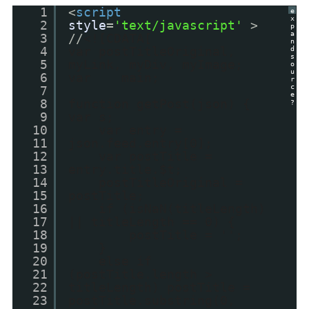
1
<
script
e
x
2
style
=
'text/javascript'
>
p
a
3
//
<![CDATA[
n
4
var postTitleOriginal,
d
s
5
myLink, myDiv, myImage;
o
u
6
var main;
r
c
7
e
8
function getPost(json) {
?
9
var s;
10
var entry =
11
json.feed.entry[0];
12
var postTitle =
13
entry.title.$t;
14
postTitleOriginal =
15
postTitle;
16
if (isNaN(titleLength)
17
|| titleLength == 0) {
18
postTitle = '';
19
}
20
else if
21
(postTitle.length >
22
titleLength) postTitle =
23
postTitle.substring(0,