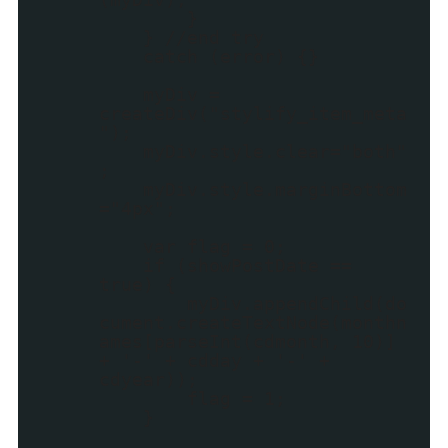
}
} //end try
catch (error) {}
myDiv =
createDiv("stylify_item_meta
");
myDiv.style.clear="both"
;
myDiv.style.marginBottom
="4px";
var flag = 0;
if (showPostDate ==
true) {
myDiv.appendChild(do
cument.createTextNode(monthn
ames[parseInt(cdmonth, 10)]
+ '-' + cdday + '-' +
cdyear));
flag = 1;
}