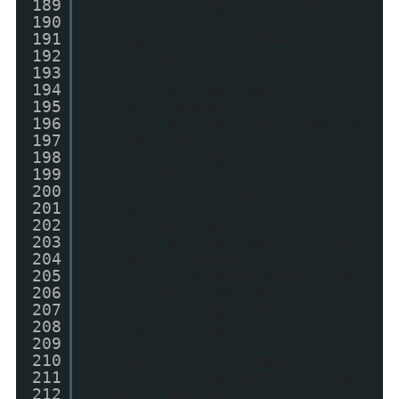
189
myImage.style.margin
190
= "5px";
191
myImage.style.boxShadow = "0
192
0 8px rgba(0, 0, 0, 0.3)";
193
194
myImage.setAttribute
195
("src", thumbUrl);
196
myImage.style.cssFlo
197
at=imgFloat;
198
myImage.style.styleF
199
loat=imgFloat;
200
//myImage.setAttribu
201
te("alt",
202
postTitleOriginal);
203
myImage.setAttribute
204
("width", imgDim);
205
//myImage.setAttribu
206
te("align", imgFloat);
207
myImage.setAttribute
208
("height", imgDim);
209
myLink =
210
document.createElement('a');
211
myLink.setAttribute(
212
"href", postUrl+"?