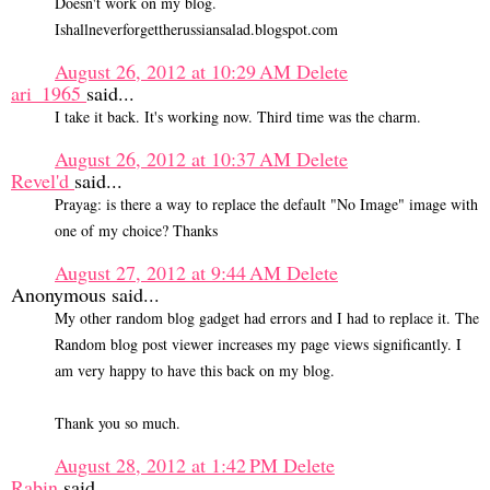
Doesn't work on my blog.
Ishallneverforgettherussiansalad.blogspot.com
August 26, 2012 at 10:29 AM
Delete
ari_1965
said...
I take it back. It's working now. Third time was the charm.
August 26, 2012 at 10:37 AM
Delete
Revel'd
said...
Prayag: is there a way to replace the default "No Image" image with
one of my choice? Thanks
August 27, 2012 at 9:44 AM
Delete
Anonymous said...
My other random blog gadget had errors and I had to replace it. The
Random blog post viewer increases my page views significantly. I
am very happy to have this back on my blog.
Thank you so much.
August 28, 2012 at 1:42 PM
Delete
Rabin
said...