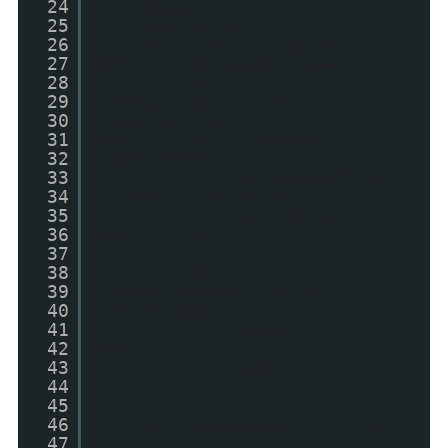
24
titleLength) + "...";
25
var postUrl;
26
for (var k = 0; k <
27
entry.link.length; k++) {
28
if
29
(entry.link[k].rel ==
30
'replies' &&
31
entry.link[k].type ==
32
'text/html') {
33
var commentText
34
= entry.link[k].title;
35
var commentUrl =
36
entry.link[k].href;
37
}
38
if
39
(entry.link[k].rel ==
40
'alternate') {
41
postUrl =
42
entry.link[k].href;
43
break;
44
}
45
}
46
if (showThumbs == true)
47
{