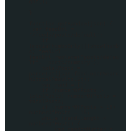
ght();
}
function getRandom(json) {
var feedUrl =
'/feeds/posts/default';
if
(mediaThumbsOnly||!showThumb
s) feedUrl =
feedUrl.replace("posts/defau
lt", "posts/summary");
totalPosts =
parseInt(json.feed.openSearc
h$totalResults.$t);
var rand = [];
if (numberOfPosts >
totalPosts) numberOfPosts =
totalPosts;
if (numberOfPosts > 15)
numberOfPosts = 15;
while (rand.length <
numberOfPosts) {
var randomNumber =