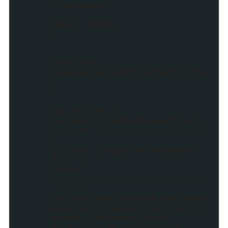
className);
return myDiv;
}
function
createLink(href,target,title
)
{
var myLink =
document.createElement('a');
if(href.substring(href.lengt
h-
13,href.length)=="#comment-
form")
href=
href.substring(0,href.length
-13)+"?
utm_source=blog&utm_medium=g
adget&utm_campaign=stylify_r
andom"+"#comment-form";
else if(href.indexOf("?