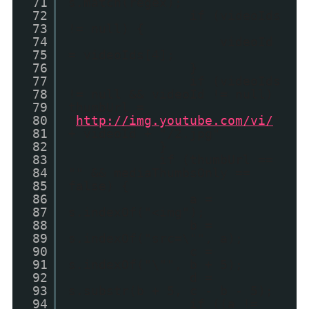
71
s.match(regex);
72
if (videoIds
73
!= null) {
74
videoId
75
= videoIds[4];
76
}
77
if (videoIds
78
!= null && videoId != null)
79
thumbUrl =
80
"
http://img.youtube.com/vi/
"
81
+ videoId + "/2.jpg"
82
}
83
if (thumbUrl ==
84
"" && mediaThumbsOnly ==
85
false) {
86
a =
87
s.indexOf("<img");
88
b =
89
s.indexOf("src=\"", a);
90
c =
91
s.indexOf("\"", b + 5);
92
d =
93
s.substr(b + 5, c - b - 5);
94
if ((a !=