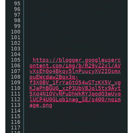
95
-1) && (b != -1) && (c !=
96
-1) && (d != "")) thumbUrl =
97
d;
98
99
}
100
101
}
102
if (thumbUrl == ""
103
&& showNoImage == true)
104
thumbUrl =
105
'
https://blogger.googleuserc
106
ontent.com/img/b/R29vZ2xl/AV
107
vXsEh0o4Bkqy5lnPuucyXV2IOsmx
108
puEWcdaw2Bqx3q-
109
f3X0BV_1FrYaGtQ54wSTzKX5V_vg
110
KJaPhBGUG_xzP3UbV8Jol5tx9Ayt
111
5Xd4N1QVvNFuDhWkRYJqodO3eUvq
112
lUCP4U0GLqb1nag_SE/s400/noim
113
age.png
';
114
} //end ifposthumbs
115
if (showPostDate ==
116
true) {
117
var postdate =