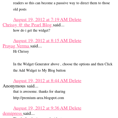
readers so this can become a passsive way to direct them to those
old posts
August 19, 2012 at 7:19 AM
Delete
Chrissy @ the Pearl Blog
said...
how do i get the widget?
August 19, 2012 at 8:15 AM
Delete
Prayag Verma
said...
Hi Chrissy
In the Widget Generator above , choose the options and then Click
the Add Widget to My Blog button
August 19, 2012 at 8:44 AM
Delete
Anonymous said...
that is awesome. thanks for sharing
http://premium-area.blogspot.com
August 19, 2012 at 9:36 AM
Delete
demipress
said...