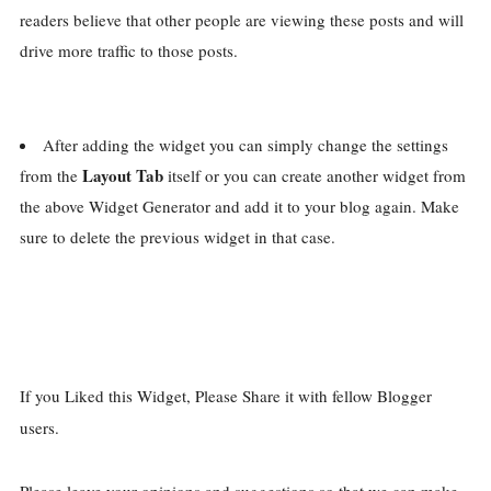
readers believe that other people are viewing these posts and will
drive more traffic to those posts.
After adding the widget you can simply change the settings
Layout Tab
from the
itself or you can create another widget from
the above Widget Generator and add it to your blog again. Make
sure to delete the previous widget in that case.
If you Liked this Widget, Please Share it with fellow Blogger
users.