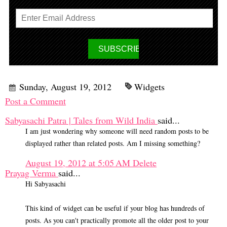
Sunday, August 19, 2012
Widgets
Post a Comment
Sabyasachi Patra | Tales from Wild India
said...
I am just wondering why someone will need random posts to be
displayed rather than related posts. Am I missing something?
August 19, 2012 at 5:05 AM
Delete
Prayag Verma
said...
Hi Sabyasachi
This kind of widget can be useful if your blog has hundreds of
posts. As you can't practically promote all the older post to your