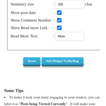
Summary size
:
char
Show post date
:
Show Comment Number
:
Show Read more Link
:
Read More Text
:
Some Tips
To make it look even more engaging to your readers, you can
Posts being Viewed Currently
label it as "
" . It will make your