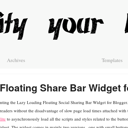
Archives
Templates
Floating Share Bar Widget f
nting the Lazy Loading Floating Social Sharing Bar Widget for Blogger. 
readers without the disadvantage of slow page load times attached with 
lite
to asynchronously load all the scripts and styles related to the butt
idget. The widget comes in mainly two versions , one with small buttons