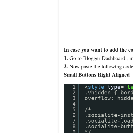
In case you want to add the c
1.
Go to Blogger Dashboard , i
2.
Now paste the following code 
Small Buttons Right Aligned
1
<
style
type
=
"t
2
.vhidden { bor
3
overflow: hidd
4
5
/*
6
.socialite-ins
7
.socialite-loa
8
.socialite-but
9
*/