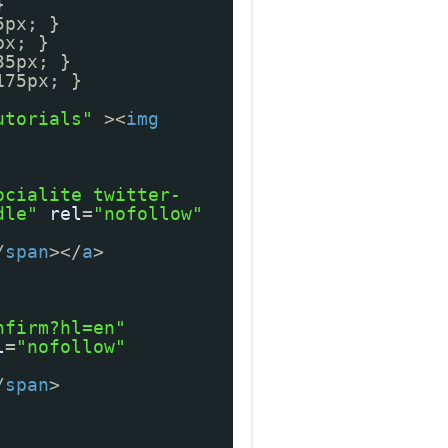
}
5px; }
px; }
35px; }
175px; }
utorials"
><
img
ocialite twitter-
dle"
rel
=
"nofollow"
/
span
></
a
>
nfirm?hl=en"
l
=
"nofollow"
/
span
>