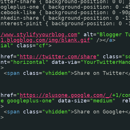
witter-share { background-position: 0 0; 
oogleplus-one { background-position: 0 -4
acebook-like { background-position: 0 -90
inkedin-share { background-position: 0 -1
interest-pinit { background-position: 0 -
//www.stylifyyourblog.com
"
alt
=
"Blogger T
g1.blogblog.com/img/blank.gif
"
/></
a
>
cial"
class
=
"cf"
>
href
=
"
http://twitter.com/share
"
class
=
"s
unt
=
"horizontal"
data-via
=
"YourTwitterHan
"
>
<
span
class
=
"vhidden"
>Share on Twitter<
href
=
"
https://plusone.google.com/_/
+1/co
te googleplus-one"
data-size
=
"medium"
re
"
>
<
span
class
=
"vhidden"
>Share on Google+<
a
>