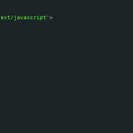
text/javascript'
>
 pinterest extension
ion(a,b,c,d){c.network("pinterest",{scrip
.pinterest.com/js/pinit.js"}}),c.widget("
ion(a){if(a.el.nodeName.toLowerCase()!=="
nstance-
.getAttribute("href");a.el.id=b,a.el.href
ault-href",c),a.el.setAttribute("onclick"
'+c+'")})();')},init:function(a){c.proces
ent("a");d.className="pin-it-
DataAttributes(a.el,d),d.setAttribute("hr
t-href")),d.setAttribute("count-
etAttribute("data-count-
izontal"),a.el.appendChild(d),c.networkRe
"pinterest")}})})(window,window.document,
ment.getElementById('syb-social');
eover = function () {