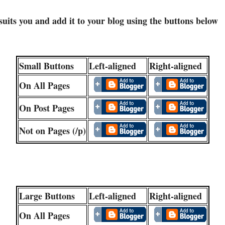
 suits you and add it to your blog using the buttons below
Small Buttons
Left-aligned
Right-aligned
On All Pages
On Post Pages
Not on Pages (/p)
Large Buttons
Left-aligned
Right-aligned
On All Pages