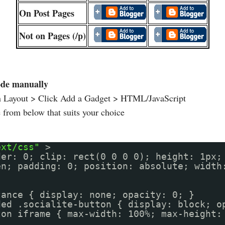
On Post Pages
Not on Pages (/p)
ode manually
n Layout > Click Add a Gadget > HTML/JavaScript
from below that suits your choice
ext/css"
>
der: 0; clip: rect(0 0 0 0); height: 1px;
en; padding: 0; position: absolute; width
tance { display: none; opacity: 0; }
ded .socialite-button { display: block; o
ton iframe { max-width: 100%; max-height: