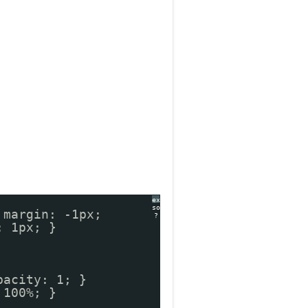
expand
source
 margin: -1px;
?
: 1px; }
pacity: 1; }
 100%; }