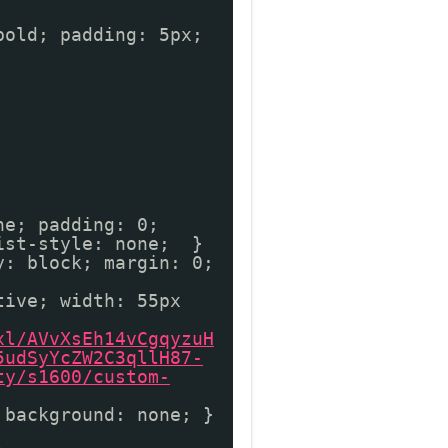
bold; padding: 5px;
ne; padding: 0;
list-style: none; }
y: block; margin: 0;
tive; width: 55px
xl/AVvXsEh14vCgqyzuH
5udSyYcZW2C3qllH87-
ty/s1600/custom-
 background: none; }