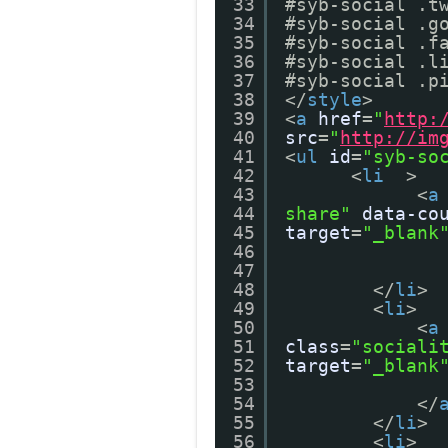
33
#syb-social .t
34
#syb-social .g
35
#syb-social .f
36
#syb-social .l
37
#syb-social .p
38
</
style
>
39
<
a
href
=
"
http:
40
src
=
"
http://im
41
<
ul
id
=
"syb-so
42
<
li
>
43
<
a
44
share"
data-co
45
target
=
"_blank
46
47
48
</
li
>
49
<
li
>
50
<
a
51
class
=
"sociali
52
target
=
"_blank
53
54
</
55
</
li
>
56
<
li
>