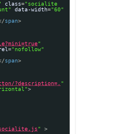
"
class
=
"socialite
unt"
data-width
=
"60"
</
span
>
le?mini=true
"
rel
=
"nofollow"
</
span
>
tton/?description=.
"
rizontal"
>
socialite.js
"
>