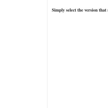
Simply select the version that