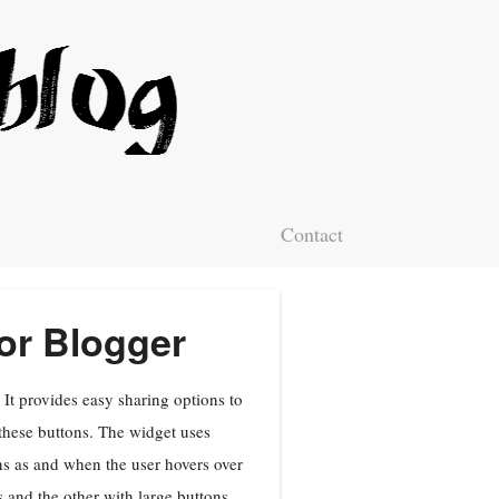
Contact
or Blogger
It provides easy sharing options to
these buttons. The widget uses
ons as and when the user hovers over
 and the other with large buttons