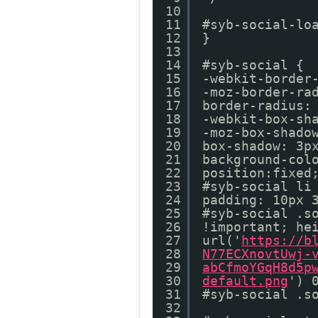
10
11
#syb-social-lo
12
}
13
14
#syb-social {
15
-webkit-border
16
-moz-border-ra
17
border-radius:
18
-webkit-box-sh
19
-moz-box-shado
20
box-shadow: 3p
21
background-col
22
position:fixed
23
#syb-social li
24
padding: 10px 
25
#syb-social .s
26
!important; he
27
url('
https://b
28
N77ECXnovtUwj-
29
abCfmoYGqH8d5p
30
default.png
') 
31
#syb-social .s
32