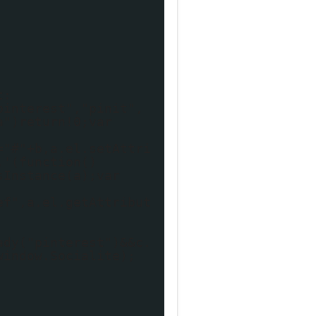
t:
pinterest","pinit",
a")return!0;var
="#"+b,a.el.setAttri
,'(function()
sInstance(a);var
ef",a.el.getAttribut
ady("pinterest")&&c.
window.Socialite);