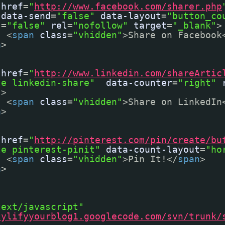
href
=
"
http://www.facebook.com/sharer.php
data-send
=
"false"
data-layout
=
"button_co
s
=
"false"
rel
=
"nofollow"
target
=
"_blank"
>
<
span
class
=
"vhidden"
>Share on Facebook
a
>
href
=
"
http://www.linkedin.com/shareArtic
te linkedin-share"
data-counter
=
"right"
"
>
<
span
class
=
"vhidden"
>Share on LinkedIn
a
>
href
=
"
http://pinterest.com/pin/create/bu
te pinterest-pinit"
data-count-layout
=
"ho
<
span
class
=
"vhidden"
>Pin It!</
span
>
a
>
text/javascript"
tylifyyourblog1.googlecode.com/svn/trunk/