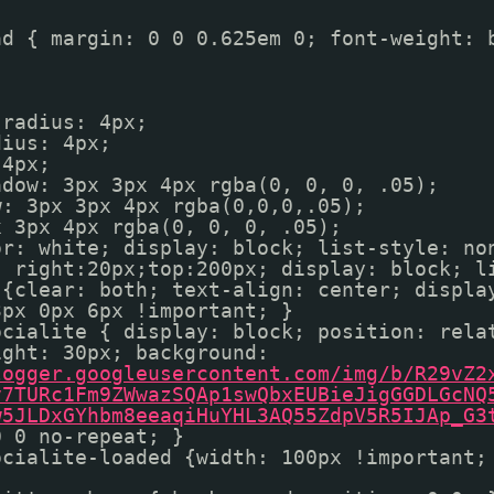
ad { margin: 0 0 0.625em 0; font-weight: 
-radius: 4px;
dius: 4px;
 4px;
adow: 3px 3px 4px rgba(0, 0, 0, .05);
w: 3px 3px 4px rgba(0,0,0,.05);
x 3px 4px rgba(0, 0, 0, .05);
or: white; display: block; list-style: no
; right:20px;top:200px; display: block; 
 {clear: both; text-align: center; displa
3px 0px 6px !important; }
ocialite { display: block; position: rela
ight: 30px; background:
logger.googleusercontent.com/img/b/R29vZ2
v7TURc1Fm9ZWwazSQAp1swQbxEUBieJigGGDLGcNQ
w5JLDxGYhbm8eeaqiHuYHL3AQ55ZdpV5R5IJAp_G3
0 0 no-repeat; }
ocialite-loaded {width: 100px !important;