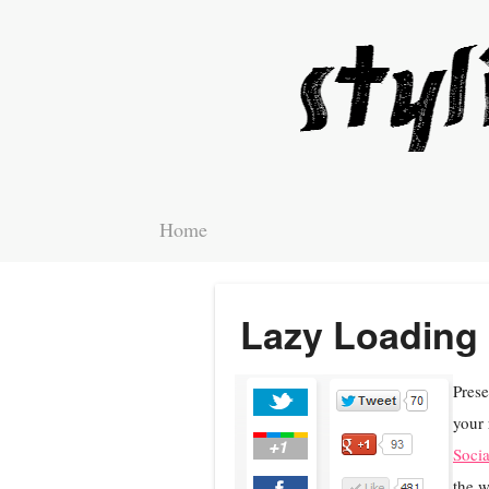
Home
Lazy Loading 
Prese
your 
Socia
the w