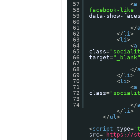
57
<
a
58
facebook-like"
59
data-show-face
60
61
</
62
</
li
>
63
<
li
>
64
<
a
65
class
=
"sociali
66
target
=
"_blank
67
68
</
69
</
li
>
70
<
li
>
71
<
a
72
class
=
"sociali
73
74
</
</
li
>
</
ul
>
<
script
type
=
"
src
=
"
https://s