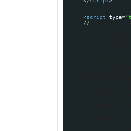
</
script
>
<
script
type
=
'
//
<![CDATA[
// add
(funct
{src:"//assets
{process:funct
b="socialite-i
"+a.uid,c=a.el
bute("data-def
{window.open("
d=b.createElem
button",c.copy
e("data-defaul
layout",a.el.g
layout")||"hor
reloadNetwork(
var element ;
element = docu
element.onmous