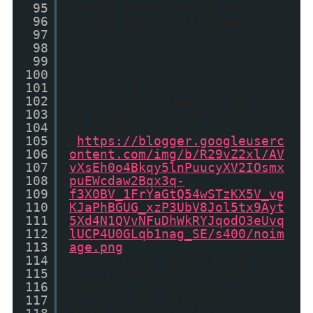
95
-1) && (b != -1) && (c !=
96
-1) && (d != "")) thumbUrl =
97
d;
98
99
}
100
101
}
102
if (thumbUrl == ""
103
&& showNoImage == true)
104
thumbUrl =
105
'
https://blogger.googleuserc
106
ontent.com/img/b/R29vZ2xl/AV
107
vXsEh0o4Bkqy5lnPuucyXV2IOsmx
108
puEWcdaw2Bqx3q-
109
f3X0BV_1FrYaGtQ54wSTzKX5V_vg
110
KJaPhBGUG_xzP3UbV8Jol5tx9Ayt
111
5Xd4N1QVvNFuDhWkRYJqodO3eUvq
112
lUCP4U0GLqb1nag_SE/s400/noim
113
age.png
';
114
} //end ifposthumbs
115
if (showPostDate ==
116
true) {
117
var postdate =