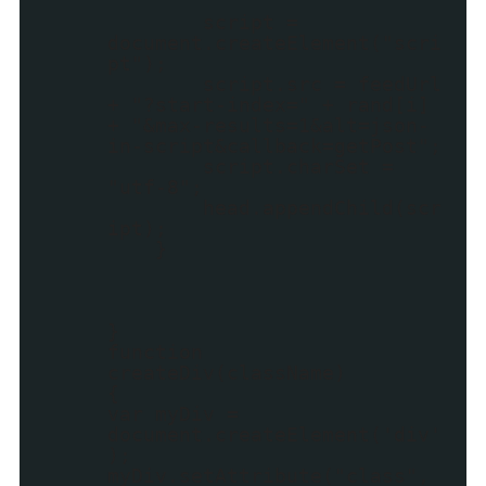
script =
document.createElement("scri
pt");
script.src = feedUrl
+ "?start-index=" + rand[i]
+ "&max-results=1&alt=json-
in-script&callback=getPost";
script.charSet =
"utf-8";
head.appendChild(scr
ipt);
}
}
function
createDiv(className)
{
var myDiv =
document.createElement('div'
);
myDiv.setAttribute("class",