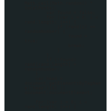
Math.ceil(Math.random() *
totalPosts);
var found = false;
for (var i = 0; i <
rand.length; i++) {
if (rand[i] ==
randomNumber) {
found =
true;
break;
}
}
if (!found)
rand[rand.length] =
randomNumber;
}
var head =
document.getElementsByTagNam
e("head")[0] ||
document.documentElement;
for (var i = 0; i <
rand.length; i++) {