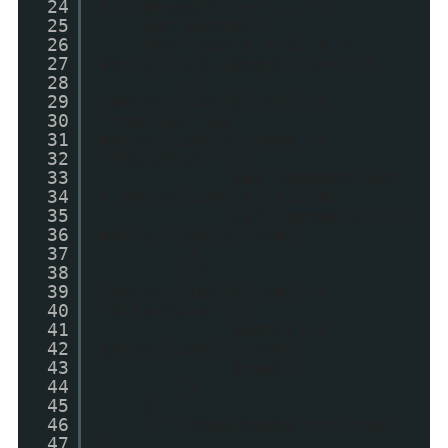
24
titleLength) + "...";
25
var postUrl;
26
for (var k = 0; k <
27
entry.link.length; k++) {
28
if
29
(entry.link[k].rel ==
30
'replies' &&
31
entry.link[k].type ==
32
'text/html') {
33
var commentText
34
= entry.link[k].title;
35
var commentUrl =
36
entry.link[k].href;
37
}
38
if
39
(entry.link[k].rel ==
40
'alternate') {
41
postUrl =
42
entry.link[k].href;
43
break;
44
}
45
}
46
if (showThumbs == true)
47
{