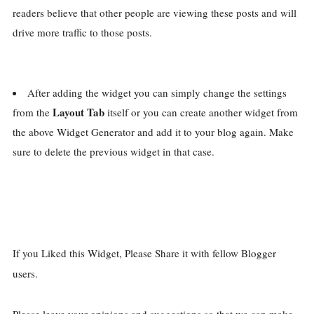
readers believe that other people are viewing these posts and will
drive more traffic to those posts.
After adding the widget you can simply change the settings
Layout Tab
from the
itself or you can create another widget from
the above Widget Generator and add it to your blog again. Make
sure to delete the previous widget in that case.
If you Liked this Widget, Please Share it with fellow Blogger
users.