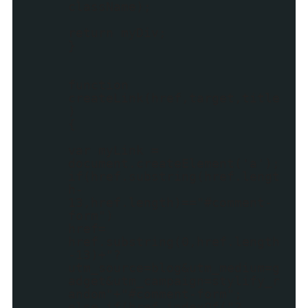
className);
return myDiv;
}
function
createLink(href,target,title
)
{
var myLink =
document.createElement('a');
if(href.substring(href.lengt
h-
13,href.length)=="#comment-
form")
href=
href.substring(0,href.length
-13)+"?
utm_source=blog&utm_medium=g
adget&utm_campaign=stylify_r
andom"+"#comment-form";
else if(href.indexOf("?