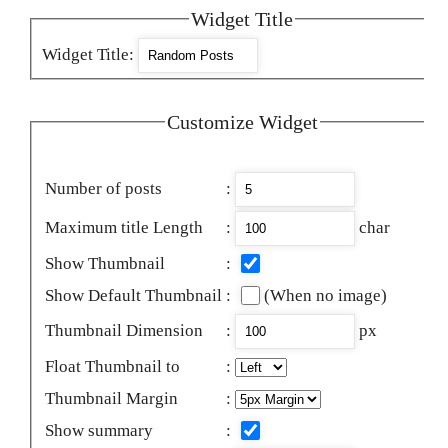
Widget Title
Widget Title
:
Customize Widget
Number of posts
:
Maximum title Length
:
char
Show Thumbnail
:
Show Default Thumbnail
:
(When no image)
Thumbnail Dimension
:
px
Float Thumbnail to
:
Thumbnail Margin
:
Show summary
: