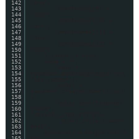
142
"Aug";
143
monthnames[9] =
144
"Sep";
145
monthnames[10] =
146
"Oct";
147
monthnames[11] =
148
"Nov";
149
monthnames[12] =
150
"Dec";
151
} //end if date
152
code = "";
153
main =
154
document.getElementById('sty
155
lify_random');
156
myDiv =
157
document.createElement('div'
158
);
159
myDiv.setAttribute("
160
class",
161
"stylify_item_title");
162
myDiv.style.clear="
163
both";
164
myDiv.style.marginTop="4
165
px";