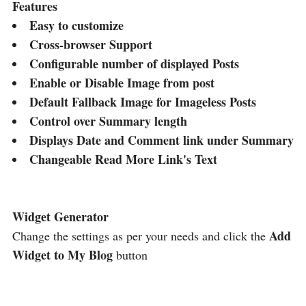
Features
Easy to customize
Cross-browser Support
Configurable number of displayed Posts
Enable or Disable Image from post
Default Fallback Image for Imageless Posts
Control over Summary length
Displays Date and Comment link under Summary
Changeable Read More Link's Text
Widget Generator
Add
Change the settings as per your needs and click the
Widget to My Blog
button