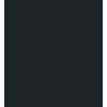
if (showCommentCount ==
true) {
if (flag == 1) {
myDiv.appendChil
d(document.createTextNode("
| "));
}
if (commentText ==
'1 Comments') commentText =
'1 Comment';
if (commentText ==
'0 Comments') commentText =
'No Comments';
var myLink =
createLink(commentUrl,"_top"
,commentText + " on " +
postTitleOriginal)
myDiv.appendChild(my
Link);
myLink.innerHTML=com
mentText;
flag = 1;;
}