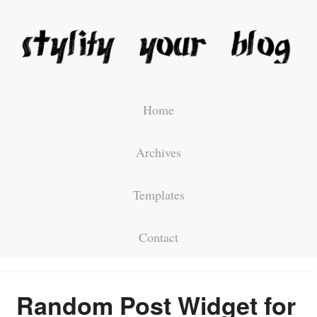
Home
Archives
Templates
Contact
Random Post Widget for