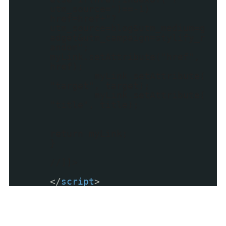
utm_source=")==-1)
href=href+"?
utm_source=blog&utm_medium=g
adget&utm_campaign=stylify_r
andom";
myLink.setAttribute("href",
href);
myLink.setAttribute(
"target", target);
myLink.setAttribute(
"title", title);
return myLink;
}
//]]>
</
script
>