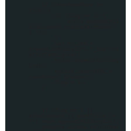
if (showReadMore ==
true) {
if (flag == 1) {
myDiv.appendChil
d(document.createTextNode("
| "));
}
var myLink =
createLink(postUrl,"_top",po
stTitleOriginal)
myDiv.appendChild(my
Link);
myLink.innerHTML =
readMore+" &raquo;";
flag = 1;;
}
if (flag == 1 ||
showSummary || postTitle !=
"") main.appendChild(myDiv);
gadgets.window.adjustHei