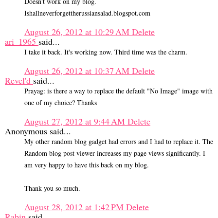
Doesn't work on my blog.
Ishallneverforgettherussiansalad.blogspot.com
August 26, 2012 at 10:29 AM
Delete
ari_1965
said...
I take it back. It's working now. Third time was the charm.
August 26, 2012 at 10:37 AM
Delete
Revel'd
said...
Prayag: is there a way to replace the default "No Image" image with
one of my choice? Thanks
August 27, 2012 at 9:44 AM
Delete
Anonymous said...
My other random blog gadget had errors and I had to replace it. The
Random blog post viewer increases my page views significantly. I
am very happy to have this back on my blog.
Thank you so much.
August 28, 2012 at 1:42 PM
Delete
Rabin
said...