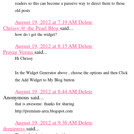
readers so this can become a passsive way to direct them to those
old posts
August 19, 2012 at 7:19 AM
Delete
Chrissy @ the Pearl Blog
said...
how do i get the widget?
August 19, 2012 at 8:15 AM
Delete
Prayag Verma
said...
Hi Chrissy
In the Widget Generator above , choose the options and then Click
the Add Widget to My Blog button
August 19, 2012 at 8:44 AM
Delete
Anonymous said...
that is awesome. thanks for sharing
http://premium-area.blogspot.com
August 19, 2012 at 9:36 AM
Delete
demipress
said...