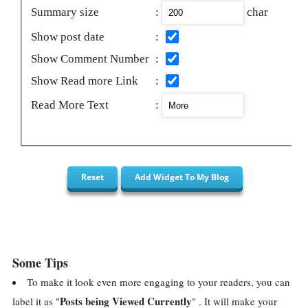
Summary size
:
char
Show post date
:
Show Comment Number
:
Show Read more Link
:
Read More Text
:
Some Tips
To make it look even more engaging to your readers, you can
Posts being Viewed Currently
label it as "
" . It will make your