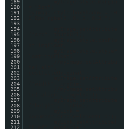
189
myImage.style.margin
190
= "5px";
191
myImage.style.boxShadow = "0
192
0 8px rgba(0, 0, 0, 0.3)";
193
194
myImage.setAttribute
195
("src", thumbUrl);
196
myImage.style.cssFlo
197
at=imgFloat;
198
myImage.style.styleF
199
loat=imgFloat;
200
//myImage.setAttribu
201
te("alt",
202
postTitleOriginal);
203
myImage.setAttribute
204
("width", imgDim);
205
//myImage.setAttribu
206
te("align", imgFloat);
207
myImage.setAttribute
208
("height", imgDim);
209
myLink =
210
document.createElement('a');
211
myLink.setAttribute(
212
"href", postUrl+"?