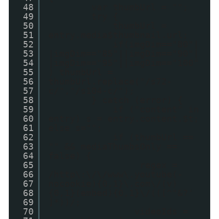
48
var thumbUrl = "";
49
try {
50
thumbUrl =
51
entry.media$thumbnail.url;
52
if(imgDim=="80"|
53
|imgDim=="85"||imgDim=="90"|
54
|imgDim=="95"||imgDim=="100"
55
) thumbUrl =
56
thumbUrl.replace("/s72-
57
c/","/s104-c/");
58
} catch (error) {
59
if ("content" in
60
entry) s = entry.content.$t;
61
else s="";
62
if (thumbUrl ==
63
"" && mediaThumbsOnly ==
64
false) {
65
regex =
66
/http\:\/\/www\.youtube(-
67
nocookie){0,1}\.com\/(v)
68
{0,1}(embed){0,1}\/(([^"&?'
69
]*))/;
70
videoIds =