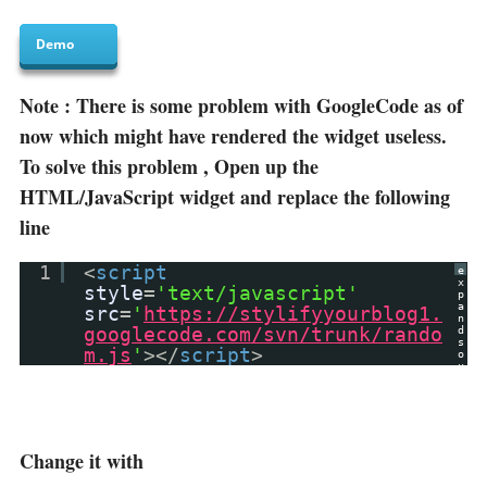
Demo
Note : There is some problem with GoogleCode as of
now which might have rendered the widget useless.
To solve this problem , Open up the
HTML/JavaScript widget and replace the following
line
1
<
script
e
x
style
=
'text/javascript'
p
a
src
=
'
https://stylifyyourblog1.
n
googlecode.com/svn/trunk/rando
d
s
m.js
'
></
script
>
o
u
r
c
e
?
Change it with