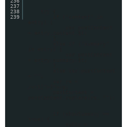
236
237
238
try {
239
if ("content" in
entry) {
var postContent
= entry.content.$t;
}
else if ("summary"
in entry) {
var postContent
= entry.summary.$t;
}
else var postContent
= "";
var re =
/<\S[^>]*>/g;
postContent =
postContent.replace(re, "");
if (showSummary ==
true) {
myDiv =