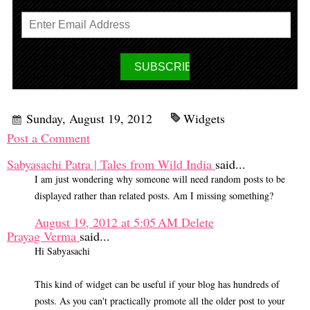
Sunday, August 19, 2012
Widgets
Post a Comment
Sabyasachi Patra | Tales from Wild India
said...
I am just wondering why someone will need random posts to be
displayed rather than related posts. Am I missing something?
August 19, 2012 at 5:05 AM
Delete
Prayag Verma
said...
Hi Sabyasachi
This kind of widget can be useful if your blog has hundreds of
posts. As you can't practically promote all the older post to your