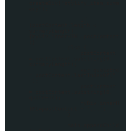
createDiv("stylify_item_summ
ary");
if
(postContent.length <
summaryLength)
{myDiv.innerHTML=postContent
;}
else {
postContent
= postContent.substring(0,
summaryLength);
var quoteEnd
= postContent.lastIndexOf("
");
postContent
= postContent.substring(0,
quoteEnd);
myDiv.innerH
TML=postContent + '...';
}
main.appendChild
(myDiv);