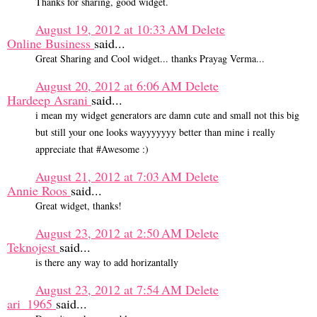
Thanks for sharing, good widget.
August 19, 2012 at 10:33 AM
Delete
Online Business
said...
Great Sharing and Cool widget... thanks Prayag Verma...
August 20, 2012 at 6:06 AM
Delete
Hardeep Asrani
said...
i mean my widget generators are damn cute and small not this big
but still your one looks wayyyyyyy better than mine i really
appreciate that #Awesome :)
August 21, 2012 at 7:03 AM
Delete
Annie Roos
said...
Great widget, thanks!
August 23, 2012 at 2:50 AM
Delete
Teknojest
said...
is there any way to add horizantally
August 23, 2012 at 7:54 AM
Delete
ari_1965
said...