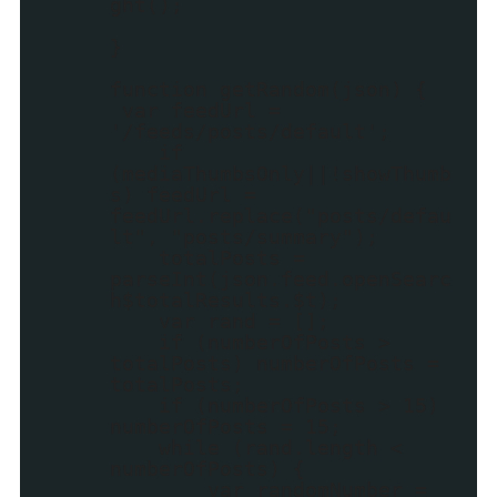
ght();
}
function getRandom(json) {
var feedUrl =
'/feeds/posts/default';
if
(mediaThumbsOnly||!showThumb
s) feedUrl =
feedUrl.replace("posts/defau
lt", "posts/summary");
totalPosts =
parseInt(json.feed.openSearc
h$totalResults.$t);
var rand = [];
if (numberOfPosts >
totalPosts) numberOfPosts =
totalPosts;
if (numberOfPosts > 15)
numberOfPosts = 15;
while (rand.length <
numberOfPosts) {
var randomNumber =