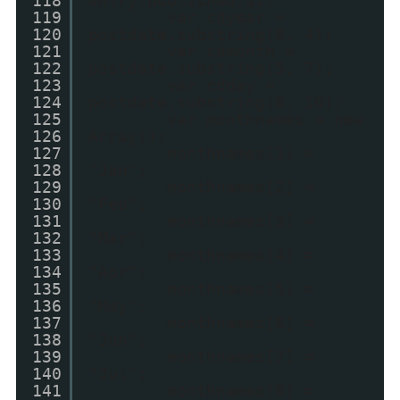
118
entry.published.$t;
119
var cdyear =
120
postdate.substring(0, 4);
121
var cdmonth =
122
postdate.substring(5, 7);
123
var cdday =
124
postdate.substring(8, 10);
125
var monthnames = new
126
Array();
127
monthnames[1] =
128
"Jan";
129
monthnames[2] =
130
"Feb";
131
monthnames[3] =
132
"Mar";
133
monthnames[4] =
134
"Apr";
135
monthnames[5] =
136
"May";
137
monthnames[6] =
138
"Jun";
139
monthnames[7] =
140
"Jul";
141
monthnames[8] =