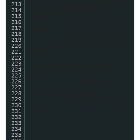
213
utm_source=blog&utm_medium=g
214
adget&utm_campaign=stylify_r
215
andom");
216
myLink.setAttribute(
217
"target", "_top");
218
myLink.setAttribute(
219
"title", postTitleOriginal);
220
myLink.appendChild(m
221
yImage);
222
223
myDiv =
224
document.createElement('div'
225
);
226
myDiv.setAttribute("
227
class",
228
"stylify_item_thumb");
229
myDiv.appendChild(my
230
Link);
231
main.appendChild(myD
232
iv);
233
}
234
235