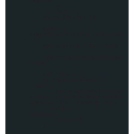
}
} //end try
catch (error) {}
myDiv =
createDiv("stylify_item_meta
");
myDiv.style.clear="both"
;
myDiv.style.marginBottom
="4px";
var flag = 0;
if (showPostDate ==
true) {
myDiv.appendChild(do
cument.createTextNode(monthn
ames[parseInt(cdmonth, 10)]
+ '-' + cdday + '-' +
cdyear));
flag = 1;
}