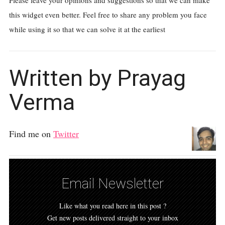
Please leave your opinions and suggestions so that we can make
this widget even better. Feel free to share any problem you face
while using it so that we can solve it at the earliest
Written by Prayag
Verma
Find me on
Twitter
Email Newsletter
Like what you read here in this post ?
Get new posts delivered straight to your inbox