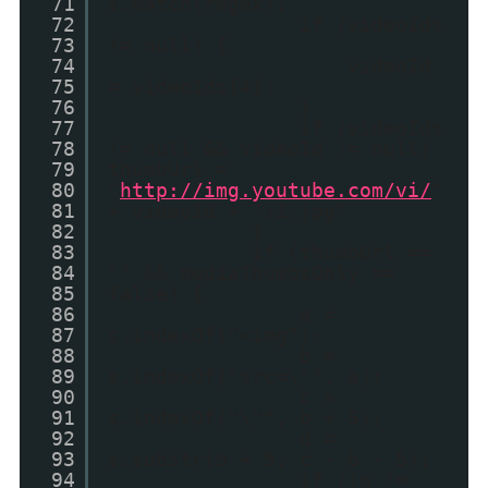
71
s.match(regex);
72
if (videoIds
73
!= null) {
74
videoId
75
= videoIds[4];
76
}
77
if (videoIds
78
!= null && videoId != null)
79
thumbUrl =
80
"
http://img.youtube.com/vi/
"
81
+ videoId + "/2.jpg"
82
}
83
if (thumbUrl ==
84
"" && mediaThumbsOnly ==
85
false) {
86
a =
87
s.indexOf("<img");
88
b =
89
s.indexOf("src=\"", a);
90
c =
91
s.indexOf("\"", b + 5);
92
d =
93
s.substr(b + 5, c - b - 5);
94
if ((a !=