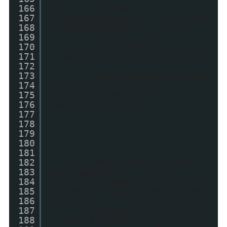
166
myLink =
167
createLink(postUrl,"_top",po
168
stTitleOriginal)
169
170
if(postTitle !=
171
'')myDiv.appendChild(myLink)
172
;
173
main.appendChild(myD
174
iv);if(postTitle !=
175
'')myLink.innerHTML =
176
postTitle;
177
178
179
180
181
182
if (showThumbs == true
183
&& thumbUrl != "") {
184
myImage =
185
document.createElement('img'
186
);
187
myImage.style.border
188
= "3px solid transparent";