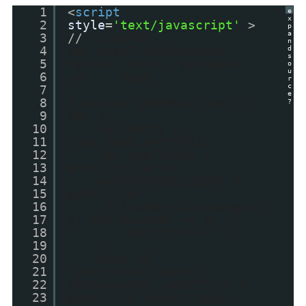
1
<
script
e
x
2
style
=
'text/javascript'
>
p
a
3
//
<![CDATA[
n
4
var postTitleOriginal,
d
s
5
myLink, myDiv, myImage;
o
u
6
var main;
r
c
7
e
8
function getPost(json) {
?
9
var s;
10
var entry =
11
json.feed.entry[0];
12
var postTitle =
13
entry.title.$t;
14
postTitleOriginal =
15
postTitle;
16
if (isNaN(titleLength)
17
|| titleLength == 0) {
18
postTitle = '';
19
}
20
else if
21
(postTitle.length >
22
titleLength) postTitle =
23
postTitle.substring(0,