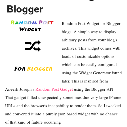
Blogger
Random Post Widget for Blogger
blogs. A simple way to display
arbitrary posts from your blog's
archives. This widget comes with
loads of customizable options
which can be easily configured
using the Widget Generator found
later. This is inspired from
Aneesh Joseph's
Random Post Gadget
using the Blogger API.
That gadget failed unexpectedly sometimes due very large iFrame
URLs and the browser's incapability to render them. So I tweaked
and converted it into a purely json based widget with no chance
of that kind of failure occurring