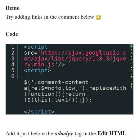
Demo
Try adding links in the comment below
Code
1
<
script
e
x
2
src
=
'
https://ajax.googleapis.c
p
a
3
om/ajax/libs/jquery/1.8.3/jque
n
4
ry.min.js
'
/>
d
s
5
<
script
>
o
u
6
r
c
$('.comment-content
e
a[rel$=nofollow]').replaceWith
?
(function(){return
($(this).text());});
</
script
>
Edit HTML
Add it just before the
</body>
tag in the
.