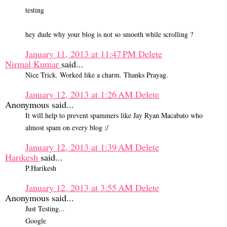
testing
hey dude why your blog is not so smooth while scrolling ?
January 11, 2013 at 11:47 PM
Delete
Nirmal Kumar
said...
Nice Trick. Worked like a charm. Thanks Prayag.
January 12, 2013 at 1:26 AM
Delete
Anonymous said...
It will help to prevent spammers like Jay Ryan Macabato who
almost spam on every blog :/
January 12, 2013 at 1:39 AM
Delete
Harikesh
said...
P.Harikesh
January 12, 2013 at 3:55 AM
Delete
Anonymous said...
Just Testing...
Google