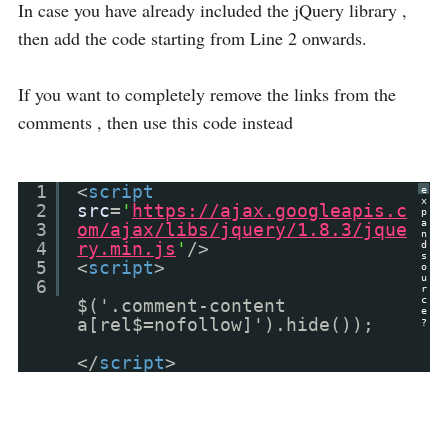
In case you have already included the jQuery library ,
then add the code starting from Line 2 onwards.
If you want to completely remove the links from the
comments , then use this code instead
1
<
script
e
x
2
src
=
'
https://ajax.googleapis.c
p
a
3
om/ajax/libs/jquery/1.8.3/jque
n
4
ry.min.js
'
/>
d
s
5
<
script
>
o
u
6
r
c
$('.comment-content
e
a[rel$=nofollow]').hide());
?
</
script
>