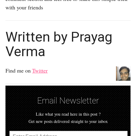
with your friends
Written by Prayag
Verma
Find me on
Twitter
Email Newsletter
Like what you read here in this post ?
Get new posts delivered straight to your inbox