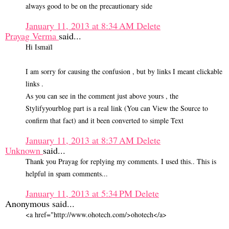
always good to be on the precautionary side
January 11, 2013 at 8:34 AM
Delete
Prayag Verma
said...
Hi Ismaïl
I am sorry for causing the confusion , but by links I meant clickable
links .
As you can see in the comment just above yours , the
Stylifyyourblog part is a real link (You can View the Source to
confirm that fact) and it been converted to simple Text
January 11, 2013 at 8:37 AM
Delete
Unknown
said...
Thank you Prayag for replying my comments. I used this.. This is
helpful in spam comments...
January 11, 2013 at 5:34 PM
Delete
Anonymous said...
<a href="http://www.ohotech.com/>ohotech</a>