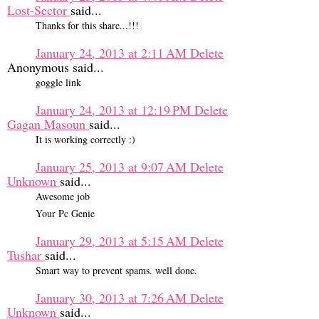
Lost-Sector
said...
Thanks for this share...!!!
January 24, 2013 at 2:11 AM
Delete
Anonymous said...
goggle link
January 24, 2013 at 12:19 PM
Delete
Gagan Masoun
said...
It is working correctly :)
January 25, 2013 at 9:07 AM
Delete
Unknown
said...
Awesome job
Your Pc Genie
January 29, 2013 at 5:15 AM
Delete
Tushar
said...
Smart way to prevent spams. well done.
January 30, 2013 at 7:26 AM
Delete
Unknown
said...