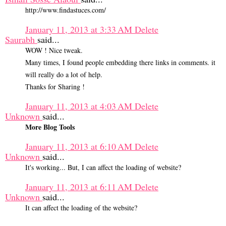
http://www.findastuces.com/
January 11, 2013 at 3:33 AM
Delete
Saurabh
said...
WOW ! Nice tweak.
Many times, I found people embedding there links in comments. it
will really do a lot of help.
Thanks for Sharing !
January 11, 2013 at 4:03 AM
Delete
Unknown
said...
More Blog Tools
January 11, 2013 at 6:10 AM
Delete
Unknown
said...
It's working... But, I can affect the loading of website?
January 11, 2013 at 6:11 AM
Delete
Unknown
said...
It can affect the loading of the website?