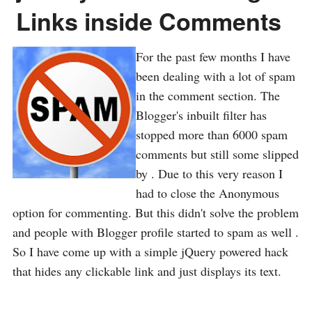
Links inside Comments
For the past few months I have
been dealing with a lot of spam
in the comment section. The
Blogger's inbuilt filter has
stopped more than 6000 spam
comments but still some slipped
by . Due to this very reason I
had to close the Anonymous
option for commenting. But this didn't solve the problem
and people with Blogger profile started to spam as well .
So I have come up with a simple jQuery powered hack
that hides any clickable link and just displays its text.