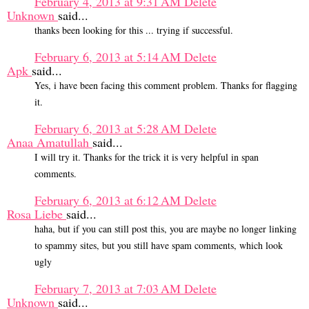
February 4, 2013 at 9:31 AM
Delete
Unknown
said...
thanks been looking for this ... trying if successful.
February 6, 2013 at 5:14 AM
Delete
Apk
said...
Yes, i have been facing this comment problem. Thanks for flagging
it.
February 6, 2013 at 5:28 AM
Delete
Anaa Amatullah
said...
I will try it. Thanks for the trick it is very helpful in span
comments.
February 6, 2013 at 6:12 AM
Delete
Rosa Liebe
said...
haha, but if you can still post this, you are maybe no longer linking
to spammy sites, but you still have spam comments, which look
ugly
February 7, 2013 at 7:03 AM
Delete
Unknown
said...