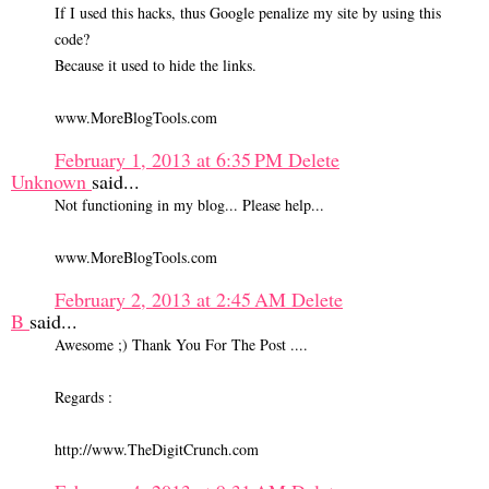
If I used this hacks, thus Google penalize my site by using this
code?
Because it used to hide the links.
www.MoreBlogTools.com
February 1, 2013 at 6:35 PM
Delete
Unknown
said...
Not functioning in my blog... Please help...
www.MoreBlogTools.com
February 2, 2013 at 2:45 AM
Delete
B
said...
Awesome ;) Thank You For The Post ....
Regards :
http://www.TheDigitCrunch.com