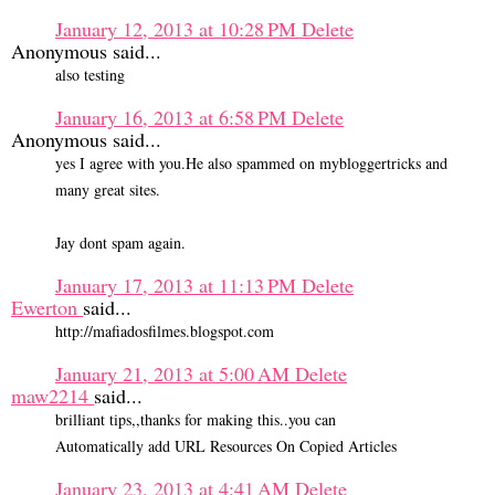
January 12, 2013 at 10:28 PM
Delete
Anonymous said...
also testing
January 16, 2013 at 6:58 PM
Delete
Anonymous said...
yes I agree with you.He also spammed on mybloggertricks and
many great sites.
Jay dont spam again.
January 17, 2013 at 11:13 PM
Delete
Ewerton
said...
http://mafiadosfilmes.blogspot.com
January 21, 2013 at 5:00 AM
Delete
maw2214
said...
brilliant tips,,thanks for making this..you can
Automatically add URL Resources On Copied Articles
January 23, 2013 at 4:41 AM
Delete