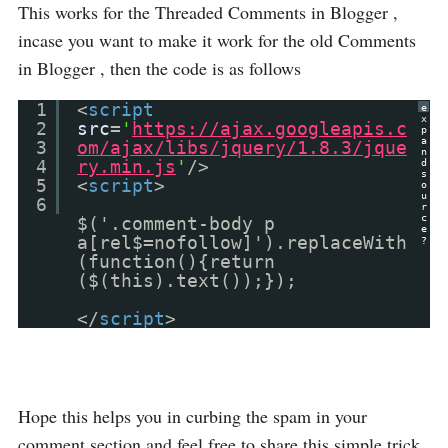
This works for the Threaded Comments in Blogger ,
incase you want to make it work for the old Comments
in Blogger , then the code is as follows
1
<
script
e
x
2
src
=
'
https://ajax.googleapis.c
p
a
3
om/ajax/libs/jquery/1.8.3/jque
n
4
ry.min.js
'
/>
d
s
5
<
script
>
o
u
6
r
c
$('.comment-body p
e
a[rel$=nofollow]').replaceWith
?
(function(){return
($(this).text());});
</
script
>
Hope this helps you in curbing the spam in your
comment section and feel free to share this simple trick