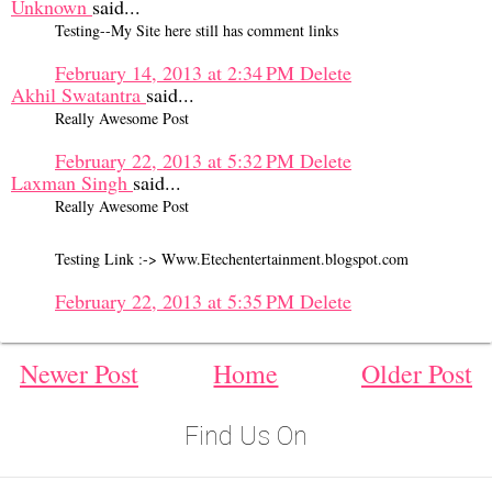
Unknown
said...
Testing--My Site here still has comment links
February 14, 2013 at 2:34 PM
Delete
Akhil Swatantra
said...
Really Awesome Post
February 22, 2013 at 5:32 PM
Delete
Laxman Singh
said...
Really Awesome Post
Testing Link :-> Www.Etechentertainment.blogspot.com
February 22, 2013 at 5:35 PM
Delete
Newer Post
Home
Older Post
Find Us On