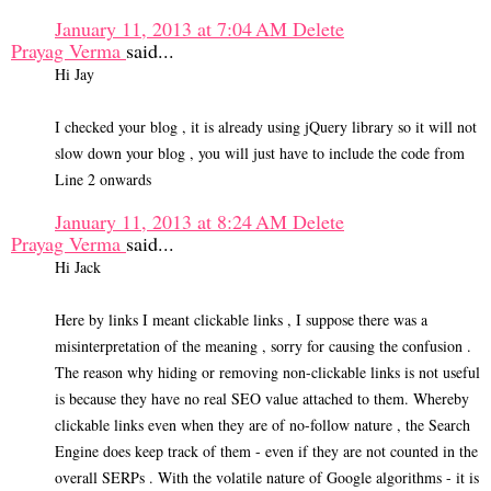
January 11, 2013 at 7:04 AM
Delete
Prayag Verma
said...
Hi Jay
I checked your blog , it is already using jQuery library so it will not
slow down your blog , you will just have to include the code from
Line 2 onwards
January 11, 2013 at 8:24 AM
Delete
Prayag Verma
said...
Hi Jack
Here by links I meant clickable links , I suppose there was a
misinterpretation of the meaning , sorry for causing the confusion .
The reason why hiding or removing non-clickable links is not useful
is because they have no real SEO value attached to them. Whereby
clickable links even when they are of no-follow nature , the Search
Engine does keep track of them - even if they are not counted in the
overall SERPs . With the volatile nature of Google algorithms - it is