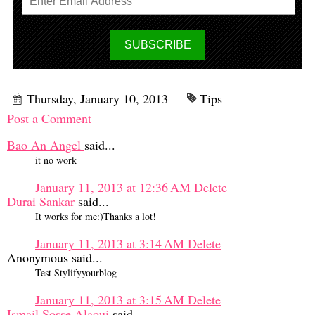
Thursday, January 10, 2013
Tips
Post a Comment
Bao An Angel
said...
it no work
January 11, 2013 at 12:36 AM
Delete
Durai Sankar
said...
It works for me:)Thanks a lot!
January 11, 2013 at 3:14 AM
Delete
Anonymous said...
Test Stylifyyourblog
January 11, 2013 at 3:15 AM
Delete
Ismail Sosse Alaoui
said...