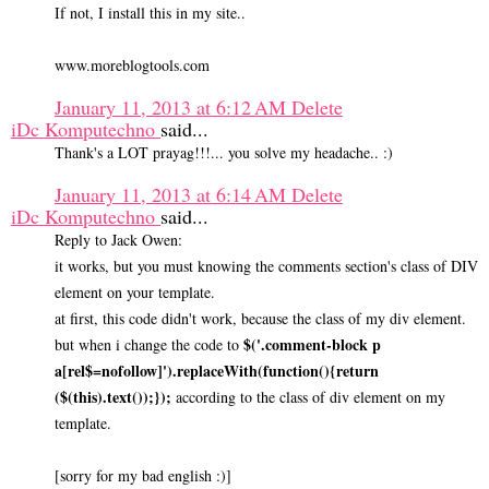
If not, I install this in my site..
www.moreblogtools.com
January 11, 2013 at 6:12 AM
Delete
iDc Komputechno
said...
Thank's a LOT prayag!!!... you solve my headache.. :)
January 11, 2013 at 6:14 AM
Delete
iDc Komputechno
said...
Reply to Jack Owen:
it works, but you must knowing the comments section's class of DIV
element on your template.
at first, this code didn't work, because the class of my div element.
$('.comment-block p
but when i change the code to
a[rel$=nofollow]').replaceWith(function(){return
($(this).text());});
according to the class of div element on my
template.
[sorry for my bad english :)]