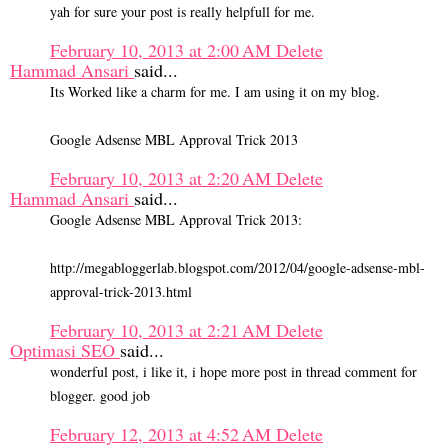
yah for sure your post is really helpfull for me.
February 10, 2013 at 2:00 AM
Delete
Hammad Ansari
said...
Its Worked like a charm for me. I am using it on my blog.
Google Adsense MBL Approval Trick 2013
February 10, 2013 at 2:20 AM
Delete
Hammad Ansari
said...
Google Adsense MBL Approval Trick 2013:
http://megabloggerlab.blogspot.com/2012/04/google-adsense-mbl-
approval-trick-2013.html
February 10, 2013 at 2:21 AM
Delete
Optimasi SEO
said...
wonderful post, i like it, i hope more post in thread comment for
blogger. good job
February 12, 2013 at 4:52 AM
Delete