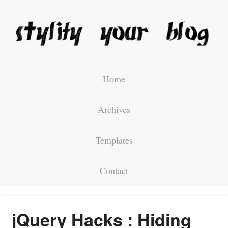
Home
Archives
Templates
Contact
jQuery Hacks : Hiding