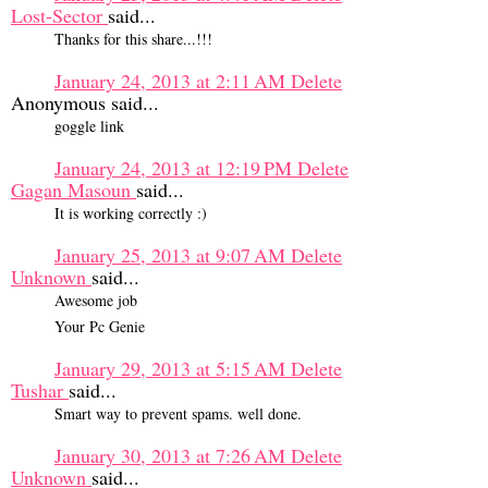
Lost-Sector
said...
Thanks for this share...!!!
January 24, 2013 at 2:11 AM
Delete
Anonymous said...
goggle link
January 24, 2013 at 12:19 PM
Delete
Gagan Masoun
said...
It is working correctly :)
January 25, 2013 at 9:07 AM
Delete
Unknown
said...
Awesome job
Your Pc Genie
January 29, 2013 at 5:15 AM
Delete
Tushar
said...
Smart way to prevent spams. well done.
January 30, 2013 at 7:26 AM
Delete
Unknown
said...