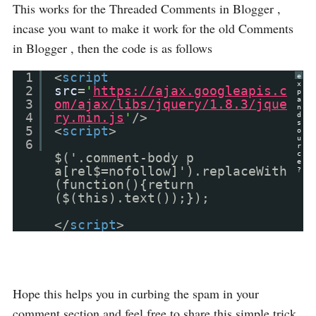
This works for the Threaded Comments in Blogger ,
incase you want to make it work for the old Comments
in Blogger , then the code is as follows
1
<
script
e
x
2
src
=
'
https://ajax.googleapis.c
p
a
3
om/ajax/libs/jquery/1.8.3/jque
n
4
ry.min.js
'
/>
d
s
5
<
script
>
o
u
6
r
c
$('.comment-body p
e
a[rel$=nofollow]').replaceWith
?
(function(){return
($(this).text());});
</
script
>
Hope this helps you in curbing the spam in your
comment section and feel free to share this simple trick