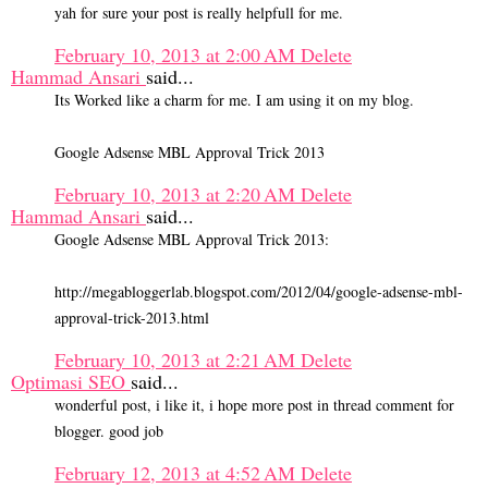
yah for sure your post is really helpfull for me.
February 10, 2013 at 2:00 AM
Delete
Hammad Ansari
said...
Its Worked like a charm for me. I am using it on my blog.
Google Adsense MBL Approval Trick 2013
February 10, 2013 at 2:20 AM
Delete
Hammad Ansari
said...
Google Adsense MBL Approval Trick 2013:
http://megabloggerlab.blogspot.com/2012/04/google-adsense-mbl-
approval-trick-2013.html
February 10, 2013 at 2:21 AM
Delete
Optimasi SEO
said...
wonderful post, i like it, i hope more post in thread comment for
blogger. good job
February 12, 2013 at 4:52 AM
Delete