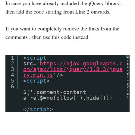
In case you have already included the jQuery library ,
then add the code starting from Line 2 onwards.
If you want to completely remove the links from the
comments , then use this code instead
1
<
script
e
x
2
src
=
'
https://ajax.googleapis.c
p
a
3
om/ajax/libs/jquery/1.8.3/jque
n
4
ry.min.js
'
/>
d
s
5
<
script
>
o
u
6
r
c
$('.comment-content
e
a[rel$=nofollow]').hide());
?
</
script
>