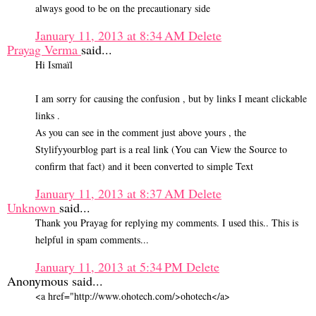
always good to be on the precautionary side
January 11, 2013 at 8:34 AM
Delete
Prayag Verma
said...
Hi Ismaïl
I am sorry for causing the confusion , but by links I meant clickable
links .
As you can see in the comment just above yours , the
Stylifyyourblog part is a real link (You can View the Source to
confirm that fact) and it been converted to simple Text
January 11, 2013 at 8:37 AM
Delete
Unknown
said...
Thank you Prayag for replying my comments. I used this.. This is
helpful in spam comments...
January 11, 2013 at 5:34 PM
Delete
Anonymous said...
<a href="http://www.ohotech.com/>ohotech</a>