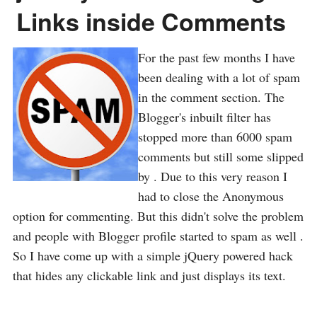
Links inside Comments
For the past few months I have
been dealing with a lot of spam
in the comment section. The
Blogger's inbuilt filter has
stopped more than 6000 spam
comments but still some slipped
by . Due to this very reason I
had to close the Anonymous
option for commenting. But this didn't solve the problem
and people with Blogger profile started to spam as well .
So I have come up with a simple jQuery powered hack
that hides any clickable link and just displays its text.