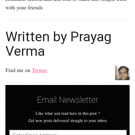
with your friends
Written by Prayag
Verma
Find me on
Twitter
Email Newsletter
Like what you read here in this post ?
Get new posts delivered straight to your inbox