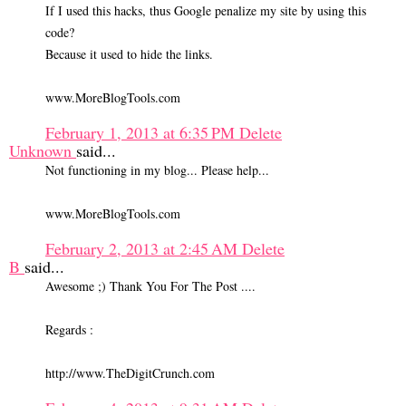
If I used this hacks, thus Google penalize my site by using this
code?
Because it used to hide the links.
www.MoreBlogTools.com
February 1, 2013 at 6:35 PM
Delete
Unknown
said...
Not functioning in my blog... Please help...
www.MoreBlogTools.com
February 2, 2013 at 2:45 AM
Delete
B
said...
Awesome ;) Thank You For The Post ....
Regards :
http://www.TheDigitCrunch.com