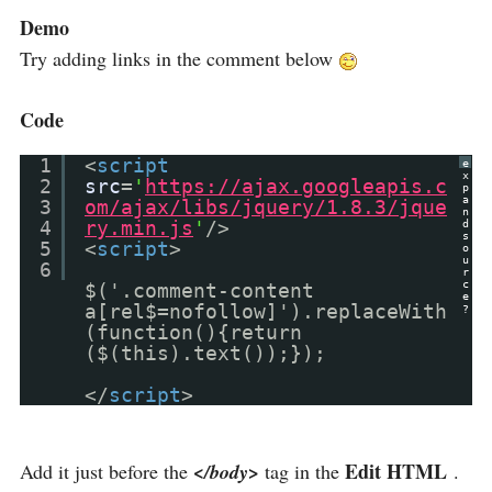
Demo
Try adding links in the comment below
Code
1
<
script
e
x
2
src
=
'
https://ajax.googleapis.c
p
a
3
om/ajax/libs/jquery/1.8.3/jque
n
4
ry.min.js
'
/>
d
s
5
<
script
>
o
u
6
r
c
$('.comment-content
e
a[rel$=nofollow]').replaceWith
?
(function(){return
($(this).text());});
</
script
>
Edit HTML
Add it just before the
</body>
tag in the
.