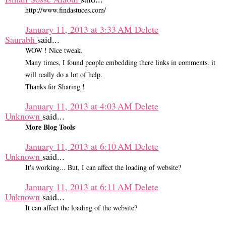
http://www.findastuces.com/
January 11, 2013 at 3:33 AM
Delete
Saurabh
said...
WOW ! Nice tweak.
Many times, I found people embedding there links in comments. it
will really do a lot of help.
Thanks for Sharing !
January 11, 2013 at 4:03 AM
Delete
Unknown
said...
More Blog Tools
January 11, 2013 at 6:10 AM
Delete
Unknown
said...
It's working... But, I can affect the loading of website?
January 11, 2013 at 6:11 AM
Delete
Unknown
said...
It can affect the loading of the website?