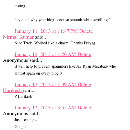
testing
hey dude why your blog is not so smooth while scrolling ?
January 11, 2013 at 11:47 PM
Delete
Nirmal Kumar
said...
Nice Trick. Worked like a charm. Thanks Prayag.
January 12, 2013 at 1:26 AM
Delete
Anonymous said...
It will help to prevent spammers like Jay Ryan Macabato who
almost spam on every blog :/
January 12, 2013 at 1:39 AM
Delete
Harikesh
said...
P.Harikesh
January 12, 2013 at 3:55 AM
Delete
Anonymous said...
Just Testing...
Google