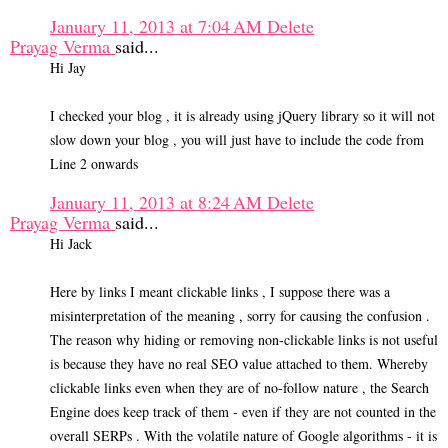
January 11, 2013 at 7:04 AM
Delete
Prayag Verma
said...
Hi Jay
I checked your blog , it is already using jQuery library so it will not
slow down your blog , you will just have to include the code from
Line 2 onwards
January 11, 2013 at 8:24 AM
Delete
Prayag Verma
said...
Hi Jack
Here by links I meant clickable links , I suppose there was a
misinterpretation of the meaning , sorry for causing the confusion .
The reason why hiding or removing non-clickable links is not useful
is because they have no real SEO value attached to them. Whereby
clickable links even when they are of no-follow nature , the Search
Engine does keep track of them - even if they are not counted in the
overall SERPs . With the volatile nature of Google algorithms - it is