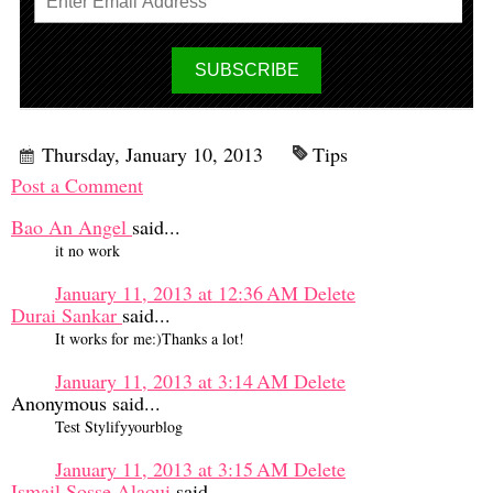
Thursday, January 10, 2013
Tips
Post a Comment
Bao An Angel
said...
it no work
January 11, 2013 at 12:36 AM
Delete
Durai Sankar
said...
It works for me:)Thanks a lot!
January 11, 2013 at 3:14 AM
Delete
Anonymous said...
Test Stylifyyourblog
January 11, 2013 at 3:15 AM
Delete
Ismail Sosse Alaoui
said...