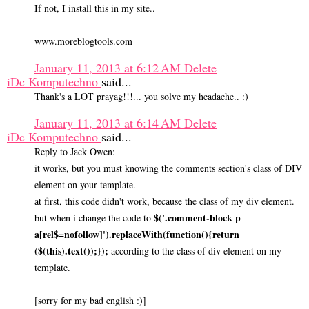
If not, I install this in my site..
www.moreblogtools.com
January 11, 2013 at 6:12 AM
Delete
iDc Komputechno
said...
Thank's a LOT prayag!!!... you solve my headache.. :)
January 11, 2013 at 6:14 AM
Delete
iDc Komputechno
said...
Reply to Jack Owen:
it works, but you must knowing the comments section's class of DIV
element on your template.
at first, this code didn't work, because the class of my div element.
$('.comment-block p
but when i change the code to
a[rel$=nofollow]').replaceWith(function(){return
($(this).text());});
according to the class of div element on my
template.
[sorry for my bad english :)]