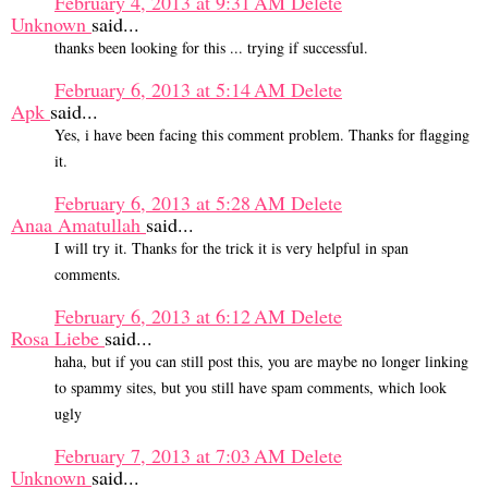
February 4, 2013 at 9:31 AM
Delete
Unknown
said...
thanks been looking for this ... trying if successful.
February 6, 2013 at 5:14 AM
Delete
Apk
said...
Yes, i have been facing this comment problem. Thanks for flagging
it.
February 6, 2013 at 5:28 AM
Delete
Anaa Amatullah
said...
I will try it. Thanks for the trick it is very helpful in span
comments.
February 6, 2013 at 6:12 AM
Delete
Rosa Liebe
said...
haha, but if you can still post this, you are maybe no longer linking
to spammy sites, but you still have spam comments, which look
ugly
February 7, 2013 at 7:03 AM
Delete
Unknown
said...