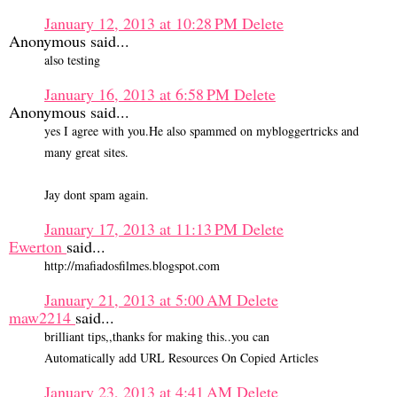
January 12, 2013 at 10:28 PM
Delete
Anonymous said...
also testing
January 16, 2013 at 6:58 PM
Delete
Anonymous said...
yes I agree with you.He also spammed on mybloggertricks and
many great sites.
Jay dont spam again.
January 17, 2013 at 11:13 PM
Delete
Ewerton
said...
http://mafiadosfilmes.blogspot.com
January 21, 2013 at 5:00 AM
Delete
maw2214
said...
brilliant tips,,thanks for making this..you can
Automatically add URL Resources On Copied Articles
January 23, 2013 at 4:41 AM
Delete