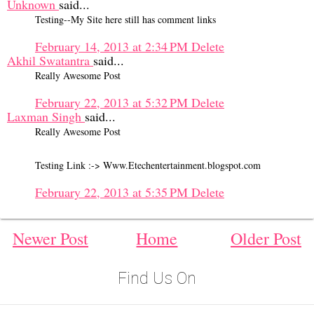
Unknown
said...
Testing--My Site here still has comment links
February 14, 2013 at 2:34 PM
Delete
Akhil Swatantra
said...
Really Awesome Post
February 22, 2013 at 5:32 PM
Delete
Laxman Singh
said...
Really Awesome Post
Testing Link :-> Www.Etechentertainment.blogspot.com
February 22, 2013 at 5:35 PM
Delete
Newer Post
Home
Older Post
Find Us On