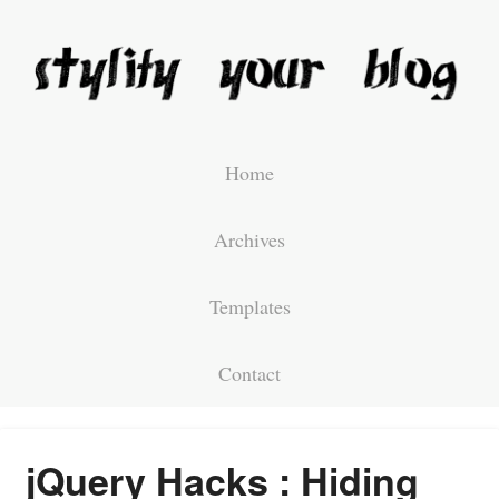
Home
Archives
Templates
Contact
jQuery Hacks : Hiding