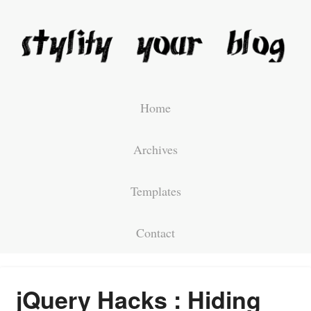
Home
Archives
Templates
Contact
jQuery Hacks : Hiding