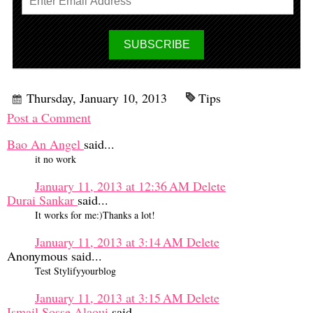
Thursday, January 10, 2013
Tips
Post a Comment
Bao An Angel
said...
it no work
January 11, 2013 at 12:36 AM
Delete
Durai Sankar
said...
It works for me:)Thanks a lot!
January 11, 2013 at 3:14 AM
Delete
Anonymous said...
Test Stylifyyourblog
January 11, 2013 at 3:15 AM
Delete
Ismail Sosse Alaoui
said...