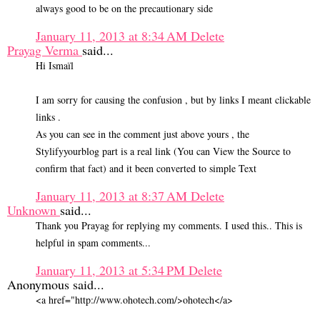
always good to be on the precautionary side
January 11, 2013 at 8:34 AM
Delete
Prayag Verma
said...
Hi Ismaïl
I am sorry for causing the confusion , but by links I meant clickable
links .
As you can see in the comment just above yours , the
Stylifyyourblog part is a real link (You can View the Source to
confirm that fact) and it been converted to simple Text
January 11, 2013 at 8:37 AM
Delete
Unknown
said...
Thank you Prayag for replying my comments. I used this.. This is
helpful in spam comments...
January 11, 2013 at 5:34 PM
Delete
Anonymous said...
<a href="http://www.ohotech.com/>ohotech</a>