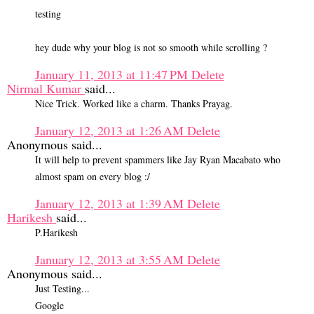
testing
hey dude why your blog is not so smooth while scrolling ?
January 11, 2013 at 11:47 PM
Delete
Nirmal Kumar
said...
Nice Trick. Worked like a charm. Thanks Prayag.
January 12, 2013 at 1:26 AM
Delete
Anonymous said...
It will help to prevent spammers like Jay Ryan Macabato who
almost spam on every blog :/
January 12, 2013 at 1:39 AM
Delete
Harikesh
said...
P.Harikesh
January 12, 2013 at 3:55 AM
Delete
Anonymous said...
Just Testing...
Google