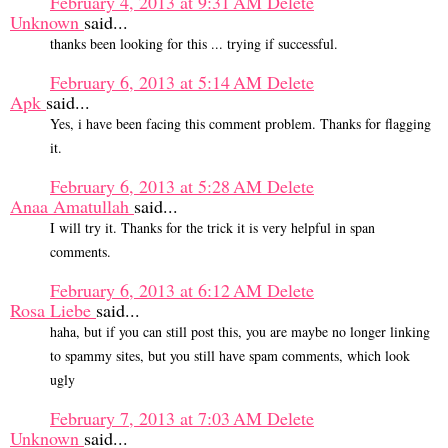
February 4, 2013 at 9:31 AM
Delete
Unknown
said...
thanks been looking for this ... trying if successful.
February 6, 2013 at 5:14 AM
Delete
Apk
said...
Yes, i have been facing this comment problem. Thanks for flagging
it.
February 6, 2013 at 5:28 AM
Delete
Anaa Amatullah
said...
I will try it. Thanks for the trick it is very helpful in span
comments.
February 6, 2013 at 6:12 AM
Delete
Rosa Liebe
said...
haha, but if you can still post this, you are maybe no longer linking
to spammy sites, but you still have spam comments, which look
ugly
February 7, 2013 at 7:03 AM
Delete
Unknown
said...