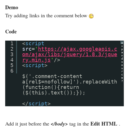
Demo
Try adding links in the comment below
Code
1
<
script
e
x
2
src
=
'
https://ajax.googleapis.c
p
a
3
om/ajax/libs/jquery/1.8.3/jque
n
4
ry.min.js
'
/>
d
s
5
<
script
>
o
u
6
r
c
$('.comment-content
e
a[rel$=nofollow]').replaceWith
?
(function(){return
($(this).text());});
</
script
>
Edit HTML
Add it just before the
</body>
tag in the
.