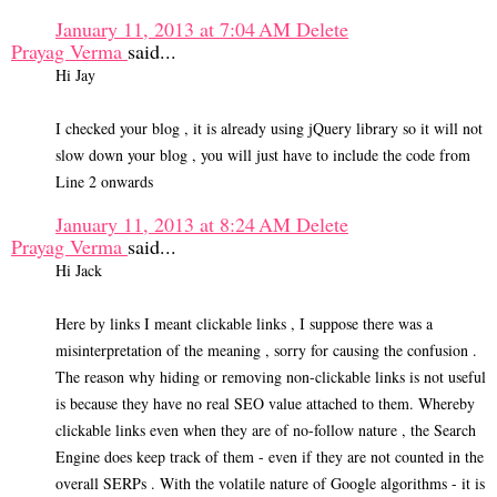
January 11, 2013 at 7:04 AM
Delete
Prayag Verma
said...
Hi Jay
I checked your blog , it is already using jQuery library so it will not
slow down your blog , you will just have to include the code from
Line 2 onwards
January 11, 2013 at 8:24 AM
Delete
Prayag Verma
said...
Hi Jack
Here by links I meant clickable links , I suppose there was a
misinterpretation of the meaning , sorry for causing the confusion .
The reason why hiding or removing non-clickable links is not useful
is because they have no real SEO value attached to them. Whereby
clickable links even when they are of no-follow nature , the Search
Engine does keep track of them - even if they are not counted in the
overall SERPs . With the volatile nature of Google algorithms - it is