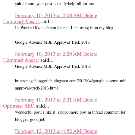
yah for sure your post is really helpfull for me.
February 10, 2013 at 2:00 AM
Delete
Hammad Ansari
said...
Its Worked like a charm for me. I am using it on my blog.
Google Adsense MBL Approval Trick 2013
February 10, 2013 at 2:20 AM
Delete
Hammad Ansari
said...
Google Adsense MBL Approval Trick 2013:
http://megabloggerlab.blogspot.com/2012/04/google-adsense-mbl-
approval-trick-2013.html
February 10, 2013 at 2:21 AM
Delete
Optimasi SEO
said...
wonderful post, i like it, i hope more post in thread comment for
blogger. good job
February 12, 2013 at 4:52 AM
Delete