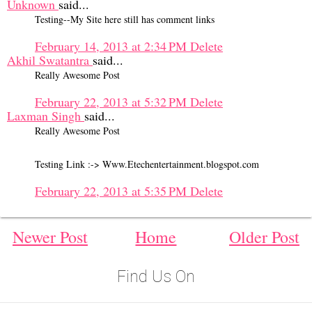
Unknown
said...
Testing--My Site here still has comment links
February 14, 2013 at 2:34 PM
Delete
Akhil Swatantra
said...
Really Awesome Post
February 22, 2013 at 5:32 PM
Delete
Laxman Singh
said...
Really Awesome Post
Testing Link :-> Www.Etechentertainment.blogspot.com
February 22, 2013 at 5:35 PM
Delete
Newer Post
Home
Older Post
Find Us On