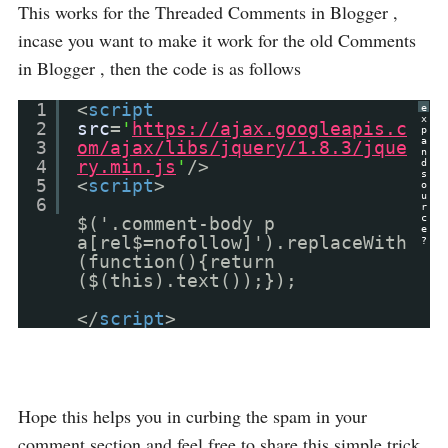
This works for the Threaded Comments in Blogger ,
incase you want to make it work for the old Comments
in Blogger , then the code is as follows
1
<
script
e
x
2
src
=
'
https://ajax.googleapis.c
p
a
3
om/ajax/libs/jquery/1.8.3/jque
n
4
ry.min.js
'
/>
d
s
5
<
script
>
o
u
6
r
c
$('.comment-body p
e
a[rel$=nofollow]').replaceWith
?
(function(){return
($(this).text());});
</
script
>
Hope this helps you in curbing the spam in your
comment section and feel free to share this simple trick