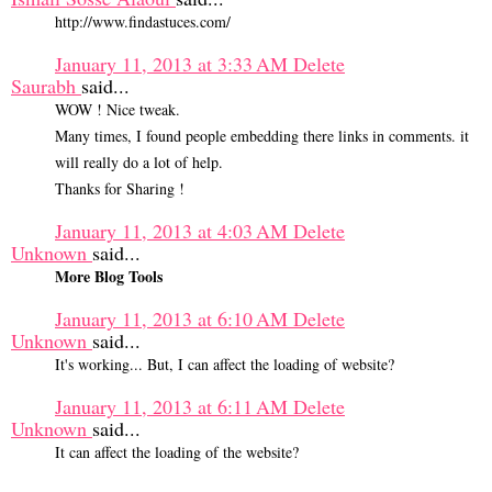
http://www.findastuces.com/
January 11, 2013 at 3:33 AM
Delete
Saurabh
said...
WOW ! Nice tweak.
Many times, I found people embedding there links in comments. it
will really do a lot of help.
Thanks for Sharing !
January 11, 2013 at 4:03 AM
Delete
Unknown
said...
More Blog Tools
January 11, 2013 at 6:10 AM
Delete
Unknown
said...
It's working... But, I can affect the loading of website?
January 11, 2013 at 6:11 AM
Delete
Unknown
said...
It can affect the loading of the website?