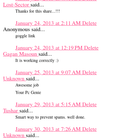
Lost-Sector
said...
Thanks for this share...!!!
January 24, 2013 at 2:11 AM
Delete
Anonymous said...
goggle link
January 24, 2013 at 12:19 PM
Delete
Gagan Masoun
said...
It is working correctly :)
January 25, 2013 at 9:07 AM
Delete
Unknown
said...
Awesome job
Your Pc Genie
January 29, 2013 at 5:15 AM
Delete
Tushar
said...
Smart way to prevent spams. well done.
January 30, 2013 at 7:26 AM
Delete
Unknown
said...