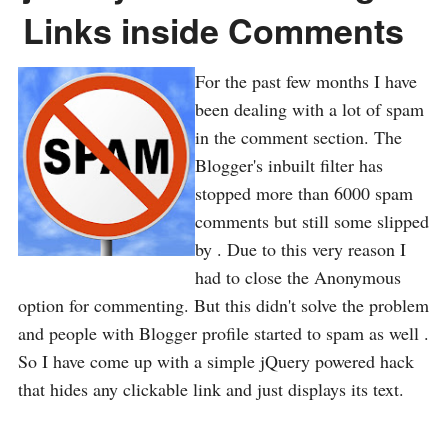
Links inside Comments
For the past few months I have
been dealing with a lot of spam
in the comment section. The
Blogger's inbuilt filter has
stopped more than 6000 spam
comments but still some slipped
by . Due to this very reason I
had to close the Anonymous
option for commenting. But this didn't solve the problem
and people with Blogger profile started to spam as well .
So I have come up with a simple jQuery powered hack
that hides any clickable link and just displays its text.