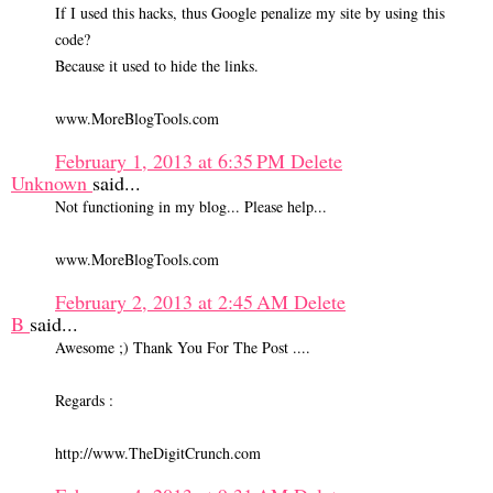
If I used this hacks, thus Google penalize my site by using this
code?
Because it used to hide the links.
www.MoreBlogTools.com
February 1, 2013 at 6:35 PM
Delete
Unknown
said...
Not functioning in my blog... Please help...
www.MoreBlogTools.com
February 2, 2013 at 2:45 AM
Delete
B
said...
Awesome ;) Thank You For The Post ....
Regards :
http://www.TheDigitCrunch.com