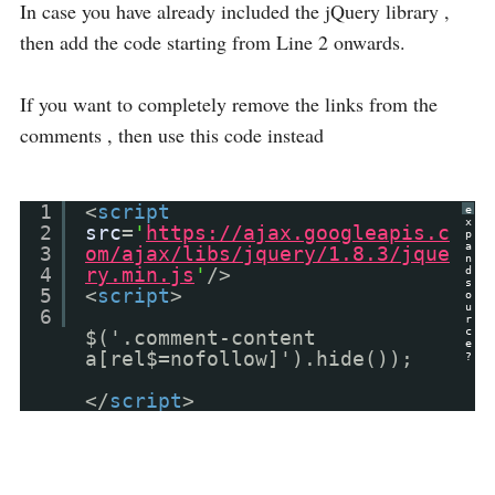
In case you have already included the jQuery library ,
then add the code starting from Line 2 onwards.
If you want to completely remove the links from the
comments , then use this code instead
1
<
script
e
x
2
src
=
'
https://ajax.googleapis.c
p
a
3
om/ajax/libs/jquery/1.8.3/jque
n
4
ry.min.js
'
/>
d
s
5
<
script
>
o
u
6
r
c
$('.comment-content
e
a[rel$=nofollow]').hide());
?
</
script
>