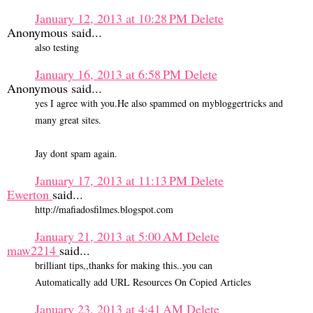
January 12, 2013 at 10:28 PM
Delete
Anonymous said...
also testing
January 16, 2013 at 6:58 PM
Delete
Anonymous said...
yes I agree with you.He also spammed on mybloggertricks and
many great sites.
Jay dont spam again.
January 17, 2013 at 11:13 PM
Delete
Ewerton
said...
http://mafiadosfilmes.blogspot.com
January 21, 2013 at 5:00 AM
Delete
maw2214
said...
brilliant tips,,thanks for making this..you can
Automatically add URL Resources On Copied Articles
January 23, 2013 at 4:41 AM
Delete