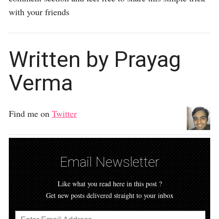
with your friends
Written by Prayag
Verma
Find me on
Twitter
Email Newsletter
Like what you read here in this post ?
Get new posts delivered straight to your inbox