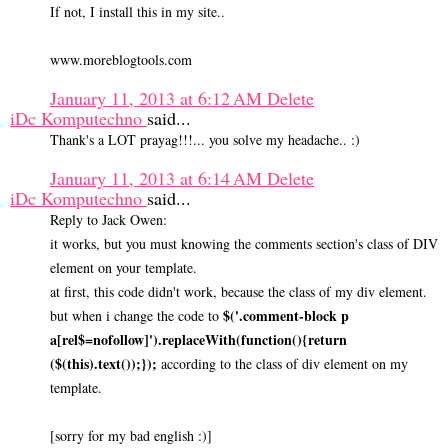
If not, I install this in my site..
www.moreblogtools.com
January 11, 2013 at 6:12 AM
Delete
iDc Komputechno
said...
Thank's a LOT prayag!!!... you solve my headache.. :)
January 11, 2013 at 6:14 AM
Delete
iDc Komputechno
said...
Reply to Jack Owen:
it works, but you must knowing the comments section's class of DIV
element on your template.
at first, this code didn't work, because the class of my div element.
$('.comment-block p
but when i change the code to
a[rel$=nofollow]').replaceWith(function(){return
($(this).text());});
according to the class of div element on my
template.
[sorry for my bad english :)]