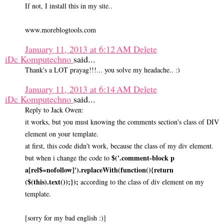
If not, I install this in my site..
www.moreblogtools.com
January 11, 2013 at 6:12 AM
Delete
iDc Komputechno
said...
Thank's a LOT prayag!!!... you solve my headache.. :)
January 11, 2013 at 6:14 AM
Delete
iDc Komputechno
said...
Reply to Jack Owen:
it works, but you must knowing the comments section's class of DIV
element on your template.
at first, this code didn't work, because the class of my div element.
$('.comment-block p
but when i change the code to
a[rel$=nofollow]').replaceWith(function(){return
($(this).text());});
according to the class of div element on my
template.
[sorry for my bad english :)]