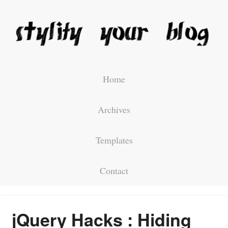
Home
Archives
Templates
Contact
jQuery Hacks : Hiding