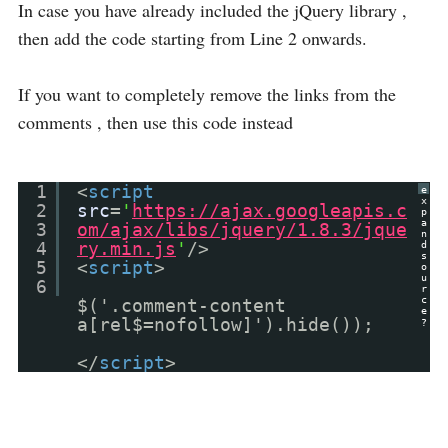
In case you have already included the jQuery library ,
then add the code starting from Line 2 onwards.
If you want to completely remove the links from the
comments , then use this code instead
1
<
script
e
x
2
src
=
'
https://ajax.googleapis.c
p
a
3
om/ajax/libs/jquery/1.8.3/jque
n
4
ry.min.js
'
/>
d
s
5
<
script
>
o
u
6
r
c
$('.comment-content
e
a[rel$=nofollow]').hide());
?
</
script
>