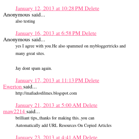
January 12, 2013 at 10:28 PM
Delete
Anonymous said...
also testing
January 16, 2013 at 6:58 PM
Delete
Anonymous said...
yes I agree with you.He also spammed on mybloggertricks and
many great sites.
Jay dont spam again.
January 17, 2013 at 11:13 PM
Delete
Ewerton
said...
http://mafiadosfilmes.blogspot.com
January 21, 2013 at 5:00 AM
Delete
maw2214
said...
brilliant tips,,thanks for making this..you can
Automatically add URL Resources On Copied Articles
January 23, 2013 at 4:41 AM
Delete