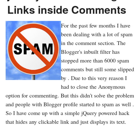
Links inside Comments
For the past few months I have
been dealing with a lot of spam
in the comment section. The
Blogger's inbuilt filter has
stopped more than 6000 spam
comments but still some slipped
by . Due to this very reason I
had to close the Anonymous
option for commenting. But this didn't solve the problem
and people with Blogger profile started to spam as well .
So I have come up with a simple jQuery powered hack
that hides any clickable link and just displays its text.