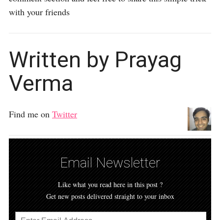
with your friends
Written by Prayag
Verma
Find me on
Twitter
Email Newsletter
Like what you read here in this post ?
Get new posts delivered straight to your inbox