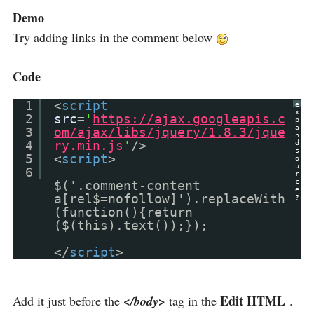
Demo
Try adding links in the comment below
Code
1
<
script
e
x
2
src
=
'
https://ajax.googleapis.c
p
a
3
om/ajax/libs/jquery/1.8.3/jque
n
4
ry.min.js
'
/>
d
s
5
<
script
>
o
u
6
r
c
$('.comment-content
e
a[rel$=nofollow]').replaceWith
?
(function(){return
($(this).text());});
</
script
>
Edit HTML
Add it just before the
</body>
tag in the
.