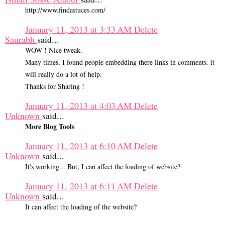
http://www.findastuces.com/
January 11, 2013 at 3:33 AM
Delete
Saurabh
said...
WOW ! Nice tweak.
Many times, I found people embedding there links in comments. it
will really do a lot of help.
Thanks for Sharing !
January 11, 2013 at 4:03 AM
Delete
Unknown
said...
More Blog Tools
January 11, 2013 at 6:10 AM
Delete
Unknown
said...
It's working... But, I can affect the loading of website?
January 11, 2013 at 6:11 AM
Delete
Unknown
said...
It can affect the loading of the website?