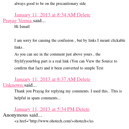
always good to be on the precautionary side
January 11, 2013 at 8:34 AM
Delete
Prayag Verma
said...
Hi Ismaïl
I am sorry for causing the confusion , but by links I meant clickable
links .
As you can see in the comment just above yours , the
Stylifyyourblog part is a real link (You can View the Source to
confirm that fact) and it been converted to simple Text
January 11, 2013 at 8:37 AM
Delete
Unknown
said...
Thank you Prayag for replying my comments. I used this.. This is
helpful in spam comments...
January 11, 2013 at 5:34 PM
Delete
Anonymous said...
<a href="http://www.ohotech.com/>ohotech</a>