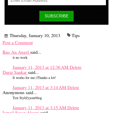
Thursday, January 10, 2013
Tips
Post a Comment
Bao An Angel
said...
it no work
January 11, 2013 at 12:36 AM
Delete
Durai Sankar
said...
It works for me:)Thanks a lot!
January 11, 2013 at 3:14 AM
Delete
Anonymous said...
Test Stylifyyourblog
January 11, 2013 at 3:15 AM
Delete
Ismail Sosse Alaoui
said...