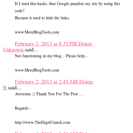
If I used this hacks, thus Google penalize my site by using this
code?
Because it used to hide the links.
www.MoreBlogTools.com
February 1, 2013 at 6:35 PM
Delete
Unknown
said...
Not functioning in my blog... Please help...
www.MoreBlogTools.com
February 2, 2013 at 2:45 AM
Delete
B
said...
Awesome ;) Thank You For The Post ....
Regards :
http://www.TheDigitCrunch.com