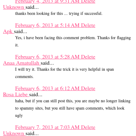
February 4, 2013 at 9:31 AM
Delete
Unknown
said...
thanks been looking for this ... trying if successful.
February 6, 2013 at 5:14 AM
Delete
Apk
said...
Yes, i have been facing this comment problem. Thanks for flagging
it.
February 6, 2013 at 5:28 AM
Delete
Anaa Amatullah
said...
I will try it. Thanks for the trick it is very helpful in span
comments.
February 6, 2013 at 6:12 AM
Delete
Rosa Liebe
said...
haha, but if you can still post this, you are maybe no longer linking
to spammy sites, but you still have spam comments, which look
ugly
February 7, 2013 at 7:03 AM
Delete
Unknown
said...