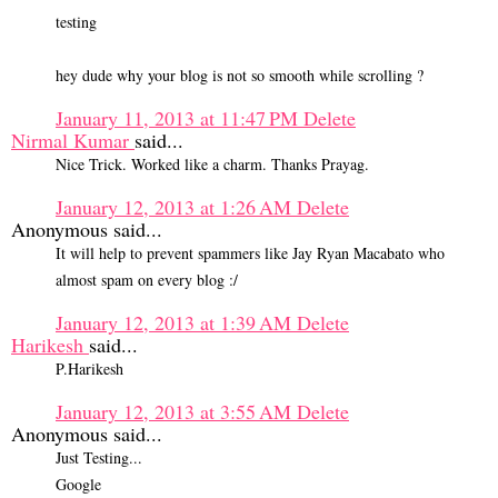
testing
hey dude why your blog is not so smooth while scrolling ?
January 11, 2013 at 11:47 PM
Delete
Nirmal Kumar
said...
Nice Trick. Worked like a charm. Thanks Prayag.
January 12, 2013 at 1:26 AM
Delete
Anonymous said...
It will help to prevent spammers like Jay Ryan Macabato who
almost spam on every blog :/
January 12, 2013 at 1:39 AM
Delete
Harikesh
said...
P.Harikesh
January 12, 2013 at 3:55 AM
Delete
Anonymous said...
Just Testing...
Google