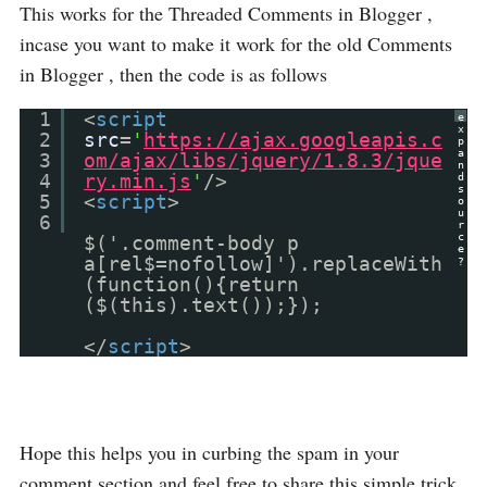
This works for the Threaded Comments in Blogger ,
incase you want to make it work for the old Comments
in Blogger , then the code is as follows
1
<
script
e
x
2
src
=
'
https://ajax.googleapis.c
p
a
3
om/ajax/libs/jquery/1.8.3/jque
n
4
ry.min.js
'
/>
d
s
5
<
script
>
o
u
6
r
c
$('.comment-body p
e
a[rel$=nofollow]').replaceWith
?
(function(){return
($(this).text());});
</
script
>
Hope this helps you in curbing the spam in your
comment section and feel free to share this simple trick