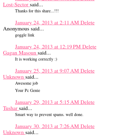
Lost-Sector
said...
Thanks for this share...!!!
January 24, 2013 at 2:11 AM
Delete
Anonymous said...
goggle link
January 24, 2013 at 12:19 PM
Delete
Gagan Masoun
said...
It is working correctly :)
January 25, 2013 at 9:07 AM
Delete
Unknown
said...
Awesome job
Your Pc Genie
January 29, 2013 at 5:15 AM
Delete
Tushar
said...
Smart way to prevent spams. well done.
January 30, 2013 at 7:26 AM
Delete
Unknown
said...