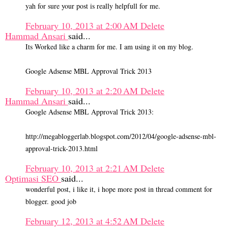
yah for sure your post is really helpfull for me.
February 10, 2013 at 2:00 AM
Delete
Hammad Ansari
said...
Its Worked like a charm for me. I am using it on my blog.
Google Adsense MBL Approval Trick 2013
February 10, 2013 at 2:20 AM
Delete
Hammad Ansari
said...
Google Adsense MBL Approval Trick 2013:
http://megabloggerlab.blogspot.com/2012/04/google-adsense-mbl-
approval-trick-2013.html
February 10, 2013 at 2:21 AM
Delete
Optimasi SEO
said...
wonderful post, i like it, i hope more post in thread comment for
blogger. good job
February 12, 2013 at 4:52 AM
Delete