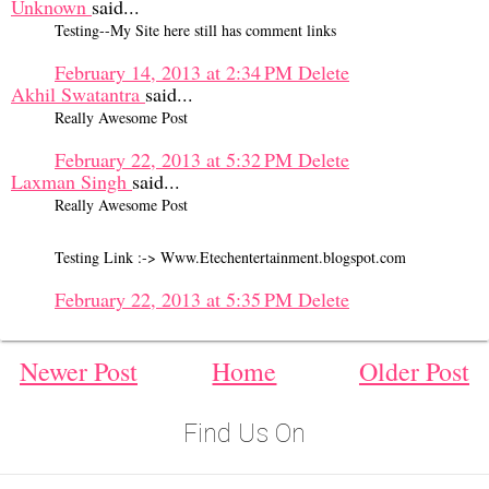
Unknown
said...
Testing--My Site here still has comment links
February 14, 2013 at 2:34 PM
Delete
Akhil Swatantra
said...
Really Awesome Post
February 22, 2013 at 5:32 PM
Delete
Laxman Singh
said...
Really Awesome Post
Testing Link :-> Www.Etechentertainment.blogspot.com
February 22, 2013 at 5:35 PM
Delete
Newer Post
Home
Older Post
Find Us On