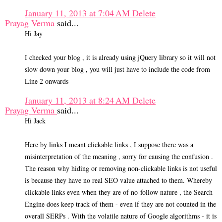
January 11, 2013 at 7:04 AM
Delete
Prayag Verma
said...
Hi Jay
I checked your blog , it is already using jQuery library so it will not
slow down your blog , you will just have to include the code from
Line 2 onwards
January 11, 2013 at 8:24 AM
Delete
Prayag Verma
said...
Hi Jack
Here by links I meant clickable links , I suppose there was a
misinterpretation of the meaning , sorry for causing the confusion .
The reason why hiding or removing non-clickable links is not useful
is because they have no real SEO value attached to them. Whereby
clickable links even when they are of no-follow nature , the Search
Engine does keep track of them - even if they are not counted in the
overall SERPs . With the volatile nature of Google algorithms - it is