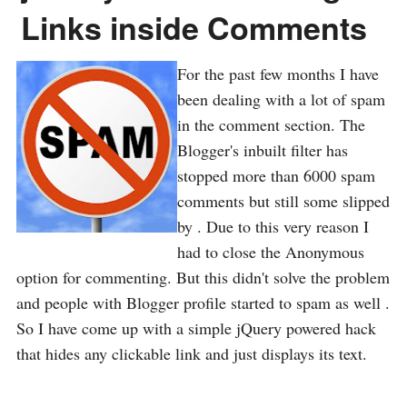
Links inside Comments
For the past few months I have
been dealing with a lot of spam
in the comment section. The
Blogger's inbuilt filter has
stopped more than 6000 spam
comments but still some slipped
by . Due to this very reason I
had to close the Anonymous
option for commenting. But this didn't solve the problem
and people with Blogger profile started to spam as well .
So I have come up with a simple jQuery powered hack
that hides any clickable link and just displays its text.