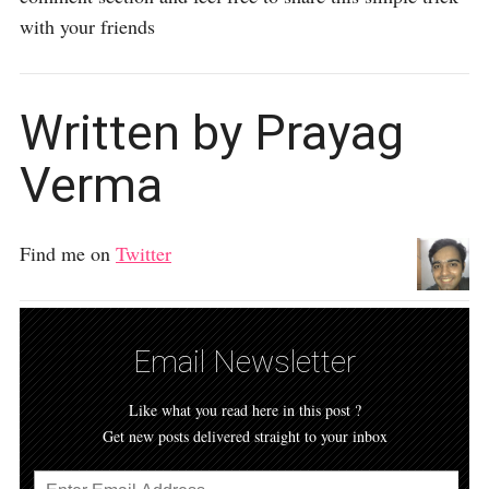
with your friends
Written by Prayag
Verma
Find me on
Twitter
Email Newsletter
Like what you read here in this post ?
Get new posts delivered straight to your inbox