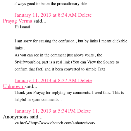
always good to be on the precautionary side
January 11, 2013 at 8:34 AM
Delete
Prayag Verma
said...
Hi Ismaïl
I am sorry for causing the confusion , but by links I meant clickable
links .
As you can see in the comment just above yours , the
Stylifyyourblog part is a real link (You can View the Source to
confirm that fact) and it been converted to simple Text
January 11, 2013 at 8:37 AM
Delete
Unknown
said...
Thank you Prayag for replying my comments. I used this.. This is
helpful in spam comments...
January 11, 2013 at 5:34 PM
Delete
Anonymous said...
<a href="http://www.ohotech.com/>ohotech</a>