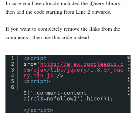
In case you have already included the jQuery library ,
then add the code starting from Line 2 onwards.
If you want to completely remove the links from the
comments , then use this code instead
1
<
script
e
x
2
src
=
'
https://ajax.googleapis.c
p
a
3
om/ajax/libs/jquery/1.8.3/jque
n
4
ry.min.js
'
/>
d
s
5
<
script
>
o
u
6
r
c
$('.comment-content
e
a[rel$=nofollow]').hide());
?
</
script
>