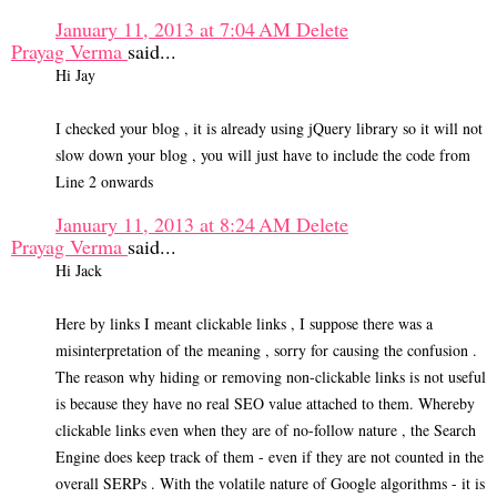
January 11, 2013 at 7:04 AM
Delete
Prayag Verma
said...
Hi Jay
I checked your blog , it is already using jQuery library so it will not
slow down your blog , you will just have to include the code from
Line 2 onwards
January 11, 2013 at 8:24 AM
Delete
Prayag Verma
said...
Hi Jack
Here by links I meant clickable links , I suppose there was a
misinterpretation of the meaning , sorry for causing the confusion .
The reason why hiding or removing non-clickable links is not useful
is because they have no real SEO value attached to them. Whereby
clickable links even when they are of no-follow nature , the Search
Engine does keep track of them - even if they are not counted in the
overall SERPs . With the volatile nature of Google algorithms - it is