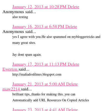
January 12, 2013 at 10:28 PM
Delete
Anonymous said...
also testing
January 16, 2013 at 6:58 PM
Delete
Anonymous said...
yes I agree with you.He also spammed on mybloggertricks and
many great sites.
Jay dont spam again.
January 17, 2013 at 11:13 PM
Delete
Ewerton
said...
http://mafiadosfilmes.blogspot.com
January 21, 2013 at 5:00 AM
Delete
maw2214
said...
brilliant tips,,thanks for making this..you can
Automatically add URL Resources On Copied Articles
January 23, 2013 at 4:41 AM
Delete