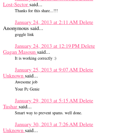
Lost-Sector
said...
Thanks for this share...!!!
January 24, 2013 at 2:11 AM
Delete
Anonymous said...
goggle link
January 24, 2013 at 12:19 PM
Delete
Gagan Masoun
said...
It is working correctly :)
January 25, 2013 at 9:07 AM
Delete
Unknown
said...
Awesome job
Your Pc Genie
January 29, 2013 at 5:15 AM
Delete
Tushar
said...
Smart way to prevent spams. well done.
January 30, 2013 at 7:26 AM
Delete
Unknown
said...