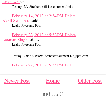
Unknown
said...
Testing--My Site here still has comment links
February 14, 2013 at 2:34 PM
Delete
Akhil Swatantra
said...
Really Awesome Post
February 22, 2013 at 5:32 PM
Delete
Laxman Singh
said...
Really Awesome Post
Testing Link :-> Www.Etechentertainment.blogspot.com
February 22, 2013 at 5:35 PM
Delete
Newer Post
Home
Older Post
Find Us On