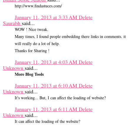
http://www.findastuces.com/
January 11, 2013 at 3:33 AM
Delete
Saurabh
said...
WOW ! Nice tweak.
Many times, I found people embedding there links in comments. it
will really do a lot of help.
Thanks for Sharing !
January 11, 2013 at 4:03 AM
Delete
Unknown
said...
More Blog Tools
January 11, 2013 at 6:10 AM
Delete
Unknown
said...
It's working... But, I can affect the loading of website?
January 11, 2013 at 6:11 AM
Delete
Unknown
said...
It can affect the loading of the website?