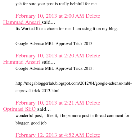
yah for sure your post is really helpfull for me.
February 10, 2013 at 2:00 AM
Delete
Hammad Ansari
said...
Its Worked like a charm for me. I am using it on my blog.
Google Adsense MBL Approval Trick 2013
February 10, 2013 at 2:20 AM
Delete
Hammad Ansari
said...
Google Adsense MBL Approval Trick 2013:
http://megabloggerlab.blogspot.com/2012/04/google-adsense-mbl-
approval-trick-2013.html
February 10, 2013 at 2:21 AM
Delete
Optimasi SEO
said...
wonderful post, i like it, i hope more post in thread comment for
blogger. good job
February 12, 2013 at 4:52 AM
Delete