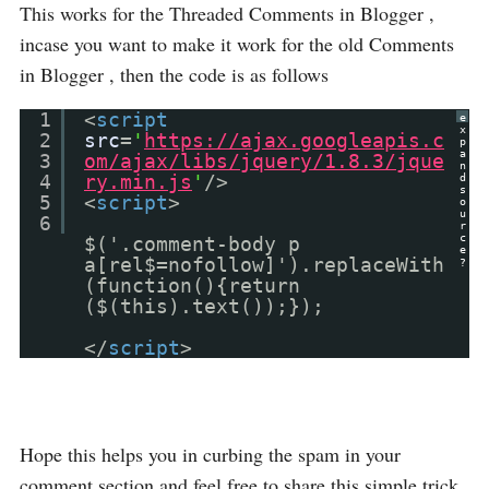
This works for the Threaded Comments in Blogger ,
incase you want to make it work for the old Comments
in Blogger , then the code is as follows
1
<
script
e
x
2
src
=
'
https://ajax.googleapis.c
p
a
3
om/ajax/libs/jquery/1.8.3/jque
n
4
ry.min.js
'
/>
d
s
5
<
script
>
o
u
6
r
c
$('.comment-body p
e
a[rel$=nofollow]').replaceWith
?
(function(){return
($(this).text());});
</
script
>
Hope this helps you in curbing the spam in your
comment section and feel free to share this simple trick