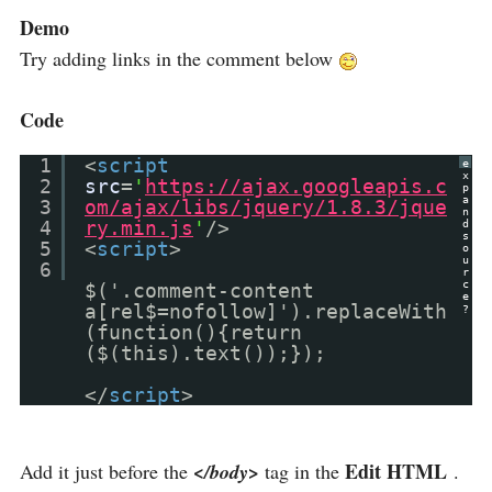
Demo
Try adding links in the comment below
Code
1
<
script
e
x
2
src
=
'
https://ajax.googleapis.c
p
a
3
om/ajax/libs/jquery/1.8.3/jque
n
4
ry.min.js
'
/>
d
s
5
<
script
>
o
u
6
r
c
$('.comment-content
e
a[rel$=nofollow]').replaceWith
?
(function(){return
($(this).text());});
</
script
>
Edit HTML
Add it just before the
</body>
tag in the
.