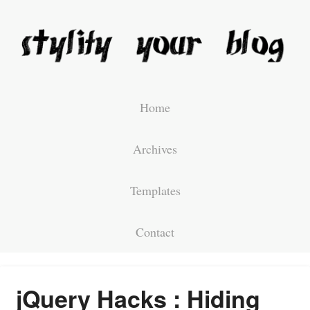
Home
Archives
Templates
Contact
jQuery Hacks : Hiding