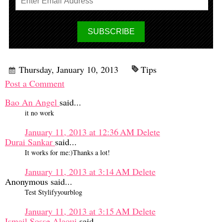
Thursday, January 10, 2013
Tips
Post a Comment
Bao An Angel
said...
it no work
January 11, 2013 at 12:36 AM
Delete
Durai Sankar
said...
It works for me:)Thanks a lot!
January 11, 2013 at 3:14 AM
Delete
Anonymous said...
Test Stylifyyourblog
January 11, 2013 at 3:15 AM
Delete
Ismail Sosse Alaoui
said...