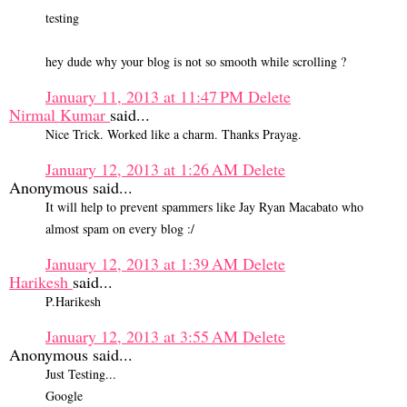
testing
hey dude why your blog is not so smooth while scrolling ?
January 11, 2013 at 11:47 PM
Delete
Nirmal Kumar
said...
Nice Trick. Worked like a charm. Thanks Prayag.
January 12, 2013 at 1:26 AM
Delete
Anonymous said...
It will help to prevent spammers like Jay Ryan Macabato who
almost spam on every blog :/
January 12, 2013 at 1:39 AM
Delete
Harikesh
said...
P.Harikesh
January 12, 2013 at 3:55 AM
Delete
Anonymous said...
Just Testing...
Google