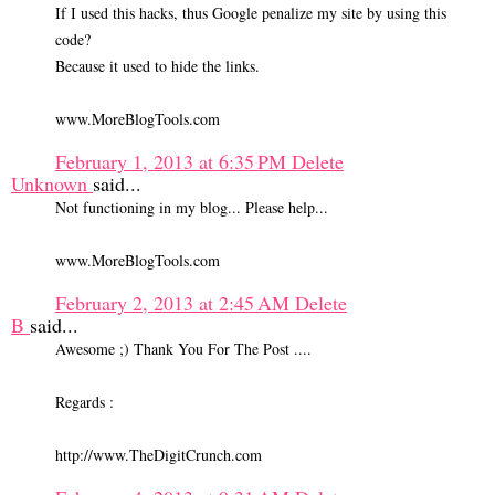
If I used this hacks, thus Google penalize my site by using this
code?
Because it used to hide the links.
www.MoreBlogTools.com
February 1, 2013 at 6:35 PM
Delete
Unknown
said...
Not functioning in my blog... Please help...
www.MoreBlogTools.com
February 2, 2013 at 2:45 AM
Delete
B
said...
Awesome ;) Thank You For The Post ....
Regards :
http://www.TheDigitCrunch.com