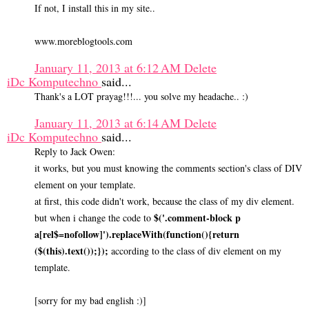
If not, I install this in my site..
www.moreblogtools.com
January 11, 2013 at 6:12 AM
Delete
iDc Komputechno
said...
Thank's a LOT prayag!!!... you solve my headache.. :)
January 11, 2013 at 6:14 AM
Delete
iDc Komputechno
said...
Reply to Jack Owen:
it works, but you must knowing the comments section's class of DIV
element on your template.
at first, this code didn't work, because the class of my div element.
$('.comment-block p
but when i change the code to
a[rel$=nofollow]').replaceWith(function(){return
($(this).text());});
according to the class of div element on my
template.
[sorry for my bad english :)]