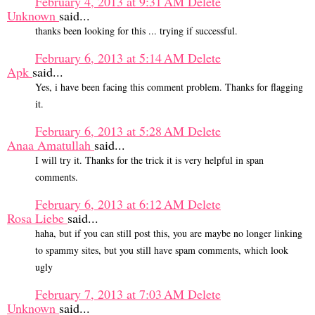
February 4, 2013 at 9:31 AM
Delete
Unknown
said...
thanks been looking for this ... trying if successful.
February 6, 2013 at 5:14 AM
Delete
Apk
said...
Yes, i have been facing this comment problem. Thanks for flagging
it.
February 6, 2013 at 5:28 AM
Delete
Anaa Amatullah
said...
I will try it. Thanks for the trick it is very helpful in span
comments.
February 6, 2013 at 6:12 AM
Delete
Rosa Liebe
said...
haha, but if you can still post this, you are maybe no longer linking
to spammy sites, but you still have spam comments, which look
ugly
February 7, 2013 at 7:03 AM
Delete
Unknown
said...