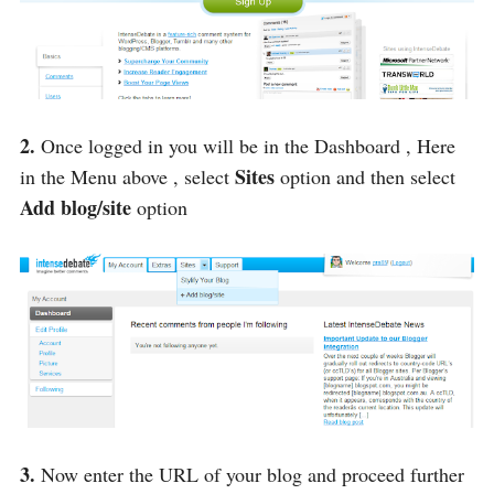
2.
Once logged in you will be in the Dashboard , Here
Sites
in the Menu above , select
option and then select
Add blog/site
option
3.
Now enter the URL of your blog and proceed further