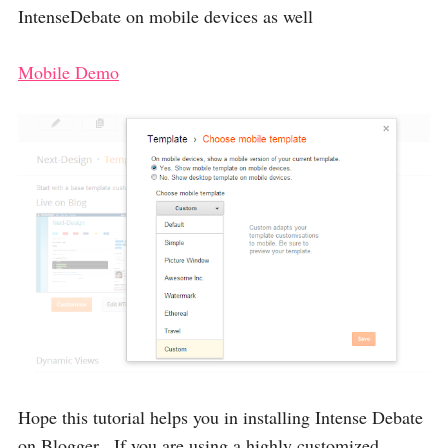
IntenseDebate on mobile devices as well
Mobile Demo
Hope this tutorial helps you in installing Intense Debate
on Blogger , If you are using a highly customized