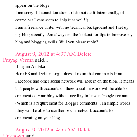
appear on the blog?
I am sorry if I sound too stupid (I do not do it intentionally, of
course but I cant seem to help it as well!!)
I am a freelance writer with no technical background and I set up
my blog recently. Am always on the lookout for tips to improve my
blog and blogging skills. Will you please reply?
August 9, 2012 at 4:37 AM
Delete
Prayag Verma
said...
Hi again Ambika
Here FB and Twitter Login doesn't mean that comments from
Facebook and other social network will appear on the blog. It means
that people with accounts on these social network will be able to
comment on your blog without needing to have a Google account
(Which is a requirement for Blogger comments ). In simple words
,they will be able to use their social network accounts for
commenting on your blog
August 9, 2012 at 4:55 AM
Delete
Unknown
said...