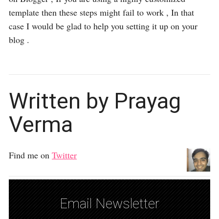
template then these steps might fail to work , In that
case I would be glad to help you setting it up on your
blog .
Written by Prayag
Verma
Find me on
Twitter
Email Newsletter