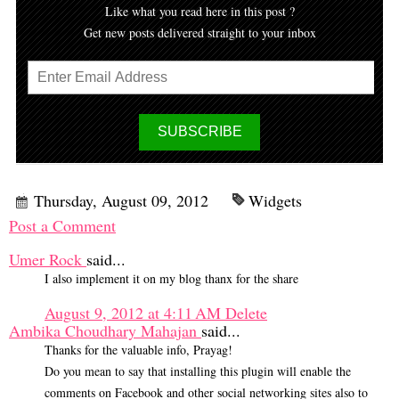
Like what you read here in this post ?
Get new posts delivered straight to your inbox
Thursday, August 09, 2012
Widgets
Post a Comment
Umer Rock
said...
I also implement it on my blog thanx for the share
August 9, 2012 at 4:11 AM
Delete
Ambika Choudhary Mahajan
said...
Thanks for the valuable info, Prayag!
Do you mean to say that installing this plugin will enable the
comments on Facebook and other social networking sites also to