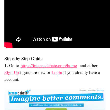
Steps by Step Guide
1.
Go to
https://intensedebate.com/home
and either
Sign Up
if you are new or
Login
if you already have a
account.