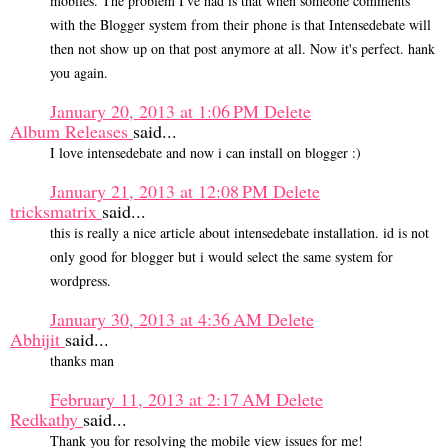
mobiles. The problem I've had is that when someone comments
with the Blogger system from their phone is that Intensedebate will
then not show up on that post anymore at all. Now it's perfect. hank
you again.
January 20, 2013 at 1:06 PM
Delete
Album Releases
said...
I love intensedebate and now i can install on blogger :)
January 21, 2013 at 12:08 PM
Delete
tricksmatrix
said...
this is really a nice article about intensedebate installation. id is not
only good for blogger but i would select the same system for
wordpress.
January 30, 2013 at 4:36 AM
Delete
Abhijit
said...
thanks man
February 11, 2013 at 2:17 AM
Delete
Redkathy
said...
Thank you for resolving the mobile view issues for me!