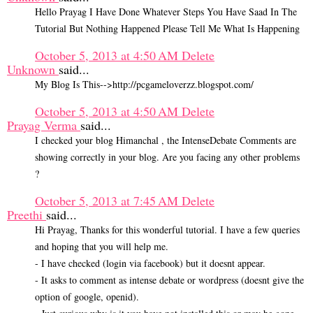
Hello Prayag I Have Done Whatever Steps You Have Saad In The
Tutorial But Nothing Happened Please Tell Me What Is Happening
October 5, 2013 at 4:50 AM
Delete
Unknown
said...
My Blog Is This-->http://pcgameloverzz.blogspot.com/
October 5, 2013 at 4:50 AM
Delete
Prayag Verma
said...
I checked your blog Himanchal , the IntenseDebate Comments are
showing correctly in your blog. Are you facing any other problems
?
October 5, 2013 at 7:45 AM
Delete
Preethi
said...
Hi Prayag, Thanks for this wonderful tutorial. I have a few queries
and hoping that you will help me.
- I have checked (login via facebook) but it doesnt appear.
- It asks to comment as intense debate or wordpress (doesnt give the
option of google, openid).