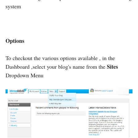
system
Options
To checkout the various options available , in the
Sites
Dashboard ,select your blog's name from the
Dropdown Menu