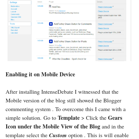
Enabling it on Mobile Device
After installing IntenseDebate I witnessed that the
Mobile version of the blog still showed the Blogger
commenting system . To overcome this I came with a
Template
Gears
simple solution. Go to
> Click the
Icon under the Mobile View of the Blog
and in the
template select the
Custom
option . This is will enable