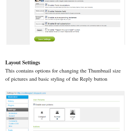
Layout Settings
This contains options for changing the Thumbnail size
of pictures and basic styling of the Reply button