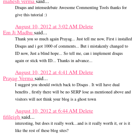
mahesh verma
said...
Disqus and intensedebate Awesome Commenting Tools thanks for
give this tutorial :)
August 10, 2012 at 3:02 AM
Delete
Em Ji Madhu
said...
Thank you so much again Prayag... Just tell me now, First i installed
Disqus and i got 1000 of comments... But i mistakenly changed to
ID now, Just a blind hope... So tell me, can i implement disqus
again or stick with ID... Thanks in advance...
August 10, 2012 at 4:41 AM
Delete
Prayag Verma
said...
I suggest you should switch back to Disqus . It will have dual
benefits , firstly there will be no SERP lose as mentioned above and
visitors will not think your blog is a ghost town
August 10, 2012 at 6:44 AM
Delete
fifileigh
said...
interesting, but does it really work...and is it really worth it, or is it
like the rest of these blog sites?