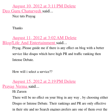
August 10, 2012 at 3:11 PM
Delete
Deo Guru Chaturvedi
said...
Nice tuts Prayag
Thanks
August 11, 2012 at 3:02 AM
Delete
Blog/Life And Entertainment
said...
Pryag..Please guide me if there is any effect on blog with a better
service like disqus which have high PR and traffic ranking then
Intense Debate.
How will i select a service??
August 15, 2012 at 2:19 PM
Delete
Prayag Verma
said...
Hi Zareen
There will be no effect on your blog in any way , by choosing either
Disqus or Intense Debate. Their rankings and PR are only effective
in their site and no Search engines prefers any one of them over the