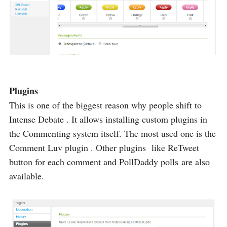
Plugins
This is one of the biggest reason why people shift to
Intense Debate . It allows installing custom plugins in
the Commenting system itself. The most used one is the
Comment Luv plugin . Other plugins like ReTweet
button for each comment and PollDaddy polls are also
available.