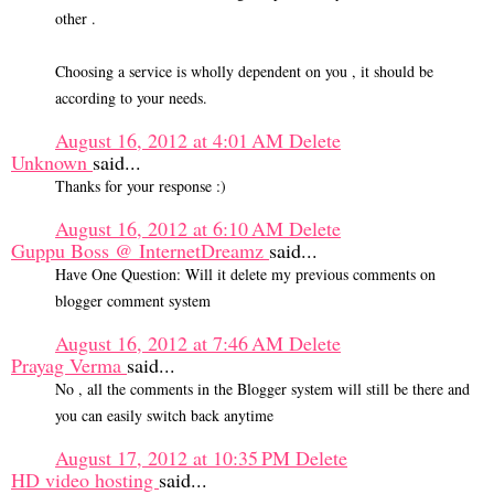
other .
Choosing a service is wholly dependent on you , it should be
according to your needs.
August 16, 2012 at 4:01 AM
Delete
Unknown
said...
Thanks for your response :)
August 16, 2012 at 6:10 AM
Delete
Guppu Boss @ InternetDreamz
said...
Have One Question: Will it delete my previous comments on
blogger comment system
August 16, 2012 at 7:46 AM
Delete
Prayag Verma
said...
No , all the comments in the Blogger system will still be there and
you can easily switch back anytime
August 17, 2012 at 10:35 PM
Delete
HD video hosting
said...