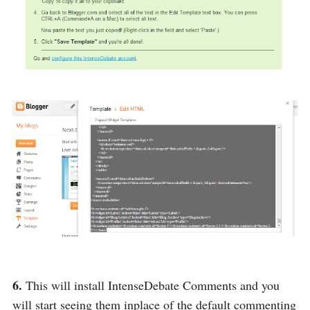
6.
This will install IntenseDebate Comments and you
will start seeing them inplace of the default commenting