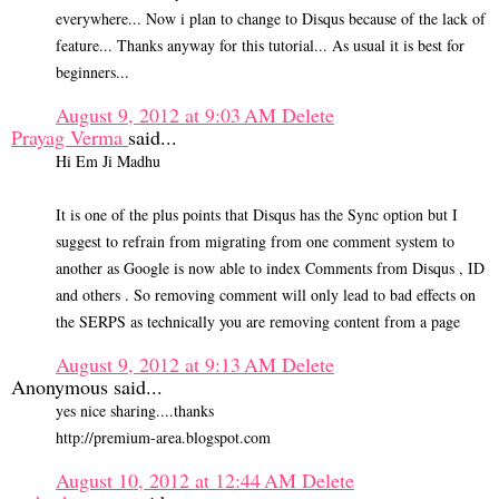
everywhere... Now i plan to change to Disqus because of the lack of
feature... Thanks anyway for this tutorial... As usual it is best for
beginners...
August 9, 2012 at 9:03 AM
Delete
Prayag Verma
said...
Hi Em Ji Madhu
It is one of the plus points that Disqus has the Sync option but I
suggest to refrain from migrating from one comment system to
another as Google is now able to index Comments from Disqus , ID
and others . So removing comment will only lead to bad effects on
the SERPS as technically you are removing content from a page
August 9, 2012 at 9:13 AM
Delete
Anonymous said...
yes nice sharing....thanks
http://premium-area.blogspot.com
August 10, 2012 at 12:44 AM
Delete