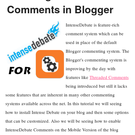
Comments in Blogger
IntenseDebate is feature-rich
comment system which can be
used in place of the default
Blogger commenting system. The
Blogger's commenting system is
improving by the day with
features like
Threaded Comments
being introduced but still it lacks
some features that are inherent in many other commenting
systems available across the net. In this tutorial we will seeing
how to install Intense Debate on your blog and then some options
that can be customized. Also we will be seeing how to enable
IntenseDebate Comments on the Mobile Version of the blog