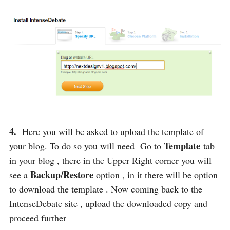
4.
Here you will be asked to upload the template of
Template
your blog. To do so you will need Go to
tab
in your blog , there in the Upper Right corner you will
Backup/Restore
see a
option , in it there will be option
to download the template . Now coming back to the
IntenseDebate site , upload the downloaded copy and
proceed further