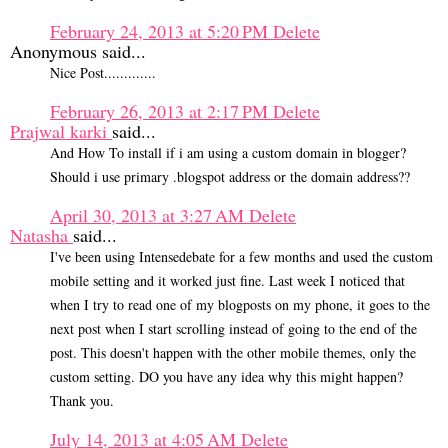
February 24, 2013 at 5:20 PM
Delete
Anonymous said...
Nice Post.............
February 26, 2013 at 2:17 PM
Delete
Prajwal karki
said...
And How To install if i am using a custom domain in blogger?
Should i use primary .blogspot address or the domain address??
April 30, 2013 at 3:27 AM
Delete
Natasha
said...
I've been using Intensedebate for a few months and used the custom
mobile setting and it worked just fine. Last week I noticed that
when I try to read one of my blogposts on my phone, it goes to the
next post when I start scrolling instead of going to the end of the
post. This doesn't happen with the other mobile themes, only the
custom setting. DO you have any idea why this might happen?
Thank you.
July 14, 2013 at 4:05 AM
Delete