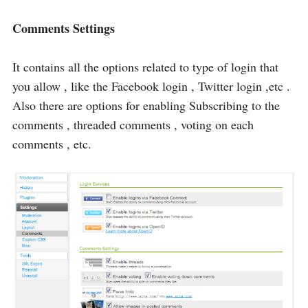
Comments Settings
It contains all the options related to type of login that
you allow , like the Facebook login , Twitter login ,etc .
Also there are options for enabling Subscribing to the
comments , threaded comments , voting on each
comments , etc.