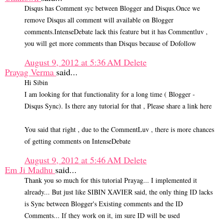
Disqus has Comment syc between Blogger and Disqus.Once we
remove Disqus all comment will available on Blogger
comments.IntenseDebate lack this feature but it has Commentluv ,
you will get more comments than Disqus because of Dofollow
August 9, 2012 at 5:36 AM
Delete
Prayag Verma
said...
Hi Sibin
I am looking for that functionality for a long time ( Blogger -
Disqus Sync). Is there any tutorial for that , Please share a link here
You said that right , due to the CommentLuv , there is more chances
of getting comments on IntenseDebate
August 9, 2012 at 5:46 AM
Delete
Em Ji Madhu
said...
Thank you so much for this tutorial Prayag... I implemented it
already... But just like SIBIN XAVIER said, the only thing ID lacks
is Sync between Blogger's Existing comments and the ID
Comments... If they work on it, im sure ID will be used