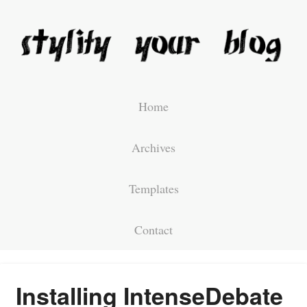
Home
Archives
Templates
Contact
Installing IntenseDebate