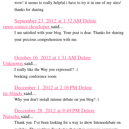
wow! it seems to really helpful.i have to try it in one of my sites!
thanks for sharing
September 23, 2012 at 1:32 AM
Delete
open source developer
said...
I am satisfied with your blog. Your post is dear. Thanks for sharing
your precious comprehension with me.
October 16, 2012 at 1:31 AM
Delete
Unknown
said...
I really like the Way you expressed!! :)
booking conference room
December 1, 2012 at 2:16 PM
Delete
tie blinds
said...
Why you don't install intense debate on you blog? :)
December 28, 2012 at 9:49 PM
Delete
Natasha
said...
Thank you. I've been looking for a way to show Intensedebate on