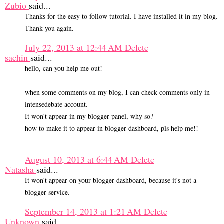
Zubio
said...
Thanks for the easy to follow tutorial. I have installed it in my blog.
Thank you again.
July 22, 2013 at 12:44 AM
Delete
sachin
said...
hello, can you help me out!
when some comments on my blog, I can check comments only in
intensedebate account.
It won't appear in my blogger panel, why so?
how to make it to appear in blogger dashboard, pls help me!!
August 10, 2013 at 6:44 AM
Delete
Natasha
said...
It won't appear on your blogger dashboard, because it's not a
blogger service.
September 14, 2013 at 1:21 AM
Delete
Unknown
said...