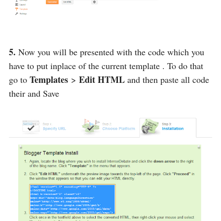
5.
Now you will be presented with the code which you
have to put inplace of the current template . To do that
Templates
Edit HTML
go to
>
and then paste all code
their and Save