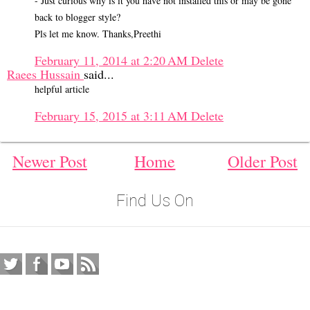
- Just curious why is it you have not installed this or may be gone
back to blogger style?
Pls let me know. Thanks,Preethi
February 11, 2014 at 2:20 AM
Delete
Raees Hussain
said...
helpful article
February 15, 2015 at 3:11 AM
Delete
Newer Post
Home
Older Post
Find Us On