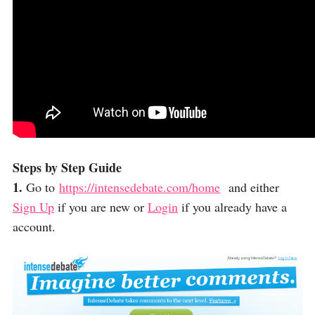
Steps by Step Guide
1.
Go to
https://intensedebate.com/home
and either
Sign Up
if you are new or
Login
if you already have a
account.