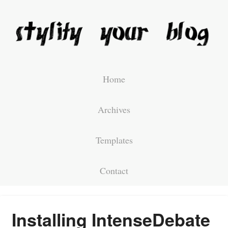
Home
Archives
Templates
Contact
Installing IntenseDebate