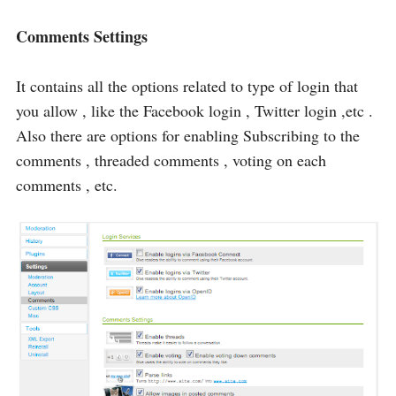
Comments Settings
It contains all the options related to type of login that
you allow , like the Facebook login , Twitter login ,etc .
Also there are options for enabling Subscribing to the
comments , threaded comments , voting on each
comments , etc.