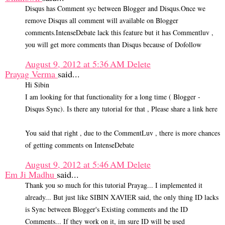
Disqus has Comment syc between Blogger and Disqus.Once we
remove Disqus all comment will available on Blogger
comments.IntenseDebate lack this feature but it has Commentluv ,
you will get more comments than Disqus because of Dofollow
August 9, 2012 at 5:36 AM
Delete
Prayag Verma
said...
Hi Sibin
I am looking for that functionality for a long time ( Blogger -
Disqus Sync). Is there any tutorial for that , Please share a link here
You said that right , due to the CommentLuv , there is more chances
of getting comments on IntenseDebate
August 9, 2012 at 5:46 AM
Delete
Em Ji Madhu
said...
Thank you so much for this tutorial Prayag... I implemented it
already... But just like SIBIN XAVIER said, the only thing ID lacks
is Sync between Blogger's Existing comments and the ID
Comments... If they work on it, im sure ID will be used