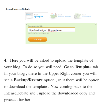
4.
Here you will be asked to upload the template of
Template
your blog. To do so you will need Go to
tab
in your blog , there in the Upper Right corner you will
Backup/Restore
see a
option , in it there will be option
to download the template . Now coming back to the
IntenseDebate site , upload the downloaded copy and
proceed further