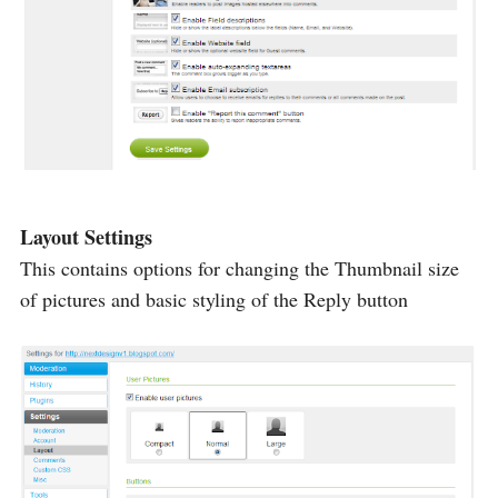
Layout Settings
This contains options for changing the Thumbnail size
of pictures and basic styling of the Reply button