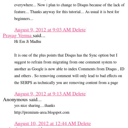
everywhere... Now i plan to change to Disqus because of the lack of
feature... Thanks anyway for this tutorial... As usual it is best for
beginners...
August 9, 2012 at 9:03 AM
Delete
Prayag Verma
said...
Hi Em Ji Madhu
It is one of the plus points that Disqus has the Sync option but I
suggest to refrain from migrating from one comment system to
another as Google is now able to index Comments from Disqus , ID
and others . So removing comment will only lead to bad effects on
the SERPS as technically you are removing content from a page
August 9, 2012 at 9:13 AM
Delete
Anonymous said...
yes nice sharing....thanks
http://premium-area.blogspot.com
August 10, 2012 at 12:44 AM
Delete