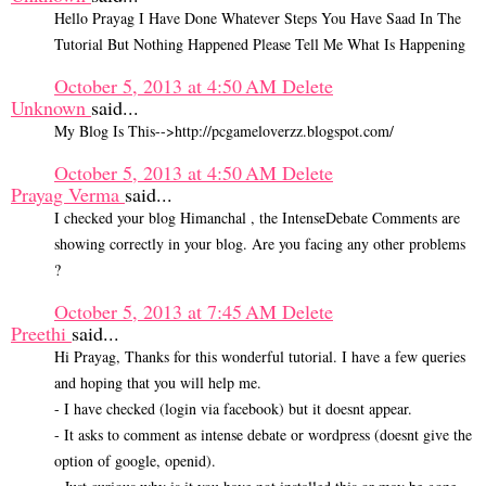
Hello Prayag I Have Done Whatever Steps You Have Saad In The
Tutorial But Nothing Happened Please Tell Me What Is Happening
October 5, 2013 at 4:50 AM
Delete
Unknown
said...
My Blog Is This-->http://pcgameloverzz.blogspot.com/
October 5, 2013 at 4:50 AM
Delete
Prayag Verma
said...
I checked your blog Himanchal , the IntenseDebate Comments are
showing correctly in your blog. Are you facing any other problems
?
October 5, 2013 at 7:45 AM
Delete
Preethi
said...
Hi Prayag, Thanks for this wonderful tutorial. I have a few queries
and hoping that you will help me.
- I have checked (login via facebook) but it doesnt appear.
- It asks to comment as intense debate or wordpress (doesnt give the
option of google, openid).