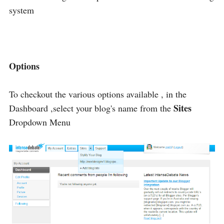
system
Options
To checkout the various options available , in the
Sites
Dashboard ,select your blog's name from the
Dropdown Menu