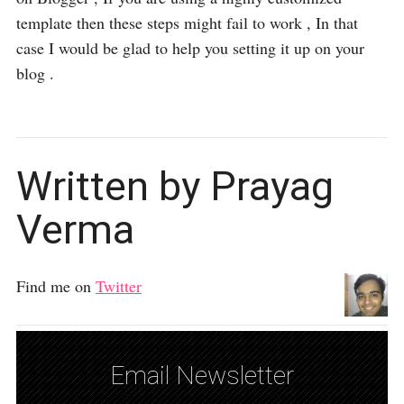
template then these steps might fail to work , In that
case I would be glad to help you setting it up on your
blog .
Written by Prayag
Verma
Find me on
Twitter
Email Newsletter