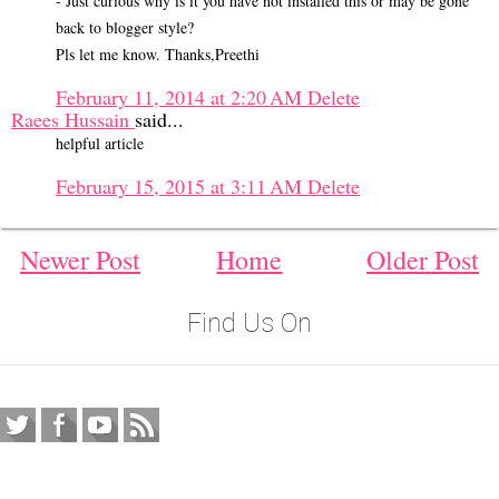
- Just curious why is it you have not installed this or may be gone
back to blogger style?
Pls let me know. Thanks,Preethi
February 11, 2014 at 2:20 AM
Delete
Raees Hussain
said...
helpful article
February 15, 2015 at 3:11 AM
Delete
Newer Post
Home
Older Post
Find Us On