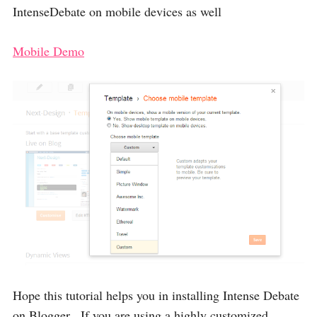
IntenseDebate on mobile devices as well
Mobile Demo
Hope this tutorial helps you in installing Intense Debate
on Blogger , If you are using a highly customized