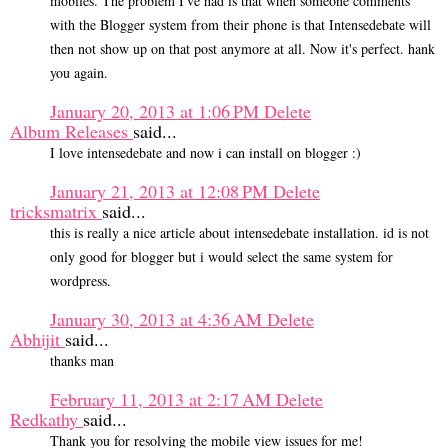
mobiles. The problem I've had is that when someone comments
with the Blogger system from their phone is that Intensedebate will
then not show up on that post anymore at all. Now it's perfect. hank
you again.
January 20, 2013 at 1:06 PM
Delete
Album Releases
said...
I love intensedebate and now i can install on blogger :)
January 21, 2013 at 12:08 PM
Delete
tricksmatrix
said...
this is really a nice article about intensedebate installation. id is not
only good for blogger but i would select the same system for
wordpress.
January 30, 2013 at 4:36 AM
Delete
Abhijit
said...
thanks man
February 11, 2013 at 2:17 AM
Delete
Redkathy
said...
Thank you for resolving the mobile view issues for me!