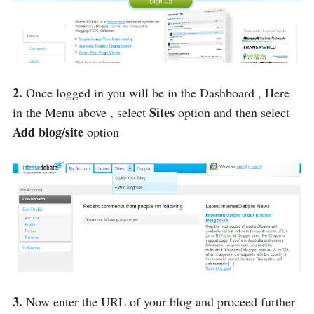
2.
Once logged in you will be in the Dashboard , Here
Sites
in the Menu above , select
option and then select
Add blog/site
option
3.
Now enter the URL of your blog and proceed further