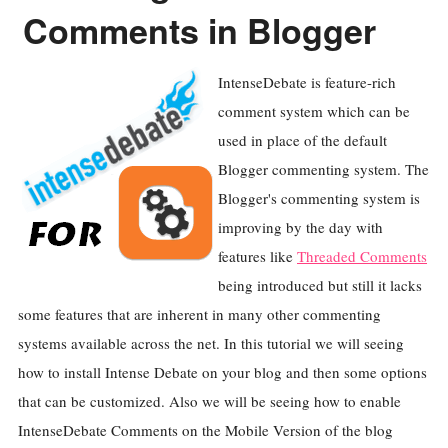
Comments in Blogger
IntenseDebate is feature-rich
comment system which can be
used in place of the default
Blogger commenting system. The
Blogger's commenting system is
improving by the day with
features like
Threaded Comments
being introduced but still it lacks
some features that are inherent in many other commenting
systems available across the net. In this tutorial we will seeing
how to install Intense Debate on your blog and then some options
that can be customized. Also we will be seeing how to enable
IntenseDebate Comments on the Mobile Version of the blog