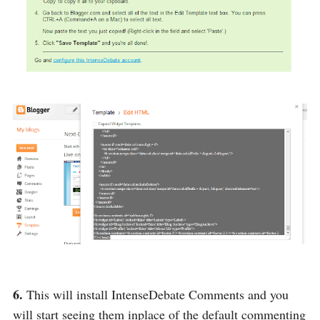
6.
This will install IntenseDebate Comments and you
will start seeing them inplace of the default commenting