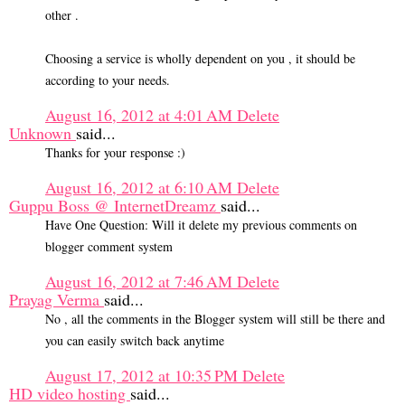
other .
Choosing a service is wholly dependent on you , it should be
according to your needs.
August 16, 2012 at 4:01 AM
Delete
Unknown
said...
Thanks for your response :)
August 16, 2012 at 6:10 AM
Delete
Guppu Boss @ InternetDreamz
said...
Have One Question: Will it delete my previous comments on
blogger comment system
August 16, 2012 at 7:46 AM
Delete
Prayag Verma
said...
No , all the comments in the Blogger system will still be there and
you can easily switch back anytime
August 17, 2012 at 10:35 PM
Delete
HD video hosting
said...