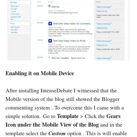
Enabling it on Mobile Device
After installing IntenseDebate I witnessed that the
Mobile version of the blog still showed the Blogger
commenting system . To overcome this I came with a
Template
Gears
simple solution. Go to
> Click the
Icon under the Mobile View of the Blog
and in the
template select the
Custom
option . This is will enable