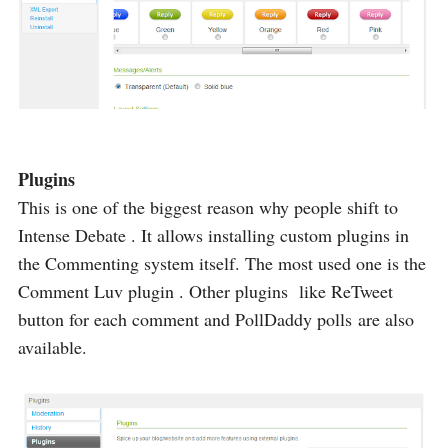
Plugins
This is one of the biggest reason why people shift to
Intense Debate . It allows installing custom plugins in
the Commenting system itself. The most used one is the
Comment Luv plugin . Other plugins like ReTweet
button for each comment and PollDaddy polls are also
available.