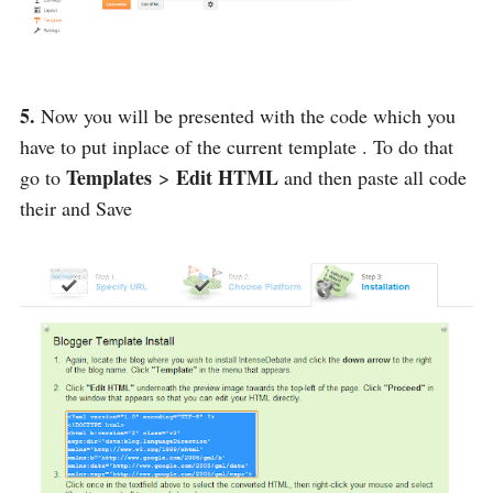
5.
Now you will be presented with the code which you
have to put inplace of the current template . To do that
Templates
Edit HTML
go to
>
and then paste all code
their and Save