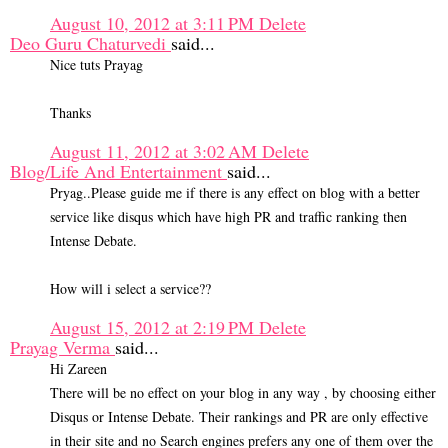
August 10, 2012 at 3:11 PM
Delete
Deo Guru Chaturvedi
said...
Nice tuts Prayag
Thanks
August 11, 2012 at 3:02 AM
Delete
Blog/Life And Entertainment
said...
Pryag..Please guide me if there is any effect on blog with a better
service like disqus which have high PR and traffic ranking then
Intense Debate.
How will i select a service??
August 15, 2012 at 2:19 PM
Delete
Prayag Verma
said...
Hi Zareen
There will be no effect on your blog in any way , by choosing either
Disqus or Intense Debate. Their rankings and PR are only effective
in their site and no Search engines prefers any one of them over the