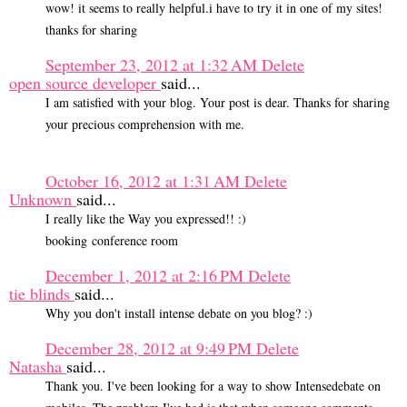
wow! it seems to really helpful.i have to try it in one of my sites!
thanks for sharing
September 23, 2012 at 1:32 AM
Delete
open source developer
said...
I am satisfied with your blog. Your post is dear. Thanks for sharing
your precious comprehension with me.
October 16, 2012 at 1:31 AM
Delete
Unknown
said...
I really like the Way you expressed!! :)
booking conference room
December 1, 2012 at 2:16 PM
Delete
tie blinds
said...
Why you don't install intense debate on you blog? :)
December 28, 2012 at 9:49 PM
Delete
Natasha
said...
Thank you. I've been looking for a way to show Intensedebate on