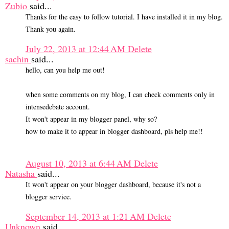
Zubio
said...
Thanks for the easy to follow tutorial. I have installed it in my blog.
Thank you again.
July 22, 2013 at 12:44 AM
Delete
sachin
said...
hello, can you help me out!
when some comments on my blog, I can check comments only in
intensedebate account.
It won't appear in my blogger panel, why so?
how to make it to appear in blogger dashboard, pls help me!!
August 10, 2013 at 6:44 AM
Delete
Natasha
said...
It won't appear on your blogger dashboard, because it's not a
blogger service.
September 14, 2013 at 1:21 AM
Delete
Unknown
said...