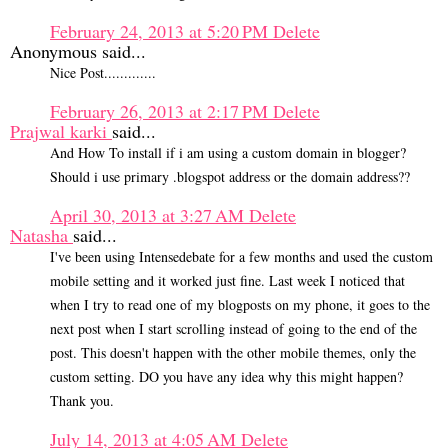
February 24, 2013 at 5:20 PM
Delete
Anonymous said...
Nice Post.............
February 26, 2013 at 2:17 PM
Delete
Prajwal karki
said...
And How To install if i am using a custom domain in blogger?
Should i use primary .blogspot address or the domain address??
April 30, 2013 at 3:27 AM
Delete
Natasha
said...
I've been using Intensedebate for a few months and used the custom
mobile setting and it worked just fine. Last week I noticed that
when I try to read one of my blogposts on my phone, it goes to the
next post when I start scrolling instead of going to the end of the
post. This doesn't happen with the other mobile themes, only the
custom setting. DO you have any idea why this might happen?
Thank you.
July 14, 2013 at 4:05 AM
Delete