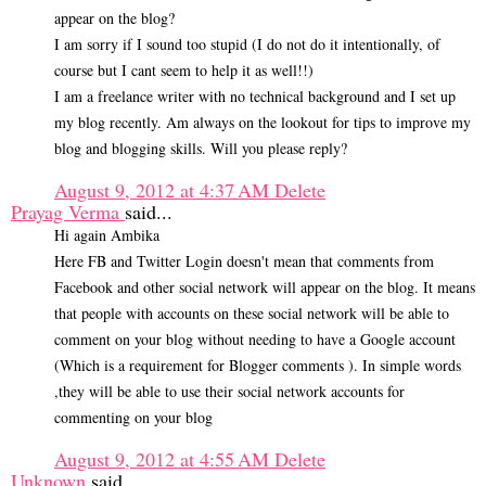
appear on the blog?
I am sorry if I sound too stupid (I do not do it intentionally, of
course but I cant seem to help it as well!!)
I am a freelance writer with no technical background and I set up
my blog recently. Am always on the lookout for tips to improve my
blog and blogging skills. Will you please reply?
August 9, 2012 at 4:37 AM
Delete
Prayag Verma
said...
Hi again Ambika
Here FB and Twitter Login doesn't mean that comments from
Facebook and other social network will appear on the blog. It means
that people with accounts on these social network will be able to
comment on your blog without needing to have a Google account
(Which is a requirement for Blogger comments ). In simple words
,they will be able to use their social network accounts for
commenting on your blog
August 9, 2012 at 4:55 AM
Delete
Unknown
said...