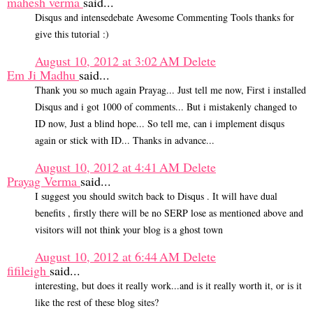
mahesh verma
said...
Disqus and intensedebate Awesome Commenting Tools thanks for
give this tutorial :)
August 10, 2012 at 3:02 AM
Delete
Em Ji Madhu
said...
Thank you so much again Prayag... Just tell me now, First i installed
Disqus and i got 1000 of comments... But i mistakenly changed to
ID now, Just a blind hope... So tell me, can i implement disqus
again or stick with ID... Thanks in advance...
August 10, 2012 at 4:41 AM
Delete
Prayag Verma
said...
I suggest you should switch back to Disqus . It will have dual
benefits , firstly there will be no SERP lose as mentioned above and
visitors will not think your blog is a ghost town
August 10, 2012 at 6:44 AM
Delete
fifileigh
said...
interesting, but does it really work...and is it really worth it, or is it
like the rest of these blog sites?