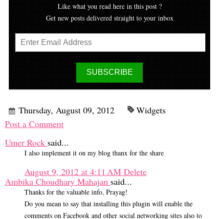
Like what you read here in this post ?
Get new posts delivered straight to your inbox
Thursday, August 09, 2012
Widgets
Post a Comment
Umer Rock
said...
I also implement it on my blog thanx for the share
August 9, 2012 at 4:11 AM
Delete
Ambika Choudhary Mahajan
said...
Thanks for the valuable info, Prayag!
Do you mean to say that installing this plugin will enable the
comments on Facebook and other social networking sites also to