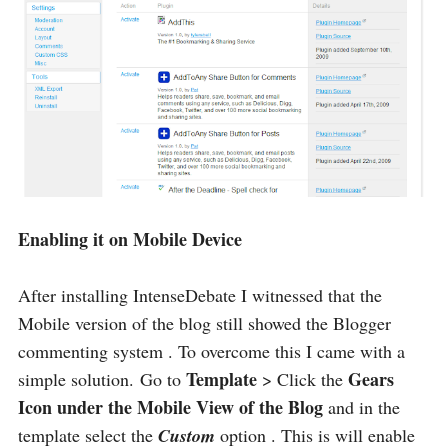
Enabling it on Mobile Device
After installing IntenseDebate I witnessed that the
Mobile version of the blog still showed the Blogger
commenting system . To overcome this I came with a
Template
Gears
simple solution. Go to
> Click the
Icon under the Mobile View of the Blog
and in the
template select the
Custom
option . This is will enable