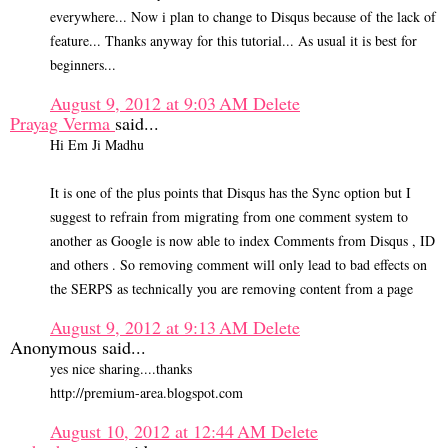
everywhere... Now i plan to change to Disqus because of the lack of
feature... Thanks anyway for this tutorial... As usual it is best for
beginners...
August 9, 2012 at 9:03 AM
Delete
Prayag Verma
said...
Hi Em Ji Madhu
It is one of the plus points that Disqus has the Sync option but I
suggest to refrain from migrating from one comment system to
another as Google is now able to index Comments from Disqus , ID
and others . So removing comment will only lead to bad effects on
the SERPS as technically you are removing content from a page
August 9, 2012 at 9:13 AM
Delete
Anonymous said...
yes nice sharing....thanks
http://premium-area.blogspot.com
August 10, 2012 at 12:44 AM
Delete