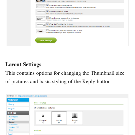
Layout Settings
This contains options for changing the Thumbnail size
of pictures and basic styling of the Reply button