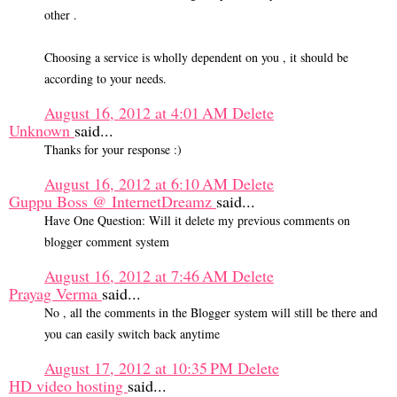
other .
Choosing a service is wholly dependent on you , it should be
according to your needs.
August 16, 2012 at 4:01 AM
Delete
Unknown
said...
Thanks for your response :)
August 16, 2012 at 6:10 AM
Delete
Guppu Boss @ InternetDreamz
said...
Have One Question: Will it delete my previous comments on
blogger comment system
August 16, 2012 at 7:46 AM
Delete
Prayag Verma
said...
No , all the comments in the Blogger system will still be there and
you can easily switch back anytime
August 17, 2012 at 10:35 PM
Delete
HD video hosting
said...