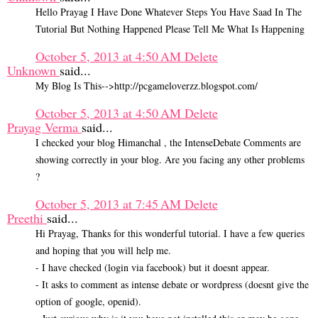
Hello Prayag I Have Done Whatever Steps You Have Saad In The
Tutorial But Nothing Happened Please Tell Me What Is Happening
October 5, 2013 at 4:50 AM
Delete
Unknown
said...
My Blog Is This-->http://pcgameloverzz.blogspot.com/
October 5, 2013 at 4:50 AM
Delete
Prayag Verma
said...
I checked your blog Himanchal , the IntenseDebate Comments are
showing correctly in your blog. Are you facing any other problems
?
October 5, 2013 at 7:45 AM
Delete
Preethi
said...
Hi Prayag, Thanks for this wonderful tutorial. I have a few queries
and hoping that you will help me.
- I have checked (login via facebook) but it doesnt appear.
- It asks to comment as intense debate or wordpress (doesnt give the
option of google, openid).