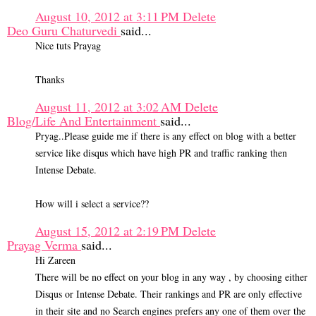
August 10, 2012 at 3:11 PM
Delete
Deo Guru Chaturvedi
said...
Nice tuts Prayag
Thanks
August 11, 2012 at 3:02 AM
Delete
Blog/Life And Entertainment
said...
Pryag..Please guide me if there is any effect on blog with a better
service like disqus which have high PR and traffic ranking then
Intense Debate.
How will i select a service??
August 15, 2012 at 2:19 PM
Delete
Prayag Verma
said...
Hi Zareen
There will be no effect on your blog in any way , by choosing either
Disqus or Intense Debate. Their rankings and PR are only effective
in their site and no Search engines prefers any one of them over the