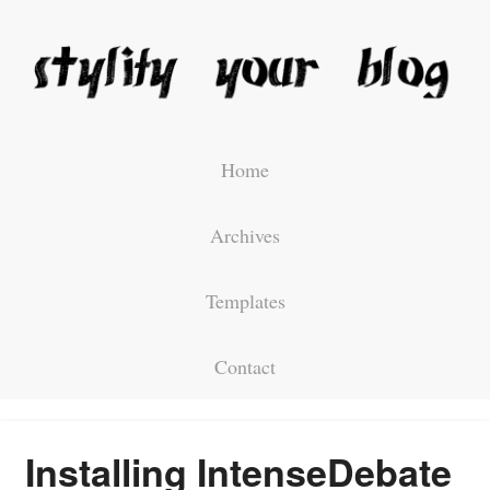
Home
Archives
Templates
Contact
Installing IntenseDebate