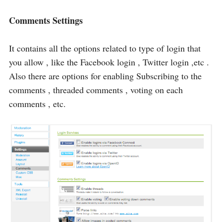
Comments Settings
It contains all the options related to type of login that
you allow , like the Facebook login , Twitter login ,etc .
Also there are options for enabling Subscribing to the
comments , threaded comments , voting on each
comments , etc.