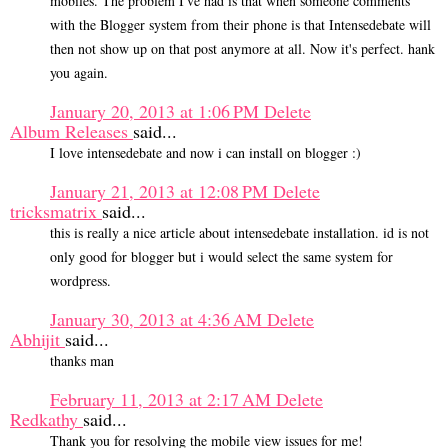
mobiles. The problem I've had is that when someone comments
with the Blogger system from their phone is that Intensedebate will
then not show up on that post anymore at all. Now it's perfect. hank
you again.
January 20, 2013 at 1:06 PM
Delete
Album Releases
said...
I love intensedebate and now i can install on blogger :)
January 21, 2013 at 12:08 PM
Delete
tricksmatrix
said...
this is really a nice article about intensedebate installation. id is not
only good for blogger but i would select the same system for
wordpress.
January 30, 2013 at 4:36 AM
Delete
Abhijit
said...
thanks man
February 11, 2013 at 2:17 AM
Delete
Redkathy
said...
Thank you for resolving the mobile view issues for me!