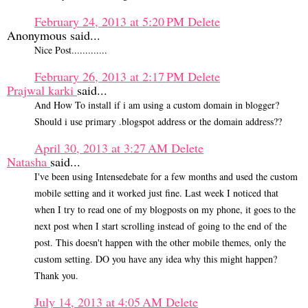
February 24, 2013 at 5:20 PM
Delete
Anonymous said...
Nice Post.............
February 26, 2013 at 2:17 PM
Delete
Prajwal karki
said...
And How To install if i am using a custom domain in blogger?
Should i use primary .blogspot address or the domain address??
April 30, 2013 at 3:27 AM
Delete
Natasha
said...
I've been using Intensedebate for a few months and used the custom
mobile setting and it worked just fine. Last week I noticed that
when I try to read one of my blogposts on my phone, it goes to the
next post when I start scrolling instead of going to the end of the
post. This doesn't happen with the other mobile themes, only the
custom setting. DO you have any idea why this might happen?
Thank you.
July 14, 2013 at 4:05 AM
Delete