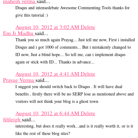
mahesh verma
said...
Disqus and intensedebate Awesome Commenting Tools thanks for
give this tutorial :)
August 10, 2012 at 3:02 AM
Delete
Em Ji Madhu
said...
Thank you so much again Prayag... Just tell me now, First i installed
Disqus and i got 1000 of comments... But i mistakenly changed to
ID now, Just a blind hope... So tell me, can i implement disqus
again or stick with ID... Thanks in advance...
August 10, 2012 at 4:41 AM
Delete
Prayag Verma
said...
I suggest you should switch back to Disqus . It will have dual
benefits , firstly there will be no SERP lose as mentioned above and
visitors will not think your blog is a ghost town
August 10, 2012 at 6:44 AM
Delete
fifileigh
said...
interesting, but does it really work...and is it really worth it, or is it
like the rest of these blog sites?