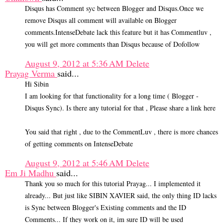
Disqus has Comment syc between Blogger and Disqus.Once we
remove Disqus all comment will available on Blogger
comments.IntenseDebate lack this feature but it has Commentluv ,
you will get more comments than Disqus because of Dofollow
August 9, 2012 at 5:36 AM
Delete
Prayag Verma
said...
Hi Sibin
I am looking for that functionality for a long time ( Blogger -
Disqus Sync). Is there any tutorial for that , Please share a link here
You said that right , due to the CommentLuv , there is more chances
of getting comments on IntenseDebate
August 9, 2012 at 5:46 AM
Delete
Em Ji Madhu
said...
Thank you so much for this tutorial Prayag... I implemented it
already... But just like SIBIN XAVIER said, the only thing ID lacks
is Sync between Blogger's Existing comments and the ID
Comments... If they work on it, im sure ID will be used