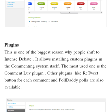
Plugins
This is one of the biggest reason why people shift to
Intense Debate . It allows installing custom plugins in
the Commenting system itself. The most used one is the
Comment Luv plugin . Other plugins like ReTweet
button for each comment and PollDaddy polls are also
available.