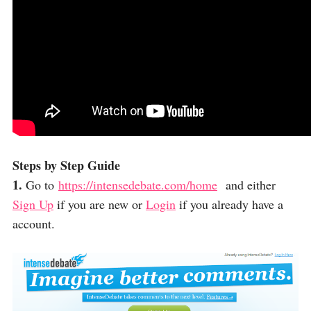
Steps by Step Guide
1.
Go to
https://intensedebate.com/home
and either
Sign Up
if you are new or
Login
if you already have a
account.