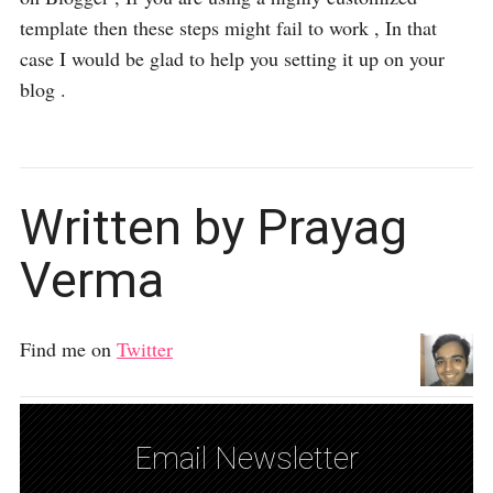
template then these steps might fail to work , In that
case I would be glad to help you setting it up on your
blog .
Written by Prayag
Verma
Find me on
Twitter
Email Newsletter