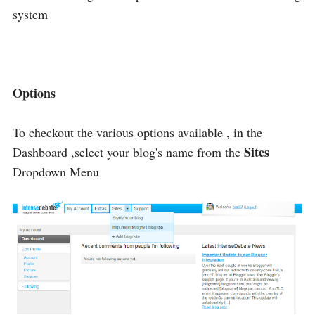
system
Options
To checkout the various options available , in the
Sites
Dashboard ,select your blog's name from the
Dropdown Menu