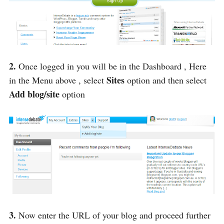
2.
Once logged in you will be in the Dashboard , Here
Sites
in the Menu above , select
option and then select
Add blog/site
option
3.
Now enter the URL of your blog and proceed further