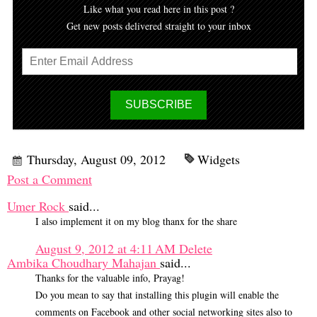
Like what you read here in this post ?
Get new posts delivered straight to your inbox
Thursday, August 09, 2012
Widgets
Post a Comment
Umer Rock
said...
I also implement it on my blog thanx for the share
August 9, 2012 at 4:11 AM
Delete
Ambika Choudhary Mahajan
said...
Thanks for the valuable info, Prayag!
Do you mean to say that installing this plugin will enable the
comments on Facebook and other social networking sites also to