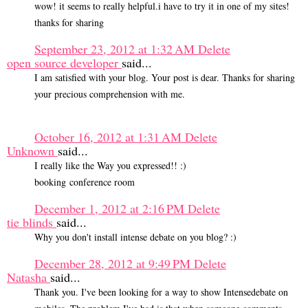
wow! it seems to really helpful.i have to try it in one of my sites!
thanks for sharing
September 23, 2012 at 1:32 AM
Delete
open source developer
said...
I am satisfied with your blog. Your post is dear. Thanks for sharing
your precious comprehension with me.
October 16, 2012 at 1:31 AM
Delete
Unknown
said...
I really like the Way you expressed!! :)
booking conference room
December 1, 2012 at 2:16 PM
Delete
tie blinds
said...
Why you don't install intense debate on you blog? :)
December 28, 2012 at 9:49 PM
Delete
Natasha
said...
Thank you. I've been looking for a way to show Intensedebate on