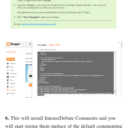
6.
This will install IntenseDebate Comments and you
will start seeing them inplace of the default commenting