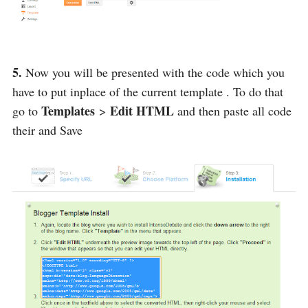
5.
Now you will be presented with the code which you
have to put inplace of the current template . To do that
Templates
Edit HTML
go to
>
and then paste all code
their and Save