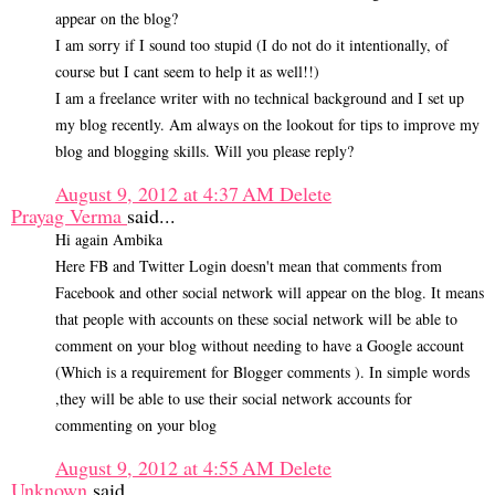
appear on the blog?
I am sorry if I sound too stupid (I do not do it intentionally, of
course but I cant seem to help it as well!!)
I am a freelance writer with no technical background and I set up
my blog recently. Am always on the lookout for tips to improve my
blog and blogging skills. Will you please reply?
August 9, 2012 at 4:37 AM
Delete
Prayag Verma
said...
Hi again Ambika
Here FB and Twitter Login doesn't mean that comments from
Facebook and other social network will appear on the blog. It means
that people with accounts on these social network will be able to
comment on your blog without needing to have a Google account
(Which is a requirement for Blogger comments ). In simple words
,they will be able to use their social network accounts for
commenting on your blog
August 9, 2012 at 4:55 AM
Delete
Unknown
said...