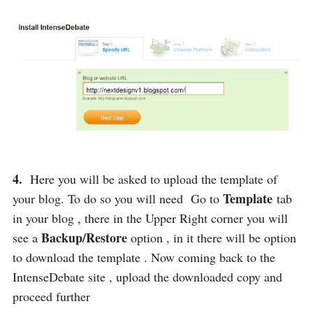
4.
Here you will be asked to upload the template of
Template
your blog. To do so you will need Go to
tab
in your blog , there in the Upper Right corner you will
Backup/Restore
see a
option , in it there will be option
to download the template . Now coming back to the
IntenseDebate site , upload the downloaded copy and
proceed further