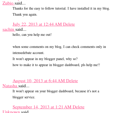
Zubio
said...
Thanks for the easy to follow tutorial. I have installed it in my blog.
Thank you again.
July 22, 2013 at 12:44 AM
Delete
sachin
said...
hello, can you help me out!
when some comments on my blog, I can check comments only in
intensedebate account.
It won't appear in my blogger panel, why so?
how to make it to appear in blogger dashboard, pls help me!!
August 10, 2013 at 6:44 AM
Delete
Natasha
said...
It won't appear on your blogger dashboard, because it's not a
blogger service.
September 14, 2013 at 1:21 AM
Delete
Unknown
said...