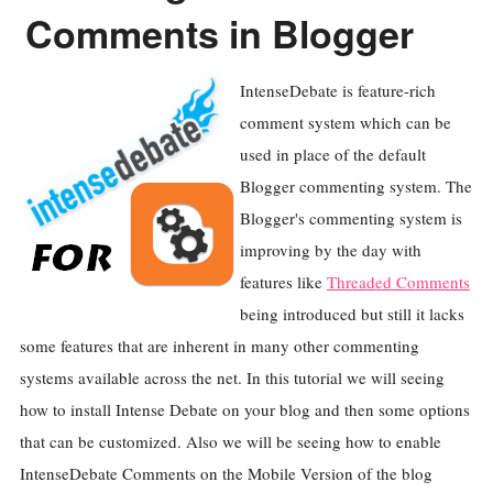
Comments in Blogger
IntenseDebate is feature-rich
comment system which can be
used in place of the default
Blogger commenting system. The
Blogger's commenting system is
improving by the day with
features like
Threaded Comments
being introduced but still it lacks
some features that are inherent in many other commenting
systems available across the net. In this tutorial we will seeing
how to install Intense Debate on your blog and then some options
that can be customized. Also we will be seeing how to enable
IntenseDebate Comments on the Mobile Version of the blog