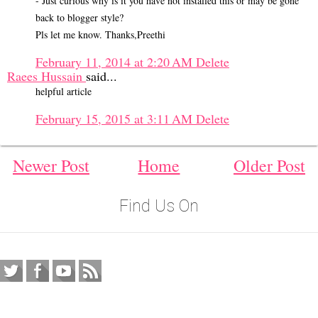
- Just curious why is it you have not installed this or may be gone
back to blogger style?
Pls let me know. Thanks,Preethi
February 11, 2014 at 2:20 AM
Delete
Raees Hussain
said...
helpful article
February 15, 2015 at 3:11 AM
Delete
Newer Post
Home
Older Post
Find Us On