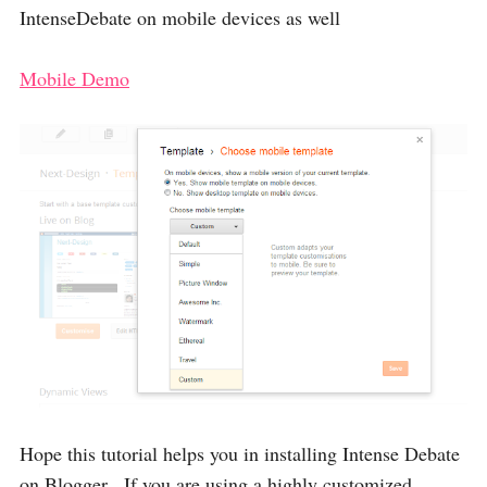
IntenseDebate on mobile devices as well
Mobile Demo
Hope this tutorial helps you in installing Intense Debate
on Blogger , If you are using a highly customized