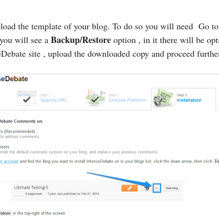
load the template of your blog. To do so you will need Go t
Backup/Restore
 you will see a
option , in it there will be op
Debate site , upload the downloaded copy and proceed furthe