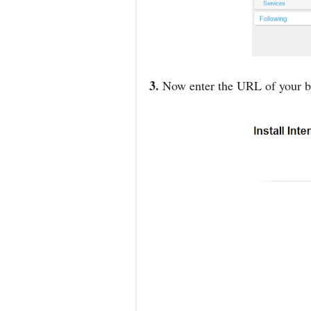
3.
Now enter the URL of your bl