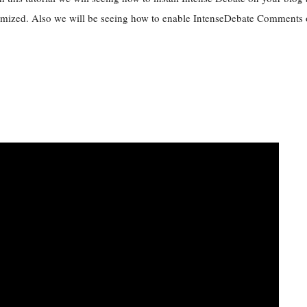
mized. Also we will be seeing how to enable IntenseDebate Comments o