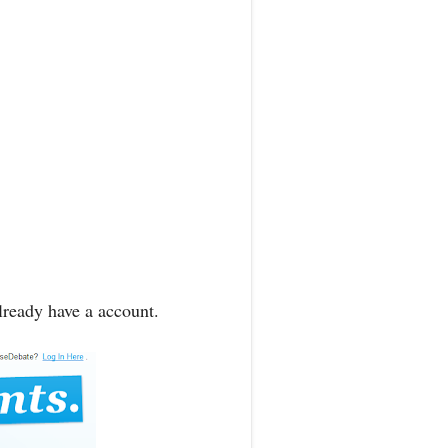
lready have a account.