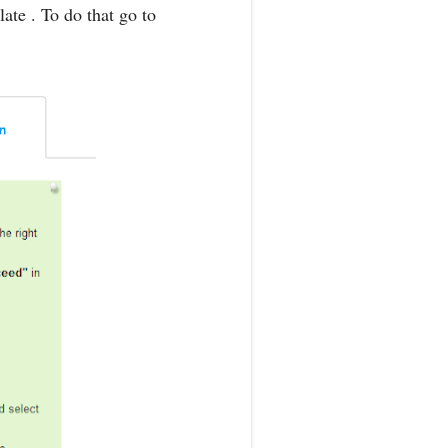
ate . To do that go to