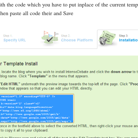
h the code which you have to put inplace of the current templ
hen paste all code their and Save