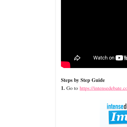
Steps by Step Guide
1.
Go to
https://intensedebate