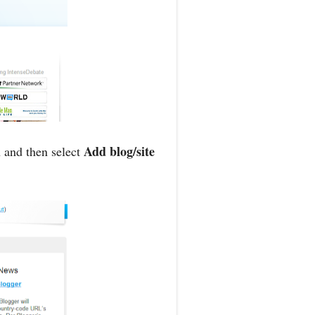
Add blog/site
 and then select