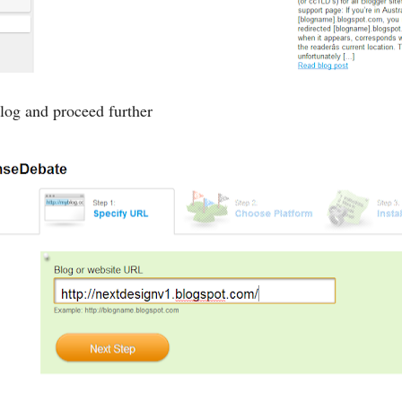
og and proceed further