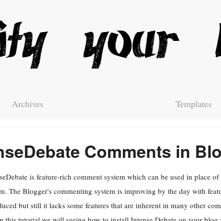
Archives
Templates
tenseDebate Comments in Bl
seDebate is feature-rich comment system which can be used in place o
m. The Blogger's commenting system is improving by the day with featu
duced but still it lacks some features that are inherent in many other c
In this tutorial we will seeing how to install Intense Debate on your blo