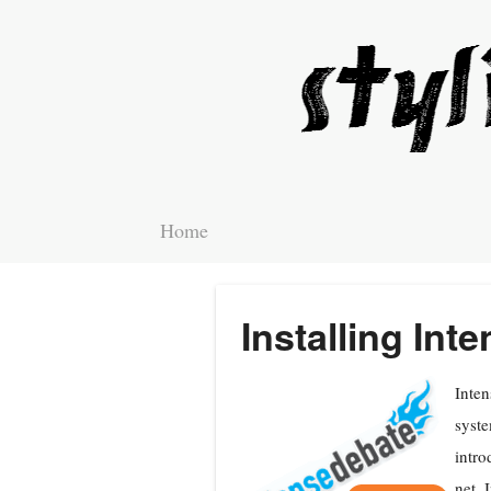
Home
Installing In
Inten
syste
intro
net. 