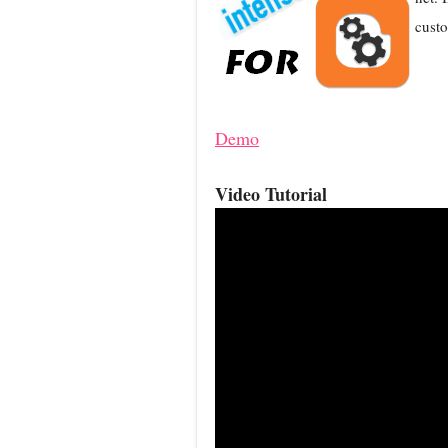
custo
Demo
Video Tutorial