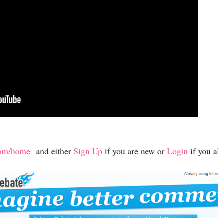
.com/home
and either
Sign Up
if you are new or
Login
if you a