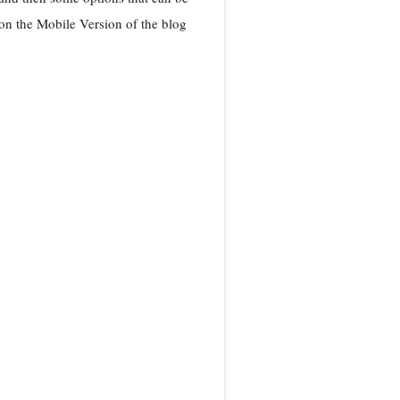
n the Mobile Version of the blog