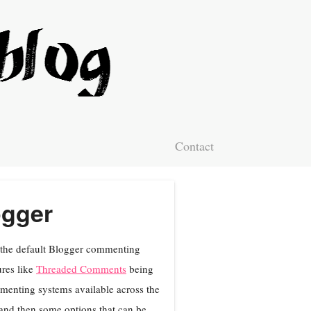
Contact
ogger
f the default Blogger commenting
res like
Threaded Comments
being
ommenting systems available across the
g and then some options that can be