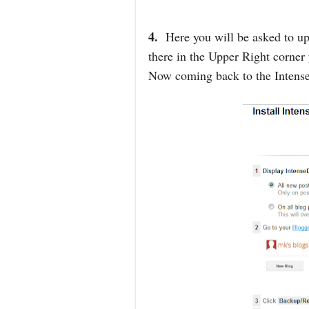
4.
Here you will be asked to up
there in the Upper Right corner
Now coming back to the Intense