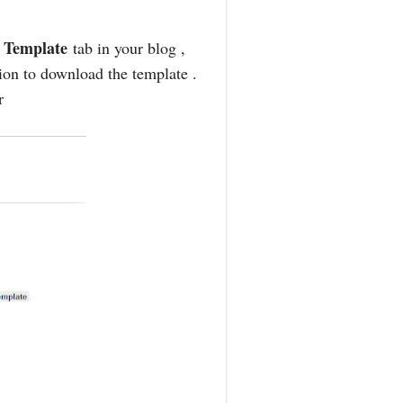
Template
o
tab in your blog ,
tion to download the template .
r