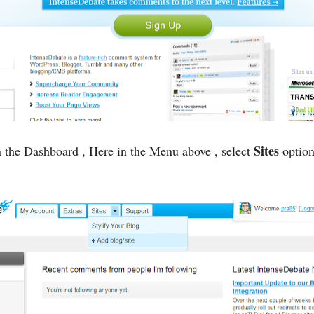
Sites
 the Dashboard , Here in the Menu above , select
option