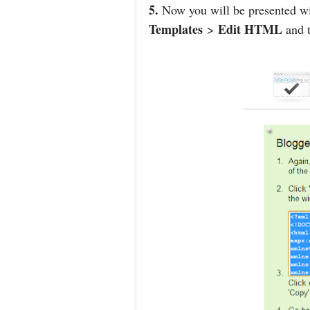
5.
Now you will be presented wit
Templates
Edit HTML
>
and t