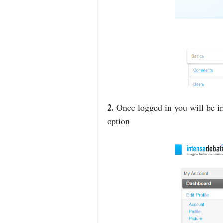
2.
Once logged in you will be in
option