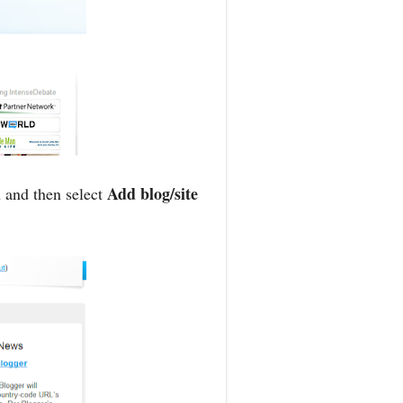
Add blog/site
 and then select