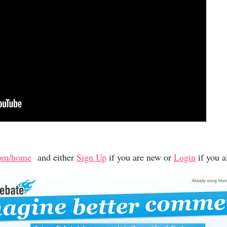
.com/home
and either
Sign Up
if you are new or
Login
if you a