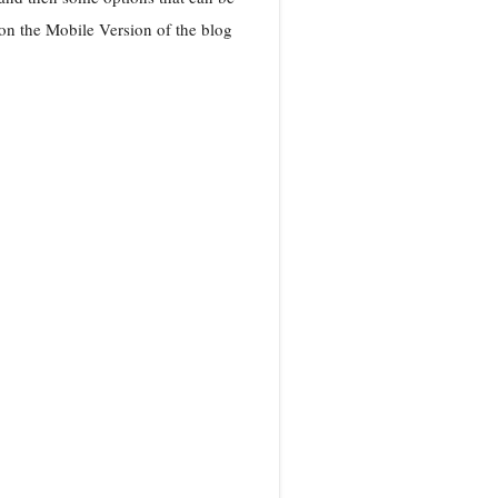
n the Mobile Version of the blog