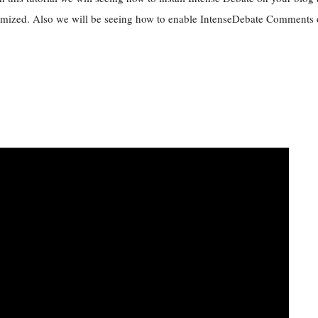
mized. Also we will be seeing how to enable IntenseDebate Comments o