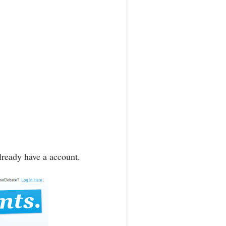
lready have a account.