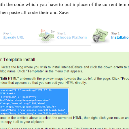
h the code which you have to put inplace of the current templ
hen paste all code their and Save