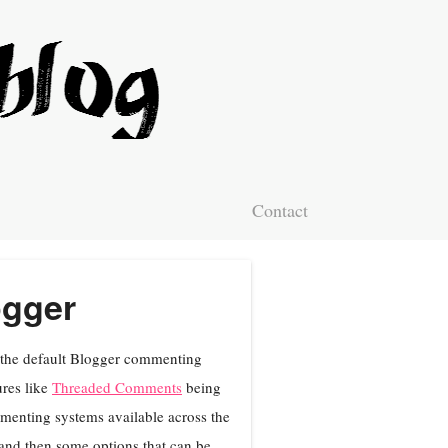
Contact
ogger
f the default Blogger commenting
res like
Threaded Comments
being
ommenting systems available across the
g and then some options that can be