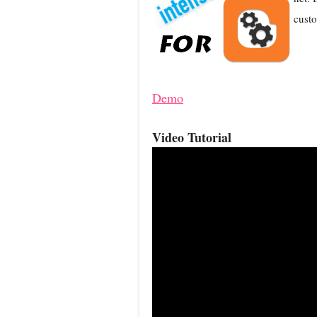
custo
Demo
Video Tutorial