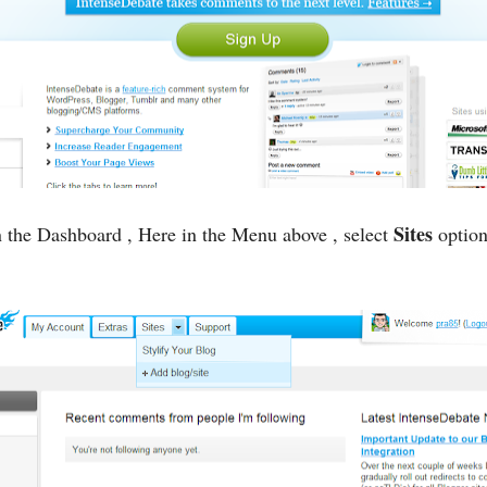
Sites
 the Dashboard , Here in the Menu above , select
option