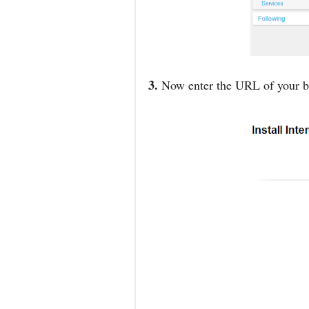
3.
Now enter the URL of your bl