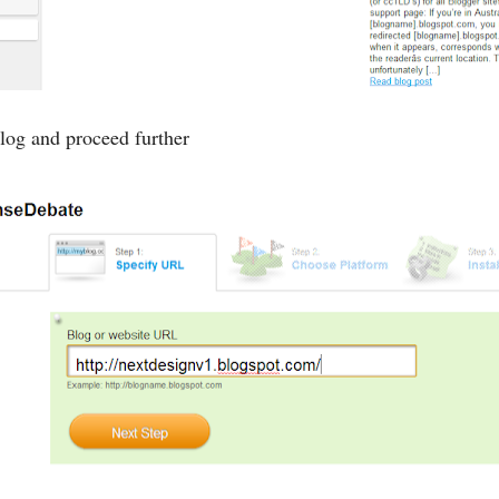
og and proceed further