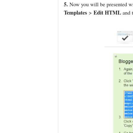
5.
Now you will be presented wit
Templates
Edit HTML
>
and t