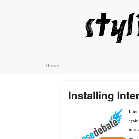
Home
Installing In
Inten
syste
intro
net. 