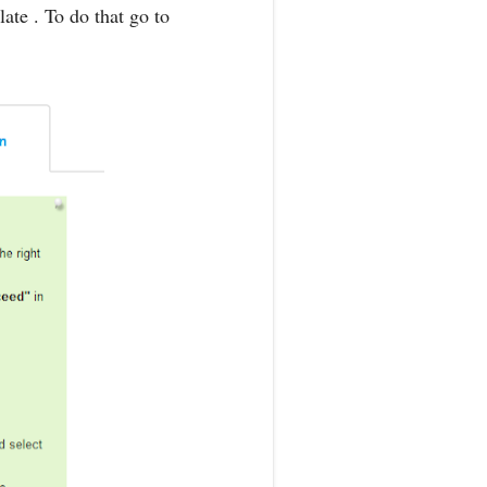
ate . To do that go to