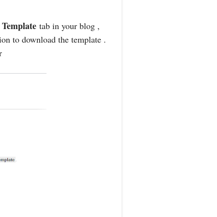
Template
o
tab in your blog ,
tion to download the template .
r