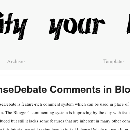
Archives
Templates
tenseDebate Comments in Bl
seDebate is feature-rich comment system which can be used in place o
m. The Blogger's commenting system is improving by the day with featu
duced but still it lacks some features that are inherent in many other c
In this tutorial we will seeing how to install Intense Debate on your blo