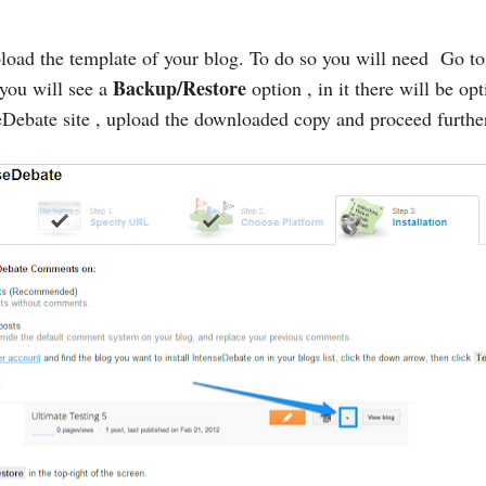
load the template of your blog. To do so you will need Go t
Backup/Restore
 you will see a
option , in it there will be op
Debate site , upload the downloaded copy and proceed furthe