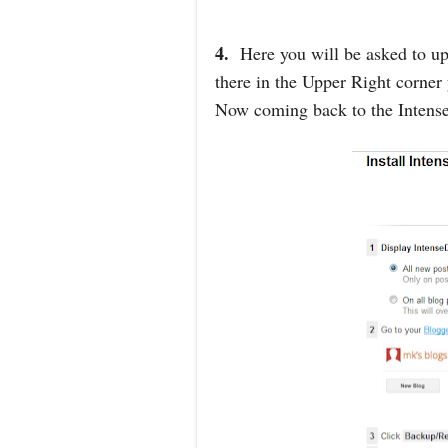
4.
Here you will be asked to up
there in the Upper Right corner
Now coming back to the Intense