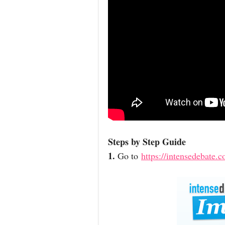
Steps by Step Guide
1.
Go to
https://intensedebate