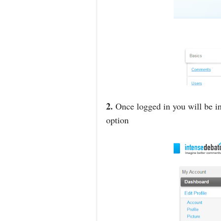
2.
Once logged in you will be in
option