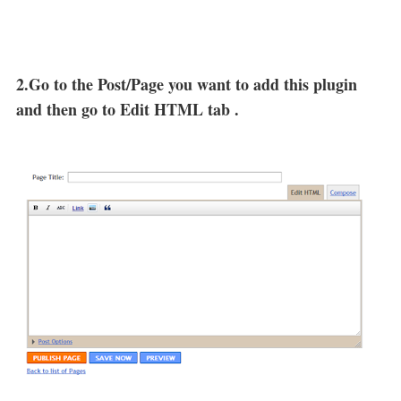
2.Go to the Post/Page you want to add this plugin
and then go to Edit HTML tab .