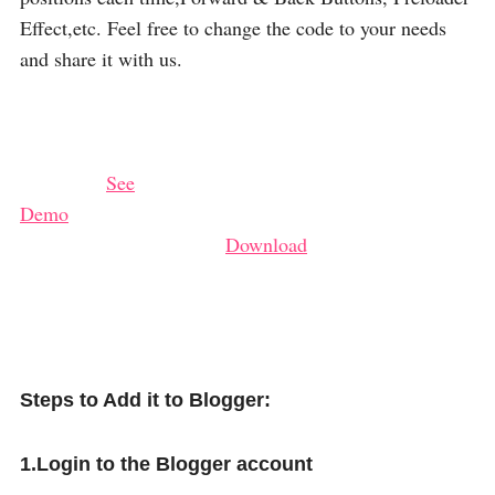
Effect,etc. Feel free to change the code to your needs
and share it with us.
See
Demo
Download
Steps to Add it to Blogger:
1.Login to the Blogger account