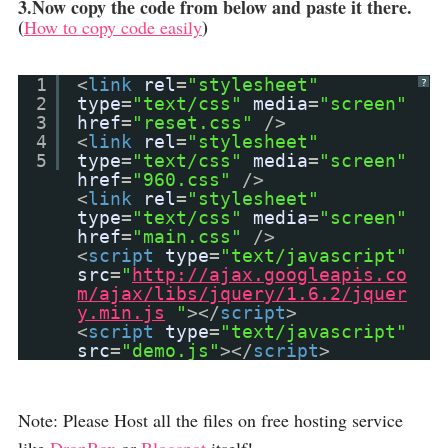
3.Now copy the code from below and paste it there.
(
)
How to copy code easily
1
<
link
rel
=
"stylesheet"
?
2
type
=
"text/css"
media
=
"screen"
3
href
=
"reset.css"
/>
4
<
link
rel
=
"stylesheet"
5
type
=
"text/css"
media
=
"screen"
href
=
"960.css"
/>
<
link
rel
=
"stylesheet"
type
=
"text/css"
media
=
"screen"
href
=
"main.css"
/>
<
script
type
=
"text/javascript"
src
=
"
http://ajax.googleapis.co
m/ajax/libs/jquery/1.6.2/jquer
y.min.js
"
></
script
>
<
script
type
=
"text/javascript"
src
=
"demo.js"
></
script
>
Note: Please Host all the files on free hosting service