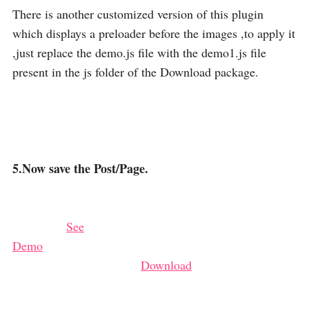
There is another customized version of this plugin
which displays a preloader before the images ,to apply it
,just replace the demo.js file with the demo1.js file
present in the js folder of the Download package.
5.Now save the Post/Page.
See
Demo
Download