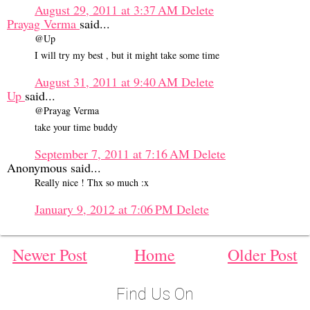
August 29, 2011 at 3:37 AM
Delete
Prayag Verma
said...
@Up
I will try my best , but it might take some time
August 31, 2011 at 9:40 AM
Delete
Up
said...
@Prayag Verma
take your time buddy
September 7, 2011 at 7:16 AM
Delete
Anonymous said...
Really nice ! Thx so much :x
January 9, 2012 at 7:06 PM
Delete
Newer Post
Home
Older Post
Find Us On