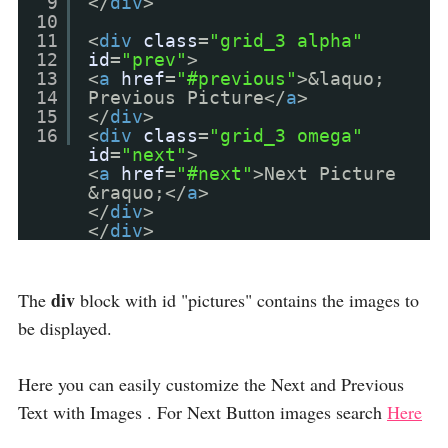
9
</
div
>
10
11
<
div
class
=
"grid_3 alpha"
12
id
=
"prev"
>
13
<
a
href
=
"#previous"
>&laquo;
14
Previous Picture</
a
>
15
</
div
>
16
<
div
class
=
"grid_3 omega"
id
=
"next"
>
<
a
href
=
"#next"
>Next Picture
&raquo;</
a
>
</
div
>
</
div
>
div
The
block with id "pictures" contains the images to
be displayed.
Here you can easily customize the Next and Previous
Text with Images . For Next Button images search
Here