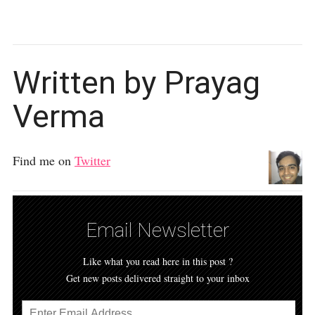
Written by Prayag
Verma
Find me on
Twitter
Email Newsletter
Like what you read here in this post ?
Get new posts delivered straight to your inbox