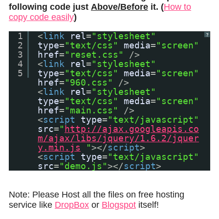
following code just
Above/Before
it. (
How to
copy code easily
)
1
<
link
rel
=
"stylesheet"
?
2
type
=
"text/css"
media
=
"screen"
3
href
=
"reset.css"
/>
4
<
link
rel
=
"stylesheet"
5
type
=
"text/css"
media
=
"screen"
href
=
"960.css"
/>
<
link
rel
=
"stylesheet"
type
=
"text/css"
media
=
"screen"
href
=
"main.css"
/>
<
script
type
=
"text/javascript"
src
=
"
http://ajax.googleapis.co
m/ajax/libs/jquery/1.6.2/jquer
y.min.js
"
></
script
>
<
script
type
=
"text/javascript"
src
=
"demo.js"
></
script
>
Note: Please Host all the files on free hosting
service like
DropBox
or
Blogspot
itself!