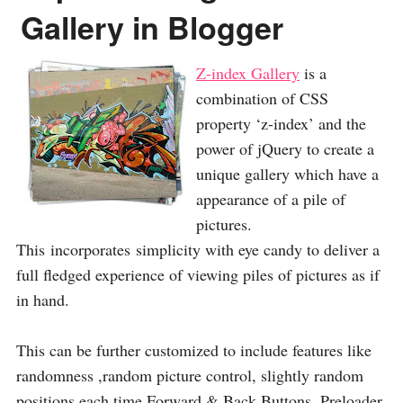
Gallery in Blogger
Z-index Gallery
is a
combination of CSS
property ‘z-index’ and the
power of jQuery to create a
unique gallery which have a
appearance of a pile of
pictures.
This incorporates simplicity with eye candy to deliver a
full fledged experience of viewing piles of pictures as if
in hand.
This can be further customized to include features like
randomness ,random picture control, slightly random
positions each time,Forward & Back Buttons, Preloader