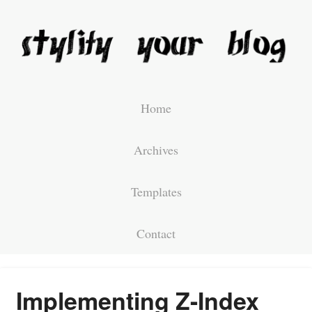
Home
Archives
Templates
Contact
Implementing Z-Index