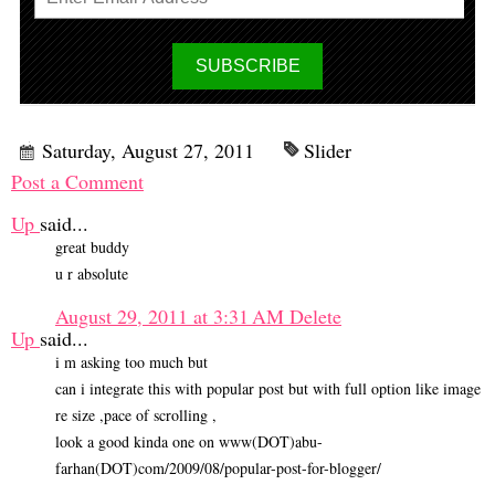
Saturday, August 27, 2011
Slider
Post a Comment
Up
said...
great buddy
u r absolute
August 29, 2011 at 3:31 AM
Delete
Up
said...
i m asking too much but
can i integrate this with popular post but with full option like image
re size ,pace of scrolling ,
look a good kinda one on www(DOT)abu-
farhan(DOT)com/2009/08/popular-post-for-blogger/