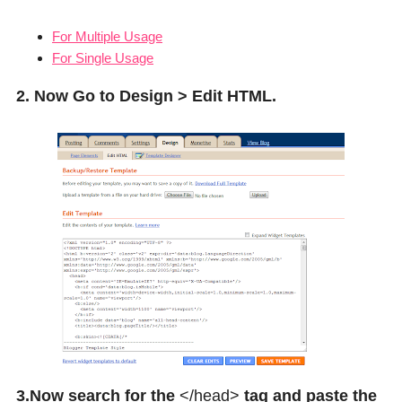
For Multiple Usage
For Single Usage
2. Now Go to Design > Edit HTML.
3.Now search for the
</head>
tag and paste the