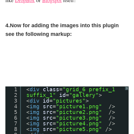
like
DropBox
or
Blogspot
itself!
4.Now for adding the images into this plugin
see the following markup:
1
<
div
class
=
"grid_6 prefix_1
?
2
suffix_1"
id
=
"gallery"
>
3
<
div
id
=
"pictures"
>
4
<
img
src
=
"picture1.png"
/>
5
<
img
src
=
"picture2.png"
/>
6
<
img
src
=
"picture3.png"
/>
7
<
img
src
=
"picture4.png"
/>
8
<
img
src
=
"picture5.png"
/>