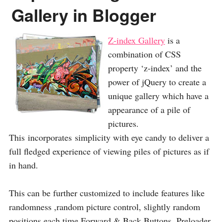
Gallery in Blogger
Z-index Gallery
is a
combination of CSS
property ‘z-index’ and the
power of jQuery to create a
unique gallery which have a
appearance of a pile of
pictures.
This incorporates simplicity with eye candy to deliver a
full fledged experience of viewing piles of pictures as if
in hand.
This can be further customized to include features like
randomness ,random picture control, slightly random
positions each time,Forward & Back Buttons, Preloader