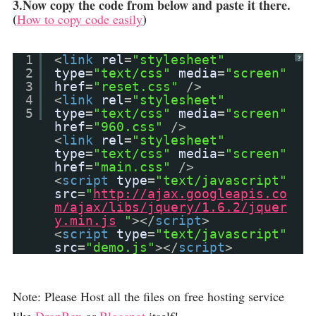
3.Now copy the code from below and paste it there.
(
)
How to copy code easily
1
<
link
rel
=
"stylesheet"
?
2
type
=
"text/css"
media
=
"screen"
3
href
=
"reset.css"
/>
4
<
link
rel
=
"stylesheet"
5
type
=
"text/css"
media
=
"screen"
href
=
"960.css"
/>
<
link
rel
=
"stylesheet"
type
=
"text/css"
media
=
"screen"
href
=
"main.css"
/>
<
script
type
=
"text/javascript"
src
=
"
http://ajax.googleapis.co
m/ajax/libs/jquery/1.6.2/jquer
y.min.js
"
></
script
>
<
script
type
=
"text/javascript"
src
=
"demo.js"
></
script
>
Note: Please Host all the files on free hosting service