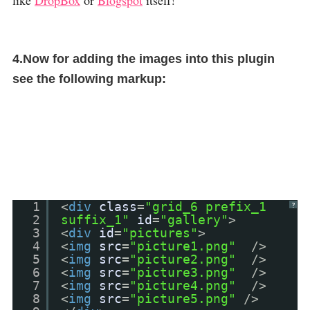
like
DropBox
or
Blogspot
itself!
4.Now for adding the images into this plugin
see the following markup:
1
<
div
class
=
"grid_6 prefix_1
?
2
suffix_1"
id
=
"gallery"
>
3
<
div
id
=
"pictures"
>
4
<
img
src
=
"picture1.png"
/>
5
<
img
src
=
"picture2.png"
/>
6
<
img
src
=
"picture3.png"
/>
7
<
img
src
=
"picture4.png"
/>
8
<
img
src
=
"picture5.png"
/>