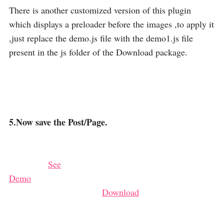
There is another customized version of this plugin
which displays a preloader before the images ,to apply it
,just replace the demo.js file with the demo1.js file
present in the js folder of the Download package.
5.Now save the Post/Page.
See
Demo
Download