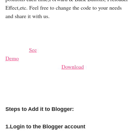
Effect,etc. Feel free to change the code to your needs
and share it with us.
See
Demo
Download
Steps to Add it to Blogger:
1.Login to the Blogger account