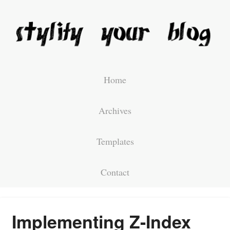
Home
Archives
Templates
Contact
Implementing Z-Index