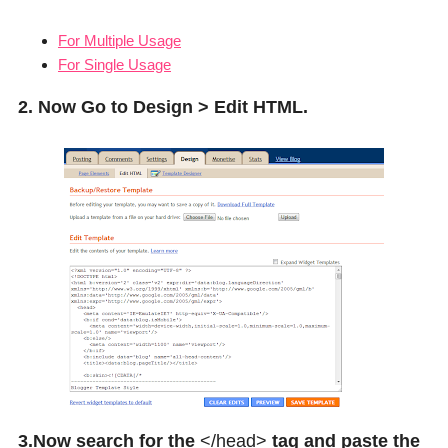
For Multiple Usage
For Single Usage
2. Now Go to Design > Edit HTML.
3.Now search for the
</head>
tag and paste the