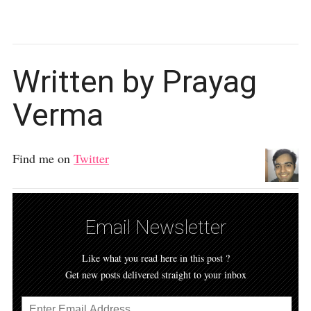
Written by Prayag
Verma
Find me on
Twitter
Email Newsletter
Like what you read here in this post ?
Get new posts delivered straight to your inbox