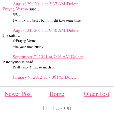
August 29, 2011 at 3:37 AM
Delete
Prayag Verma
said...
@Up
I will try my best , but it might take some time
August 31, 2011 at 9:40 AM
Delete
Up
said...
@Prayag Verma
take your time buddy
September 7, 2011 at 7:16 AM
Delete
Anonymous said...
Really nice ! Thx so much :x
January 9, 2012 at 7:06 PM
Delete
Newer Post
Home
Older Post
Find Us On