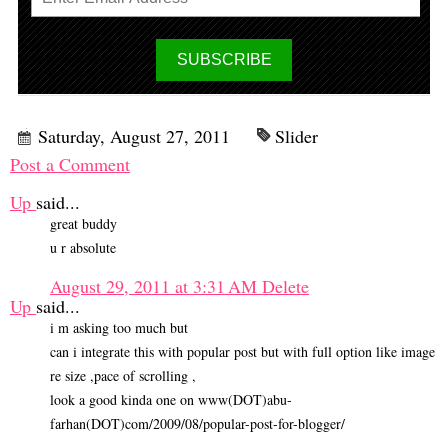
Saturday, August 27, 2011
Slider
Post a Comment
Up
said...
great buddy
u r absolute
August 29, 2011 at 3:31 AM
Delete
Up
said...
i m asking too much but
can i integrate this with popular post but with full option like image
re size ,pace of scrolling ,
look a good kinda one on www(DOT)abu-
farhan(DOT)com/2009/08/popular-post-for-blogger/