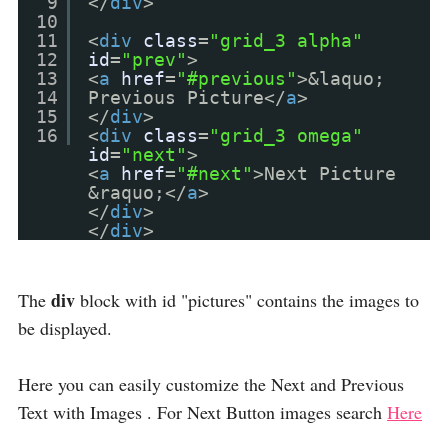
9
</
div
>
10
11
<
div
class
=
"grid_3 alpha"
12
id
=
"prev"
>
13
<
a
href
=
"#previous"
>&laquo;
14
Previous Picture</
a
>
15
</
div
>
16
<
div
class
=
"grid_3 omega"
id
=
"next"
>
<
a
href
=
"#next"
>Next Picture
&raquo;</
a
>
</
div
>
</
div
>
div
The
block with id "pictures" contains the images to
be displayed.
Here you can easily customize the Next and Previous
Text with Images . For Next Button images search
Here