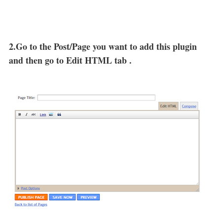
2.Go to the Post/Page you want to add this plugin
and then go to Edit HTML tab .