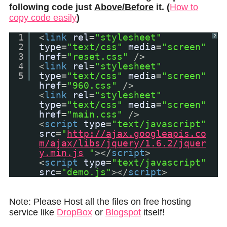
following code just
Above/Before
it. (
How to
copy code easily
)
1
<
link
rel
=
"stylesheet"
?
2
type
=
"text/css"
media
=
"screen"
3
href
=
"reset.css"
/>
4
<
link
rel
=
"stylesheet"
5
type
=
"text/css"
media
=
"screen"
href
=
"960.css"
/>
<
link
rel
=
"stylesheet"
type
=
"text/css"
media
=
"screen"
href
=
"main.css"
/>
<
script
type
=
"text/javascript"
src
=
"
http://ajax.googleapis.co
m/ajax/libs/jquery/1.6.2/jquer
y.min.js
"
></
script
>
<
script
type
=
"text/javascript"
src
=
"demo.js"
></
script
>
Note: Please Host all the files on free hosting
service like
DropBox
or
Blogspot
itself!