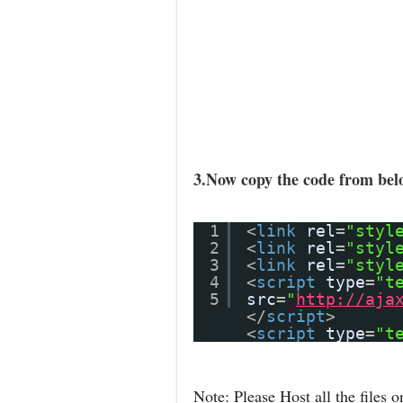
3.Now copy the code from belo
1
<
link
rel
=
"styl
2
<
link
rel
=
"styl
3
<
link
rel
=
"styl
4
<
script
type
=
"t
5
src
=
"
http://aja
</
script
>
<
script
type
=
"t
Note: Please Host all the files o