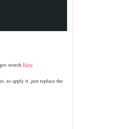
ages search
Here
 ,to apply it ,just replace the