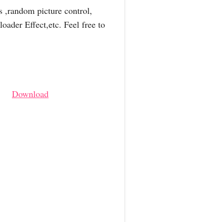
s ,random picture control,
ader Effect,etc. Feel free to
Download