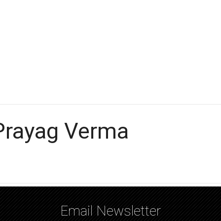
 Prayag Verma
Email Newsletter