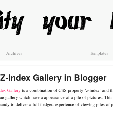
Archives
Templates
Z-Index Gallery in Blogger
dex Gallery
is a combination of CSS property ‘z-index’ and th
ue gallery which have a appearance of a pile of pictures. This
candy to deliver a full fledged experience of viewing piles of p