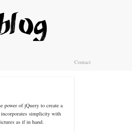
Contact
e power of jQuery to create a
 incorporates simplicity with
ictures as if in hand.