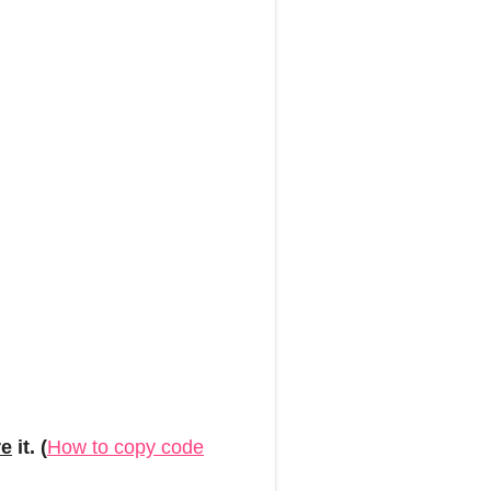
re
it. (
How to copy code