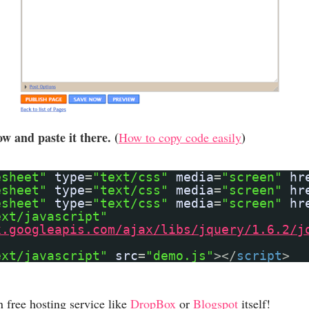
w and paste it there. (
)
How to copy code easily
esheet"
type
=
"text/css"
media
=
"screen"
hr
esheet"
type
=
"text/css"
media
=
"screen"
hr
esheet"
type
=
"text/css"
media
=
"screen"
hr
ext/javascript"
x.googleapis.com/ajax/libs/jquery/1.6.2/j
ext/javascript"
src
=
"demo.js"
></
script
>
n free hosting service like
DropBox
or
Blogspot
itself!