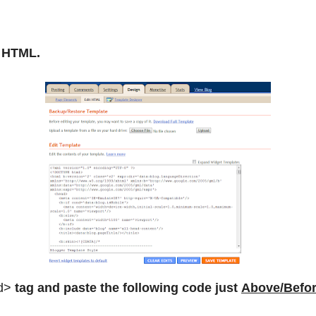
t HTML.
d>
tag and paste the following code just
Above/Befo