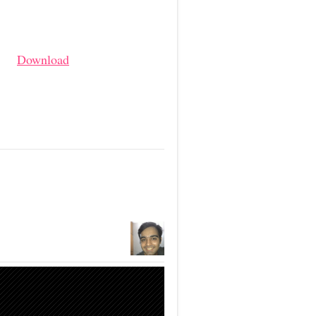
Download