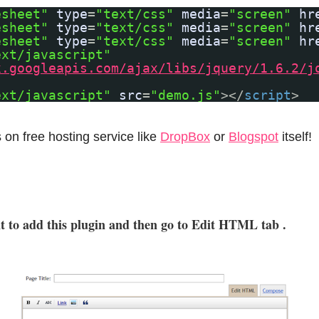
esheet"
type
=
"text/css"
media
=
"screen"
hr
esheet"
type
=
"text/css"
media
=
"screen"
hr
esheet"
type
=
"text/css"
media
=
"screen"
hr
ext/javascript"
x.googleapis.com/ajax/libs/jquery/1.6.2/j
ext/javascript"
src
=
"demo.js"
></
script
>
s on free hosting service like
DropBox
or
Blogspot
itself!
t to add this plugin and then go to Edit HTML tab .