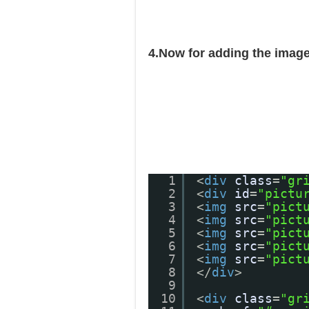
4.Now for adding the image
1
<
div
class
=
"gr
2
<
div
id
=
"pictu
3
<
img
src
=
"pict
4
<
img
src
=
"pict
5
<
img
src
=
"pict
6
<
img
src
=
"pict
7
<
img
src
=
"pict
8
</
div
>
9
10
<
div
class
=
"gr