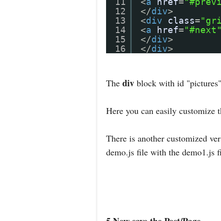
11
<
a
href
=
"#prev
12
</
div
>
13
<
div
class
=
"gr
14
<
a
href
=
"#next
15
</
div
>
16
</
div
>
div
The
block with id "pictures"
Here you can easily customize 
There is another customized vers
demo.js file with the demo1.js f