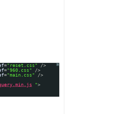
ef
=
"reset.css"
/>
?
ef
=
"960.css"
/>
ef
=
"main.css"
/>
query.min.js
"
>