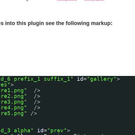
s into this plugin see the following markup:
id_6 prefix_1 suffix_1"
id
=
"gallery"
>
res"
>
ure1.png"
/>
ure2.png"
/>
ure3.png"
/>
ure4.png"
/>
ure5.png"
/>
id_3 alpha"
id
=
"prev"
>