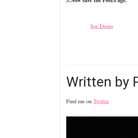
5.Now save the Post/Page.
See Demo
Written by
Find me on
Twitter