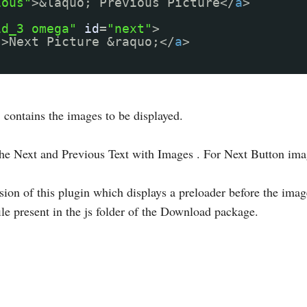
ious"
>&laquo; Previous Picture</
a
>
id_3 omega"
id
=
"next"
>
"
>Next Picture &raquo;</
a
>
 contains the images to be displayed.
the Next and Previous Text with Images . For Next Button im
ion of this plugin which displays a preloader before the images
ile present in the js folder of the Download package.