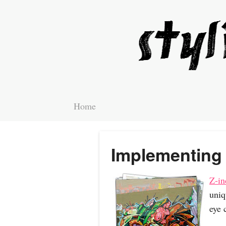
Home
Implementing 
Z-in
uniq
eye 