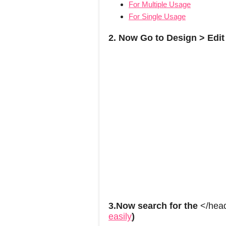
For Multiple Usage
For Single Usage
2. Now Go to Design > Edi
3.Now search for the
</hea
easily
)