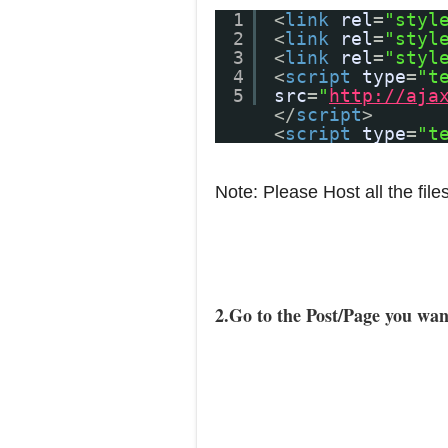
1
<
link
rel
=
"styl
2
<
link
rel
=
"styl
3
<
link
rel
=
"styl
4
<
script
type
=
"t
5
src
=
"
http://aja
</
script
>
<
script
type
=
"t
Note: Please Host all the file
2.Go to the Post/Page you wan