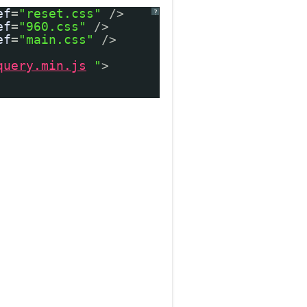
ef
=
"reset.css"
/>
?
ef
=
"960.css"
/>
ef
=
"main.css"
/>
query.min.js
"
>