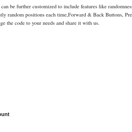
 can be further customized to include features like randomnes
htly random positions each time,Forward & Back Buttons, Prelo
ge the code to your needs and share it with us.
ount