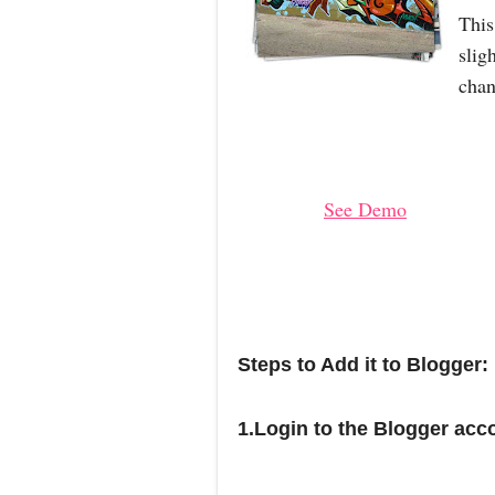
This
slig
chan
See Demo
Steps to Add it to Blogger:
1.Login to the Blogger acc