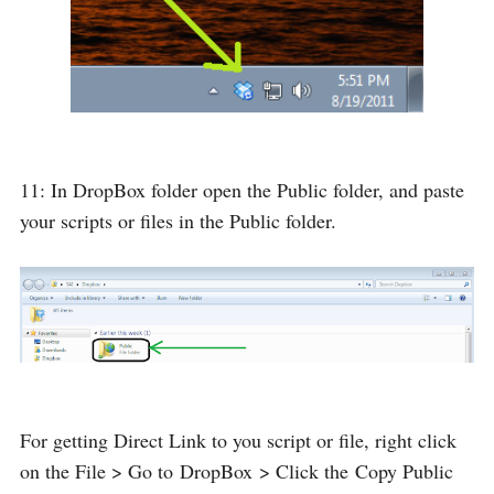
11: In DropBox folder open the Public folder, and paste
your scripts or files in the Public folder.
For getting Direct Link to you script or file, right click
on the File > Go to
DropBox
> Click the
Copy Public