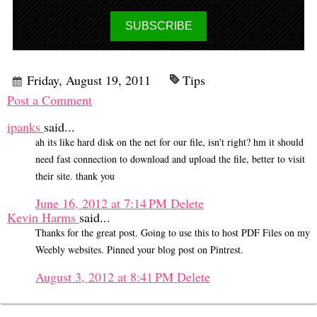
Friday, August 19, 2011
Tips
Post a Comment
ipanks
said...
ah its like hard disk on the net for our file, isn't right? hm it should
need fast connection to download and upload the file, better to visit
their site. thank you
June 16, 2012 at 7:14 PM
Delete
Kevin Harms
said...
Thanks for the great post. Going to use this to host PDF Files on my
Weebly websites. Pinned your blog post on Pintrest.
August 3, 2012 at 8:41 PM
Delete