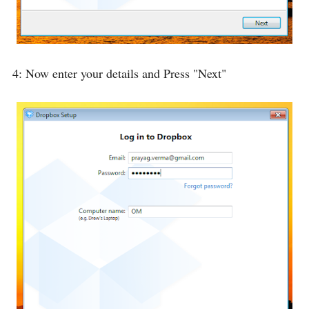
4: Now enter your details and Press "Next"