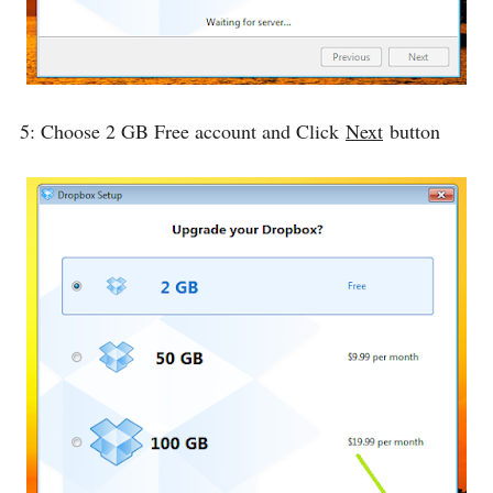
5: Choose 2 GB Free account and Click
Next
button