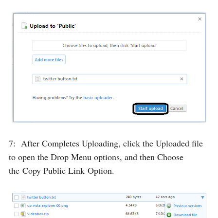
7: After Completes Uploading, click the Uploaded file
to open the Drop Menu options, and then Choose
the
Copy Public Link
Option.