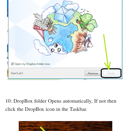
10: DropBox folder Opens automatically, If not then
click the DropBox icon in the Taskbar.