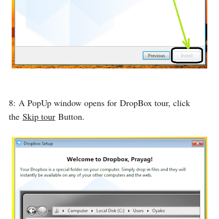
8: A PopUp window opens for
DropBox tour
, click
the
Skip tour
Button.