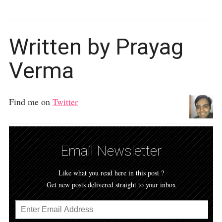
Written by Prayag
Verma
Find me on
Twitter
Email Newsletter
Like what you read here in this post ?
Get new posts delivered straight to your inbox