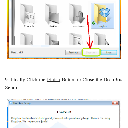
9: Finally Click the
Finish
Button to Close the DropBox
Setup.