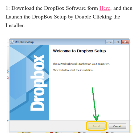
1: Download the DropBox Software form
Here
, and then
Launch the DropBox Setup by Double Clicking the
Installer.