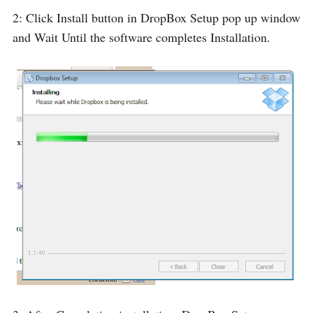
2: Click Install button in DropBox Setup pop up window
and Wait Until the software completes Installation.