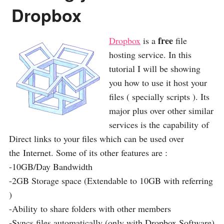
Dropbox
free
Dropbox
is a
file
hosting service. In this
tutorial I will be showing
you how to use it host your
files ( specially scripts ). Its
major plus over other similar
services is the capability of
Direct links to your files which can be used over
the Internet. Some of its other features are :
-10GB/Day Bandwidth
-2GB Storage space (Extendable to 10GB with referring
)
-Ability to share folders with other members
-Syncs files automatically (only with Dropbox Software)