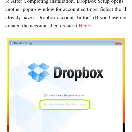
3: After Completing installation, DropBox Setup opens
another popup window for account settings. Select the "I
already have a Dropbox account Button" (If you have not
created the account ,then create it
Here
) .