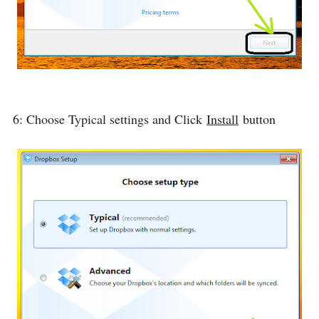
6: Choose Typical settings and Click
Install
button