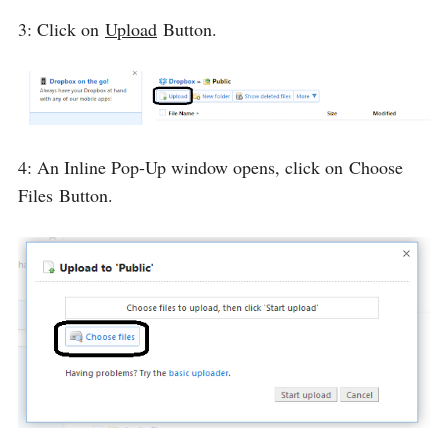
3: Click on
Upload
Button.
4: An Inline Pop-Up window opens, click on
Choose
Files
Button.