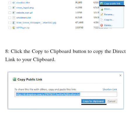
8: Click the
Copy to Clipboard
button to copy the Direct
Link to your Clipboard.