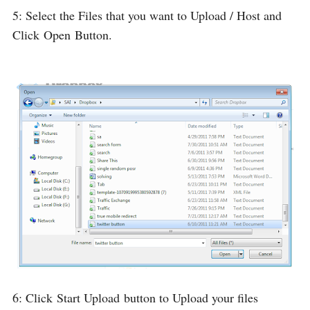
5: Select the Files that you want to Upload / Host and
Click
Open
Button.
6: Click
Start Upload
button to Upload your files