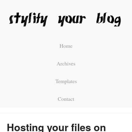
Home
Archives
Templates
Contact
Hosting your files on