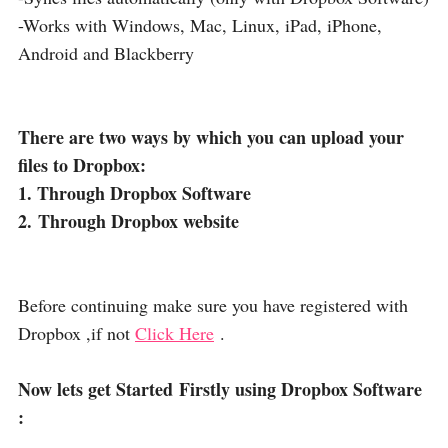
-Works with Windows, Mac, Linux, iPad, iPhone,
Android and Blackberry
There are two ways by which you can upload your
files to Dropbox:
1. Through Dropbox Software
2. Through Dropbox website
Before continuing make sure you have registered with
Dropbox ,if not
Click Here
.
Now lets get Started Firstly using Dropbox Software
: