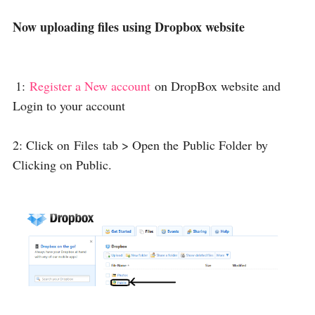
Now uploading files using Dropbox website
1:
Register a New account
on DropBox website and
Login to your account
2: Click on
Files
tab > Open the
Public Folder
by
Clicking on Public.