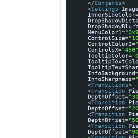
</
Contents
>
<
Settings
Imag
InnerSideColor
DropShadowDist
DropShadowBlur
MenuColor1
=
"0x
ControlSize
=
"1
ControlColor2
=
ControlsX
=
"450
TooltipColor
=
"
TooltipTextCol
TooltipTextSha
InfoBackground
InfoSharpness
=
<
Transitions
>
<
Transition
Pi
DepthOffset
=
"3
<
Transition
Pi
DepthOffset
=
"2
<
Transition
Pi
DepthOffset
=
"5
<
Transition
Pi
DepthOffset
=
"9
<
Transition
Pi