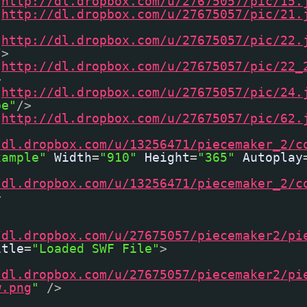
"
http://dl.dropbox.com/u/27675057/pic/15.
"
http://dl.dropbox.com/u/27675057/pic/21.
"
http://dl.dropbox.com/u/27675057/pic/22.
/>
"
http://dl.dropbox.com/u/27675057/pic/22_
>
"
http://dl.dropbox.com/u/27675057/pic/24.
pe"
/>
"
http://dl.dropbox.com/u/27675057/pic/62.
/dl.dropbox.com/u/13256471/piecemaker_2/c
xample"
Width
=
"910"
Height
=
"365"
Autoplay
/dl.dropbox.com/u/13256471/piecemaker_2/c
>
/dl.dropbox.com/u/27675057/piecemaker2/pi
itle
=
"Loaded SWF File"
>
/dl.dropbox.com/u/27675057/piecemaker2/pi
w.png
"
/>