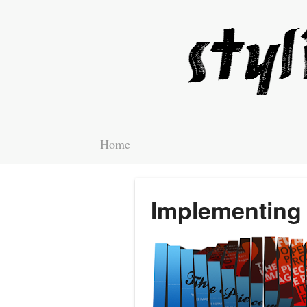
Home
Implementing 