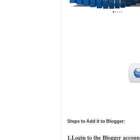
Steps to Add it to Blogger:
1.Login to the Blogger accoun