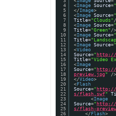
3
<
Image
Source
=
4
<
Image
Source
=
5
</
Image
>
6
<
Image
Source
=
7
Title
=
"Clouds"
8
<
Image
Source
=
9
Title
=
"Green"
/
10
<
Image
Source
=
11
Title
=
"Landsca
12
<
Image
Source
=
13
<
Video
14
Source
=
"
http:/
15
Title
=
"Video E
16
<
Image
17
Source
=
"
http:/
18
preview.jpg
"
/
19
</
Video
>
20
<
Flash
21
Source
=
"
http:/
22
s/flash.swf
"
T
23
<
Image
24
Source
=
"
http:/
25
s/flash-previe
26
</
Flash
>