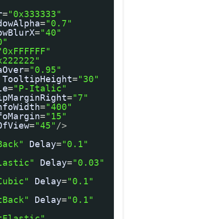
r
=
"0x333333"
dowAlpha
=
"0.7"
owBlurX
=
"40"
0"
"0xFFFFFF"
x222222"
aOver
=
"0.95"
TooltipHeight
=
"30"
le
=
"P-Italic"
ipMarginRight
=
"7"
nfoWidth
=
"400"
foMargin
=
"15"
OfView
=
"45"
/>
Back"
Delay
=
"0.1"
lastic"
Delay
=
"0.03"
Cubic"
Delay
=
"0.1"
tBack"
Delay
=
"0.1"
tElastic"