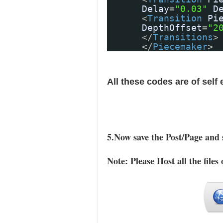
Delay
=
"0.03"
D
<
Transition
Pi
DepthOffset
=
"2
</
Transitions
>
</
Piecemaker
>
All these codes are of self
5.Now save the Post/Page and 
Note: Please Host all the files