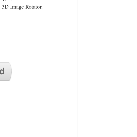
d 3D Image Rotator.