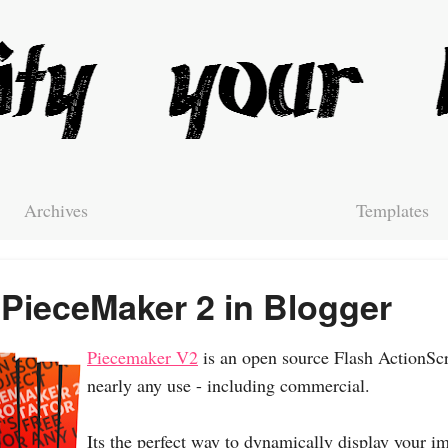
Archives
Templates
PieceMaker 2 in Blogger
Piecemaker V2
is an open source Flash ActionScri
nearly any use - including commercial.
Its the perfect way to dynamically display your im