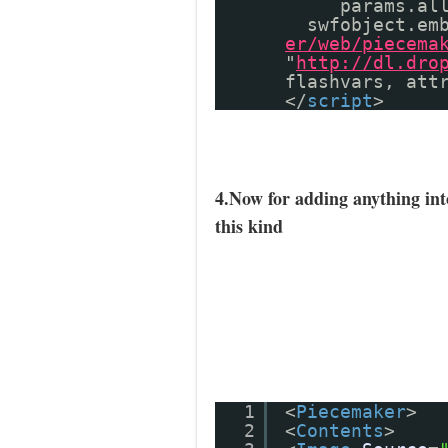
params.al
swfobject.em
er/web/piecema
"
http://dl.dro
flashvars, att
</
script
>
4.Now for adding anything in
this kind
1
<
Piecemaker
>
2
<
Contents
>