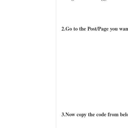
2.Go to the Post/Page you wa
3.Now copy the code from belo