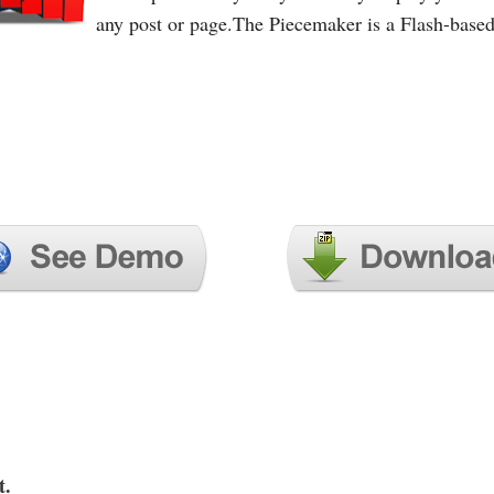
any post or page.The Piecemaker is a Flash-base
t.