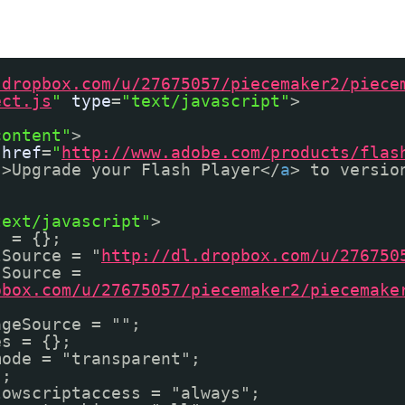
.dropbox.com/u/27675057/piecemaker2/piece
ect.js
"
type
=
"text/javascript"
>
content"
>
href
=
"
http://www.adobe.com/products/flas
"
>Upgrade your Flash Player</
a
> to versio
text/javascript"
>
s = {};
lSource = "
http://dl.dropbox.com/u/276750
sSource =
pbox.com/u/27675057/piecemaker2/piecemake
ageSource = "";
es = {};
mode = "transparent";
{};
lowscriptaccess = "always";