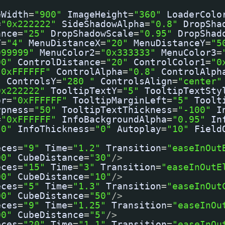
eWidth
=
"900"
ImageHeight
=
"360"
LoaderColo
=
"0x222222"
SideShadowAlpha
=
"0.8"
DropSha
ance
=
"25"
DropShadowScale
=
"0.95"
DropShad
Y
=
"4"
MenuDistanceX
=
"20"
MenuDistanceY
=
"5
999999"
MenuColor2
=
"0x333333"
MenuColor3
=
00"
ControlDistance
=
"20"
ControlColor1
=
"0
"0xFFFFFF"
ControlAlpha
=
"0.8"
ControlAlph
"
ControlsY
=
"280 "
ControlsAlign
=
"center"
0x222222"
TooltipTextY
=
"5"
TooltipTextSty
or
=
"0xFFFFFF"
TooltipMarginLeft
=
"5"
Toolt
rpness
=
"50"
TooltipTextThickness
=
"-100"
I
=
"0xFFFFFF"
InfoBackgroundAlpha
=
"0.95"
In
"0"
InfoThickness
=
"0"
Autoplay
=
"10"
Field
eces
=
"9"
Time
=
"1.2"
Transition
=
"easeInOut
00"
CubeDistance
=
"30"
/>
eces
=
"15"
Time
=
"3"
Transition
=
"easeInOutE
00"
CubeDistance
=
"10"
/>
eces
=
"5"
Time
=
"1.3"
Transition
=
"easeInOut
00"
CubeDistance
=
"50"
/>
eces
=
"9"
Time
=
"1.25"
Transition
=
"easeInOu
00"
CubeDistance
=
"5"
/>
eces
=
"20"
Time
=
"1.1"
Transition
=
"easeInOu