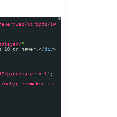
?
maker/web/scripts/sw
hplayer/
"
n 10 or newer.</
div
>
57/piecemaker.xml
";
r/web/piecemaker.css