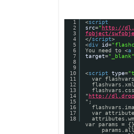
1
<
script
2
src
=
"
http://dl
3
fobject/swfobj
4
</
script
>
5
<
div
id
=
"flash
6
You need to <
a
7
target
=
"_blank
8
9
10
<
script
type
=
"
11
var flashvar
12
flashvars.xm
13
flashvars.cs
14
"
http://dl.dro
15
";
16
flashvars.im
17
var attribut
18
attributes.w
var params = 
params.al