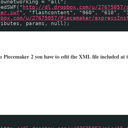
lownetworking = "all";
bedSWF("
http://dl.dropbox.com/u/27675057/
ker.swf
", "flashcontent", "960", "610", "
pbox.com/u/27675057/Piecemaker/expressIns
ributes, params, null);
to
Piecemaker
2 you have to edit the XML file included at 