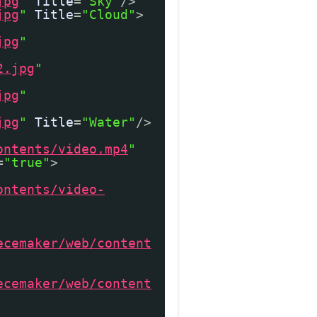
jpg
"
Title
=
"Sky"
/>
jpg
"
Title
=
"Cloud"
>
jpg
"
2.jpg
"
jpg
"
jpg
"
Title
=
"Water"
/>
ontents/video.mp4
"
=
"true"
>
ontents/video-
ecemaker/web/content
ecemaker/web/content