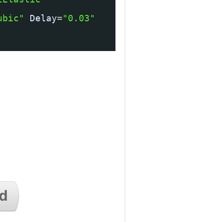
ubic"
Delay
=
"0.03"