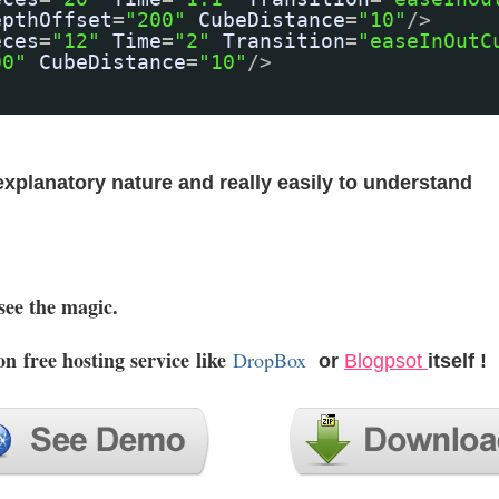
epthOffset
=
"200"
CubeDistance
=
"10"
/>
eces
=
"12"
Time
=
"2"
Transition
=
"easeInOutC
00"
CubeDistance
=
"10"
/>
 explanatory nature and really easily to understand
see the magic.
 on
free hosting service
like
DropBox
or
Blogpsot
itself !