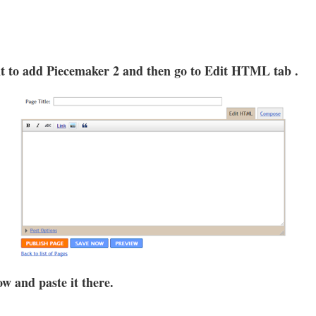
nt to add Piecemaker 2 and then go to Edit HTML tab .
w and paste it there.