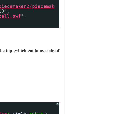
piecemaker2/piecemak
10",
tall.swf
",
the top ,which contains code of
?