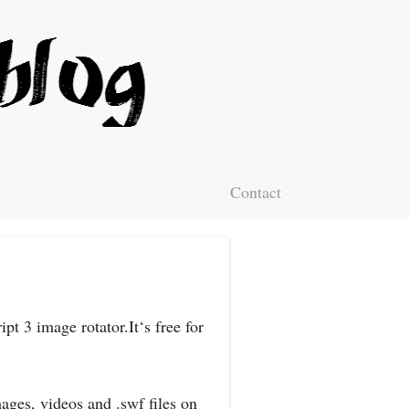
Contact
pt 3 image rotator.It‘s free for
ages, videos and .swf files on