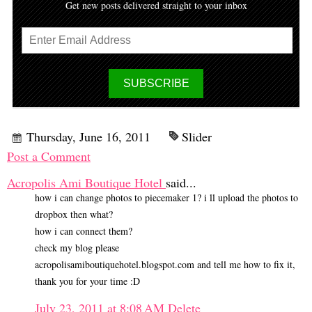
Get new posts delivered straight to your inbox
Thursday, June 16, 2011
Slider
Post a Comment
Acropolis Ami Boutique Hotel
said...
how i can change photos to piecemaker 1? i ll upload the photos to
dropbox then what?
how i can connect them?
check my blog please
acropolisamiboutiquehotel.blogspot.com and tell me how to fix it,
thank you for your time :D
July 23, 2011 at 8:08 AM
Delete