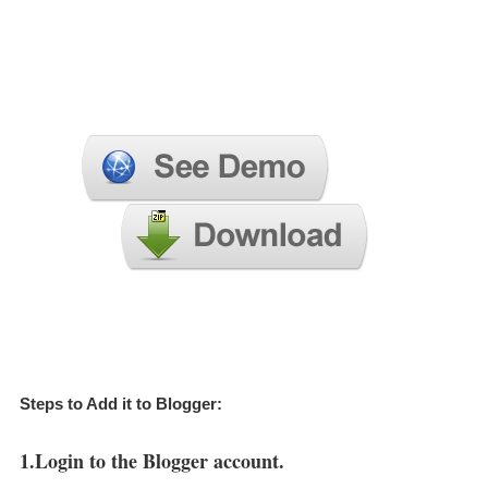
Steps to Add it to Blogger:
1.Login to the Blogger account.