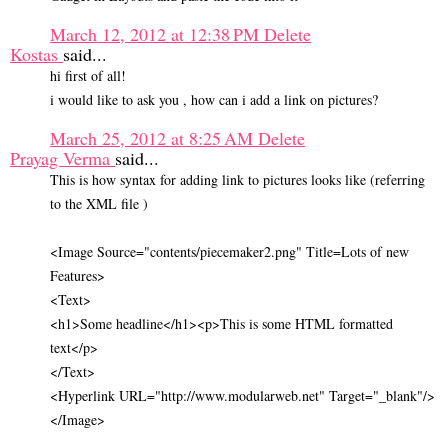
March 12, 2012 at 12:38 PM
Delete
Kostas
said...
hi first of all!
i would like to ask you , how can i add a link on pictures?
March 25, 2012 at 8:25 AM
Delete
Prayag Verma
said...
This is how syntax for adding link to pictures looks like (referring
to the XML file )
<Image Source="contents/piecemaker2.png" Title=Lots of new
Features>
<Text>
<h1>Some headline</h1><p>This is some HTML formatted
text</p>
</Text>
<Hyperlink URL="http://www.modularweb.net" Target="_blank"/>
</Image>