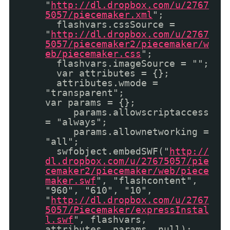
"
http://dl.dropbox.com/u/2767
5057/piecemaker.xml
";
flashvars.cssSource =
"
http://dl.dropbox.com/u/2767
5057/piecemaker2/piecemaker/w
eb/piecemaker.css
";
flashvars.imageSource = "";
var attributes = {};
attributes.wmode =
"transparent";
var params = {};
params.allowscriptaccess
= "always";
params.allownetworking =
"all";
swfobject.embedSWF("
http://
dl.dropbox.com/u/27675057/pie
cemaker2/piecemaker/web/piece
maker.swf
", "flashcontent",
"960", "610", "10",
"
http://dl.dropbox.com/u/2767
5057/Piecemaker/expressInstal
l.swf
", flashvars,
attributes, params, null);