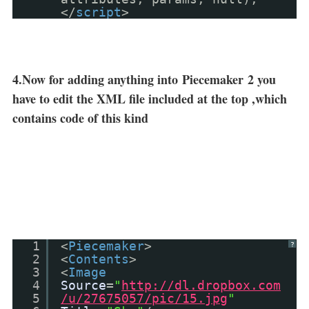
</
script
>
4.Now for adding anything into
Piecemaker
2 you
have to edit the XML file included at the top ,which
contains code of this kind
1
<
Piecemaker
>
?
2
<
Contents
>
3
<
Image
4
Source
=
"
http://dl.dropbox.com
5
/u/27675057/pic/15.jpg
"