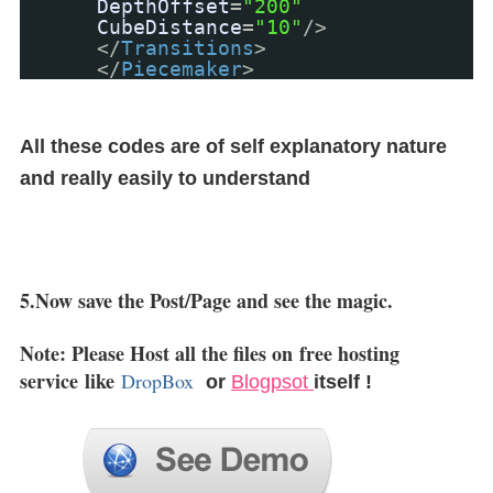
DepthOffset
=
"200"
CubeDistance
=
"10"
/>
</
Transitions
>
</
Piecemaker
>
All these codes are of self explanatory nature
and really easily to understand
5.Now save the Post/Page and see the magic.
Note: Please Host all the files on
free hosting
service
like
DropBox
or
Blogpsot
itself !