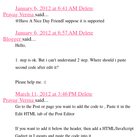
January 6, 2012 at 6:41 AM
Delete
Prayag Verma
said...
@Have A Nice Day FriendI suppose it is supported
January 6, 2012 at 6:57 AM
Delete
Blogger
said...
Hello,
1. step is ok. But i can't understand 2 step. Where should i paste
second code after edit it?
Please help me. :(
March 11, 2012 at 3:46 PM
Delete
Prayag Verma
said...
Go to the Post or page you want to add the code to , Paste it in the
Edit HTML tab of the Post Editor
If you want to add it below the header, then add a HTML/JavaScript
Gadget in Layouts and paste the code into it