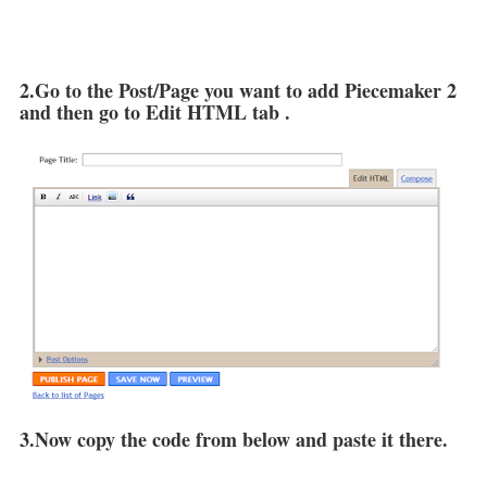
2.Go to the Post/Page you want to add Piecemaker 2
and then go to Edit HTML tab .
3.Now copy the code from below and paste it there.