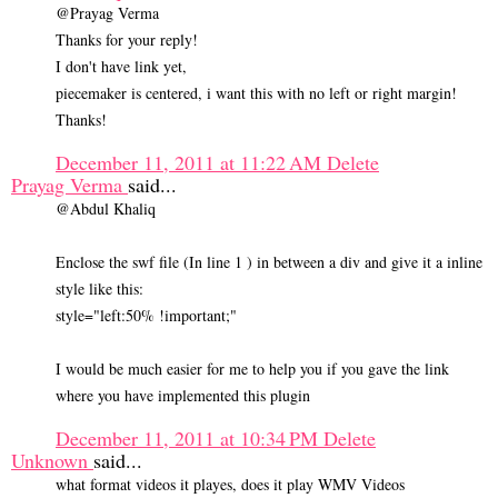
@Prayag Verma
Thanks for your reply!
I don't have link yet,
piecemaker is centered, i want this with no left or right margin!
Thanks!
December 11, 2011 at 11:22 AM
Delete
Prayag Verma
said...
@Abdul Khaliq
Enclose the swf file (In line 1 ) in between a div and give it a inline
style like this:
style="left:50% !important;"
I would be much easier for me to help you if you gave the link
where you have implemented this plugin
December 11, 2011 at 10:34 PM
Delete
Unknown
said...
what format videos it playes, does it play WMV Videos