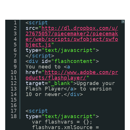
1
<
script
?
2
src
=
"
http://dl.dropbox.com/u/
3
27675057/piecemaker2/piecemak
4
er/web/scripts/swfobject/swfo
5
bject.js
"
6
type
=
"text/javascript"
>
7
</
script
>
8
<
div
id
=
"flashcontent"
>
9
You need to <
a
10
href
=
"
http://www.adobe.com/pr
11
oducts/flashplayer/
"
12
target
=
"_blank"
>Upgrade your
13
Flash Player</
a
> to version
14
10 or newer.</
div
>
15
16
17
<
script
18
type
=
"text/javascript"
>
var flashvars = {};
flashvars.xmlSource =