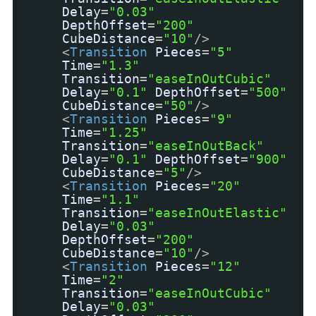
Delay
=
"0.03"
DepthOffset
=
"200"
CubeDistance
=
"10"
/>
<
Transition
Pieces
=
"5"
Time
=
"1.3"
Transition
=
"easeInOutCubic"
Delay
=
"0.1"
DepthOffset
=
"500"
CubeDistance
=
"50"
/>
<
Transition
Pieces
=
"9"
Time
=
"1.25"
Transition
=
"easeInOutBack"
Delay
=
"0.1"
DepthOffset
=
"900"
CubeDistance
=
"5"
/>
<
Transition
Pieces
=
"20"
Time
=
"1.1"
Transition
=
"easeInOutElastic"
Delay
=
"0.03"
DepthOffset
=
"200"
CubeDistance
=
"10"
/>
<
Transition
Pieces
=
"12"
Time
=
"2"
Transition
=
"easeInOutCubic"
Delay
=
"0.03"