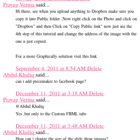
Prayag Verma
said...
Hi there, see when you upload anything to Dropbox make sure you
copy it into Public folder .Now right click on the Photo and click on
"Dropbox" and then Click on "Copy Public link" now just see the
4th step of this tutorial and change the address of the image with the
one u just copied.
For a more Graphically solution visit this link
September 4, 2011 at 8:54 AM
Delete
Abdul Khaliq
said...
can i add piecemaker to facebook page?
December 11, 2011 at 3:18 AM
Delete
Prayag Verma
said...
@Abdul Khaliq
Yes ,but only to the Custom FBML tabs
December 11, 2011 at 3:48 AM
Delete
Abdul Khaliq
said...
How can i change the size of the slide show images?