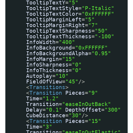
TooltipTextY
=
"5"
TooltipTextStyle
=
"P-Italic"
TooltipTextColor
=
"0xFFFFFF"
TooltipMarginLeft
=
"5"
TooltipMarginRight
=
"7"
TooltipTextSharpness
=
"50"
TooltipTextThickness
=
"-100"
InfoWidth
=
"400"
InfoBackground
=
"0xFFFFFF"
InfoBackgroundAlpha
=
"0.95"
InfoMargin
=
"15"
InfoSharpness
=
"0"
InfoThickness
=
"0"
Autoplay
=
"10"
FieldOfView
=
"45"
/>
<
Transitions
>
<
Transition
Pieces
=
"9"
Time
=
"1.2"
Transition
=
"easeInOutBack"
Delay
=
"0.1"
DepthOffset
=
"300"
CubeDistance
=
"30"
/>
<
Transition
Pieces
=
"15"
Time
=
"3"
Transition
=
"easeInOutElastic"