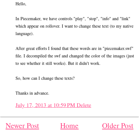
Hello,
In Piecemaker, we have controls "play", "stop", "info" and "link"
which appear on rollover. I want to change these text (to my native
language).
After great efforts I found that these words are in "piecemaker.swf"
file. I decompiled the swf and changed the color of the images (just
to see whether it still works). But it didn't work.
So, how can I change these texts?
Thanks in advance.
July 17, 2013 at 10:59 PM
Delete
Newer Post
Home
Older Post