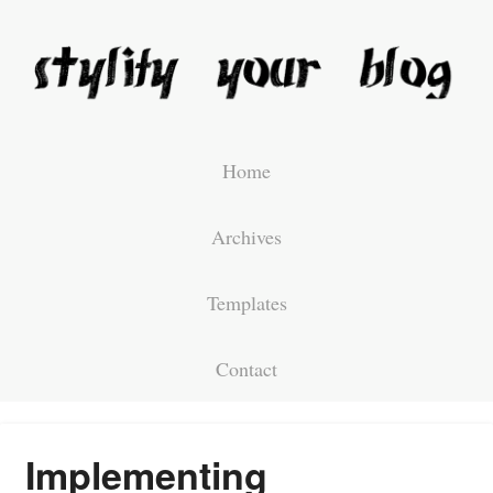
Home
Archives
Templates
Contact
Implementing