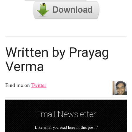
Written by Prayag
Verma
Find me on
Twitter
Email Newsletter
Like what you read here in this post ?