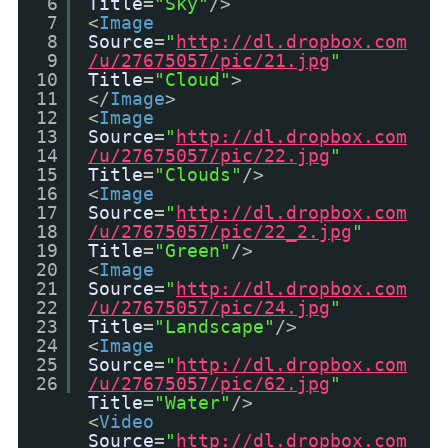
6
Title
=
"Sky"
/>
7
<
Image
8
Source
=
"
http://dl.dropbox.com
9
/u/27675057/pic/21.jpg
"
10
Title
=
"Cloud"
>
11
</
Image
>
12
<
Image
13
Source
=
"
http://dl.dropbox.com
14
/u/27675057/pic/22.jpg
"
15
Title
=
"Clouds"
/>
16
<
Image
17
Source
=
"
http://dl.dropbox.com
18
/u/27675057/pic/22_2.jpg
"
19
Title
=
"Green"
/>
20
<
Image
21
Source
=
"
http://dl.dropbox.com
22
/u/27675057/pic/24.jpg
"
23
Title
=
"Landscape"
/>
24
<
Image
25
Source
=
"
http://dl.dropbox.com
26
/u/27675057/pic/62.jpg
"
Title
=
"Water"
/>
<
Video
Source
=
"
http://dl.dropbox.com