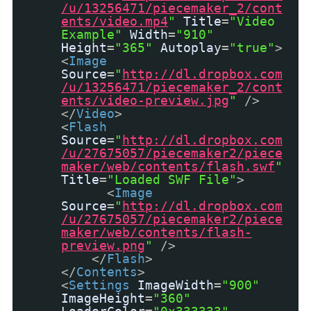
/u/13256471/piecemaker_2/cont
ents/video.mp4
"
Title
=
"Video
Example"
Width
=
"910"
Height
=
"365"
Autoplay
=
"true"
>
<
Image
Source
=
"
http://dl.dropbox.com
/u/13256471/piecemaker_2/cont
ents/video-preview.jpg
"
/>
</
Video
>
<
Flash
Source
=
"
http://dl.dropbox.com
/u/27675057/piecemaker2/piece
maker/web/contents/flash.swf
"
Title
=
"Loaded SWF File"
>
<
Image
Source
=
"
http://dl.dropbox.com
/u/27675057/piecemaker2/piece
maker/web/contents/flash-
preview.png
"
/>
</
Flash
>
</
Contents
>
<
Settings
ImageWidth
=
"900"
ImageHeight
=
"360"