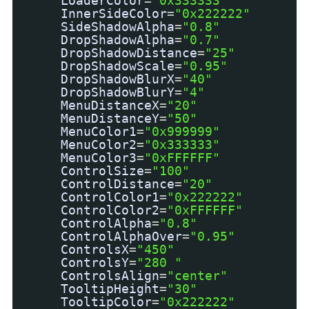
LoaderColor
=
"0x333333"
InnerSideColor
=
"0x222222"
SideShadowAlpha
=
"0.8"
DropShadowAlpha
=
"0.7"
DropShadowDistance
=
"25"
DropShadowScale
=
"0.95"
DropShadowBlurX
=
"40"
DropShadowBlurY
=
"4"
MenuDistanceX
=
"20"
MenuDistanceY
=
"50"
MenuColor1
=
"0x999999"
MenuColor2
=
"0x333333"
MenuColor3
=
"0xFFFFFF"
ControlSize
=
"100"
ControlDistance
=
"20"
ControlColor1
=
"0x222222"
ControlColor2
=
"0xFFFFFF"
ControlAlpha
=
"0.8"
ControlAlphaOver
=
"0.95"
ControlsX
=
"450"
ControlsY
=
"280 "
ControlsAlign
=
"center"
TooltipHeight
=
"30"
TooltipColor
=
"0x222222"