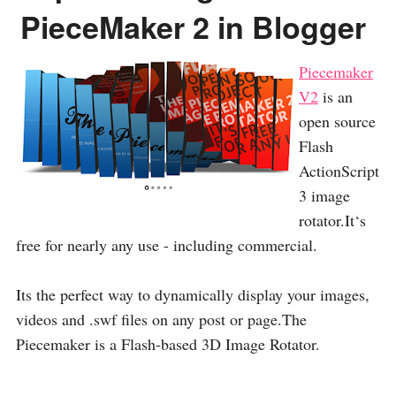
PieceMaker 2 in Blogger
Piecemaker
V2
is an
open source
Flash
ActionScript
3 image
rotator.It‘s
free for nearly any use - including commercial.
Its the perfect way to dynamically display your images,
videos and .swf files on any post or page.The
Piecemaker is a Flash-based 3D Image Rotator.