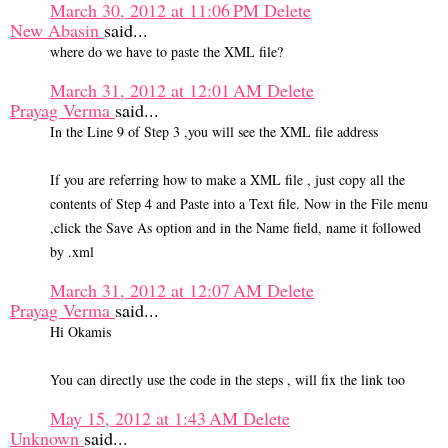
March 30, 2012 at 11:06 PM
Delete
New Abasin
said...
where do we have to paste the XML file?
March 31, 2012 at 12:01 AM
Delete
Prayag Verma
said...
In the Line 9 of Step 3 ,you will see the XML file address
If you are referring how to make a XML file , just copy all the
contents of Step 4 and Paste into a Text file. Now in the File menu
,click the Save As option and in the Name field, name it followed
by .xml
March 31, 2012 at 12:07 AM
Delete
Prayag Verma
said...
Hi Okamis
You can directly use the code in the steps , will fix the link too
May 15, 2012 at 1:43 AM
Delete
Unknown
said...