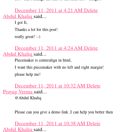
December 11, 2011 at 4:21 AM
Delete
Abdul Khaliq
said...
I got It,
Thanks a lot for this post!
really great! :-)
December 11, 2011 at 4:24 AM
Delete
Abdul Khaliq
said...
Piecemaker is centeralign in html,
I want this piecemaker with no left and right margin!
please help me!
December 11, 2011 at 10:32 AM
Delete
Prayag Verma
said...
@Abdul Khaliq
Please can you give a demo link ,I can help you better then
December 11, 2011 at 10:38 AM
Delete
Abdul Khaliq
said...