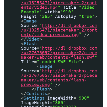
/u/13256471/piecemaker_2/cont
ents/video.mp4
"
Title
=
"Video
Example"
Width
=
"910"
Height
=
"365"
Autoplay
=
"true"
>
<
Image
Source
=
"
http://dl.dropbox.com
/u/13256471/piecemaker_2/cont
ents/video-preview.jpg
"
/>
</
Video
>
<
Flash
Source
=
"
http://dl.dropbox.com
/u/27675057/piecemaker2/piece
maker/web/contents/flash.swf
"
Title
=
"Loaded SWF File"
>
<
Image
Source
=
"
http://dl.dropbox.com
/u/27675057/piecemaker2/piece
maker/web/contents/flash-
preview.png
"
/>
</
Flash
>
</
Contents
>
<
Settings
ImageWidth
=
"900"
ImageHeight
=
"360"