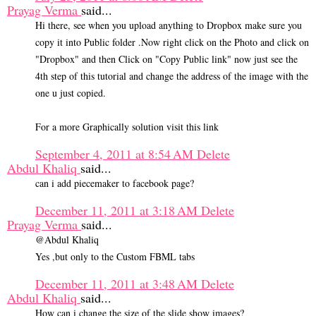
Prayag Verma
said...
Hi there, see when you upload anything to Dropbox make sure you
copy it into Public folder .Now right click on the Photo and click on
"Dropbox" and then Click on "Copy Public link" now just see the
4th step of this tutorial and change the address of the image with the
one u just copied.
For a more Graphically solution visit this link
September 4, 2011 at 8:54 AM
Delete
Abdul Khaliq
said...
can i add piecemaker to facebook page?
December 11, 2011 at 3:18 AM
Delete
Prayag Verma
said...
@Abdul Khaliq
Yes ,but only to the Custom FBML tabs
December 11, 2011 at 3:48 AM
Delete
Abdul Khaliq
said...
How can i change the size of the slide show images?