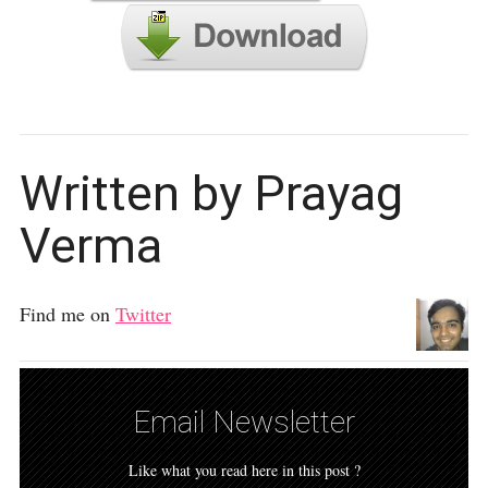
Written by Prayag
Verma
Find me on
Twitter
Email Newsletter
Like what you read here in this post ?