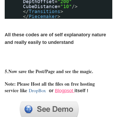
DepthOffset
=
"200"
CubeDistance
=
"10"
/>
</
Transitions
>
</
Piecemaker
>
All these codes are of self explanatory nature
and really easily to understand
5.Now save the Post/Page and see the magic.
Note: Please Host all the files on
free hosting
service
like
DropBox
or
Blogpsot
itself !