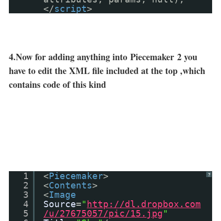
</
script
>
4.Now for adding anything into
Piecemaker
2 you
have to edit the XML file included at the top ,which
contains code of this kind
1
<
Piecemaker
>
?
2
<
Contents
>
3
<
Image
4
Source
=
"
http://dl.dropbox.com
5
/u/27675057/pic/15.jpg
"