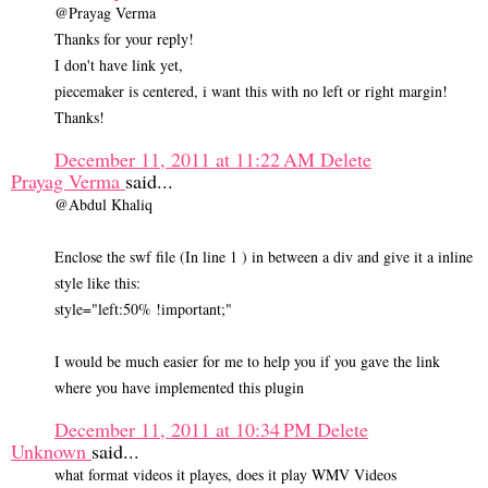
@Prayag Verma
Thanks for your reply!
I don't have link yet,
piecemaker is centered, i want this with no left or right margin!
Thanks!
December 11, 2011 at 11:22 AM
Delete
Prayag Verma
said...
@Abdul Khaliq
Enclose the swf file (In line 1 ) in between a div and give it a inline
style like this:
style="left:50% !important;"
I would be much easier for me to help you if you gave the link
where you have implemented this plugin
December 11, 2011 at 10:34 PM
Delete
Unknown
said...
what format videos it playes, does it play WMV Videos