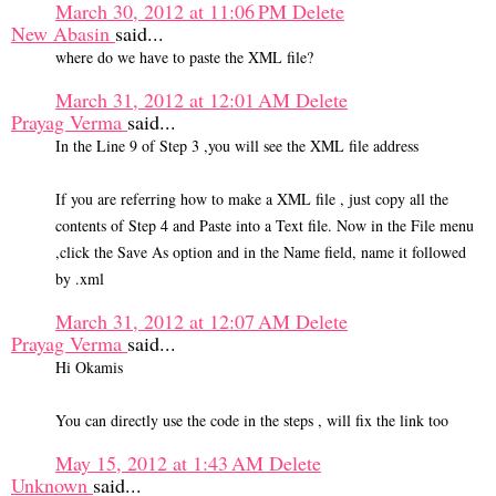
March 30, 2012 at 11:06 PM
Delete
New Abasin
said...
where do we have to paste the XML file?
March 31, 2012 at 12:01 AM
Delete
Prayag Verma
said...
In the Line 9 of Step 3 ,you will see the XML file address
If you are referring how to make a XML file , just copy all the
contents of Step 4 and Paste into a Text file. Now in the File menu
,click the Save As option and in the Name field, name it followed
by .xml
March 31, 2012 at 12:07 AM
Delete
Prayag Verma
said...
Hi Okamis
You can directly use the code in the steps , will fix the link too
May 15, 2012 at 1:43 AM
Delete
Unknown
said...