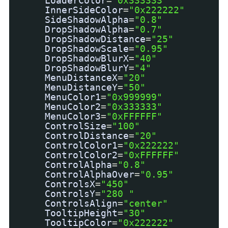
LoaderColor
=
"0x333333"
InnerSideColor
=
"0x222222"
SideShadowAlpha
=
"0.8"
DropShadowAlpha
=
"0.7"
DropShadowDistance
=
"25"
DropShadowScale
=
"0.95"
DropShadowBlurX
=
"40"
DropShadowBlurY
=
"4"
MenuDistanceX
=
"20"
MenuDistanceY
=
"50"
MenuColor1
=
"0x999999"
MenuColor2
=
"0x333333"
MenuColor3
=
"0xFFFFFF"
ControlSize
=
"100"
ControlDistance
=
"20"
ControlColor1
=
"0x222222"
ControlColor2
=
"0xFFFFFF"
ControlAlpha
=
"0.8"
ControlAlphaOver
=
"0.95"
ControlsX
=
"450"
ControlsY
=
"280 "
ControlsAlign
=
"center"
TooltipHeight
=
"30"
TooltipColor
=
"0x222222"