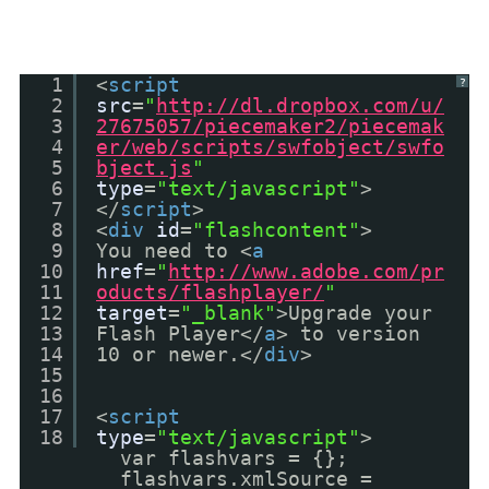
1
<
script
?
2
src
=
"
http://dl.dropbox.com/u/
3
27675057/piecemaker2/piecemak
4
er/web/scripts/swfobject/swfo
5
bject.js
"
6
type
=
"text/javascript"
>
7
</
script
>
8
<
div
id
=
"flashcontent"
>
9
You need to <
a
10
href
=
"
http://www.adobe.com/pr
11
oducts/flashplayer/
"
12
target
=
"_blank"
>Upgrade your
13
Flash Player</
a
> to version
14
10 or newer.</
div
>
15
16
17
<
script
18
type
=
"text/javascript"
>
var flashvars = {};
flashvars.xmlSource =