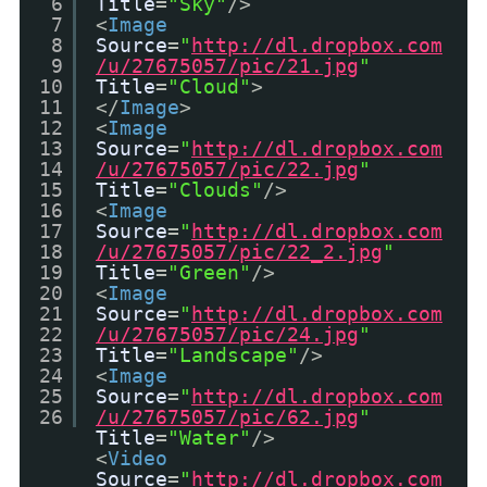
6
Title
=
"Sky"
/>
7
<
Image
8
Source
=
"
http://dl.dropbox.com
9
/u/27675057/pic/21.jpg
"
10
Title
=
"Cloud"
>
11
</
Image
>
12
<
Image
13
Source
=
"
http://dl.dropbox.com
14
/u/27675057/pic/22.jpg
"
15
Title
=
"Clouds"
/>
16
<
Image
17
Source
=
"
http://dl.dropbox.com
18
/u/27675057/pic/22_2.jpg
"
19
Title
=
"Green"
/>
20
<
Image
21
Source
=
"
http://dl.dropbox.com
22
/u/27675057/pic/24.jpg
"
23
Title
=
"Landscape"
/>
24
<
Image
25
Source
=
"
http://dl.dropbox.com
26
/u/27675057/pic/62.jpg
"
Title
=
"Water"
/>
<
Video
Source
=
"
http://dl.dropbox.com