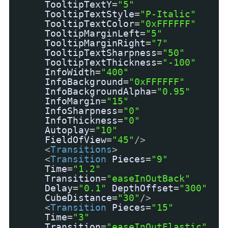
TooltipTextY
=
"5"
TooltipTextStyle
=
"P-Italic"
TooltipTextColor
=
"0xFFFFFF"
TooltipMarginLeft
=
"5"
TooltipMarginRight
=
"7"
TooltipTextSharpness
=
"50"
TooltipTextThickness
=
"-100"
InfoWidth
=
"400"
InfoBackground
=
"0xFFFFFF"
InfoBackgroundAlpha
=
"0.95"
InfoMargin
=
"15"
InfoSharpness
=
"0"
InfoThickness
=
"0"
Autoplay
=
"10"
FieldOfView
=
"45"
/>
<
Transitions
>
<
Transition
Pieces
=
"9"
Time
=
"1.2"
Transition
=
"easeInOutBack"
Delay
=
"0.1"
DepthOffset
=
"300"
CubeDistance
=
"30"
/>
<
Transition
Pieces
=
"15"
Time
=
"3"
Transition
=
"easeInOutElastic"