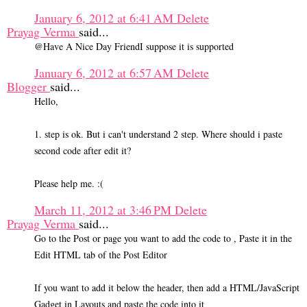
January 6, 2012 at 6:41 AM
Delete
Prayag Verma
said...
@Have A Nice Day FriendI suppose it is supported
January 6, 2012 at 6:57 AM
Delete
Blogger
said...
Hello,
1. step is ok. But i can't understand 2 step. Where should i paste
second code after edit it?
Please help me. :(
March 11, 2012 at 3:46 PM
Delete
Prayag Verma
said...
Go to the Post or page you want to add the code to , Paste it in the
Edit HTML tab of the Post Editor
If you want to add it below the header, then add a HTML/JavaScript
Gadget in Layouts and paste the code into it