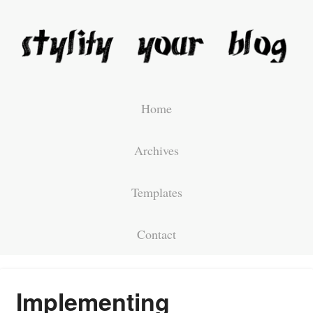
Home
Archives
Templates
Contact
Implementing