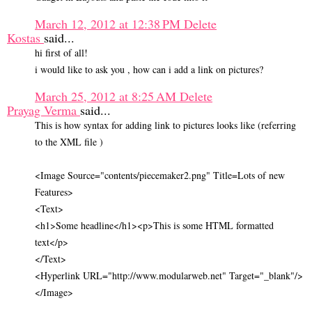
March 12, 2012 at 12:38 PM
Delete
Kostas
said...
hi first of all!
i would like to ask you , how can i add a link on pictures?
March 25, 2012 at 8:25 AM
Delete
Prayag Verma
said...
This is how syntax for adding link to pictures looks like (referring
to the XML file )
<Image Source="contents/piecemaker2.png" Title=Lots of new
Features>
<Text>
<h1>Some headline</h1><p>This is some HTML formatted
text</p>
</Text>
<Hyperlink URL="http://www.modularweb.net" Target="_blank"/>
</Image>