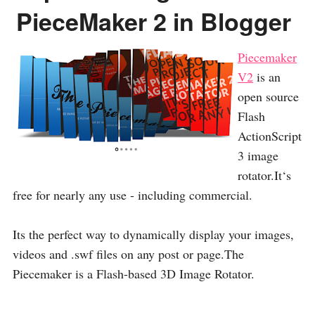
PieceMaker 2 in Blogger
Piecemaker
V2
is an
open source
Flash
ActionScript
3 image
rotator.It‘s
free for nearly any use - including commercial.
Its the perfect way to dynamically display your images,
videos and .swf files on any post or page.The
Piecemaker is a Flash-based 3D Image Rotator.