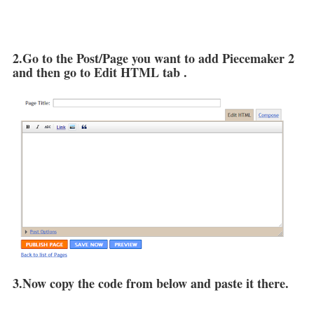
2.Go to the Post/Page you want to add Piecemaker 2
and then go to Edit HTML tab .
3.Now copy the code from below and paste it there.