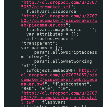
"
http://dl.dropbox.com/u/2767
5057/piecemaker.xml
";
flashvars.cssSource =
"
http://dl.dropbox.com/u/2767
5057/piecemaker2/piecemaker/w
eb/piecemaker.css
";
flashvars.imageSource = "";
var attributes = {};
attributes.wmode =
"transparent";
var params = {};
params.allowscriptaccess
= "always";
params.allownetworking =
"all";
swfobject.embedSWF("
http://
dl.dropbox.com/u/27675057/pie
cemaker2/piecemaker/web/piece
maker.swf
", "flashcontent",
"960", "610", "10",
"
http://dl.dropbox.com/u/2767
5057/Piecemaker/expressInstal
l.swf
", flashvars,
attributes, params, null);