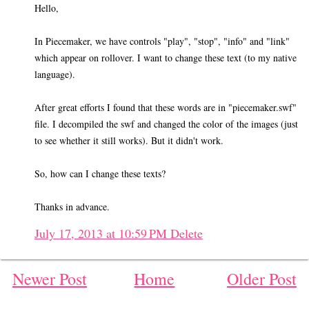
Hello,
In Piecemaker, we have controls "play", "stop", "info" and "link"
which appear on rollover. I want to change these text (to my native
language).
After great efforts I found that these words are in "piecemaker.swf"
file. I decompiled the swf and changed the color of the images (just
to see whether it still works). But it didn't work.
So, how can I change these texts?
Thanks in advance.
July 17, 2013 at 10:59 PM
Delete
Newer Post
Home
Older Post