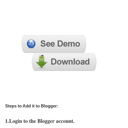
Steps to Add it to Blogger:
1.Login to the Blogger account.