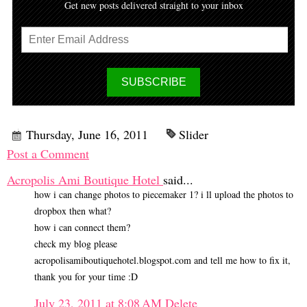
Get new posts delivered straight to your inbox
Thursday, June 16, 2011
Slider
Post a Comment
Acropolis Ami Boutique Hotel
said...
how i can change photos to piecemaker 1? i ll upload the photos to
dropbox then what?
how i can connect them?
check my blog please
acropolisamiboutiquehotel.blogspot.com and tell me how to fix it,
thank you for your time :D
July 23, 2011 at 8:08 AM
Delete