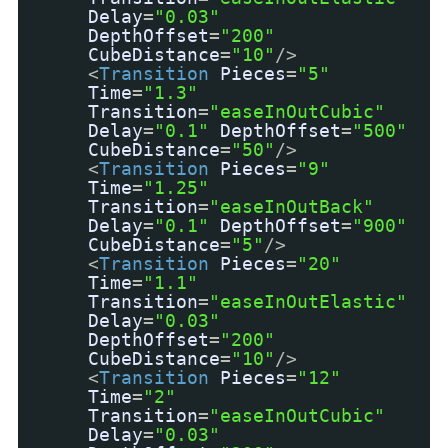
Delay
=
"0.03"
DepthOffset
=
"200"
CubeDistance
=
"10"
/>
<
Transition
Pieces
=
"5"
Time
=
"1.3"
Transition
=
"easeInOutCubic"
Delay
=
"0.1"
DepthOffset
=
"500"
CubeDistance
=
"50"
/>
<
Transition
Pieces
=
"9"
Time
=
"1.25"
Transition
=
"easeInOutBack"
Delay
=
"0.1"
DepthOffset
=
"900"
CubeDistance
=
"5"
/>
<
Transition
Pieces
=
"20"
Time
=
"1.1"
Transition
=
"easeInOutElastic"
Delay
=
"0.03"
DepthOffset
=
"200"
CubeDistance
=
"10"
/>
<
Transition
Pieces
=
"12"
Time
=
"2"
Transition
=
"easeInOutCubic"
Delay
=
"0.03"