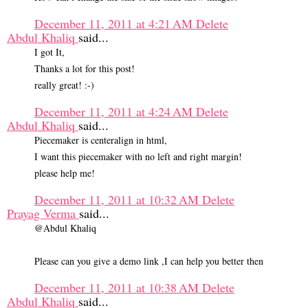
December 11, 2011 at 4:21 AM
Delete
Abdul Khaliq
said...
I got It,
Thanks a lot for this post!
really great! :-)
December 11, 2011 at 4:24 AM
Delete
Abdul Khaliq
said...
Piecemaker is centeralign in html,
I want this piecemaker with no left and right margin!
please help me!
December 11, 2011 at 10:32 AM
Delete
Prayag Verma
said...
@Abdul Khaliq
Please can you give a demo link ,I can help you better then
December 11, 2011 at 10:38 AM
Delete
Abdul Khaliq
said...