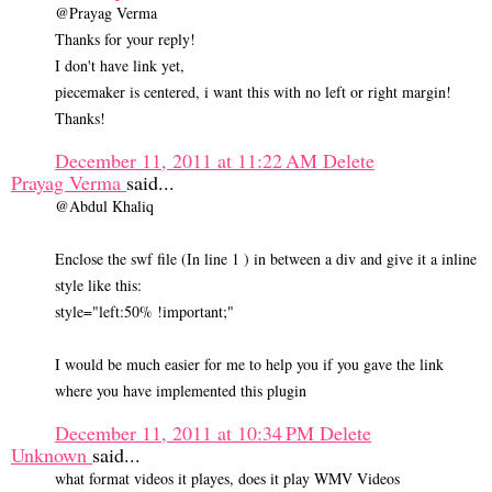
@Prayag Verma
Thanks for your reply!
I don't have link yet,
piecemaker is centered, i want this with no left or right margin!
Thanks!
December 11, 2011 at 11:22 AM
Delete
Prayag Verma
said...
@Abdul Khaliq
Enclose the swf file (In line 1 ) in between a div and give it a inline
style like this:
style="left:50% !important;"
I would be much easier for me to help you if you gave the link
where you have implemented this plugin
December 11, 2011 at 10:34 PM
Delete
Unknown
said...
what format videos it playes, does it play WMV Videos