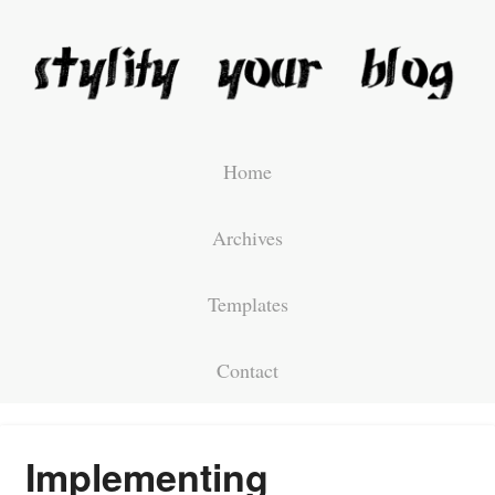
Home
Archives
Templates
Contact
Implementing