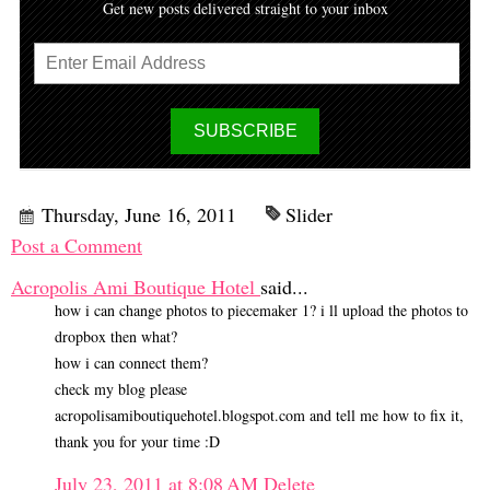
Get new posts delivered straight to your inbox
Thursday, June 16, 2011
Slider
Post a Comment
Acropolis Ami Boutique Hotel
said...
how i can change photos to piecemaker 1? i ll upload the photos to
dropbox then what?
how i can connect them?
check my blog please
acropolisamiboutiquehotel.blogspot.com and tell me how to fix it,
thank you for your time :D
July 23, 2011 at 8:08 AM
Delete