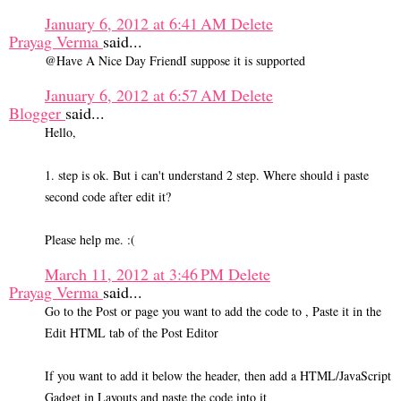
January 6, 2012 at 6:41 AM
Delete
Prayag Verma
said...
@Have A Nice Day FriendI suppose it is supported
January 6, 2012 at 6:57 AM
Delete
Blogger
said...
Hello,
1. step is ok. But i can't understand 2 step. Where should i paste
second code after edit it?
Please help me. :(
March 11, 2012 at 3:46 PM
Delete
Prayag Verma
said...
Go to the Post or page you want to add the code to , Paste it in the
Edit HTML tab of the Post Editor
If you want to add it below the header, then add a HTML/JavaScript
Gadget in Layouts and paste the code into it