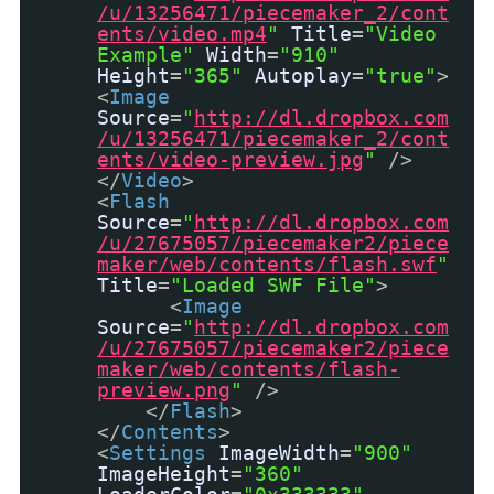
/u/13256471/piecemaker_2/cont
ents/video.mp4
"
Title
=
"Video
Example"
Width
=
"910"
Height
=
"365"
Autoplay
=
"true"
>
<
Image
Source
=
"
http://dl.dropbox.com
/u/13256471/piecemaker_2/cont
ents/video-preview.jpg
"
/>
</
Video
>
<
Flash
Source
=
"
http://dl.dropbox.com
/u/27675057/piecemaker2/piece
maker/web/contents/flash.swf
"
Title
=
"Loaded SWF File"
>
<
Image
Source
=
"
http://dl.dropbox.com
/u/27675057/piecemaker2/piece
maker/web/contents/flash-
preview.png
"
/>
</
Flash
>
</
Contents
>
<
Settings
ImageWidth
=
"900"
ImageHeight
=
"360"