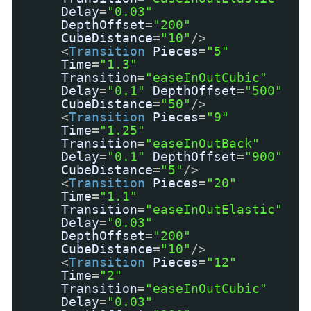
Delay
=
"0.03"
DepthOffset
=
"200"
CubeDistance
=
"10"
/>
<
Transition
Pieces
=
"5"
Time
=
"1.3"
Transition
=
"easeInOutCubic"
Delay
=
"0.1"
DepthOffset
=
"500"
CubeDistance
=
"50"
/>
<
Transition
Pieces
=
"9"
Time
=
"1.25"
Transition
=
"easeInOutBack"
Delay
=
"0.1"
DepthOffset
=
"900"
CubeDistance
=
"5"
/>
<
Transition
Pieces
=
"20"
Time
=
"1.1"
Transition
=
"easeInOutElastic"
Delay
=
"0.03"
DepthOffset
=
"200"
CubeDistance
=
"10"
/>
<
Transition
Pieces
=
"12"
Time
=
"2"
Transition
=
"easeInOutCubic"
Delay
=
"0.03"