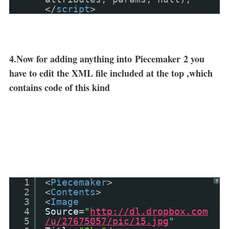
</
script
>
4.Now for adding anything into
Piecemaker
2 you
have to edit the XML file included at the top ,which
contains code of this kind
1
<
Piecemaker
>
?
2
<
Contents
>
3
<
Image
4
Source
=
"
http://dl.dropbox.com
5
/u/27675057/pic/15.jpg
"