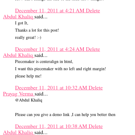
December 11, 2011 at 4:21 AM
Delete
Abdul Khaliq
said...
I got It,
Thanks a lot for this post!
really great! :-)
December 11, 2011 at 4:24 AM
Delete
Abdul Khaliq
said...
Piecemaker is centeralign in html,
I want this piecemaker with no left and right margin!
please help me!
December 11, 2011 at 10:32 AM
Delete
Prayag Verma
said...
@Abdul Khaliq
Please can you give a demo link ,I can help you better then
December 11, 2011 at 10:38 AM
Delete
Abdul Khaliq
said...