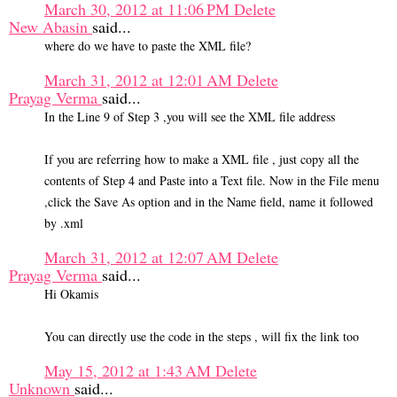
March 30, 2012 at 11:06 PM
Delete
New Abasin
said...
where do we have to paste the XML file?
March 31, 2012 at 12:01 AM
Delete
Prayag Verma
said...
In the Line 9 of Step 3 ,you will see the XML file address
If you are referring how to make a XML file , just copy all the
contents of Step 4 and Paste into a Text file. Now in the File menu
,click the Save As option and in the Name field, name it followed
by .xml
March 31, 2012 at 12:07 AM
Delete
Prayag Verma
said...
Hi Okamis
You can directly use the code in the steps , will fix the link too
May 15, 2012 at 1:43 AM
Delete
Unknown
said...