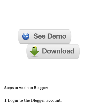
Steps to Add it to Blogger:
1.Login to the Blogger account.