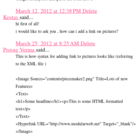
March 12, 2012 at 12:38 PM
Delete
Kostas
said...
hi first of all!
i would like to ask you , how can i add a link on pictures?
March 25, 2012 at 8:25 AM
Delete
Prayag Verma
said...
This is how syntax for adding link to pictures looks like (referring
to the XML file )
<Image Source="contents/piecemaker2.png" Title=Lots of new
Features>
<Text>
<h1>Some headline</h1><p>This is some HTML formatted
text</p>
</Text>
<Hyperlink URL="http://www.modularweb.net" Target="_blank"/>
</Image>