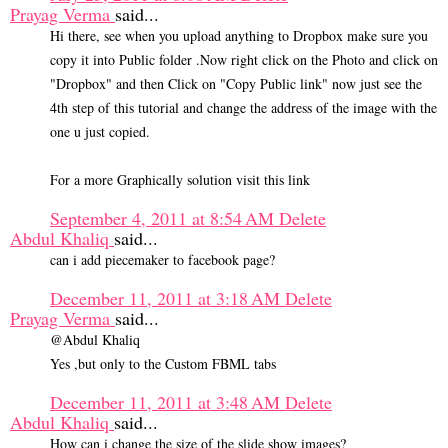
Prayag Verma
said...
Hi there, see when you upload anything to Dropbox make sure you
copy it into Public folder .Now right click on the Photo and click on
"Dropbox" and then Click on "Copy Public link" now just see the
4th step of this tutorial and change the address of the image with the
one u just copied.
For a more Graphically solution visit this link
September 4, 2011 at 8:54 AM
Delete
Abdul Khaliq
said...
can i add piecemaker to facebook page?
December 11, 2011 at 3:18 AM
Delete
Prayag Verma
said...
@Abdul Khaliq
Yes ,but only to the Custom FBML tabs
December 11, 2011 at 3:48 AM
Delete
Abdul Khaliq
said...
How can i change the size of the slide show images?