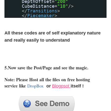
DepthOffset
=
"200"
CubeDistance
=
"10"
/>
</
Transitions
>
</
Piecemaker
>
All these codes are of self explanatory nature
and really easily to understand
5.Now save the Post/Page and see the magic.
Note: Please Host all the files on
free hosting
service
like
DropBox
or
Blogpsot
itself !