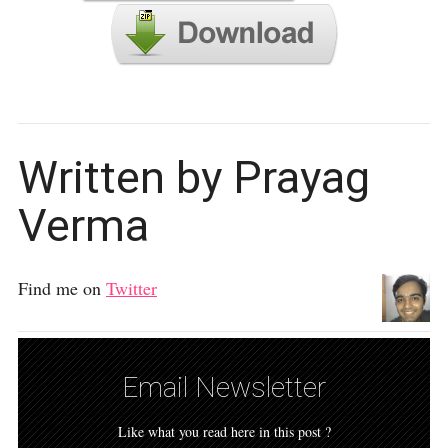
Written by Prayag
Verma
Find me on
Twitter
Email Newsletter
Like what you read here in this post ?