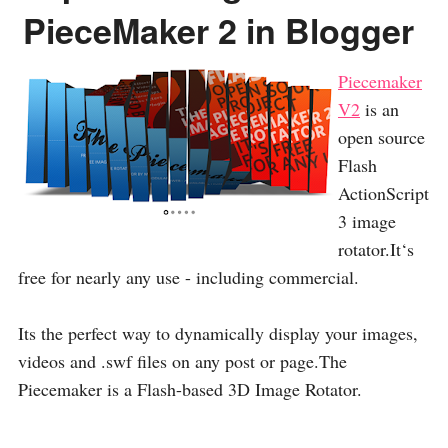
PieceMaker 2 in Blogger
Piecemaker
V2
is an
open source
Flash
ActionScript
3 image
rotator.It‘s
free for nearly any use - including commercial.
Its the perfect way to dynamically display your images,
videos and .swf files on any post or page.The
Piecemaker is a Flash-based 3D Image Rotator.