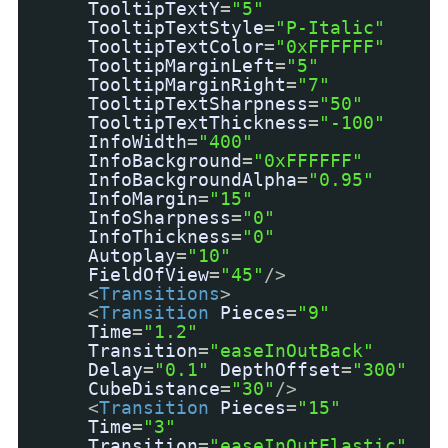
TooltipTextY
=
"5"
TooltipTextStyle
=
"P-Italic"
TooltipTextColor
=
"0xFFFFFF"
TooltipMarginLeft
=
"5"
TooltipMarginRight
=
"7"
TooltipTextSharpness
=
"50"
TooltipTextThickness
=
"-100"
InfoWidth
=
"400"
InfoBackground
=
"0xFFFFFF"
InfoBackgroundAlpha
=
"0.95"
InfoMargin
=
"15"
InfoSharpness
=
"0"
InfoThickness
=
"0"
Autoplay
=
"10"
FieldOfView
=
"45"
/>
<
Transitions
>
<
Transition
Pieces
=
"9"
Time
=
"1.2"
Transition
=
"easeInOutBack"
Delay
=
"0.1"
DepthOffset
=
"300"
CubeDistance
=
"30"
/>
<
Transition
Pieces
=
"15"
Time
=
"3"
Transition
=
"easeInOutElastic"