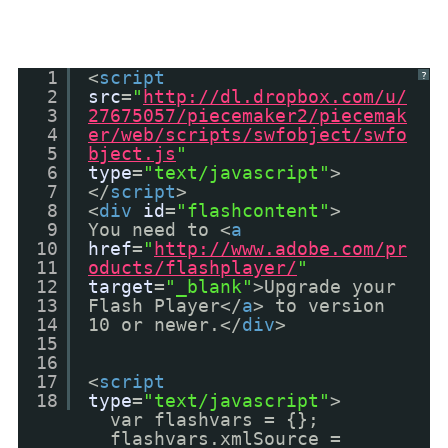
1
<
script
?
2
src
=
"
http://dl.dropbox.com/u/
3
27675057/piecemaker2/piecemak
4
er/web/scripts/swfobject/swfo
5
bject.js
"
6
type
=
"text/javascript"
>
7
</
script
>
8
<
div
id
=
"flashcontent"
>
9
You need to <
a
10
href
=
"
http://www.adobe.com/pr
11
oducts/flashplayer/
"
12
target
=
"_blank"
>Upgrade your
13
Flash Player</
a
> to version
14
10 or newer.</
div
>
15
16
17
<
script
18
type
=
"text/javascript"
>
var flashvars = {};
flashvars.xmlSource =