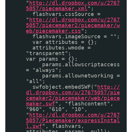
"
http://dl.dropbox.com/u/2767
5057/piecemaker.xml
";
flashvars.cssSource =
"
http://dl.dropbox.com/u/2767
5057/piecemaker2/piecemaker/w
eb/piecemaker.css
";
flashvars.imageSource = "";
var attributes = {};
attributes.wmode =
"transparent";
var params = {};
params.allowscriptaccess
= "always";
params.allownetworking =
"all";
swfobject.embedSWF("
http://
dl.dropbox.com/u/27675057/pie
cemaker2/piecemaker/web/piece
maker.swf
", "flashcontent",
"960", "610", "10",
"
http://dl.dropbox.com/u/2767
5057/Piecemaker/expressInstal
l.swf
", flashvars,
attributes, params, null);