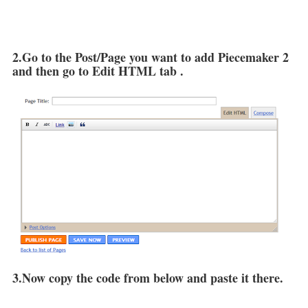
2.Go to the Post/Page you want to add Piecemaker 2
and then go to Edit HTML tab .
3.Now copy the code from below and paste it there.