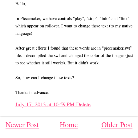
Hello,
In Piecemaker, we have controls "play", "stop", "info" and "link"
which appear on rollover. I want to change these text (to my native
language).
After great efforts I found that these words are in "piecemaker.swf"
file. I decompiled the swf and changed the color of the images (just
to see whether it still works). But it didn't work.
So, how can I change these texts?
Thanks in advance.
July 17, 2013 at 10:59 PM
Delete
Newer Post
Home
Older Post