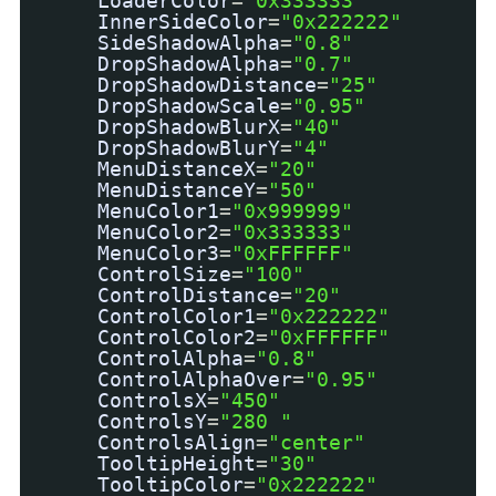
LoaderColor
=
"0x333333"
InnerSideColor
=
"0x222222"
SideShadowAlpha
=
"0.8"
DropShadowAlpha
=
"0.7"
DropShadowDistance
=
"25"
DropShadowScale
=
"0.95"
DropShadowBlurX
=
"40"
DropShadowBlurY
=
"4"
MenuDistanceX
=
"20"
MenuDistanceY
=
"50"
MenuColor1
=
"0x999999"
MenuColor2
=
"0x333333"
MenuColor3
=
"0xFFFFFF"
ControlSize
=
"100"
ControlDistance
=
"20"
ControlColor1
=
"0x222222"
ControlColor2
=
"0xFFFFFF"
ControlAlpha
=
"0.8"
ControlAlphaOver
=
"0.95"
ControlsX
=
"450"
ControlsY
=
"280 "
ControlsAlign
=
"center"
TooltipHeight
=
"30"
TooltipColor
=
"0x222222"