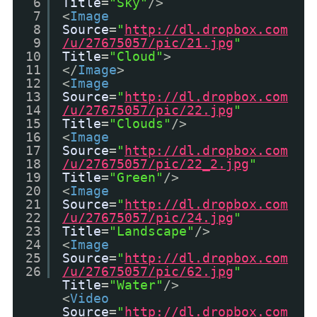
6
Title
=
"Sky"
/>
7
<
Image
8
Source
=
"
http://dl.dropbox.com
9
/u/27675057/pic/21.jpg
"
10
Title
=
"Cloud"
>
11
</
Image
>
12
<
Image
13
Source
=
"
http://dl.dropbox.com
14
/u/27675057/pic/22.jpg
"
15
Title
=
"Clouds"
/>
16
<
Image
17
Source
=
"
http://dl.dropbox.com
18
/u/27675057/pic/22_2.jpg
"
19
Title
=
"Green"
/>
20
<
Image
21
Source
=
"
http://dl.dropbox.com
22
/u/27675057/pic/24.jpg
"
23
Title
=
"Landscape"
/>
24
<
Image
25
Source
=
"
http://dl.dropbox.com
26
/u/27675057/pic/62.jpg
"
Title
=
"Water"
/>
<
Video
Source
=
"
http://dl.dropbox.com