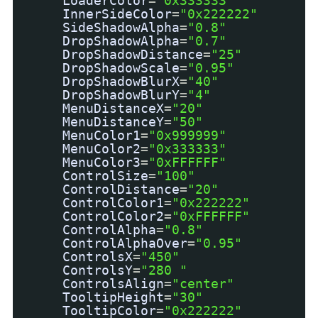
LoaderColor
=
"0x333333"
InnerSideColor
=
"0x222222"
SideShadowAlpha
=
"0.8"
DropShadowAlpha
=
"0.7"
DropShadowDistance
=
"25"
DropShadowScale
=
"0.95"
DropShadowBlurX
=
"40"
DropShadowBlurY
=
"4"
MenuDistanceX
=
"20"
MenuDistanceY
=
"50"
MenuColor1
=
"0x999999"
MenuColor2
=
"0x333333"
MenuColor3
=
"0xFFFFFF"
ControlSize
=
"100"
ControlDistance
=
"20"
ControlColor1
=
"0x222222"
ControlColor2
=
"0xFFFFFF"
ControlAlpha
=
"0.8"
ControlAlphaOver
=
"0.95"
ControlsX
=
"450"
ControlsY
=
"280 "
ControlsAlign
=
"center"
TooltipHeight
=
"30"
TooltipColor
=
"0x222222"