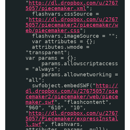
"
http://dl.dropbox.com/u/2767
5057/piecemaker.xml
";
flashvars.cssSource =
"
http://dl.dropbox.com/u/2767
5057/piecemaker2/piecemaker/w
eb/piecemaker.css
";
flashvars.imageSource = "";
var attributes = {};
attributes.wmode =
"transparent";
var params = {};
params.allowscriptaccess
= "always";
params.allownetworking =
"all";
swfobject.embedSWF("
http://
dl.dropbox.com/u/27675057/pie
cemaker2/piecemaker/web/piece
maker.swf
", "flashcontent",
"960", "610", "10",
"
http://dl.dropbox.com/u/2767
5057/Piecemaker/expressInstal
l.swf
", flashvars,
attributes, params, null);