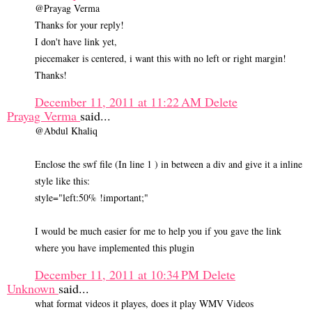
@Prayag Verma
Thanks for your reply!
I don't have link yet,
piecemaker is centered, i want this with no left or right margin!
Thanks!
December 11, 2011 at 11:22 AM
Delete
Prayag Verma
said...
@Abdul Khaliq
Enclose the swf file (In line 1 ) in between a div and give it a inline
style like this:
style="left:50% !important;"
I would be much easier for me to help you if you gave the link
where you have implemented this plugin
December 11, 2011 at 10:34 PM
Delete
Unknown
said...
what format videos it playes, does it play WMV Videos