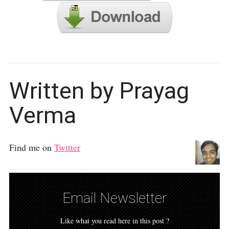
Written by Prayag
Verma
Find me on
Twitter
Email Newsletter
Like what you read here in this post ?