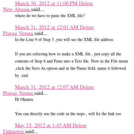
March 30, 2012 at 11:06 PM
Delete
New Abasin
said...
where do we have to paste the XML file?
March 31, 2012 at 12:01 AM
Delete
Prayag Verma
said...
In the Line 9 of Step 3 ,you will see the XML file address
If you are referring how to make a XML file , just copy all the
contents of Step 4 and Paste into a Text file. Now in the File menu
,click the Save As option and in the Name field, name it followed
by .xml
March 31, 2012 at 12:07 AM
Delete
Prayag Verma
said...
Hi Okamis
You can directly use the code in the steps , will fix the link too
May 15, 2012 at 1:43 AM
Delete
Unknown
said...