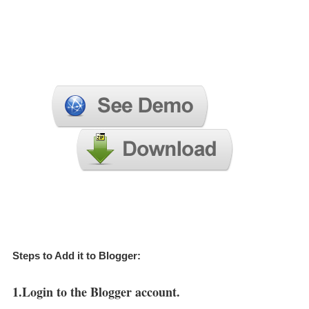
Steps to Add it to Blogger:
1.Login to the Blogger account.