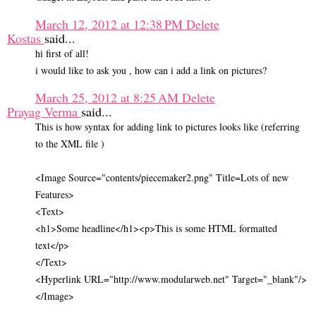
March 12, 2012 at 12:38 PM
Delete
Kostas
said...
hi first of all!
i would like to ask you , how can i add a link on pictures?
March 25, 2012 at 8:25 AM
Delete
Prayag Verma
said...
This is how syntax for adding link to pictures looks like (referring
to the XML file )
<Image Source="contents/piecemaker2.png" Title=Lots of new
Features>
<Text>
<h1>Some headline</h1><p>This is some HTML formatted
text</p>
</Text>
<Hyperlink URL="http://www.modularweb.net" Target="_blank"/>
</Image>