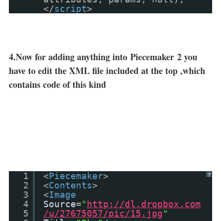
</
script
>
4.Now for adding anything into
Piecemaker
2 you
have to edit the XML file included at the top ,which
contains code of this kind
1
<
Piecemaker
>
?
2
<
Contents
>
3
<
Image
4
Source
=
"
http://dl.dropbox.com
5
/u/27675057/pic/15.jpg
"