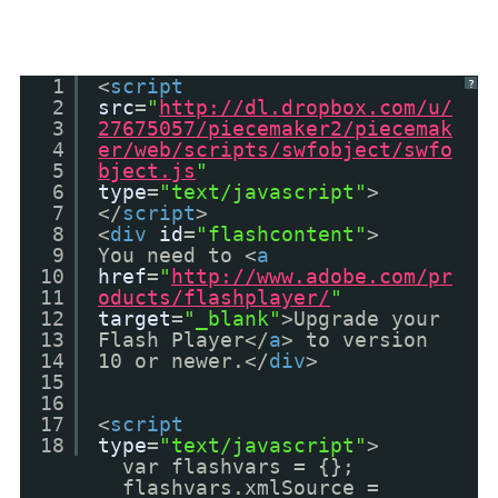
1
<
script
?
2
src
=
"
http://dl.dropbox.com/u/
3
27675057/piecemaker2/piecemak
4
er/web/scripts/swfobject/swfo
5
bject.js
"
6
type
=
"text/javascript"
>
7
</
script
>
8
<
div
id
=
"flashcontent"
>
9
You need to <
a
10
href
=
"
http://www.adobe.com/pr
11
oducts/flashplayer/
"
12
target
=
"_blank"
>Upgrade your
13
Flash Player</
a
> to version
14
10 or newer.</
div
>
15
16
17
<
script
18
type
=
"text/javascript"
>
var flashvars = {};
flashvars.xmlSource =