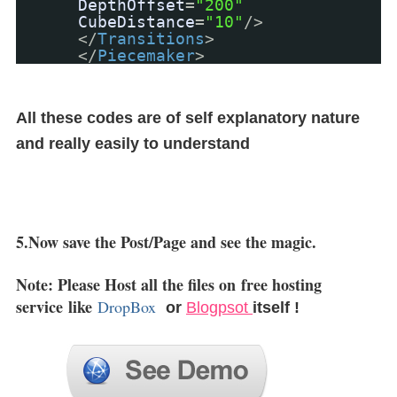
DepthOffset
=
"200"
CubeDistance
=
"10"
/>
</
Transitions
>
</
Piecemaker
>
All these codes are of self explanatory nature
and really easily to understand
5.Now save the Post/Page and see the magic.
Note: Please Host all the files on
free hosting
service
like
DropBox
or
Blogpsot
itself !