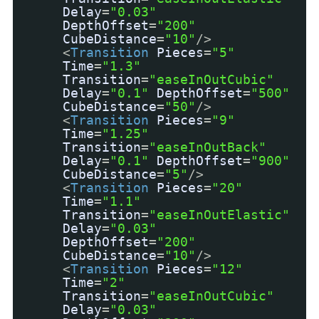
Delay
=
"0.03"
DepthOffset
=
"200"
CubeDistance
=
"10"
/>
<
Transition
Pieces
=
"5"
Time
=
"1.3"
Transition
=
"easeInOutCubic"
Delay
=
"0.1"
DepthOffset
=
"500"
CubeDistance
=
"50"
/>
<
Transition
Pieces
=
"9"
Time
=
"1.25"
Transition
=
"easeInOutBack"
Delay
=
"0.1"
DepthOffset
=
"900"
CubeDistance
=
"5"
/>
<
Transition
Pieces
=
"20"
Time
=
"1.1"
Transition
=
"easeInOutElastic"
Delay
=
"0.03"
DepthOffset
=
"200"
CubeDistance
=
"10"
/>
<
Transition
Pieces
=
"12"
Time
=
"2"
Transition
=
"easeInOutCubic"
Delay
=
"0.03"