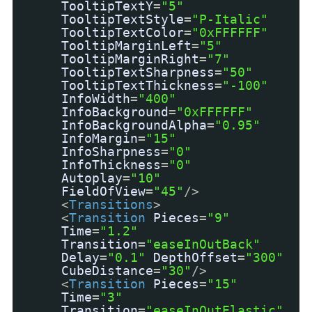
TooltipTextY
=
"5"
TooltipTextStyle
=
"P-Italic"
TooltipTextColor
=
"0xFFFFFF"
TooltipMarginLeft
=
"5"
TooltipMarginRight
=
"7"
TooltipTextSharpness
=
"50"
TooltipTextThickness
=
"-100"
InfoWidth
=
"400"
InfoBackground
=
"0xFFFFFF"
InfoBackgroundAlpha
=
"0.95"
InfoMargin
=
"15"
InfoSharpness
=
"0"
InfoThickness
=
"0"
Autoplay
=
"10"
FieldOfView
=
"45"
/>
<
Transitions
>
<
Transition
Pieces
=
"9"
Time
=
"1.2"
Transition
=
"easeInOutBack"
Delay
=
"0.1"
DepthOffset
=
"300"
CubeDistance
=
"30"
/>
<
Transition
Pieces
=
"15"
Time
=
"3"
Transition
=
"easeInOutElastic"