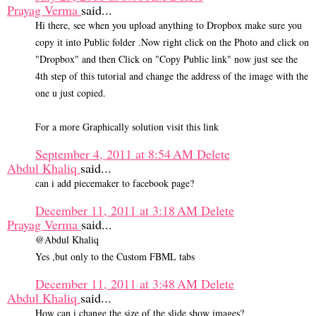
Prayag Verma
said...
Hi there, see when you upload anything to Dropbox make sure you
copy it into Public folder .Now right click on the Photo and click on
"Dropbox" and then Click on "Copy Public link" now just see the
4th step of this tutorial and change the address of the image with the
one u just copied.
For a more Graphically solution visit this link
September 4, 2011 at 8:54 AM
Delete
Abdul Khaliq
said...
can i add piecemaker to facebook page?
December 11, 2011 at 3:18 AM
Delete
Prayag Verma
said...
@Abdul Khaliq
Yes ,but only to the Custom FBML tabs
December 11, 2011 at 3:48 AM
Delete
Abdul Khaliq
said...
How can i change the size of the slide show images?