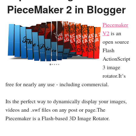
PieceMaker 2 in Blogger
Piecemaker
V2
is an
open source
Flash
ActionScript
3 image
rotator.It‘s
free for nearly any use - including commercial.
Its the perfect way to dynamically display your images,
videos and .swf files on any post or page.The
Piecemaker is a Flash-based 3D Image Rotator.