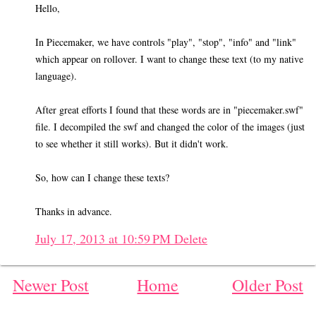
Hello,
In Piecemaker, we have controls "play", "stop", "info" and "link"
which appear on rollover. I want to change these text (to my native
language).
After great efforts I found that these words are in "piecemaker.swf"
file. I decompiled the swf and changed the color of the images (just
to see whether it still works). But it didn't work.
So, how can I change these texts?
Thanks in advance.
July 17, 2013 at 10:59 PM
Delete
Newer Post
Home
Older Post