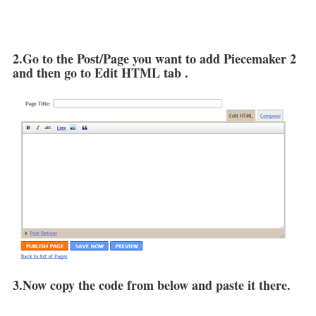
2.Go to the Post/Page you want to add Piecemaker 2
and then go to Edit HTML tab .
3.Now copy the code from below and paste it there.