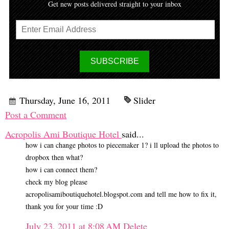
Get new posts delivered straight to your inbox
Thursday, June 16, 2011
Slider
Post a Comment
Acropolis Ami Boutique Hotel
said...
how i can change photos to piecemaker 1? i ll upload the photos to
dropbox then what?
how i can connect them?
check my blog please
acropolisamiboutiquehotel.blogspot.com and tell me how to fix it,
thank you for your time :D
July 23, 2011 at 8:08 AM
Delete