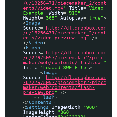
/u/13256471/piecemaker_2/cont
ents/video.mp4
"
Title
=
"Video
Example"
Width
=
"910"
Height
=
"365"
Autoplay
=
"true"
>
<
Image
Source
=
"
http://dl.dropbox.com
/u/13256471/piecemaker_2/cont
ents/video-preview.jpg
"
/>
</
Video
>
<
Flash
Source
=
"
http://dl.dropbox.com
/u/27675057/piecemaker2/piece
maker/web/contents/flash.swf
"
Title
=
"Loaded SWF File"
>
<
Image
Source
=
"
http://dl.dropbox.com
/u/27675057/piecemaker2/piece
maker/web/contents/flash-
preview.png
"
/>
</
Flash
>
</
Contents
>
<
Settings
ImageWidth
=
"900"
ImageHeight
=
"360"