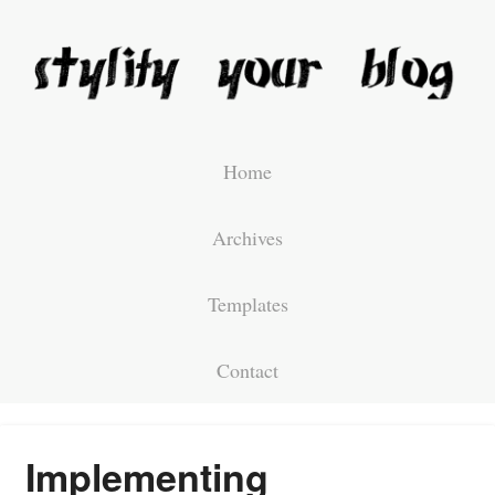
Home
Archives
Templates
Contact
Implementing