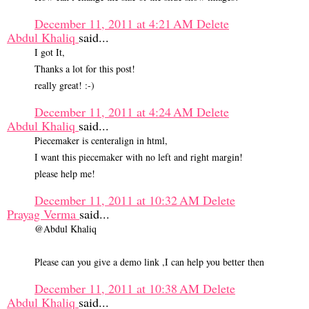
December 11, 2011 at 4:21 AM
Delete
Abdul Khaliq
said...
I got It,
Thanks a lot for this post!
really great! :-)
December 11, 2011 at 4:24 AM
Delete
Abdul Khaliq
said...
Piecemaker is centeralign in html,
I want this piecemaker with no left and right margin!
please help me!
December 11, 2011 at 10:32 AM
Delete
Prayag Verma
said...
@Abdul Khaliq
Please can you give a demo link ,I can help you better then
December 11, 2011 at 10:38 AM
Delete
Abdul Khaliq
said...