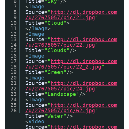
6
Title
=
"Sky"
/>
7
<
Image
8
Source
=
"
http://dl.dropbox.com
9
/u/27675057/pic/21.jpg
"
10
Title
=
"Cloud"
>
11
</
Image
>
12
<
Image
13
Source
=
"
http://dl.dropbox.com
14
/u/27675057/pic/22.jpg
"
15
Title
=
"Clouds"
/>
16
<
Image
17
Source
=
"
http://dl.dropbox.com
18
/u/27675057/pic/22_2.jpg
"
19
Title
=
"Green"
/>
20
<
Image
21
Source
=
"
http://dl.dropbox.com
22
/u/27675057/pic/24.jpg
"
23
Title
=
"Landscape"
/>
24
<
Image
25
Source
=
"
http://dl.dropbox.com
26
/u/27675057/pic/62.jpg
"
Title
=
"Water"
/>
<
Video
Source
=
"
http://dl.dropbox.com