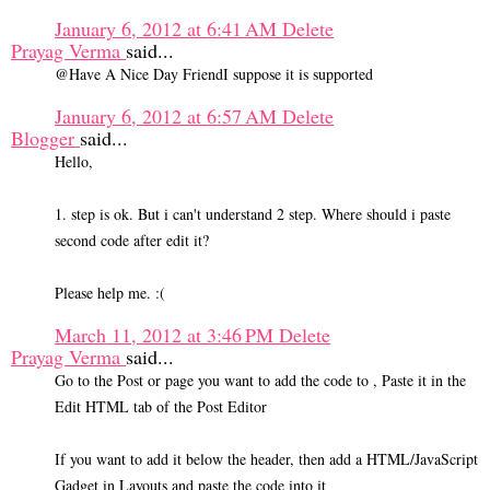
January 6, 2012 at 6:41 AM
Delete
Prayag Verma
said...
@Have A Nice Day FriendI suppose it is supported
January 6, 2012 at 6:57 AM
Delete
Blogger
said...
Hello,
1. step is ok. But i can't understand 2 step. Where should i paste
second code after edit it?
Please help me. :(
March 11, 2012 at 3:46 PM
Delete
Prayag Verma
said...
Go to the Post or page you want to add the code to , Paste it in the
Edit HTML tab of the Post Editor
If you want to add it below the header, then add a HTML/JavaScript
Gadget in Layouts and paste the code into it