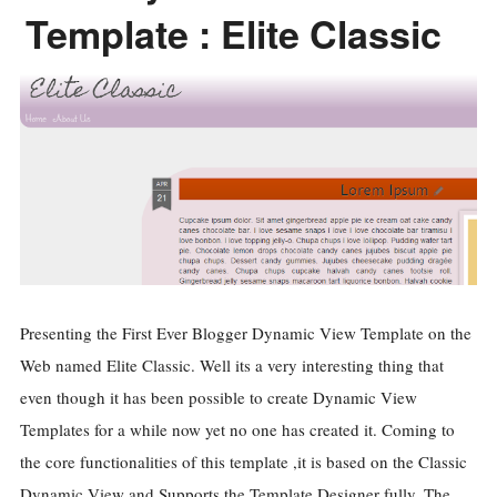
Template : Elite Classic
Presenting the First Ever Blogger Dynamic View Template on the
Web named Elite Classic. Well its a very interesting thing that
even though it has been possible to create Dynamic View
Templates for a while now yet no one has created it. Coming to
the core functionalities of this template ,it is based on the Classic
Dynamic View and Supports the Template Designer fully. The