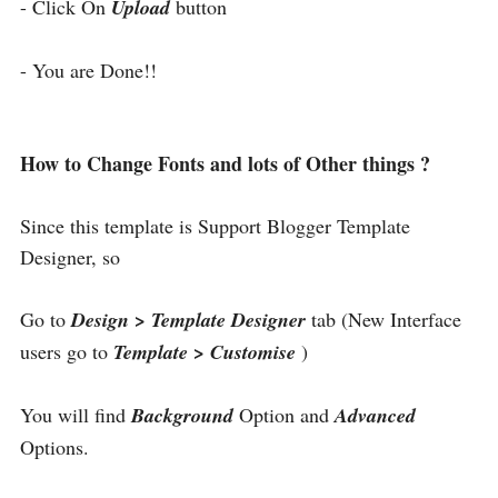
- Click On
Upload
button
- You are Done!!
How to Change Fonts and lots of Other things ?
Since this template is Support Blogger Template
Designer, so
Go to
Design > Template Designer
tab (New Interface
users go to
Template > Customise
)
You will find
Background
Option and
Advanced
Options.