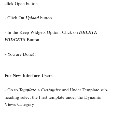
click Open button
- Click On
Upload
button
- In the Keep Widgets Option, Click on
DELETE
WIDGETS
Button
- You are Done!!
For New Interface Users
- Go to
Template
>
Customise
and Under Template sub-
heading select the First template under the Dynamic
Views Category