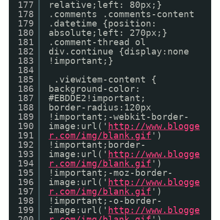
177
relative;left: 80px;}
178
.comments .comments-content
179
.datetime {position:
180
absolute;left: 270px;}
181
.comment-thread ol
182
div.continue {display:none
183
!important;}
184
185
.viewitem-content {
186
background-color:
187
#EBDDE2!important;
188
border-radius:120px
189
!important;-webkit-border-
190
image:url('
http://www.blogge
191
r.com/img/blank.gif
')
192
!important;border-
193
image:url('
http://www.blogge
194
r.com/img/blank.gif
')
195
!important;-moz-border-
196
image:url('
http://www.blogge
197
r.com/img/blank.gif
')
198
!important;-o-border-
199
image:url('
http://www.blogge
200
r.com/img/blank.gif
')