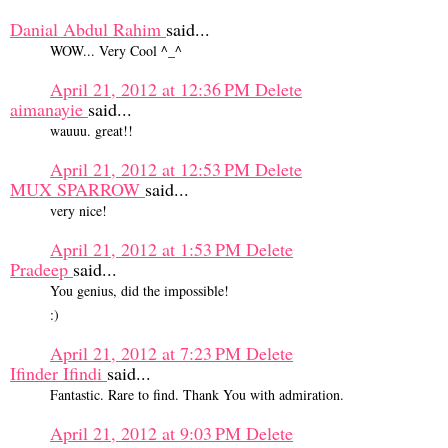
Danial Abdul Rahim
said...
WOW... Very Cool ^_^
April 21, 2012 at 12:36 PM
Delete
aimanayie
said...
wauuu. great!!
April 21, 2012 at 12:53 PM
Delete
MUX SPARROW
said...
very nice!
April 21, 2012 at 1:53 PM
Delete
Pradeep
said...
You genius, did the impossible!
:)
April 21, 2012 at 7:23 PM
Delete
Ifinder Ifindi
said...
Fantastic. Rare to find. Thank You with admiration.
April 21, 2012 at 9:03 PM
Delete