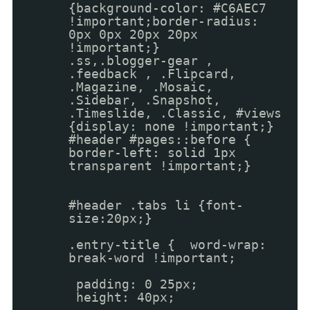
{background-color: #C6AEC7
!important;border-radius:
0px 0px 20px 20px
!important;}
.ss,.blogger-gear ,
.feedback , .Flipcard,
.Magazine, .Mosaic,
.Sidebar, .Snapshot,
.Timeslide, .Classic, #views
{display: none !important;}
#header #pages::before {
border-left: solid 1px
transparent !important;}
#header .tabs li {font-
size:20px;}
.entry-title { word-wrap:
break-word !important;
padding: 0 25px;
height: 40px;