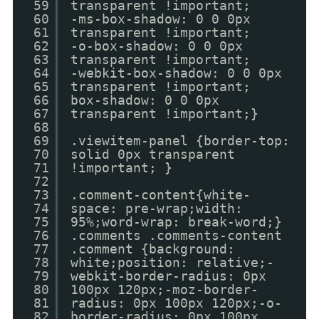
59
transparent !important;
60
-ms-box-shadow: 0 0 0px
61
transparent !important;
62
-o-box-shadow: 0 0 0px
63
transparent !important;
64
-webkit-box-shadow: 0 0 0px
65
transparent !important;
66
box-shadow: 0 0 0px
67
transparent !important;}
68
69
.viewitem-panel {border-top:
70
solid 0px transparent
71
!important; }
72
73
.comment-content{white-
74
space: pre-wrap;width:
75
95%;word-wrap: break-word;}
76
.comments .comments-content
77
.comment {background:
78
white;position: relative;-
79
webkit-border-radius: 0px
80
100px 120px;-moz-border-
81
radius: 0px 100px 120px;-o-
82
border-radius: 0px 100px