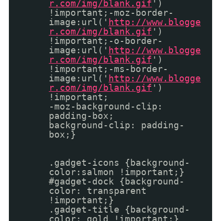
r.com/img/blank.gif
')
!important;-moz-border-
image:url('
http://www.blogge
r.com/img/blank.gif
')
!important;-o-border-
image:url('
http://www.blogge
r.com/img/blank.gif
')
!important;-ms-border-
image:url('
http://www.blogge
r.com/img/blank.gif
')
!important;
-moz-background-clip:
padding-box;
background-clip: padding-
box;}
.gadget-icons {background-
color:salmon !important;}
#gadget-dock {background-
color: transparent
!important;}
.gadget-title {background-
color: gold !important;}