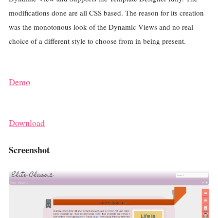
modifications done are all CSS based. The reason for its creation
was the monotonous look of the Dynamic Views and no real
choice of a different style to choose from in being present.
Demo
Download
Screenshot