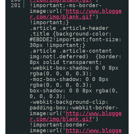
201
!important;-ms-border-
image:url('
http://www.blogge
r.com/img/blank.gif
')
!important;}
.article .article-header
.title {background-color:
#EBDDE2!important;font-size:
30px !important;}
.article .article-content
img:not(.deferred) {border:
8px solid transparent;
-webkit-box-shadow: 0 0 8px
rgba(0, 0, 0, 0.3);
-moz-box-shadow: 0 0 8px
rgba(0, 0, 0, 0.3);
box-shadow: 0 0 8px rgba(0,
0, 0, 0.3);
-webkit-background-clip:
padding-box;-webkit-border-
image:url('
http://www.blogge
r.com/img/blank.gif
')
!important;border-
image:url('
http://www.blogge