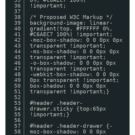
36
!important;
37
38
/* Proposed W3C Markup */
39
background-image: linear-
40
gradient(top, #FFFFFF 0%,
41
#C6AEC7 100%) !important;
42
-moz-box-shadow: 0 0 0px 0px
43
transparent !important;
44
-ms-box-shadow: 0 0 0px 0px
45
transparent !important;
46
-o-box-shadow: 0 0 0px 0px
47
transparent !important;
48
-webkit-box-shadow: 0 0 0px
49
0px transparent !important;
50
box-shadow: 0 0 0px 0px
51
transparent !important;}
52
53
#header .header-
54
drawer.sticky {top:65px
55
!important;}
56
57
#header .header-drawer {-
58
moz-box-shadow: 0 0 0px