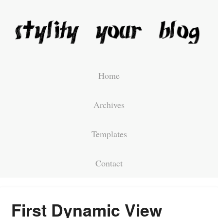
Home
Archives
Templates
Contact
First Dynamic View