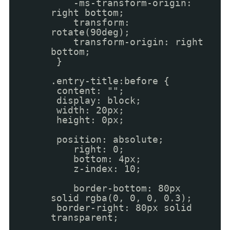
-ms-transform-origin:
right bottom;
transform:
rotate(90deg);
transform-origin: right
bottom;
}
.entry-title:before {
content: "";
display: block;
width: 20px;
height: 0px;
position: absolute;
right: 0;
bottom: 4px;
z-index: 10;
border-bottom: 80px
solid rgba(0, 0, 0, 0.3);
border-right: 80px solid
transparent;