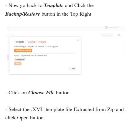
- Now go back to
Template
and Click the
Backup/Restore
button in the Top Right
- Click on
Choose File
button
- Select the .XML template file Extracted from Zip and
click Open button