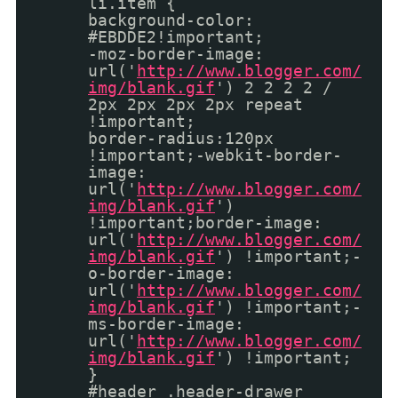
li.item {
background-color:
#EBDDE2!important;
-moz-border-image:
url('
http://www.blogger.com/
img/blank.gif
') 2 2 2 2 /
2px 2px 2px 2px repeat
!important;
border-radius:120px
!important;-webkit-border-
image:
url('
http://www.blogger.com/
img/blank.gif
')
!important;border-image:
url('
http://www.blogger.com/
img/blank.gif
') !important;-
o-border-image:
url('
http://www.blogger.com/
img/blank.gif
') !important;-
ms-border-image:
url('
http://www.blogger.com/
img/blank.gif
') !important;
}
#header .header-drawer