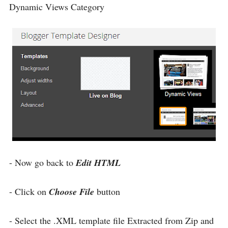
Dynamic Views Category
- Now go back to
Edit HTML
- Click on
Choose File
button
- Select the .XML template file Extracted from Zip and