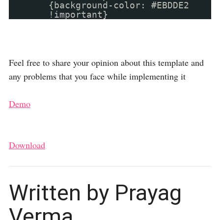
{background-color: #EBDDE2
!important}
Feel free to share your opinion about this template and
any problems that you face while implementing it
Demo
Download
Written by Prayag
Verma