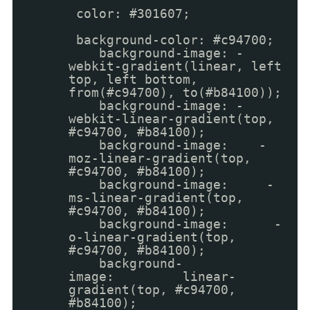
color: #301607;
background-color: #c94700;
background-image: -
webkit-gradient(linear, left
top, left bottom,
from(#c94700), to(#b84100));
background-image: -
webkit-linear-gradient(top,
#c94700, #b84100);
background-image: -
moz-linear-gradient(top,
#c94700, #b84100);
background-image: -
ms-linear-gradient(top,
#c94700, #b84100);
background-image: -
o-linear-gradient(top,
#c94700, #b84100);
background-
image: linear-
gradient(top, #c94700,
#b84100);