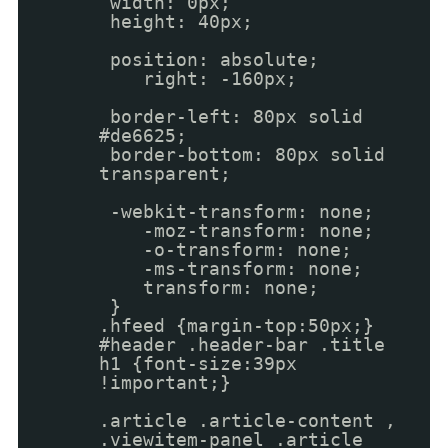
width: 0px;
height: 40px;
position: absolute;
right: -160px;
border-left: 80px solid
#de6625;
border-bottom: 80px solid
transparent;
-webkit-transform: none;
-moz-transform: none;
-o-transform: none;
-ms-transform: none;
transform: none;
}
.hfeed {margin-top:50px;}
#header .header-bar .title
h1 {font-size:39px
!important;}
.article .article-content ,
.viewitem-panel .article