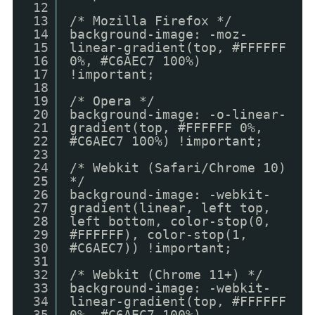
12
13
/* Mozilla Firefox */
14
background-image: -moz-
15
linear-gradient(top, #FFFFFF
16
0%, #C6AEC7 100%)
17
!important;
18
19
/* Opera */
20
background-image: -o-linear-
21
gradient(top, #FFFFFF 0%,
22
#C6AEC7 100%) !important;
23
24
/* Webkit (Safari/Chrome 10)
25
*/
26
background-image: -webkit-
27
gradient(linear, left top,
28
left bottom, color-stop(0,
29
#FFFFFF), color-stop(1,
30
#C6AEC7)) !important;
31
32
/* Webkit (Chrome 11+) */
33
background-image: -webkit-
34
linear-gradient(top, #FFFFFF
35
0%, #C6AEC7 100%)