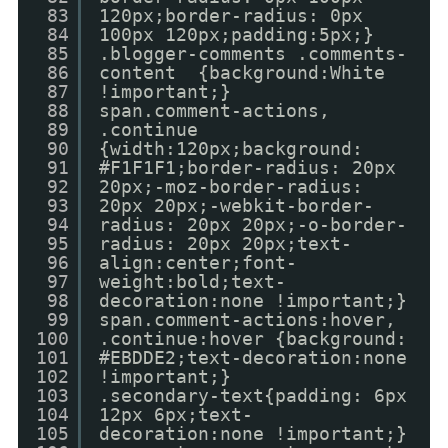
83
120px;border-radius: 0px
84
100px 120px;padding:5px;}
85
.blogger-comments .comments-
86
content {background:White
87
!important;}
88
span.comment-actions,
89
.continue
90
{width:120px;background:
91
#F1F1F1;border-radius: 20px
92
20px;-moz-border-radius:
93
20px 20px;-webkit-border-
94
radius: 20px 20px;-o-border-
95
radius: 20px 20px;text-
96
align:center;font-
97
weight:bold;text-
98
decoration:none !important;}
99
span.comment-actions:hover,
100
.continue:hover {background:
101
#EBDDE2;text-decoration:none
102
!important;}
103
.secondary-text{padding: 6px
104
12px 6px;text-
105
decoration:none !important;}