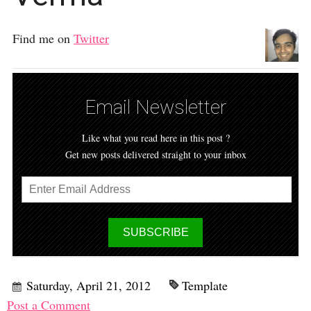
Find me on
Twitter
Email Newsletter
Like what you read here in this post ?
Get new posts delivered straight to your inbox
Saturday, April 21, 2012
Template
Post a Comment