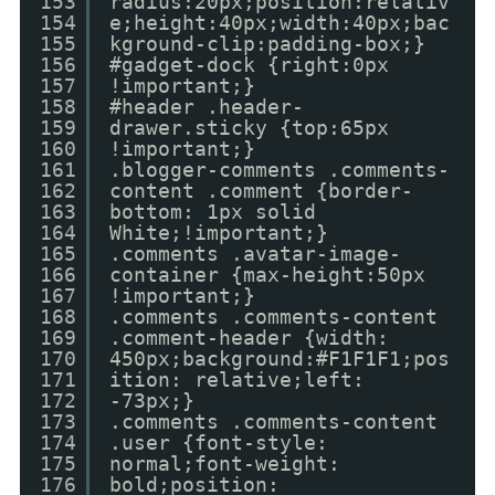
153
radius:20px;position:relativ
154
e;height:40px;width:40px;bac
155
kground-clip:padding-box;}
156
#gadget-dock {right:0px
157
!important;}
158
#header .header-
159
drawer.sticky {top:65px
160
!important;}
161
.blogger-comments .comments-
162
content .comment {border-
163
bottom: 1px solid
164
White;!important;}
165
.comments .avatar-image-
166
container {max-height:50px
167
!important;}
168
.comments .comments-content
169
.comment-header {width:
170
450px;background:#F1F1F1;pos
171
ition: relative;left:
172
-73px;}
173
.comments .comments-content
174
.user {font-style:
175
normal;font-weight:
176
bold;position: