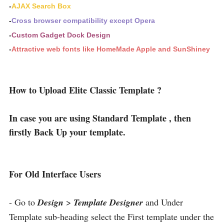
-
AJAX Search Box
-
Cross browser compatibility except Opera
-
Custom Gadget Dock Design
-
Attractive web fonts like HomeMade Apple and SunShiney
How to Upload Elite Classic Template ?
In case you are using Standard Template , then
firstly Back Up your template.
For Old Interface Users
- Go to
Design
>
Template Designer
and Under
Template sub-heading select the First template under the