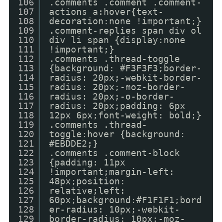
106
.comments .comment .comment-
107
actions a:hover{text-
108
decoration:none !important;}
109
.comment-replies span div ol
110
div li span {display:none
111
!important;}
112
.comments .thread-toggle
113
{background: #F3F3F3;border-
114
radius: 20px;-webkit-border-
115
radius: 20px;-moz-border-
116
radius: 20px;-o-border-
117
radius: 20px;padding: 6px
118
12px 6px;font-weight: bold;}
119
.comments .thread-
120
toggle:hover {background:
121
#EBDDE2;}
122
.comments .comment-block
123
{padding: 11px
124
!important;margin-left:
125
48px;position:
126
relative;left:
127
60px;background:#F1F1F1;bord
128
er-radius: 10px;-webkit-
129
border-radius: 10px;-moz-