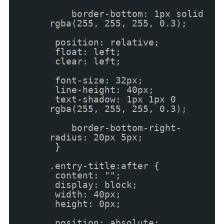
border-bottom: 1px solid
rgba(255, 255, 255, 0.3);
position: relative;
float: left;
clear: left;
font-size: 32px;
line-height: 40px;
text-shadow: 1px 1px 0
rgba(255, 255, 255, 0.3);
border-bottom-right-
radius: 20px 5px;
}
.entry-title:after {
content: "";
display: block;
width: 40px;
height: 0px;
position: absolute;