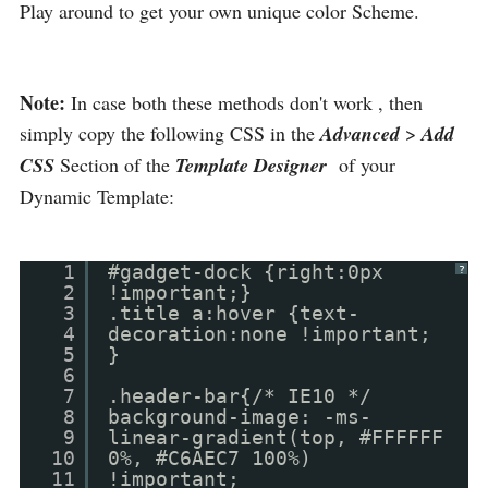
Play around to get your own unique color Scheme.
Note:
In case both these methods don't work , then
simply copy the following CSS in the
Advanced
>
Add
CSS
Section of the
Template Designer
of your
Dynamic Template:
1
#gadget-dock {right:0px
?
2
!important;}
3
.title a:hover {text-
4
decoration:none !important;
5
}
6
7
.header-bar{/* IE10 */
8
background-image: -ms-
9
linear-gradient(top, #FFFFFF
10
0%, #C6AEC7 100%)
11
!important;