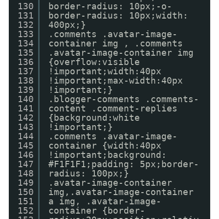
130
border-radius: 10px;-o-
131
border-radius: 10px;width:
132
400px;}
133
.comments .avatar-image-
134
container img , .comments
135
.avatar-image-container img
136
{overflow:visible
137
!important;width:40px
138
!important;max-width:40px
139
!important;}
140
.blogger-comments .comments-
141
content .comment-replies
142
{background:white
143
!important;}
144
.comments .avatar-image-
145
container {width:40px
146
!important;background:
147
#F1F1F1;padding: 5px;border-
148
radius: 100px;}
149
.avatar-image-container
150
img,.avatar-image-container
151
a img, .avatar-image-
152
container {border-