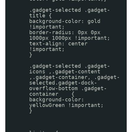
.gadget-selected .gadget-
title {
background-color: gold
!important;
border-radius: 0px 0px
1000px 1000px !important;
text-align: center
!important;
}
.gadget-selected .gadget-
icons ,.gadget-content
,.gadget-container, .gadget-
selected.gadget-dock-
overflow-bottom .gadget-
container {
background-color:
yellowGreen !important;
}