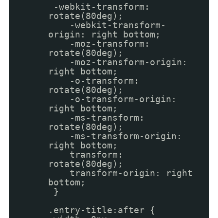
-webkit-transform:
rotate(80deg);
-webkit-transform-
origin: right bottom;
-moz-transform:
rotate(80deg);
-moz-transform-origin:
right bottom;
-o-transform:
rotate(80deg);
-o-transform-origin:
right bottom;
-ms-transform:
rotate(80deg);
-ms-transform-origin:
right bottom;
transform:
rotate(80deg);
transform-origin: right
bottom;
}
.entry-title:after {