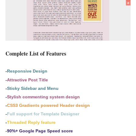
Complete List of Features
-
Responsive Design
-
Attractive Post Title
-
Sticky Sidebar and Menu
-
Stylish commenting system design
-
CSS3 Gradients powered Header design
-
Full support for Template Designer
-
Threaded Reply feature
-
90%+ Google Page Speed score