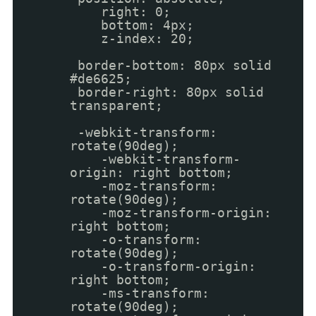
right: 0;
bottom: 4px;
z-index: 20;
border-bottom: 80px solid
#de6625;
border-right: 80px solid
transparent;
-webkit-transform:
rotate(90deg);
-webkit-transform-
origin: right bottom;
-moz-transform:
rotate(90deg);
-moz-transform-origin:
right bottom;
-o-transform:
rotate(90deg);
-o-transform-origin:
right bottom;
-ms-transform:
rotate(90deg);