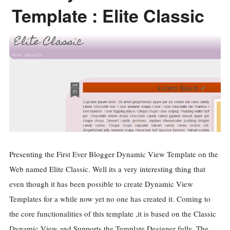
Template : Elite Classic
Presenting the First Ever Blogger Dynamic View Template on the
Web named Elite Classic. Well its a very interesting thing that
even though it has been possible to create Dynamic View
Templates for a while now yet no one has created it. Coming to
the core functionalities of this template ,it is based on the Classic
Dynamic View and Supports the Template Designer fully. The