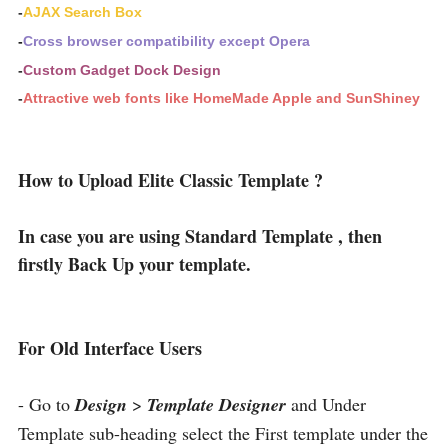
-
AJAX Search Box
-
Cross browser compatibility except Opera
-
Custom Gadget Dock Design
-
Attractive web fonts like HomeMade Apple and SunShiney
How to Upload Elite Classic Template ?
In case you are using Standard Template , then
firstly Back Up your template.
For Old Interface Users
- Go to
Design
>
Template Designer
and Under
Template sub-heading select the First template under the