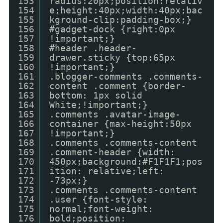
153
radius:20px;position:relativ
154
e;height:40px;width:40px;bac
155
kground-clip:padding-box;}
156
#gadget-dock {right:0px
157
!important;}
158
#header .header-
159
drawer.sticky {top:65px
160
!important;}
161
.blogger-comments .comments-
162
content .comment {border-
163
bottom: 1px solid
164
White;!important;}
165
.comments .avatar-image-
166
container {max-height:50px
167
!important;}
168
.comments .comments-content
169
.comment-header {width:
170
450px;background:#F1F1F1;pos
171
ition: relative;left:
172
-73px;}
173
.comments .comments-content
174
.user {font-style:
175
normal;font-weight:
176
bold;position: