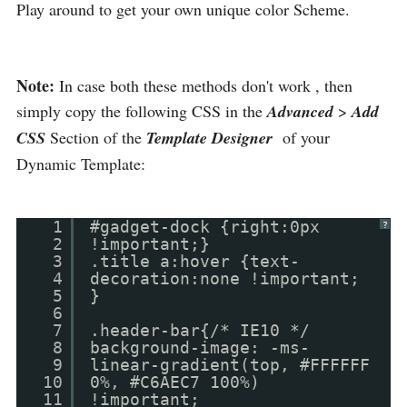
Play around to get your own unique color Scheme.
Note:
In case both these methods don't work , then
simply copy the following CSS in the
Advanced
>
Add
CSS
Section of the
Template Designer
of your
Dynamic Template:
1
#gadget-dock {right:0px
?
2
!important;}
3
.title a:hover {text-
4
decoration:none !important;
5
}
6
7
.header-bar{/* IE10 */
8
background-image: -ms-
9
linear-gradient(top, #FFFFFF
10
0%, #C6AEC7 100%)
11
!important;