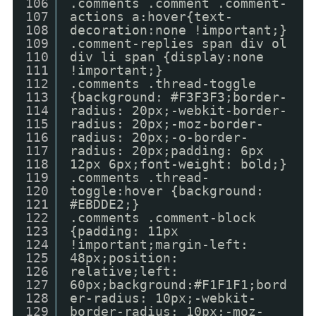
106
.comments .comment .comment-
107
actions a:hover{text-
108
decoration:none !important;}
109
.comment-replies span div ol
110
div li span {display:none
111
!important;}
112
.comments .thread-toggle
113
{background: #F3F3F3;border-
114
radius: 20px;-webkit-border-
115
radius: 20px;-moz-border-
116
radius: 20px;-o-border-
117
radius: 20px;padding: 6px
118
12px 6px;font-weight: bold;}
119
.comments .thread-
120
toggle:hover {background:
121
#EBDDE2;}
122
.comments .comment-block
123
{padding: 11px
124
!important;margin-left:
125
48px;position:
126
relative;left:
127
60px;background:#F1F1F1;bord
128
er-radius: 10px;-webkit-
129
border-radius: 10px;-moz-