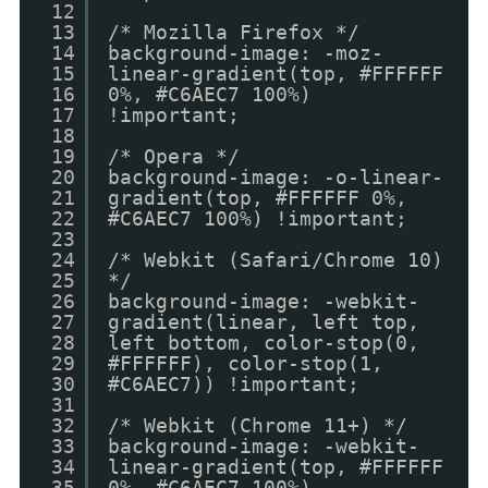
12
13
/* Mozilla Firefox */
14
background-image: -moz-
15
linear-gradient(top, #FFFFFF
16
0%, #C6AEC7 100%)
17
!important;
18
19
/* Opera */
20
background-image: -o-linear-
21
gradient(top, #FFFFFF 0%,
22
#C6AEC7 100%) !important;
23
24
/* Webkit (Safari/Chrome 10)
25
*/
26
background-image: -webkit-
27
gradient(linear, left top,
28
left bottom, color-stop(0,
29
#FFFFFF), color-stop(1,
30
#C6AEC7)) !important;
31
32
/* Webkit (Chrome 11+) */
33
background-image: -webkit-
34
linear-gradient(top, #FFFFFF
35
0%, #C6AEC7 100%)