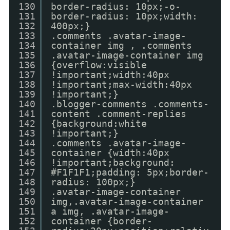
130
border-radius: 10px;-o-
131
border-radius: 10px;width:
132
400px;}
133
.comments .avatar-image-
134
container img , .comments
135
.avatar-image-container img
136
{overflow:visible
137
!important;width:40px
138
!important;max-width:40px
139
!important;}
140
.blogger-comments .comments-
141
content .comment-replies
142
{background:white
143
!important;}
144
.comments .avatar-image-
145
container {width:40px
146
!important;background:
147
#F1F1F1;padding: 5px;border-
148
radius: 100px;}
149
.avatar-image-container
150
img,.avatar-image-container
151
a img, .avatar-image-
152
container {border-