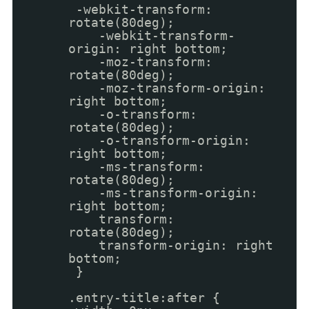
-webkit-transform:
rotate(80deg);
-webkit-transform-
origin: right bottom;
-moz-transform:
rotate(80deg);
-moz-transform-origin:
right bottom;
-o-transform:
rotate(80deg);
-o-transform-origin:
right bottom;
-ms-transform:
rotate(80deg);
-ms-transform-origin:
right bottom;
transform:
rotate(80deg);
transform-origin: right
bottom;
}
.entry-title:after {