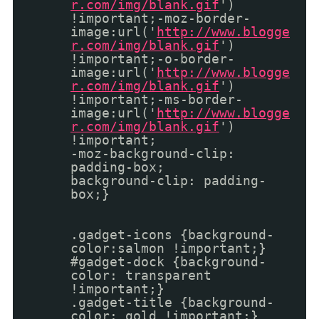
r.com/img/blank.gif
')
!important;-moz-border-
image:url('
http://www.blogge
r.com/img/blank.gif
')
!important;-o-border-
image:url('
http://www.blogge
r.com/img/blank.gif
')
!important;-ms-border-
image:url('
http://www.blogge
r.com/img/blank.gif
')
!important;
-moz-background-clip:
padding-box;
background-clip: padding-
box;}
.gadget-icons {background-
color:salmon !important;}
#gadget-dock {background-
color: transparent
!important;}
.gadget-title {background-
color: gold !important;}