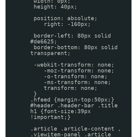
width: 0px;
height: 40px;
position: absolute;
right: -160px;
border-left: 80px solid
#de6625;
border-bottom: 80px solid
transparent;
-webkit-transform: none;
-moz-transform: none;
-o-transform: none;
-ms-transform: none;
transform: none;
}
.hfeed {margin-top:50px;}
#header .header-bar .title
h1 {font-size:39px
!important;}
.article .article-content ,
.viewitem-panel .article