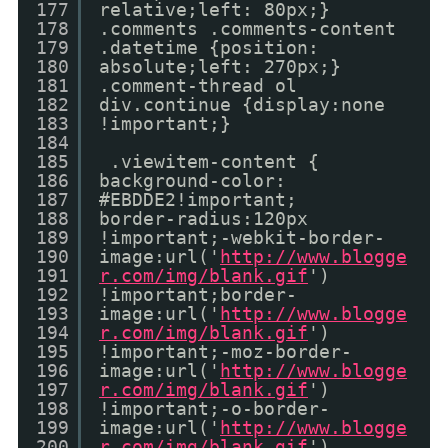
177
relative;left: 80px;}
178
.comments .comments-content
179
.datetime {position:
180
absolute;left: 270px;}
181
.comment-thread ol
182
div.continue {display:none
183
!important;}
184
185
.viewitem-content {
186
background-color:
187
#EBDDE2!important;
188
border-radius:120px
189
!important;-webkit-border-
190
image:url('
http://www.blogge
191
r.com/img/blank.gif
')
192
!important;border-
193
image:url('
http://www.blogge
194
r.com/img/blank.gif
')
195
!important;-moz-border-
196
image:url('
http://www.blogge
197
r.com/img/blank.gif
')
198
!important;-o-border-
199
image:url('
http://www.blogge
200
r.com/img/blank.gif
')