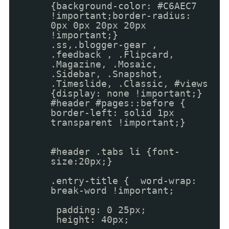
{background-color: #C6AEC7
!important;border-radius:
0px 0px 20px 20px
!important;}
.ss,.blogger-gear ,
.feedback , .Flipcard,
.Magazine, .Mosaic,
.Sidebar, .Snapshot,
.Timeslide, .Classic, #views
{display: none !important;}
#header #pages::before {
border-left: solid 1px
transparent !important;}
#header .tabs li {font-
size:20px;}
.entry-title { word-wrap:
break-word !important;
padding: 0 25px;
height: 40px;