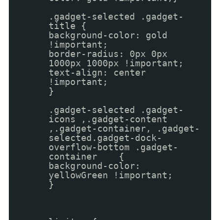
.gadget-selected .gadget-
title {
background-color: gold
!important;
border-radius: 0px 0px
1000px 1000px !important;
text-align: center
!important;
}
.gadget-selected .gadget-
icons ,.gadget-content
,.gadget-container, .gadget-
selected.gadget-dock-
overflow-bottom .gadget-
container {
background-color:
yellowGreen !important;
}