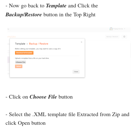
- Now go back to
Template
and Click the
Backup/Restore
button in the Top Right
- Click on
Choose File
button
- Select the .XML template file Extracted from Zip and
click Open button