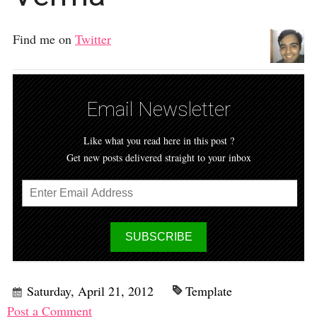
Find me on
Twitter
Email Newsletter
Like what you read here in this post ?
Get new posts delivered straight to your inbox
Saturday, April 21, 2012
Template
Post a Comment