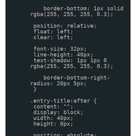
border-bottom: 1px solid
rgba(255, 255, 255, 0.3);
position: relative;
float: left;
clear: left;
font-size: 32px;
line-height: 40px;
text-shadow: 1px 1px 0
rgba(255, 255, 255, 0.3);
border-bottom-right-
radius: 20px 5px;
}
.entry-title:after {
content: "";
display: block;
width: 40px;
height: 0px;
position: absolute;