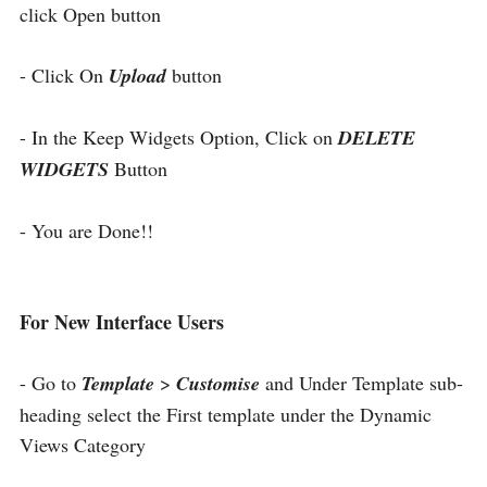
click Open button
- Click On
Upload
button
- In the Keep Widgets Option, Click on
DELETE
WIDGETS
Button
- You are Done!!
For New Interface Users
- Go to
Template
>
Customise
and Under Template sub-
heading select the First template under the Dynamic
Views Category