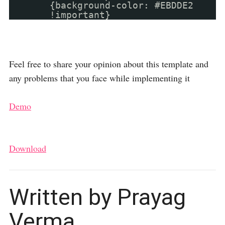
{background-color: #EBDDE2
!important}
Feel free to share your opinion about this template and
any problems that you face while implementing it
Demo
Download
Written by Prayag
Verma