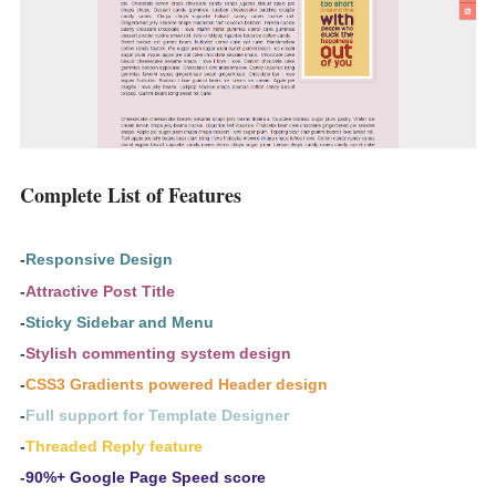
Complete List of Features
-
Responsive Design
-
Attractive Post Title
-
Sticky Sidebar and Menu
-
Stylish commenting system design
-
CSS3 Gradients powered Header design
-
Full support for Template Designer
-
Threaded Reply feature
-
90%+ Google Page Speed score