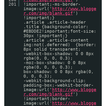
201
!important;-ms-border-
image:url('
http://www.blogge
r.com/img/blank.gif
')
!important;}
.article .article-header
.title {background-color:
#EBDDE2!important;font-size:
30px !important;}
.article .article-content
img:not(.deferred) {border:
8px solid transparent;
-webkit-box-shadow: 0 0 8px
rgba(0, 0, 0, 0.3);
-moz-box-shadow: 0 0 8px
rgba(0, 0, 0, 0.3);
box-shadow: 0 0 8px rgba(0,
0, 0, 0.3);
-webkit-background-clip:
padding-box;-webkit-border-
image:url('
http://www.blogge
r.com/img/blank.gif
')
!important;border-
image:url('
http://www.blogge