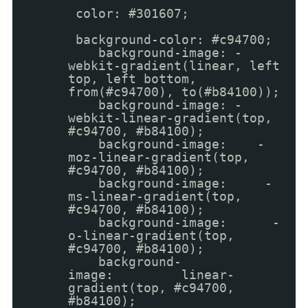
color: #301607;
background-color: #c94700;
background-image: -
webkit-gradient(linear, left
top, left bottom,
from(#c94700), to(#b84100));
background-image: -
webkit-linear-gradient(top,
#c94700, #b84100);
background-image: -
moz-linear-gradient(top,
#c94700, #b84100);
background-image: -
ms-linear-gradient(top,
#c94700, #b84100);
background-image: -
o-linear-gradient(top,
#c94700, #b84100);
background-
image: linear-
gradient(top, #c94700,
#b84100);