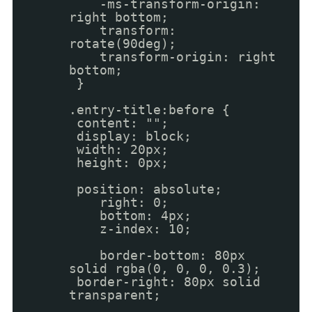
-ms-transform-origin:
right bottom;
transform:
rotate(90deg);
transform-origin: right
bottom;
}
.entry-title:before {
content: "";
display: block;
width: 20px;
height: 0px;
position: absolute;
right: 0;
bottom: 4px;
z-index: 10;
border-bottom: 80px
solid rgba(0, 0, 0, 0.3);
border-right: 80px solid
transparent;