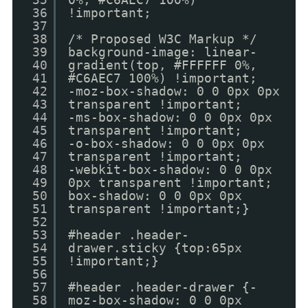
36
!important;
37
38
/* Proposed W3C Markup */
39
background-image: linear-
40
gradient(top, #FFFFFF 0%,
41
#C6AEC7 100%) !important;
42
-moz-box-shadow: 0 0 0px 0px
43
transparent !important;
44
-ms-box-shadow: 0 0 0px 0px
45
transparent !important;
46
-o-box-shadow: 0 0 0px 0px
47
transparent !important;
48
-webkit-box-shadow: 0 0 0px
49
0px transparent !important;
50
box-shadow: 0 0 0px 0px
51
transparent !important;}
52
53
#header .header-
54
drawer.sticky {top:65px
55
!important;}
56
57
#header .header-drawer {-
58
moz-box-shadow: 0 0 0px