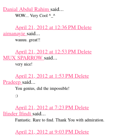
Danial Abdul Rahim
said...
WOW... Very Cool ^_^
April 21, 2012 at 12:36 PM
Delete
aimanayie
said...
wauuu. great!!
April 21, 2012 at 12:53 PM
Delete
MUX SPARROW
said...
very nice!
April 21, 2012 at 1:53 PM
Delete
Pradeep
said...
You genius, did the impossible!
:)
April 21, 2012 at 7:23 PM
Delete
Ifinder Ifindi
said...
Fantastic. Rare to find. Thank You with admiration.
April 21, 2012 at 9:03 PM
Delete