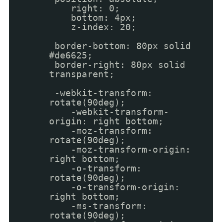
right: 0;
bottom: 4px;
z-index: 20;
border-bottom: 80px solid
#de6625;
border-right: 80px solid
transparent;
-webkit-transform:
rotate(90deg);
-webkit-transform-
origin: right bottom;
-moz-transform:
rotate(90deg);
-moz-transform-origin:
right bottom;
-o-transform:
rotate(90deg);
-o-transform-origin:
right bottom;
-ms-transform:
rotate(90deg);