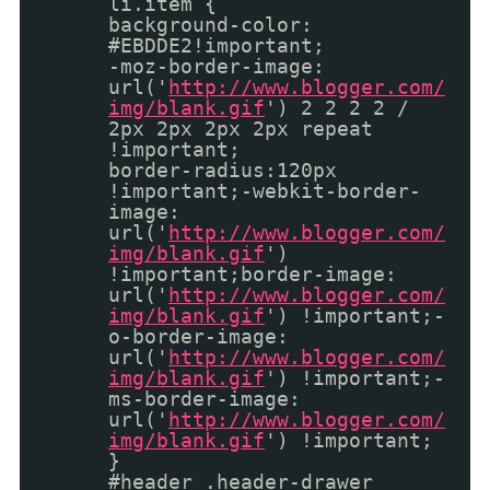
li.item {
background-color:
#EBDDE2!important;
-moz-border-image:
url('
http://www.blogger.com/
img/blank.gif
') 2 2 2 2 /
2px 2px 2px 2px repeat
!important;
border-radius:120px
!important;-webkit-border-
image:
url('
http://www.blogger.com/
img/blank.gif
')
!important;border-image:
url('
http://www.blogger.com/
img/blank.gif
') !important;-
o-border-image:
url('
http://www.blogger.com/
img/blank.gif
') !important;-
ms-border-image:
url('
http://www.blogger.com/
img/blank.gif
') !important;
}
#header .header-drawer