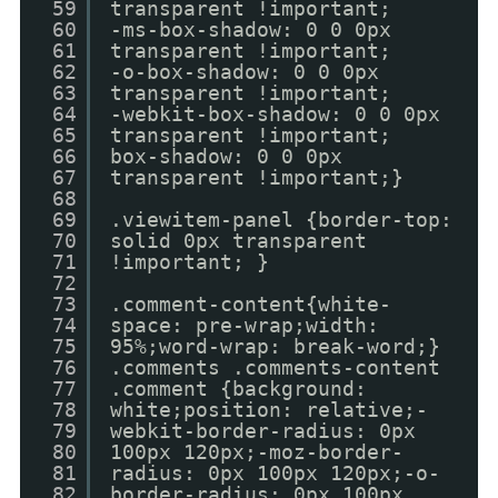
59
transparent !important;
60
-ms-box-shadow: 0 0 0px
61
transparent !important;
62
-o-box-shadow: 0 0 0px
63
transparent !important;
64
-webkit-box-shadow: 0 0 0px
65
transparent !important;
66
box-shadow: 0 0 0px
67
transparent !important;}
68
69
.viewitem-panel {border-top:
70
solid 0px transparent
71
!important; }
72
73
.comment-content{white-
74
space: pre-wrap;width:
75
95%;word-wrap: break-word;}
76
.comments .comments-content
77
.comment {background:
78
white;position: relative;-
79
webkit-border-radius: 0px
80
100px 120px;-moz-border-
81
radius: 0px 100px 120px;-o-
82
border-radius: 0px 100px