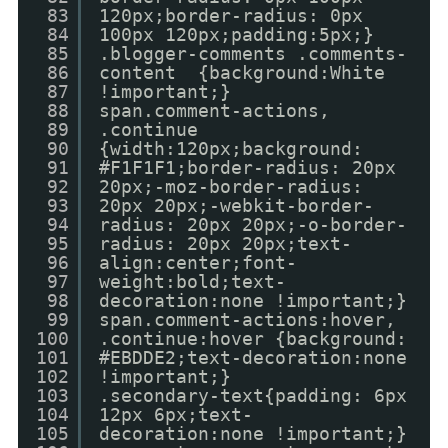
83
120px;border-radius: 0px
84
100px 120px;padding:5px;}
85
.blogger-comments .comments-
86
content {background:White
87
!important;}
88
span.comment-actions,
89
.continue
90
{width:120px;background:
91
#F1F1F1;border-radius: 20px
92
20px;-moz-border-radius:
93
20px 20px;-webkit-border-
94
radius: 20px 20px;-o-border-
95
radius: 20px 20px;text-
96
align:center;font-
97
weight:bold;text-
98
decoration:none !important;}
99
span.comment-actions:hover,
100
.continue:hover {background:
101
#EBDDE2;text-decoration:none
102
!important;}
103
.secondary-text{padding: 6px
104
12px 6px;text-
105
decoration:none !important;}