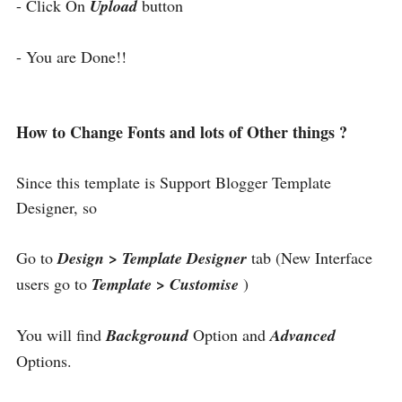
- Click On
Upload
button
- You are Done!!
How to Change Fonts and lots of Other things ?
Since this template is Support Blogger Template
Designer, so
Go to
Design > Template Designer
tab (New Interface
users go to
Template > Customise
)
You will find
Background
Option and
Advanced
Options.