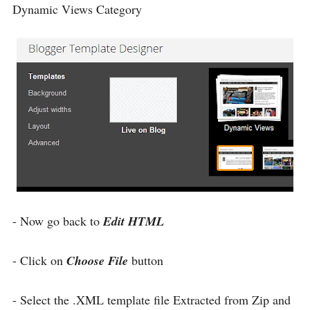
Dynamic Views Category
- Now go back to
Edit HTML
- Click on
Choose File
button
- Select the .XML template file Extracted from Zip and