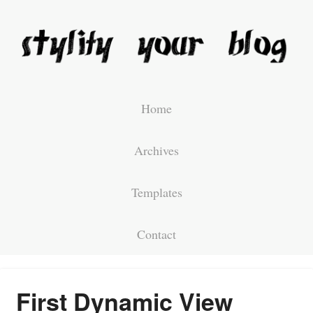
Home
Archives
Templates
Contact
First Dynamic View