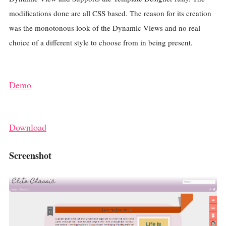
modifications done are all CSS based. The reason for its creation
was the monotonous look of the Dynamic Views and no real
choice of a different style to choose from in being present.
Demo
Download
Screenshot