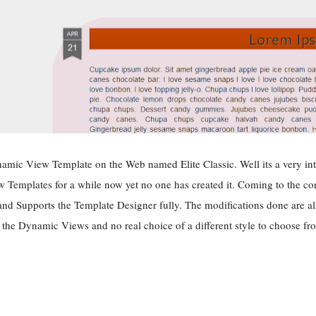
amic View Template on the Web named Elite Classic. Well its a very inte
Templates for a while now yet no one has created it. Coming to the core f
d Supports the Template Designer fully. The modifications done are all
the Dynamic Views and no real choice of a different style to choose fro