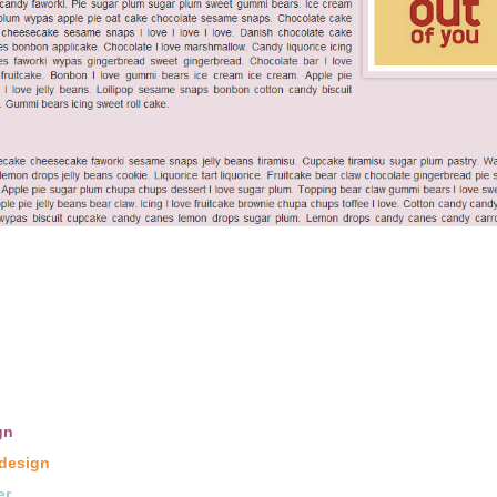
gn
design
er