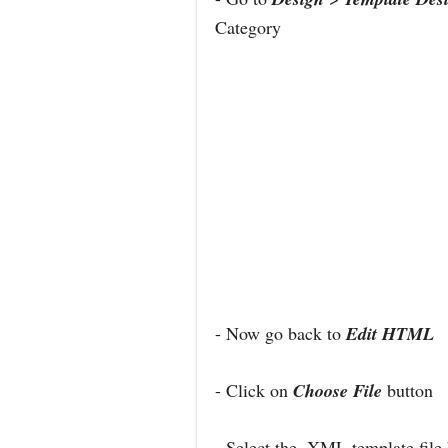
Category
- Now go back to
Edit HTML
- Click on
Choose File
button
- Select the .XML template file