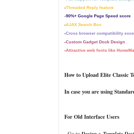
-
Threaded Reply feature
-
90%+ Google Page Speed score
-
AJAX Search Box
-
Cross browser compatibility exc
-
Custom Gadget Dock Design
-
Attractive web fonts like HomeM
How to Upload Elite Classic T
In case you are using Standar
For Old Interface Users
- Go to
Design
>
Template Des