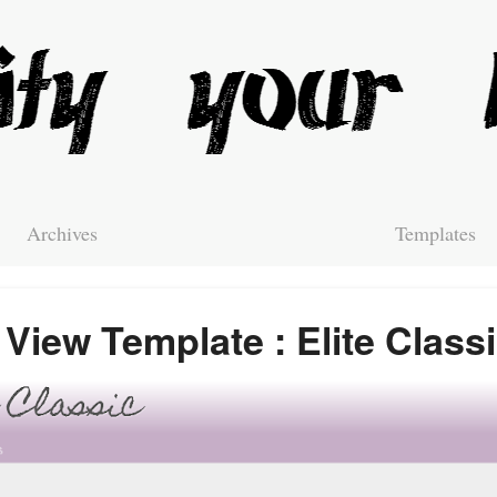
Archives
Templates
View Template : Elite Class