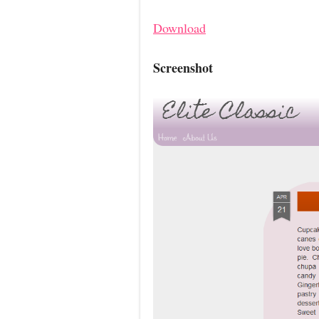
Download
Screenshot