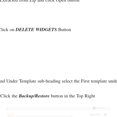
Click on
DELETE WIDGETS
Button
nd Under Template sub-heading select the First template un
Click the
Backup/Restore
button in the Top Right