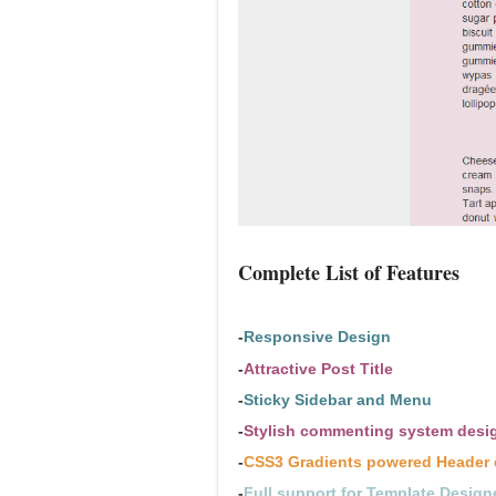
Complete List of Features
-
Responsive Design
-
Attractive Post Title
-
Sticky Sidebar and Menu
-
Stylish commenting system desi
-
CSS3 Gradients powered Header 
-
Full support for Template Design