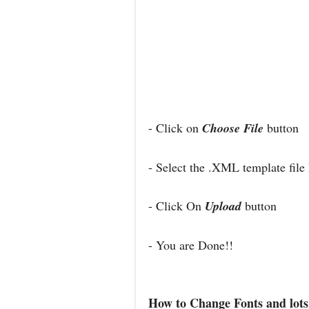
- Click on
Choose File
button
- Select the .XML template file
- Click On
Upload
button
- You are Done!!
How to Change Fonts and lots 