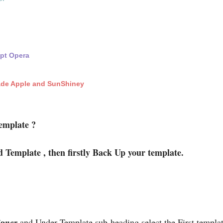
ept Opera
ade Apple and SunShiney
emplate ?
d Template , then firstly Back Up your template.
igner
and Under Template sub-heading select the First templ