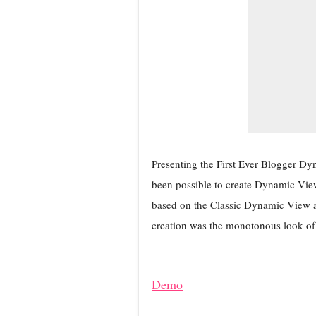
Presenting the First Ever Blogger Dyn
been possible to create Dynamic View 
based on the Classic Dynamic View an
creation was the monotonous look of 
Demo