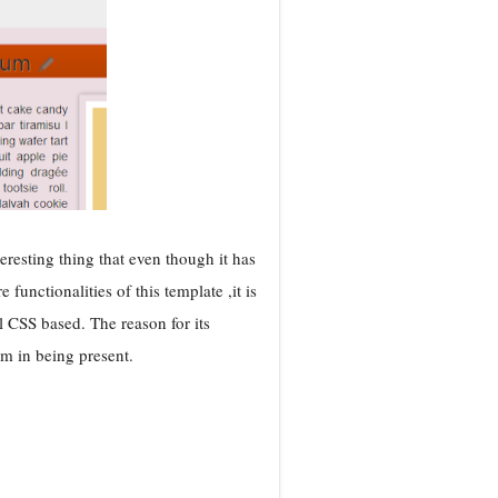
resting thing that even though it has
unctionalities of this template ,it is
 CSS based. The reason for its
m in being present.