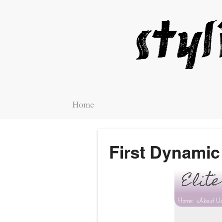
Home
First Dynamic 