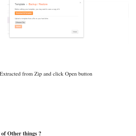
 Extracted from Zip and click Open button
of Other things ?