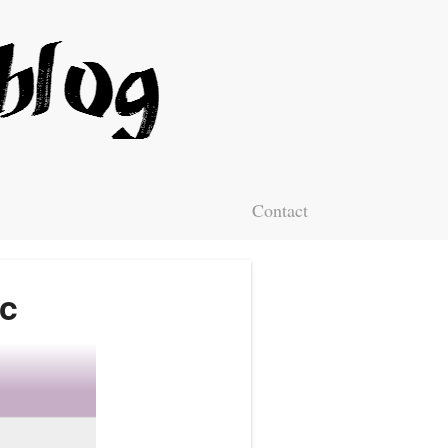
Contact
ic