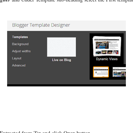
 Extracted from Zip and click Open button