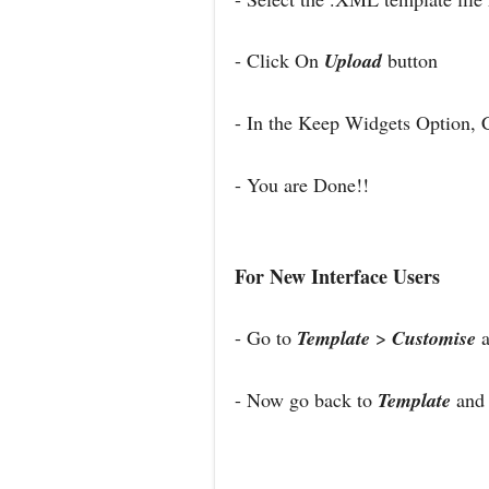
- Click On
Upload
button
- In the Keep Widgets Option, 
- You are Done!!
For New Interface Users
- Go to
Template
>
Customise
a
- Now go back to
Template
and 