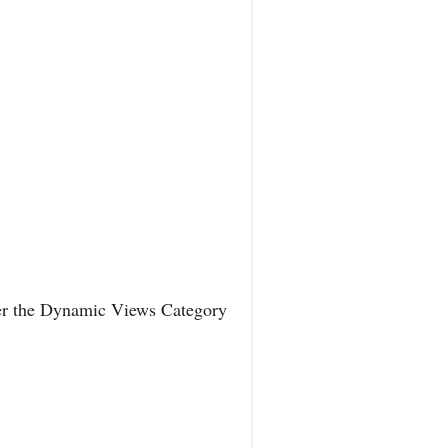
der the Dynamic Views Category