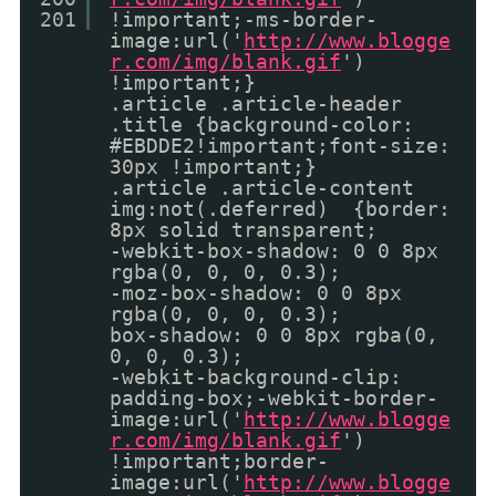
201
!important;-ms-border-
image:url('
http://www.blogge
r.com/img/blank.gif
')
!important;}
.article .article-header
.title {background-color:
#EBDDE2!important;font-size:
30px !important;}
.article .article-content
img:not(.deferred) {border:
8px solid transparent;
-webkit-box-shadow: 0 0 8px
rgba(0, 0, 0, 0.3);
-moz-box-shadow: 0 0 8px
rgba(0, 0, 0, 0.3);
box-shadow: 0 0 8px rgba(0,
0, 0, 0.3);
-webkit-background-clip:
padding-box;-webkit-border-
image:url('
http://www.blogge
r.com/img/blank.gif
')
!important;border-
image:url('
http://www.blogge