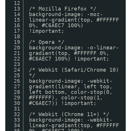
12
13
/* Mozilla Firefox */
14
background-image: -moz-
15
linear-gradient(top, #FFFFFF
16
0%, #C6AEC7 100%)
17
!important;
18
19
/* Opera */
20
background-image: -o-linear-
21
gradient(top, #FFFFFF 0%,
22
#C6AEC7 100%) !important;
23
24
/* Webkit (Safari/Chrome 10)
25
*/
26
background-image: -webkit-
27
gradient(linear, left top,
28
left bottom, color-stop(0,
29
#FFFFFF), color-stop(1,
30
#C6AEC7)) !important;
31
32
/* Webkit (Chrome 11+) */
33
background-image: -webkit-
34
linear-gradient(top, #FFFFFF
35
0%, #C6AEC7 100%)