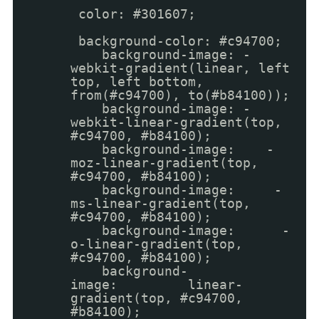
color: #301607;
background-color: #c94700;
background-image: -
webkit-gradient(linear, left
top, left bottom,
from(#c94700), to(#b84100));
background-image: -
webkit-linear-gradient(top,
#c94700, #b84100);
background-image: -
moz-linear-gradient(top,
#c94700, #b84100);
background-image: -
ms-linear-gradient(top,
#c94700, #b84100);
background-image: -
o-linear-gradient(top,
#c94700, #b84100);
background-
image: linear-
gradient(top, #c94700,
#b84100);