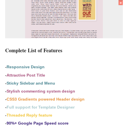
Complete List of Features
-
Responsive Design
-
Attractive Post Title
-
Sticky Sidebar and Menu
-
Stylish commenting system design
-
CSS3 Gradients powered Header design
-
Full support for Template Designer
-
Threaded Reply feature
-
90%+ Google Page Speed score