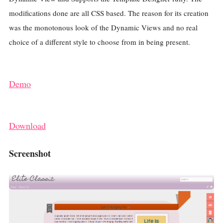
modifications done are all CSS based. The reason for its creation
was the monotonous look of the Dynamic Views and no real
choice of a different style to choose from in being present.
Demo
Download
Screenshot