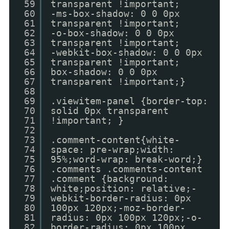
59
transparent !important;
60
-ms-box-shadow: 0 0 0px
61
transparent !important;
62
-o-box-shadow: 0 0 0px
63
transparent !important;
64
-webkit-box-shadow: 0 0 0px
65
transparent !important;
66
box-shadow: 0 0 0px
67
transparent !important;}
68
69
.viewitem-panel {border-top:
70
solid 0px transparent
71
!important; }
72
73
.comment-content{white-
74
space: pre-wrap;width:
75
95%;word-wrap: break-word;}
76
.comments .comments-content
77
.comment {background:
78
white;position: relative;-
79
webkit-border-radius: 0px
80
100px 120px;-moz-border-
81
radius: 0px 100px 120px;-o-
82
border-radius: 0px 100px