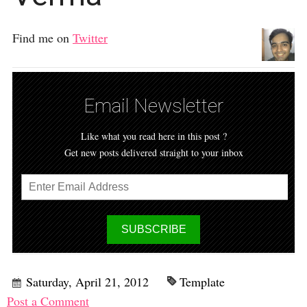
Find me on
Twitter
Email Newsletter
Like what you read here in this post ?
Get new posts delivered straight to your inbox
Saturday, April 21, 2012
Template
Post a Comment