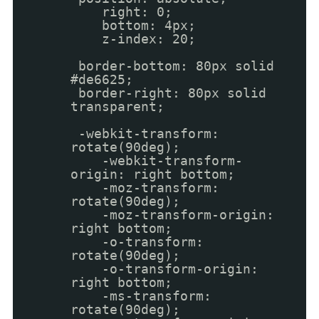
right: 0;
bottom: 4px;
z-index: 20;
border-bottom: 80px solid
#de6625;
border-right: 80px solid
transparent;
-webkit-transform:
rotate(90deg);
-webkit-transform-
origin: right bottom;
-moz-transform:
rotate(90deg);
-moz-transform-origin:
right bottom;
-o-transform:
rotate(90deg);
-o-transform-origin:
right bottom;
-ms-transform:
rotate(90deg);