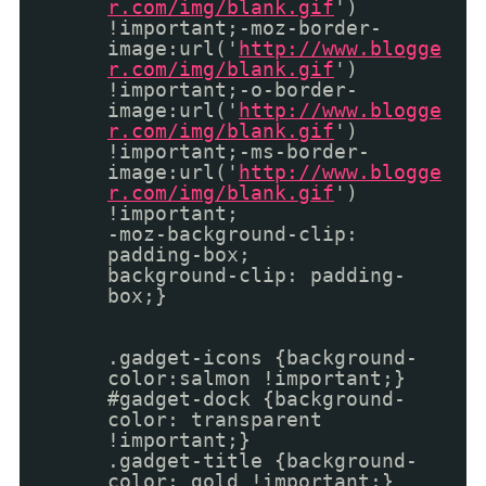
r.com/img/blank.gif
')
!important;-moz-border-
image:url('
http://www.blogge
r.com/img/blank.gif
')
!important;-o-border-
image:url('
http://www.blogge
r.com/img/blank.gif
')
!important;-ms-border-
image:url('
http://www.blogge
r.com/img/blank.gif
')
!important;
-moz-background-clip:
padding-box;
background-clip: padding-
box;}
.gadget-icons {background-
color:salmon !important;}
#gadget-dock {background-
color: transparent
!important;}
.gadget-title {background-
color: gold !important;}