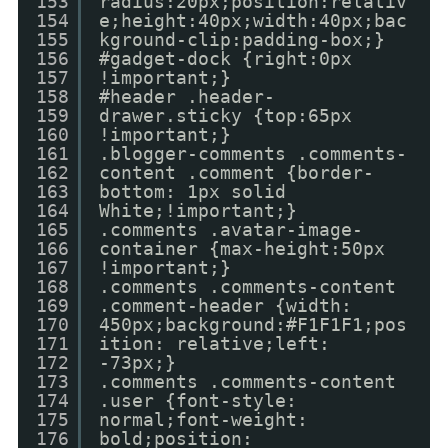
153
radius:20px;position:relativ
154
e;height:40px;width:40px;bac
155
kground-clip:padding-box;}
156
#gadget-dock {right:0px
157
!important;}
158
#header .header-
159
drawer.sticky {top:65px
160
!important;}
161
.blogger-comments .comments-
162
content .comment {border-
163
bottom: 1px solid
164
White;!important;}
165
.comments .avatar-image-
166
container {max-height:50px
167
!important;}
168
.comments .comments-content
169
.comment-header {width:
170
450px;background:#F1F1F1;pos
171
ition: relative;left:
172
-73px;}
173
.comments .comments-content
174
.user {font-style:
175
normal;font-weight:
176
bold;position: