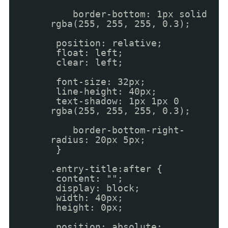
border-bottom: 1px solid
rgba(255, 255, 255, 0.3);
position: relative;
float: left;
clear: left;
font-size: 32px;
line-height: 40px;
text-shadow: 1px 1px 0
rgba(255, 255, 255, 0.3);
border-bottom-right-
radius: 20px 5px;
}
.entry-title:after {
content: "";
display: block;
width: 40px;
height: 0px;
position: absolute;