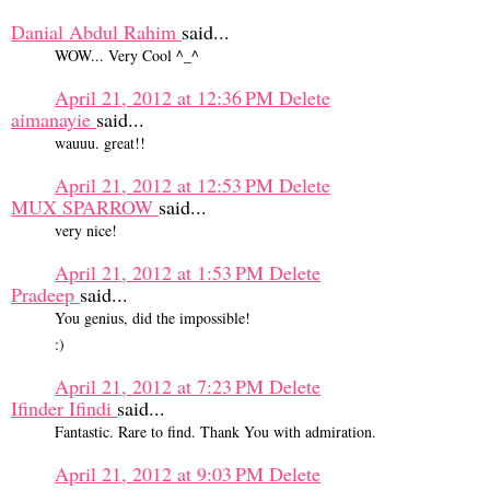
Danial Abdul Rahim
said...
WOW... Very Cool ^_^
April 21, 2012 at 12:36 PM
Delete
aimanayie
said...
wauuu. great!!
April 21, 2012 at 12:53 PM
Delete
MUX SPARROW
said...
very nice!
April 21, 2012 at 1:53 PM
Delete
Pradeep
said...
You genius, did the impossible!
:)
April 21, 2012 at 7:23 PM
Delete
Ifinder Ifindi
said...
Fantastic. Rare to find. Thank You with admiration.
April 21, 2012 at 9:03 PM
Delete