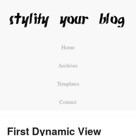
Home
Archives
Templates
Contact
First Dynamic View