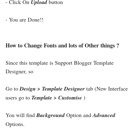
- Click On
Upload
button
- You are Done!!
How to Change Fonts and lots of Other things ?
Since this template is Support Blogger Template
Designer, so
Go to
Design > Template Designer
tab (New Interface
users go to
Template > Customise
)
You will find
Background
Option and
Advanced
Options.