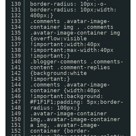
130
border-radius: 10px;-o-
131
border-radius: 10px;width:
132
400px;}
133
.comments .avatar-image-
134
container img , .comments
135
.avatar-image-container img
136
{overflow:visible
137
!important;width:40px
138
!important;max-width:40px
139
!important;}
140
.blogger-comments .comments-
141
content .comment-replies
142
{background:white
143
!important;}
144
.comments .avatar-image-
145
container {width:40px
146
!important;background:
147
#F1F1F1;padding: 5px;border-
148
radius: 100px;}
149
.avatar-image-container
150
img,.avatar-image-container
151
a img, .avatar-image-
152
container {border-