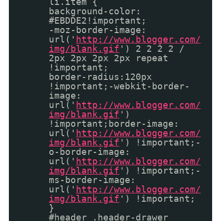
li.item {
background-color:
#EBDDE2!important;
-moz-border-image:
url('
http://www.blogger.com/
img/blank.gif
') 2 2 2 2 /
2px 2px 2px 2px repeat
!important;
border-radius:120px
!important;-webkit-border-
image:
url('
http://www.blogger.com/
img/blank.gif
')
!important;border-image:
url('
http://www.blogger.com/
img/blank.gif
') !important;-
o-border-image:
url('
http://www.blogger.com/
img/blank.gif
') !important;-
ms-border-image:
url('
http://www.blogger.com/
img/blank.gif
') !important;
}
#header .header-drawer