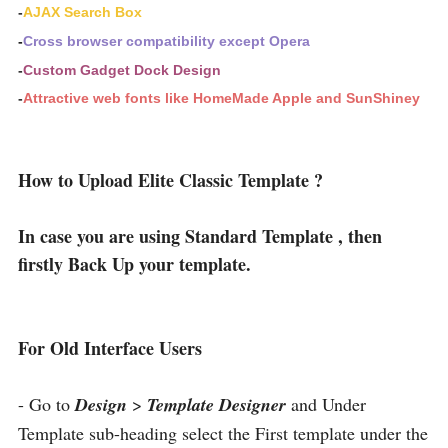
-
AJAX Search Box
-
Cross browser compatibility except Opera
-
Custom Gadget Dock Design
-
Attractive web fonts like HomeMade Apple and SunShiney
How to Upload Elite Classic Template ?
In case you are using Standard Template , then
firstly Back Up your template.
For Old Interface Users
- Go to
Design
>
Template Designer
and Under
Template sub-heading select the First template under the