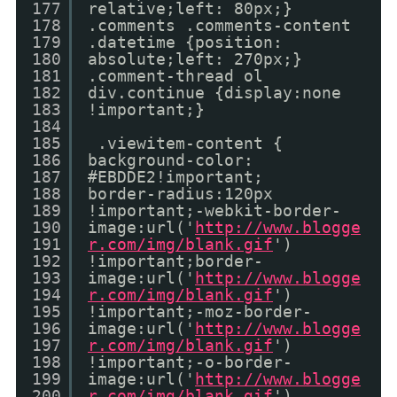
177
relative;left: 80px;}
178
.comments .comments-content
179
.datetime {position:
180
absolute;left: 270px;}
181
.comment-thread ol
182
div.continue {display:none
183
!important;}
184
185
.viewitem-content {
186
background-color:
187
#EBDDE2!important;
188
border-radius:120px
189
!important;-webkit-border-
190
image:url('
http://www.blogge
191
r.com/img/blank.gif
')
192
!important;border-
193
image:url('
http://www.blogge
194
r.com/img/blank.gif
')
195
!important;-moz-border-
196
image:url('
http://www.blogge
197
r.com/img/blank.gif
')
198
!important;-o-border-
199
image:url('
http://www.blogge
200
r.com/img/blank.gif
')