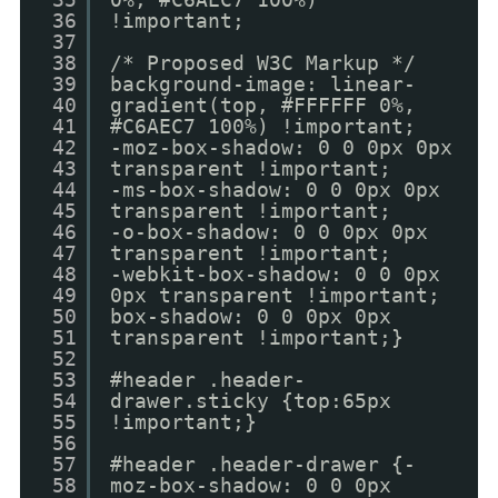
36
!important;
37
38
/* Proposed W3C Markup */
39
background-image: linear-
40
gradient(top, #FFFFFF 0%,
41
#C6AEC7 100%) !important;
42
-moz-box-shadow: 0 0 0px 0px
43
transparent !important;
44
-ms-box-shadow: 0 0 0px 0px
45
transparent !important;
46
-o-box-shadow: 0 0 0px 0px
47
transparent !important;
48
-webkit-box-shadow: 0 0 0px
49
0px transparent !important;
50
box-shadow: 0 0 0px 0px
51
transparent !important;}
52
53
#header .header-
54
drawer.sticky {top:65px
55
!important;}
56
57
#header .header-drawer {-
58
moz-box-shadow: 0 0 0px