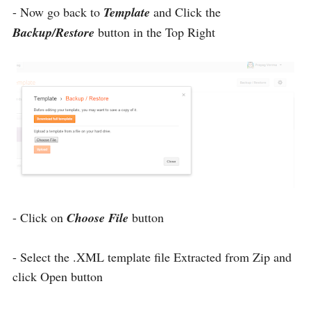
- Now go back to
Template
and Click the
Backup/Restore
button in the Top Right
- Click on
Choose File
button
- Select the .XML template file Extracted from Zip and
click Open button