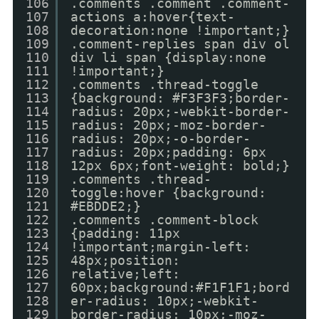
106
.comments .comment .comment-
107
actions a:hover{text-
108
decoration:none !important;}
109
.comment-replies span div ol
110
div li span {display:none
111
!important;}
112
.comments .thread-toggle
113
{background: #F3F3F3;border-
114
radius: 20px;-webkit-border-
115
radius: 20px;-moz-border-
116
radius: 20px;-o-border-
117
radius: 20px;padding: 6px
118
12px 6px;font-weight: bold;}
119
.comments .thread-
120
toggle:hover {background:
121
#EBDDE2;}
122
.comments .comment-block
123
{padding: 11px
124
!important;margin-left:
125
48px;position:
126
relative;left:
127
60px;background:#F1F1F1;bord
128
er-radius: 10px;-webkit-
129
border-radius: 10px;-moz-