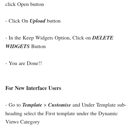
click Open button
- Click On
Upload
button
- In the Keep Widgets Option, Click on
DELETE
WIDGETS
Button
- You are Done!!
For New Interface Users
- Go to
Template
>
Customise
and Under Template sub-
heading select the First template under the Dynamic
Views Category