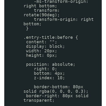
-ms-transform-origin:
right bottom;
transform:
rotate(90deg);
transform-origin: right
bottom;
}
.entry-title:before {
content: "";
display: block;
width: 20px;
height: 0px;
position: absolute;
right: 0;
bottom: 4px;
z-index: 10;
border-bottom: 80px
solid rgba(0, 0, 0, 0.3);
border-right: 80px solid
transparent;