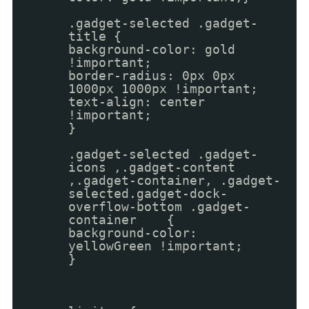
.gadget-selected .gadget-
title {
background-color: gold
!important;
border-radius: 0px 0px
1000px 1000px !important;
text-align: center
!important;
}
.gadget-selected .gadget-
icons ,.gadget-content
,.gadget-container, .gadget-
selected.gadget-dock-
overflow-bottom .gadget-
container {
background-color:
yellowGreen !important;
}