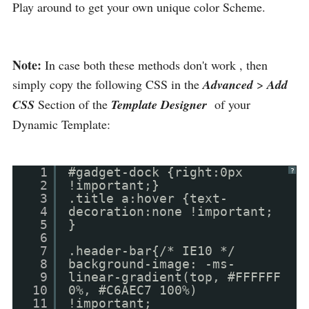
Play around to get your own unique color Scheme.
Note:
In case both these methods don't work , then
simply copy the following CSS in the
Advanced
>
Add
CSS
Section of the
Template Designer
of your
Dynamic Template:
1
#gadget-dock {right:0px
?
2
!important;}
3
.title a:hover {text-
4
decoration:none !important;
5
}
6
7
.header-bar{/* IE10 */
8
background-image: -ms-
9
linear-gradient(top, #FFFFFF
10
0%, #C6AEC7 100%)
11
!important;