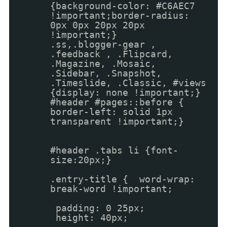
{background-color: #C6AEC7
!important;border-radius:
0px 0px 20px 20px
!important;}
.ss,.blogger-gear ,
.feedback , .Flipcard,
.Magazine, .Mosaic,
.Sidebar, .Snapshot,
.Timeslide, .Classic, #views
{display: none !important;}
#header #pages::before {
border-left: solid 1px
transparent !important;}
#header .tabs li {font-
size:20px;}
.entry-title { word-wrap:
break-word !important;
padding: 0 25px;
height: 40px;