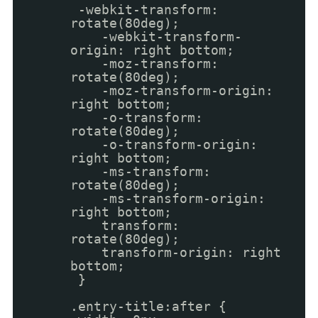
-webkit-transform:
rotate(80deg);
-webkit-transform-
origin: right bottom;
-moz-transform:
rotate(80deg);
-moz-transform-origin:
right bottom;
-o-transform:
rotate(80deg);
-o-transform-origin:
right bottom;
-ms-transform:
rotate(80deg);
-ms-transform-origin:
right bottom;
transform:
rotate(80deg);
transform-origin: right
bottom;
}
.entry-title:after {