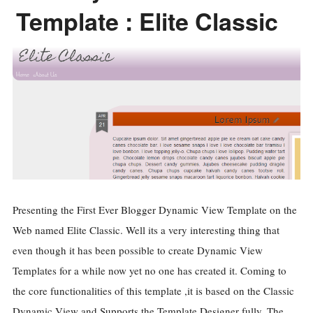
Template : Elite Classic
Presenting the First Ever Blogger Dynamic View Template on the
Web named Elite Classic. Well its a very interesting thing that
even though it has been possible to create Dynamic View
Templates for a while now yet no one has created it. Coming to
the core functionalities of this template ,it is based on the Classic
Dynamic View and Supports the Template Designer fully. The