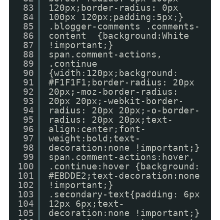
83
120px;border-radius: 0px
84
100px 120px;padding:5px;}
85
.blogger-comments .comments-
86
content {background:White
87
!important;}
88
span.comment-actions,
89
.continue
90
{width:120px;background:
91
#F1F1F1;border-radius: 20px
92
20px;-moz-border-radius:
93
20px 20px;-webkit-border-
94
radius: 20px 20px;-o-border-
95
radius: 20px 20px;text-
96
align:center;font-
97
weight:bold;text-
98
decoration:none !important;}
99
span.comment-actions:hover,
100
.continue:hover {background:
101
#EBDDE2;text-decoration:none
102
!important;}
103
.secondary-text{padding: 6px
104
12px 6px;text-
105
decoration:none !important;}