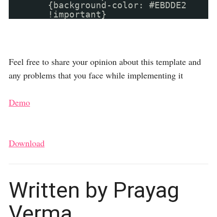
{background-color: #EBDDE2
!important}
Feel free to share your opinion about this template and
any problems that you face while implementing it
Demo
Download
Written by Prayag
Verma