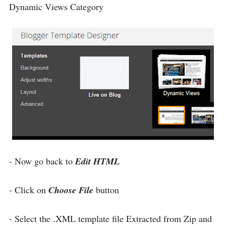
Dynamic Views Category
- Now go back to
Edit HTML
- Click on
Choose File
button
- Select the .XML template file Extracted from Zip and