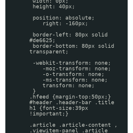
width: 0px;
height: 40px;
position: absolute;
right: -160px;
border-left: 80px solid
#de6625;
border-bottom: 80px solid
transparent;
-webkit-transform: none;
-moz-transform: none;
-o-transform: none;
-ms-transform: none;
transform: none;
}
.hfeed {margin-top:50px;}
#header .header-bar .title
h1 {font-size:39px
!important;}
.article .article-content ,
.viewitem-panel .article