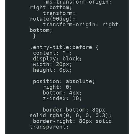
-ms-transform-origin:
right bottom;
transform:
rotate(90deg);
transform-origin: right
bottom;
}
.entry-title:before {
content: "";
display: block;
width: 20px;
height: 0px;
position: absolute;
right: 0;
bottom: 4px;
z-index: 10;
border-bottom: 80px
solid rgba(0, 0, 0, 0.3);
border-right: 80px solid
transparent;