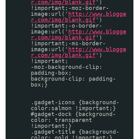
r.com/img/blank.gif
')
!important;-moz-border-
image:url('
http://www.blogge
r.com/img/blank.gif
')
!important;-o-border-
image:url('
http://www.blogge
r.com/img/blank.gif
')
!important;-ms-border-
image:url('
http://www.blogge
r.com/img/blank.gif
')
!important;
-moz-background-clip:
padding-box;
background-clip: padding-
box;}
.gadget-icons {background-
color:salmon !important;}
#gadget-dock {background-
color: transparent
!important;}
.gadget-title {background-
color: gold !important;}