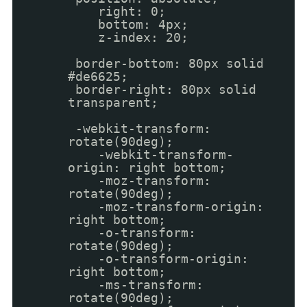
right: 0;
bottom: 4px;
z-index: 20;
border-bottom: 80px solid
#de6625;
border-right: 80px solid
transparent;
-webkit-transform:
rotate(90deg);
-webkit-transform-
origin: right bottom;
-moz-transform:
rotate(90deg);
-moz-transform-origin:
right bottom;
-o-transform:
rotate(90deg);
-o-transform-origin:
right bottom;
-ms-transform:
rotate(90deg);