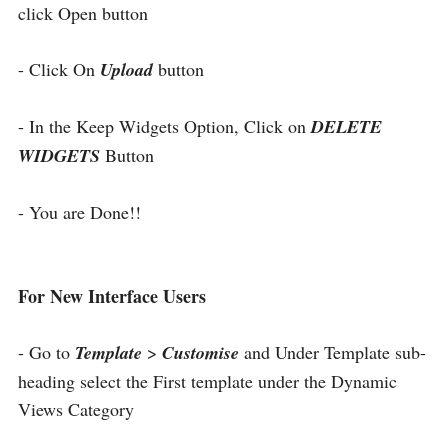
click Open button
- Click On
Upload
button
- In the Keep Widgets Option, Click on
DELETE
WIDGETS
Button
- You are Done!!
For New Interface Users
- Go to
Template
>
Customise
and Under Template sub-
heading select the First template under the Dynamic
Views Category