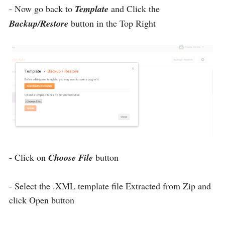
- Now go back to
Template
and Click the
Backup/Restore
button in the Top Right
- Click on
Choose File
button
- Select the .XML template file Extracted from Zip and
click Open button