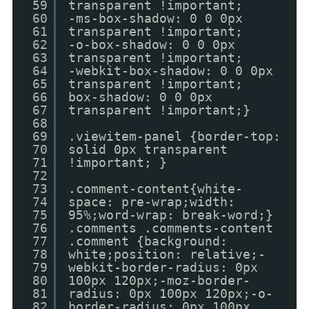
59
transparent !important;
60
-ms-box-shadow: 0 0 0px
61
transparent !important;
62
-o-box-shadow: 0 0 0px
63
transparent !important;
64
-webkit-box-shadow: 0 0 0px
65
transparent !important;
66
box-shadow: 0 0 0px
67
transparent !important;}
68
69
.viewitem-panel {border-top:
70
solid 0px transparent
71
!important; }
72
73
.comment-content{white-
74
space: pre-wrap;width:
75
95%;word-wrap: break-word;}
76
.comments .comments-content
77
.comment {background:
78
white;position: relative;-
79
webkit-border-radius: 0px
80
100px 120px;-moz-border-
81
radius: 0px 100px 120px;-o-
82
border-radius: 0px 100px