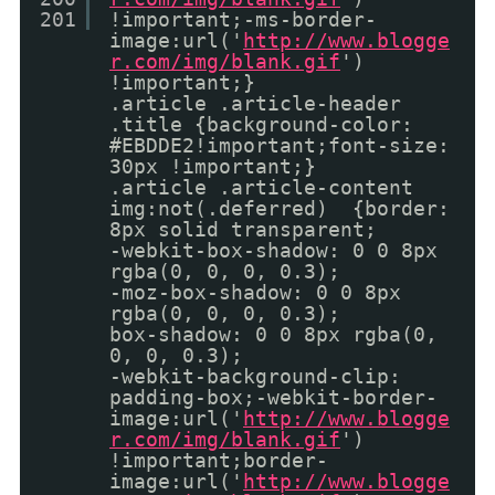
201
!important;-ms-border-
image:url('
http://www.blogge
r.com/img/blank.gif
')
!important;}
.article .article-header
.title {background-color:
#EBDDE2!important;font-size:
30px !important;}
.article .article-content
img:not(.deferred) {border:
8px solid transparent;
-webkit-box-shadow: 0 0 8px
rgba(0, 0, 0, 0.3);
-moz-box-shadow: 0 0 8px
rgba(0, 0, 0, 0.3);
box-shadow: 0 0 8px rgba(0,
0, 0, 0.3);
-webkit-background-clip:
padding-box;-webkit-border-
image:url('
http://www.blogge
r.com/img/blank.gif
')
!important;border-
image:url('
http://www.blogge