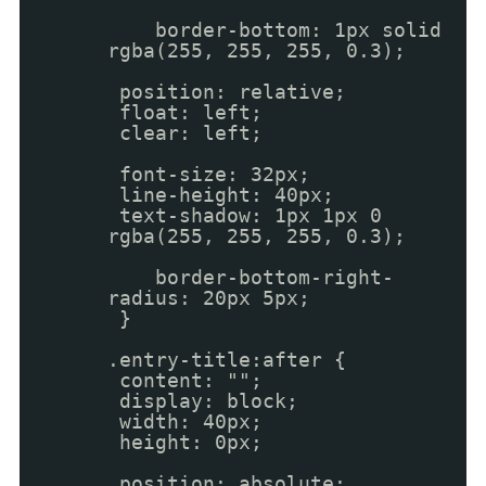
border-bottom: 1px solid
rgba(255, 255, 255, 0.3);
position: relative;
float: left;
clear: left;
font-size: 32px;
line-height: 40px;
text-shadow: 1px 1px 0
rgba(255, 255, 255, 0.3);
border-bottom-right-
radius: 20px 5px;
}
.entry-title:after {
content: "";
display: block;
width: 40px;
height: 0px;
position: absolute;