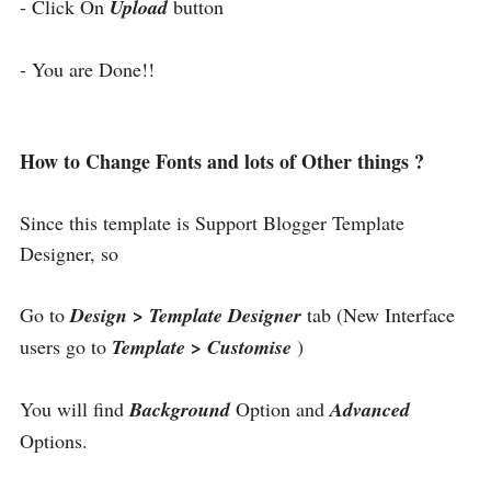
- Click On
Upload
button
- You are Done!!
How to Change Fonts and lots of Other things ?
Since this template is Support Blogger Template
Designer, so
Go to
Design > Template Designer
tab (New Interface
users go to
Template > Customise
)
You will find
Background
Option and
Advanced
Options.