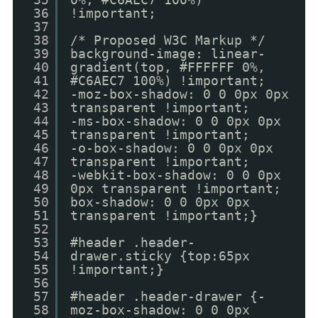
36
!important;
37
38
/* Proposed W3C Markup */
39
background-image: linear-
40
gradient(top, #FFFFFF 0%,
41
#C6AEC7 100%) !important;
42
-moz-box-shadow: 0 0 0px 0px
43
transparent !important;
44
-ms-box-shadow: 0 0 0px 0px
45
transparent !important;
46
-o-box-shadow: 0 0 0px 0px
47
transparent !important;
48
-webkit-box-shadow: 0 0 0px
49
0px transparent !important;
50
box-shadow: 0 0 0px 0px
51
transparent !important;}
52
53
#header .header-
54
drawer.sticky {top:65px
55
!important;}
56
57
#header .header-drawer {-
58
moz-box-shadow: 0 0 0px