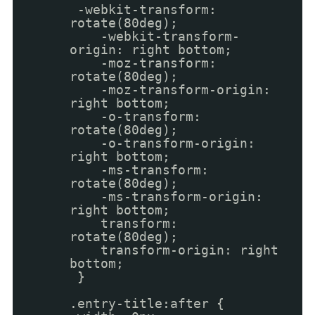
-webkit-transform:
rotate(80deg);
-webkit-transform-
origin: right bottom;
-moz-transform:
rotate(80deg);
-moz-transform-origin:
right bottom;
-o-transform:
rotate(80deg);
-o-transform-origin:
right bottom;
-ms-transform:
rotate(80deg);
-ms-transform-origin:
right bottom;
transform:
rotate(80deg);
transform-origin: right
bottom;
}
.entry-title:after {