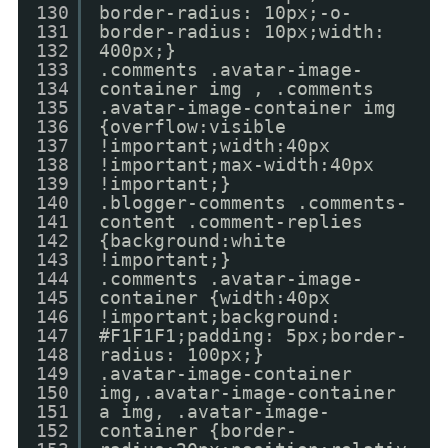
130
border-radius: 10px;-o-
131
border-radius: 10px;width:
132
400px;}
133
.comments .avatar-image-
134
container img , .comments
135
.avatar-image-container img
136
{overflow:visible
137
!important;width:40px
138
!important;max-width:40px
139
!important;}
140
.blogger-comments .comments-
141
content .comment-replies
142
{background:white
143
!important;}
144
.comments .avatar-image-
145
container {width:40px
146
!important;background:
147
#F1F1F1;padding: 5px;border-
148
radius: 100px;}
149
.avatar-image-container
150
img,.avatar-image-container
151
a img, .avatar-image-
152
container {border-