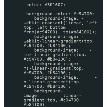
color: #301607;
background-color: #c94700;
background-image: -
webkit-gradient(linear, left
top, left bottom,
from(#c94700), to(#b84100));
background-image: -
webkit-linear-gradient(top,
#c94700, #b84100);
background-image: -
moz-linear-gradient(top,
#c94700, #b84100);
background-image: -
ms-linear-gradient(top,
#c94700, #b84100);
background-image: -
o-linear-gradient(top,
#c94700, #b84100);
background-
image: linear-
gradient(top, #c94700,
#b84100);