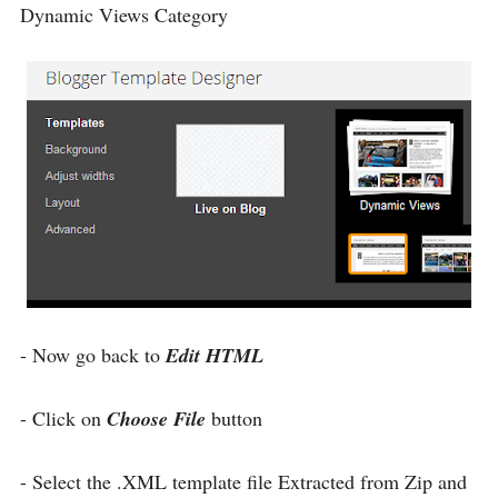
Dynamic Views Category
- Now go back to
Edit HTML
- Click on
Choose File
button
- Select the .XML template file Extracted from Zip and