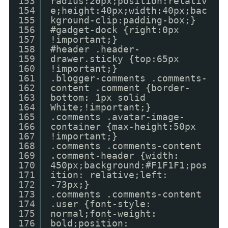
153
radius:20px;position:relativ
154
e;height:40px;width:40px;bac
155
kground-clip:padding-box;}
156
#gadget-dock {right:0px
157
!important;}
158
#header .header-
159
drawer.sticky {top:65px
160
!important;}
161
.blogger-comments .comments-
162
content .comment {border-
163
bottom: 1px solid
164
White;!important;}
165
.comments .avatar-image-
166
container {max-height:50px
167
!important;}
168
.comments .comments-content
169
.comment-header {width:
170
450px;background:#F1F1F1;pos
171
ition: relative;left:
172
-73px;}
173
.comments .comments-content
174
.user {font-style:
175
normal;font-weight:
176
bold;position: