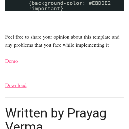
{background-color: #EBDDE2
!important}
Feel free to share your opinion about this template and
any problems that you face while implementing it
Demo
Download
Written by Prayag
Verma