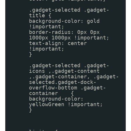
.gadget-selected .gadget-
title {
background-color: gold
!important;
border-radius: 0px 0px
1000px 1000px !important;
text-align: center
!important;
}
.gadget-selected .gadget-
icons ,.gadget-content
,.gadget-container, .gadget-
selected.gadget-dock-
overflow-bottom .gadget-
container {
background-color:
yellowGreen !important;
}