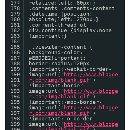
177
relative;left: 80px;}
178
.comments .comments-content
179
.datetime {position:
180
absolute;left: 270px;}
181
.comment-thread ol
182
div.continue {display:none
183
!important;}
184
185
.viewitem-content {
186
background-color:
187
#EBDDE2!important;
188
border-radius:120px
189
!important;-webkit-border-
190
image:url('
http://www.blogge
191
r.com/img/blank.gif
')
192
!important;border-
193
image:url('
http://www.blogge
194
r.com/img/blank.gif
')
195
!important;-moz-border-
196
image:url('
http://www.blogge
197
r.com/img/blank.gif
')
198
!important;-o-border-
199
image:url('
http://www.blogge
200
r.com/img/blank.gif
')