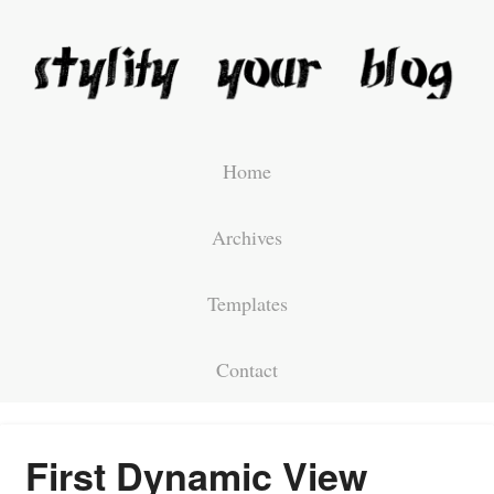
Home
Archives
Templates
Contact
First Dynamic View