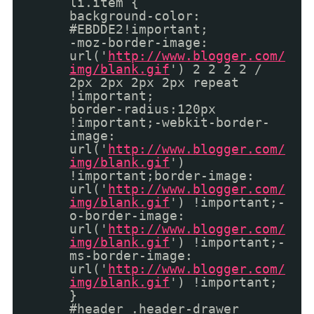
li.item {
background-color:
#EBDDE2!important;
-moz-border-image:
url('
http://www.blogger.com/
img/blank.gif
') 2 2 2 2 /
2px 2px 2px 2px repeat
!important;
border-radius:120px
!important;-webkit-border-
image:
url('
http://www.blogger.com/
img/blank.gif
')
!important;border-image:
url('
http://www.blogger.com/
img/blank.gif
') !important;-
o-border-image:
url('
http://www.blogger.com/
img/blank.gif
') !important;-
ms-border-image:
url('
http://www.blogger.com/
img/blank.gif
') !important;
}
#header .header-drawer