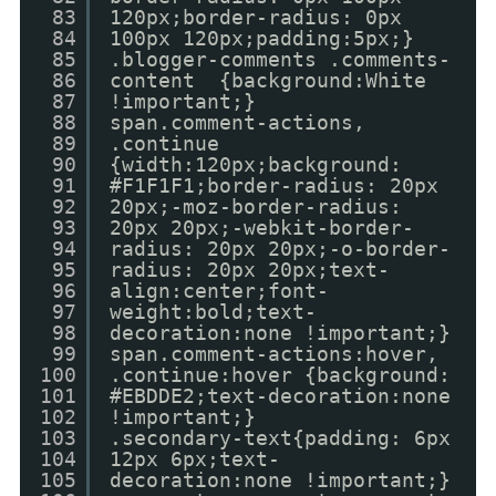
83
120px;border-radius: 0px
84
100px 120px;padding:5px;}
85
.blogger-comments .comments-
86
content {background:White
87
!important;}
88
span.comment-actions,
89
.continue
90
{width:120px;background:
91
#F1F1F1;border-radius: 20px
92
20px;-moz-border-radius:
93
20px 20px;-webkit-border-
94
radius: 20px 20px;-o-border-
95
radius: 20px 20px;text-
96
align:center;font-
97
weight:bold;text-
98
decoration:none !important;}
99
span.comment-actions:hover,
100
.continue:hover {background:
101
#EBDDE2;text-decoration:none
102
!important;}
103
.secondary-text{padding: 6px
104
12px 6px;text-
105
decoration:none !important;}