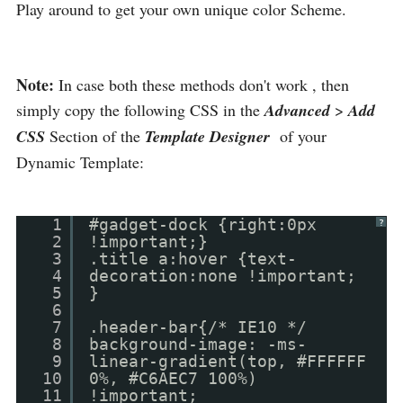
Play around to get your own unique color Scheme.
Note:
In case both these methods don't work , then
simply copy the following CSS in the
Advanced
>
Add
CSS
Section of the
Template Designer
of your
Dynamic Template:
1
#gadget-dock {right:0px
?
2
!important;}
3
.title a:hover {text-
4
decoration:none !important;
5
}
6
7
.header-bar{/* IE10 */
8
background-image: -ms-
9
linear-gradient(top, #FFFFFF
10
0%, #C6AEC7 100%)
11
!important;