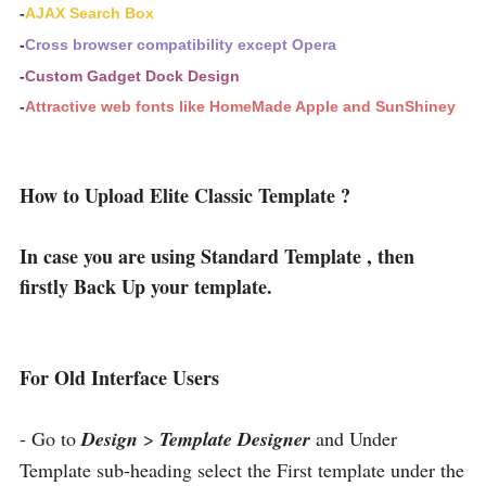
-
AJAX Search Box
-
Cross browser compatibility except Opera
-
Custom Gadget Dock Design
-
Attractive web fonts like HomeMade Apple and SunShiney
How to Upload Elite Classic Template ?
In case you are using Standard Template , then
firstly Back Up your template.
For Old Interface Users
- Go to
Design
>
Template Designer
and Under
Template sub-heading select the First template under the