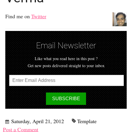
Find me on
Twitter
Email Newsletter
Like what you read here in this post ?
Get new posts delivered straight to your inbox
Saturday, April 21, 2012
Template
Post a Comment