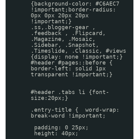
{background-color: #C6AEC7
!important;border-radius:
0px 0px 20px 20px
!important;}
.ss,.blogger-gear ,
.feedback , .Flipcard,
.Magazine, .Mosaic,
.Sidebar, .Snapshot,
.Timeslide, .Classic, #views
{display: none !important;}
#header #pages::before {
border-left: solid 1px
transparent !important;}
#header .tabs li {font-
size:20px;}
.entry-title { word-wrap:
break-word !important;
padding: 0 25px;
height: 40px;