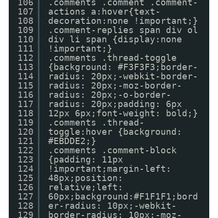
106
.comments .comment .comment-
107
actions a:hover{text-
108
decoration:none !important;}
109
.comment-replies span div ol
110
div li span {display:none
111
!important;}
112
.comments .thread-toggle
113
{background: #F3F3F3;border-
114
radius: 20px;-webkit-border-
115
radius: 20px;-moz-border-
116
radius: 20px;-o-border-
117
radius: 20px;padding: 6px
118
12px 6px;font-weight: bold;}
119
.comments .thread-
120
toggle:hover {background:
121
#EBDDE2;}
122
.comments .comment-block
123
{padding: 11px
124
!important;margin-left:
125
48px;position:
126
relative;left:
127
60px;background:#F1F1F1;bord
128
er-radius: 10px;-webkit-
129
border-radius: 10px;-moz-