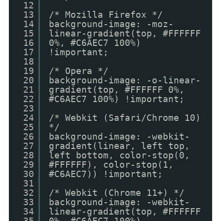
12
13
/* Mozilla Firefox */
14
background-image: -moz-
15
linear-gradient(top, #FFFFFF
16
0%, #C6AEC7 100%)
17
!important;
18
19
/* Opera */
20
background-image: -o-linear-
21
gradient(top, #FFFFFF 0%,
22
#C6AEC7 100%) !important;
23
24
/* Webkit (Safari/Chrome 10)
25
*/
26
background-image: -webkit-
27
gradient(linear, left top,
28
left bottom, color-stop(0,
29
#FFFFFF), color-stop(1,
30
#C6AEC7)) !important;
31
32
/* Webkit (Chrome 11+) */
33
background-image: -webkit-
34
linear-gradient(top, #FFFFFF
35
0%, #C6AEC7 100%)