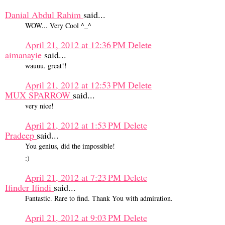
Danial Abdul Rahim
said...
WOW... Very Cool ^_^
April 21, 2012 at 12:36 PM
Delete
aimanayie
said...
wauuu. great!!
April 21, 2012 at 12:53 PM
Delete
MUX SPARROW
said...
very nice!
April 21, 2012 at 1:53 PM
Delete
Pradeep
said...
You genius, did the impossible!
:)
April 21, 2012 at 7:23 PM
Delete
Ifinder Ifindi
said...
Fantastic. Rare to find. Thank You with admiration.
April 21, 2012 at 9:03 PM
Delete