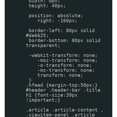
width: 0px;
height: 40px;
position: absolute;
right: -160px;
border-left: 80px solid
#de6625;
border-bottom: 80px solid
transparent;
-webkit-transform: none;
-moz-transform: none;
-o-transform: none;
-ms-transform: none;
transform: none;
}
.hfeed {margin-top:50px;}
#header .header-bar .title
h1 {font-size:39px
!important;}
.article .article-content ,
.viewitem-panel .article