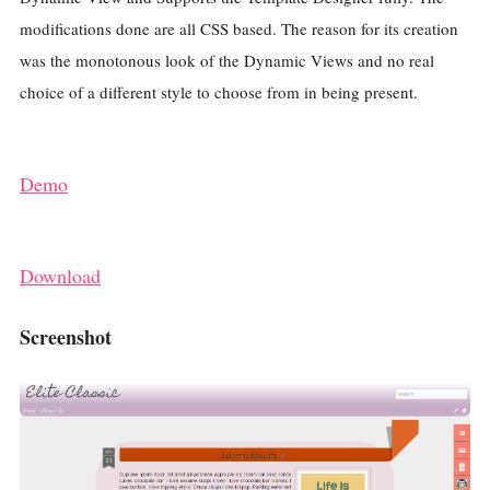
modifications done are all CSS based. The reason for its creation
was the monotonous look of the Dynamic Views and no real
choice of a different style to choose from in being present.
Demo
Download
Screenshot