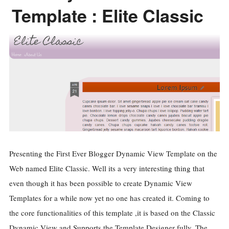
Template : Elite Classic
Presenting the First Ever Blogger Dynamic View Template on the
Web named Elite Classic. Well its a very interesting thing that
even though it has been possible to create Dynamic View
Templates for a while now yet no one has created it. Coming to
the core functionalities of this template ,it is based on the Classic
Dynamic View and Supports the Template Designer fully. The