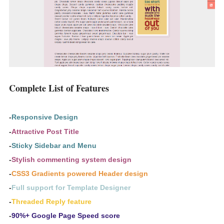
Complete List of Features
-
Responsive Design
-
Attractive Post Title
-
Sticky Sidebar and Menu
-
Stylish commenting system design
-
CSS3 Gradients powered Header design
-
Full support for Template Designer
-
Threaded Reply feature
-
90%+ Google Page Speed score