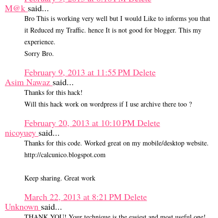
M@k
said...
Bro This is working very well but I would Like to informs you that
it Reduced my Traffic. hence It is not good for blogger. This my
experience.
Sorry Bro.
February 9, 2013 at 11:55 PM
Delete
Asim Nawaz
said...
Thanks for this hack!
Will this hack work on wordpress if I use archive there too ?
February 20, 2013 at 10:10 PM
Delete
nicoyuey
said...
Thanks for this code. Worked great on my mobile/desktop website.
http://calcunico.blogspot.com
Keep sharing. Great work
March 22, 2013 at 8:21 PM
Delete
Unknown
said...
THANK YOU! Your technique is the easiest and most useful one!