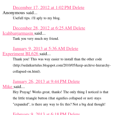
December 17, 2012 at 1:02 PM
Delete
Anonymous said...
Usefull tips. i'll aply to my blog.
December 28, 2012 at 6:25 AM
Delete
Icahbanjarmasin
said...
Tank you very much my friend.
January 9, 2013 at 5:36 AM
Delete
Experiment BL626
said...
Thank you! This was way easier to install than the other code
(http://sedatkurtulus.blogspot.com/2010/05/keep-archive-hierarchy-
collapsed-on.html).
January 26, 2013 at 9:44 PM
Delete
Mike
said...
Hey Prayag! Works great, thanks! The only thing I noticed is that
the little triangle button (that signifies collapsed or not) stays
"expanded", is there any way to fix this? Not a big deal though!
February 9, 2013 at 6:18 PM
Delete