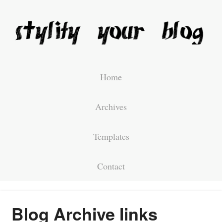
Home
Archives
Templates
Contact
Blog Archive links