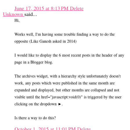
June 17, 2015 at 8:13 PM
Delete
Unknown
said...
Hi,
Works well, I'm having some trouble finding a way to do the
opposite (Like Ganesh asked in 2014)
I would like to display the 6 most recent posts in the header of any
page in a Blogger blog.
The archives widget, with a hierarchy style unfortunately doesn't
work, any posts which were published in the same month are
expanded and displayed, but other months are collapsed and not
visible until the href="javascript:void(0)" is triggered by the user
clicking on the dropdown ►.
Is there a way to do this?
October 1, 2015 at 11:01 PM
Delete