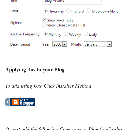
Applying this to your Blog
To add using One Click Installer Method
Or just add the following Code in your Blog (preferably