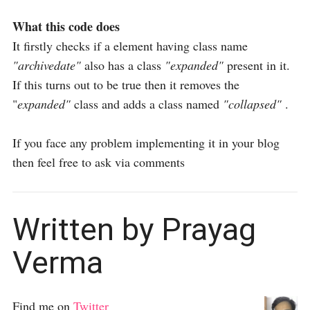
What this code does
It firstly checks if a element having class name
"archivedate"
also has a class
"expanded"
present in it.
If this turns out to be true then it removes the
"
expanded"
class and adds a class named
"collapsed"
.
If you face any problem implementing it in your blog
then feel free to ask via comments
Written by Prayag
Verma
Find me on
Twitter