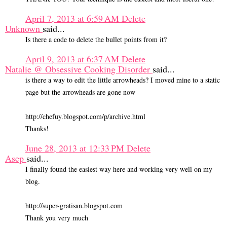
April 7, 2013 at 6:59 AM
Delete
Unknown
said...
Is there a code to delete the bullet points from it?
April 9, 2013 at 6:37 AM
Delete
Natalie @ Obsessive Cooking Disorder
said...
is there a way to edit the little arrowheads? I moved mine to a static
page but the arrowheads are gone now
http://chefuy.blogspot.com/p/archive.html
Thanks!
June 28, 2013 at 12:33 PM
Delete
Asep
said...
I finally found the easiest way here and working very well on my
blog.
http://super-gratisan.blogspot.com
Thank you very much