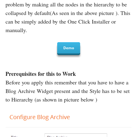
problem by making all the nodes in the hierarchy to be
collapsed by default(As seen in the above picture ). This
can be simply added by the One Click Installer or
manually.
Demo
Prerequisites for this to Work
Before you apply this remember that you have to have a
Blog Archive Widget present and the Style has to be set
to Hierarchy (as shown in picture below )