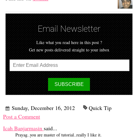
Email Newsletter
Like what you read here in this post ?
Get new posts delivered straight to your inbox
Sunday, December 16, 2012
Quick Tip
Post a Comment
Icah Banjarmasin
said...
Prayag..you are master of tutorial..really I like it.