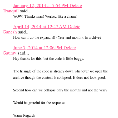
January 12, 2014 at 7:54 PM
Delete
Tranquil
said...
WOW! Thanks man! Worked like a charm!
April 14, 2014 at 12:47 AM
Delete
Ganesh
said...
How can I do the expand all (Year and month). in archive?
June 7, 2014 at 12:06 PM
Delete
Gaurav
said...
Hey thanks for this, but the code is little buggy.
The triangle of the code is already down whenever we open the
archive though the content is collapsed. It does not look good.
Second how can we collapse only the months and not the year?
Would be grateful for the response.
Warm Regards