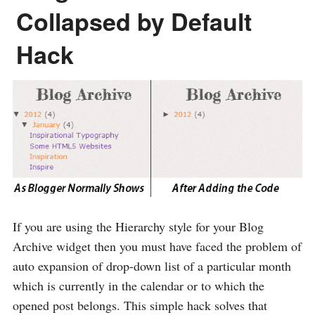
Collapsed by Default
Hack
If you are using the Hierarchy style for your Blog
Archive widget then you must have faced the problem of
auto expansion of drop-down list of a particular month
which is currently in the calendar or to which the
opened post belongs. This simple hack solves that