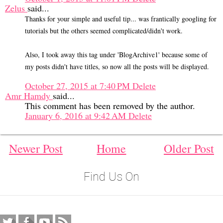
Zelus
said...
Thanks for your simple and useful tip... was frantically googling for
tutorials but the others seemed complicated/didn't work.
Also, I took away this tag under 'BlogArchive1' because some of
my posts didn't have titles, so now all the posts will be displayed.
October 27, 2015 at 7:40 PM
Delete
Amr Hamdy
said...
This comment has been removed by the author.
January 6, 2016 at 9:42 AM
Delete
Newer Post
Home
Older Post
Find Us On