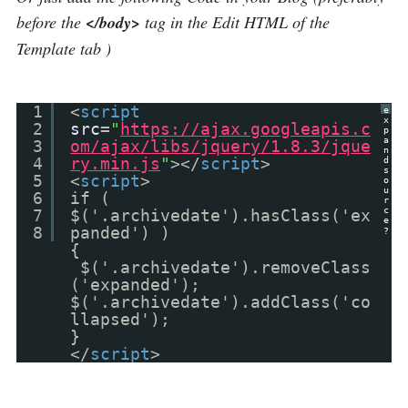
before the
</body>
tag in the Edit HTML of the
Template tab )
1
<
script
e
x
2
src
=
"
https://ajax.googleapis.c
p
a
3
om/ajax/libs/jquery/1.8.3/jque
n
4
ry.min.js
"
></
script
>
d
s
5
<
script
>
o
u
6
if (
r
c
7
$('.archivedate').hasClass('ex
e
8
panded') )
?
{
$('.archivedate').removeClass
('expanded');
$('.archivedate').addClass('co
llapsed');
}
</
script
>