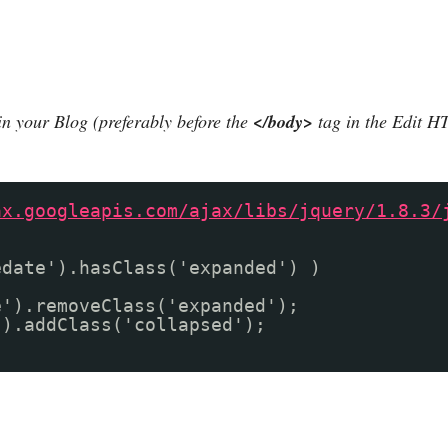
in your Blog (preferably before the
</body>
tag in the Edit H
ax.googleapis.com/ajax/libs/jquery/1.8.3/
edate').hasClass('expanded') )
e').removeClass('expanded');
').addClass('collapsed');