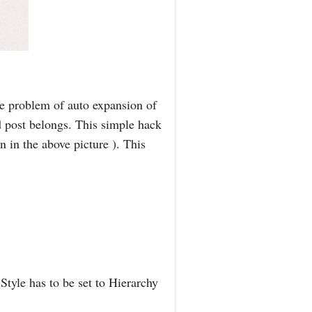
he problem of auto expansion of
d post belongs. This simple hack
n in the above picture ). This
tyle has to be set to Hierarchy