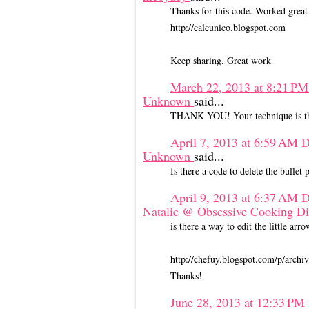
Thanks for this code. Worked grea
http://calcunico.blogspot.com
Keep sharing. Great work
March 22, 2013 at 8:21 P
Unknown
said...
THANK YOU! Your technique is the
April 7, 2013 at 6:59 AM
D
Unknown
said...
Is there a code to delete the bullet 
April 9, 2013 at 6:37 AM
D
Natalie @ Obsessive Cooking D
is there a way to edit the little a
http://chefuy.blogspot.com/p/archi
Thanks!
June 28, 2013 at 12:33 PM