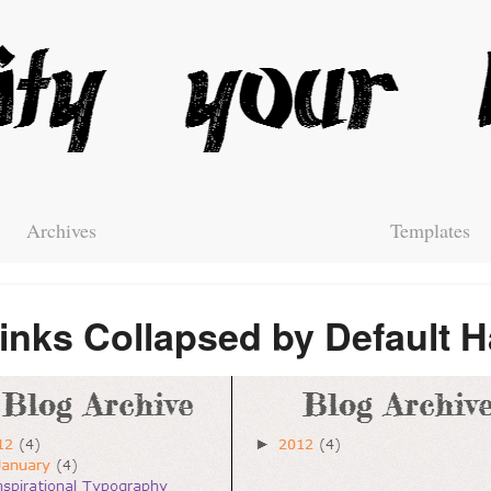
Archives
Templates
links Collapsed by Default 