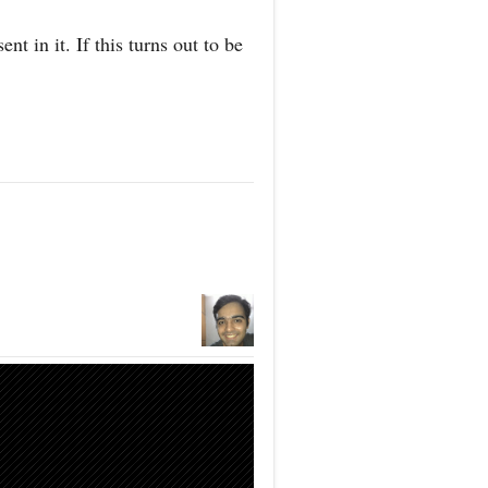
ent in it. If this turns out to be