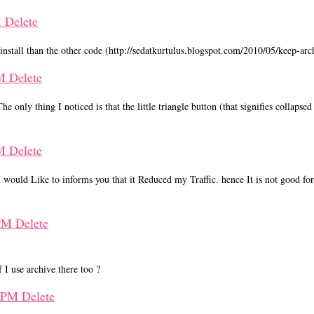
M
Delete
nstall than the other code (http://sedatkurtulus.blogspot.com/2010/05/keep-arc
PM
Delete
 only thing I noticed is that the little triangle button (that signifies collapse
PM
Delete
 would Like to informs you that it Reduced my Traffic. hence It is not good fo
 PM
Delete
 I use archive there too ?
0 PM
Delete