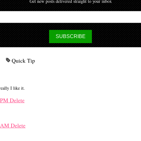
Get new posts delivered straight to your inbox
Quick Tip
ally I like it.
2 PM
Delete
25 AM
Delete