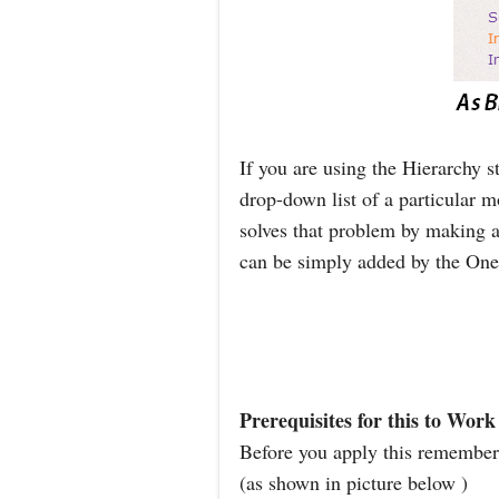
If you are using the Hierarchy 
drop-down list of a particular 
solves that problem by making al
can be simply added by the One 
Prerequisites for this to Work
Before you apply this remember 
(as shown in picture below )