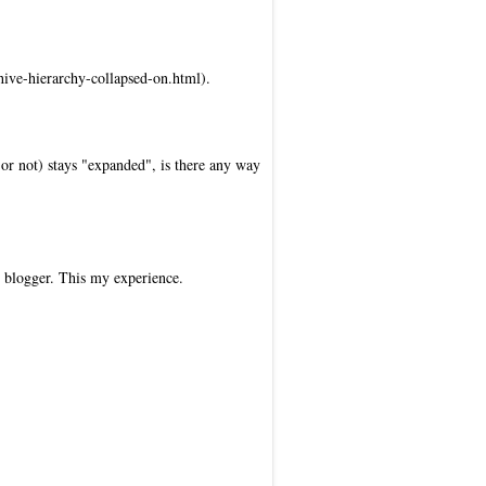
hive-hierarchy-collapsed-on.html).
d or not) stays "expanded", is there any way
r blogger. This my experience.