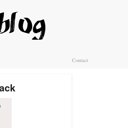
Contact
Hack