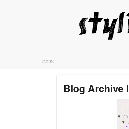
Home
Blog Archive 