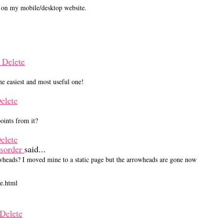
t on my mobile/desktop website.
M
Delete
 easiest and most useful one!
elete
points from it?
elete
isorder
said...
rrowheads? I moved mine to a static page but the arrowheads are gone now
ve.html
Delete