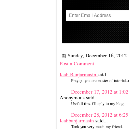
Sunday, December 16, 2012
Post a Comment
Icah Banjarmasin
said...
Prayag..you are master of tutorial..re
December 17, 2012 at 1:0
Anonymous said...
Usefull tips. i'll aply to my blog.
December 28, 2012 at 6:
Icahbanjarmasin
said...
Tank you very much my friend.