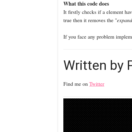
What this code does
It firstly checks if a element h
true then it removes the "
expan
If you face any problem impleme
Written by
Find me on
Twitter