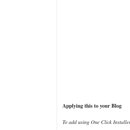
Applying this to your Blog
To add using One Click Install