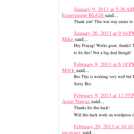
January 9, 2013 at 5:36 A
Experiment BL626
said...
Thank you! This was way easier to i
January 26, 2013 at 9:44 
Mike
said...
Hey Prayag! Works great, thanks! The
to fix this? Not a big deal though!
February 9, 2013 at 6:18 
M@k
said...
Bro This is working very well but I
Sorry Bro.
February 9, 2013 at 11:55
Asim Nawaz
said...
Thanks for this hack!
Will this hack work on wordpress if
February 20, 2013 at 10:1
nicoyuey
said...