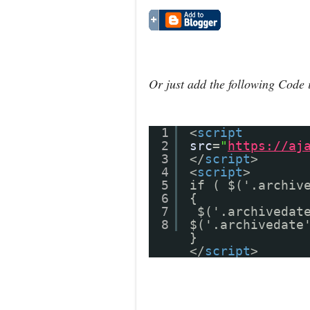
Or just add the following Code 
1
<
script
2
src
=
"
https://aj
3
</
script
>
4
<
script
>
5
if ( $('.archiv
6
{
7
$('.archivedat
8
$('.archivedate
}
</
script
>