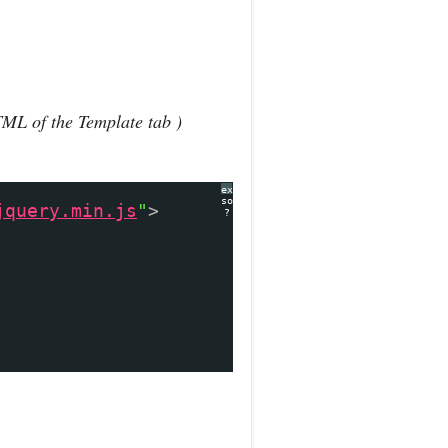
TML of the Template tab )
expand
source
jquery.min.js
"
>
?