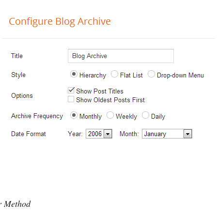
er Method