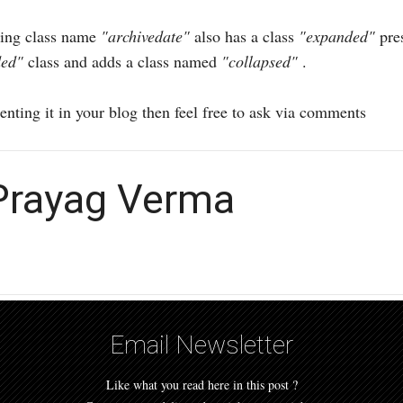
aving class name
"archivedate"
also has a class
"expanded"
pres
ded"
class and adds a class named
"collapsed"
.
nting it in your blog then feel free to ask via comments
 Prayag Verma
Email Newsletter
Like what you read here in this post ?