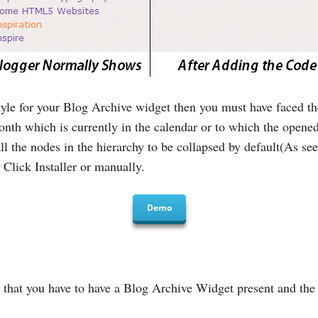
style for your Blog Archive widget then you must have faced t
month which is currently in the calendar or to which the opene
l the nodes in the hierarchy to be collapsed by default(As see
Click Installer or manually.
Demo
that you have to have a Blog Archive Widget present and the S