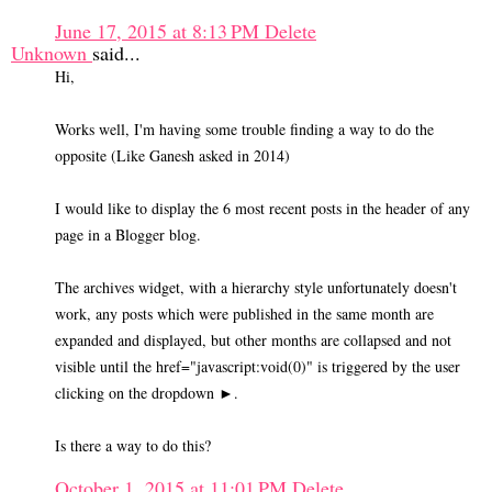
June 17, 2015 at 8:13 PM
Delete
Unknown
said...
Hi,
Works well, I'm having some trouble finding a way to do the
opposite (Like Ganesh asked in 2014)
I would like to display the 6 most recent posts in the header of any
page in a Blogger blog.
The archives widget, with a hierarchy style unfortunately doesn't
work, any posts which were published in the same month are
expanded and displayed, but other months are collapsed and not
visible until the href="javascript:void(0)" is triggered by the user
clicking on the dropdown ►.
Is there a way to do this?
October 1, 2015 at 11:01 PM
Delete