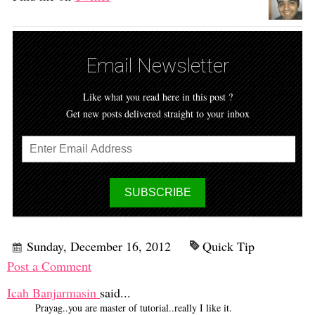
Email Newsletter
Like what you read here in this post ?
Get new posts delivered straight to your inbox
Sunday, December 16, 2012
Quick Tip
Post a Comment
Icah Banjarmasin
said...
Prayag..you are master of tutorial..really I like it.