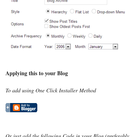
Applying this to your Blog
To add using One Click Installer Method
Or just add the following Code in your Blog (preferably