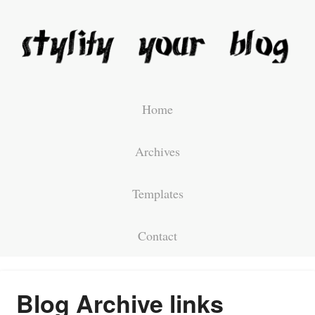
Home
Archives
Templates
Contact
Blog Archive links