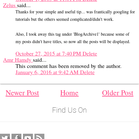
Zelus
said...
Thanks for your simple and useful tip... was frantically googling for
tutorials but the others seemed complicated/didn't work.
Also, I took away this tag under 'BlogArchive1' because some of
my posts didn't have titles, so now all the posts will be displayed.
October 27, 2015 at 7:40 PM
Delete
Amr Hamdy
said...
This comment has been removed by the author.
January 6, 2016 at 9:42 AM
Delete
Newer Post
Home
Older Post
Find Us On