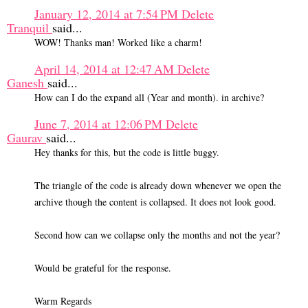
January 12, 2014 at 7:54 PM
Delete
Tranquil
said...
WOW! Thanks man! Worked like a charm!
April 14, 2014 at 12:47 AM
Delete
Ganesh
said...
How can I do the expand all (Year and month). in archive?
June 7, 2014 at 12:06 PM
Delete
Gaurav
said...
Hey thanks for this, but the code is little buggy.
The triangle of the code is already down whenever we open the
archive though the content is collapsed. It does not look good.
Second how can we collapse only the months and not the year?
Would be grateful for the response.
Warm Regards