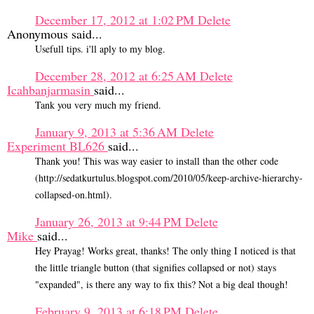
December 17, 2012 at 1:02 PM
Delete
Anonymous said...
Usefull tips. i'll aply to my blog.
December 28, 2012 at 6:25 AM
Delete
Icahbanjarmasin
said...
Tank you very much my friend.
January 9, 2013 at 5:36 AM
Delete
Experiment BL626
said...
Thank you! This was way easier to install than the other code
(http://sedatkurtulus.blogspot.com/2010/05/keep-archive-hierarchy-
collapsed-on.html).
January 26, 2013 at 9:44 PM
Delete
Mike
said...
Hey Prayag! Works great, thanks! The only thing I noticed is that
the little triangle button (that signifies collapsed or not) stays
"expanded", is there any way to fix this? Not a big deal though!
February 9, 2013 at 6:18 PM
Delete