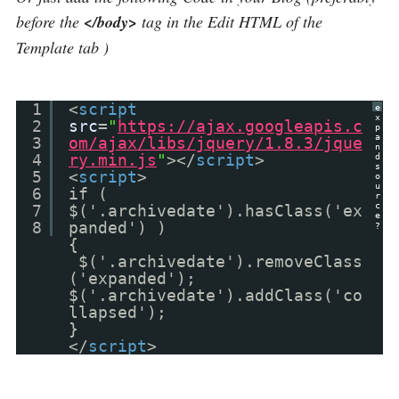
before the
</body>
tag in the Edit HTML of the
Template tab )
1
<
script
e
x
2
src
=
"
https://ajax.googleapis.c
p
a
3
om/ajax/libs/jquery/1.8.3/jque
n
4
ry.min.js
"
></
script
>
d
s
5
<
script
>
o
u
6
if (
r
c
7
$('.archivedate').hasClass('ex
e
8
panded') )
?
{
$('.archivedate').removeClass
('expanded');
$('.archivedate').addClass('co
llapsed');
}
</
script
>