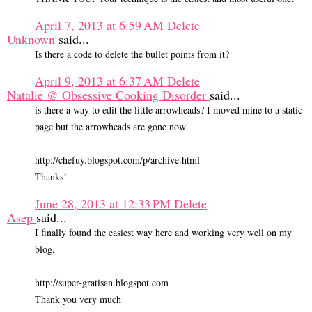
April 7, 2013 at 6:59 AM
Delete
Unknown
said...
Is there a code to delete the bullet points from it?
April 9, 2013 at 6:37 AM
Delete
Natalie @ Obsessive Cooking Disorder
said...
is there a way to edit the little arrowheads? I moved mine to a static
page but the arrowheads are gone now
http://chefuy.blogspot.com/p/archive.html
Thanks!
June 28, 2013 at 12:33 PM
Delete
Asep
said...
I finally found the easiest way here and working very well on my
blog.
http://super-gratisan.blogspot.com
Thank you very much