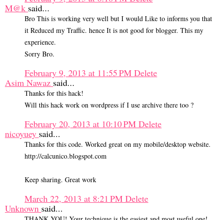
M@k
said...
Bro This is working very well but I would Like to informs you that
it Reduced my Traffic. hence It is not good for blogger. This my
experience.
Sorry Bro.
February 9, 2013 at 11:55 PM
Delete
Asim Nawaz
said...
Thanks for this hack!
Will this hack work on wordpress if I use archive there too ?
February 20, 2013 at 10:10 PM
Delete
nicoyuey
said...
Thanks for this code. Worked great on my mobile/desktop website.
http://calcunico.blogspot.com
Keep sharing. Great work
March 22, 2013 at 8:21 PM
Delete
Unknown
said...
THANK YOU! Your technique is the easiest and most useful one!