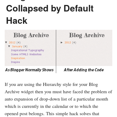
Collapsed by Default
Hack
If you are using the Hierarchy style for your Blog
Archive widget then you must have faced the problem of
auto expansion of drop-down list of a particular month
which is currently in the calendar or to which the
opened post belongs. This simple hack solves that