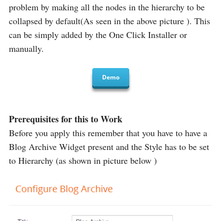
problem by making all the nodes in the hierarchy to be
collapsed by default(As seen in the above picture ). This
can be simply added by the One Click Installer or
manually.
Demo
Prerequisites for this to Work
Before you apply this remember that you have to have a
Blog Archive Widget present and the Style has to be set
to Hierarchy (as shown in picture below )