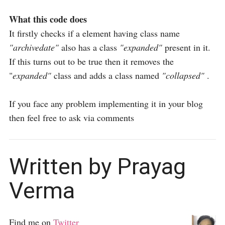
What this code does
It firstly checks if a element having class name
"archivedate"
also has a class
"expanded"
present in it.
If this turns out to be true then it removes the
"
expanded"
class and adds a class named
"collapsed"
.
If you face any problem implementing it in your blog
then feel free to ask via comments
Written by Prayag
Verma
Find me on
Twitter