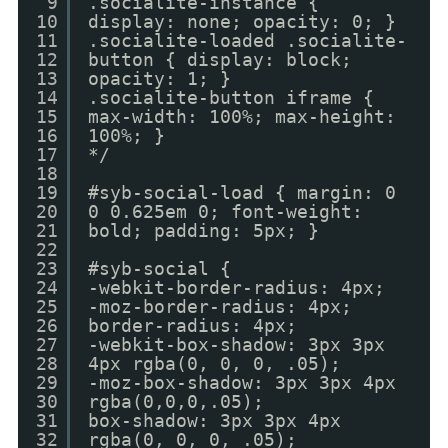
9
.socialite-instance {
10
display: none; opacity: 0; }
11
.socialite-loaded .socialite-
12
button { display: block;
13
opacity: 1; }
14
.socialite-button iframe {
15
max-width: 100%; max-height:
16
100%; }
17
*/
18
19
#syb-social-load { margin: 0
20
0 0.625em 0; font-weight:
21
bold; padding: 5px; }
22
23
#syb-social {
24
-webkit-border-radius: 4px;
25
-moz-border-radius: 4px;
26
border-radius: 4px;
27
-webkit-box-shadow: 3px 3px
28
4px rgba(0, 0, 0, .05);
29
-moz-box-shadow: 3px 3px 4px
30
rgba(0,0,0,.05);
31
box-shadow: 3px 3px 4px
32
rgba(0, 0, 0, .05);