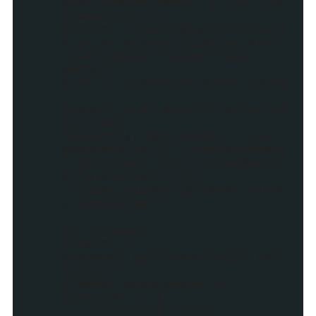
d=b.createElement("a");d.clas
sName="pin-it-
button",c.copyDataAttributes(
a.el,d),d.setAttribute("href"
,a.el.getAttribute("data-
default-
href")),d.setAttribute("count
-
layout",a.el.getAttribute("da
ta-count-
layout")||"horizontal"),a.el.
appendChild(d),c.networkReady
("pinterest")&&c.reloadNetwor
k("pinterest")}})})
(window,window.document,windo
w.Socialite);
var element ;
element =
document.getElementById('syb-
social');
element.onmouseover =
function () {
Socialite.load();