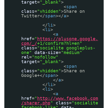
target
=
"_blank"
>
<
span
class
=
"vhidden"
>Share on
Twitter</
span
></
a
>
</
li
>
<
li
>
<
a
href
=
"
https://plusone.google.
com/_/
+1/confirm?hl=en"
class
=
"socialite googleplus-
one"
data-size
=
"medium"
rel
=
"nofollow"
target
=
"_blank"
>
<
span
class
=
"vhidden"
>Share on
Google+</
span
>
</
a
>
</
li
>
<
li
>
<
a
href
=
"
http://www.facebook.com
/sharer.php
"
class
=
"socialite
facebook-like"
data-