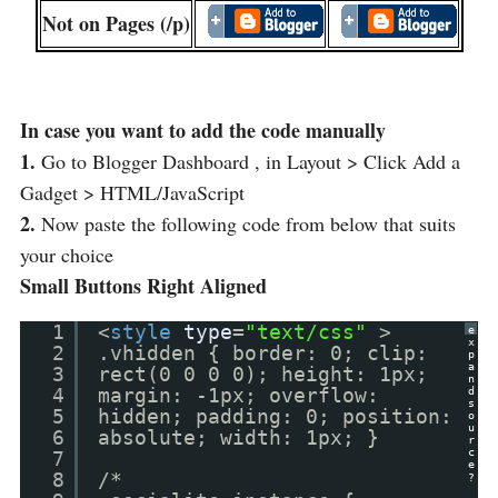
Not on Pages (/p)
In case you want to add the code manually
1.
Go to Blogger Dashboard , in Layout > Click Add a
Gadget > HTML/JavaScript
2.
Now paste the following code from below that suits
your choice
Small Buttons Right Aligned
1
<
style
type
=
"text/css"
>
e
x
2
.vhidden { border: 0; clip:
p
a
3
rect(0 0 0 0); height: 1px;
n
4
margin: -1px; overflow:
d
s
5
hidden; padding: 0; position:
o
u
6
absolute; width: 1px; }
r
c
7
e
8
/*
?