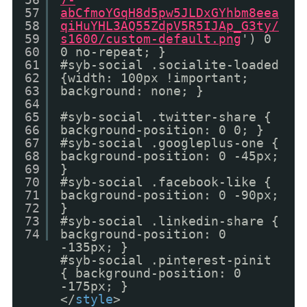
57
abCfmoYGqH8d5pw5JLDxGYhbm8eea
58
qiHuYHL3AQ55ZdpV5R5IJAp_G3ty/
59
s1600/custom-default.png
') 0
60
0 no-repeat; }
61
#syb-social .socialite-loaded
62
{width: 100px !important;
63
background: none; }
64
65
#syb-social .twitter-share {
66
background-position: 0 0; }
67
#syb-social .googleplus-one {
68
background-position: 0 -45px;
69
}
70
#syb-social .facebook-like {
71
background-position: 0 -90px;
72
}
73
#syb-social .linkedin-share {
74
background-position: 0
-135px; }
#syb-social .pinterest-pinit
{ background-position: 0
-175px; }
</
style
>