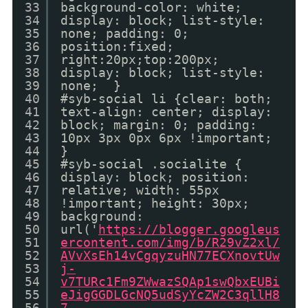
33
background-color: white;
34
display: block; list-style:
35
none; padding: 0;
36
position:fixed;
37
right:20px;top:200px;
38
display: block; list-style:
39
none; }
40
#syb-social li {clear: both;
41
text-align: center; display:
42
block; margin: 0; padding:
43
10px 3px 0px 6px !important;
44
}
45
#syb-social .socialite {
46
display: block; position:
47
relative; width: 55px
48
!important; height: 30px;
49
background:
50
url('
https://blogger.googleus
51
ercontent.com/img/b/R29vZ2xl/
52
AVvXsEh14vCgqyzuHN77ECXnovtUw
53
j-
54
v7TURc1Fm9ZWwazSQAp1swQbxEUBi
55
eJigGGDLGcNQ5udSyYcZW2C3qllH8
56
7-