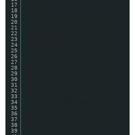
17
100%; }
18
*/
19
20
#sybSocial {
21
-webkit-border-radius: 4px;
22
-moz-border-radius: 4px;
23
border-radius: 4px;
24
-webkit-box-shadow: 3px 3px
25
4px rgba(0, 0, 0, .05);
26
-moz-box-shadow: 3px 3px 4px
27
rgba(0,0,0,.05);
28
box-shadow: 3px 3px 4px
29
rgba(0, 0, 0, .05);
30
background-color: white;
31
display: block; list-style:
32
none; padding: 0;
33
position:fixed;
34
right:20px;top:200px;}
35
#sybSocial > li { display:
36
block; margin: 0; padding:
37
10px; }
38
#sybSocial .socialite {
39
display: block; position: