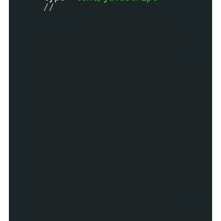
//
<![CDATA[
// add pinterest
extension
(function(a,b,c,d)
{c.network("pinterest",
{script:
{src:"//assets.pinterest.com/
js/pinit.js"}}),c.widget("pin
terest","pinit",
{process:function(a)
{if(a.el.nodeName.toLowerCase
()!=="a")return!0;var
b="socialite-instance-
"+a.uid,c=a.el.getAttribute("
href");a.el.id=b,a.el.href="#
"+b,a.el.setAttribute("data-
default-
href",c),a.el.setAttribute("o
nclick",'(function()
{window.open("'+c+'")})
();')},init:function(a)
{c.processInstance(a);var