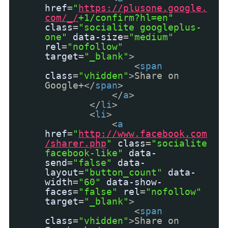
href
=
"
https://plusone.google.
com/_/
+1/confirm?hl=en"
class
=
"socialite googleplus-
one"
data-size
=
"medium"
rel
=
"nofollow"
target
=
"_blank"
>
<
span
class
=
"vhidden"
>Share on
Google+</
span
>
</
a
>
</
li
>
<
li
>
<
a
href
=
"
http://www.facebook.com
/sharer.php
"
class
=
"socialite
facebook-like"
data-
send
=
"false"
data-
layout
=
"button_count"
data-
width
=
"60"
data-show-
faces
=
"false"
rel
=
"nofollow"
target
=
"_blank"
>
<
span
class
=
"vhidden"
>Share on