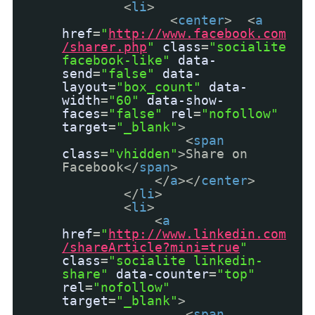
<
li
>
<
center
> <
a
href
=
"
http://www.facebook.com
/sharer.php
"
class
=
"socialite
facebook-like"
data-
send
=
"false"
data-
layout
=
"box_count"
data-
width
=
"60"
data-show-
faces
=
"false"
rel
=
"nofollow"
target
=
"_blank"
>
<
span
class
=
"vhidden"
>Share on
Facebook</
span
>
</
a
></
center
>
</
li
>
<
li
>
<
a
href
=
"
http://www.linkedin.com
/shareArticle?mini=true
"
class
=
"socialite linkedin-
share"
data-counter
=
"top"
rel
=
"nofollow"
target
=
"_blank"
>
<
span