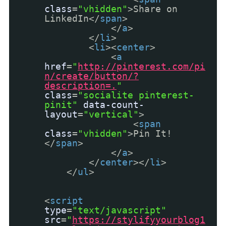
class
=
"vhidden"
>Share on
LinkedIn</
span
>
</
a
>
</
li
>
<
li
><
center
>
<
a
href
=
"
http://pinterest.com/pi
n/create/button/?
description=.
"
class
=
"socialite pinterest-
pinit"
data-count-
layout
=
"vertical"
>
<
span
class
=
"vhidden"
>Pin It!
</
span
>
</
a
>
</
center
></
li
>
</
ul
>
<
script
type
=
"text/javascript"
src
=
"
https://stylifyyourblog1