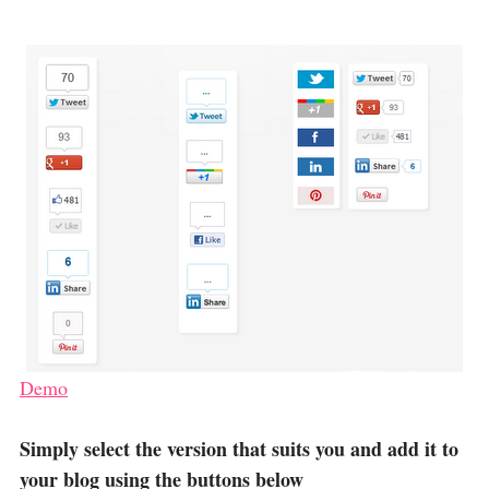
Demo
Simply select the version that suits you and add it to
your blog using the buttons below