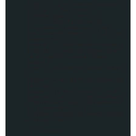
href",c),a.el.setAttribute("o
nclick",'(function()
{window.open("'+c+'")})
();')},init:function(a)
{c.processInstance(a);var
d=b.createElement("a");d.clas
sName="pin-it-
button",c.copyDataAttributes(
a.el,d),d.setAttribute("href"
,a.el.getAttribute("data-
default-
href")),d.setAttribute("count
-
layout",a.el.getAttribute("da
ta-count-
layout")||"horizontal"),a.el.
appendChild(d),c.networkReady
("pinterest")&&c.reloadNetwor
k("pinterest")}})})
(window,window.document,windo
w.Socialite);
var element ;