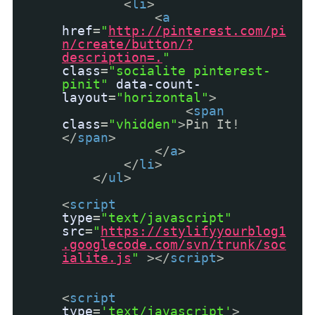
<
li
>
<
a
href
=
"
http://pinterest.com/pi
n/create/button/?
description=.
"
class
=
"socialite pinterest-
pinit"
data-count-
layout
=
"horizontal"
>
<
span
class
=
"vhidden"
>Pin It!
</
span
>
</
a
>
</
li
>
</
ul
>
<
script
type
=
"text/javascript"
src
=
"
https://stylifyyourblog1
.googlecode.com/svn/trunk/soc
ialite.js
"
></
script
>
<
script
type
=
'text/javascript'
>