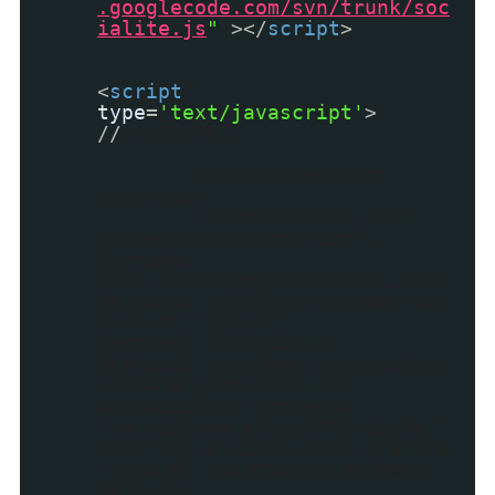
.googlecode.com/svn/trunk/soc
ialite.js
"
></
script
>
<
script
type
=
'text/javascript'
>
//
<![CDATA[
// add pinterest
extension
(function(a,b,c,d)
{c.network("pinterest",
{script:
{src:"//assets.pinterest.com/
js/pinit.js"}}),c.widget("pin
terest","pinit",
{process:function(a)
{if(a.el.nodeName.toLowerCase
()!=="a")return!0;var
b="socialite-instance-
"+a.uid,c=a.el.getAttribute("
href");a.el.id=b,a.el.href="#
"+b,a.el.setAttribute("data-
default-