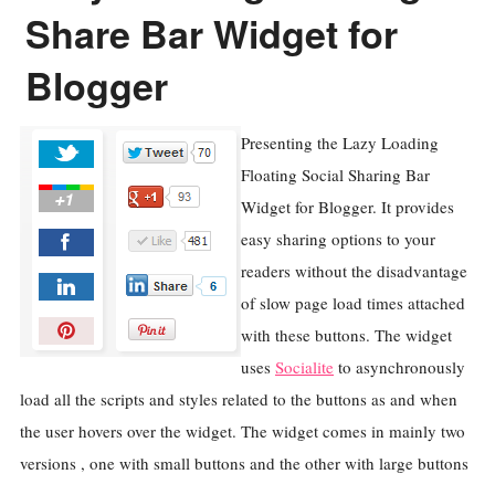
Share Bar Widget for
Blogger
Presenting the Lazy Loading
Floating Social Sharing Bar
Widget for Blogger. It provides
easy sharing options to your
readers without the disadvantage
of slow page load times attached
with these buttons. The widget
uses
Socialite
to asynchronously
load all the scripts and styles related to the buttons as and when
the user hovers over the widget. The widget comes in mainly two
versions , one with small buttons and the other with large buttons