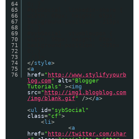
64
0; }
65
#sybSocial .linkedin-share {
66
width: 60px; height: 65px;
67
background-position: -215px
68
0; }
69
#sybSocial .stumbleupon {
70
width: 50px; height: 65px;
71
background-position: -295px
72
0; }
73
//]]>
74
</
style
>
75
<
a
76
href
=
"
http://www.stylifyyourb
log.com
"
alt
=
"Blogger
Tutorials"
><
img
src
=
"
http://img1.blogblog.com
/img/blank.gif
"
/></
a
>
<
ul
id
=
"sybSocial"
class
=
"cf"
>
<
li
>
<
a
href
=
"
http://twitter.com/shar