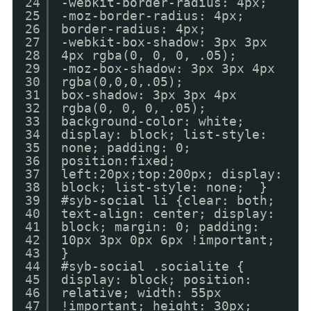
24
-webkit-border-radius: 4px;
25
-moz-border-radius: 4px;
26
border-radius: 4px;
27
-webkit-box-shadow: 3px 3px
28
4px rgba(0, 0, 0, .05);
29
-moz-box-shadow: 3px 3px 4px
30
rgba(0,0,0,.05);
31
box-shadow: 3px 3px 4px
32
rgba(0, 0, 0, .05);
33
background-color: white;
34
display: block; list-style:
35
none; padding: 0;
36
position:fixed;
37
left:20px;top:200px; display:
38
block; list-style: none; }
39
#syb-social li {clear: both;
40
text-align: center; display:
41
block; margin: 0; padding:
42
10px 3px 0px 6px !important;
43
}
44
#syb-social .socialite {
45
display: block; position:
46
relative; width: 55px
47
!important; height: 30px;