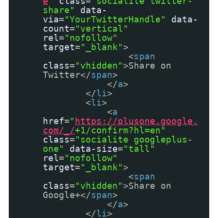
e
"
class
=
"socialite twitter-
share"
data-
via
=
"YourTwitterHandle"
data-
count
=
"vertical"
rel
=
"nofollow"
target
=
"_blank"
>
<
span
class
=
"vhidden"
>Share on
Twitter</
span
>
</
a
>
</
li
>
<
li
>
<
a
href
=
"
https://plusone.google.
com/_/
+1/confirm?hl=en"
class
=
"socialite googleplus-
one"
data-size
=
"tall"
rel
=
"nofollow"
target
=
"_blank"
>
<
span
class
=
"vhidden"
>Share on
Google+</
span
>
</
a
>
</
li
>