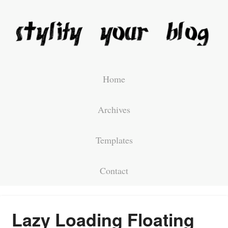
Home
Archives
Templates
Contact
Lazy Loading Floating