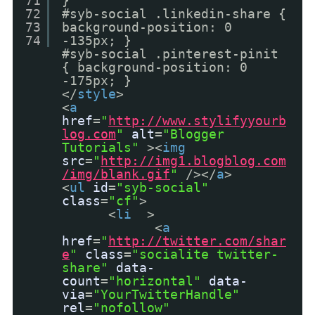
71
}
72
#syb-social .linkedin-share {
73
background-position: 0
74
-135px; }
#syb-social .pinterest-pinit
{ background-position: 0
-175px; }
</
style
>
<
a
href
=
"
http://www.stylifyyourb
log.com
"
alt
=
"Blogger
Tutorials"
><
img
src
=
"
http://img1.blogblog.com
/img/blank.gif
"
/></
a
>
<
ul
id
=
"syb-social"
class
=
"cf"
>
<
li
>
<
a
href
=
"
http://twitter.com/shar
e
"
class
=
"socialite twitter-
share"
data-
count
=
"horizontal"
data-
via
=
"YourTwitterHandle"
rel
=
"nofollow"