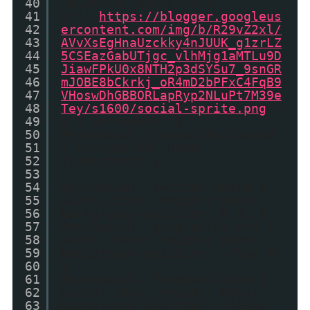
40
relative; background:
41
url('
https://blogger.googleus
42
ercontent.com/img/b/R29vZ2xl/
43
AVvXsEgHnaUzckky4nJUUK_g1zrLZ
44
5CSEazGabUTjgc_vlhMjg1aMTLu9D
45
JiawFPkU0x8NTH2p3dSYSu7_9snGR
46
mJOBE8bCkrkj_oR4mD2bPFxC4FqB9
47
VHoswDhGBBORLapRyp2NLuPt7M39e
48
Tey/s1600/social-sprite.png
')
49
0 0 no-repeat; }
50
#sybSocial .socialite-loaded
51
{ background: none
52
!important; }
53
54
#sybSocial .twitter-share {
55
width: 55px; height: 65px;
56
background-position: 0 0; }
57
#sybSocial .googleplus-one {
58
width: 50px; height: 65px;
59
background-position: -75px 0;
60
}
61
#sybSocial .facebook-like {
62
width: 50px; height: 65px;
63
background-position: -145px