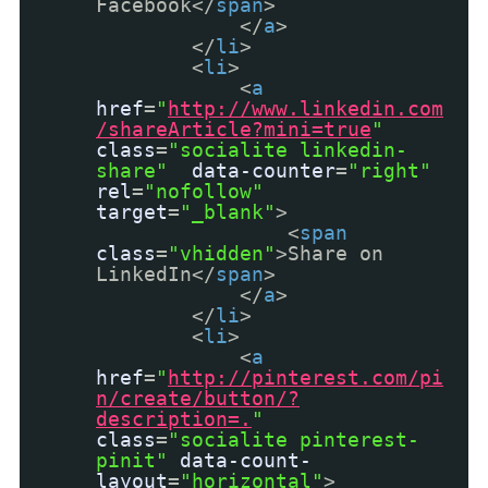
Facebook</
span
>
</
a
>
</
li
>
<
li
>
<
a
href
=
"
http://www.linkedin.com
/shareArticle?mini=true
"
class
=
"socialite linkedin-
share"
data-counter
=
"right"
rel
=
"nofollow"
target
=
"_blank"
>
<
span
class
=
"vhidden"
>Share on
LinkedIn</
span
>
</
a
>
</
li
>
<
li
>
<
a
href
=
"
http://pinterest.com/pi
n/create/button/?
description=.
"
class
=
"socialite pinterest-
pinit"
data-count-
layout
=
"horizontal"
>