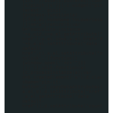
{src:"//assets.pinterest.com/
js/pinit.js"}}),c.widget("pin
terest","pinit",
{process:function(a)
{if(a.el.nodeName.toLowerCase
()!=="a")return!0;var
b="socialite-instance-
"+a.uid,c=a.el.getAttribute("
href");a.el.id=b,a.el.href="#
"+b,a.el.setAttribute("data-
default-
href",c),a.el.setAttribute("o
nclick",'(function()
{window.open("'+c+'")})
();')},init:function(a)
{c.processInstance(a);var
d=b.createElement("a");d.clas
sName="pin-it-
button",c.copyDataAttributes(
a.el,d),d.setAttribute("href"
,a.el.getAttribute("data-
default-
href")),d.setAttribute("count
-