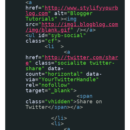
<
a
href
=
"
http://www.stylifyyourb
log.com
"
alt
=
"Blogger
Tutorials"
><
img
src
=
"
http://img1.blogblog.com
/img/blank.gif
"
/></
a
>
<
ul
id
=
"syb-social"
class
=
"cf"
>
<
li
>
<
a
href
=
"
http://twitter.com/shar
e
"
class
=
"socialite twitter-
share"
data-
count
=
"horizontal"
data-
via
=
"YourTwitterHandle"
rel
=
"nofollow"
target
=
"_blank"
>
<
span
class
=
"vhidden"
>Share on
Twitter</
span
></
a
>
</
li
>
<
li
>
<
a