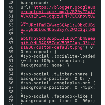
48
background:
49
url('
https://blogger.googleus
50
ercontent.com/img/b/R29vZ2xl/
51
AVvXsEh14vCgqyzuHN77ECXnovtUw
52
j-
53
v7TURc1Fm9ZWwazSQAp1swQbxEUBi
54
eJigGGDLGcNQ5udSyYcZW2C3qllH8
55
7-
56
abCfmoYGqH8d5pw5JLDxGYhbm8eea
57
qiHuYHL3AQ55ZdpV5R5IJAp_G3ty/
58
s1600/custom-default.png
') 0
59
0 no-repeat; }
60
#syb-social .socialite-loaded
61
{width: 100px !important;
62
background: none; }
63
64
#syb-social .twitter-share {
65
background-position: 0 0; }
66
#syb-social .googleplus-one {
67
background-position: 0 -45px;
68
}
69
#syb-social .facebook-like {
70
background-position: 0 -90px;