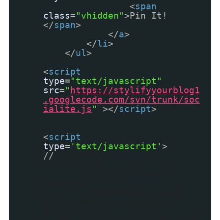
<
span
class
=
"vhidden"
>Pin It!
</
span
>
</
a
>
</
li
>
</
ul
>
<
script
type
=
"text/javascript"
src
=
"
https://stylifyyourblog1
.googlecode.com/svn/trunk/soc
ialite.js
"
></
script
>
<
script
type
=
'text/javascript'
>
//
<![CDATA[
// add pinterest
extension
(function(a,b,c,d)
{c.network("pinterest",
{script: