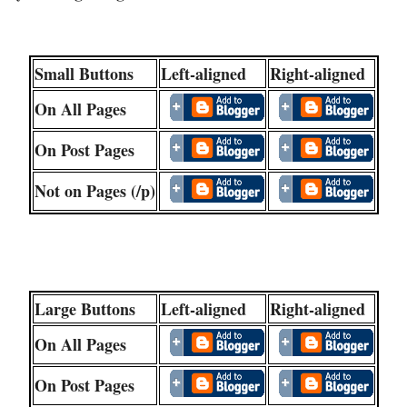
Small Buttons
Left-aligned
Right-aligned
On All Pages
On Post Pages
Not on Pages (/p)
Large Buttons
Left-aligned
Right-aligned
On All Pages
On Post Pages