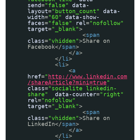
send
=
"false"
data-
layout
=
"button_count"
data-
width
=
"60"
data-show-
faces
=
"false"
rel
=
"nofollow"
target
=
"_blank"
>
<
span
class
=
"vhidden"
>Share on
Facebook</
span
>
</
a
>
</
li
>
<
li
>
<
a
href
=
"
http://www.linkedin.com
/shareArticle?mini=true
"
class
=
"socialite linkedin-
share"
data-counter
=
"right"
rel
=
"nofollow"
target
=
"_blank"
>
<
span
class
=
"vhidden"
>Share on
LinkedIn</
span
>
</
a
>
</
li
>