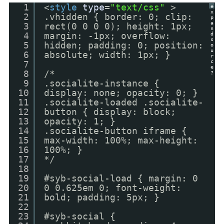
1
<
style
type
=
"text/css"
>
e
x
2
.vhidden { border: 0; clip:
p
a
3
rect(0 0 0 0); height: 1px;
n
4
margin: -1px; overflow:
d
s
5
hidden; padding: 0; position:
o
u
6
absolute; width: 1px; }
r
c
7
e
8
/*
?
9
.socialite-instance {
10
display: none; opacity: 0; }
11
.socialite-loaded .socialite-
12
button { display: block;
13
opacity: 1; }
14
.socialite-button iframe {
15
max-width: 100%; max-height:
16
100%; }
17
*/
18
19
#syb-social-load { margin: 0
20
0 0.625em 0; font-weight:
21
bold; padding: 5px; }
22
23
#syb-social {