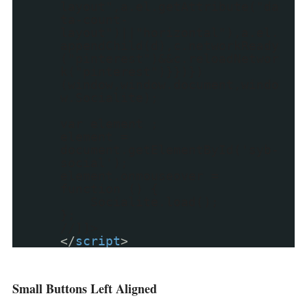
layout",a.el.getAttribute("da
ta-count-
layout")||"horizontal"),a.el.
appendChild(d),c.networkReady
("pinterest")&&c.reloadNetwor
k("pinterest")}})})
(window,window.document,windo
w.Socialite);
var element ;
element =
document.getElementById('syb-
social');
element.onmouseover =
function () {
Socialite.load();
};
//]]>
</
script
>
Small Buttons Left Aligned