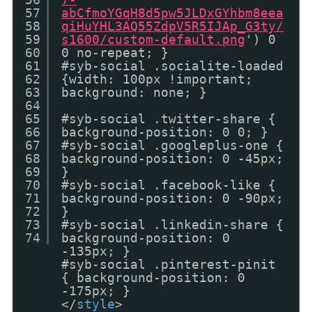
57
abCfmoYGqH8d5pw5JLDxGYhbm8eea
58
qiHuYHL3AQ55ZdpV5R5IJAp_G3ty/
59
s1600/custom-default.png
') 0
60
0 no-repeat; }
61
#syb-social .socialite-loaded
62
{width: 100px !important;
63
background: none; }
64
65
#syb-social .twitter-share {
66
background-position: 0 0; }
67
#syb-social .googleplus-one {
68
background-position: 0 -45px;
69
}
70
#syb-social .facebook-like {
71
background-position: 0 -90px;
72
}
73
#syb-social .linkedin-share {
74
background-position: 0
-135px; }
#syb-social .pinterest-pinit
{ background-position: 0
-175px; }
</
style
>