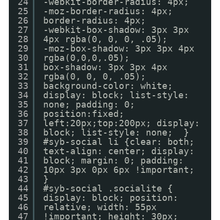
24
-webkit-border-radius: 4px;
25
-moz-border-radius: 4px;
26
border-radius: 4px;
27
-webkit-box-shadow: 3px 3px
28
4px rgba(0, 0, 0, .05);
29
-moz-box-shadow: 3px 3px 4px
30
rgba(0,0,0,.05);
31
box-shadow: 3px 3px 4px
32
rgba(0, 0, 0, .05);
33
background-color: white;
34
display: block; list-style:
35
none; padding: 0;
36
position:fixed;
37
left:20px;top:200px; display:
38
block; list-style: none; }
39
#syb-social li {clear: both;
40
text-align: center; display:
41
block; margin: 0; padding:
42
10px 3px 0px 6px !important;
43
}
44
#syb-social .socialite {
45
display: block; position:
46
relative; width: 55px
47
!important; height: 30px;