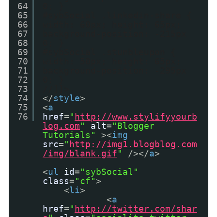
64
0; }
65
#sybSocial .linkedin-share {
66
width: 60px; height: 65px;
67
background-position: -215px
68
0; }
69
#sybSocial .stumbleupon {
70
width: 50px; height: 65px;
71
background-position: -295px
72
0; }
73
//]]>
74
</
style
>
75
<
a
76
href
=
"
http://www.stylifyyourb
log.com
"
alt
=
"Blogger
Tutorials"
><
img
src
=
"
http://img1.blogblog.com
/img/blank.gif
"
/></
a
>
<
ul
id
=
"sybSocial"
class
=
"cf"
>
<
li
>
<
a
href
=
"
http://twitter.com/shar