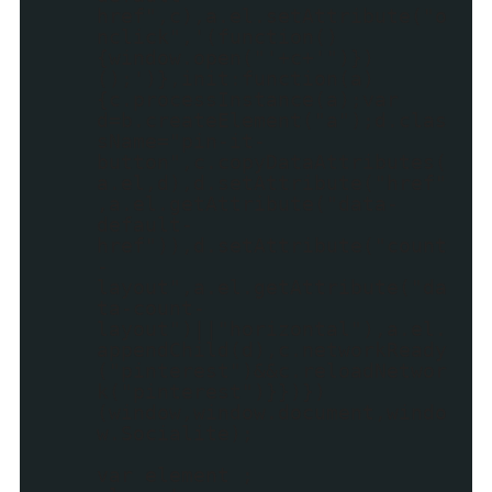
href",c),a.el.setAttribute("o
nclick",'(function()
{window.open("'+c+'")})
();')},init:function(a)
{c.processInstance(a);var
d=b.createElement("a");d.clas
sName="pin-it-
button",c.copyDataAttributes(
a.el,d),d.setAttribute("href"
,a.el.getAttribute("data-
default-
href")),d.setAttribute("count
-
layout",a.el.getAttribute("da
ta-count-
layout")||"horizontal"),a.el.
appendChild(d),c.networkReady
("pinterest")&&c.reloadNetwor
k("pinterest")}})})
(window,window.document,windo
w.Socialite);
var element ;