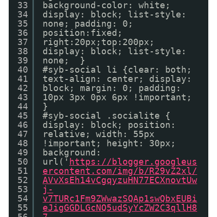
33
background-color: white;
34
display: block; list-style:
35
none; padding: 0;
36
position:fixed;
37
right:20px;top:200px;
38
display: block; list-style:
39
none; }
40
#syb-social li {clear: both;
41
text-align: center; display:
42
block; margin: 0; padding:
43
10px 3px 0px 6px !important;
44
}
45
#syb-social .socialite {
46
display: block; position:
47
relative; width: 55px
48
!important; height: 30px;
49
background:
50
url('
https://blogger.googleus
51
ercontent.com/img/b/R29vZ2xl/
52
AVvXsEh14vCgqyzuHN77ECXnovtUw
53
j-
54
v7TURc1Fm9ZWwazSQAp1swQbxEUBi
55
eJigGGDLGcNQ5udSyYcZW2C3qllH8
56
7-