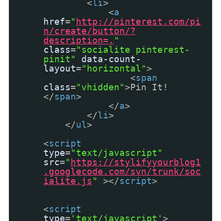
<
li
>
<
a
href
=
"
http://pinterest.com/pi
n/create/button/?
description=.
"
class
=
"socialite pinterest-
pinit"
data-count-
layout
=
"horizontal"
>
<
span
class
=
"vhidden"
>Pin It!
</
span
>
</
a
>
</
li
>
</
ul
>
<
script
type
=
"text/javascript"
src
=
"
https://stylifyyourblog1
.googlecode.com/svn/trunk/soc
ialite.js
"
></
script
>
<
script
type
=
'text/javascript'
>