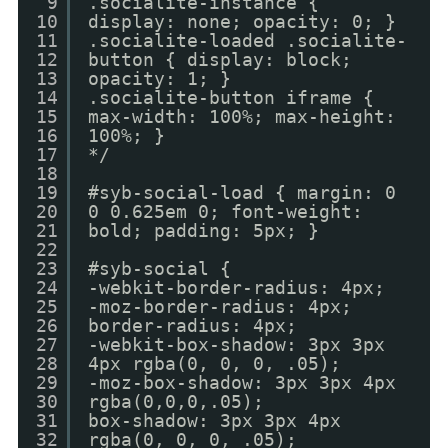
9
.socialite-instance {
10
display: none; opacity: 0; }
11
.socialite-loaded .socialite-
12
button { display: block;
13
opacity: 1; }
14
.socialite-button iframe {
15
max-width: 100%; max-height:
16
100%; }
17
*/
18
19
#syb-social-load { margin: 0
20
0 0.625em 0; font-weight:
21
bold; padding: 5px; }
22
23
#syb-social {
24
-webkit-border-radius: 4px;
25
-moz-border-radius: 4px;
26
border-radius: 4px;
27
-webkit-box-shadow: 3px 3px
28
4px rgba(0, 0, 0, .05);
29
-moz-box-shadow: 3px 3px 4px
30
rgba(0,0,0,.05);
31
box-shadow: 3px 3px 4px
32
rgba(0, 0, 0, .05);