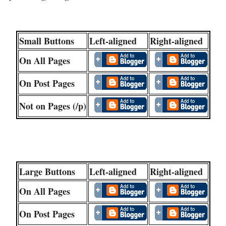
Small Buttons
Left-aligned
Right-aligned
On All Pages
On Post Pages
Not on Pages (/p)
Large Buttons
Left-aligned
Right-aligned
On All Pages
On Post Pages