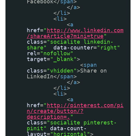
Facebook</
span
>
</
a
>
</
li
>
<
li
>
<
a
href
=
"
http://www.linkedin.com
/shareArticle?mini=true
"
class
=
"socialite linkedin-
share"
data-counter
=
"right"
rel
=
"nofollow"
target
=
"_blank"
>
<
span
class
=
"vhidden"
>Share on
LinkedIn</
span
>
</
a
>
</
li
>
<
li
>
<
a
href
=
"
http://pinterest.com/pi
n/create/button/?
description=.
"
class
=
"socialite pinterest-
pinit"
data-count-
layout
=
"horizontal"
>