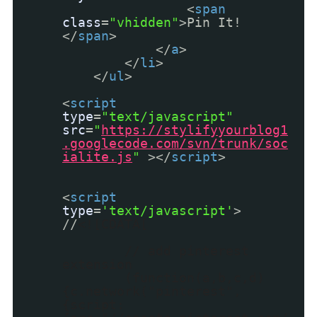
<
span
class
=
"vhidden"
>Pin It!
</
span
>
</
a
>
</
li
>
</
ul
>
<
script
type
=
"text/javascript"
src
=
"
https://stylifyyourblog1
.googlecode.com/svn/trunk/soc
ialite.js
"
></
script
>
<
script
type
=
'text/javascript'
>
//
<![CDATA[
// add pinterest
extension
(function(a,b,c,d)
{c.network("pinterest",
{script: