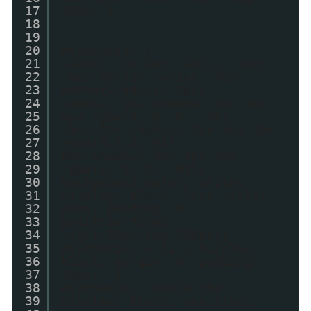
17
100%; }
18
*/
19
20
#sybSocial {
21
-webkit-border-radius: 4px;
22
-moz-border-radius: 4px;
23
border-radius: 4px;
24
-webkit-box-shadow: 3px 3px
25
4px rgba(0, 0, 0, .05);
26
-moz-box-shadow: 3px 3px 4px
27
rgba(0,0,0,.05);
28
box-shadow: 3px 3px 4px
29
rgba(0, 0, 0, .05);
30
background-color: white;
31
display: block; list-style:
32
none; padding: 0;
33
position:fixed;
34
right:20px;top:200px;}
35
#sybSocial > li { display:
36
block; margin: 0; padding:
37
10px; }
38
#sybSocial .socialite {
39
display: block; position: