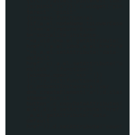
{src:"//assets.pinterest.com/
js/pinit.js"}}),c.widget("pin
terest","pinit",
{process:function(a)
{if(a.el.nodeName.toLowerCase
()!=="a")return!0;var
b="socialite-instance-
"+a.uid,c=a.el.getAttribute("
href");a.el.id=b,a.el.href="#
"+b,a.el.setAttribute("data-
default-
href",c),a.el.setAttribute("o
nclick",'(function()
{window.open("'+c+'")})
();')},init:function(a)
{c.processInstance(a);var
d=b.createElement("a");d.clas
sName="pin-it-
button",c.copyDataAttributes(
a.el,d),d.setAttribute("href"
,a.el.getAttribute("data-
default-
href")),d.setAttribute("count
-