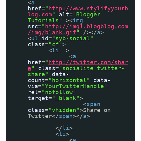
<
a
href
=
"
http://www.stylifyyourb
log.com
"
alt
=
"Blogger
Tutorials"
><
img
src
=
"
http://img1.blogblog.com
/img/blank.gif
"
/></
a
>
<
ul
id
=
"syb-social"
class
=
"cf"
>
<
li
>
<
a
href
=
"
http://twitter.com/shar
e
"
class
=
"socialite twitter-
share"
data-
count
=
"horizontal"
data-
via
=
"YourTwitterHandle"
rel
=
"nofollow"
target
=
"_blank"
>
<
span
class
=
"vhidden"
>Share on
Twitter</
span
></
a
>
</
li
>
<
li
>
<
a