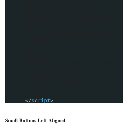
layout",a.el.getAttribute("da
ta-count-
layout")||"horizontal"),a.el.
appendChild(d),c.networkReady
("pinterest")&&c.reloadNetwor
k("pinterest")}})})
(window,window.document,windo
w.Socialite);
var element ;
element =
document.getElementById('syb-
social');
element.onmouseover =
function () {
Socialite.load();
};
//]]>
</
script
>
Small Buttons Left Aligned