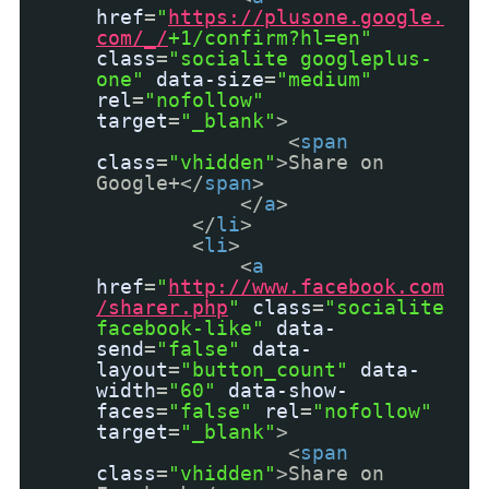
href
=
"
https://plusone.google.
com/_/
+1/confirm?hl=en"
class
=
"socialite googleplus-
one"
data-size
=
"medium"
rel
=
"nofollow"
target
=
"_blank"
>
<
span
class
=
"vhidden"
>Share on
Google+</
span
>
</
a
>
</
li
>
<
li
>
<
a
href
=
"
http://www.facebook.com
/sharer.php
"
class
=
"socialite
facebook-like"
data-
send
=
"false"
data-
layout
=
"button_count"
data-
width
=
"60"
data-show-
faces
=
"false"
rel
=
"nofollow"
target
=
"_blank"
>
<
span
class
=
"vhidden"
>Share on