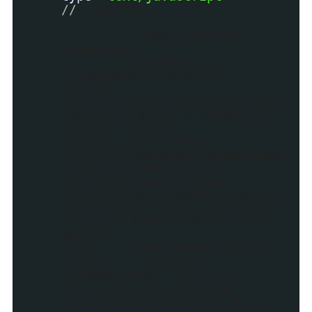
//
<![CDATA[
// add pinterest
extension
(function(a,b,c,d)
{c.network("pinterest",
{script:
{src:"//assets.pinterest.com/
js/pinit.js"}}),c.widget("pin
terest","pinit",
{process:function(a)
{if(a.el.nodeName.toLowerCase
()!=="a")return!0;var
b="socialite-instance-
"+a.uid,c=a.el.getAttribute("
href");a.el.id=b,a.el.href="#
"+b,a.el.setAttribute("data-
default-
href",c),a.el.setAttribute("o
nclick",'(function()
{window.open("'+c+'")})
();')},init:function(a)
{c.processInstance(a);var