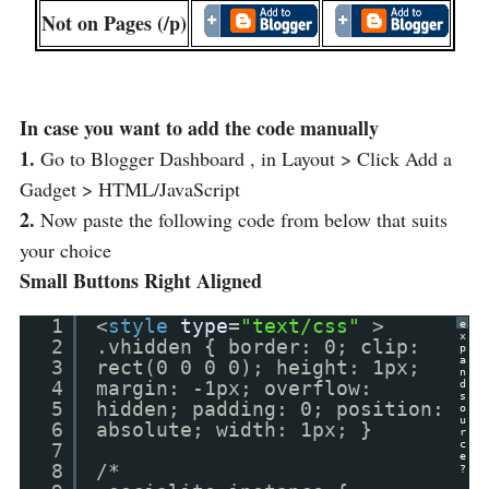
Not on Pages (/p)
In case you want to add the code manually
1.
Go to Blogger Dashboard , in Layout > Click Add a
Gadget > HTML/JavaScript
2.
Now paste the following code from below that suits
your choice
Small Buttons Right Aligned
1
<
style
type
=
"text/css"
>
e
x
2
.vhidden { border: 0; clip:
p
a
3
rect(0 0 0 0); height: 1px;
n
4
margin: -1px; overflow:
d
s
5
hidden; padding: 0; position:
o
u
6
absolute; width: 1px; }
r
c
7
e
8
/*
?