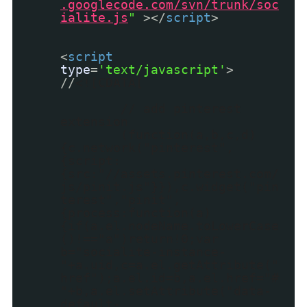
.googlecode.com/svn/trunk/soc
ialite.js
"
></
script
>
<
script
type
=
'text/javascript'
>
//
<![CDATA[
// add pinterest
extension
(function(a,b,c,d)
{c.network("pinterest",
{script:
{src:"//assets.pinterest.com/
js/pinit.js"}}),c.widget("pin
terest","pinit",
{process:function(a)
{if(a.el.nodeName.toLowerCase
()!=="a")return!0;var
b="socialite-instance-
"+a.uid,c=a.el.getAttribute("
href");a.el.id=b,a.el.href="#
"+b,a.el.setAttribute("data-
default-