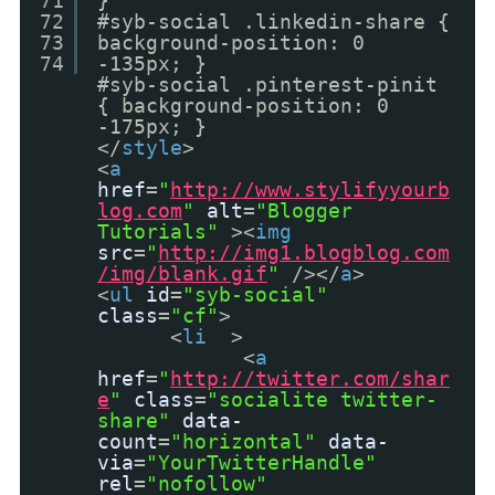
71
}
72
#syb-social .linkedin-share {
73
background-position: 0
74
-135px; }
#syb-social .pinterest-pinit
{ background-position: 0
-175px; }
</
style
>
<
a
href
=
"
http://www.stylifyyourb
log.com
"
alt
=
"Blogger
Tutorials"
><
img
src
=
"
http://img1.blogblog.com
/img/blank.gif
"
/></
a
>
<
ul
id
=
"syb-social"
class
=
"cf"
>
<
li
>
<
a
href
=
"
http://twitter.com/shar
e
"
class
=
"socialite twitter-
share"
data-
count
=
"horizontal"
data-
via
=
"YourTwitterHandle"
rel
=
"nofollow"