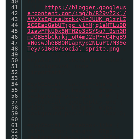
40
relative; background:
41
url('
https://blogger.googleus
42
ercontent.com/img/b/R29vZ2xl/
43
AVvXsEgHnaUzckky4nJUUK_g1zrLZ
44
5CSEazGabUTjgc_vlhMjg1aMTLu9D
45
JiawFPkU0x8NTH2p3dSYSu7_9snGR
46
mJOBE8bCkrkj_oR4mD2bPFxC4FqB9
47
VHoswDhGBBORLapRyp2NLuPt7M39e
48
Tey/s1600/social-sprite.png
')
49
0 0 no-repeat; }
50
#sybSocial .socialite-loaded
51
{ background: none
52
!important; }
53
54
#sybSocial .twitter-share {
55
width: 55px; height: 65px;
56
background-position: 0 0; }
57
#sybSocial .googleplus-one {
58
width: 50px; height: 65px;
59
background-position: -75px 0;
60
}
61
#sybSocial .facebook-like {
62
width: 50px; height: 65px;
63
background-position: -145px