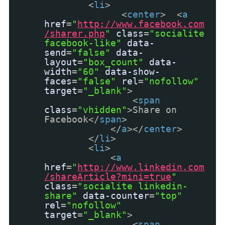
<
li
>
<
center
> <
a
href
=
"
http://www.facebook.com
/sharer.php
"
class
=
"socialite
facebook-like"
data-
send
=
"false"
data-
layout
=
"box_count"
data-
width
=
"60"
data-show-
faces
=
"false"
rel
=
"nofollow"
target
=
"_blank"
>
<
span
class
=
"vhidden"
>Share on
Facebook</
span
>
</
a
></
center
>
</
li
>
<
li
>
<
a
href
=
"
http://www.linkedin.com
/shareArticle?mini=true
"
class
=
"socialite linkedin-
share"
data-counter
=
"top"
rel
=
"nofollow"
target
=
"_blank"
>
<
span