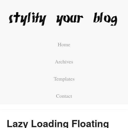
Home
Archives
Templates
Contact
Lazy Loading Floating