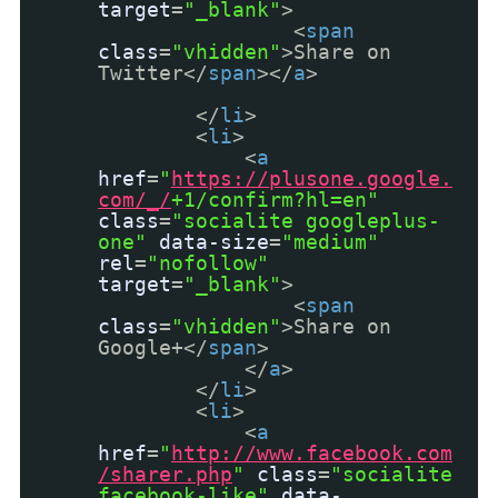
target
=
"_blank"
>
<
span
class
=
"vhidden"
>Share on
Twitter</
span
></
a
>
</
li
>
<
li
>
<
a
href
=
"
https://plusone.google.
com/_/
+1/confirm?hl=en"
class
=
"socialite googleplus-
one"
data-size
=
"medium"
rel
=
"nofollow"
target
=
"_blank"
>
<
span
class
=
"vhidden"
>Share on
Google+</
span
>
</
a
>
</
li
>
<
li
>
<
a
href
=
"
http://www.facebook.com
/sharer.php
"
class
=
"socialite
facebook-like"
data-