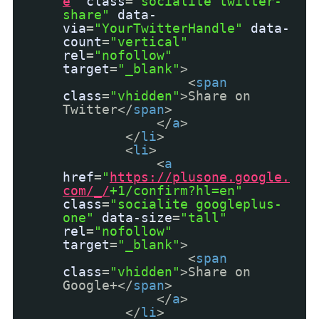
e
"
class
=
"socialite twitter-
share"
data-
via
=
"YourTwitterHandle"
data-
count
=
"vertical"
rel
=
"nofollow"
target
=
"_blank"
>
<
span
class
=
"vhidden"
>Share on
Twitter</
span
>
</
a
>
</
li
>
<
li
>
<
a
href
=
"
https://plusone.google.
com/_/
+1/confirm?hl=en"
class
=
"socialite googleplus-
one"
data-size
=
"tall"
rel
=
"nofollow"
target
=
"_blank"
>
<
span
class
=
"vhidden"
>Share on
Google+</
span
>
</
a
>
</
li
>