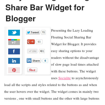
Share Bar Widget for
Blogger
Presenting the Lazy Loading
Floating Social Sharing Bar
Widget for Blogger. It provides
easy sharing options to your
readers without the disadvantage
of slow page load times attached
with these buttons. The widget
uses
Socialite
to asynchronously
load all the scripts and styles related to the buttons as and when
the user hovers over the widget. The widget comes in mainly two
versions , one with small buttons and the other with large buttons