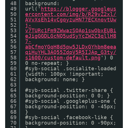
48
background:
49
url('
https://blogger.googleus
50
ercontent.com/img/b/R29vZ2xl/
51
AVvXsEh14vCgqyzuHN77ECXnovtUw
52
j-
53
v7TURc1Fm9ZWwazSQAp1swQbxEUBi
54
eJigGGDLGcNQ5udSyYcZW2C3qllH8
55
7-
56
abCfmoYGqH8d5pw5JLDxGYhbm8eea
57
qiHuYHL3AQ55ZdpV5R5IJAp_G3ty/
58
s1600/custom-default.png
') 0
59
0 no-repeat; }
60
#syb-social .socialite-loaded
61
{width: 100px !important;
62
background: none; }
63
64
#syb-social .twitter-share {
65
background-position: 0 0; }
66
#syb-social .googleplus-one {
67
background-position: 0 -45px;
68
}
69
#syb-social .facebook-like {
70
background-position: 0 -90px;