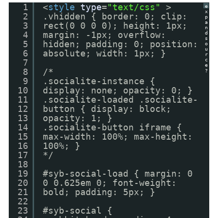
1
<
style
type
=
"text/css"
>
e
x
2
.vhidden { border: 0; clip:
p
a
3
rect(0 0 0 0); height: 1px;
n
4
margin: -1px; overflow:
d
s
5
hidden; padding: 0; position:
o
u
6
absolute; width: 1px; }
r
c
7
e
8
/*
?
9
.socialite-instance {
10
display: none; opacity: 0; }
11
.socialite-loaded .socialite-
12
button { display: block;
13
opacity: 1; }
14
.socialite-button iframe {
15
max-width: 100%; max-height:
16
100%; }
17
*/
18
19
#syb-social-load { margin: 0
20
0 0.625em 0; font-weight:
21
bold; padding: 5px; }
22
23
#syb-social {