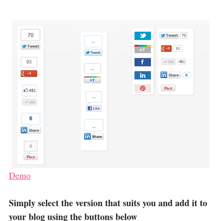
Demo
Simply select the version that suits you and add it to
your blog using the buttons below