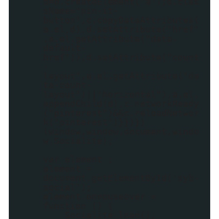
d=b.createElement("a");d.clas
sName="pin-it-
button",c.copyDataAttributes(
a.el,d),d.setAttribute("href"
,a.el.getAttribute("data-
default-
href")),d.setAttribute("count
-
layout",a.el.getAttribute("da
ta-count-
layout")||"horizontal"),a.el.
appendChild(d),c.networkReady
("pinterest")&&c.reloadNetwor
k("pinterest")}})})
(window,window.document,windo
w.Socialite);
var element ;
element =
document.getElementById('syb-
social');
element.onmouseover =
function () {
Socialite.load();