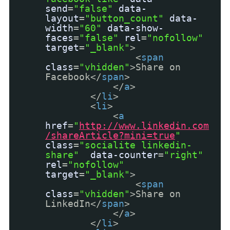
send
=
"false"
data-
layout
=
"button_count"
data-
width
=
"60"
data-show-
faces
=
"false"
rel
=
"nofollow"
target
=
"_blank"
>
<
span
class
=
"vhidden"
>Share on
Facebook</
span
>
</
a
>
</
li
>
<
li
>
<
a
href
=
"
http://www.linkedin.com
/shareArticle?mini=true
"
class
=
"socialite linkedin-
share"
data-counter
=
"right"
rel
=
"nofollow"
target
=
"_blank"
>
<
span
class
=
"vhidden"
>Share on
LinkedIn</
span
>
</
a
>
</
li
>