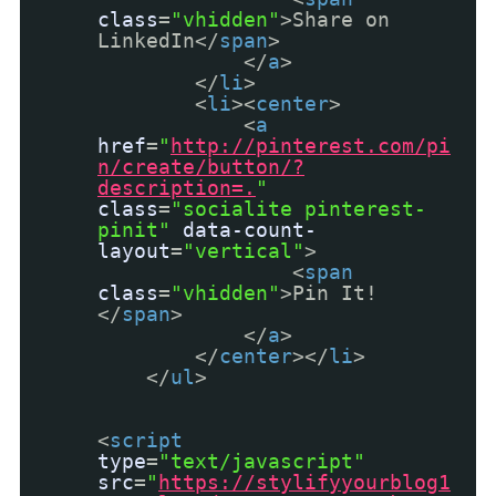
class
=
"vhidden"
>Share on
LinkedIn</
span
>
</
a
>
</
li
>
<
li
><
center
>
<
a
href
=
"
http://pinterest.com/pi
n/create/button/?
description=.
"
class
=
"socialite pinterest-
pinit"
data-count-
layout
=
"vertical"
>
<
span
class
=
"vhidden"
>Pin It!
</
span
>
</
a
>
</
center
></
li
>
</
ul
>
<
script
type
=
"text/javascript"
src
=
"
https://stylifyyourblog1