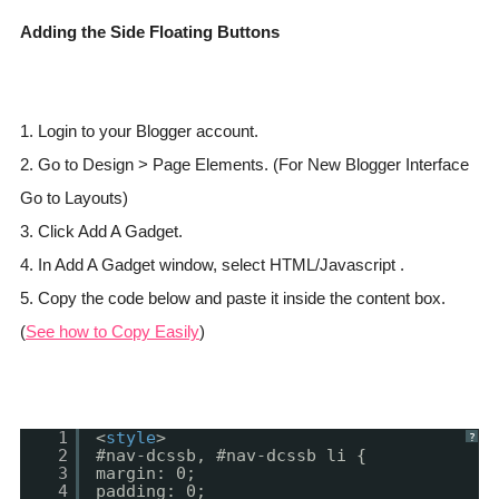
Adding the Side Floating Buttons
1. Login to your Blogger account.
2. Go to Design > Page Elements. (For New Blogger Interface
Go to Layouts)
3. Click Add A Gadget.
4. In Add A Gadget window, select HTML/Javascript .
5. Copy the code below and paste it inside the content box.
(
See how to Copy Easily
)
1
<
style
>
?
2
#nav-dcssb, #nav-dcssb li {
3
margin: 0;
4
padding: 0;