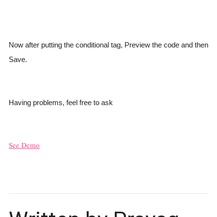
Now after putting the conditional tag, Preview the code and then
Save.
Having problems, feel free to ask
See Demo