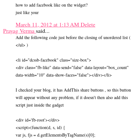
how to add facebook like on the widget?
just like your
March 11, 2012 at 1:13 AM
Delete
Prayag Verma
said...
Add the following code just before the closing of unordered list (
</ul> )
<li id="dcssb-facebook" class="size-box">
<div class="fb-like" data-send="false" data-layout="box_count"
data-width="10" data-show-faces="false"></div></li>
I checked your blog, it has AddThis share buttons , so this button
will appear without any problem, if it doesn't then also add this
script just inside the gadget
<div id='fb-root'></div>
<script>(function(d, s, id) {
var js, fjs = d.getElementsByTagName(s)[0];