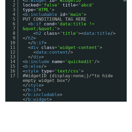
1
<
b:widget
id
=
'WidgetID'
?
2
locked
=
'false'
title
=
'abcd'
3
type
=
'HTML'
>
4
<
b:includable
id
=
'main'
>
5
PUT CONDITIONAL TAG HERE
6
<
b:if
cond
=
'data:title !=
7
&quot;&quot;'
>
8
<
h2
class
=
'title'
><
data:title
/>
9
</
h2
>
10
</
b:if
>
11
<
div
class
=
'widget-content'
>
12
<
data:content
/>
13
</
div
>
14
<
b:include
name
=
'quickedit'
/>
15
<
b:else
/>
16
<
style
type
=
'text/css'
>
17
#WidgetID {display:none;}/*to hide
empty widget box*/
</
style
>
</
b:if
>
</
b:includable
>
</
b:widget
>