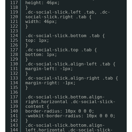
117
height: 46px;
118
}
119
.dc-social-slick.left .tab, .dc-
120
social-slick.right .tab {
121
width: 46px;
122
}
123
124
.dc-social-slick.bottom .tab {
125
top: 1px;
126
}
127
.dc-social-slick.top .tab {
128
bottom: 1px;
129
}
130
.dc-social-slick.align-left .tab {
131
margin-left: -1px;
132
}
133
.dc-social-slick.align-right .tab {
134
margin-right: -1px;
135
}
136
137
.dc-social-slick.bottom.align-
138
right.horizontal .dc-social-slick-
139
content {
140
border-radius: 10px 0 0 0;
141
-webkit-border-radius: 10px 0 0 0;
142
}
143
.dc-social-slick.bottom.align-
144
left.horizontal .dc-social-slick-