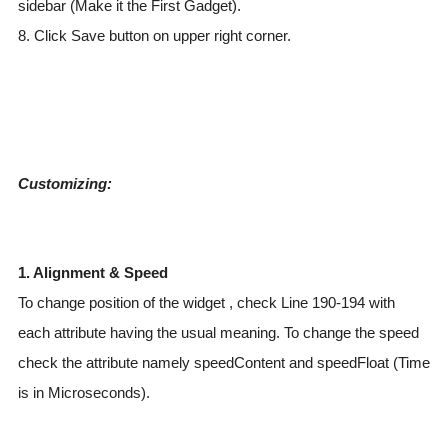
sidebar (Make it the First Gadget).
8. Click Save button on upper right corner.
Customizing:
1. Alignment & Speed
To change position of the widget , check Line 190-194 with
each attribute having the usual meaning. To change the speed
check the attribute namely speedContent and speedFloat (Time
is in Microseconds).