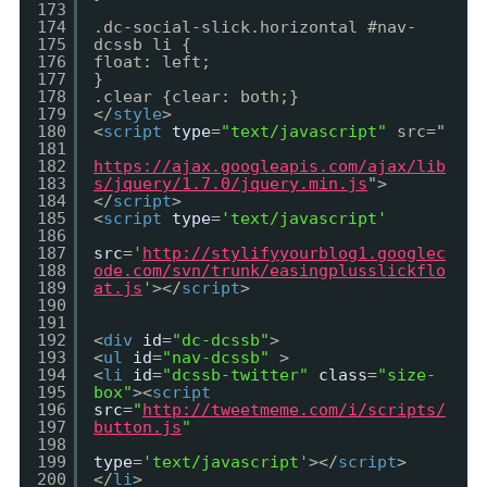
173
174
.dc-social-slick.horizontal #nav-
175
dcssb li {
176
float: left;
177
}
178
.clear {clear: both;}
179
</
style
>
180
<
script
type
=
"text/javascript"
src="
181
182
https://ajax.googleapis.com/ajax/lib
183
s/jquery/1.7.0/jquery.min.js
">
184
</
script
>
185
<
script
type
=
'text/javascript'
186
187
src
=
'
http://stylifyyourblog1.googlec
188
ode.com/svn/trunk/easingplusslickflo
189
at.js
'
></
script
>
190
191
192
<
div
id
=
"dc-dcssb"
>
193
<
ul
id
=
"nav-dcssb"
>
194
<
li
id
=
"dcssb-twitter"
class
=
"size-
195
box"
><
script
196
src
=
"
http://tweetmeme.com/i/scripts/
197
button.js
"
198
199
type
=
'text/javascript'
></
script
>
200
</
li
>