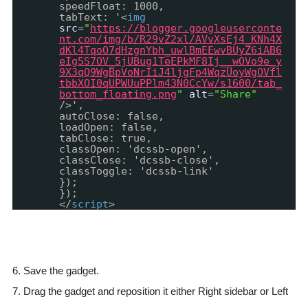
speedFloat: 1000,
tabText: '<
img
src
=
"
https://blogger.googleuserconte
nt.com/img/b/R29vZ2xl/AVvXsEj4_KNh4X
dKl4TqoO7dHzgnYbh_uwlBmEEwvBUyZ6iAB6
eIg5S7OV_5jUBug1TeEPkMF8Ij__wOVo9e_y
9X3qQ9WgBpVoNrIiJ4ljgFp4WqzUoyWgOVfl
tbbXOI0qUPWUuPPlm43N0CcYw/s1600/tab_
bottom_floating.png
"
alt
=
"Share"
/>',
autoClose: false,
loadOpen: false,
tabClose: true,
classOpen: 'dcssb-open',
classClose: 'dcssb-close',
classToggle: 'dcssb-link'
});
});
</
script
>
6. Save the gadget.
7. Drag the gadget and reposition it either Right sidebar or Left