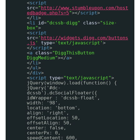
<
script
src
=
"
http://www.stumbleupon.com/host
edbadge.php?s=5
"
></
script
>
</
li
>
<
li
id
=
"dcssb-digg"
class
=
"size-
box"
>
<
script
src
=
'
http://widgets.digg.com/buttons
.js
'
type
=
'text/javascript'
>
</
script
>
<
a
class
=
"DiggThisButton
DiggMedium"
></
a
>
</
li
>
</
ul
>
</
div
>
<
script
type
=
"text/javascript"
>
jQuery(window).load(function() {
jQuery('#dc-
dcssb').dcSocialFloater({
idWrapper : 'dcssb-float',
width: '98',
location: 'bottom',
align: 'right',
offsetLocation: 50,
offsetAlign: 50,
center: false,
centerPx: 0,
speedContent: 600,