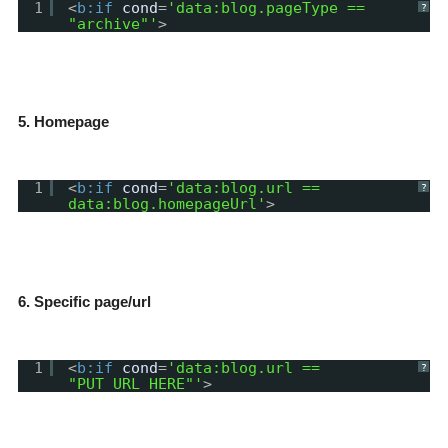
1
<
b:if
cond
=
'data:blog.pageType ==
?
"archive"'
>
5. Homepage
1
<
b:if
cond
=
'data:blog.url ==
?
data:blog.homepageUrl'
>
6. Specific page/url
1
<
b:if
cond
=
'data:blog.url ==
?
"PUT_URL_HERE"'
>