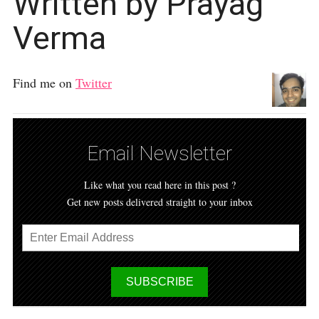
Written by Prayag
Verma
Find me on
Twitter
Email Newsletter
Like what you read here in this post ?
Get new posts delivered straight to your inbox