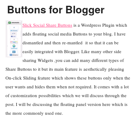
Buttons for Blogger
Slick Social Share Buttons
is a Wordpress Plugin which
adds floating social media Buttons to your blog. I have
dismantled and then re-mantled it so that it can be
easily integrated with Blogger. Like many other side
sharing Widgets ,you can add many different types of
Share Buttons to it but its main feature is aesthetically pleasing
On-click Sliding feature which shows these buttons only when the
user wants and hides them when not required. It comes with a lot
of customization possibilities which we will discuss through the
post. I will be discussing the floating panel version here which is
the more commonly used one.