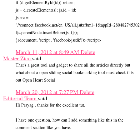
if (d.getElementById(id)) return;
js = d.createElement(s); js.id = id;
js.src =
"//connect.facebook.net/en_US/all.js#xfbml=1&appId=280482745302
fjs.parentNode.insertBefore(js, fjs);
}(document, 'script', 'facebook-jssdk'));</script>
March 11, 2012 at 8:49 AM
Delete
Master Zico
said...
That's a great tool and gadget to share all the articles directly but
what about a open sliding social bookmarking tool must check this
out Open Heart Social
March 20, 2012 at 7:27 PM
Delete
Editorial Team
said...
Hi Prayag , thanks for the excellent tut.
I have one question, how can I add something like this in the
comment section like you have.