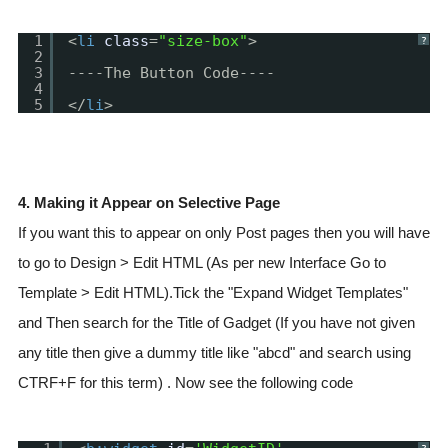
1
<
li
class
=
"size-box"
>
?
2
3
----The Button Code----
4
5
</
li
>
4. Making it Appear on Selective Page
If you want this to appear on only Post pages then you will have
to go to Design > Edit HTML (As per new Interface Go to
Template > Edit HTML).Tick the "Expand Widget Templates"
and Then search for the Title of Gadget (If you have not given
any title then give a dummy title like "abcd" and search using
CTRF+F for this term) . Now see the following code