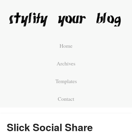
Home
Archives
Templates
Contact
Slick Social Share