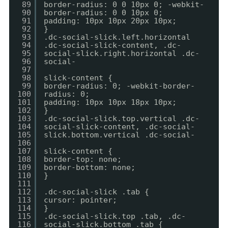
89
border-radius: 0 0 10px 0; -webkit-
90
border-radius: 0 0 10px 0;
91
padding: 10px 10px 20px 10px;
92
}
93
.dc-social-slick.left.horizontal
94
.dc-social-slick-content, .dc-
95
social-slick.right.horizontal .dc-
96
social-
97
98
slick-content {
99
border-radius: 0; -webkit-border-
100
radius: 0;
101
padding: 10px 10px 18px 10px;
102
}
103
.dc-social-slick.top.vertical .dc-
104
social-slick-content, .dc-social-
105
slick.bottom.vertical .dc-social-
106
107
slick-content {
108
border-top: none;
109
border-bottom: none;
110
}
111
112
.dc-social-slick .tab {
113
cursor: pointer;
114
}
115
.dc-social-slick.top .tab, .dc-
116
social-slick.bottom .tab {