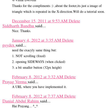
Thanks for the compliments :) ,about the footer,its just a image of
triangle which is repeated in the X-direction.Will do a tutorial soon.
December 15, 2011 at 9:53 AM
Delete
Siddharth Bandhu
said...
Nice. Thanks.
January 4, 2012 at 3:35 AM
Delete
psydex
said...
need the exacyly same thing but:
1. NOT scrolling (fixed)
2. opening SIDEWAYS (when clicked)
3. a bit smaller button (32px height)
February 8, 2012 at 3:32 AM
Delete
Prayag Verma
said...
A URL where you have implemented it.
February 8, 2012 at 7:37 AM
Delete
Danial Abdul Rahim
said...
Hai Prayang... ^_^