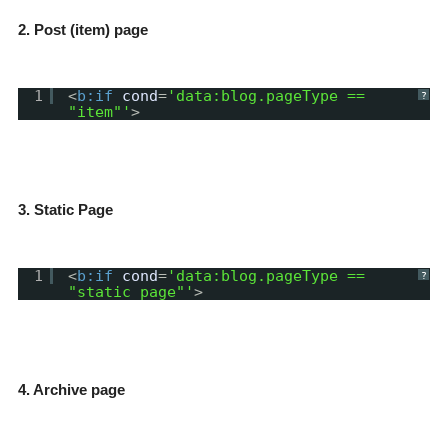
2. Post (item) page
1
<
b:if
cond
=
'data:blog.pageType ==
?
"item"'
>
3. Static Page
1
<
b:if
cond
=
'data:blog.pageType ==
?
"static_page"'
>
4. Archive page