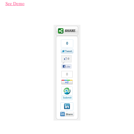
See Demo