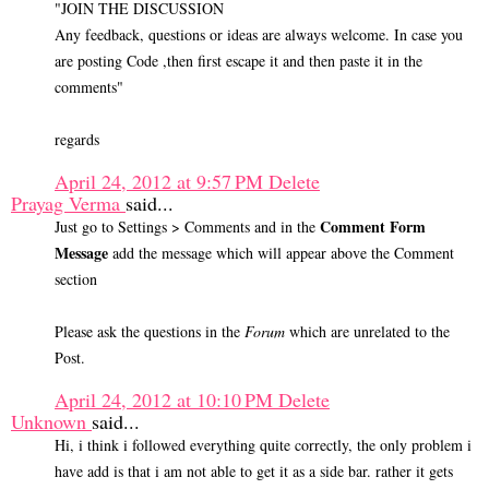
"JOIN THE DISCUSSION
Any feedback, questions or ideas are always welcome. In case you
are posting Code ,then first escape it and then paste it in the
comments"
regards
April 24, 2012 at 9:57 PM
Delete
Prayag Verma
said...
Comment Form
Just go to Settings > Comments and in the
Message
add the message which will appear above the Comment
section
Please ask the questions in the
Forum
which are unrelated to the
Post.
April 24, 2012 at 10:10 PM
Delete
Unknown
said...
Hi, i think i followed everything quite correctly, the only problem i
have add is that i am not able to get it as a side bar. rather it gets