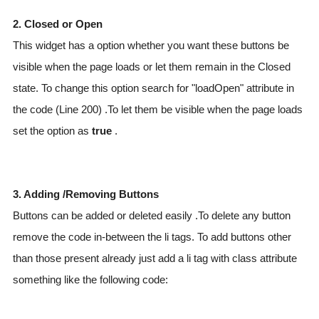
2. Closed or Open
This widget has a option whether you want these buttons be
visible when the page loads or let them remain in the Closed
state. To change this option search for "loadOpen" attribute in
the code (Line 200) .To let them be visible when the page loads
set the option as
true
.
3. Adding /Removing Buttons
Buttons can be added or deleted easily .To delete any button
remove the code in-between the li tags. To add buttons other
than those present already just add a li tag with class attribute
something like the following code: