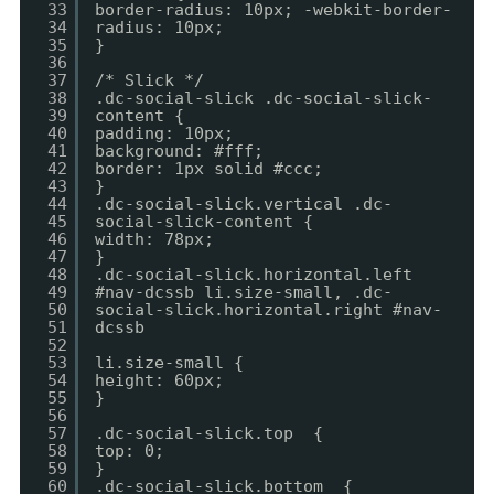
33
border-radius: 10px; -webkit-border-
34
radius: 10px;
35
}
36
37
/* Slick */
38
.dc-social-slick .dc-social-slick-
39
content {
40
padding: 10px;
41
background: #fff;
42
border: 1px solid #ccc;
43
}
44
.dc-social-slick.vertical .dc-
45
social-slick-content {
46
width: 78px;
47
}
48
.dc-social-slick.horizontal.left
49
#nav-dcssb li.size-small, .dc-
50
social-slick.horizontal.right #nav-
51
dcssb
52
53
li.size-small {
54
height: 60px;
55
}
56
57
.dc-social-slick.top {
58
top: 0;
59
}
60
.dc-social-slick.bottom {