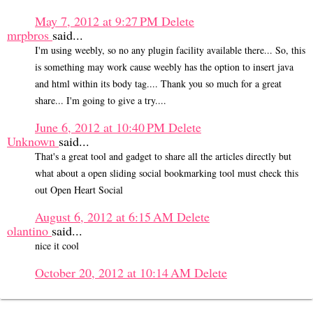
May 7, 2012 at 9:27 PM
Delete
mrpbros
said...
I'm using weebly, so no any plugin facility available there... So, this
is something may work cause weebly has the option to insert java
and html within its body tag.... Thank you so much for a great
share... I'm going to give a try....
June 6, 2012 at 10:40 PM
Delete
Unknown
said...
That's a great tool and gadget to share all the articles directly but
what about a open sliding social bookmarking tool must check this
out Open Heart Social
August 6, 2012 at 6:15 AM
Delete
olantino
said...
nice it cool
October 20, 2012 at 10:14 AM
Delete