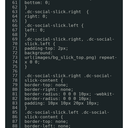
61
bottom: 0;
62
}
63
.dc-social-slick.right {
64
right: 0;
65
}
66
.dc-social-slick.left {
67
left: 0;
68
}
69
.dc-social-slick.right, .dc-social-
70
slick.left {
71
padding-top: 2px;
72
background:
73
url(images/bg_slick_top.png) repeat-
74
x 0 0;
75
}
76
77
.dc-social-slick.right .dc-social-
78
slick-content {
79
border-top: none;
80
border-right: none;
81
border-radius: 0 0 0 10px; -webkit-
82
border-radius: 0 0 0 10px;
83
padding: 10px 10px 20px 10px;
84
}
85
.dc-social-slick.left .dc-social-
86
slick-content {
87
border-top: none;
88
border-left: none;