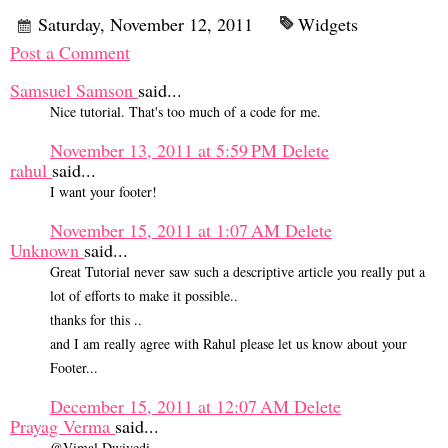
Saturday, November 12, 2011
Widgets
Post a Comment
Samsuel Samson
said...
Nice tutorial. That's too much of a code for me.
November 13, 2011 at 5:59 PM
Delete
rahul
said...
I want your footer!
November 15, 2011 at 1:07 AM
Delete
Unknown
said...
Great Tutorial never saw such a descriptive article you really put a
lot of efforts to make it possible..
thanks for this ..
and I am really agree with Rahul please let us know about your
Footer...
December 15, 2011 at 12:07 AM
Delete
Prayag Verma
said...
@Vimal Dwivedi