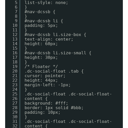
5
list-style: none;
6
}
7
#nav-dcssb {
8
}
9
#nav-dcssb li {
10
padding: 5px;
11
}
12
#nav-dcssb li.size-box {
13
text-align: center;
14
height: 60px;
15
}
16
#nav-dcssb li.size-small {
17
height: 30px;
18
}
19
/* Floater */
20
.dc-social-float .tab {
21
cursor: pointer;
22
height: 44px;
23
margin-left: -1px;
24
}
25
.dc-social-float .dc-social-float-
26
content {
27
background: #fff;
28
border: 1px solid #bbb;
29
padding: 10px;
30
}
31
.dc-social-float .dc-social-float-
32
content {