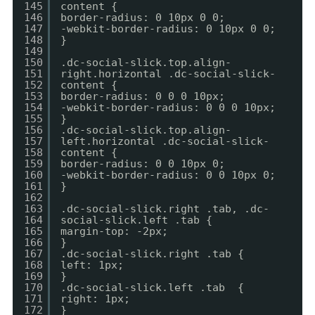
145
content {
146
border-radius: 0 10px 0 0;
147
-webkit-border-radius: 0 10px 0 0;
148
}
149
150
.dc-social-slick.top.align-
151
right.horizontal .dc-social-slick-
152
content {
153
border-radius: 0 0 0 10px;
154
-webkit-border-radius: 0 0 0 10px;
155
}
156
.dc-social-slick.top.align-
157
left.horizontal .dc-social-slick-
158
content {
159
border-radius: 0 0 10px 0;
160
-webkit-border-radius: 0 0 10px 0;
161
}
162
163
.dc-social-slick.right .tab, .dc-
164
social-slick.left .tab {
165
margin-top: -2px;
166
}
167
.dc-social-slick.right .tab {
168
left: 1px;
169
}
170
.dc-social-slick.left .tab {
171
right: 1px;
172
}