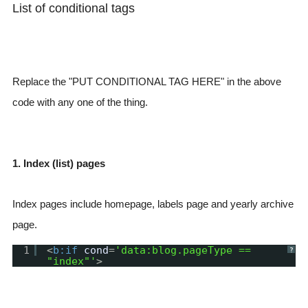
List of conditional tags
Replace the "PUT CONDITIONAL TAG HERE" in the above
code with any one of the thing.
1. Index (list) pages
Index pages include homepage, labels page and yearly archive
page.
1
<
b:if
cond
=
'data:blog.pageType ==
?
"index"'
>