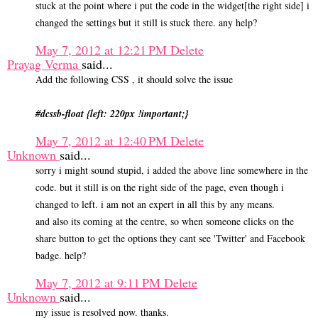
stuck at the point where i put the code in the widget[the right side] i
changed the settings but it still is stuck there. any help?
May 7, 2012 at 12:21 PM
Delete
Prayag Verma
said...
Add the following CSS , it should solve the issue
#dcssb-float {left: 220px !important;}
May 7, 2012 at 12:40 PM
Delete
Unknown
said...
sorry i might sound stupid, i added the above line somewhere in the
code. but it still is on the right side of the page, even though i
changed to left. i am not an expert in all this by any means.
and also its coming at the centre, so when someone clicks on the
share button to get the options they cant see 'Twitter' and Facebook
badge. help?
May 7, 2012 at 9:11 PM
Delete
Unknown
said...
my issue is resolved now. thanks.