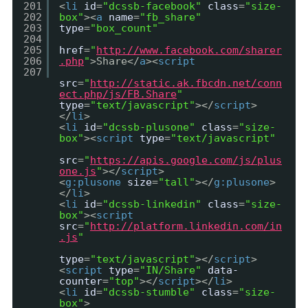
201
<
li
id
=
"dcssb-facebook"
class
=
"size-
202
box"
><
a
name
=
"fb_share"
203
type
=
"box_count"
204
205
href
=
"
http://www.facebook.com/sharer
206
.php
"
>Share</
a
><
script
207
src
=
"
http://static.ak.fbcdn.net/conn
ect.php/js/FB.Share
"
type
=
"text/javascript"
></
script
>
</
li
>
<
li
id
=
"dcssb-plusone"
class
=
"size-
box"
><
script
type
=
"text/javascript"
src
=
"
https://apis.google.com/js/plus
one.js
"
></
script
>
<
g:plusone
size
=
"tall"
></
g:plusone
>
</
li
>
<
li
id
=
"dcssb-linkedin"
class
=
"size-
box"
><
script
src
=
"
http://platform.linkedin.com/in
.js
"
type
=
"text/javascript"
></
script
>
<
script
type
=
"IN/Share"
data-
counter
=
"top"
></
script
></
li
>
<
li
id
=
"dcssb-stumble"
class
=
"size-
box"
>