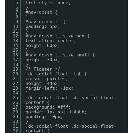
5
list-style: none;
6
}
7
#nav-dcssb {
8
}
9
#nav-dcssb li {
10
padding: 5px;
11
}
12
#nav-dcssb li.size-box {
13
text-align: center;
14
height: 60px;
15
}
16
#nav-dcssb li.size-small {
17
height: 30px;
18
}
19
/* Floater */
20
.dc-social-float .tab {
21
cursor: pointer;
22
height: 44px;
23
margin-left: -1px;
24
}
25
.dc-social-float .dc-social-float-
26
content {
27
background: #fff;
28
border: 1px solid #bbb;
29
padding: 10px;
30
}
31
.dc-social-float .dc-social-float-
32
content {