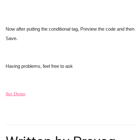
Now after putting the conditional tag, Preview the code and then
Save.
Having problems, feel free to ask
See Demo