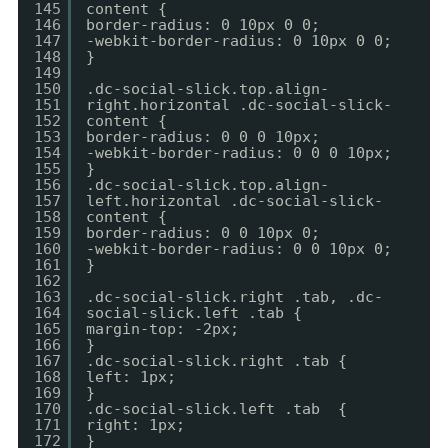
145
content {
146
border-radius: 0 10px 0 0;
147
-webkit-border-radius: 0 10px 0 0;
148
}
149
150
.dc-social-slick.top.align-
151
right.horizontal .dc-social-slick-
152
content {
153
border-radius: 0 0 0 10px;
154
-webkit-border-radius: 0 0 0 10px;
155
}
156
.dc-social-slick.top.align-
157
left.horizontal .dc-social-slick-
158
content {
159
border-radius: 0 0 10px 0;
160
-webkit-border-radius: 0 0 10px 0;
161
}
162
163
.dc-social-slick.right .tab, .dc-
164
social-slick.left .tab {
165
margin-top: -2px;
166
}
167
.dc-social-slick.right .tab {
168
left: 1px;
169
}
170
.dc-social-slick.left .tab {
171
right: 1px;
172
}