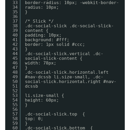
33
border-radius: 10px; -webkit-border-
34
radius: 10px;
35
}
36
37
/* Slick */
38
.dc-social-slick .dc-social-slick-
39
content {
40
padding: 10px;
41
background: #fff;
42
border: 1px solid #ccc;
43
}
44
.dc-social-slick.vertical .dc-
45
social-slick-content {
46
width: 78px;
47
}
48
.dc-social-slick.horizontal.left
49
#nav-dcssb li.size-small, .dc-
50
social-slick.horizontal.right #nav-
51
dcssb
52
53
li.size-small {
54
height: 60px;
55
}
56
57
.dc-social-slick.top {
58
top: 0;
59
}
60
.dc-social-slick.bottom {