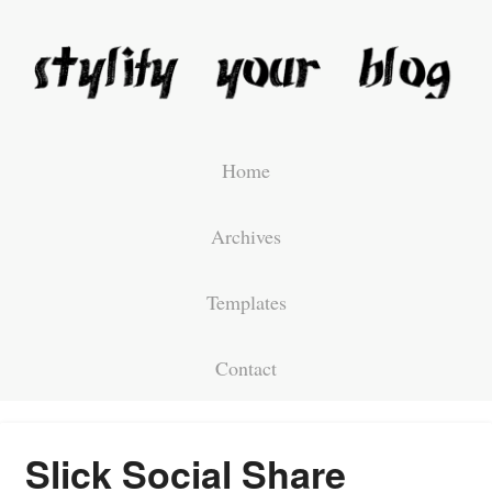
Home
Archives
Templates
Contact
Slick Social Share