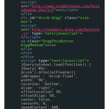
<
script
src
=
"
http://www.stumbleupon.com/host
edbadge.php?s=5
"
></
script
>
</
li
>
<
li
id
=
"dcssb-digg"
class
=
"size-
box"
>
<
script
src
=
'
http://widgets.digg.com/buttons
.js
'
type
=
'text/javascript'
>
</
script
>
<
a
class
=
"DiggThisButton
DiggMedium"
></
a
>
</
li
>
</
ul
>
</
div
>
<
script
type
=
"text/javascript"
>
jQuery(window).load(function() {
jQuery('#dc-
dcssb').dcSocialFloater({
idWrapper : 'dcssb-float',
width: '98',
location: 'bottom',
align: 'right',
offsetLocation: 50,
offsetAlign: 50,
center: false,
centerPx: 0,
speedContent: 600,