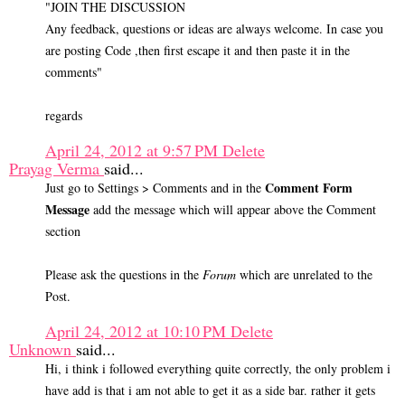
"JOIN THE DISCUSSION
Any feedback, questions or ideas are always welcome. In case you
are posting Code ,then first escape it and then paste it in the
comments"
regards
April 24, 2012 at 9:57 PM
Delete
Prayag Verma
said...
Comment Form
Just go to Settings > Comments and in the
Message
add the message which will appear above the Comment
section
Please ask the questions in the
Forum
which are unrelated to the
Post.
April 24, 2012 at 10:10 PM
Delete
Unknown
said...
Hi, i think i followed everything quite correctly, the only problem i
have add is that i am not able to get it as a side bar. rather it gets