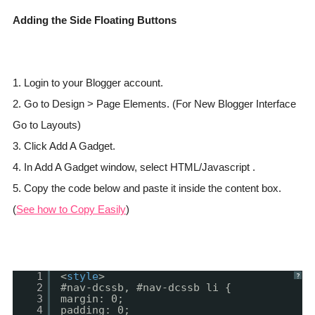
Adding the Side Floating Buttons
1. Login to your Blogger account.
2. Go to Design > Page Elements. (For New Blogger Interface
Go to Layouts)
3. Click Add A Gadget.
4. In Add A Gadget window, select HTML/Javascript .
5. Copy the code below and paste it inside the content box.
(
See how to Copy Easily
)
1
<
style
>
?
2
#nav-dcssb, #nav-dcssb li {
3
margin: 0;
4
padding: 0;