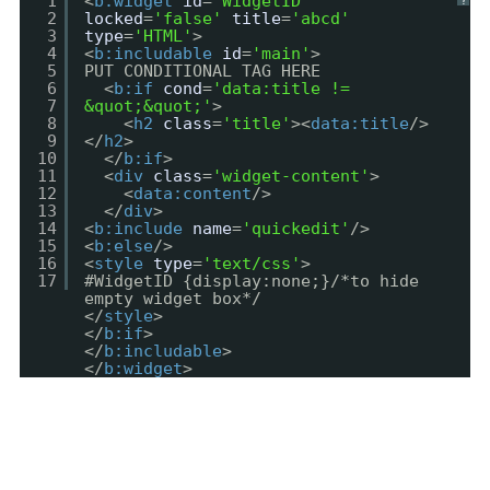
1
<
b:widget
id
=
'WidgetID'
?
2
locked
=
'false'
title
=
'abcd'
3
type
=
'HTML'
>
4
<
b:includable
id
=
'main'
>
5
PUT CONDITIONAL TAG HERE
6
<
b:if
cond
=
'data:title !=
7
&quot;&quot;'
>
8
<
h2
class
=
'title'
><
data:title
/>
9
</
h2
>
10
</
b:if
>
11
<
div
class
=
'widget-content'
>
12
<
data:content
/>
13
</
div
>
14
<
b:include
name
=
'quickedit'
/>
15
<
b:else
/>
16
<
style
type
=
'text/css'
>
17
#WidgetID {display:none;}/*to hide
empty widget box*/
</
style
>
</
b:if
>
</
b:includable
>
</
b:widget
>