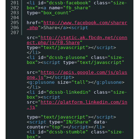
201
<
li
id
=
"dcssb-facebook"
class
=
"size-
202
box"
><
a
name
=
"fb_share"
203
type
=
"box_count"
204
205
href
=
"
http://www.facebook.com/sharer
206
.php
"
>Share</
a
><
script
207
src
=
"
http://static.ak.fbcdn.net/conn
ect.php/js/FB.Share
"
type
=
"text/javascript"
></
script
>
</
li
>
<
li
id
=
"dcssb-plusone"
class
=
"size-
box"
><
script
type
=
"text/javascript"
src
=
"
https://apis.google.com/js/plus
one.js
"
></
script
>
<
g:plusone
size
=
"tall"
></
g:plusone
>
</
li
>
<
li
id
=
"dcssb-linkedin"
class
=
"size-
box"
><
script
src
=
"
http://platform.linkedin.com/in
.js
"
type
=
"text/javascript"
></
script
>
<
script
type
=
"IN/Share"
data-
counter
=
"top"
></
script
></
li
>
<
li
id
=
"dcssb-stumble"
class
=
"size-
box"
>