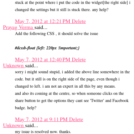
stuck at the point where i put the code in the widget[the right side] i
changed the settings but it still is stuck there. any help?
May 7, 2012 at 12:21 PM
Delete
Prayag Verma
said...
Add the following CSS , it should solve the issue
#dcssb-float {left: 220px !important;}
May 7, 2012 at 12:40 PM
Delete
Unknown
said...
sorry i might sound stupid, i added the above line somewhere in the
code. but it still is on the right side of the page, even though i
changed to left. i am not an expert in all this by any means.
and also its coming at the centre, so when someone clicks on the
share button to get the options they cant see 'Twitter' and Facebook
badge. help?
May 7, 2012 at 9:11 PM
Delete
Unknown
said...
my issue is resolved now. thanks.