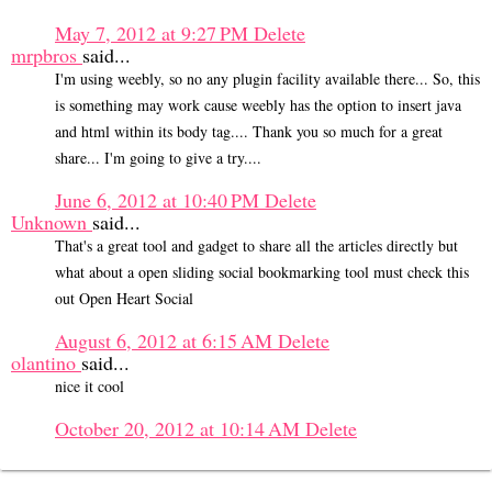
May 7, 2012 at 9:27 PM
Delete
mrpbros
said...
I'm using weebly, so no any plugin facility available there... So, this
is something may work cause weebly has the option to insert java
and html within its body tag.... Thank you so much for a great
share... I'm going to give a try....
June 6, 2012 at 10:40 PM
Delete
Unknown
said...
That's a great tool and gadget to share all the articles directly but
what about a open sliding social bookmarking tool must check this
out Open Heart Social
August 6, 2012 at 6:15 AM
Delete
olantino
said...
nice it cool
October 20, 2012 at 10:14 AM
Delete