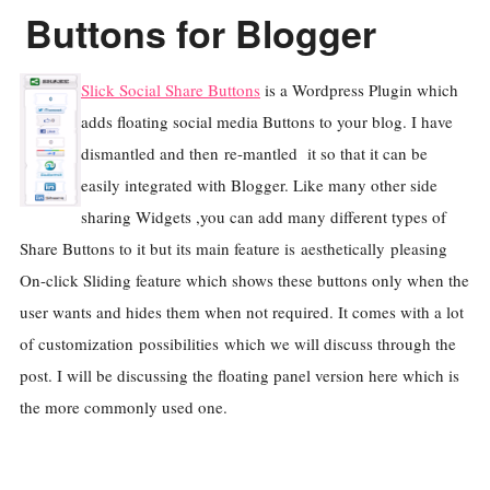
Buttons for Blogger
Slick Social Share Buttons
is a Wordpress Plugin which
adds floating social media Buttons to your blog. I have
dismantled and then re-mantled it so that it can be
easily integrated with Blogger. Like many other side
sharing Widgets ,you can add many different types of
Share Buttons to it but its main feature is aesthetically pleasing
On-click Sliding feature which shows these buttons only when the
user wants and hides them when not required. It comes with a lot
of customization possibilities which we will discuss through the
post. I will be discussing the floating panel version here which is
the more commonly used one.