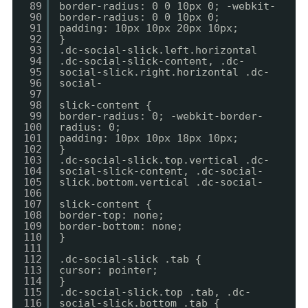
89
border-radius: 0 0 10px 0; -webkit-
90
border-radius: 0 0 10px 0;
91
padding: 10px 10px 20px 10px;
92
}
93
.dc-social-slick.left.horizontal
94
.dc-social-slick-content, .dc-
95
social-slick.right.horizontal .dc-
96
social-
97
98
slick-content {
99
border-radius: 0; -webkit-border-
100
radius: 0;
101
padding: 10px 10px 18px 10px;
102
}
103
.dc-social-slick.top.vertical .dc-
104
social-slick-content, .dc-social-
105
slick.bottom.vertical .dc-social-
106
107
slick-content {
108
border-top: none;
109
border-bottom: none;
110
}
111
112
.dc-social-slick .tab {
113
cursor: pointer;
114
}
115
.dc-social-slick.top .tab, .dc-
116
social-slick.bottom .tab {