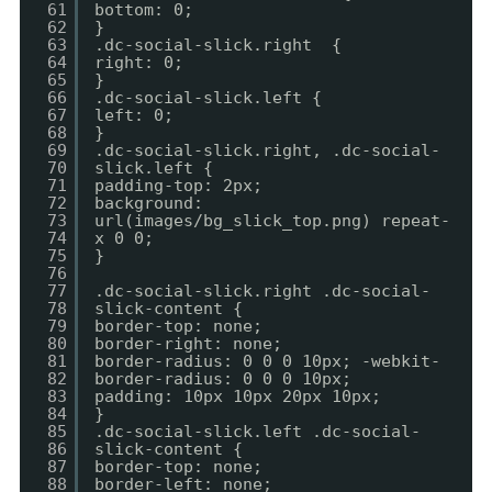
61
bottom: 0;
62
}
63
.dc-social-slick.right {
64
right: 0;
65
}
66
.dc-social-slick.left {
67
left: 0;
68
}
69
.dc-social-slick.right, .dc-social-
70
slick.left {
71
padding-top: 2px;
72
background:
73
url(images/bg_slick_top.png) repeat-
74
x 0 0;
75
}
76
77
.dc-social-slick.right .dc-social-
78
slick-content {
79
border-top: none;
80
border-right: none;
81
border-radius: 0 0 0 10px; -webkit-
82
border-radius: 0 0 0 10px;
83
padding: 10px 10px 20px 10px;
84
}
85
.dc-social-slick.left .dc-social-
86
slick-content {
87
border-top: none;
88
border-left: none;