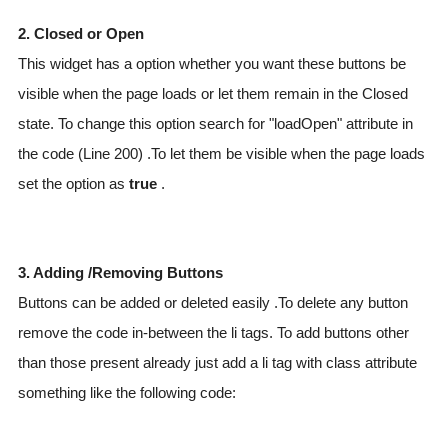
2. Closed or Open
This widget has a option whether you want these buttons be
visible when the page loads or let them remain in the Closed
state. To change this option search for "loadOpen" attribute in
the code (Line 200) .To let them be visible when the page loads
set the option as
true
.
3. Adding /Removing Buttons
Buttons can be added or deleted easily .To delete any button
remove the code in-between the li tags. To add buttons other
than those present already just add a li tag with class attribute
something like the following code: