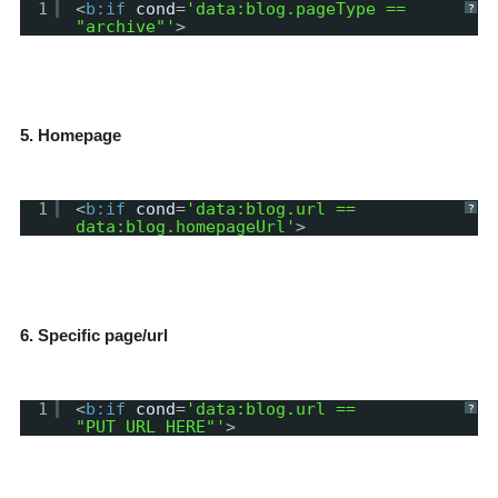
1
<
b:if
cond
=
'data:blog.pageType ==
?
"archive"'
>
5. Homepage
1
<
b:if
cond
=
'data:blog.url ==
?
data:blog.homepageUrl'
>
6. Specific page/url
1
<
b:if
cond
=
'data:blog.url ==
?
"PUT_URL_HERE"'
>