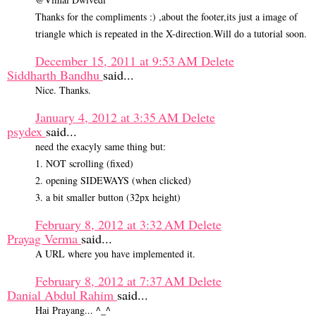
Thanks for the compliments :) ,about the footer,its just a image of
triangle which is repeated in the X-direction.Will do a tutorial soon.
December 15, 2011 at 9:53 AM
Delete
Siddharth Bandhu
said...
Nice. Thanks.
January 4, 2012 at 3:35 AM
Delete
psydex
said...
need the exacyly same thing but:
1. NOT scrolling (fixed)
2. opening SIDEWAYS (when clicked)
3. a bit smaller button (32px height)
February 8, 2012 at 3:32 AM
Delete
Prayag Verma
said...
A URL where you have implemented it.
February 8, 2012 at 7:37 AM
Delete
Danial Abdul Rahim
said...
Hai Prayang... ^_^