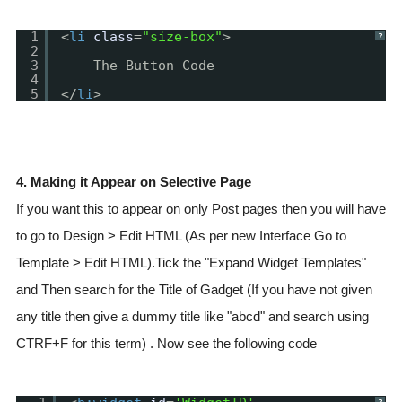
1
<
li
class
=
"size-box"
>
?
2
3
----The Button Code----
4
5
</
li
>
4. Making it Appear on Selective Page
If you want this to appear on only Post pages then you will have
to go to Design > Edit HTML (As per new Interface Go to
Template > Edit HTML).Tick the "Expand Widget Templates"
and Then search for the Title of Gadget (If you have not given
any title then give a dummy title like "abcd" and search using
CTRF+F for this term) . Now see the following code