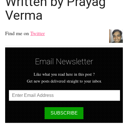
Written by Prayag
Verma
Find me on
Twitter
Email Newsletter
Like what you read here in this post ?
Get new posts delivered straight to your inbox