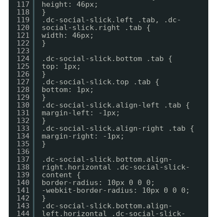
117
height: 46px;
118
}
119
.dc-social-slick.left .tab, .dc-
120
social-slick.right .tab {
121
width: 46px;
122
}
123
124
.dc-social-slick.bottom .tab {
125
top: 1px;
126
}
127
.dc-social-slick.top .tab {
128
bottom: 1px;
129
}
130
.dc-social-slick.align-left .tab {
131
margin-left: -1px;
132
}
133
.dc-social-slick.align-right .tab {
134
margin-right: -1px;
135
}
136
137
.dc-social-slick.bottom.align-
138
right.horizontal .dc-social-slick-
139
content {
140
border-radius: 10px 0 0 0;
141
-webkit-border-radius: 10px 0 0 0;
142
}
143
.dc-social-slick.bottom.align-
144
left.horizontal .dc-social-slick-