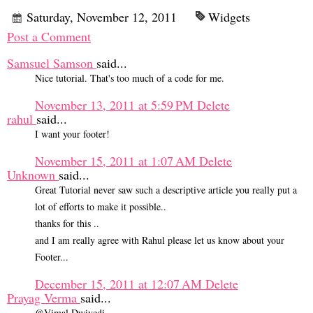
Saturday, November 12, 2011
Widgets
Post a Comment
Samsuel Samson
said...
Nice tutorial. That's too much of a code for me.
November 13, 2011 at 5:59 PM
Delete
rahul
said...
I want your footer!
November 15, 2011 at 1:07 AM
Delete
Unknown
said...
Great Tutorial never saw such a descriptive article you really put a
lot of efforts to make it possible..
thanks for this ..
and I am really agree with Rahul please let us know about your
Footer...
December 15, 2011 at 12:07 AM
Delete
Prayag Verma
said...
@Vimal Dwivedi