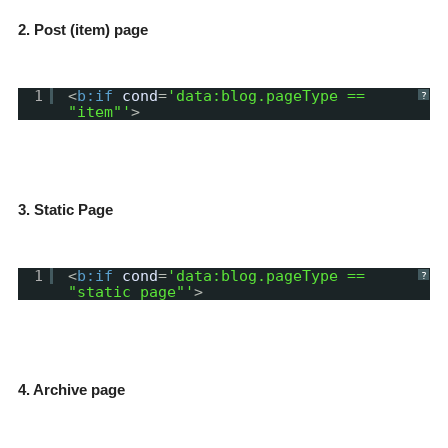
2. Post (item) page
1
<
b:if
cond
=
'data:blog.pageType ==
?
"item"'
>
3. Static Page
1
<
b:if
cond
=
'data:blog.pageType ==
?
"static_page"'
>
4. Archive page