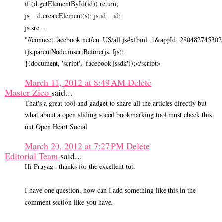
if (d.getElementById(id)) return;
js = d.createElement(s); js.id = id;
js.src =
"//connect.facebook.net/en_US/all.js#xfbml=1&appId=280482745302
fjs.parentNode.insertBefore(js, fjs);
}(document, 'script', 'facebook-jssdk'));</script>
March 11, 2012 at 8:49 AM
Delete
Master Zico
said...
That's a great tool and gadget to share all the articles directly but
what about a open sliding social bookmarking tool must check this
out Open Heart Social
March 20, 2012 at 7:27 PM
Delete
Editorial Team
said...
Hi Prayag , thanks for the excellent tut.
I have one question, how can I add something like this in the
comment section like you have.