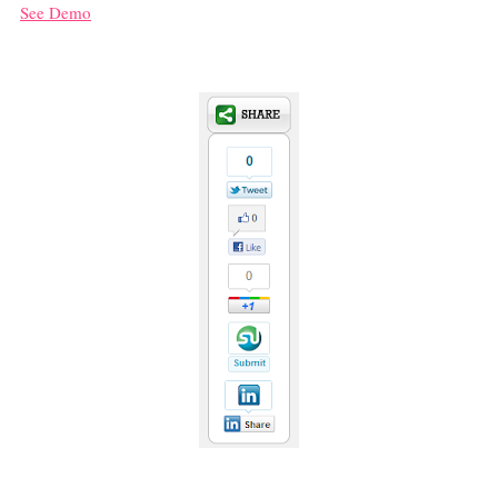
See Demo