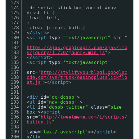
173
174
.dc-social-slick.horizontal #nav-
175
dcssb li {
176
float: left;
177
}
178
.clear {clear: both;}
179
</
style
>
180
<
script
type
=
"text/javascript"
src="
181
182
https://ajax.googleapis.com/ajax/lib
183
s/jquery/1.7.0/jquery.min.js
">
184
</
script
>
185
<
script
type
=
'text/javascript'
186
187
src
=
'
http://stylifyyourblog1.googlec
188
ode.com/svn/trunk/easingplusslickflo
189
at.js
'
></
script
>
190
191
192
<
div
id
=
"dc-dcssb"
>
193
<
ul
id
=
"nav-dcssb"
>
194
<
li
id
=
"dcssb-twitter"
class
=
"size-
195
box"
><
script
196
src
=
"
http://tweetmeme.com/i/scripts/
197
button.js
"
198
199
type
=
'text/javascript'
></
script
>
200
</
li
>