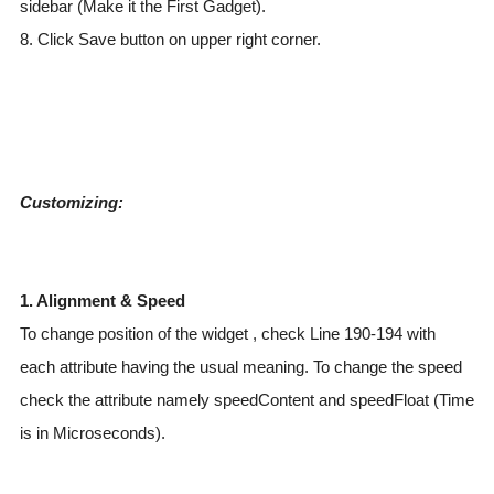
sidebar (Make it the First Gadget).
8. Click Save button on upper right corner.
Customizing:
1. Alignment & Speed
To change position of the widget , check Line 190-194 with
each attribute having the usual meaning. To change the speed
check the attribute namely speedContent and speedFloat (Time
is in Microseconds).