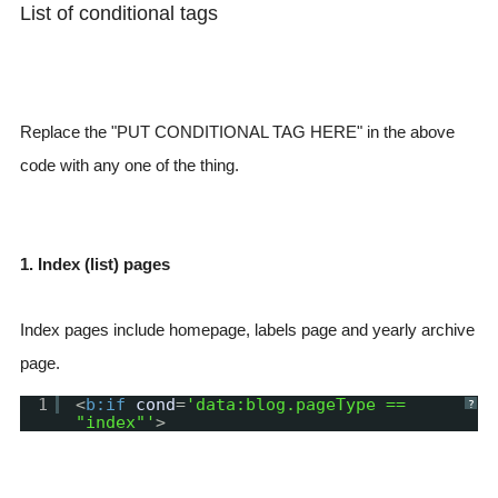
List of conditional tags
Replace the "PUT CONDITIONAL TAG HERE" in the above
code with any one of the thing.
1. Index (list) pages
Index pages include homepage, labels page and yearly archive
page.
1
<
b:if
cond
=
'data:blog.pageType ==
?
"index"'
>