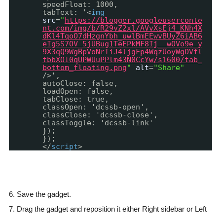
speedFloat: 1000,
tabText: '<
img
src
=
"
https://blogger.googleuserconte
nt.com/img/b/R29vZ2xl/AVvXsEj4_KNh4X
dKl4TqoO7dHzgnYbh_uwlBmEEwvBUyZ6iAB6
eIg5S7OV_5jUBug1TeEPkMF8Ij__wOVo9e_y
9X3qQ9WgBpVoNrIiJ4ljgFp4WqzUoyWgOVfl
tbbXOI0qUPWUuPPlm43N0CcYw/s1600/tab_
bottom_floating.png
"
alt
=
"Share"
/>',
autoClose: false,
loadOpen: false,
tabClose: true,
classOpen: 'dcssb-open',
classClose: 'dcssb-close',
classToggle: 'dcssb-link'
});
});
</
script
>
6. Save the gadget.
7. Drag the gadget and reposition it either Right sidebar or Left