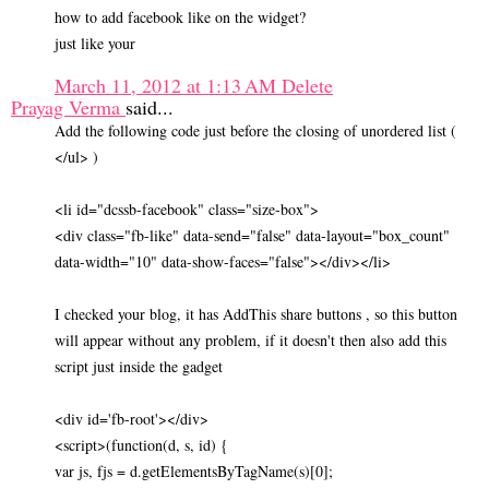
how to add facebook like on the widget?
just like your
March 11, 2012 at 1:13 AM
Delete
Prayag Verma
said...
Add the following code just before the closing of unordered list (
</ul> )
<li id="dcssb-facebook" class="size-box">
<div class="fb-like" data-send="false" data-layout="box_count"
data-width="10" data-show-faces="false"></div></li>
I checked your blog, it has AddThis share buttons , so this button
will appear without any problem, if it doesn't then also add this
script just inside the gadget
<div id='fb-root'></div>
<script>(function(d, s, id) {
var js, fjs = d.getElementsByTagName(s)[0];